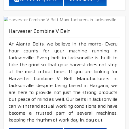
Harvester Combine V Belt
At Ajanta Belts, we believe in the motto- Every
hour counts for your machine running in
Jacksonville. Every belt in Jacksonville is built to
take the grind so that your harvest does not stop
at the most critical times. If you are looking for
Harvester Combine V Belt Manufacturers in
Jacksonville, despite being based in Haryana, we
are here to provide not just the strong products
but peace of mind as well. Our belts in Jacksonville
can withstand actual working conditions and have
become a trusted part of several machines,
keeping the rhythm of work day in, day out.