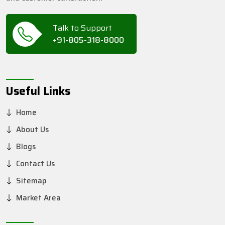
Talk to Support
+91-805-318-8000
Useful Links
Home
About Us
Blogs
Contact Us
Sitemap
Market Area