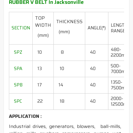
RUBBER V BELT In Jacksonville
TOP
THICKNESS
WIDTH
LENGTH
SECTION
ANGLE(°)
RANGE(mm
(mm)
(mm)
480-
SPZ
10
8
40
2200mm
500-
SPA
13
10
40
7000mm
1350-
SPB
17
14
40
7500mm
2000-
SPC
22
18
40
12500mm
APPLICATION :
Industrial drives, generators, blowers, ball-mills,