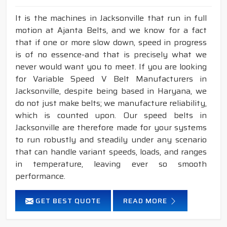
It is the machines in Jacksonville that run in full
motion at Ajanta Belts, and we know for a fact
that if one or more slow down, speed in progress
is of no essence-and that is precisely what we
never would want you to meet. If you are looking
for Variable Speed V Belt Manufacturers in
Jacksonville, despite being based in Haryana, we
do not just make belts; we manufacture reliability,
which is counted upon. Our speed belts in
Jacksonville are therefore made for your systems
to run robustly and steadily under any scenario
that can handle variant speeds, loads, and ranges
in temperature, leaving ever so smooth
performance.
GET BEST QUOTE
READ MORE