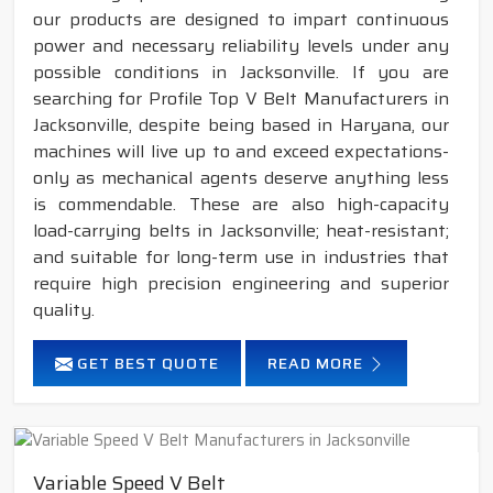
our products are designed to impart continuous
power and necessary reliability levels under any
possible conditions in Jacksonville. If you are
searching for Profile Top V Belt Manufacturers in
Jacksonville, despite being based in Haryana, our
machines will live up to and exceed expectations-
only as mechanical agents deserve anything less
is commendable. These are also high-capacity
load-carrying belts in Jacksonville; heat-resistant;
and suitable for long-term use in industries that
require high precision engineering and superior
quality.
GET BEST QUOTE
READ MORE
Variable Speed V Belt