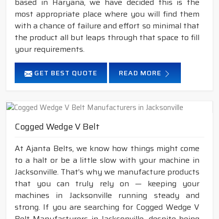
based in Haryana, we have decided this is the
most appropriate place where you will find them
with a chance of failure and effort so minimal that
the product all but leaps through that space to fill
your requirements.
GET BEST QUOTE
READ MORE
Cogged Wedge V Belt
At Ajanta Belts, we know how things might come
to a halt or be a little slow with your machine in
Jacksonville. That’s why we manufacture products
that you can truly rely on — keeping your
machines in Jacksonville running steady and
strong. If you are searching for Cogged Wedge V
Belt Manufacturers in Jacksonville, despite being