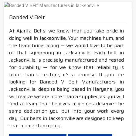
Banded V Belt
At Ajanta Belts, we know that you take pride in
doing well in Jacksonville. Your machines hum, and
the team hums along — we would love to be part
of that symphony in Jacksonville. Each belt in
Jacksonville is precisely manufactured and tested
for durability — for we know that reliability is
more than a feature; it's a promise. If you are
looking for Banded V Belt Manufacturers in
Jacksonville, despite being based in Haryana, you
will realize we are more than a supplier, as you will
find a team that believes machines deserve the
same dedication you put into your work every
day. Our belts in Jacksonville are designed to keep
that momentum going.