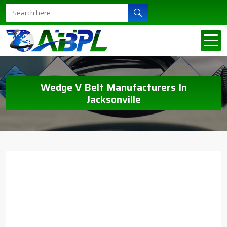
Wedge V Belt Manufacturers In
Jacksonville