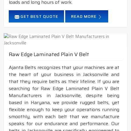
loads and long hours of work.
GET BEST QUOTE
READ MORE
Raw Edge Laminated Plain V Belt
Ajanta Belts recognizes that your machines are at
the heart of your business in Jacksonville and
that they require belts as their lifeline. If you are
searching for Raw Edge Laminated Plain V Belt
Manufacturers in Jacksonville, despite being
based in Haryana, we provide rugged belts, yet
flexible enough to keep your operations running
smoothly, with each belt that we manufacture
speaks for our endurance and performance. Our
belts in Jacksonville are specifically engineered to