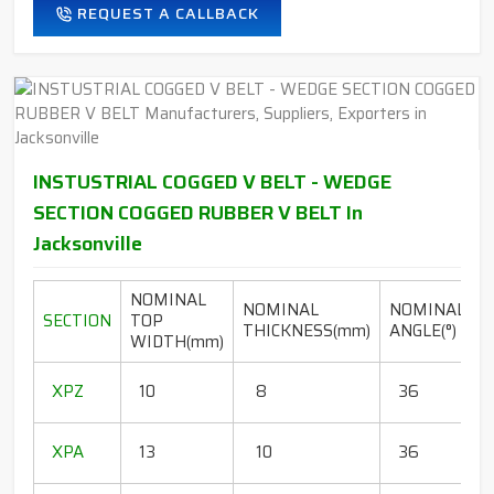
REQUEST A CALLBACK
INSTUSTRIAL COGGED V BELT - WEDGE
SECTION COGGED RUBBER V BELT In
Jacksonville
NOMINAL
NOMINAL
NOMINAL
SECTION
TOP
THICKNESS(mm)
ANGLE(°)
WIDTH(mm)
(
1
XPZ
10
8
36
1
1
XPA
13
10
36
1