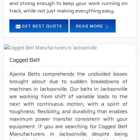
and strong enough to keep your work running on
track, while not just making everything easy.
GET BEST QUOTE
READ MORE
Cogged Belt
Ajanta Belts comprehends the undivided losses
brought about due to sudden breakdowns of
machines in Jacksonville. Our belts in Jacksonville
are working from shift of variable loads to the
next with continuous motion, with a spirit of
toughness, flexibility, and durability that enables
maximum power transfer consistent with your
equipment. If you are searching for Cogged Belt
Manufacturers in Jacksonville, despite being