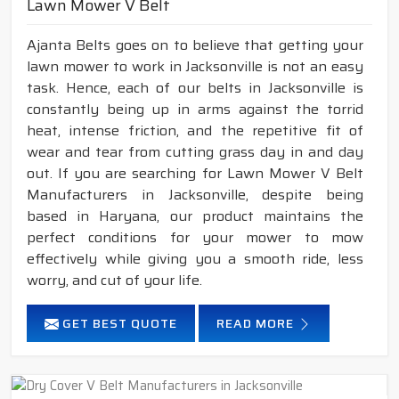
Lawn Mower V Belt
Ajanta Belts goes on to believe that getting your
lawn mower to work in Jacksonville is not an easy
task. Hence, each of our belts in Jacksonville is
constantly being up in arms against the torrid
heat, intense friction, and the repetitive fit of
wear and tear from cutting grass day in and day
out. If you are searching for Lawn Mower V Belt
Manufacturers in Jacksonville, despite being
based in Haryana, our product maintains the
perfect conditions for your mower to mow
effectively while giving you a smooth ride, less
worry, and cut of your life.
GET BEST QUOTE
READ MORE