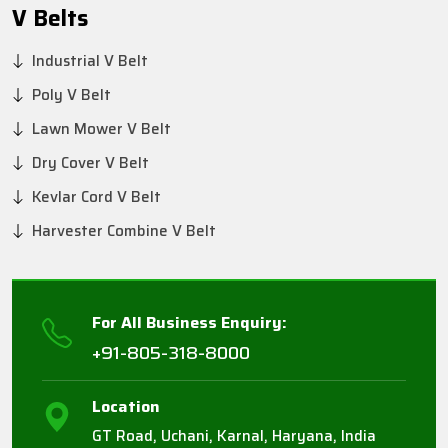
V Belts
Industrial V Belt
Poly V Belt
Lawn Mower V Belt
Dry Cover V Belt
Kevlar Cord V Belt
Harvester Combine V Belt
For All Business Enquiry:
+91-805-318-8000
Location
GT Road, Uchani, Karnal, Haryana, India