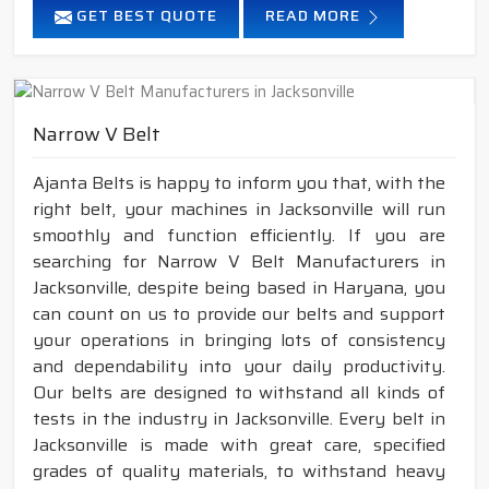
GET BEST QUOTE
READ MORE
Narrow V Belt
Ajanta Belts is happy to inform you that, with the
right belt, your machines in Jacksonville will run
smoothly and function efficiently. If you are
searching for Narrow V Belt Manufacturers in
Jacksonville, despite being based in Haryana, you
can count on us to provide our belts and support
your operations in bringing lots of consistency
and dependability into your daily productivity.
Our belts are designed to withstand all kinds of
tests in the industry in Jacksonville. Every belt in
Jacksonville is made with great care, specified
grades of quality materials, to withstand heavy