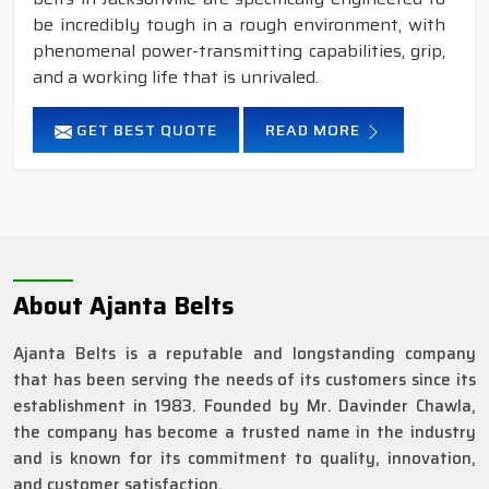
be incredibly tough in a rough environment, with
phenomenal power-transmitting capabilities, grip,
and a working life that is unrivaled.
GET BEST QUOTE
READ MORE
About Ajanta Belts
Ajanta Belts is a reputable and longstanding company
that has been serving the needs of its customers since its
establishment in 1983. Founded by Mr. Davinder Chawla,
the company has become a trusted name in the industry
and is known for its commitment to quality, innovation,
and customer satisfaction.