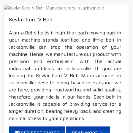
Kevlar Cord V Belt
Ajanta Belts holds it high that each moving part in
your machine stands justified; one little belt in
Jacksonville can stop the operation of your
machine. Hence, we manufacture our product with
precision and enthusiasm, with the actual
industrial problems in Jacksonville. If you are
looking for Kevlar Cord V Belt Manufacturers in
Jacksonville, despite being based in Haryana, we
are here, providing trustworthy and solid quality;
therefore, your ride is in our hands. Each belt in
Jacksonville is capable of providing service for a
longer duration, bearing heavy loads, and creating
minimal stress to your operations.
GET BEST QUOTE
READ MORE