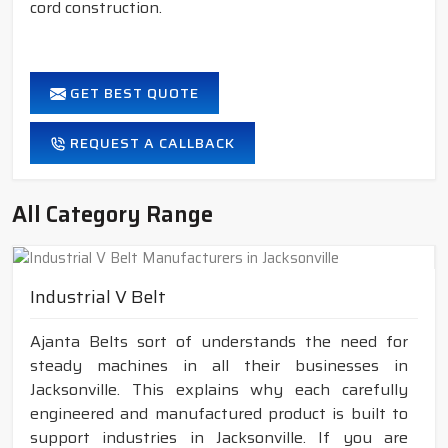
cord construction.
GET BEST QUOTE
REQUEST A CALLBACK
All Category Range
Industrial V Belt
Ajanta Belts sort of understands the need for
steady machines in all their businesses in
Jacksonville. This explains why each carefully
engineered and manufactured product is built to
support industries in Jacksonville. If you are