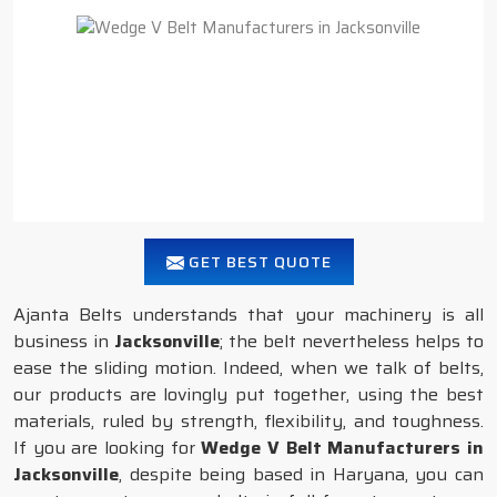
GET BEST QUOTE
Ajanta Belts understands that your machinery is all
business in
Jacksonville
; the belt nevertheless helps to
ease the sliding motion. Indeed, when we talk of belts,
our products are lovingly put together, using the best
materials, ruled by strength, flexibility, and toughness.
If you are looking for
Wedge V Belt Manufacturers in
Jacksonville
, despite being based in Haryana, you can