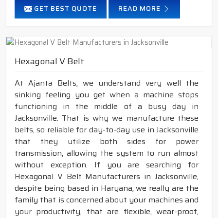
GET BEST QUOTE
READ MORE
Hexagonal V Belt
At Ajanta Belts, we understand very well the
sinking feeling you get when a machine stops
functioning in the middle of a busy day in
Jacksonville. That is why we manufacture these
belts, so reliable for day-to-day use in Jacksonville
that they utilize both sides for power
transmission, allowing the system to run almost
without exception. If you are searching for
Hexagonal V Belt Manufacturers in Jacksonville,
despite being based in Haryana, we really are the
family that is concerned about your machines and
your productivity, that are flexible, wear-proof,