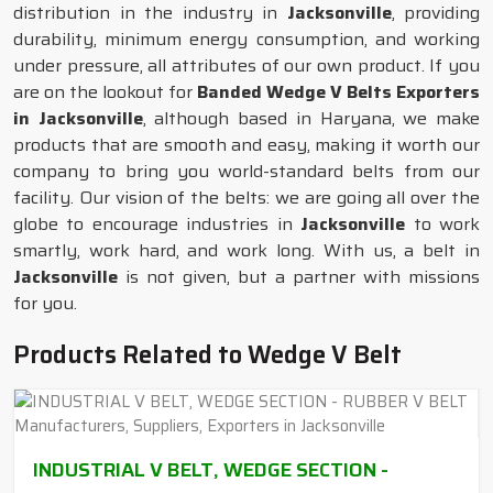
distribution in the industry in
Jacksonville
, providing
durability, minimum energy consumption, and working
under pressure, all attributes of our own product. If you
are on the lookout for
Banded Wedge V Belts Exporters
in Jacksonville
, although based in Haryana, we make
products that are smooth and easy, making it worth our
company to bring you world-standard belts from our
facility. Our vision of the belts: we are going all over the
globe to encourage industries in
Jacksonville
to work
smartly, work hard, and work long. With us, a belt in
Jacksonville
is not given, but a partner with missions
for you.
Products Related to Wedge V Belt
INDUSTRIAL V BELT, WEDGE SECTION -