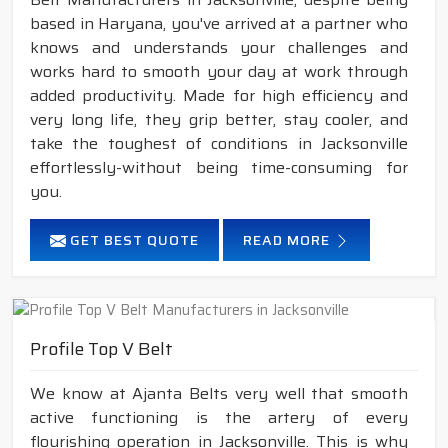
based in Haryana, you've arrived at a partner who
knows and understands your challenges and
works hard to smooth your day at work through
added productivity. Made for high efficiency and
very long life, they grip better, stay cooler, and
take the toughest of conditions in Jacksonville
effortlessly-without being time-consuming for
you.
GET BEST QUOTE
READ MORE
Profile Top V Belt
We know at Ajanta Belts very well that smooth
active functioning is the artery of every
flourishing operation in Jacksonville. This is why