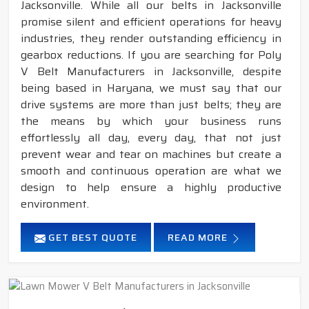
Jacksonville. While all our belts in Jacksonville
promise silent and efficient operations for heavy
industries, they render outstanding efficiency in
gearbox reductions. If you are searching for Poly
V Belt Manufacturers in Jacksonville, despite
being based in Haryana, we must say that our
drive systems are more than just belts; they are
the means by which your business runs
effortlessly all day, every day, that not just
prevent wear and tear on machines but create a
smooth and continuous operation are what we
design to help ensure a highly productive
environment.
GET BEST QUOTE
READ MORE