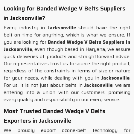
Looking for Banded Wedge V Belts Suppliers
in Jacksonville?
Every industry in
Jacksonville
should have the right
belt on time for anything, which is what we ensure. If
you are looking for
Banded Wedge V Belts Suppliers in
Jacksonville
, even though based in Haryana, we assure
quick deliveries of products and straightforward advice.
Our representatives trust us to source the right product,
regardless of the constraints in terms of size or nature
for your needs, while dealing with you in
Jacksonville
.
For us, it is not just about belts in
Jacksonville
; we are
entering into a union with our customers, promising
every quality and responsibility in our every service.
Most Trusted Banded Wedge V Belts
Exporters in Jacksonville
We proudly export ozone-belt technology for