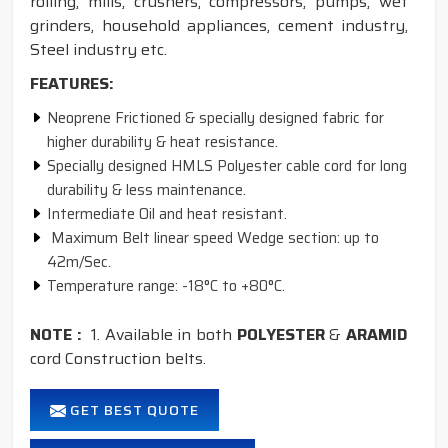
rolling, mills, crushers, compressors, pumps, wet
grinders, household appliances, cement industry,
Steel industry etc.
FEATURES:
Neoprene Frictioned & specially designed fabric for
higher durability & heat resistance.
Specially designed HMLS Polyester cable cord for long
durability & less maintenance.
Intermediate Oil and heat resistant.
Maximum Belt linear speed Wedge section: up to
42m/Sec.
Temperature range: -18°C to +80°C.
NOTE :
1. Available in both
POLYESTER
&
ARAMID
cord Construction belts.
GET BEST QUOTE