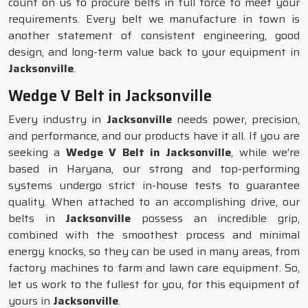
count on us to procure belts in full force to meet your
requirements. Every belt we manufacture in town is
another statement of consistent engineering, good
design, and long-term value back to your equipment in
Jacksonville
.
Wedge V Belt in Jacksonville
Every industry in
Jacksonville
needs power, precision,
and performance, and our products have it all. If you are
seeking a
Wedge V Belt in Jacksonville
, while we’re
based in Haryana, our strong and top-performing
systems undergo strict in-house tests to guarantee
quality. When attached to an accomplishing drive, our
belts in
Jacksonville
possess an incredible grip,
combined with the smoothest process and minimal
energy knocks, so they can be used in many areas, from
factory machines to farm and lawn care equipment. So,
let us work to the fullest for you, for this equipment of
yours in
Jacksonville
.