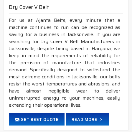
Dry Cover V Belt
For us at Ajanta Belts, every minute that a
machine continues to run can be recognized as
saving for a business in Jacksonville. If you are
searching for Dry Cover V Belt Manufacturers in
Jacksonville, despite being based in Haryana, we
keep in mind the requirements of reliability for
the precision of manufacture that industries
demand. Specifically designed to withstand the
most extreme conditions in Jacksonville, our belts
resist the worst temperatures and abrasions, and
have almost negligible wear to deliver
uninterrupted energy to your machines, easily
extending their operational lives.
GET BEST QUOTE
READ MORE