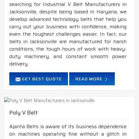
searching for Industrial V Belt Manufacturers in
Jacksonville, despite being based in Haryana, we
develop advanced technology belts that help you
carry out your business with confidence, making
even the toughest challenges easier. In fact, our
belts in Jacksonville are manufactured for harsh
conditions, the tough hours of work with heavy-
duty machinery, and constant smooth power
delivery.
GET BEST QUOTE
READ MORE
Poly V Belt
Ajanta Belts is aware of its business dependence
on machines operating fine without a glitch in