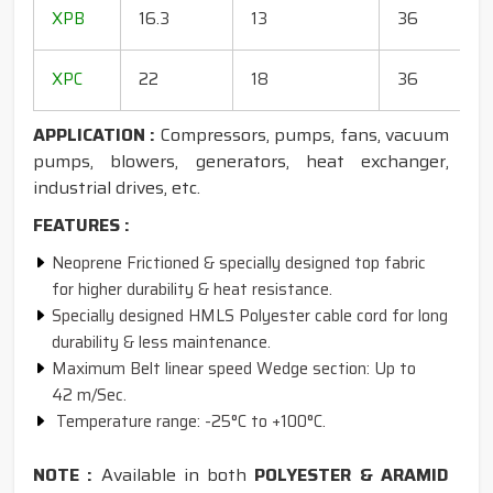
1
XPB
16.3
13
36
1
1
XPC
22
18
36
1
APPLICATION :
Compressors, pumps, fans, vacuum
pumps, blowers, generators, heat exchanger,
industrial drives, etc.
FEATURES :
Neoprene Frictioned & specially designed top fabric
for higher durability & heat resistance.
Specially designed HMLS Polyester cable cord for long
durability & less maintenance.
Maximum Belt linear speed Wedge section: Up to
42 m/Sec.
Temperature range: -25°C to +100°C.
NOTE :
Available in both
POLYESTER & ARAMID