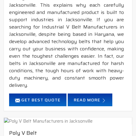
Jacksonville. This explains why each carefully
engineered and manufactured product is built to
support industries in Jacksonville. If you are
searching for Industrial V Belt Manufacturers in
Jacksonville, despite being based in Haryana, we
develop advanced technology belts that help you
carry out your business with confidence, making
even the toughest challenges easier. In fact, our
belts in Jacksonville are manufactured for harsh
conditions, the tough hours of work with heavy-
duty machinery, and constant smooth power
delivery.
GET BEST QUOTE
READ MORE
Poly V Belt