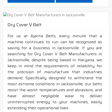
Dry Cover V Belt
For us at Ajanta Belts, every minute that a
machine continues to run can be recognized as
saving for a business in Jacksonville. If you are
searching for Dry Cover V Belt Manufacturers in
Jacksonville, despite being based in Haryana, we
keep in mind the requirements of reliability for
the precision of manufacture that industries
demand. Specifically designed to withstand the
most extreme conditions in Jacksonville, our belts
resist the worst temperatures and abrasions, and
have almost negligible wear to deliver
uninterrupted energy to your machines, easily
extending their operational lives.