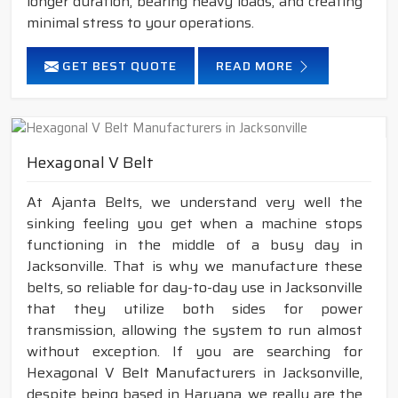
longer duration, bearing heavy loads, and creating
minimal stress to your operations.
GET BEST QUOTE
READ MORE
Hexagonal V Belt
At Ajanta Belts, we understand very well the
sinking feeling you get when a machine stops
functioning in the middle of a busy day in
Jacksonville. That is why we manufacture these
belts, so reliable for day-to-day use in Jacksonville
that they utilize both sides for power
transmission, allowing the system to run almost
without exception. If you are searching for
Hexagonal V Belt Manufacturers in Jacksonville,
despite being based in Haryana, we really are the