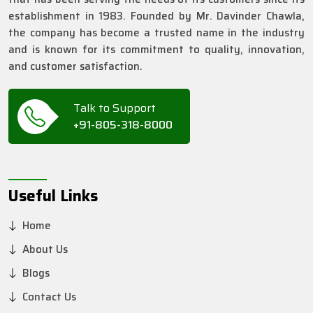
establishment in 1983. Founded by Mr. Davinder Chawla,
the company has become a trusted name in the industry
and is known for its commitment to quality, innovation,
and customer satisfaction.
Talk to Support
+91-805-318-8000
Useful Links
Home
About Us
Blogs
Contact Us