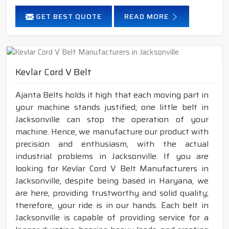
GET BEST QUOTE
READ MORE
Kevlar Cord V Belt
Ajanta Belts holds it high that each moving part in
your machine stands justified; one little belt in
Jacksonville can stop the operation of your
machine. Hence, we manufacture our product with
precision and enthusiasm, with the actual
industrial problems in Jacksonville. If you are
looking for Kevlar Cord V Belt Manufacturers in
Jacksonville, despite being based in Haryana, we
are here, providing trustworthy and solid quality;
therefore, your ride is in our hands. Each belt in
Jacksonville is capable of providing service for a