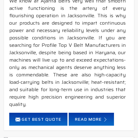
We know at Ajanta Belts very well that smooth
active functioning is the artery of every
flourishing operation in Jacksonville. This is why
our products are designed to impart continuous
power and necessary reliability levels under any
possible conditions in Jacksonville. If you are
searching for Profile Top V Belt Manufacturers in
Jacksonville, despite being based in Haryana, our
machines will live up to and exceed expectations-
only as mechanical agents deserve anything less
is commendable. These are also high-capacity
load-carrying belts in Jacksonville; heat-resistant;
and suitable for long-term use in industries that
require high precision engineering and superior
quality.
GET BEST QUOTE
READ MORE