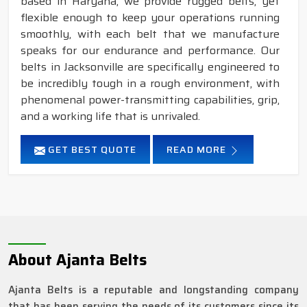
based in Haryana, we provide rugged belts, yet
flexible enough to keep your operations running
smoothly, with each belt that we manufacture
speaks for our endurance and performance. Our
belts in Jacksonville are specifically engineered to
be incredibly tough in a rough environment, with
phenomenal power-transmitting capabilities, grip,
and a working life that is unrivaled.
GET BEST QUOTE
READ MORE
About Ajanta Belts
Ajanta Belts is a reputable and longstanding company
that has been serving the needs of its customers since its