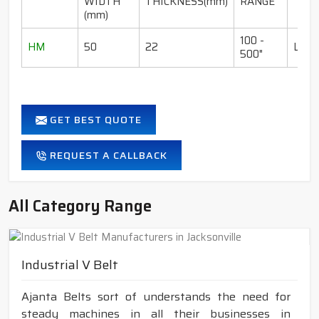
WIDTH
THICKNESS(mm)
RANGE
(mm)
100 -
HM
50
22
LI-I
500"
GET BEST QUOTE
REQUEST A CALLBACK
All Category Range
Industrial V Belt
Ajanta Belts sort of understands the need for
steady machines in all their businesses in