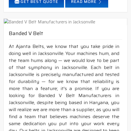
GET BEST QUOTE
READ MORE
Banded V Belt
At Ajanta Belts, we know that you take pride in
doing well in Jacksonville. Your machines hum, and
the team hums along — we would love to be part
of that symphony in Jacksonville. Each belt in
Jacksonville is precisely manufactured and tested
for durability — for we know that reliability is
more than a feature; it's a promise. If you are
looking for Banded V Belt Manufacturers in
Jacksonville, despite being based in Haryana, you
will realize we are more than a supplier, as you will
find a team that believes machines deserve the
same dedication you put into your work every
day. Our belts in Jacksonville are designed to keep