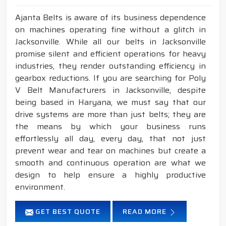
Ajanta Belts is aware of its business dependence
on machines operating fine without a glitch in
Jacksonville. While all our belts in Jacksonville
promise silent and efficient operations for heavy
industries, they render outstanding efficiency in
gearbox reductions. If you are searching for Poly
V Belt Manufacturers in Jacksonville, despite
being based in Haryana, we must say that our
drive systems are more than just belts; they are
the means by which your business runs
effortlessly all day, every day, that not just
prevent wear and tear on machines but create a
smooth and continuous operation are what we
design to help ensure a highly productive
environment.
GET BEST QUOTE
READ MORE