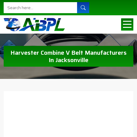
Harvester Combine V Belt Manufacturers
In Jacksonville