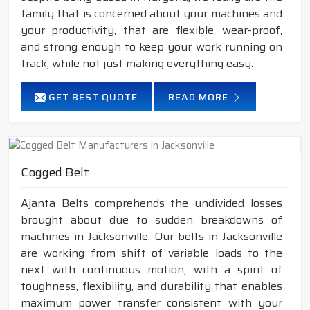
family that is concerned about your machines and
your productivity, that are flexible, wear-proof,
and strong enough to keep your work running on
track, while not just making everything easy.
GET BEST QUOTE
READ MORE
Cogged Belt
Ajanta Belts comprehends the undivided losses
brought about due to sudden breakdowns of
machines in Jacksonville. Our belts in Jacksonville
are working from shift of variable loads to the
next with continuous motion, with a spirit of
toughness, flexibility, and durability that enables
maximum power transfer consistent with your