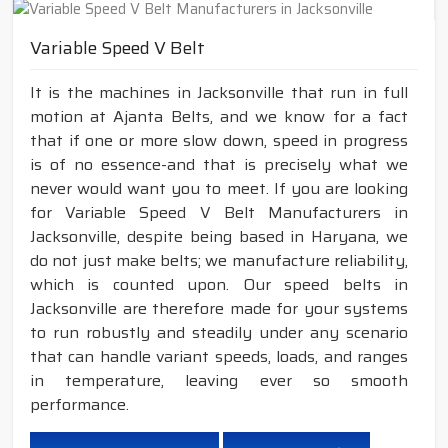
Variable Speed V Belt
It is the machines in Jacksonville that run in full
motion at Ajanta Belts, and we know for a fact
that if one or more slow down, speed in progress
is of no essence-and that is precisely what we
never would want you to meet. If you are looking
for Variable Speed V Belt Manufacturers in
Jacksonville, despite being based in Haryana, we
do not just make belts; we manufacture reliability,
which is counted upon. Our speed belts in
Jacksonville are therefore made for your systems
to run robustly and steadily under any scenario
that can handle variant speeds, loads, and ranges
in temperature, leaving ever so smooth
performance.