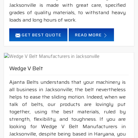
Jacksonville is made with great care, specified
grades of quality materials, to withstand heavy
loads and long hours of work.
GET BEST QUOTE
READ MORE
Wedge V Belt
Ajanta Belts understands that your machinery is
all business in Jacksonville; the belt nevertheless
helps to ease the sliding motion. Indeed, when we
talk of belts, our products are lovingly put
together, using the best materials, ruled by
strength, flexibility, and toughness. If you are
looking for Wedge V Belt Manufacturers in
Jacksonville, despite being based in Haryana, you