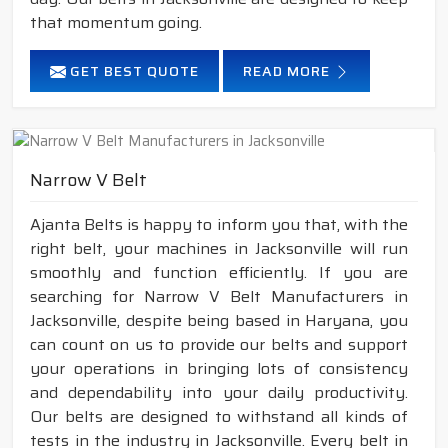
that momentum going.
GET BEST QUOTE
READ MORE
Narrow V Belt
Ajanta Belts is happy to inform you that, with the
right belt, your machines in Jacksonville will run
smoothly and function efficiently. If you are
searching for Narrow V Belt Manufacturers in
Jacksonville, despite being based in Haryana, you
can count on us to provide our belts and support
your operations in bringing lots of consistency
and dependability into your daily productivity.
Our belts are designed to withstand all kinds of
tests in the industry in Jacksonville. Every belt in