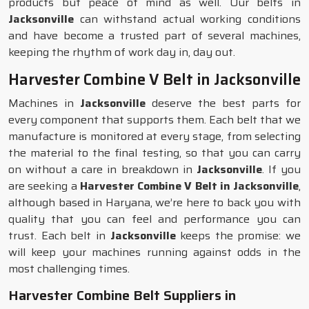
products but peace of mind as well. Our belts in
Jacksonville
can withstand actual working conditions
and have become a trusted part of several machines,
keeping the rhythm of work day in, day out.
Harvester Combine V Belt in Jacksonville
Machines in
Jacksonville
deserve the best parts for
every component that supports them. Each belt that we
manufacture is monitored at every stage, from selecting
the material to the final testing, so that you can carry
on without a care in breakdown in
Jacksonville
. If you
are seeking a
Harvester Combine V Belt in Jacksonville
,
although based in Haryana, we’re here to back you with
quality that you can feel and performance you can
trust. Each belt in
Jacksonville
keeps the promise: we
will keep your machines running against odds in the
most challenging times.
Harvester Combine Belt Suppliers in