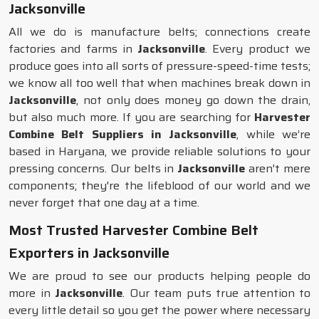
Jacksonville
All we do is manufacture belts; connections create
factories and farms in
Jacksonville
. Every product we
produce goes into all sorts of pressure-speed-time tests;
we know all too well that when machines break down in
Jacksonville
, not only does money go down the drain,
but also much more. If you are searching for
Harvester
Combine Belt Suppliers in Jacksonville
, while we’re
based in Haryana, we provide reliable solutions to your
pressing concerns. Our belts in
Jacksonville
aren't mere
components; they're the lifeblood of our world and we
never forget that one day at a time.
Most Trusted Harvester Combine Belt
Exporters in Jacksonville
We are proud to see our products helping people do
more in
Jacksonville
. Our team puts true attention to
every little detail so you get the power where necessary