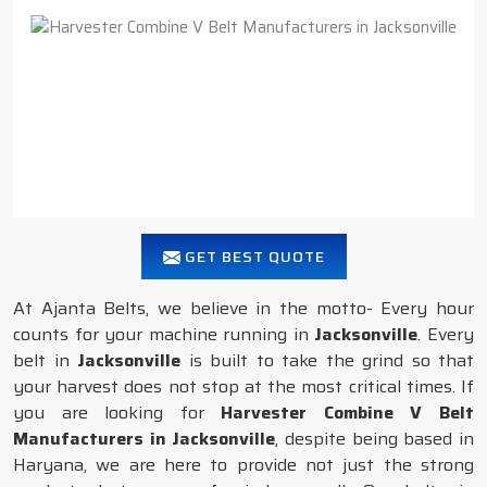
GET BEST QUOTE
At Ajanta Belts, we believe in the motto- Every hour
counts for your machine running in
Jacksonville
. Every
belt in
Jacksonville
is built to take the grind so that
your harvest does not stop at the most critical times. If
you are looking for
Harvester Combine V Belt
Manufacturers in Jacksonville
, despite being based in
Haryana, we are here to provide not just the strong