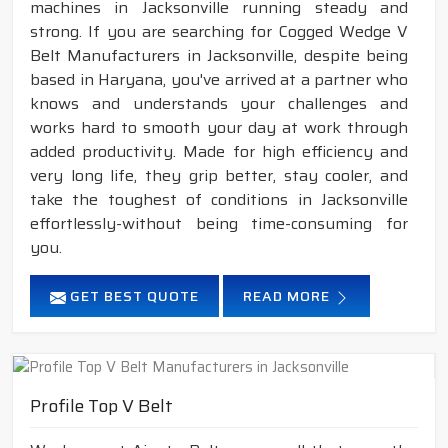
machines in Jacksonville running steady and
strong. If you are searching for Cogged Wedge V
Belt Manufacturers in Jacksonville, despite being
based in Haryana, you've arrived at a partner who
knows and understands your challenges and
works hard to smooth your day at work through
added productivity. Made for high efficiency and
very long life, they grip better, stay cooler, and
take the toughest of conditions in Jacksonville
effortlessly-without being time-consuming for
you.
GET BEST QUOTE
READ MORE
Profile Top V Belt