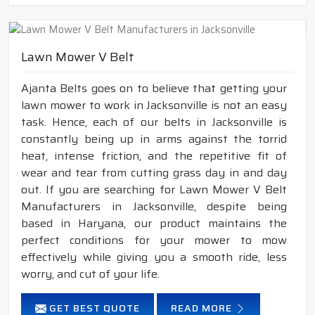
Lawn Mower V Belt
Ajanta Belts goes on to believe that getting your
lawn mower to work in Jacksonville is not an easy
task. Hence, each of our belts in Jacksonville is
constantly being up in arms against the torrid
heat, intense friction, and the repetitive fit of
wear and tear from cutting grass day in and day
out. If you are searching for Lawn Mower V Belt
Manufacturers in Jacksonville, despite being
based in Haryana, our product maintains the
perfect conditions for your mower to mow
effectively while giving you a smooth ride, less
worry, and cut of your life.
GET BEST QUOTE
READ MORE