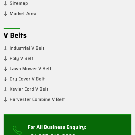
Sitemap
Market Area
V Belts
Industrial V Belt
Poly V Belt
Lawn Mower V Belt
Dry Cover V Belt
Kevlar Cord V Belt
Harvester Combine V Belt
For All Business Enquiry: