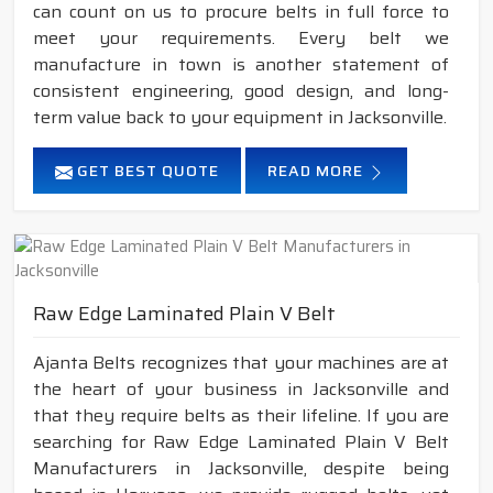
can count on us to procure belts in full force to
meet your requirements. Every belt we
manufacture in town is another statement of
consistent engineering, good design, and long-
term value back to your equipment in Jacksonville.
GET BEST QUOTE
READ MORE
Raw Edge Laminated Plain V Belt
Ajanta Belts recognizes that your machines are at
the heart of your business in Jacksonville and
that they require belts as their lifeline. If you are
searching for Raw Edge Laminated Plain V Belt
Manufacturers in Jacksonville, despite being