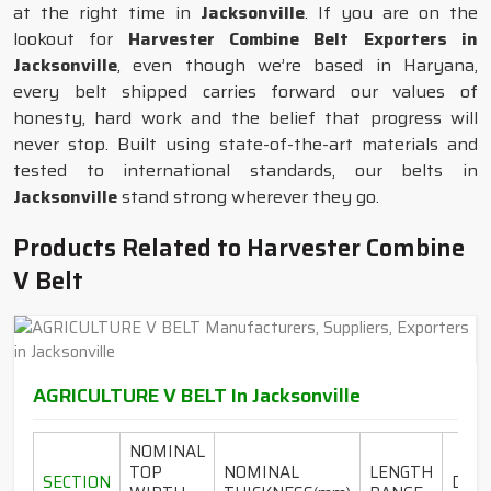
at the right time in
Jacksonville
. If you are on the
lookout for
Harvester Combine Belt Exporters in
Jacksonville
, even though we’re based in Haryana,
every belt shipped carries forward our values of
honesty, hard work and the belief that progress will
never stop. Built using state-of-the-art materials and
tested to international standards, our belts in
Jacksonville
stand strong wherever they go.
Products Related to Harvester Combine
V Belt
AGRICULTURE V BELT In Jacksonville
NOMINAL
TOP
NOMINAL
LENGTH
SECTION
DESI