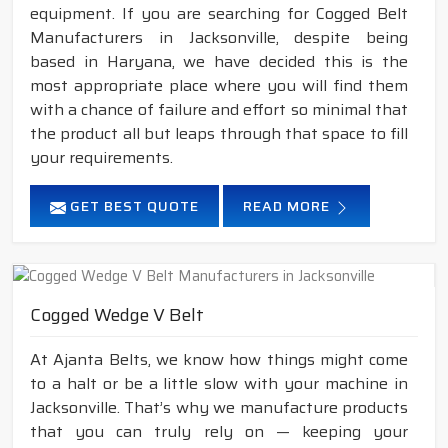
equipment. If you are searching for Cogged Belt
Manufacturers in Jacksonville, despite being
based in Haryana, we have decided this is the
most appropriate place where you will find them
with a chance of failure and effort so minimal that
the product all but leaps through that space to fill
your requirements.
GET BEST QUOTE
READ MORE
Cogged Wedge V Belt
At Ajanta Belts, we know how things might come
to a halt or be a little slow with your machine in
Jacksonville. That’s why we manufacture products
that you can truly rely on — keeping your