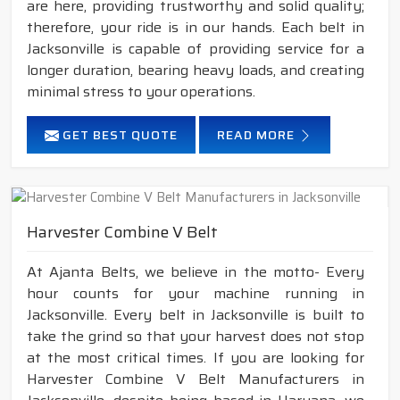
are here, providing trustworthy and solid quality;
therefore, your ride is in our hands. Each belt in
Jacksonville is capable of providing service for a
longer duration, bearing heavy loads, and creating
minimal stress to your operations.
GET BEST QUOTE
READ MORE
Harvester Combine V Belt
At Ajanta Belts, we believe in the motto- Every
hour counts for your machine running in
Jacksonville. Every belt in Jacksonville is built to
take the grind so that your harvest does not stop
at the most critical times. If you are looking for
Harvester Combine V Belt Manufacturers in