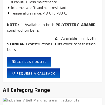
durability & less maintenance.
Intermediate Oil and heat resistant.
Temperature range: -18°C to +80°C.
NOTE :
1. Available in both
POLYESTER
&
ARAMID
construction belts.
2. Available in both
STANDARD
construction &
DRY
cover construction
belts.
GET BEST QUOTE
REQUEST A CALLBACK
All Category Range