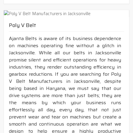
Poly V Belt
Ajanta Belts is aware of its business dependence
on machines operating fine without a glitch in
Jacksonville. While all our belts in Jacksonville
promise silent and efficient operations for heavy
industries, they render outstanding efficiency in
gearbox reductions. If you are searching for Poly
V Belt Manufacturers in Jacksonville, despite
being based in Haryana, we must say that our
drive systems are more than just belts; they are
the means by which your business runs
effortlessly all day, every day, that not just
prevent wear and tear on machines but create a
smooth and continuous operation are what we
design to help ensure a highly productive