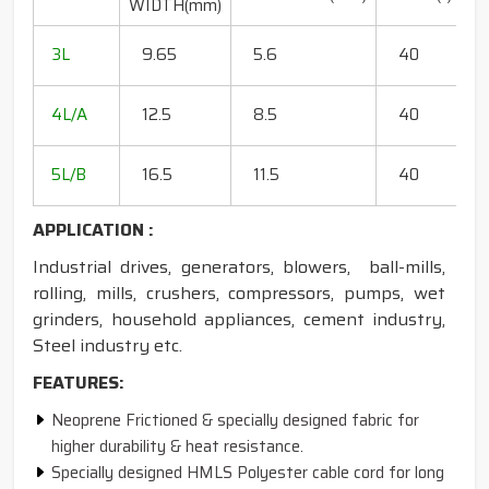
WIDTH(mm)
R
20
3L
9.65
5.6
40
15
18
4L/A
12.5
8.5
40
35
20
5L/B
16.5
11.5
40
50
APPLICATION :
Industrial drives, generators, blowers, ball-mills,
rolling, mills, crushers, compressors, pumps, wet
grinders, household appliances, cement industry,
Steel industry etc.
FEATURES:
Neoprene Frictioned & specially designed fabric for
higher durability & heat resistance.
Specially designed HMLS Polyester cable cord for long