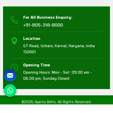
For All Business Enquiry:
+91-805-318-8000
Location
GT Road, Uchani, Karnal, Haryana, India
132001
Opening Time
Opening Hours: Mon - Sat: 09.00 am -
06.00 pm, Sunday Closed
©2026 Ajanta Belts. All Rights Reserved.
Crafted with
by Webpulse -
Web Designing,