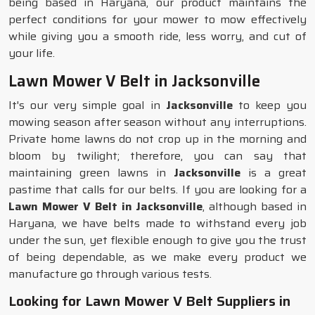
being based in Haryana, our product maintains the
perfect conditions for your mower to mow effectively
while giving you a smooth ride, less worry, and cut of
your life.
Lawn Mower V Belt in Jacksonville
It's our very simple goal in
Jacksonville
to keep you
mowing season after season without any interruptions.
Private home lawns do not crop up in the morning and
bloom by twilight; therefore, you can say that
maintaining green lawns in
Jacksonville
is a great
pastime that calls for our belts. If you are looking for a
Lawn Mower V Belt in Jacksonville
, although based in
Haryana, we have belts made to withstand every job
under the sun, yet flexible enough to give you the trust
of being dependable, as we make every product we
manufacture go through various tests.
Looking for Lawn Mower V Belt Suppliers in