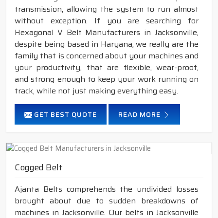
transmission, allowing the system to run almost
without exception. If you are searching for
Hexagonal V Belt Manufacturers in Jacksonville,
despite being based in Haryana, we really are the
family that is concerned about your machines and
your productivity, that are flexible, wear-proof,
and strong enough to keep your work running on
track, while not just making everything easy.
GET BEST QUOTE
READ MORE
Cogged Belt
Ajanta Belts comprehends the undivided losses
brought about due to sudden breakdowns of
machines in Jacksonville. Our belts in Jacksonville