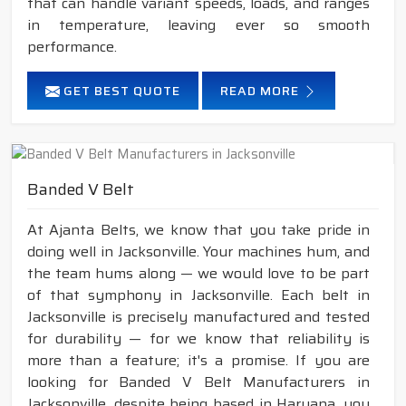
that can handle variant speeds, loads, and ranges
in temperature, leaving ever so smooth
performance.
GET BEST QUOTE
READ MORE
Banded V Belt
At Ajanta Belts, we know that you take pride in
doing well in Jacksonville. Your machines hum, and
the team hums along — we would love to be part
of that symphony in Jacksonville. Each belt in
Jacksonville is precisely manufactured and tested
for durability — for we know that reliability is
more than a feature; it's a promise. If you are
looking for Banded V Belt Manufacturers in
Jacksonville, despite being based in Haryana, you