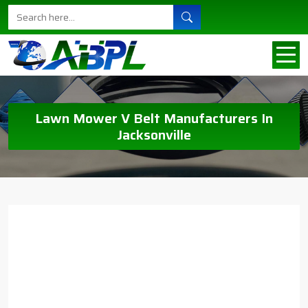
Lawn Mower V Belt Manufacturers In
Jacksonville