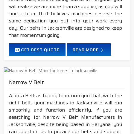
will realize we are more than a supplier, as you will
find a team that believes machines deserve the
same dedication you put into your work every
day. Our belts in Jacksonville are designed to keep
that momentum going.
GET BEST QUOTE
READ MORE
Narrow V Belt
Ajanta Belts is happy to inform you that, with the
right belt, your machines in Jacksonville will run
smoothly and function efficiently. If you are
searching for Narrow V Belt Manufacturers in
Jacksonville, despite being based in Haryana, you
can count on us to provide our belts and support