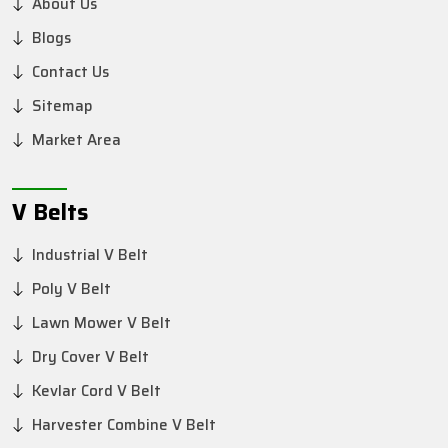
About Us
Blogs
Contact Us
Sitemap
Market Area
V Belts
Industrial V Belt
Poly V Belt
Lawn Mower V Belt
Dry Cover V Belt
Kevlar Cord V Belt
Harvester Combine V Belt