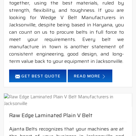
together, using the best materials, ruled by
strength, flexibility, and toughness. If you are
looking for Wedge V Belt Manufacturers in
Jacksonville, despite being based in Haryana, you
can count on us to procure belts in full force to
meet your requirements. Every belt we
manufacture in town is another statement of
consistent engineering, good design, and long-
term value back to your equipment in Jacksonville.
GET BEST QUOTE
READ MORE
Raw Edge Laminated Plain V Belt
Ajanta Belts recognizes that your machines are at