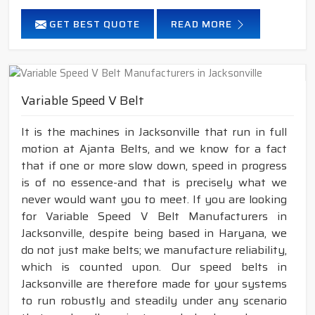
GET BEST QUOTE
READ MORE
Variable Speed V Belt
It is the machines in Jacksonville that run in full
motion at Ajanta Belts, and we know for a fact
that if one or more slow down, speed in progress
is of no essence-and that is precisely what we
never would want you to meet. If you are looking
for Variable Speed V Belt Manufacturers in
Jacksonville, despite being based in Haryana, we
do not just make belts; we manufacture reliability,
which is counted upon. Our speed belts in
Jacksonville are therefore made for your systems
to run robustly and steadily under any scenario