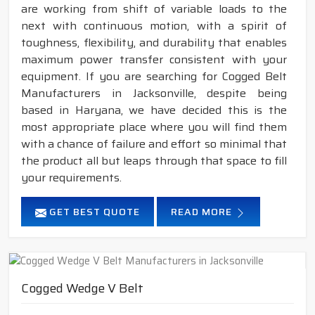
are working from shift of variable loads to the
next with continuous motion, with a spirit of
toughness, flexibility, and durability that enables
maximum power transfer consistent with your
equipment. If you are searching for Cogged Belt
Manufacturers in Jacksonville, despite being
based in Haryana, we have decided this is the
most appropriate place where you will find them
with a chance of failure and effort so minimal that
the product all but leaps through that space to fill
your requirements.
GET BEST QUOTE
READ MORE
Cogged Wedge V Belt