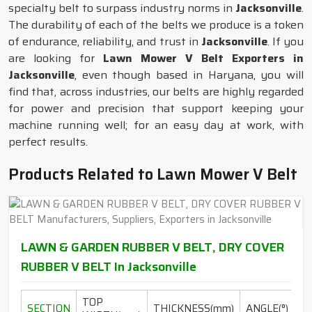
specialty belt to surpass industry norms in
Jacksonville
.
The durability of each of the belts we produce is a token
of endurance, reliability, and trust in
Jacksonville
. If you
are looking for
Lawn Mower V Belt Exporters in
Jacksonville
, even though based in Haryana, you will
find that, across industries, our belts are highly regarded
for power and precision that support keeping your
machine running well; for an easy day at work, with
perfect results.
Products Related to Lawn Mower V Belt
LAWN & GARDEN RUBBER V BELT, DRY COVER
RUBBER V BELT In Jacksonville
TOP
L
SECTION
THICKNESS(mm)
ANGLE(°)