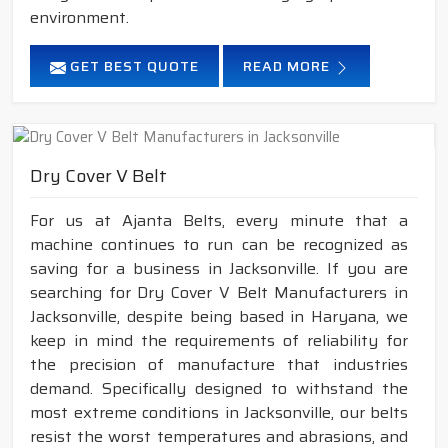
environment.
GET BEST QUOTE
READ MORE
Dry Cover V Belt
For us at Ajanta Belts, every minute that a
machine continues to run can be recognized as
saving for a business in Jacksonville. If you are
searching for Dry Cover V Belt Manufacturers in
Jacksonville, despite being based in Haryana, we
keep in mind the requirements of reliability for
the precision of manufacture that industries
demand. Specifically designed to withstand the
most extreme conditions in Jacksonville, our belts
resist the worst temperatures and abrasions, and