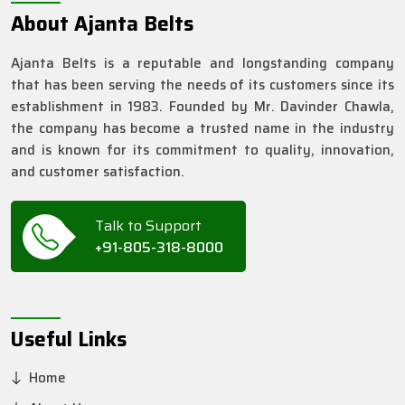
About Ajanta Belts
Ajanta Belts is a reputable and longstanding company
that has been serving the needs of its customers since its
establishment in 1983. Founded by Mr. Davinder Chawla,
the company has become a trusted name in the industry
and is known for its commitment to quality, innovation,
and customer satisfaction.
Talk to Support
+91-805-318-8000
Useful Links
Home