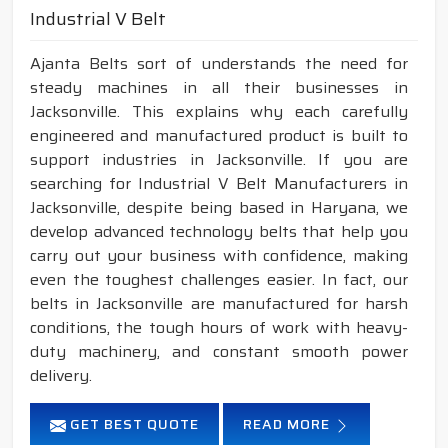
Industrial V Belt
Ajanta Belts sort of understands the need for
steady machines in all their businesses in
Jacksonville. This explains why each carefully
engineered and manufactured product is built to
support industries in Jacksonville. If you are
searching for Industrial V Belt Manufacturers in
Jacksonville, despite being based in Haryana, we
develop advanced technology belts that help you
carry out your business with confidence, making
even the toughest challenges easier. In fact, our
belts in Jacksonville are manufactured for harsh
conditions, the tough hours of work with heavy-
duty machinery, and constant smooth power
delivery.
GET BEST QUOTE
READ MORE