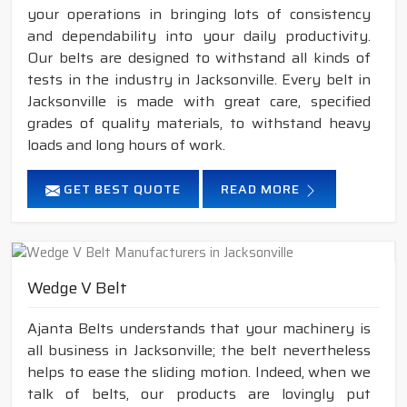
your operations in bringing lots of consistency
and dependability into your daily productivity.
Our belts are designed to withstand all kinds of
tests in the industry in Jacksonville. Every belt in
Jacksonville is made with great care, specified
grades of quality materials, to withstand heavy
loads and long hours of work.
GET BEST QUOTE
READ MORE
Wedge V Belt
Ajanta Belts understands that your machinery is
all business in Jacksonville; the belt nevertheless
helps to ease the sliding motion. Indeed, when we
talk of belts, our products are lovingly put