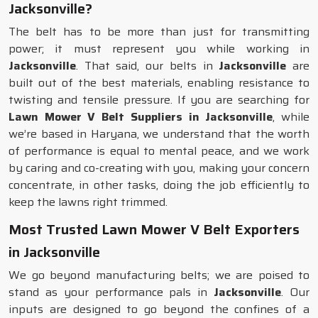
Jacksonville?
The belt has to be more than just for transmitting
power; it must represent you while working in
Jacksonville
. That said, our belts in
Jacksonville
are
built out of the best materials, enabling resistance to
twisting and tensile pressure. If you are searching for
Lawn Mower V Belt Suppliers in Jacksonville
, while
we’re based in Haryana, we understand that the worth
of performance is equal to mental peace, and we work
by caring and co-creating with you, making your concern
concentrate, in other tasks, doing the job efficiently to
keep the lawns right trimmed.
Most Trusted Lawn Mower V Belt Exporters
in Jacksonville
We go beyond manufacturing belts; we are poised to
stand as your performance pals in
Jacksonville
. Our
inputs are designed to go beyond the confines of a