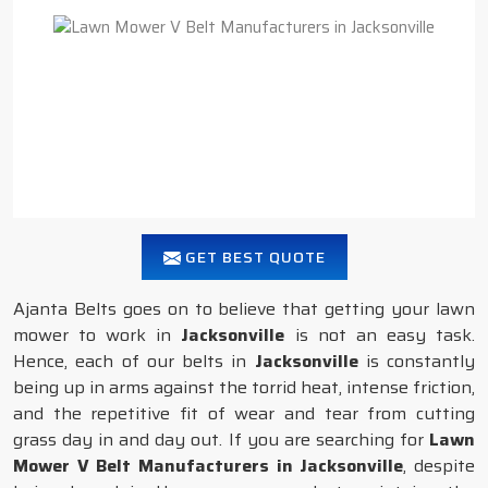
GET BEST QUOTE
Ajanta Belts goes on to believe that getting your lawn
mower to work in
Jacksonville
is not an easy task.
Hence, each of our belts in
Jacksonville
is constantly
being up in arms against the torrid heat, intense friction,
and the repetitive fit of wear and tear from cutting
grass day in and day out. If you are searching for
Lawn
Mower V Belt Manufacturers in Jacksonville
, despite