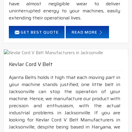
have almost negligible wear to deliver
uninterrupted energy to your machines, easily
extending their operational lives.
GET BEST QUOTE
READ MORE
Kevlar Cord V Belt
Ajanta Belts holds it high that each moving part in
your machine stands justified; one little belt in
Jacksonville can stop the operation of your
machine. Hence, we manufacture our product with
precision and enthusiasm, with the actual
industrial problems in Jacksonville. If you are
looking for Kevlar Cord V Belt Manufacturers in
Jacksonville, despite being based in Haryana, we