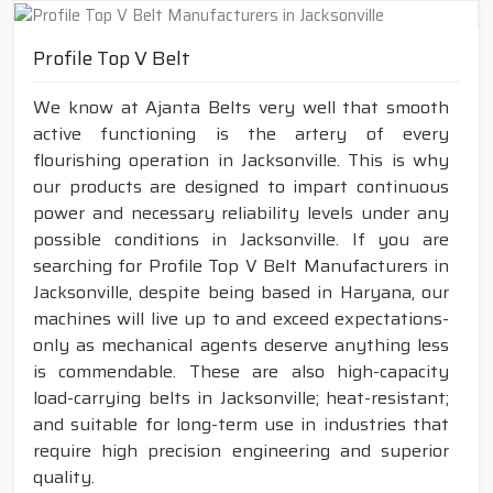
Profile Top V Belt
We know at Ajanta Belts very well that smooth
active functioning is the artery of every
flourishing operation in Jacksonville. This is why
our products are designed to impart continuous
power and necessary reliability levels under any
possible conditions in Jacksonville. If you are
searching for Profile Top V Belt Manufacturers in
Jacksonville, despite being based in Haryana, our
machines will live up to and exceed expectations-
only as mechanical agents deserve anything less
is commendable. These are also high-capacity
load-carrying belts in Jacksonville; heat-resistant;
and suitable for long-term use in industries that
require high precision engineering and superior
quality.