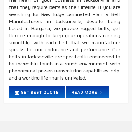
the heart of your business in Jacksonville and
that they require belts as their lifeline. If you are
searching for Raw Edge Laminated Plain V Belt
Manufacturers in Jacksonville, despite being
based in Haryana, we provide rugged belts, yet
flexible enough to keep your operations running
smoothly, with each belt that we manufacture
speaks for our endurance and performance. Our
belts in Jacksonville are specifically engineered to
be incredibly tough in a rough environment, with
phenomenal power-transmitting capabilities, grip,
and a working life that is unrivaled.
GET BEST QUOTE
READ MORE