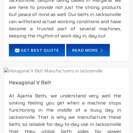
Jacksonville, despite being based in Haryana, we
are here to provide not just the strong products
but peace of mind as well. Our belts in Jacksonville
can withstand actual working conditions and have
become a trusted part of several machines,
keeping the rhythm of work day in, day out.
GET BEST QUOTE
READ MORE
Hexagonal V Belt
At Ajanta Belts, we understand very well the
sinking feeling you get when a machine stops
functioning in the middle of a busy day in
Jacksonville. That is why we manufacture these
belts, so reliable for day-to-day use in Jacksonville
that they utilize both sides for power