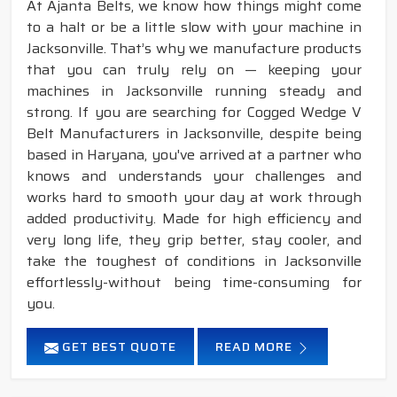
At Ajanta Belts, we know how things might come
to a halt or be a little slow with your machine in
Jacksonville. That’s why we manufacture products
that you can truly rely on — keeping your
machines in Jacksonville running steady and
strong. If you are searching for Cogged Wedge V
Belt Manufacturers in Jacksonville, despite being
based in Haryana, you've arrived at a partner who
knows and understands your challenges and
works hard to smooth your day at work through
added productivity. Made for high efficiency and
very long life, they grip better, stay cooler, and
take the toughest of conditions in Jacksonville
effortlessly-without being time-consuming for
you.
GET BEST QUOTE
READ MORE