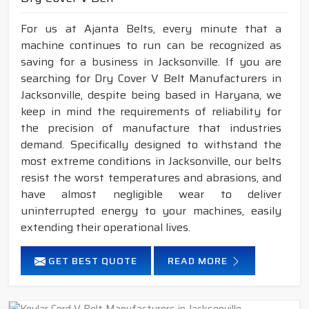
For us at Ajanta Belts, every minute that a
machine continues to run can be recognized as
saving for a business in Jacksonville. If you are
searching for Dry Cover V Belt Manufacturers in
Jacksonville, despite being based in Haryana, we
keep in mind the requirements of reliability for
the precision of manufacture that industries
demand. Specifically designed to withstand the
most extreme conditions in Jacksonville, our belts
resist the worst temperatures and abrasions, and
have almost negligible wear to deliver
uninterrupted energy to your machines, easily
extending their operational lives.
GET BEST QUOTE
READ MORE