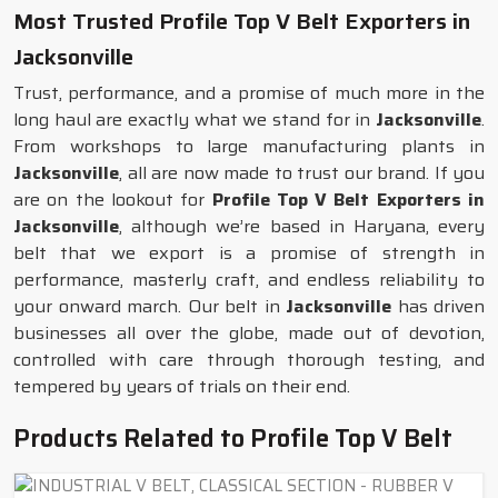
Most Trusted Profile Top V Belt Exporters in
Jacksonville
Trust, performance, and a promise of much more in the
long haul are exactly what we stand for in
Jacksonville
.
From workshops to large manufacturing plants in
Jacksonville
, all are now made to trust our brand. If you
are on the lookout for
Profile Top V Belt Exporters in
Jacksonville
, although we’re based in Haryana, every
belt that we export is a promise of strength in
performance, masterly craft, and endless reliability to
your onward march. Our belt in
Jacksonville
has driven
businesses all over the globe, made out of devotion,
controlled with care through thorough testing, and
tempered by years of trials on their end.
Products Related to Profile Top V Belt