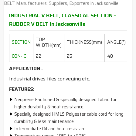
INDUSTRIAL V BELT, CLASSICAL SECTION -
RUBBER V BELT In Jacksonville
TOP
L
SECTION
THICKNESS(mm)
ANGLE(°)
WIDTH(mm)
RA
CON- C
22
25
40
10
APPLICATION :
Industrial drives tiles conveying etc.
FEATURES:
Neoprene Frictioned & specially designed fabric for
higher durability & heat resistance.
Specially designed HMLS Polyester cable cord for long
durability & less maintenance.
Intermediate Oil and heat resistant.