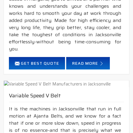
knows and understands your challenges and
works hard to smooth your day at work through
added productivity. Made for high efficiency and
very long life, they grip better, stay cooler, and
take the toughest of conditions in Jacksonville
effortlessly-without being time-consuming for
you.
GET BEST QUOTE
READ MORE
Variable Speed V Belt
It is the machines in Jacksonville that run in full
motion at Ajanta Belts, and we know for a fact
that if one or more slow down, speed in progress
is of no essence-and that is precisely what we