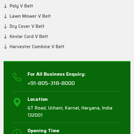
Poly V Belt
Lawn Mower V Belt
Dry Cover V Belt
Kevlar Cord V Belt
Harvester Combine V Belt
For All Business Enquiry:
+91-805-318-8000
Location
GT Road, Uchani, Karnal, Haryana, India
132001
Opening Time