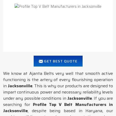
GET BEST QUOTE
We know at Ajanta Belts very well that smooth active
functioning is the artery of every flourishing operation
in
Jacksonville
. This is why our products are designed to
impart continuous power and necessary reliability levels
under any possible conditions in
Jacksonville
. If you are
searching for
Profile Top V Belt Manufacturers in
Jacksonville
, despite being based in Haryana, our