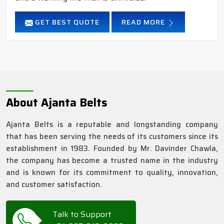
GET BEST QUOTE
READ MORE
About Ajanta Belts
Ajanta Belts is a reputable and longstanding company
that has been serving the needs of its customers since its
establishment in 1983. Founded by Mr. Davinder Chawla,
the company has become a trusted name in the industry
and is known for its commitment to quality, innovation,
and customer satisfaction.
Talk to Support