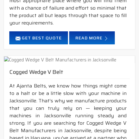
most appropriate place where you will find them
with a chance of failure and effort so minimal that
the product all but leaps through that space to fill
your requirements.
GET BEST QUOTE
READ MORE
Cogged Wedge V Belt
At Ajanta Belts, we know how things might come
to a halt or be a little slow with your machine in
Jacksonville. That’s why we manufacture products
that you can truly rely on — keeping your
machines in Jacksonville running steady and
strong. If you are searching for Cogged Wedge V
Belt Manufacturers in Jacksonville, despite being
based in Haryana, you've arrived at a partner who