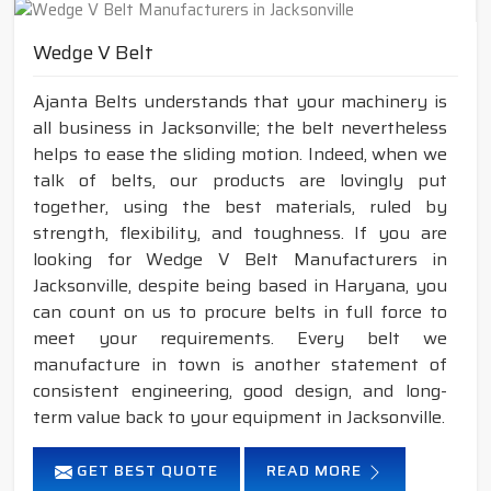
Wedge V Belt
Ajanta Belts understands that your machinery is
all business in Jacksonville; the belt nevertheless
helps to ease the sliding motion. Indeed, when we
talk of belts, our products are lovingly put
together, using the best materials, ruled by
strength, flexibility, and toughness. If you are
looking for Wedge V Belt Manufacturers in
Jacksonville, despite being based in Haryana, you
can count on us to procure belts in full force to
meet your requirements. Every belt we
manufacture in town is another statement of
consistent engineering, good design, and long-
term value back to your equipment in Jacksonville.
GET BEST QUOTE
READ MORE