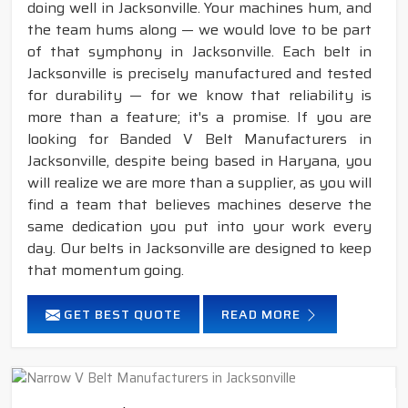
doing well in Jacksonville. Your machines hum, and
the team hums along — we would love to be part
of that symphony in Jacksonville. Each belt in
Jacksonville is precisely manufactured and tested
for durability — for we know that reliability is
more than a feature; it's a promise. If you are
looking for Banded V Belt Manufacturers in
Jacksonville, despite being based in Haryana, you
will realize we are more than a supplier, as you will
find a team that believes machines deserve the
same dedication you put into your work every
day. Our belts in Jacksonville are designed to keep
that momentum going.
GET BEST QUOTE
READ MORE