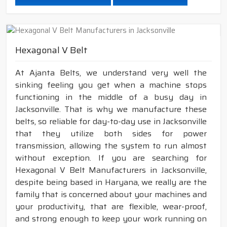
Hexagonal V Belt
At Ajanta Belts, we understand very well the
sinking feeling you get when a machine stops
functioning in the middle of a busy day in
Jacksonville. That is why we manufacture these
belts, so reliable for day-to-day use in Jacksonville
that they utilize both sides for power
transmission, allowing the system to run almost
without exception. If you are searching for
Hexagonal V Belt Manufacturers in Jacksonville,
despite being based in Haryana, we really are the
family that is concerned about your machines and
your productivity, that are flexible, wear-proof,
and strong enough to keep your work running on