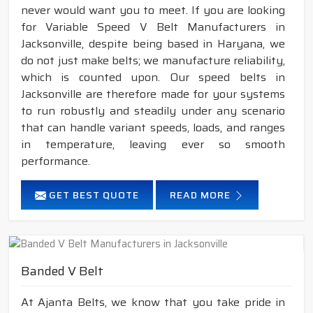
never would want you to meet. If you are looking
for Variable Speed V Belt Manufacturers in
Jacksonville, despite being based in Haryana, we
do not just make belts; we manufacture reliability,
which is counted upon. Our speed belts in
Jacksonville are therefore made for your systems
to run robustly and steadily under any scenario
that can handle variant speeds, loads, and ranges
in temperature, leaving ever so smooth
performance.
GET BEST QUOTE
READ MORE
Banded V Belt
At Ajanta Belts, we know that you take pride in