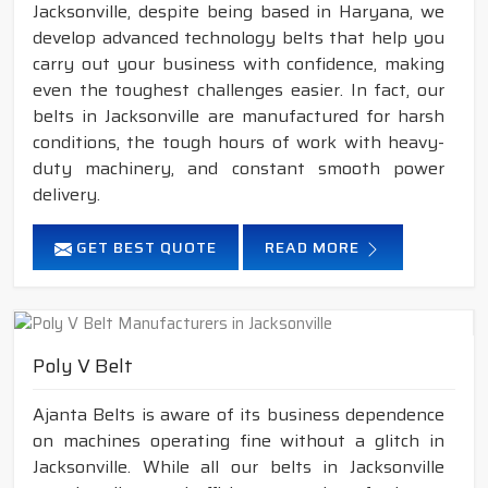
Jacksonville, despite being based in Haryana, we
develop advanced technology belts that help you
carry out your business with confidence, making
even the toughest challenges easier. In fact, our
belts in Jacksonville are manufactured for harsh
conditions, the tough hours of work with heavy-
duty machinery, and constant smooth power
delivery.
GET BEST QUOTE
READ MORE
Poly V Belt
Ajanta Belts is aware of its business dependence
on machines operating fine without a glitch in
Jacksonville. While all our belts in Jacksonville