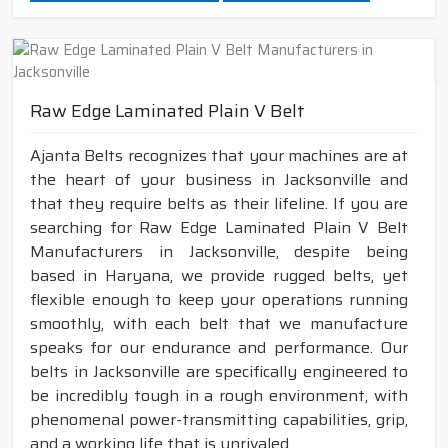
Raw Edge Laminated Plain V Belt
Ajanta Belts recognizes that your machines are at
the heart of your business in Jacksonville and
that they require belts as their lifeline. If you are
searching for Raw Edge Laminated Plain V Belt
Manufacturers in Jacksonville, despite being
based in Haryana, we provide rugged belts, yet
flexible enough to keep your operations running
smoothly, with each belt that we manufacture
speaks for our endurance and performance. Our
belts in Jacksonville are specifically engineered to
be incredibly tough in a rough environment, with
phenomenal power-transmitting capabilities, grip,
and a working life that is unrivaled.