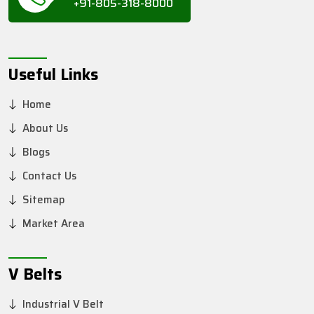
+91-805-318-8000
Useful Links
Home
About Us
Blogs
Contact Us
Sitemap
Market Area
V Belts
Industrial V Belt