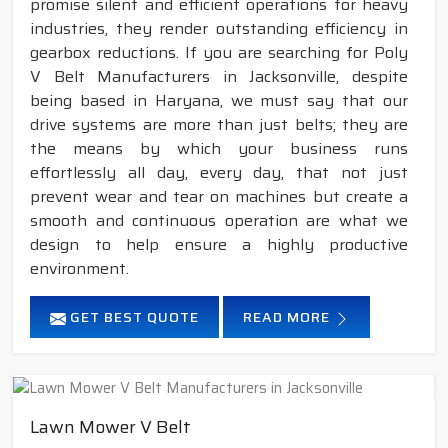
promise silent and efficient operations for heavy
industries, they render outstanding efficiency in
gearbox reductions. If you are searching for Poly
V Belt Manufacturers in Jacksonville, despite
being based in Haryana, we must say that our
drive systems are more than just belts; they are
the means by which your business runs
effortlessly all day, every day, that not just
prevent wear and tear on machines but create a
smooth and continuous operation are what we
design to help ensure a highly productive
environment.
GET BEST QUOTE
READ MORE
Lawn Mower V Belt