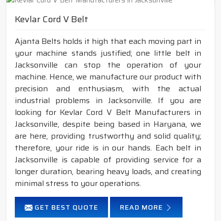
Kevlar Cord V Belt
Ajanta Belts holds it high that each moving part in
your machine stands justified; one little belt in
Jacksonville can stop the operation of your
machine. Hence, we manufacture our product with
precision and enthusiasm, with the actual
industrial problems in Jacksonville. If you are
looking for Kevlar Cord V Belt Manufacturers in
Jacksonville, despite being based in Haryana, we
are here, providing trustworthy and solid quality;
therefore, your ride is in our hands. Each belt in
Jacksonville is capable of providing service for a
longer duration, bearing heavy loads, and creating
minimal stress to your operations.
GET BEST QUOTE
READ MORE