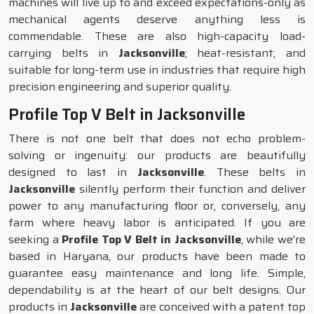
machines will live up to and exceed expectations-only as
mechanical agents deserve anything less is
commendable. These are also high-capacity load-
carrying belts in
Jacksonville
; heat-resistant; and
suitable for long-term use in industries that require high
precision engineering and superior quality.
Profile Top V Belt in Jacksonville
There is not one belt that does not echo problem-
solving or ingenuity: our products are beautifully
designed to last in
Jacksonville
. These belts in
Jacksonville
silently perform their function and deliver
power to any manufacturing floor or, conversely, any
farm where heavy labor is anticipated. If you are
seeking a
Profile Top V Belt in Jacksonville
, while we’re
based in Haryana, our products have been made to
guarantee easy maintenance and long life. Simple,
dependability is at the heart of our belt designs. Our
products in
Jacksonville
are conceived with a patent top