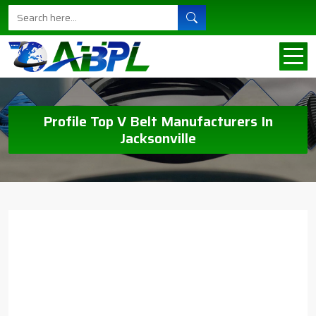
Profile Top V Belt Manufacturers In
Jacksonville