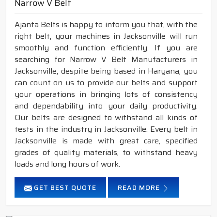
Narrow V Belt
Ajanta Belts is happy to inform you that, with the
right belt, your machines in Jacksonville will run
smoothly and function efficiently. If you are
searching for Narrow V Belt Manufacturers in
Jacksonville, despite being based in Haryana, you
can count on us to provide our belts and support
your operations in bringing lots of consistency
and dependability into your daily productivity.
Our belts are designed to withstand all kinds of
tests in the industry in Jacksonville. Every belt in
Jacksonville is made with great care, specified
grades of quality materials, to withstand heavy
loads and long hours of work.
GET BEST QUOTE
READ MORE