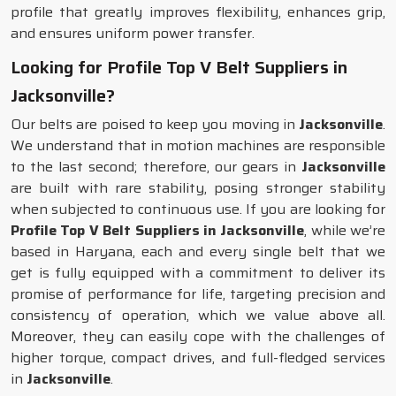
profile that greatly improves flexibility, enhances grip,
and ensures uniform power transfer.
Looking for Profile Top V Belt Suppliers in
Jacksonville?
Our belts are poised to keep you moving in
Jacksonville
.
We understand that in motion machines are responsible
to the last second; therefore, our gears in
Jacksonville
are built with rare stability, posing stronger stability
when subjected to continuous use. If you are looking for
Profile Top V Belt Suppliers in Jacksonville
, while we’re
based in Haryana, each and every single belt that we
get is fully equipped with a commitment to deliver its
promise of performance for life, targeting precision and
consistency of operation, which we value above all.
Moreover, they can easily cope with the challenges of
higher torque, compact drives, and full-fledged services
in
Jacksonville
.