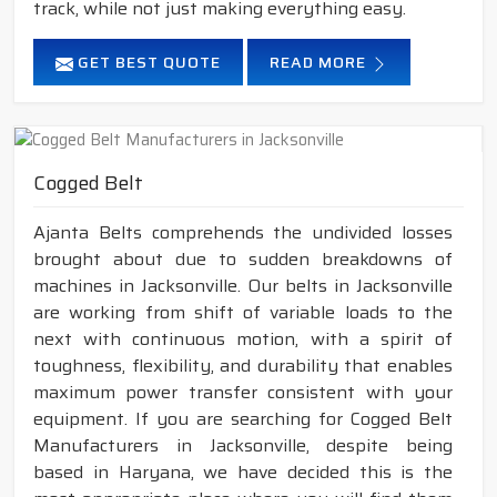
track, while not just making everything easy.
GET BEST QUOTE
READ MORE
Cogged Belt
Ajanta Belts comprehends the undivided losses
brought about due to sudden breakdowns of
machines in Jacksonville. Our belts in Jacksonville
are working from shift of variable loads to the
next with continuous motion, with a spirit of
toughness, flexibility, and durability that enables
maximum power transfer consistent with your
equipment. If you are searching for Cogged Belt
Manufacturers in Jacksonville, despite being
based in Haryana, we have decided this is the