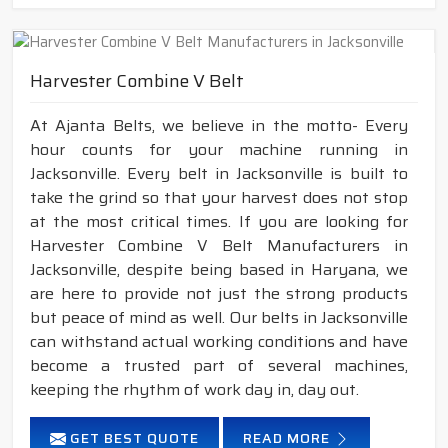
Harvester Combine V Belt
At Ajanta Belts, we believe in the motto- Every
hour counts for your machine running in
Jacksonville. Every belt in Jacksonville is built to
take the grind so that your harvest does not stop
at the most critical times. If you are looking for
Harvester Combine V Belt Manufacturers in
Jacksonville, despite being based in Haryana, we
are here to provide not just the strong products
but peace of mind as well. Our belts in Jacksonville
can withstand actual working conditions and have
become a trusted part of several machines,
keeping the rhythm of work day in, day out.
GET BEST QUOTE
READ MORE