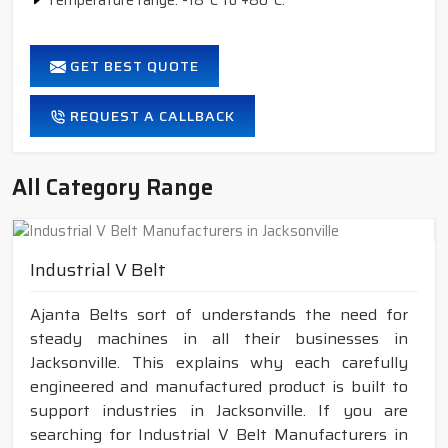
Temperature range: -18°C to +80°C.
GET BEST QUOTE
REQUEST A CALLBACK
All Category Range
Industrial V Belt
Ajanta Belts sort of understands the need for
steady machines in all their businesses in
Jacksonville. This explains why each carefully
engineered and manufactured product is built to
support industries in Jacksonville. If you are
searching for Industrial V Belt Manufacturers in