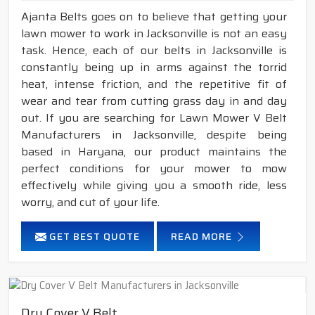
Ajanta Belts goes on to believe that getting your
lawn mower to work in Jacksonville is not an easy
task. Hence, each of our belts in Jacksonville is
constantly being up in arms against the torrid
heat, intense friction, and the repetitive fit of
wear and tear from cutting grass day in and day
out. If you are searching for Lawn Mower V Belt
Manufacturers in Jacksonville, despite being
based in Haryana, our product maintains the
perfect conditions for your mower to mow
effectively while giving you a smooth ride, less
worry, and cut of your life.
GET BEST QUOTE
READ MORE
Dry Cover V Belt