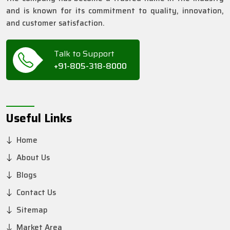
and is known for its commitment to quality, innovation,
and customer satisfaction.
Talk to Support
+91-805-318-8000
Useful Links
Home
About Us
Blogs
Contact Us
Sitemap
Market Area