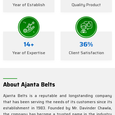
Year of Establish
Quality Product
16
+
40
%
Year of Expertise
Client Satisfaction
About Ajanta Belts
Ajanta Belts is a reputable and longstanding company
that has been serving the needs of its customers since its
establishment in 1983. Founded by Mr. Davinder Chawla,
the company has become a trusted name in the industry