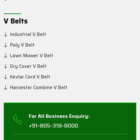
V Belts
Industrial V Belt
Poly V Belt
Lawn Mower V Belt
Dry Cover V Belt
Kevlar Cord V Belt
Harvester Combine V Belt
For All Business Enquiry:
+91-805-318-8000