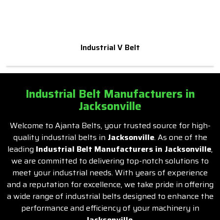
Industrial V Belt
Industrial Belt Manufacturers in
Jacksonville
Welcome to Ajanta Belts, your trusted source for high-
quality industrial belts in
Jacksonville
. As one of the
leading
Industrial Belt Manufacturers in Jacksonville
,
we are committed to delivering top-notch solutions to
meet your industrial needs. With years of experience
and a reputation for excellence, we take pride in offering
a wide range of industrial belts designed to enhance the
performance and efficiency of your machinery in
Jacksonville
.