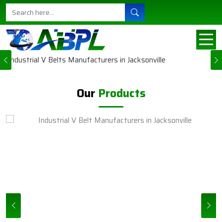
Ajanta Belts sort of understands the need for
steady machines in all their businesses in
Jacksonville. This explains why each carefully
engineered and manufactured produc...
Previous
VIEW MORE
Our
Products