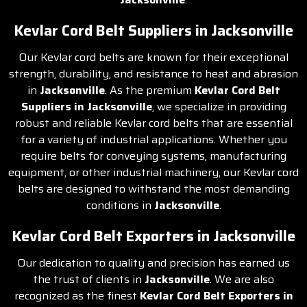
Kevlar Cord Belt Suppliers in Jacksonville
Our Kevlar cord belts are known for their exceptional
strength, durability, and resistance to heat and abrasion
in
Jacksonville
. As the premium
Kevlar Cord Belt
Suppliers in Jacksonville
, we specialize in providing
robust and reliable Kevlar cord belts that are essential
for a variety of industrial applications. Whether you
require belts for conveying systems, manufacturing
equipment, or other industrial machinery, our Kevlar cord
belts are designed to withstand the most demanding
conditions in
Jacksonville
.
Kevlar Cord Belt Exporters in Jacksonville
Our dedication to quality and precision has earned us
the trust of clients in
Jacksonville
. We are also
recognized as the finest
Kevlar Cord Belt Exporters in