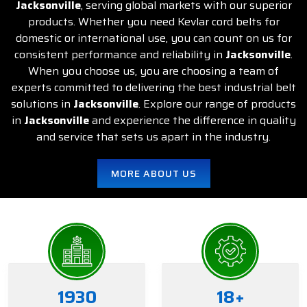
Jacksonville
, serving global markets with our superior
products. Whether you need Kevlar cord belts for
domestic or international use, you can count on us for
consistent performance and reliability in
Jacksonville
.
When you choose us, you are choosing a team of
experts committed to delivering the best industrial belt
solutions in
Jacksonville
. Explore our range of products
in
Jacksonville
and experience the difference in quality
and service that sets us apart in the industry.
MORE ABOUT US
1934
20
+