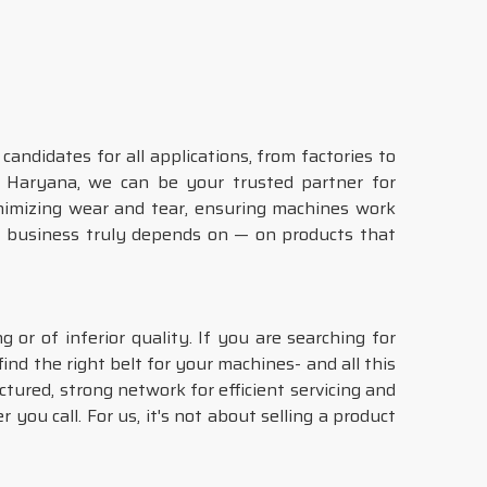
ndidates for all applications, from factories to
n Haryana, we can be your trusted partner for
nimizing wear and tear, ensuring machines work
r business truly depends on — on products that
 or of inferior quality. If you are searching for
ind the right belt for your machines- and all this
ctured, strong network for efficient servicing and
you call. For us, it's not about selling a product