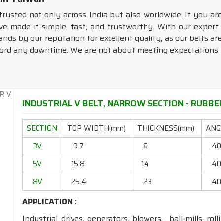
trusted not only across India but also worldwide. If you ar
e made it simple, fast, and trustworthy. With our exper
ands by our reputation for excellent quality, as our belts a
fford any downtime. We are not about meeting expectations
INDUSTRIAL V BELT, NARROW SECTION - RUBBER
SECTION
TOP WIDTH(mm)
THICKNESS(mm)
ANGL
3V
9.7
8
4
5V
15.8
14
4
8V
25.4
23
4
APPLICATION :
Industrial drives, generators, blowers, ball-mills, rol