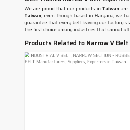
We are proud that our products in
Taiwan
are 
Taiwan
, even though based in Haryana, we hav
guarantee that every belt leaving our factory st
the first choice among industries that cannot a
Products Related to Narrow V Belt