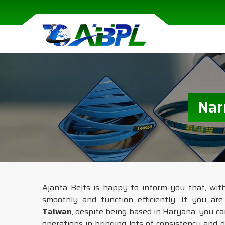
Nar
Ajanta Belts is happy to inform you that, wit
smoothly and function efficiently. If you ar
Taiwan
, despite being based in Haryana, you ca
operations in bringing lots of consistency and d