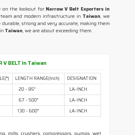
e on the lookout for
Narrow V Belt Exporters in
t team and modern infrastructure in
Taiwan
, we
re durable, strong and very accurate, making them
 in
Taiwan
, we are about exceeding them.
 V BELT In Taiwan
E(°)
LENGTH RANGE(Inch)
DESIGNATION
0
20 - 85"
LA-INCH
0
67 - 500"
LA-INCH
0
130 - 600"
LA-INCH
ling, mills, crushers, compressors, pumps, wet