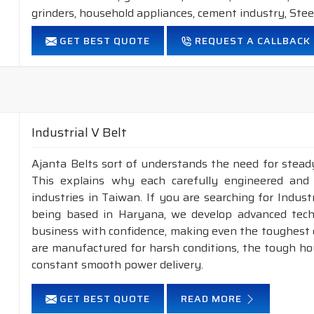
grinders, household appliances, cement industry, Steel
FEATURES:
GET BEST QUOTE
REQUEST A CALLBACK
Neoprene Frictioned & specially designed fabric for higher 
Specially designed HMLS Polyester cable cord for long dur
Intermediate Oil and heat resistant.
Maximum Belt linear speed Narrow section: up to 45m/S
Temperature range: -18°C to +80°C.
Industrial V Belt
NOTE :
1. Available in both
POLYESTER
&
ARAMID
cons
Ajanta Belts sort of understands the need for steady
This explains why each carefully engineered and
2. Available in both
STANDARD
&
DRY
cover co
industries in Taiwan. If you are searching for Indus
being based in Haryana, we develop advanced tech
business with confidence, making even the toughest ch
are manufactured for harsh conditions, the tough h
constant smooth power delivery.
GET BEST QUOTE
READ MORE