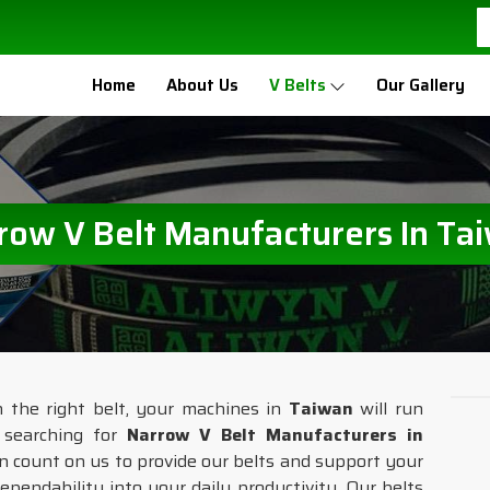
Home
About Us
V Belts
Our Gallery
row V Belt Manufacturers In Ta
h the right belt, your machines in
Taiwan
will run
e searching for
Narrow V Belt Manufacturers in
n count on us to provide our belts and support your
ependability into your daily productivity. Our belts