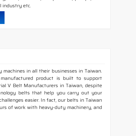
 industry etc.
durability & heat resistance.
ability & less maintenance.
ec.
truction belts.
 machines in all their businesses in Taiwan.
 manufactured product is built to support
nstruction belts.
trial V Belt Manufacturers in Taiwan, despite
nology belts that help you carry out your
allenges easier. In fact, our belts in Taiwan
ours of work with heavy-duty machinery, and