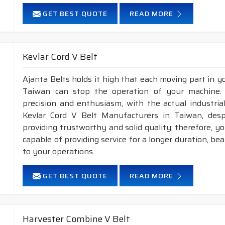
GET BEST QUOTE
READ MORE
Kevlar Cord V Belt
Ajanta Belts holds it high that each moving part in you
Taiwan can stop the operation of your machine.
precision and enthusiasm, with the actual industria
Kevlar Cord V Belt Manufacturers in Taiwan, des
providing trustworthy and solid quality; therefore, you
capable of providing service for a longer duration, be
to your operations.
GET BEST QUOTE
READ MORE
Harvester Combine V Belt