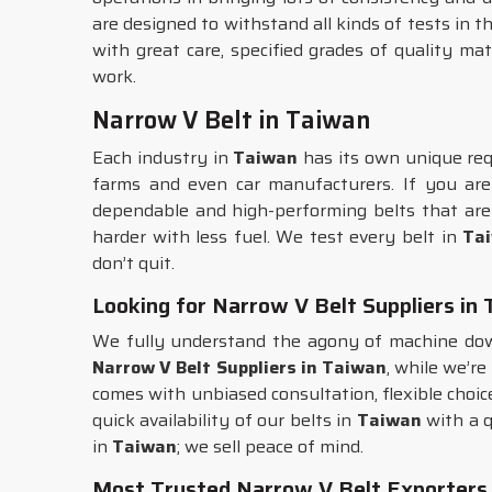
are designed to withstand all kinds of tests in t
with great care, specified grades of quality ma
work.
Narrow V Belt in Taiwan
Each industry in
Taiwan
has its own unique requ
farms and even car manufacturers. If you ar
dependable and high-performing belts that are
harder with less fuel. We test every belt in
Ta
don’t quit.
Looking for Narrow V Belt Suppliers in
We fully understand the agony of machine dow
Narrow V Belt Suppliers in Taiwan
, while we’re
comes with unbiased consultation, flexible choice
quick availability of our belts in
Taiwan
with a q
in
Taiwan
; we sell peace of mind.
Most Trusted Narrow V Belt Exporters