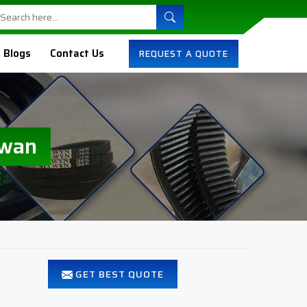
Blogs
Contact Us
REQUEST A QUOTE
iwan
GET BEST QUOTE