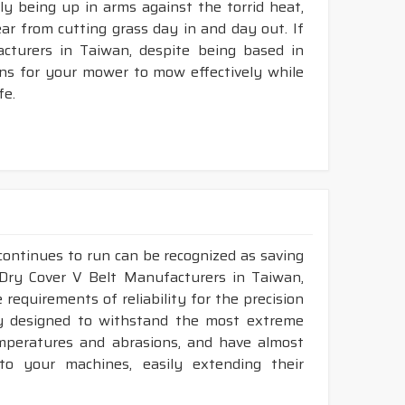
ly being up in arms against the torrid heat,
tear from cutting grass day in and day out. If
turers in Taiwan, despite being based in
ons for your mower to mow effectively while
fe.
continues to run can be recognized as saving
 Dry Cover V Belt Manufacturers in Taiwan,
requirements of reliability for the precision
ly designed to withstand the most extreme
emperatures and abrasions, and have almost
 to your machines, easily extending their