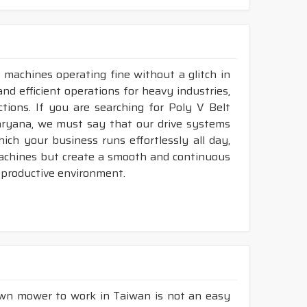
 machines operating fine without a glitch in
and efficient operations for heavy industries,
tions. If you are searching for Poly V Belt
aryana, we must say that our drive systems
ch your business runs effortlessly all day,
machines but create a smooth and continuous
 productive environment.
lawn mower to work in Taiwan is not an easy