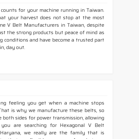
r counts for your machine running in Taiwan.
that your harvest does not stop at the most
bine V Belt Manufacturers in Taiwan, despite
ust the strong products but peace of mind as
ng conditions and have become a trusted part
n, day out.
king feeling you get when a machine stops
 That is why we manufacture these belts, so
ze both sides for power transmission, allowing
 you are searching for Hexagonal V Belt
Haryana, we really are the family that is