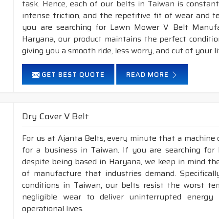
task. Hence, each of our belts in Taiwan is constant
intense friction, and the repetitive fit of wear and 
you are searching for Lawn Mower V Belt Manufac
Haryana, our product maintains the perfect conditi
giving you a smooth ride, less worry, and cut of your li
GET BEST QUOTE
READ MORE
Dry Cover V Belt
For us at Ajanta Belts, every minute that a machine 
for a business in Taiwan. If you are searching for
despite being based in Haryana, we keep in mind the 
of manufacture that industries demand. Specifical
conditions in Taiwan, our belts resist the worst t
negligible wear to deliver uninterrupted energy
operational lives.