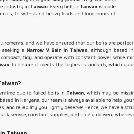
he industry in
Taiwan
. Every belt in
Taiwan
is made
terials, to withstand heavy loads and long hours of
irements, and we have ensured that our belts are perfect ca
e seeking a
Narrow V Belt in Taiwan
, although based i
 compact, tidy, and operate with constant power while mi
iwan
to ensure it meets the highest standards, which you
 Taiwan?
ntime due to failed belts in
Taiwan
, which may be missing
 based in Haryana, our team is always available to help you f
s, and reliability you rightly deserve! Hence, we have a stru
uick service, constant supplies, and timely delivery whenever 
 in Taiwan