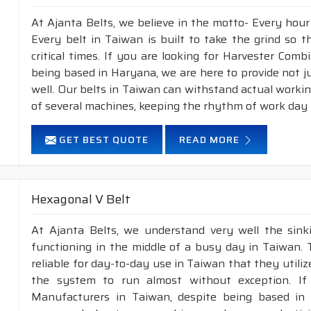
At Ajanta Belts, we believe in the motto- Every hou
Every belt in Taiwan is built to take the grind so 
critical times. If you are looking for Harvester Com
being based in Haryana, we are here to provide not j
well. Our belts in Taiwan can withstand actual worki
of several machines, keeping the rhythm of work day i
GET BEST QUOTE
READ MORE
Hexagonal V Belt
At Ajanta Belts, we understand very well the sin
functioning in the middle of a busy day in Taiwan.
reliable for day-to-day use in Taiwan that they utili
the system to run almost without exception. If
Manufacturers in Taiwan, despite being based in 