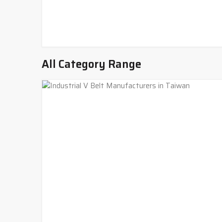
All Category Range