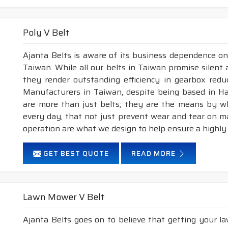
Poly V Belt
Ajanta Belts is aware of its business dependence on
Taiwan. While all our belts in Taiwan promise silent 
they render outstanding efficiency in gearbox reduc
Manufacturers in Taiwan, despite being based in H
are more than just belts; they are the means by whi
every day, that not just prevent wear and tear on 
operation are what we design to help ensure a highly
GET BEST QUOTE
READ MORE
Lawn Mower V Belt
Ajanta Belts goes on to believe that getting your 