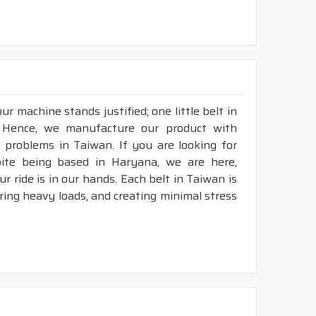
r machine stands justified; one little belt in
 Hence, we manufacture our product with
l problems in Taiwan. If you are looking for
pite being based in Haryana, we are here,
r ride is in our hands. Each belt in Taiwan is
aring heavy loads, and creating minimal stress