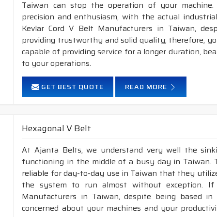
Taiwan can stop the operation of your machine.
precision and enthusiasm, with the actual industria
Kevlar Cord V Belt Manufacturers in Taiwan, des
providing trustworthy and solid quality; therefore, you
capable of providing service for a longer duration, be
to your operations.
GET BEST QUOTE
READ MORE
Hexagonal V Belt
At Ajanta Belts, we understand very well the sin
functioning in the middle of a busy day in Taiwan.
reliable for day-to-day use in Taiwan that they utili
the system to run almost without exception. If
Manufacturers in Taiwan, despite being based in 
concerned about your machines and your productivity