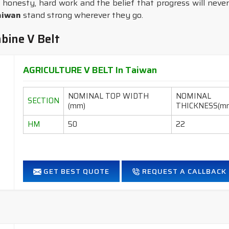
 honesty, hard work and the belief that progress will never
aiwan
stand strong wherever they go.
bine V Belt
AGRICULTURE V BELT In Taiwan
NOMINAL TOP WIDTH
NOMINAL
SECTION
(mm)
THICKNESS(m
HM
50
22
GET BEST QUOTE
REQUEST A CALLBACK