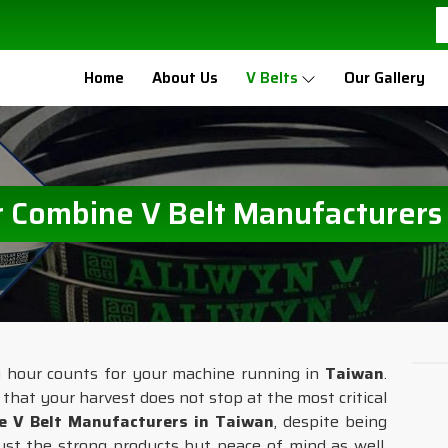
Home
About Us
V Belts
Our Gallery
 Combine V Belt Manufacturers
ry hour counts for your machine running in
Taiwan
.
o that your harvest does not stop at the most critical
e V Belt Manufacturers in Taiwan
, despite being
ust the strong products but peace of mind as well.