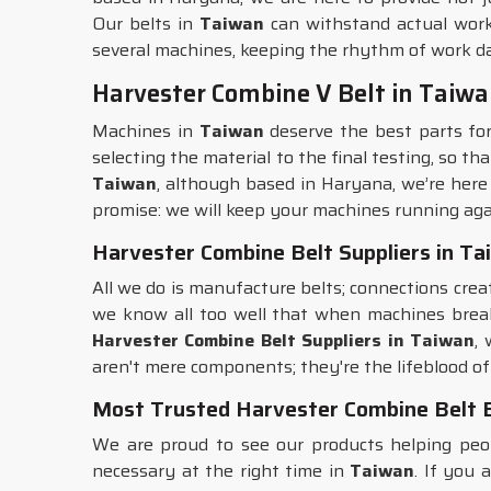
Our belts in
Taiwan
can withstand actual work
several machines, keeping the rhythm of work da
Harvester Combine V Belt in Taiw
Machines in
Taiwan
deserve the best parts fo
selecting the material to the final testing, so t
Taiwan
, although based in Haryana, we’re here
promise: we will keep your machines running aga
Harvester Combine Belt Suppliers in T
All we do is manufacture belts; connections crea
we know all too well that when machines bre
Harvester Combine Belt Suppliers in Taiwan
,
aren't mere components; they're the lifeblood of
Most Trusted Harvester Combine Belt 
We are proud to see our products helping pe
necessary at the right time in
Taiwan
. If you 