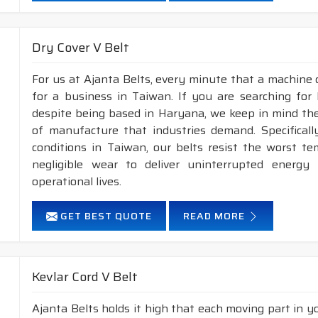
Dry Cover V Belt
For us at Ajanta Belts, every minute that a machine 
for a business in Taiwan. If you are searching for
despite being based in Haryana, we keep in mind the 
of manufacture that industries demand. Specifical
conditions in Taiwan, our belts resist the worst t
negligible wear to deliver uninterrupted energy
operational lives.
GET BEST QUOTE
READ MORE
Kevlar Cord V Belt
Ajanta Belts holds it high that each moving part in you