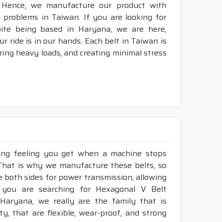
 Hence, we manufacture our product with
l problems in Taiwan. If you are looking for
pite being based in Haryana, we are here,
r ride is in our hands. Each belt in Taiwan is
aring heavy loads, and creating minimal stress
king feeling you get when a machine stops
 That is why we manufacture these belts, so
ze both sides for power transmission, allowing
 you are searching for Hexagonal V Belt
Haryana, we really are the family that is
, that are flexible, wear-proof, and strong