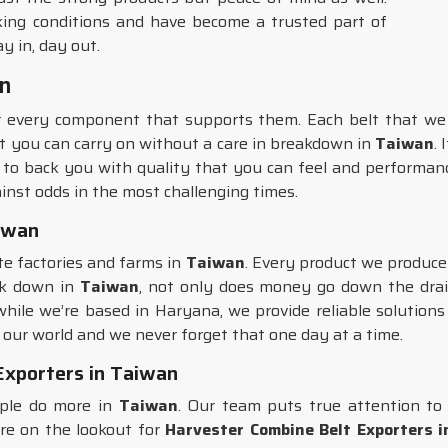
ing conditions and have become a trusted part of
y in, day out.
an
r every component that supports them. Each belt that we 
hat you can carry on without a care in breakdown in
Taiwan
.
 to back you with quality that you can feel and performanc
inst odds in the most challenging times.
aiwan
te factories and farms in
Taiwan
. Every product we produce 
ak down in
Taiwan
, not only does money go down the drain
 while we’re based in Haryana, we provide reliable solution
 our world and we never forget that one day at a time.
Exporters in Taiwan
ople do more in
Taiwan
. Our team puts true attention to 
are on the lookout for
Harvester Combine Belt Exporters 