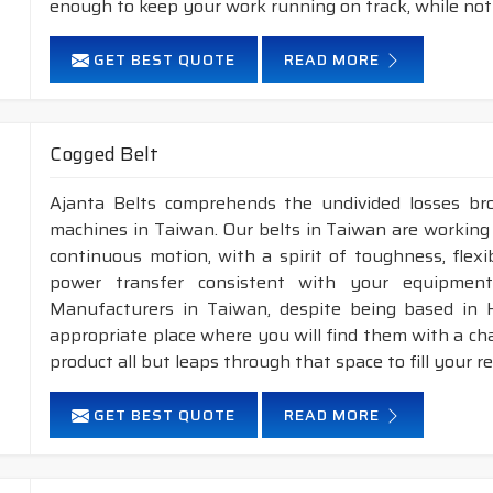
enough to keep your work running on track, while not
GET BEST QUOTE
READ MORE
Cogged Belt
Ajanta Belts comprehends the undivided losses b
machines in Taiwan. Our belts in Taiwan are working 
continuous motion, with a spirit of toughness, flex
power transfer consistent with your equipment
Manufacturers in Taiwan, despite being based in 
appropriate place where you will find them with a cha
product all but leaps through that space to fill your 
GET BEST QUOTE
READ MORE