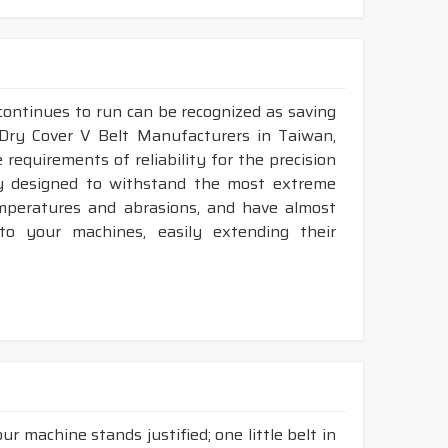
continues to run can be recognized as saving
 Dry Cover V Belt Manufacturers in Taiwan,
requirements of reliability for the precision
ly designed to withstand the most extreme
emperatures and abrasions, and have almost
 to your machines, easily extending their
r machine stands justified; one little belt in