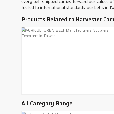
every belt shipped carries forward our values of
tested to international standards, our belts in
T
Products Related to Harvester Com
All Category Range