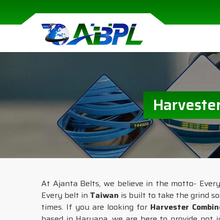
Harvester
At Ajanta Belts, we believe in the motto- Eve
Every belt in
Taiwan
is built to take the grind s
times. If you are looking for
Harvester Combin
based in Haryana, we are here to provide not j