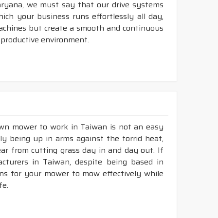
aryana, we must say that our drive systems
ch your business runs effortlessly all day,
machines but create a smooth and continuous
 productive environment.
lawn mower to work in Taiwan is not an easy
ly being up in arms against the torrid heat,
tear from cutting grass day in and day out. If
turers in Taiwan, despite being based in
ons for your mower to mow effectively while
fe.