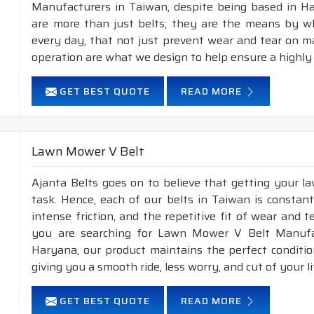
Manufacturers in Taiwan, despite being based in H
are more than just belts; they are the means by whi
every day, that not just prevent wear and tear on 
operation are what we design to help ensure a highly
GET BEST QUOTE
READ MORE
Lawn Mower V Belt
Ajanta Belts goes on to believe that getting your 
task. Hence, each of our belts in Taiwan is constant
intense friction, and the repetitive fit of wear and 
you are searching for Lawn Mower V Belt Manufac
Haryana, our product maintains the perfect conditi
giving you a smooth ride, less worry, and cut of your li
GET BEST QUOTE
READ MORE