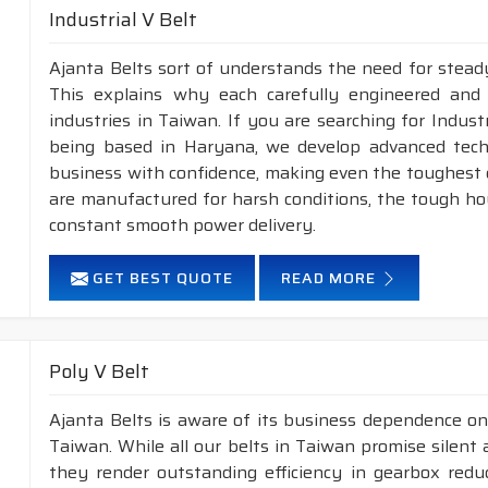
Industrial V Belt
Ajanta Belts sort of understands the need for steady
This explains why each carefully engineered and
industries in Taiwan. If you are searching for Indus
being based in Haryana, we develop advanced tech
business with confidence, making even the toughest ch
are manufactured for harsh conditions, the tough h
constant smooth power delivery.
GET BEST QUOTE
READ MORE
Poly V Belt
Ajanta Belts is aware of its business dependence on
Taiwan. While all our belts in Taiwan promise silent 
they render outstanding efficiency in gearbox reduc