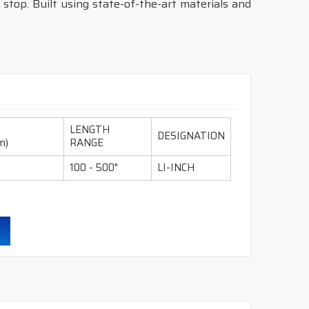
 stop. Built using state-of-the-art materials and
LENGTH
DESIGNATION
m)
RANGE
100 - 500"
LI-INCH