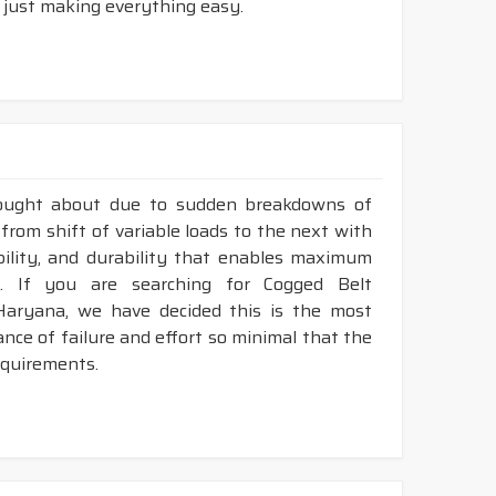
 just making everything easy.
rought about due to sudden breakdowns of
from shift of variable loads to the next with
ibility, and durability that enables maximum
. If you are searching for Cogged Belt
Haryana, we have decided this is the most
nce of failure and effort so minimal that the
requirements.