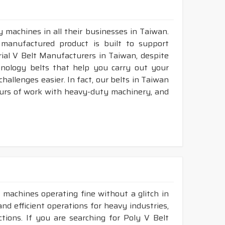
 machines in all their businesses in Taiwan.
 manufactured product is built to support
trial V Belt Manufacturers in Taiwan, despite
nology belts that help you carry out your
allenges easier. In fact, our belts in Taiwan
ours of work with heavy-duty machinery, and
 machines operating fine without a glitch in
and efficient operations for heavy industries,
tions. If you are searching for Poly V Belt