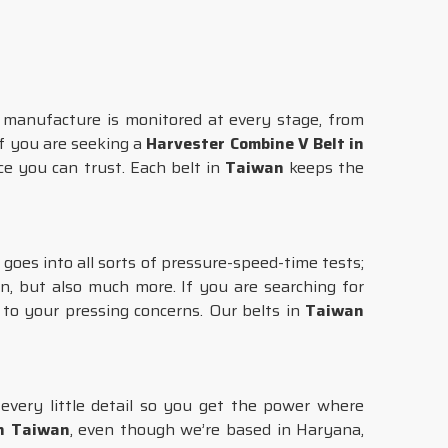
manufacture is monitored at every stage, from
 If you are seeking a
Harvester Combine V Belt in
e you can trust. Each belt in
Taiwan
keeps the
goes into all sorts of pressure-speed-time tests;
, but also much more. If you are searching for
s to your pressing concerns. Our belts in
Taiwan
every little detail so you get the power where
in Taiwan
, even though we’re based in Haryana,