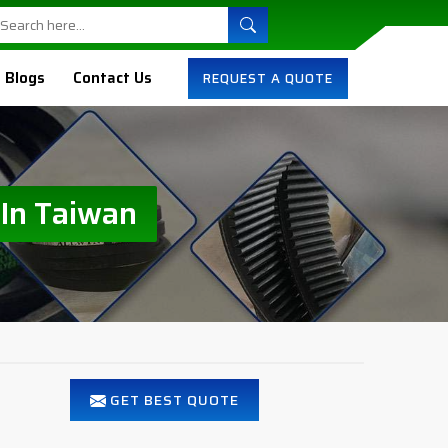
Blogs
Contact Us
REQUEST A QUOTE
 In Taiwan
GET BEST QUOTE