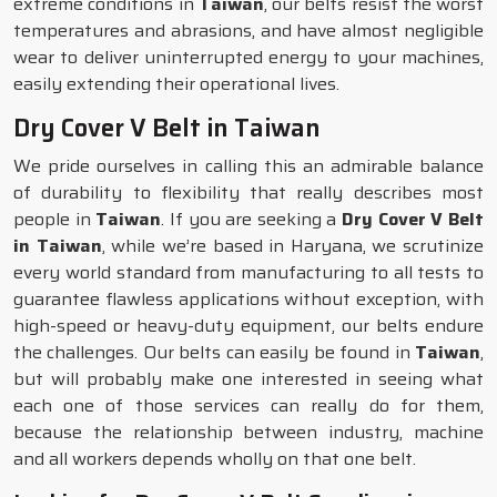
extreme conditions in
Taiwan
, our belts resist the worst
temperatures and abrasions, and have almost negligible
wear to deliver uninterrupted energy to your machines,
easily extending their operational lives.
Dry Cover V Belt in Taiwan
We pride ourselves in calling this an admirable balance
of durability to flexibility that really describes most
people in
Taiwan
. If you are seeking a
Dry Cover V Belt
in Taiwan
, while we’re based in Haryana, we scrutinize
every world standard from manufacturing to all tests to
guarantee flawless applications without exception, with
high-speed or heavy-duty equipment, our belts endure
the challenges. Our belts can easily be found in
Taiwan
,
but will probably make one interested in seeing what
each one of those services can really do for them,
because the relationship between industry, machine
and all workers depends wholly on that one belt.