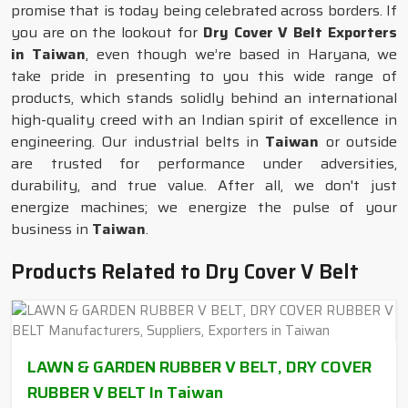
promise that is today being celebrated across borders. If
you are on the lookout for
Dry Cover V Belt Exporters
in Taiwan
, even though we’re based in Haryana, we
take pride in presenting to you this wide range of
products, which stands solidly behind an international
high-quality creed with an Indian spirit of excellence in
engineering. Our industrial belts in
Taiwan
or outside
are trusted for performance under adversities,
durability, and true value. After all, we don't just
energize machines; we energize the pulse of your
business in
Taiwan
.
Products Related to Dry Cover V Belt
LAWN & GARDEN RUBBER V BELT, DRY COVER
RUBBER V BELT In Taiwan