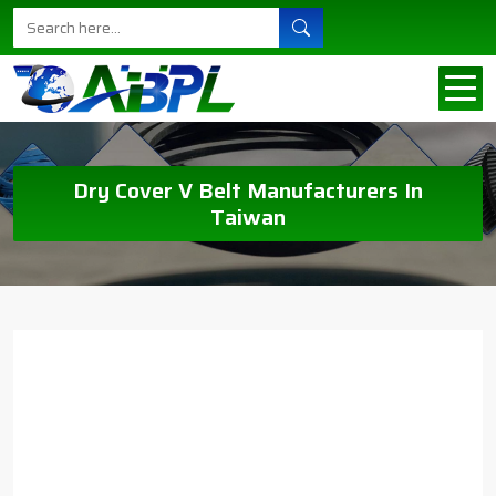
Dry Cover V Belt Manufacturers In
Taiwan