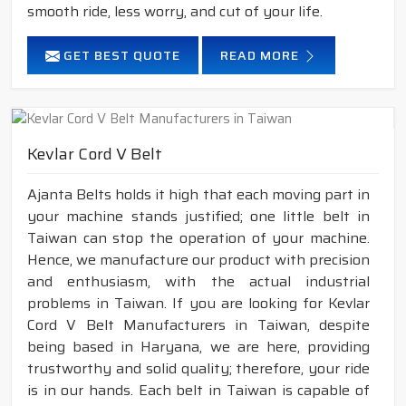
smooth ride, less worry, and cut of your life.
GET BEST QUOTE
READ MORE
Kevlar Cord V Belt
Ajanta Belts holds it high that each moving part in
your machine stands justified; one little belt in
Taiwan can stop the operation of your machine.
Hence, we manufacture our product with precision
and enthusiasm, with the actual industrial
problems in Taiwan. If you are looking for Kevlar
Cord V Belt Manufacturers in Taiwan, despite
being based in Haryana, we are here, providing
trustworthy and solid quality; therefore, your ride
is in our hands. Each belt in Taiwan is capable of