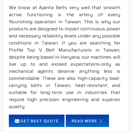
We know at Ajanta Belts very well that smooth
active functioning is the artery of every
flourishing operation in Taiwan. This is why our
products are designed to impart continuous power
and necessary reliability levels under any possible
conditions in Taiwan. If you are searching for
Profile Top V Belt Manufacturers in Taiwan,
despite being based in Haryana, our machines will
live up to and exceed expectations-only as
mechanical agents deserve anything less is
commendable. These are also high-capacity load-
carrying belts in Taiwan; heat-resistant; and
suitable for long-term use in industries that
require high precision engineering and superior
quality.
GET BEST QUOTE
READ MORE