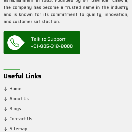
establishment in 1983. Founded by Mr. Davinder Chawla,
the company has become a trusted name in the industry
and is known for its commitment to quality, innovation,
and customer satisfaction.
Talk to Support
+91-805-318-8000
Useful Links
Home
About Us
Blogs
Contact Us
Sitemap