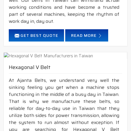
well. Our belts in Taiwan can withstand actual
working conditions and have become a trusted
part of several machines, keeping the rhythm of
work day in, day out.
GET BEST QUOTE
READ MORE
Hexagonal V Belt
At Ajanta Belts, we understand very well the
sinking feeling you get when a machine stops
functioning in the middle of a busy day in Taiwan.
That is why we manufacture these belts, so
reliable for day-to-day use in Taiwan that they
utilize both sides for power transmission, allowing
the system to run almost without exception. If
you are searching for Hexagonal V Belt