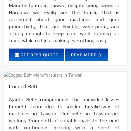
Manufacturers in Taiwan, despite being based in
Haryana, we really are the family that is
concerned about your machines and your
productivity, that are flexible, wear-proof, and
strong enough to keep your work running on
track, while not just making everything easy.
GET BEST QUOTE
READ MORE
Cogged Belt
Ajanta Belts comprehends the undivided losses
brought about due to sudden breakdowns of
machines in Taiwan. Our belts in Taiwan are
working from shift of variable loads to the next
with continuous motion, with a spirit of