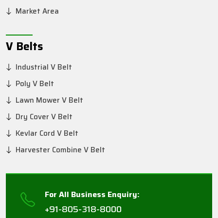
Market Area
V Belts
Industrial V Belt
Poly V Belt
Lawn Mower V Belt
Dry Cover V Belt
Kevlar Cord V Belt
Harvester Combine V Belt
For All Business Enquiry:
+91-805-318-8000