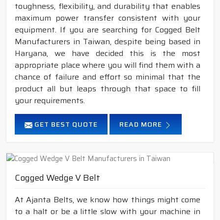
toughness, flexibility, and durability that enables
maximum power transfer consistent with your
equipment. If you are searching for Cogged Belt
Manufacturers in Taiwan, despite being based in
Haryana, we have decided this is the most
appropriate place where you will find them with a
chance of failure and effort so minimal that the
product all but leaps through that space to fill
your requirements.
GET BEST QUOTE
READ MORE
Cogged Wedge V Belt
At Ajanta Belts, we know how things might come
to a halt or be a little slow with your machine in