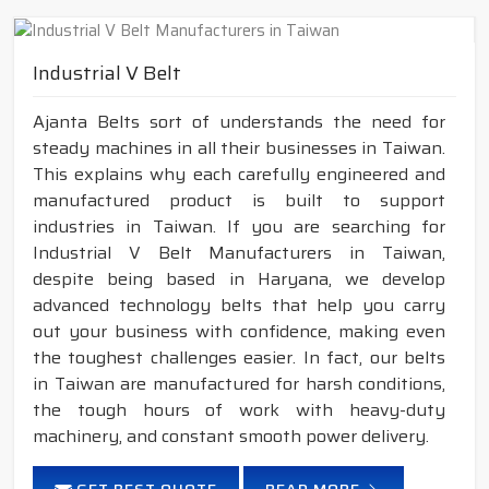
Industrial V Belt
Ajanta Belts sort of understands the need for
steady machines in all their businesses in Taiwan.
This explains why each carefully engineered and
manufactured product is built to support
industries in Taiwan. If you are searching for
Industrial V Belt Manufacturers in Taiwan,
despite being based in Haryana, we develop
advanced technology belts that help you carry
out your business with confidence, making even
the toughest challenges easier. In fact, our belts
in Taiwan are manufactured for harsh conditions,
the tough hours of work with heavy-duty
machinery, and constant smooth power delivery.