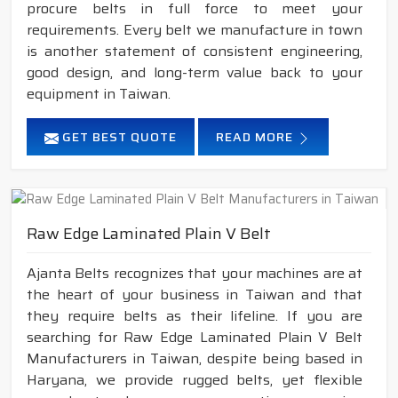
procure belts in full force to meet your
requirements. Every belt we manufacture in town
is another statement of consistent engineering,
good design, and long-term value back to your
equipment in Taiwan.
GET BEST QUOTE
READ MORE
Raw Edge Laminated Plain V Belt
Ajanta Belts recognizes that your machines are at
the heart of your business in Taiwan and that
they require belts as their lifeline. If you are
searching for Raw Edge Laminated Plain V Belt
Manufacturers in Taiwan, despite being based in
Haryana, we provide rugged belts, yet flexible