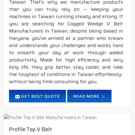
Taiwan. That’s why we manufacture products
that you can truly rely on — keeping your
machines in Taiwan running steady and strong. If
you are searching for Cogged Wedge V Belt
Manufacturers in Taiwan, despite being based in
Haryana, you've arrived at a partner who knows
and understands your challenges and works hard
to smooth your day at work through added
productivity. Made for high efficiency and very
long life, they grip better, stay cooler, and take
the toughest of conditions in Taiwan effortlessly-
without being time-consuming for you.
GET BEST QUOTE
READ MORE
Profile Top V Belt