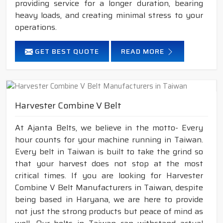
providing service for a longer duration, bearing
heavy loads, and creating minimal stress to your
operations.
GET BEST QUOTE
READ MORE
Harvester Combine V Belt
At Ajanta Belts, we believe in the motto- Every
hour counts for your machine running in Taiwan.
Every belt in Taiwan is built to take the grind so
that your harvest does not stop at the most
critical times. If you are looking for Harvester
Combine V Belt Manufacturers in Taiwan, despite
being based in Haryana, we are here to provide
not just the strong products but peace of mind as