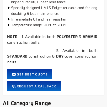
higher durability & heat resistance.
Specially designed HMLS Polyester cable cord for long
durability & less maintenance.
Intermediate Oil and heat resistant.
Temperature range: -18°C to +80°C.
NOTE :
1. Available in both
POLYESTER
&
ARAMID
construction belts.
2. Available in both
STANDARD
construction &
DRY
cover construction
belts.
GET BEST QUOTE
REQUEST A CALLBACK
All Category Range