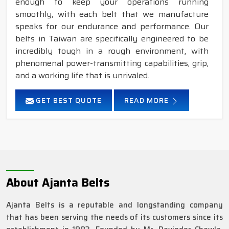
enough to keep your operations running
smoothly, with each belt that we manufacture
speaks for our endurance and performance. Our
belts in Taiwan are specifically engineered to be
incredibly tough in a rough environment, with
phenomenal power-transmitting capabilities, grip,
and a working life that is unrivaled.
GET BEST QUOTE
READ MORE
About Ajanta Belts
Ajanta Belts is a reputable and longstanding company
that has been serving the needs of its customers since its