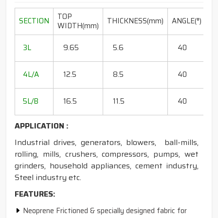
TOP
L
SECTION
THICKNESS(mm)
ANGLE(°)
WIDTH(mm)
R
20
3L
9.65
5.6
40
15
18
4L/A
12.5
8.5
40
35
20
5L/B
16.5
11.5
40
50
APPLICATION :
Industrial drives, generators, blowers, ball-mills,
rolling, mills, crushers, compressors, pumps, wet
grinders, household appliances, cement industry,
Steel industry etc.
FEATURES:
Neoprene Frictioned & specially designed fabric for