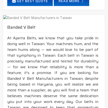
GET BEST QUOTE
READ MORE
Banded V Belt
At Ajanta Belts, we know that you take pride in
doing well in Taiwan. Your machines hum, and the
team hums along — we would love to be part of
that symphony in Taiwan. Each belt in Taiwan is
precisely manufactured and tested for durability
— for we know that reliability is more than a
feature; it's a promise. If you are looking for
Banded V Belt Manufacturers in Taiwan, despite
being based in Haryana, you will realize we are
more than a supplier, as you will find a team that
believes machines deserve the same dedication
you put into your work every day. Our belts in
Taiwan are designed to keep that momentum