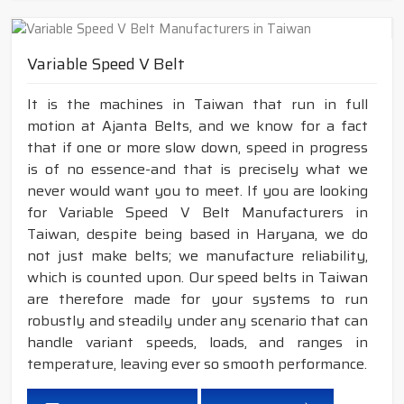
Variable Speed V Belt
It is the machines in Taiwan that run in full
motion at Ajanta Belts, and we know for a fact
that if one or more slow down, speed in progress
is of no essence-and that is precisely what we
never would want you to meet. If you are looking
for Variable Speed V Belt Manufacturers in
Taiwan, despite being based in Haryana, we do
not just make belts; we manufacture reliability,
which is counted upon. Our speed belts in Taiwan
are therefore made for your systems to run
robustly and steadily under any scenario that can
handle variant speeds, loads, and ranges in
temperature, leaving ever so smooth performance.