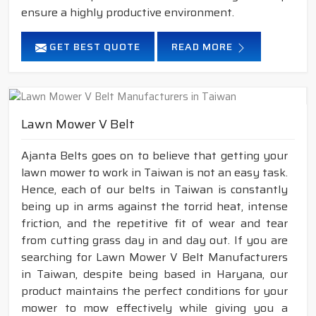
ensure a highly productive environment.
GET BEST QUOTE
READ MORE
Lawn Mower V Belt
Ajanta Belts goes on to believe that getting your
lawn mower to work in Taiwan is not an easy task.
Hence, each of our belts in Taiwan is constantly
being up in arms against the torrid heat, intense
friction, and the repetitive fit of wear and tear
from cutting grass day in and day out. If you are
searching for Lawn Mower V Belt Manufacturers
in Taiwan, despite being based in Haryana, our
product maintains the perfect conditions for your
mower to mow effectively while giving you a