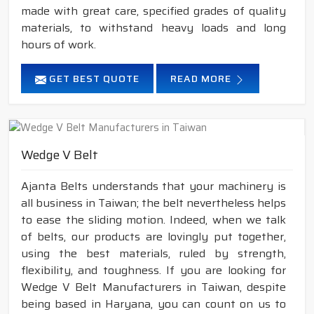
made with great care, specified grades of quality
materials, to withstand heavy loads and long
hours of work.
GET BEST QUOTE
READ MORE
Wedge V Belt
Ajanta Belts understands that your machinery is
all business in Taiwan; the belt nevertheless helps
to ease the sliding motion. Indeed, when we talk
of belts, our products are lovingly put together,
using the best materials, ruled by strength,
flexibility, and toughness. If you are looking for
Wedge V Belt Manufacturers in Taiwan, despite
being based in Haryana, you can count on us to