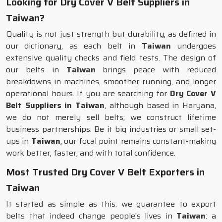
Looking for Dry Cover V Belt Suppliers in
Taiwan?
Quality is not just strength but durability, as defined in
our dictionary, as each belt in
Taiwan
undergoes
extensive quality checks and field tests. The design of
our belts in
Taiwan
brings peace with reduced
breakdowns in machines, smoother running, and longer
operational hours. If you are searching for
Dry Cover V
Belt Suppliers in Taiwan
, although based in Haryana,
we do not merely sell belts; we construct lifetime
business partnerships. Be it big industries or small set-
ups in
Taiwan
, our focal point remains constant-making
work better, faster, and with total confidence.
Most Trusted Dry Cover V Belt Exporters in
Taiwan
It started as simple as this: we guarantee to export
belts that indeed change people's lives in
Taiwan
: a