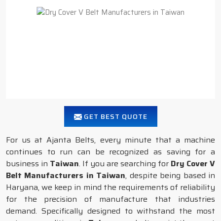
GET BEST QUOTE
For us at Ajanta Belts, every minute that a machine
continues to run can be recognized as saving for a
business in
Taiwan
. If you are searching for
Dry Cover V
Belt Manufacturers in Taiwan
, despite being based in
Haryana, we keep in mind the requirements of reliability
for the precision of manufacture that industries
demand. Specifically designed to withstand the most