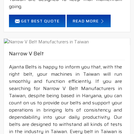
going.
GET BEST QUOTE
READ MORE
Narrow V Belt
Ajanta Belts is happy to inform you that, with the
right belt, your machines in Taiwan will run
smoothly and function efficiently. If you are
searching for Narrow V Belt Manufacturers in
Taiwan, despite being based in Haryana, you can
count on us to provide our belts and support your
operations in bringing lots of consistency and
dependability into your daily productivity. Our
belts are designed to withstand all kinds of tests
in the industry in Taiwan. Every belt in Taiwan is