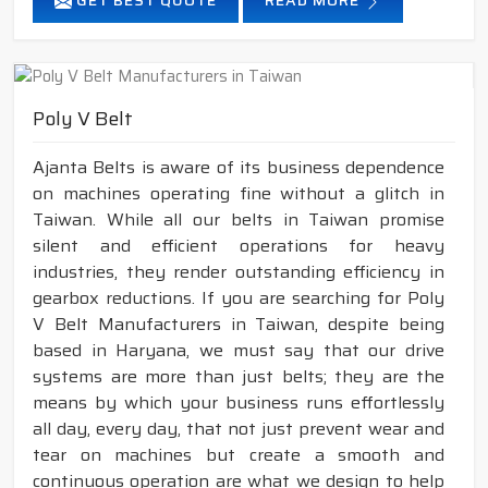
GET BEST QUOTE
READ MORE
Poly V Belt
Ajanta Belts is aware of its business dependence
on machines operating fine without a glitch in
Taiwan. While all our belts in Taiwan promise
silent and efficient operations for heavy
industries, they render outstanding efficiency in
gearbox reductions. If you are searching for Poly
V Belt Manufacturers in Taiwan, despite being
based in Haryana, we must say that our drive
systems are more than just belts; they are the
means by which your business runs effortlessly
all day, every day, that not just prevent wear and
tear on machines but create a smooth and
continuous operation are what we design to help