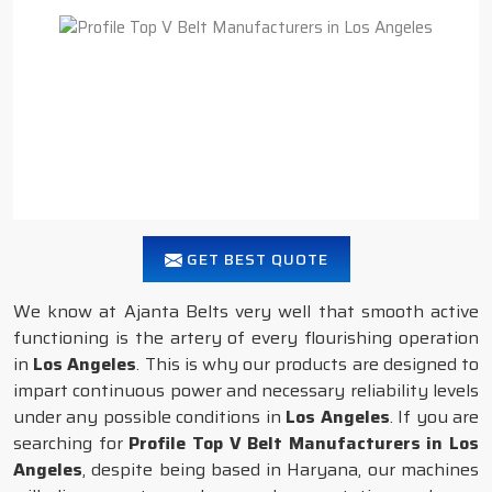
GET BEST QUOTE
We know at Ajanta Belts very well that smooth active
functioning is the artery of every flourishing operation
in
Los Angeles
. This is why our products are designed to
impart continuous power and necessary reliability levels
under any possible conditions in
Los Angeles
. If you are
searching for
Profile Top V Belt Manufacturers in Los
Angeles
, despite being based in Haryana, our machines