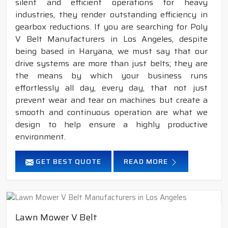
silent and efficient operations for heavy
industries, they render outstanding efficiency in
gearbox reductions. If you are searching for Poly
V Belt Manufacturers in Los Angeles, despite
being based in Haryana, we must say that our
drive systems are more than just belts; they are
the means by which your business runs
effortlessly all day, every day, that not just
prevent wear and tear on machines but create a
smooth and continuous operation are what we
design to help ensure a highly productive
environment.
GET BEST QUOTE
READ MORE
Lawn Mower V Belt