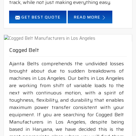
track, while not just making everything easy.
GET BEST QUOTE
READ MORE
Cogged Belt
Ajanta Belts comprehends the undivided losses
brought about due to sudden breakdowns of
machines in Los Angeles. Our belts in Los Angeles
are working from shift of variable loads to the
next with continuous motion, with a spirit of
toughness, flexibility, and durability that enables
maximum power transfer consistent with your
equipment. If you are searching for Cogged Belt
Manufacturers in Los Angeles, despite being
based in Haryana, we have decided this is the