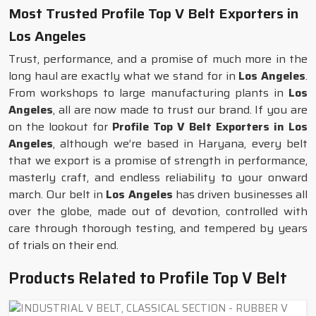
Most Trusted Profile Top V Belt Exporters in
Los Angeles
Trust, performance, and a promise of much more in the
long haul are exactly what we stand for in
Los Angeles
.
From workshops to large manufacturing plants in
Los
Angeles
, all are now made to trust our brand. If you are
on the lookout for
Profile Top V Belt Exporters in Los
Angeles
, although we’re based in Haryana, every belt
that we export is a promise of strength in performance,
masterly craft, and endless reliability to your onward
march. Our belt in
Los Angeles
has driven businesses all
over the globe, made out of devotion, controlled with
care through thorough testing, and tempered by years
of trials on their end.
Products Related to Profile Top V Belt