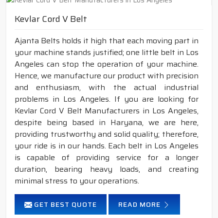
Kevlar Cord V Belt
Ajanta Belts holds it high that each moving part in
your machine stands justified; one little belt in Los
Angeles can stop the operation of your machine.
Hence, we manufacture our product with precision
and enthusiasm, with the actual industrial
problems in Los Angeles. If you are looking for
Kevlar Cord V Belt Manufacturers in Los Angeles,
despite being based in Haryana, we are here,
providing trustworthy and solid quality; therefore,
your ride is in our hands. Each belt in Los Angeles
is capable of providing service for a longer
duration, bearing heavy loads, and creating
minimal stress to your operations.
GET BEST QUOTE
READ MORE