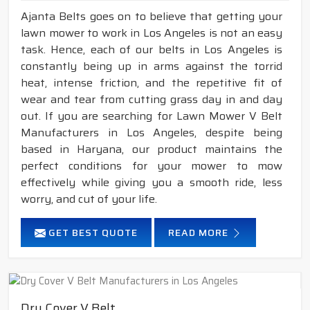
Ajanta Belts goes on to believe that getting your
lawn mower to work in Los Angeles is not an easy
task. Hence, each of our belts in Los Angeles is
constantly being up in arms against the torrid
heat, intense friction, and the repetitive fit of
wear and tear from cutting grass day in and day
out. If you are searching for Lawn Mower V Belt
Manufacturers in Los Angeles, despite being
based in Haryana, our product maintains the
perfect conditions for your mower to mow
effectively while giving you a smooth ride, less
worry, and cut of your life.
GET BEST QUOTE
READ MORE
Dry Cover V Belt