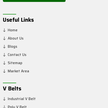
Useful Links
Home
About Us
Blogs
Contact Us
Sitemap
Market Area
V Belts
Industrial V Belt
Poly V Belt