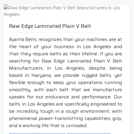
Raw Edge Laminated Plain V Belt
Ajanta Belts recognizes that your machines are at
the heart of your business in Los Angeles and
that they require belts as their lifeline. If you are
searching for Raw Edge Laminated Plain V Belt
Manufacturers in Los Angeles, despite being
based in Haryana, we provide rugged belts, yet
flexible enough to keep your operations running
smoothly, with each belt that we manufacture
speaks for our endurance and performance. Our
belts in Los Angeles are specifically engineered to
be incredibly tough in a rough environment, with
phenomenal power-transmitting capabilities, grip,
and a working life that is unrivaled.