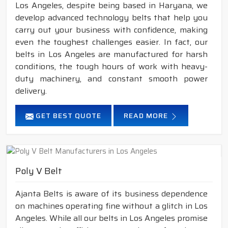
Los Angeles, despite being based in Haryana, we
develop advanced technology belts that help you
carry out your business with confidence, making
even the toughest challenges easier. In fact, our
belts in Los Angeles are manufactured for harsh
conditions, the tough hours of work with heavy-
duty machinery, and constant smooth power
delivery.
GET BEST QUOTE
READ MORE
Poly V Belt
Ajanta Belts is aware of its business dependence
on machines operating fine without a glitch in Los
Angeles. While all our belts in Los Angeles promise