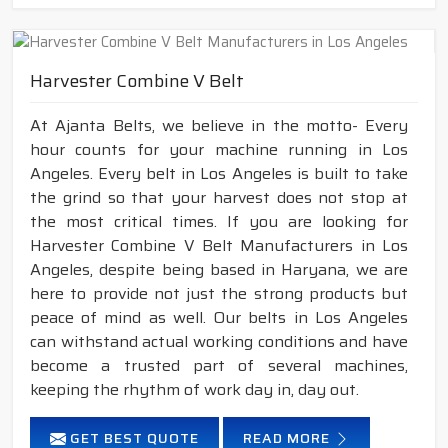
Harvester Combine V Belt
At Ajanta Belts, we believe in the motto- Every
hour counts for your machine running in Los
Angeles. Every belt in Los Angeles is built to take
the grind so that your harvest does not stop at
the most critical times. If you are looking for
Harvester Combine V Belt Manufacturers in Los
Angeles, despite being based in Haryana, we are
here to provide not just the strong products but
peace of mind as well. Our belts in Los Angeles
can withstand actual working conditions and have
become a trusted part of several machines,
keeping the rhythm of work day in, day out.
GET BEST QUOTE
READ MORE