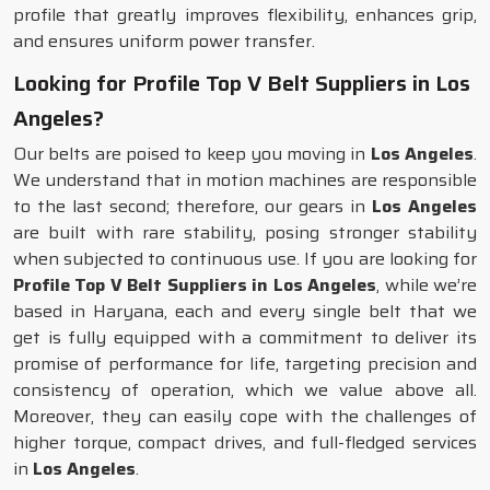
profile that greatly improves flexibility, enhances grip,
and ensures uniform power transfer.
Looking for Profile Top V Belt Suppliers in Los
Angeles?
Our belts are poised to keep you moving in
Los Angeles
.
We understand that in motion machines are responsible
to the last second; therefore, our gears in
Los Angeles
are built with rare stability, posing stronger stability
when subjected to continuous use. If you are looking for
Profile Top V Belt Suppliers in Los Angeles
, while we’re
based in Haryana, each and every single belt that we
get is fully equipped with a commitment to deliver its
promise of performance for life, targeting precision and
consistency of operation, which we value above all.
Moreover, they can easily cope with the challenges of
higher torque, compact drives, and full-fledged services
in
Los Angeles
.