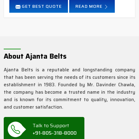
GET BEST QUOTE
READ MORE
About Ajanta Belts
Ajanta Belts is a reputable and longstanding company
that has been serving the needs of its customers since its
establishment in 1983. Founded by Mr. Davinder Chawla,
the company has become a trusted name in the industry
and is known for its commitment to quality, innovation,
and customer satisfaction.
Talk to Support
+91-805-318-8000