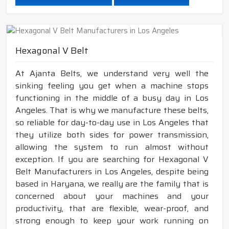
Hexagonal V Belt
At Ajanta Belts, we understand very well the
sinking feeling you get when a machine stops
functioning in the middle of a busy day in Los
Angeles. That is why we manufacture these belts,
so reliable for day-to-day use in Los Angeles that
they utilize both sides for power transmission,
allowing the system to run almost without
exception. If you are searching for Hexagonal V
Belt Manufacturers in Los Angeles, despite being
based in Haryana, we really are the family that is
concerned about your machines and your
productivity, that are flexible, wear-proof, and
strong enough to keep your work running on