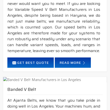
never would want you to meet. If you are looking
for Variable Speed V Belt Manufacturers in Los
Angeles, despite being based in Haryana, we do
not just make belts; we manufacture reliability,
which is counted upon. Our speed belts in Los
Angeles are therefore made for your systems to
run robustly and steadily under any scenario that
can handle variant speeds, loads, and ranges in
temperature, leaving ever so smooth performance.
GET BEST QUOTE
READ MORE
Banded V Belt
At Ajanta Belts, we know that you take pride in
doing well in Los Angeles. Your machines hum, and