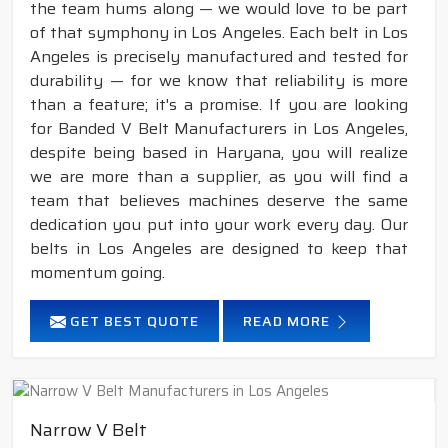
the team hums along — we would love to be part
of that symphony in Los Angeles. Each belt in Los
Angeles is precisely manufactured and tested for
durability — for we know that reliability is more
than a feature; it's a promise. If you are looking
for Banded V Belt Manufacturers in Los Angeles,
despite being based in Haryana, you will realize
we are more than a supplier, as you will find a
team that believes machines deserve the same
dedication you put into your work every day. Our
belts in Los Angeles are designed to keep that
momentum going.
GET BEST QUOTE
READ MORE
Narrow V Belt