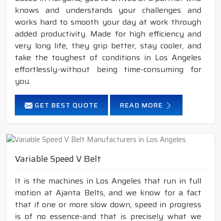
knows and understands your challenges and
works hard to smooth your day at work through
added productivity. Made for high efficiency and
very long life, they grip better, stay cooler, and
take the toughest of conditions in Los Angeles
effortlessly-without being time-consuming for
you.
GET BEST QUOTE
READ MORE
Variable Speed V Belt
It is the machines in Los Angeles that run in full
motion at Ajanta Belts, and we know for a fact
that if one or more slow down, speed in progress
is of no essence-and that is precisely what we