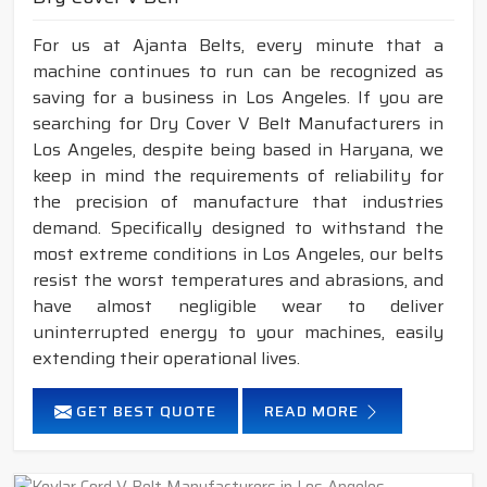
For us at Ajanta Belts, every minute that a
machine continues to run can be recognized as
saving for a business in Los Angeles. If you are
searching for Dry Cover V Belt Manufacturers in
Los Angeles, despite being based in Haryana, we
keep in mind the requirements of reliability for
the precision of manufacture that industries
demand. Specifically designed to withstand the
most extreme conditions in Los Angeles, our belts
resist the worst temperatures and abrasions, and
have almost negligible wear to deliver
uninterrupted energy to your machines, easily
extending their operational lives.
GET BEST QUOTE
READ MORE