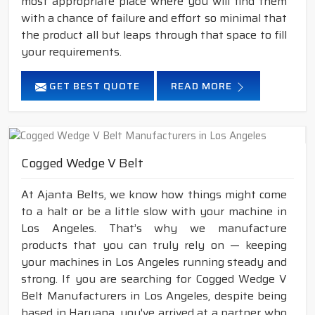
most appropriate place where you will find them
with a chance of failure and effort so minimal that
the product all but leaps through that space to fill
your requirements.
GET BEST QUOTE
READ MORE
Cogged Wedge V Belt
At Ajanta Belts, we know how things might come
to a halt or be a little slow with your machine in
Los Angeles. That’s why we manufacture
products that you can truly rely on — keeping
your machines in Los Angeles running steady and
strong. If you are searching for Cogged Wedge V
Belt Manufacturers in Los Angeles, despite being
based in Haryana, you've arrived at a partner who