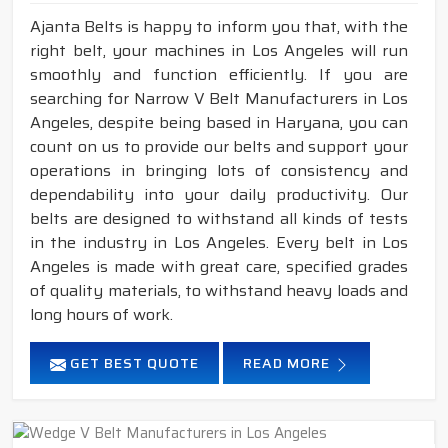
Ajanta Belts is happy to inform you that, with the
right belt, your machines in Los Angeles will run
smoothly and function efficiently. If you are
searching for Narrow V Belt Manufacturers in Los
Angeles, despite being based in Haryana, you can
count on us to provide our belts and support your
operations in bringing lots of consistency and
dependability into your daily productivity. Our
belts are designed to withstand all kinds of tests
in the industry in Los Angeles. Every belt in Los
Angeles is made with great care, specified grades
of quality materials, to withstand heavy loads and
long hours of work.
GET BEST QUOTE
READ MORE