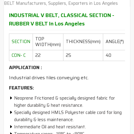
INDUSTRIAL V BELT, CLASSICAL SECTION -
RUBBER V BELT In Los Angeles
TOP
L
SECTION
THICKNESS(mm)
ANGLE(°)
WIDTH(mm)
RA
CON- C
22
25
40
10
APPLICATION :
Industrial drives tiles conveying etc.
FEATURES:
Neoprene Frictioned & specially designed fabric for
higher durability & heat resistance.
Specially designed HMLS Polyester cable cord for long
durability & less maintenance.
Intermediate Oil and heat resistant.