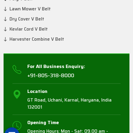
Lawn Mower V Belt
Dry Cover V Belt
Kevlar Cord V Belt
Harvester Combine V Belt
For All Business Enquiry:
+91-805-318-8000
Location
GT Road, Uchani, Karnal, Haryana, India
132001
Opening Time
Opening Hours: Mon - Sat: 09.00 am -