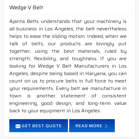
Wedge V Belt
Ajanta Belts understands that your machinery is
all business in Los Angeles; the belt nevertheless
helps to ease the sliding motion. Indeed, when we
talk of belts, our products are lovingly put
together, using the best materials, ruled by
strength, flexibility, and toughness. If you are
looking for Wedge V Belt Manufacturers in Los
Angeles, despite being based in Haryana, you can
count on us to procure belts in full force to meet
your requirements. Every belt we manufacture in
town is another statement of consistent
engineering, good design, and long-term value
back to your equipment in Los Angeles.
GET BEST QUOTE
READ MORE