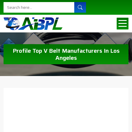
Profile Top V Belt Manufacturers In Los
Angeles