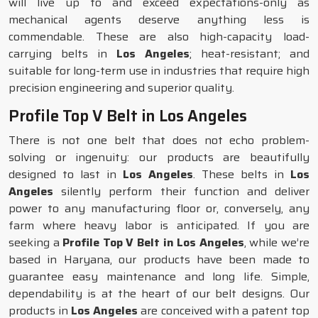
will live up to and exceed expectations-only as
mechanical agents deserve anything less is
commendable. These are also high-capacity load-
carrying belts in
Los Angeles
; heat-resistant; and
suitable for long-term use in industries that require high
precision engineering and superior quality.
Profile Top V Belt in Los Angeles
There is not one belt that does not echo problem-
solving or ingenuity: our products are beautifully
designed to last in
Los Angeles
. These belts in
Los
Angeles
silently perform their function and deliver
power to any manufacturing floor or, conversely, any
farm where heavy labor is anticipated. If you are
seeking a
Profile Top V Belt in Los Angeles
, while we’re
based in Haryana, our products have been made to
guarantee easy maintenance and long life. Simple,
dependability is at the heart of our belt designs. Our
products in
Los Angeles
are conceived with a patent top