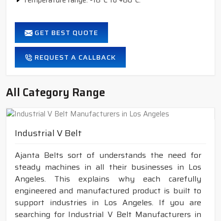
Temperature range: -18°C to +80°C.
GET BEST QUOTE
REQUEST A CALLBACK
All Category Range
Industrial V Belt
Ajanta Belts sort of understands the need for
steady machines in all their businesses in Los
Angeles. This explains why each carefully
engineered and manufactured product is built to
support industries in Los Angeles. If you are
searching for Industrial V Belt Manufacturers in