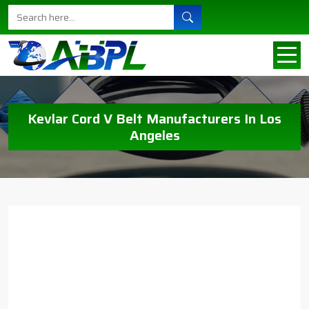
Kevlar Cord V Belt Manufacturers In Los
Angeles