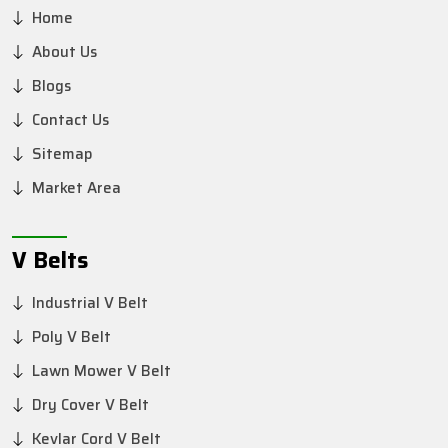
Home
About Us
Blogs
Contact Us
Sitemap
Market Area
V Belts
Industrial V Belt
Poly V Belt
Lawn Mower V Belt
Dry Cover V Belt
Kevlar Cord V Belt