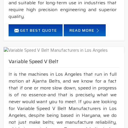
and suitable for long-term use in industries that
require high precision engineering and superior
quality.
GET BEST QUOTE
READ MORE
Variable Speed V Belt
It is the machines in Los Angeles that run in full
motion at Ajanta Belts, and we know for a fact
that if one or more slow down, speed in progress
is of no essence-and that is precisely what we
never would want you to meet. If you are looking
for Variable Speed V Belt Manufacturers in Los
Angeles, despite being based in Haryana, we do
not just make belts; we manufacture reliability,