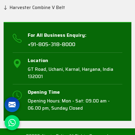
Harvester Combine V Belt
For All Business Enquiry:
+91-805-318-8000
Location
GT Road, Uchani, Karnal, Haryana, India
132001
Opening Time
Opening Hours: Mon - Sat: 09.00 am -
06.00 pm, Sunday Closed