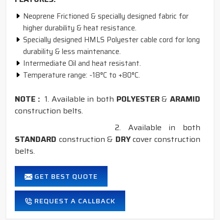
Neoprene Frictioned & specially designed fabric for
higher durability & heat resistance.
Specially designed HMLS Polyester cable cord for long
durability & less maintenance.
Intermediate Oil and heat resistant.
Temperature range: -18°C to +80°C.
NOTE :
1. Available in both
POLYESTER
&
ARAMID
construction belts.
2. Available in both
STANDARD
construction &
DRY
cover construction
belts.
GET BEST QUOTE
REQUEST A CALLBACK