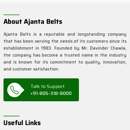
About Ajanta Belts
Ajanta Belts is a reputable and longstanding company
that has been serving the needs of its customers since its
establishment in 1983. Founded by Mr. Davinder Chawla,
the company has become a trusted name in the industry
and is known for its commitment to quality, innovation,
and customer satisfaction.
Talk to Support
+91-805-318-8000
Useful Links