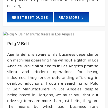
delivery.
GET BEST QUOTE
READ MORE
Poly V Belt
Ajanta Belts is aware of its business dependence
on machines operating fine without a glitch in Los
Angeles. While all our belts in Los Angeles promise
silent and efficient operations for heavy
industries, they render outstanding efficiency in
gearbox reductions. If you are searching for Poly
V Belt Manufacturers in Los Angeles, despite
being based in Haryana, we must say that our
drive systems are more than just belts; they are
the means by which your business runs