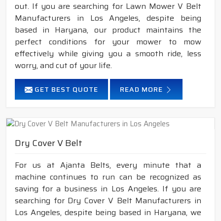
out. If you are searching for Lawn Mower V Belt
Manufacturers in Los Angeles, despite being
based in Haryana, our product maintains the
perfect conditions for your mower to mow
effectively while giving you a smooth ride, less
worry, and cut of your life.
GET BEST QUOTE
READ MORE
Dry Cover V Belt
For us at Ajanta Belts, every minute that a
machine continues to run can be recognized as
saving for a business in Los Angeles. If you are
searching for Dry Cover V Belt Manufacturers in
Los Angeles, despite being based in Haryana, we