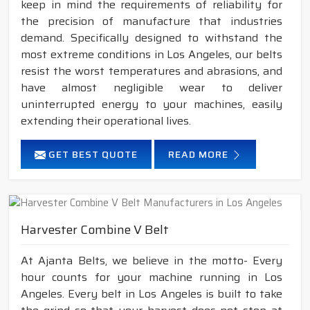
keep in mind the requirements of reliability for
the precision of manufacture that industries
demand. Specifically designed to withstand the
most extreme conditions in Los Angeles, our belts
resist the worst temperatures and abrasions, and
have almost negligible wear to deliver
uninterrupted energy to your machines, easily
extending their operational lives.
GET BEST QUOTE
READ MORE
Harvester Combine V Belt
At Ajanta Belts, we believe in the motto- Every
hour counts for your machine running in Los
Angeles. Every belt in Los Angeles is built to take