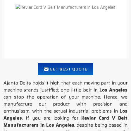
GET BEST QUOTE
Ajanta Belts holds it high that each moving part in your
machine stands justified; one little belt in
Los Angeles
can stop the operation of your machine. Hence, we
manufacture our product with precision and
enthusiasm, with the actual industrial problems in
Los
Angeles
. If you are looking for
Kevlar Cord V Belt
Manufacturers in Los Angeles
, despite being based in