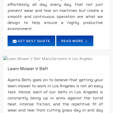
effortlessly all day, every day, that not just
prevent wear and tear on machines but create a
smooth and continuous operation are what we
design to help ensure a highly productive
environment.
GET BEST QUOTE
READ MORE
Lawn Mower V Belt
Ajanta Belts goes on to believe that getting your
lawn mower to work in Los Angeles is not an easy
task. Hence, each of our belts in Los Angeles is
constantly being up in arms against the torrid
heat, intense friction, and the repetitive fit of
wear and tear from cutting grass day in and day