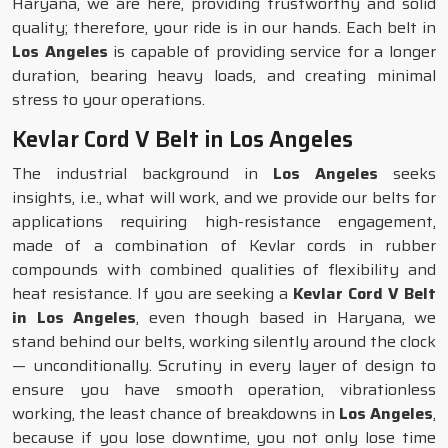
Haryana, we are here, providing trustworthy and solid
quality; therefore, your ride is in our hands. Each belt in
Los Angeles
is capable of providing service for a longer
duration, bearing heavy loads, and creating minimal
stress to your operations.
Kevlar Cord V Belt in Los Angeles
The industrial background in
Los Angeles
seeks
insights, i.e., what will work, and we provide our belts for
applications requiring high-resistance engagement,
made of a combination of Kevlar cords in rubber
compounds with combined qualities of flexibility and
heat resistance. If you are seeking a
Kevlar Cord V Belt
in Los Angeles
, even though based in Haryana, we
stand behind our belts, working silently around the clock
— unconditionally. Scrutiny in every layer of design to
ensure you have smooth operation, vibrationless
working, the least chance of breakdowns in
Los Angeles
,
because if you lose downtime, you not only lose time