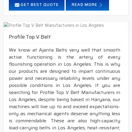
GET BEST QUOTE
READ MORE
Profile Top V Belt
We know at Ajanta Belts very well that smooth
active functioning is the artery of every
flourishing operation in Los Angeles. This is why
our products are designed to impart continuous
power and necessary reliability levels under any
possible conditions in Los Angeles. If you are
searching for Profile Top V Belt Manufacturers in
Los Angeles, despite being based in Haryana, our
machines will live up to and exceed expectations-
only as mechanical agents deserve anything less
is commendable. These are also high-capacity
load-carrying belts in Los Angeles; heat-resistant;