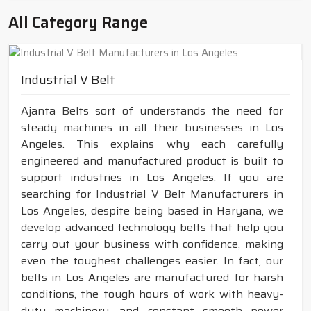
All Category Range
Industrial V Belt
Ajanta Belts sort of understands the need for
steady machines in all their businesses in Los
Angeles. This explains why each carefully
engineered and manufactured product is built to
support industries in Los Angeles. If you are
searching for Industrial V Belt Manufacturers in
Los Angeles, despite being based in Haryana, we
develop advanced technology belts that help you
carry out your business with confidence, making
even the toughest challenges easier. In fact, our
belts in Los Angeles are manufactured for harsh
conditions, the tough hours of work with heavy-
duty machinery, and constant smooth power