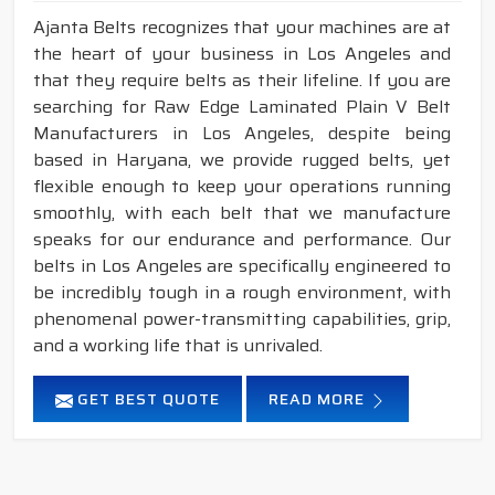
Ajanta Belts recognizes that your machines are at
the heart of your business in Los Angeles and
that they require belts as their lifeline. If you are
searching for Raw Edge Laminated Plain V Belt
Manufacturers in Los Angeles, despite being
based in Haryana, we provide rugged belts, yet
flexible enough to keep your operations running
smoothly, with each belt that we manufacture
speaks for our endurance and performance. Our
belts in Los Angeles are specifically engineered to
be incredibly tough in a rough environment, with
phenomenal power-transmitting capabilities, grip,
and a working life that is unrivaled.
GET BEST QUOTE
READ MORE