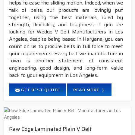
helps to ease the sliding motion. Indeed, when we
talk of belts, our products are lovingly put
together, using the best materials, ruled by
strength, flexibility, and toughness. If you are
looking for Wedge V Belt Manufacturers in Los
Angeles, despite being based in Haryana, you can
count on us to procure belts in full force to meet
your requirements. Every belt we manufacture in
town is another statement of consistent
engineering, good design, and long-term value
back to your equipment in Los Angeles.
GET BEST QUOTE
READ MORE
Raw Edge Laminated Plain V Belt