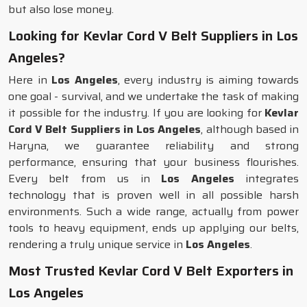
but also lose money.
Looking for Kevlar Cord V Belt Suppliers in Los
Angeles?
Here in
Los Angeles
, every industry is aiming towards
one goal - survival, and we undertake the task of making
it possible for the industry. If you are looking for
Kevlar
Cord V Belt Suppliers in Los Angeles
, although based in
Haryna, we guarantee reliability and strong
performance, ensuring that your business flourishes.
Every belt from us in
Los Angeles
integrates
technology that is proven well in all possible harsh
environments. Such a wide range, actually from power
tools to heavy equipment, ends up applying our belts,
rendering a truly unique service in
Los Angeles
.
Most Trusted Kevlar Cord V Belt Exporters in
Los Angeles