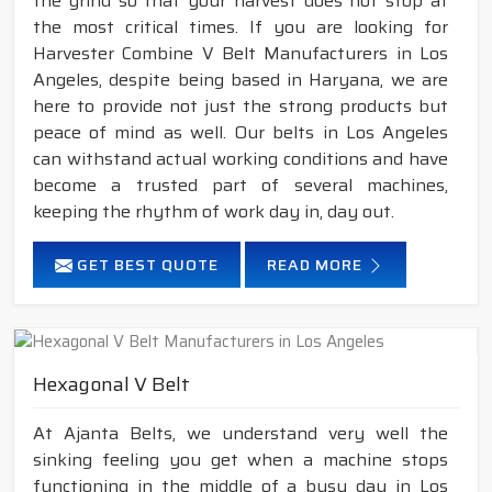
the grind so that your harvest does not stop at
the most critical times. If you are looking for
Harvester Combine V Belt Manufacturers in Los
Angeles, despite being based in Haryana, we are
here to provide not just the strong products but
peace of mind as well. Our belts in Los Angeles
can withstand actual working conditions and have
become a trusted part of several machines,
keeping the rhythm of work day in, day out.
GET BEST QUOTE
READ MORE
Hexagonal V Belt
At Ajanta Belts, we understand very well the
sinking feeling you get when a machine stops
functioning in the middle of a busy day in Los