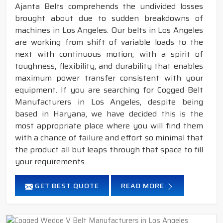
Ajanta Belts comprehends the undivided losses
brought about due to sudden breakdowns of
machines in Los Angeles. Our belts in Los Angeles
are working from shift of variable loads to the
next with continuous motion, with a spirit of
toughness, flexibility, and durability that enables
maximum power transfer consistent with your
equipment. If you are searching for Cogged Belt
Manufacturers in Los Angeles, despite being
based in Haryana, we have decided this is the
most appropriate place where you will find them
with a chance of failure and effort so minimal that
the product all but leaps through that space to fill
your requirements.
GET BEST QUOTE
READ MORE