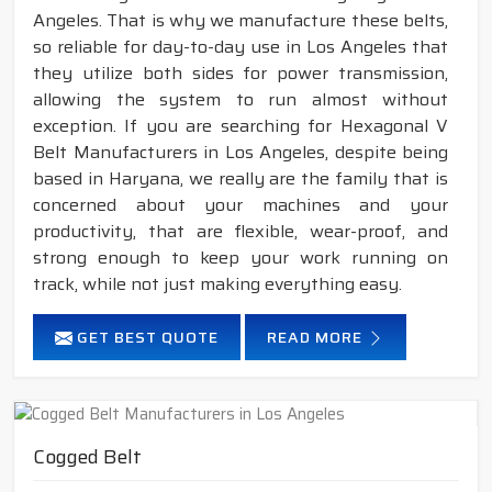
Angeles. That is why we manufacture these belts,
so reliable for day-to-day use in Los Angeles that
they utilize both sides for power transmission,
allowing the system to run almost without
exception. If you are searching for Hexagonal V
Belt Manufacturers in Los Angeles, despite being
based in Haryana, we really are the family that is
concerned about your machines and your
productivity, that are flexible, wear-proof, and
strong enough to keep your work running on
track, while not just making everything easy.
GET BEST QUOTE
READ MORE
Cogged Belt