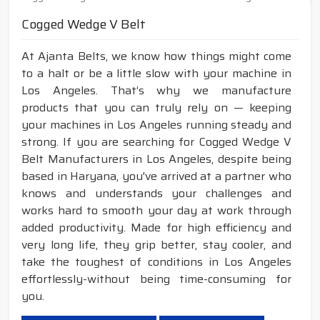
Cogged Wedge V Belt
At Ajanta Belts, we know how things might come
to a halt or be a little slow with your machine in
Los Angeles. That’s why we manufacture
products that you can truly rely on — keeping
your machines in Los Angeles running steady and
strong. If you are searching for Cogged Wedge V
Belt Manufacturers in Los Angeles, despite being
based in Haryana, you've arrived at a partner who
knows and understands your challenges and
works hard to smooth your day at work through
added productivity. Made for high efficiency and
very long life, they grip better, stay cooler, and
take the toughest of conditions in Los Angeles
effortlessly-without being time-consuming for
you.