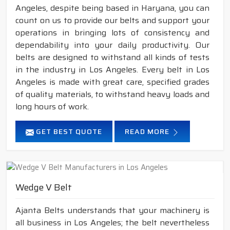
Angeles, despite being based in Haryana, you can
count on us to provide our belts and support your
operations in bringing lots of consistency and
dependability into your daily productivity. Our
belts are designed to withstand all kinds of tests
in the industry in Los Angeles. Every belt in Los
Angeles is made with great care, specified grades
of quality materials, to withstand heavy loads and
long hours of work.
GET BEST QUOTE
READ MORE
Wedge V Belt
Ajanta Belts understands that your machinery is
all business in Los Angeles; the belt nevertheless