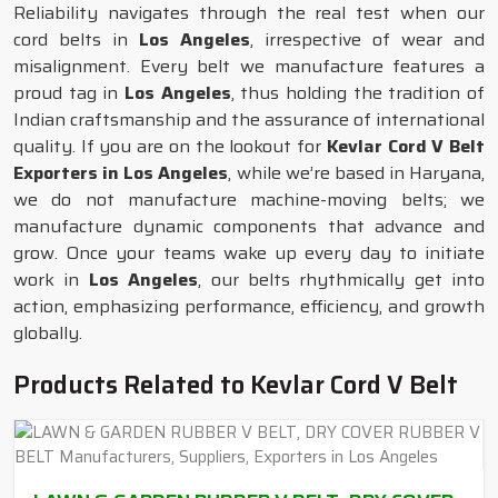
Reliability navigates through the real test when our
cord belts in
Los Angeles
, irrespective of wear and
misalignment. Every belt we manufacture features a
proud tag in
Los Angeles
, thus holding the tradition of
Indian craftsmanship and the assurance of international
quality. If you are on the lookout for
Kevlar Cord V Belt
Exporters in Los Angeles
, while we’re based in Haryana,
we do not manufacture machine-moving belts; we
manufacture dynamic components that advance and
grow. Once your teams wake up every day to initiate
work in
Los Angeles
, our belts rhythmically get into
action, emphasizing performance, efficiency, and growth
globally.
Products Related to Kevlar Cord V Belt