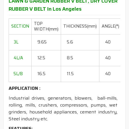
LAWN & GARDEN RUBBER V BELT, DRY COVER
RUBBER V BELT In Los Angeles
TOP
L
SECTION
THICKNESS(mm)
ANGLE(°)
WIDTH(mm)
R
20
3L
9.65
5.6
40
15
18
4L/A
12.5
8.5
40
35
20
5L/B
16.5
11.5
40
50
APPLICATION :
Industrial drives, generators, blowers, ball-mills,
rolling, mills, crushers, compressors, pumps, wet
grinders, household appliances, cement industry,
Steel industry etc.
FEATURES: