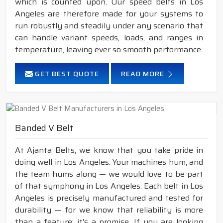
which is counted upon. Our speed belts in Los
Angeles are therefore made for your systems to
run robustly and steadily under any scenario that
can handle variant speeds, loads, and ranges in
temperature, leaving ever so smooth performance.
GET BEST QUOTE
READ MORE
Banded V Belt
At Ajanta Belts, we know that you take pride in
doing well in Los Angeles. Your machines hum, and
the team hums along — we would love to be part
of that symphony in Los Angeles. Each belt in Los
Angeles is precisely manufactured and tested for
durability — for we know that reliability is more
than a feature; it's a promise. If you are looking