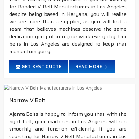
for Banded V Belt Manufacturers in Los Angeles,
despite being based in Haryana, you will realize
we are more than a supplier, as you will find a
team that believes machines deserve the same
dedication you put into your work every day. Our
belts in Los Angeles are designed to keep that
momentum going.
GET BEST QUOTE
READ MORE
Narrow V Belt
Ajanta Belts is happy to inform you that, with the
right belt, your machines in Los Angeles will run
smoothly and function efficiently. If you are
searching for Narrow V Belt Manufacturers in Los