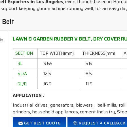
lt Exporters in Los Angeles
, even though based in Haryana
 support keeping your machine running well; for an easy day 
 Belt
LAWN & GARDEN RUBBER V BELT, DRY COVER RUB
SECTION
TOP WIDTH(mm)
THICKNESS(mm)
A
3L
9.65
5.6
4L/A
12.5
8.5
5L/B
16.5
11.5
APPLICATION :
Industrial drives, generators, blowers, ball-mills, rol
grinders, household appliances, cement industry, Steel
FEATURES:
GET BEST QUOTE
REQUEST A CALLBACK