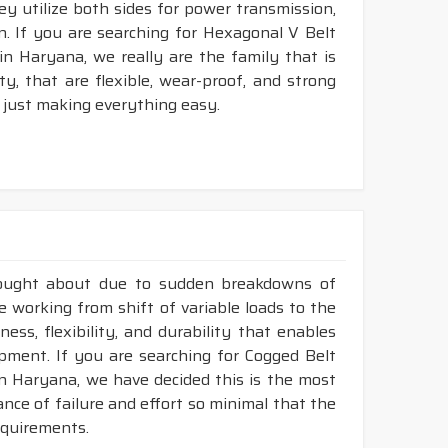
ey utilize both sides for power transmission,
. If you are searching for Hexagonal V Belt
n Haryana, we really are the family that is
, that are flexible, wear-proof, and strong
 just making everything easy.
rought about due to sudden breakdowns of
e working from shift of variable loads to the
ess, flexibility, and durability that enables
ment. If you are searching for Cogged Belt
n Haryana, we have decided this is the most
nce of failure and effort so minimal that the
requirements.