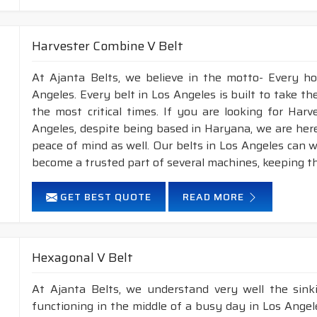
Harvester Combine V Belt
At Ajanta Belts, we believe in the motto- Every h
Angeles. Every belt in Los Angeles is built to take t
the most critical times. If you are looking for Ha
Angeles, despite being based in Haryana, we are here
peace of mind as well. Our belts in Los Angeles can 
become a trusted part of several machines, keeping t
GET BEST QUOTE
READ MORE
Hexagonal V Belt
At Ajanta Belts, we understand very well the sin
functioning in the middle of a busy day in Los Ange