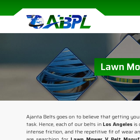
Lawn Mow
Ajanta Belts goes on to believe that getting yo
task. Hence, each of our belts in
Los Angeles
is 
intense friction, and the repetitive fit of wear 
are searching for
Lawn Mower V Belt Manufa