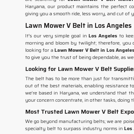
Haryana, our product maintains the perfect co
giving you a smooth ride, less worry, and cut of yo
Lawn Mower V Belt in Los Angeles
It's our very simple goal in
Los Angeles
to kee
morning and bloom by twilight; therefore, you
looking for a
Lawn Mower V Belt in Los Angele
to give you the trust of being dependable, as w
Looking for Lawn Mower V Belt Supplier
The belt has to be more than just for transmitt
out of the best materials, enabling resistance t
we’re based in Haryana, we understand that th
your concern concentrate, in other tasks, doing t
Most Trusted Lawn Mower V Belt Expor
We go beyond manufacturing belts; we are poise
specialty belt to surpass industry norms in
Los