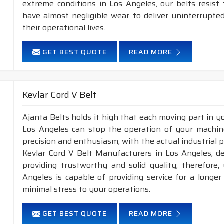
extreme conditions in Los Angeles, our belts resis
have almost negligible wear to deliver uninterrupte
their operational lives.
GET BEST QUOTE
READ MORE
Kevlar Cord V Belt
Ajanta Belts holds it high that each moving part in you
Los Angeles can stop the operation of your machin
precision and enthusiasm, with the actual industrial p
Kevlar Cord V Belt Manufacturers in Los Angeles, d
providing trustworthy and solid quality; therefore,
Angeles is capable of providing service for a longer
minimal stress to your operations.
GET BEST QUOTE
READ MORE