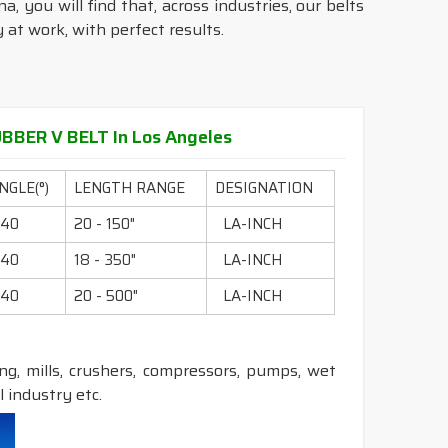
, you will find that, across industries, our belts
at work, with perfect results.
BER V BELT In Los Angeles
NGLE(°)
LENGTH RANGE
DESIGNATION
40
20 - 150"
LA-INCH
40
18 - 350"
LA-INCH
40
20 - 500"
LA-INCH
ling, mills, crushers, compressors, pumps, wet
 industry etc.