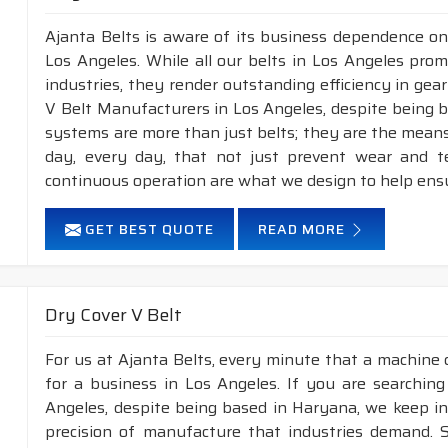
Ajanta Belts is aware of its business dependence on
Los Angeles. While all our belts in Los Angeles prom
industries, they render outstanding efficiency in gea
V Belt Manufacturers in Los Angeles, despite being 
systems are more than just belts; they are the means
day, every day, that not just prevent wear and 
continuous operation are what we design to help ens
GET BEST QUOTE
READ MORE
Dry Cover V Belt
For us at Ajanta Belts, every minute that a machine 
for a business in Los Angeles. If you are searchin
Angeles, despite being based in Haryana, we keep in 
precision of manufacture that industries demand. S