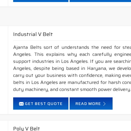
Neoprene Frictioned & specially designed fabric for higher 
Specially designed HMLS Polyester cable cord for long dur
Intermediate Oil and heat resistant.
Temperature range: -18°C to +80°C.
Industrial V Belt
NOTE :
1. Available in both
POLYESTER
&
ARAMID
con
Ajanta Belts sort of understands the need for stea
2. Available in both
STANDARD
construction 
Angeles. This explains why each carefully engine
support industries in Los Angeles. If you are searchi
Angeles, despite being based in Haryana, we devel
carry out your business with confidence, making even
belts in Los Angeles are manufactured for harsh con
duty machinery, and constant smooth power delivery
GET BEST QUOTE
READ MORE
Poly V Belt