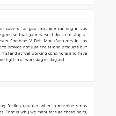
our counts for your machine running in Los
he grind so that your harvest does not stop at
rvester Combine V Belt Manufacturers in Los
 to provide not just the strong products but
withstand actual working conditions and have
he rhythm of work day in, day out.
king feeling you get when a machine stops
les. That is why we manufacture these belts,