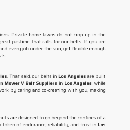
ons. Private home lawns do not crop up in the
great pastime that calls for our belts. If you are
and every job under the sun, yet flexible enough
ts.
les
. That said, our belts in
Los Angeles
are built
n Mower V Belt Suppliers in Los Angeles
, while
ork by caring and co-creating with you, making
nputs are designed to go beyond the confines of a
a token of endurance, reliability, and trust in
Los