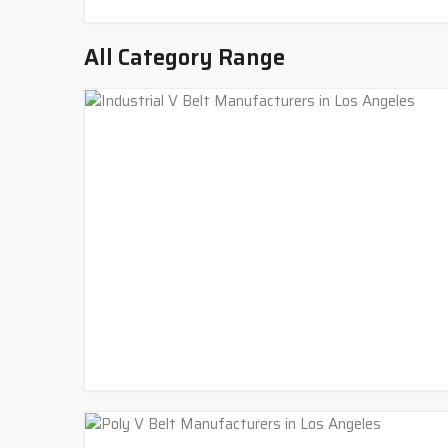
All Category Range