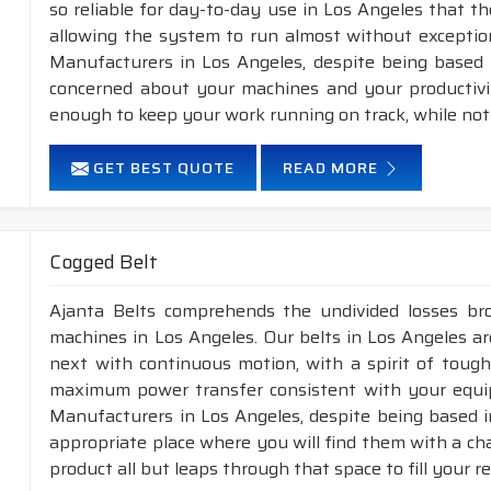
so reliable for day-to-day use in Los Angeles that th
allowing the system to run almost without exception
Manufacturers in Los Angeles, despite being based i
concerned about your machines and your productivity
enough to keep your work running on track, while not
GET BEST QUOTE
READ MORE
Cogged Belt
Ajanta Belts comprehends the undivided losses b
machines in Los Angeles. Our belts in Los Angeles ar
next with continuous motion, with a spirit of toughn
maximum power transfer consistent with your equip
Manufacturers in Los Angeles, despite being based i
appropriate place where you will find them with a cha
product all but leaps through that space to fill your 