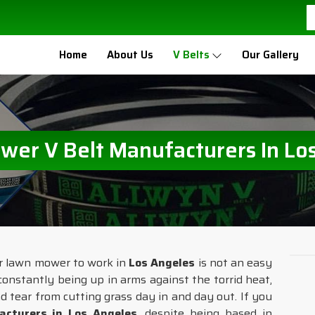
Home
About Us
V Belts
Our Gallery
er V Belt Manufacturers In Lo
ur lawn mower to work in
Los Angeles
is not an easy
constantly being up in arms against the torrid heat,
and tear from cutting grass day in and day out. If you
cturers in Los Angeles
, despite being based in