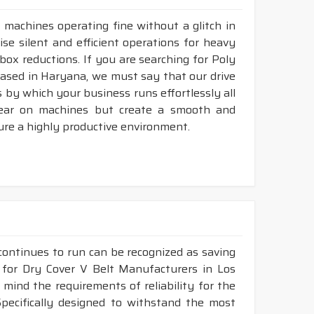
 machines operating fine without a glitch in
ise silent and efficient operations for heavy
rbox reductions. If you are searching for Poly
based in Haryana, we must say that our drive
 by which your business runs effortlessly all
tear on machines but create a smooth and
ure a highly productive environment.
continues to run can be recognized as saving
g for Dry Cover V Belt Manufacturers in Los
mind the requirements of reliability for the
pecifically designed to withstand the most