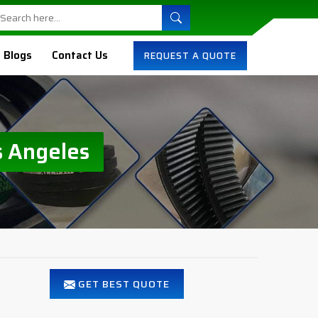
Blogs
Contact Us
REQUEST A QUOTE
s Angeles
GET BEST QUOTE