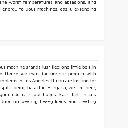
t the worst temperatures and abrasions, and
d energy to your machines, easily extending
r machine stands justified; one little belt in
e. Hence, we manufacture our product with
roblems in Los Angeles. If you are looking for
espite being based in Haryana, we are here,
 your ride is in our hands. Each belt in Los
 duration, bearing heavy loads, and creating