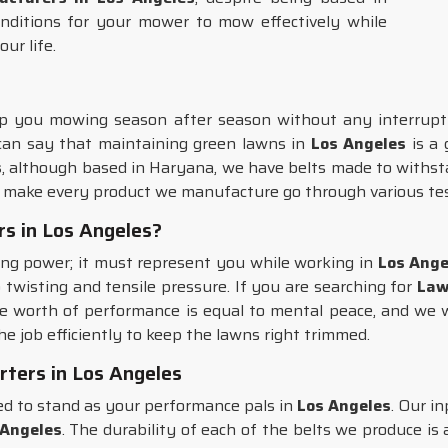
nditions for your mower to mow effectively while
ur life.
p you mowing season after season without any interrupti
 can say that maintaining green lawns in
Los Angeles
is a 
s
, although based in Haryana, we have belts made to withst
e make every product we manufacture go through various tes
s in Los Angeles?
ing power; it must represent you while working in
Los Ange
o twisting and tensile pressure. If you are searching for
Law
e worth of performance is equal to mental peace, and we w
he job efficiently to keep the lawns right trimmed.
ters in Los Angeles
d to stand as your performance pals in
Los Angeles
. Our i
 Angeles
. The durability of each of the belts we produce is 