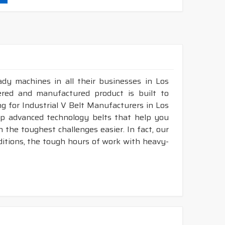
durability & heat resistance.
ability & less maintenance.
struction belts.
dy machines in all their businesses in Los
&
DRY
cover construction belts.
ered and manufactured product is built to
ng for Industrial V Belt Manufacturers in Los
op advanced technology belts that help you
 the toughest challenges easier. In fact, our
ditions, the tough hours of work with heavy-
.