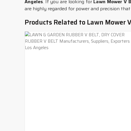
Angeles
. If you are looking for
Lawn Mower V Be
are highly regarded for power and precision that
Products Related to Lawn Mower V