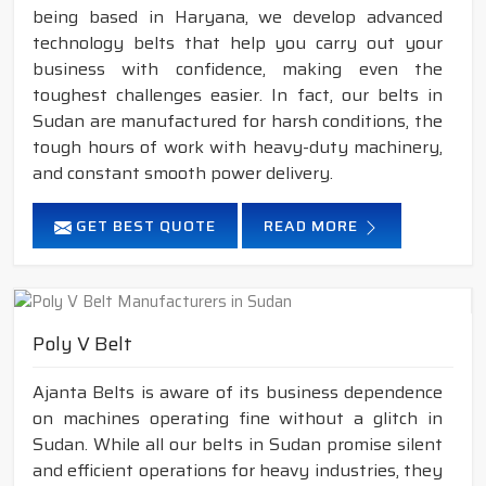
being based in Haryana, we develop advanced
technology belts that help you carry out your
business with confidence, making even the
toughest challenges easier. In fact, our belts in
Sudan are manufactured for harsh conditions, the
tough hours of work with heavy-duty machinery,
and constant smooth power delivery.
GET BEST QUOTE
READ MORE
Poly V Belt
Ajanta Belts is aware of its business dependence
on machines operating fine without a glitch in
Sudan. While all our belts in Sudan promise silent
and efficient operations for heavy industries, they