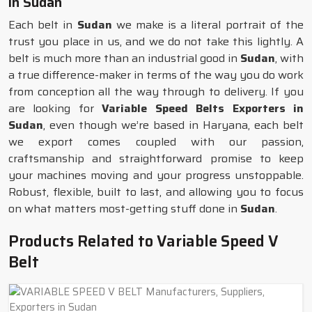
in Sudan
Each belt in
Sudan
we make is a literal portrait of the
trust you place in us, and we do not take this lightly. A
belt is much more than an industrial good in
Sudan
, with
a true difference-maker in terms of the way you do work
from conception all the way through to delivery. If you
are looking for
Variable Speed Belts Exporters in
Sudan
, even though we’re based in Haryana, each belt
we export comes coupled with our passion,
craftsmanship and straightforward promise to keep
your machines moving and your progress unstoppable.
Robust, flexible, built to last, and allowing you to focus
on what matters most-getting stuff done in
Sudan
.
Products Related to Variable Speed V
Belt