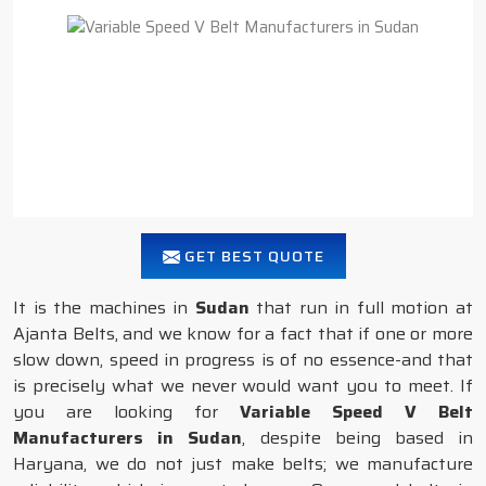
GET BEST QUOTE
It is the machines in
Sudan
that run in full motion at
Ajanta Belts, and we know for a fact that if one or more
slow down, speed in progress is of no essence-and that
is precisely what we never would want you to meet. If
you are looking for
Variable Speed V Belt
Manufacturers in Sudan
, despite being based in
Haryana, we do not just make belts; we manufacture