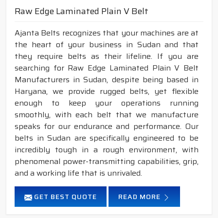
Raw Edge Laminated Plain V Belt
Ajanta Belts recognizes that your machines are at
the heart of your business in Sudan and that
they require belts as their lifeline. If you are
searching for Raw Edge Laminated Plain V Belt
Manufacturers in Sudan, despite being based in
Haryana, we provide rugged belts, yet flexible
enough to keep your operations running
smoothly, with each belt that we manufacture
speaks for our endurance and performance. Our
belts in Sudan are specifically engineered to be
incredibly tough in a rough environment, with
phenomenal power-transmitting capabilities, grip,
and a working life that is unrivaled.
GET BEST QUOTE
READ MORE