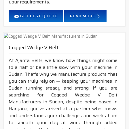
your requirements.
GET BEST QUOTE
READ MORE
Cogged Wedge V Belt
At Ajanta Belts, we know how things might come
to a halt or be a little slow with your machine in
Sudan. That’s why we manufacture products that
you can truly rely on — keeping your machines in
Sudan running steady and strong. If you are
searching for Cogged Wedge V Belt
Manufacturers in Sudan, despite being based in
Haryana, you've arrived at a partner who knows
and understands your challenges and works hard
to smooth your day at work through added