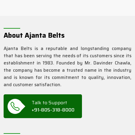
About Ajanta Belts
Ajanta Belts is a reputable and longstanding company
that has been serving the needs of its customers since its
establishment in 1983. Founded by Mr. Davinder Chawla,
the company has become a trusted name in the industry
and is known for its commitment to quality, innovation,
and customer satisfaction.
Talk to Support
+91-805-318-8000