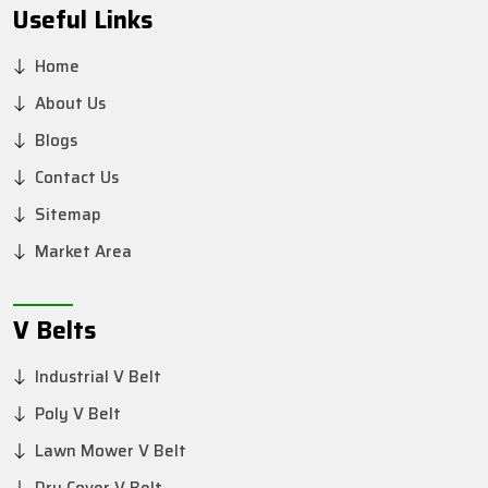
Useful Links
Home
About Us
Blogs
Contact Us
Sitemap
Market Area
V Belts
Industrial V Belt
Poly V Belt
Lawn Mower V Belt