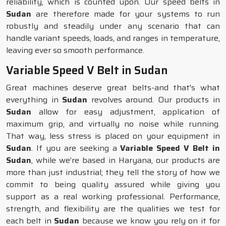
reliability, which is counted upon. Our speed belts in
Sudan
are therefore made for your systems to run
robustly and steadily under any scenario that can
handle variant speeds, loads, and ranges in temperature,
leaving ever so smooth performance.
Variable Speed V Belt in Sudan
Great machines deserve great belts-and that's what
everything in
Sudan
revolves around. Our products in
Sudan
allow for easy adjustment, application of
maximum grip, and virtually no noise while running.
That way, less stress is placed on your equipment in
Sudan
. If you are seeking a
Variable Speed V Belt in
Sudan
, while we’re based in Haryana, our products are
more than just industrial; they tell the story of how we
commit to being quality assured while giving you
support as a real working professional. Performance,
strength, and flexibility are the qualities we test for
each belt in
Sudan
because we know you rely on it for