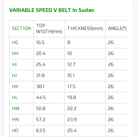
VARIABLE SPEED V BELT In Sudan
TOP
SECTION
THICKNESS(mm)
ANGLE(°)
WIDTH(mm)
HG
16.5
8
26
HH
20.4
10
26
HI
25.4
12.7
26
HJ
31.8
15.1
26
HK
38.1
17.5
26
HL
44.5
19.8
26
HM
50.8
22.2
26
HN
57.2
23.9
26
HO
63.5
25.4
26