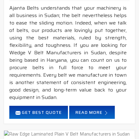
Ajanta Belts understands that your machinery is
all business in Sudan; the belt nevertheless helps
to ease the sliding motion. Indeed, when we talk
of belts, our products are lovingly put together,
using the best materials, ruled by strength,
flexibility, and toughness. If you are looking for
Wedge V Belt Manufacturers in Sudan, despite
being based in Haryana, you can count on us to
procure belts in full force to meet your
requirements. Every belt we manufacture in town
is another statement of consistent engineering,
good design, and long-term value back to your
equipment in Sudan.
GET BEST QUOTE
READ MORE