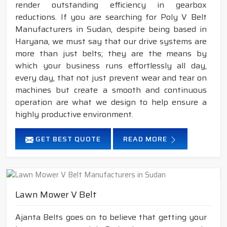
render outstanding efficiency in gearbox
reductions. If you are searching for Poly V Belt
Manufacturers in Sudan, despite being based in
Haryana, we must say that our drive systems are
more than just belts; they are the means by
which your business runs effortlessly all day,
every day, that not just prevent wear and tear on
machines but create a smooth and continuous
operation are what we design to help ensure a
highly productive environment.
GET BEST QUOTE
READ MORE
Lawn Mower V Belt
Ajanta Belts goes on to believe that getting your