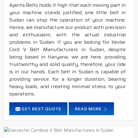
Ajanta Belts holds it high that each moving part in
your machine stands justified; one little belt in
Sudan can stop the operation of your machine.
Hence, we manufacture our product with precision
and enthusiasm, with the actual industrial
problems in Sudan. If you are looking for Kevlar
Cord V Belt Manufacturers in Sudan, despite
being based in Haryana, we are here, providing
trustworthy and solid quality; therefore, your ride
is in our hands. Each belt in Sudan is capable of
providing service for a longer duration, bearing
heavy loads, and creating minimal stress to your
operations.
GET BEST QUOTE
READ MORE