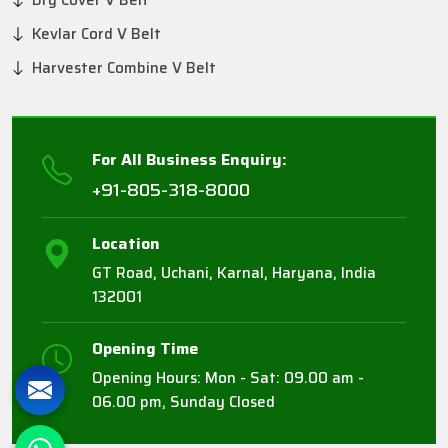
Dry Cover V Belt
Kevlar Cord V Belt
Harvester Combine V Belt
For All Business Enquiry:
+91-805-318-8000
Location
GT Road, Uchani, Karnal, Haryana, India
132001
Opening Time
Opening Hours: Mon - Sat: 09.00 am -
06.00 pm, Sunday Closed