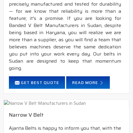
precisely manufactured and tested for durability
— for we know that reliability is more than a
feature; it's a promise. If you are looking for
Banded V Belt Manufacturers in Sudan, despite
being based in Haryana, you will realize we are
more than a supplier, as you will find a team that
believes machines deserve the same dedication
you put into your work every day. Our belts in
Sudan are designed to keep that momentum
going.
GET BEST QUOTE
READ MORE
Narrow V Belt
Ajanta Belts is happy to inform you that, with the