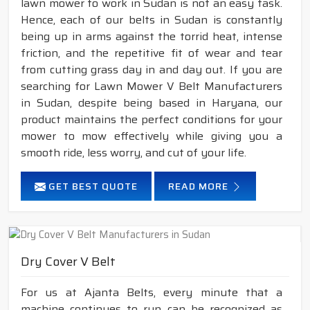
lawn mower to work in Sudan is not an easy task.
Hence, each of our belts in Sudan is constantly
being up in arms against the torrid heat, intense
friction, and the repetitive fit of wear and tear
from cutting grass day in and day out. If you are
searching for Lawn Mower V Belt Manufacturers
in Sudan, despite being based in Haryana, our
product maintains the perfect conditions for your
mower to mow effectively while giving you a
smooth ride, less worry, and cut of your life.
GET BEST QUOTE
READ MORE
Dry Cover V Belt
For us at Ajanta Belts, every minute that a
machine continues to run can be recognized as