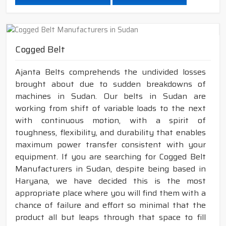
Cogged Belt
Ajanta Belts comprehends the undivided losses
brought about due to sudden breakdowns of
machines in Sudan. Our belts in Sudan are
working from shift of variable loads to the next
with continuous motion, with a spirit of
toughness, flexibility, and durability that enables
maximum power transfer consistent with your
equipment. If you are searching for Cogged Belt
Manufacturers in Sudan, despite being based in
Haryana, we have decided this is the most
appropriate place where you will find them with a
chance of failure and effort so minimal that the
product all but leaps through that space to fill