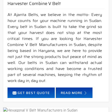
Harvester Combine V Belt
At Ajanta Belts, we believe in the motto- Every
hour counts for your machine running in Sudan.
Every belt in Sudan is built to take the grind so
that your harvest does not stop at the most
critical times. If you are looking for Harvester
Combine V Belt Manufacturers in Sudan, despite
being based in Haryana, we are here to provide
not just the strong products but peace of mind as
well. Our belts in Sudan can withstand actual
working conditions and have become a trusted
part of several machines, keeping the rhythm of
work day in, day out.
GET BEST QUOTE
READ MORE