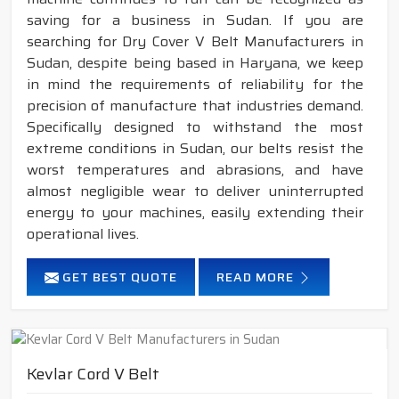
saving for a business in Sudan. If you are
searching for Dry Cover V Belt Manufacturers in
Sudan, despite being based in Haryana, we keep
in mind the requirements of reliability for the
precision of manufacture that industries demand.
Specifically designed to withstand the most
extreme conditions in Sudan, our belts resist the
worst temperatures and abrasions, and have
almost negligible wear to deliver uninterrupted
energy to your machines, easily extending their
operational lives.
GET BEST QUOTE
READ MORE
Kevlar Cord V Belt