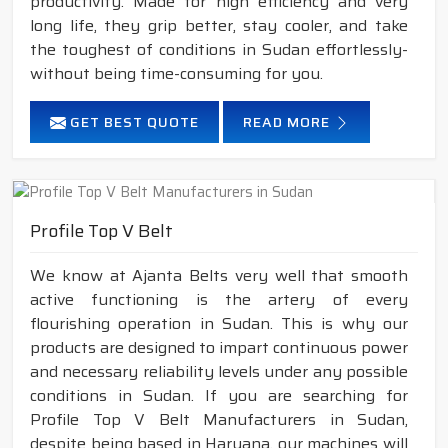
productivity. Made for high efficiency and very
long life, they grip better, stay cooler, and take
the toughest of conditions in Sudan effortlessly-
without being time-consuming for you.
GET BEST QUOTE
READ MORE
Profile Top V Belt
We know at Ajanta Belts very well that smooth
active functioning is the artery of every
flourishing operation in Sudan. This is why our
products are designed to impart continuous power
and necessary reliability levels under any possible
conditions in Sudan. If you are searching for
Profile Top V Belt Manufacturers in Sudan,
despite being based in Haryana, our machines will