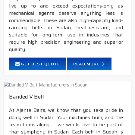
live up to and exceed expectations-only as
mechanical agents deserve anything less is
commendable. These are also high-capacity load-
carrying belts in Sudan; heat-resistant; and
suitable for long-term use in industries that
require high precision engineering and superior
quality.
GET BEST QUOTE
READ MORE
Banded V Belt
At Ajanta Belts, we know that you take pride in
doing well in Sudan. Your machines hum, and the
team hums along — we would love to be part of
that symphony in Sudan. Each belt in Sudan is