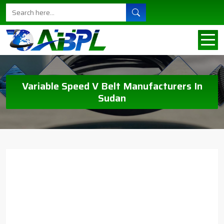
Variable Speed V Belt Manufacturers In
Sudan