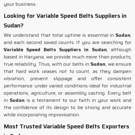
your business.
Looking for Variable Speed Belts Suppliers in
Sudan?
We understand that total uptime is essential in
Sudan
,
and each second saved counts. If you are searching for
Variable Speed Belts Suppliers in Sudan
, although
based in Haryana, we provide much more than products;
true reliability. Thus, with our belts in
Sudan
, we ensure
that hard work ceases not to count, as they dampen
vibration, prevent slippage and offer consistent
performance under varied conditions-ideal for industrial
operations, agriculture, or assembly casting. Every belt
in
Sudan
is a testament to our faith in your work and
the confidence of its design to be strong and accurate
while incorporating improvisation.
Most Trusted Variable Speed Belts Exporters