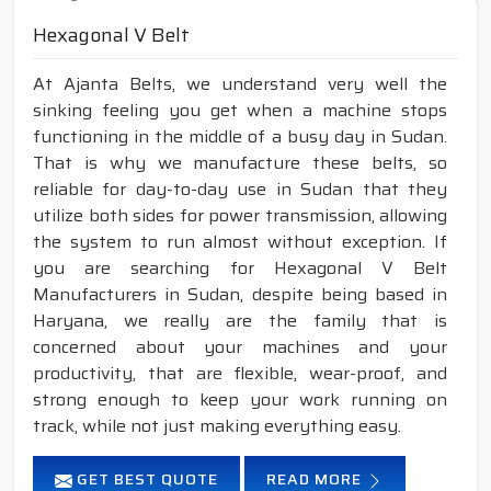
Hexagonal V Belt
At Ajanta Belts, we understand very well the
sinking feeling you get when a machine stops
functioning in the middle of a busy day in Sudan.
That is why we manufacture these belts, so
reliable for day-to-day use in Sudan that they
utilize both sides for power transmission, allowing
the system to run almost without exception. If
you are searching for Hexagonal V Belt
Manufacturers in Sudan, despite being based in
Haryana, we really are the family that is
concerned about your machines and your
productivity, that are flexible, wear-proof, and
strong enough to keep your work running on
track, while not just making everything easy.
GET BEST QUOTE
READ MORE