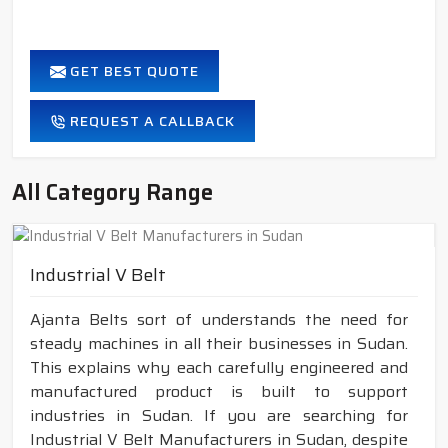
GET BEST QUOTE
REQUEST A CALLBACK
All Category Range
Industrial V Belt
Ajanta Belts sort of understands the need for
steady machines in all their businesses in Sudan.
This explains why each carefully engineered and
manufactured product is built to support
industries in Sudan. If you are searching for
Industrial V Belt Manufacturers in Sudan, despite