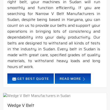
right belt, your machines in Sudan will run
smoothly and function efficiently. If you are
searching for Narrow V Belt Manufacturers in
Sudan, despite being based in Haryana, you can
count on us to provide our belts and support your
operations in bringing lots of consistency and
dependability into your daily productivity. Our
belts are designed to withstand all kinds of tests
in the industry in Sudan. Every belt in Sudan is
made with great care, specified grades of quality
materials, to withstand heavy loads and long
hours of work.
GET BEST QUOTE
READ MORE
Wedge V Belt