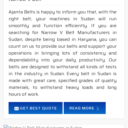
Ajanta Belts is happy to inform you that, with the
right belt, your machines in Sudan will run
smoothly and function efficiently. If you are
searching for Narrow V Belt Manufacturers in
Sudan, despite being based in Haryana, you can
count on us to provide our belts and support your
operations in bringing lots of consistency and
dependability into your daily productivity. Our
belts are designed to withstand all kinds of tests
in the industry in Sudan. Every belt in Sudan is
made with great care, specified grades of quality
materials, to withstand heavy loads and long
hours of work.
GET BEST QUOTE
READ MORE