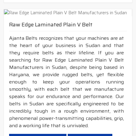
Raw Edge Laminated Plain V Belt
Ajanta Belts recognizes that your machines are at
the heart of your business in Sudan and that
they require belts as their lifeline. If you are
searching for Raw Edge Laminated Plain V Belt
Manufacturers in Sudan, despite being based in
Haryana, we provide rugged belts, yet flexible
enough to keep your operations running
smoothly, with each belt that we manufacture
speaks for our endurance and performance. Our
belts in Sudan are specifically engineered to be
incredibly tough in a rough environment, with
phenomenal power-transmitting capabilities, grip,
and a working life that is unrivaled.