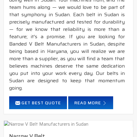
team hums along — we would love to be part of
that symphony in Sudan. Each belt in Sudan is
precisely manufactured and tested for durability
— for we know that reliability is more than a
feature; it's a promise. If you are looking for
Banded V Belt Manufacturers in Sudan, despite
being based in Haryana, you will realize we are
more than a supplier, as you will find a team that
believes machines deserve the same dedication
you put into your work every day. Our belts in
Sudan are designed to keep that momentum
going.
GET BEST QUOTE
READ MORE
Narrow V Belt