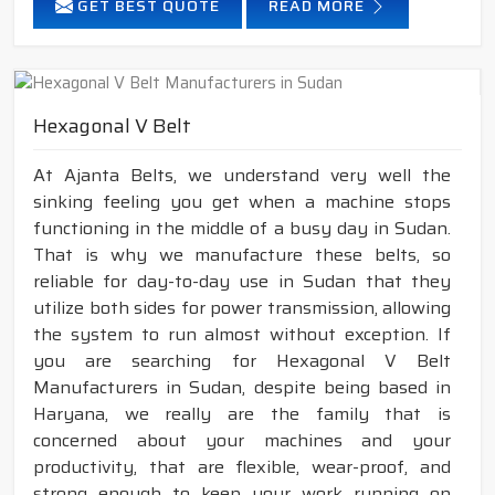
GET BEST QUOTE
READ MORE
Hexagonal V Belt
At Ajanta Belts, we understand very well the
sinking feeling you get when a machine stops
functioning in the middle of a busy day in Sudan.
That is why we manufacture these belts, so
reliable for day-to-day use in Sudan that they
utilize both sides for power transmission, allowing
the system to run almost without exception. If
you are searching for Hexagonal V Belt
Manufacturers in Sudan, despite being based in
Haryana, we really are the family that is
concerned about your machines and your
productivity, that are flexible, wear-proof, and
strong enough to keep your work running on