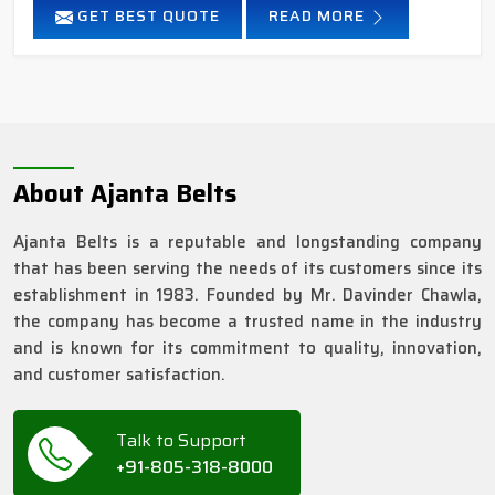
GET BEST QUOTE
READ MORE
About Ajanta Belts
Ajanta Belts is a reputable and longstanding company
that has been serving the needs of its customers since its
establishment in 1983. Founded by Mr. Davinder Chawla,
the company has become a trusted name in the industry
and is known for its commitment to quality, innovation,
and customer satisfaction.
Talk to Support
+91-805-318-8000