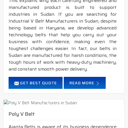
This explains why each carefully engineered and
manufactured product is built to support
industries in Sudan. If you are searching for
Industrial V Belt Manufacturers in Sudan, despite
being based in Haryana, we develop advanced
technology belts that help you carry out your
business with confidence, making even the
toughest challenges easier. In fact, our belts in
Sudan are manufactured for harsh conditions, the
tough hours of work with heavy-duty machinery,
and constant smooth power delivery.
GET BEST QUOTE
READ MORE
Poly V Belt
Ajanta Belts is aware of its business dependence