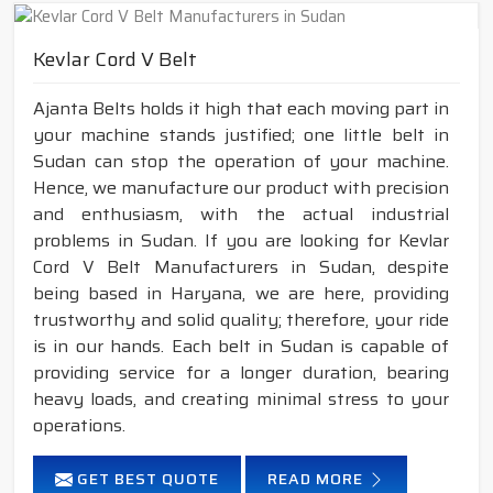
Kevlar Cord V Belt
Ajanta Belts holds it high that each moving part in
your machine stands justified; one little belt in
Sudan can stop the operation of your machine.
Hence, we manufacture our product with precision
and enthusiasm, with the actual industrial
problems in Sudan. If you are looking for Kevlar
Cord V Belt Manufacturers in Sudan, despite
being based in Haryana, we are here, providing
trustworthy and solid quality; therefore, your ride
is in our hands. Each belt in Sudan is capable of
providing service for a longer duration, bearing
heavy loads, and creating minimal stress to your
operations.
GET BEST QUOTE
READ MORE