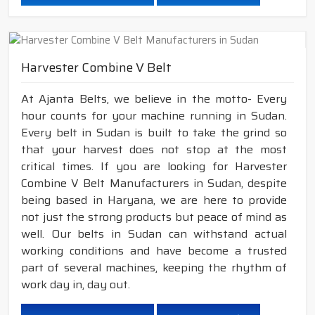
Harvester Combine V Belt
At Ajanta Belts, we believe in the motto- Every
hour counts for your machine running in Sudan.
Every belt in Sudan is built to take the grind so
that your harvest does not stop at the most
critical times. If you are looking for Harvester
Combine V Belt Manufacturers in Sudan, despite
being based in Haryana, we are here to provide
not just the strong products but peace of mind as
well. Our belts in Sudan can withstand actual
working conditions and have become a trusted
part of several machines, keeping the rhythm of
work day in, day out.