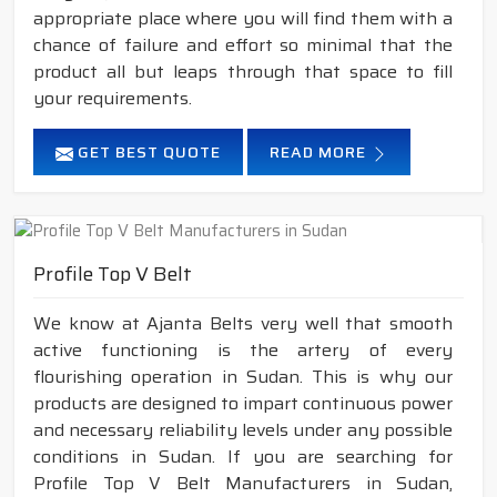
appropriate place where you will find them with a
chance of failure and effort so minimal that the
product all but leaps through that space to fill
your requirements.
GET BEST QUOTE
READ MORE
Profile Top V Belt
We know at Ajanta Belts very well that smooth
active functioning is the artery of every
flourishing operation in Sudan. This is why our
products are designed to impart continuous power
and necessary reliability levels under any possible
conditions in Sudan. If you are searching for
Profile Top V Belt Manufacturers in Sudan,