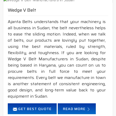
Wedge V Belt
Ajanta Belts understands that your machinery is
all business in Sudan; the belt nevertheless helps
to ease the sliding motion. Indeed, when we talk
of belts, our products are lovingly put together,
using the best materials, ruled by strength,
flexibility, and toughness. If you are looking for
Wedge V Belt Manufacturers in Sudan, despite
being based in Haryana, you can count on us to
procure belts in full force to meet your
requirements. Every belt we manufacture in town
is another statement of consistent engineering,
good design, and long-term value back to your
equipment in Sudan.
GET BEST QUOTE
READ MORE