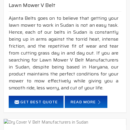
Lawn Mower V Belt
Ajanta Belts goes on to believe that getting your
lawn mower to work in Sudan is not an easy task.
Hence, each of our belts in Sudan is constantly
being up in arms against the torrid heat, intense
friction, and the repetitive fit of wear and tear
from cutting grass day in and day out. If you are
searching for Lawn Mower V Belt Manufacturers
in Sudan, despite being based in Haryana, our
product maintains the perfect conditions for your
mower to mow effectively while giving you a
smooth ride, less worry, and cut of your life.
GET BEST QUOTE
READ MORE