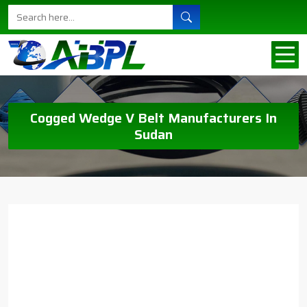
Cogged Wedge V Belt Manufacturers In
Sudan