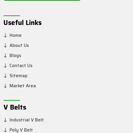
Useful Links
Home
About Us
Blogs
Contact Us
Sitemap
Market Area
V Belts
Industrial V Belt
Poly V Belt