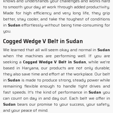
knows and understands your challenges and works hard
to smooth your day at work through added productivity.
Made for high efficiency and very long life, they grip
better, stay cooler, and take the toughest of conditions
in
Sudan
effortlessly-without being time-consuming for
you.
Cogged Wedge V Belt in Sudan
We learned that all will seem okay and normal in
Sudan
when the machines are performing well. If you are
seeking a
Cogged Wedge V Belt in Sudan
, while we’re
based in Haryana, our products are not only durable;
they also save time and effort at the workplace. Our belt
in
Sudan
is made to produce strong, steady power while
remaining flexible enough to handle tight drives and
fast speeds. It's the kind of performance in
Sudan
you
can count on day in and day out. Each belt we offer in
Sudan
bears our promise to your success, your safety,
and your peace of mind.