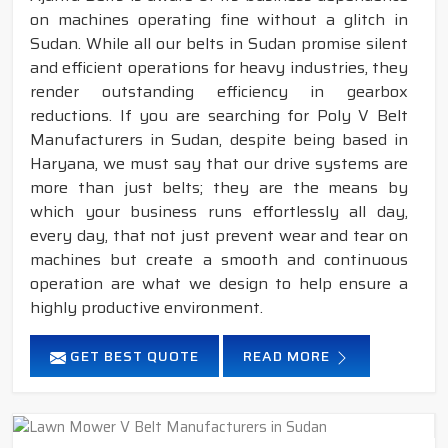
on machines operating fine without a glitch in
Sudan. While all our belts in Sudan promise silent
and efficient operations for heavy industries, they
render outstanding efficiency in gearbox
reductions. If you are searching for Poly V Belt
Manufacturers in Sudan, despite being based in
Haryana, we must say that our drive systems are
more than just belts; they are the means by
which your business runs effortlessly all day,
every day, that not just prevent wear and tear on
machines but create a smooth and continuous
operation are what we design to help ensure a
highly productive environment.
GET BEST QUOTE
READ MORE