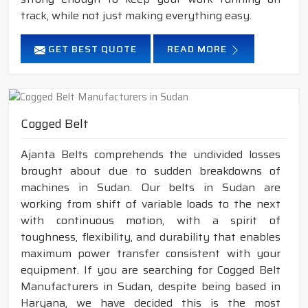
track, while not just making everything easy.
GET BEST QUOTE
READ MORE
Cogged Belt
Ajanta Belts comprehends the undivided losses
brought about due to sudden breakdowns of
machines in Sudan. Our belts in Sudan are
working from shift of variable loads to the next
with continuous motion, with a spirit of
toughness, flexibility, and durability that enables
maximum power transfer consistent with your
equipment. If you are searching for Cogged Belt
Manufacturers in Sudan, despite being based in
Haryana, we have decided this is the most