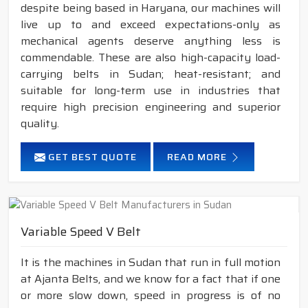
despite being based in Haryana, our machines will
live up to and exceed expectations-only as
mechanical agents deserve anything less is
commendable. These are also high-capacity load-
carrying belts in Sudan; heat-resistant; and
suitable for long-term use in industries that
require high precision engineering and superior
quality.
GET BEST QUOTE
READ MORE
Variable Speed V Belt
It is the machines in Sudan that run in full motion
at Ajanta Belts, and we know for a fact that if one
or more slow down, speed in progress is of no