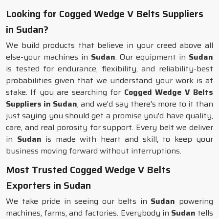
Looking for Cogged Wedge V Belts Suppliers
in Sudan?
We build products that believe in your creed above all
else-your machines in
Sudan
. Our equipment in
Sudan
is tested for endurance, flexibility, and reliability-best
probabilities given that we understand your work is at
stake. If you are searching for
Cogged Wedge V Belts
Suppliers in Sudan
, and we'd say there's more to it than
just saying you should get a promise you'd have quality,
care, and real porosity for support. Every belt we deliver
in
Sudan
is made with heart and skill, to keep your
business moving forward without interruptions.
Most Trusted Cogged Wedge V Belts
Exporters in Sudan
We take pride in seeing our belts in
Sudan
powering
machines, farms, and factories. Everybody in
Sudan
tells