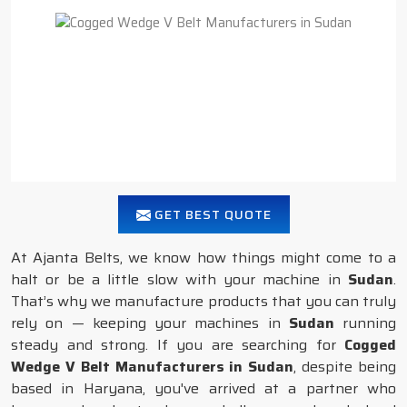
GET BEST QUOTE
At Ajanta Belts, we know how things might come to a
halt or be a little slow with your machine in
Sudan
.
That’s why we manufacture products that you can truly
rely on — keeping your machines in
Sudan
running
steady and strong. If you are searching for
Cogged
Wedge V Belt Manufacturers in Sudan
, despite being
based in Haryana, you've arrived at a partner who