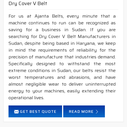
Dry Cover V Belt
For us at Ajanta Belts, every minute that a
machine continues to run can be recognized as
saving for a business in Sudan. If you are
searching for Dry Cover V Belt Manufacturers in
Sudan, despite being based in Haryana, we keep
in mind the requirements of reliability for the
precision of manufacture that industries demand.
Specifically designed to withstand the most
extreme conditions in Sudan, our belts resist the
worst temperatures and abrasions, and have
almost negligible wear to deliver uninterrupted
energy to your machines, easily extending their
operational lives.
GET BEST QUOTE
READ MORE