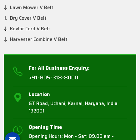
Lawn Mower V Belt
Dry Cover V Belt
Kevlar Cord V Belt
Harvester Combine V Belt
For All Business Enquiry:
+91-805-318-8000
Location
GT Road, Uchani, Karnal, Haryana, India
132001
Opening Time
Opening Hours: Mon - Sat: 09.00 am -