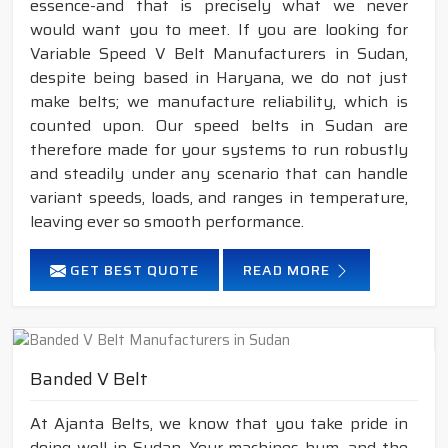
essence-and that is precisely what we never
would want you to meet. If you are looking for
Variable Speed V Belt Manufacturers in Sudan,
despite being based in Haryana, we do not just
make belts; we manufacture reliability, which is
counted upon. Our speed belts in Sudan are
therefore made for your systems to run robustly
and steadily under any scenario that can handle
variant speeds, loads, and ranges in temperature,
leaving ever so smooth performance.
GET BEST QUOTE
READ MORE
Banded V Belt
At Ajanta Belts, we know that you take pride in
doing well in Sudan. Your machines hum, and the