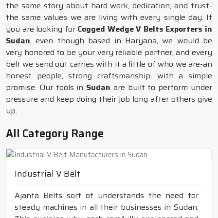
the same story about hard work, dedication, and trust-
the same values we are living with every single day. If
you are looking for
Cogged Wedge V Belts Exporters in
Sudan
, even though based in Haryana, we would be
very honored to be your very reliable partner, and every
belt we send out carries with it a little of who we are-an
honest people, strong craftsmanship, with a simple
promise. Our tools in
Sudan
are built to perform under
pressure and keep doing their job long after others give
up.
All Category Range
Industrial V Belt
Ajanta Belts sort of understands the need for
steady machines in all their businesses in Sudan.