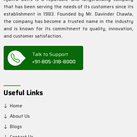
that has been serving the needs of its customers since its
establishment in 1983. Founded by Mr. Davinder Chawla,
the company has become a trusted name in the industry
and is known for its commitment to quality, innovation,
and customer satisfaction.
Talk to Support
+91-805-318-8000
Useful Links
Home
About Us
Blogs