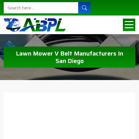
Lawn Mower V Belt Manufacturers In
San Diego