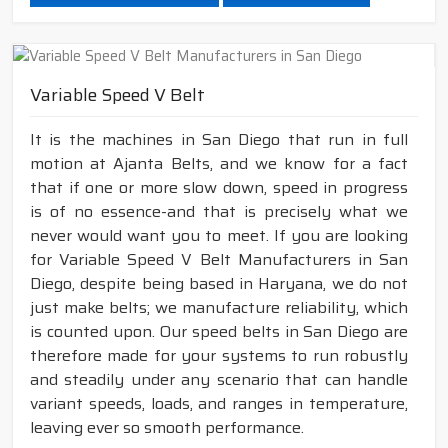
Variable Speed V Belt
It is the machines in San Diego that run in full
motion at Ajanta Belts, and we know for a fact
that if one or more slow down, speed in progress
is of no essence-and that is precisely what we
never would want you to meet. If you are looking
for Variable Speed V Belt Manufacturers in San
Diego, despite being based in Haryana, we do not
just make belts; we manufacture reliability, which
is counted upon. Our speed belts in San Diego are
therefore made for your systems to run robustly
and steadily under any scenario that can handle
variant speeds, loads, and ranges in temperature,
leaving ever so smooth performance.