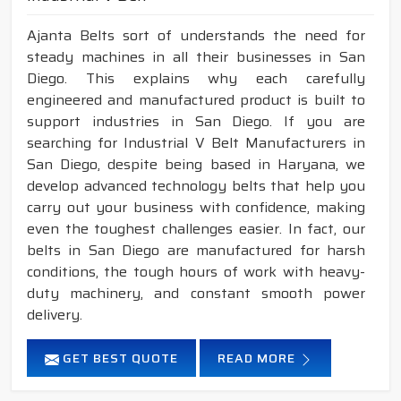
Ajanta Belts sort of understands the need for
steady machines in all their businesses in San
Diego. This explains why each carefully
engineered and manufactured product is built to
support industries in San Diego. If you are
searching for Industrial V Belt Manufacturers in
San Diego, despite being based in Haryana, we
develop advanced technology belts that help you
carry out your business with confidence, making
even the toughest challenges easier. In fact, our
belts in San Diego are manufactured for harsh
conditions, the tough hours of work with heavy-
duty machinery, and constant smooth power
delivery.
GET BEST QUOTE
READ MORE