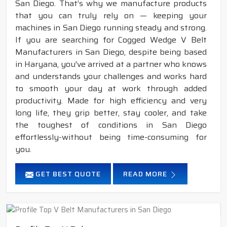
San Diego. That’s why we manufacture products
that you can truly rely on — keeping your
machines in San Diego running steady and strong.
If you are searching for Cogged Wedge V Belt
Manufacturers in San Diego, despite being based
in Haryana, you've arrived at a partner who knows
and understands your challenges and works hard
to smooth your day at work through added
productivity. Made for high efficiency and very
long life, they grip better, stay cooler, and take
the toughest of conditions in San Diego
effortlessly-without being time-consuming for
you.
GET BEST QUOTE
READ MORE