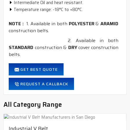
Intermediate Oil and heat resistant.
Temperature range: -18°C to +80°C.
NOTE :
1. Available in both
POLYESTER
&
ARAMID
construction belts.
2. Available in both
STANDARD
construction &
DRY
cover construction
belts.
GET BEST QUOTE
REQUEST A CALLBACK
All Category Range
Industrial V Belt