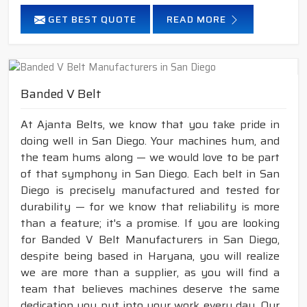
GET BEST QUOTE
READ MORE
Banded V Belt
At Ajanta Belts, we know that you take pride in
doing well in San Diego. Your machines hum, and
the team hums along — we would love to be part
of that symphony in San Diego. Each belt in San
Diego is precisely manufactured and tested for
durability — for we know that reliability is more
than a feature; it's a promise. If you are looking
for Banded V Belt Manufacturers in San Diego,
despite being based in Haryana, you will realize
we are more than a supplier, as you will find a
team that believes machines deserve the same
dedication you put into your work every day. Our