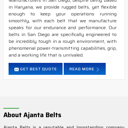
Manufacturers in San Diego, despite being based
in Haryana, we provide rugged belts, yet flexible
enough to keep your operations running
smoothly, with each belt that we manufacture
speaks for our endurance and performance. Our
belts in San Diego are specifically engineered to
be incredibly tough in a rough environment, with
phenomenal power-transmitting capabilities, grip,
and a working life that is unrivaled.
GET BEST QUOTE
READ MORE
About Ajanta Belts
Ajanta Belts is a reputable and longstanding company