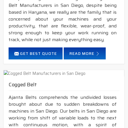
Belt Manufacturers in San Diego, despite being
based in Haryana, we really are the family that is
concerned about your machines and your
productivity, that are flexible, wear-proof, and
strong enough to keep your work running on
track, while not just making everything easy.
GET BEST QUOTE
READ MORE
Cogged Belt
Ajanta Belts comprehends the undivided losses
brought about due to sudden breakdowns of
machines in San Diego. Our belts in San Diego are
working from shift of variable loads to the next
with continuous motion, with a spirit of