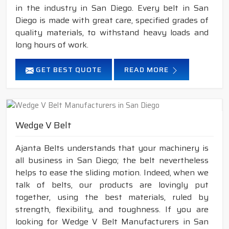
in the industry in San Diego. Every belt in San
Diego is made with great care, specified grades of
quality materials, to withstand heavy loads and
long hours of work.
GET BEST QUOTE
READ MORE
Wedge V Belt
Ajanta Belts understands that your machinery is
all business in San Diego; the belt nevertheless
helps to ease the sliding motion. Indeed, when we
talk of belts, our products are lovingly put
together, using the best materials, ruled by
strength, flexibility, and toughness. If you are
looking for Wedge V Belt Manufacturers in San