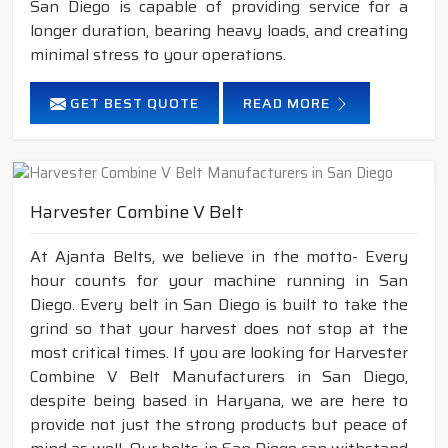
San Diego is capable of providing service for a
longer duration, bearing heavy loads, and creating
minimal stress to your operations.
GET BEST QUOTE
READ MORE
Harvester Combine V Belt
At Ajanta Belts, we believe in the motto- Every
hour counts for your machine running in San
Diego. Every belt in San Diego is built to take the
grind so that your harvest does not stop at the
most critical times. If you are looking for Harvester
Combine V Belt Manufacturers in San Diego,
despite being based in Haryana, we are here to
provide not just the strong products but peace of