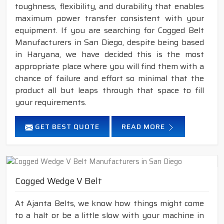
toughness, flexibility, and durability that enables
maximum power transfer consistent with your
equipment. If you are searching for Cogged Belt
Manufacturers in San Diego, despite being based
in Haryana, we have decided this is the most
appropriate place where you will find them with a
chance of failure and effort so minimal that the
product all but leaps through that space to fill
your requirements.
GET BEST QUOTE
READ MORE
Cogged Wedge V Belt
At Ajanta Belts, we know how things might come
to a halt or be a little slow with your machine in