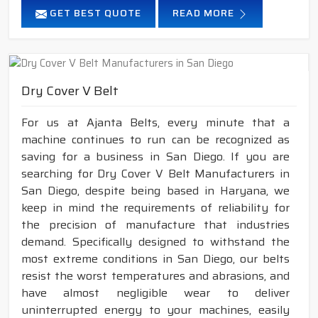
GET BEST QUOTE
READ MORE
Dry Cover V Belt
For us at Ajanta Belts, every minute that a
machine continues to run can be recognized as
saving for a business in San Diego. If you are
searching for Dry Cover V Belt Manufacturers in
San Diego, despite being based in Haryana, we
keep in mind the requirements of reliability for
the precision of manufacture that industries
demand. Specifically designed to withstand the
most extreme conditions in San Diego, our belts
resist the worst temperatures and abrasions, and
have almost negligible wear to deliver
uninterrupted energy to your machines, easily