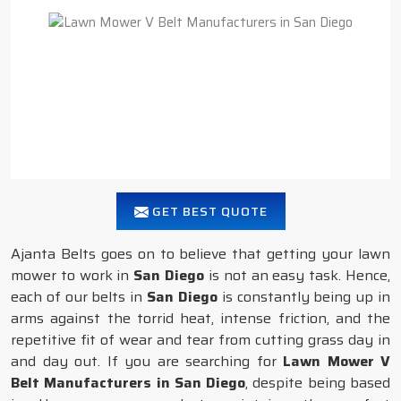
GET BEST QUOTE
Ajanta Belts goes on to believe that getting your lawn
mower to work in
San Diego
is not an easy task. Hence,
each of our belts in
San Diego
is constantly being up in
arms against the torrid heat, intense friction, and the
repetitive fit of wear and tear from cutting grass day in
and day out. If you are searching for
Lawn Mower V
Belt Manufacturers in San Diego
, despite being based