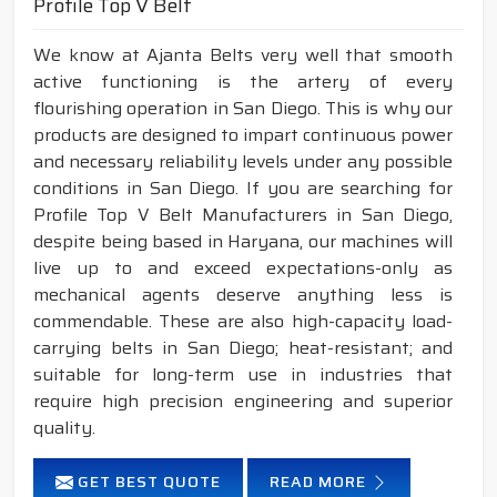
Profile Top V Belt
We know at Ajanta Belts very well that smooth
active functioning is the artery of every
flourishing operation in San Diego. This is why our
products are designed to impart continuous power
and necessary reliability levels under any possible
conditions in San Diego. If you are searching for
Profile Top V Belt Manufacturers in San Diego,
despite being based in Haryana, our machines will
live up to and exceed expectations-only as
mechanical agents deserve anything less is
commendable. These are also high-capacity load-
carrying belts in San Diego; heat-resistant; and
suitable for long-term use in industries that
require high precision engineering and superior
quality.
GET BEST QUOTE
READ MORE