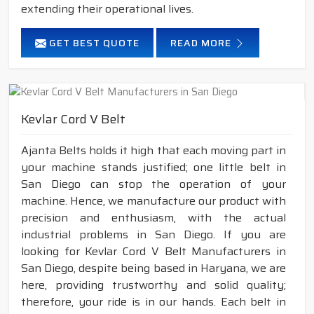
extending their operational lives.
GET BEST QUOTE
READ MORE
Kevlar Cord V Belt
Ajanta Belts holds it high that each moving part in
your machine stands justified; one little belt in
San Diego can stop the operation of your
machine. Hence, we manufacture our product with
precision and enthusiasm, with the actual
industrial problems in San Diego. If you are
looking for Kevlar Cord V Belt Manufacturers in
San Diego, despite being based in Haryana, we are
here, providing trustworthy and solid quality;
therefore, your ride is in our hands. Each belt in