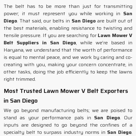
The belt has to be more than just for transmitting
power; it must represent you while working in
San
Diego
. That said, our belts in
San Diego
are built out of
the best materials, enabling resistance to twisting and
tensile pressure. If you are searching for
Lawn Mower V
Belt Suppliers in San Diego
, while we’re based in
Haryana, we understand that the worth of performance
is equal to mental peace, and we work by caring and co-
creating with you, making your concern concentrate, in
other tasks, doing the job efficiently to keep the lawns
right trimmed.
Most Trusted Lawn Mower V Belt Exporters
in San Diego
We go beyond manufacturing belts; we are poised to
stand as your performance pals in
San Diego
. Our
inputs are designed to go beyond the confines of a
specialty belt to surpass industry norms in
San Diego
.