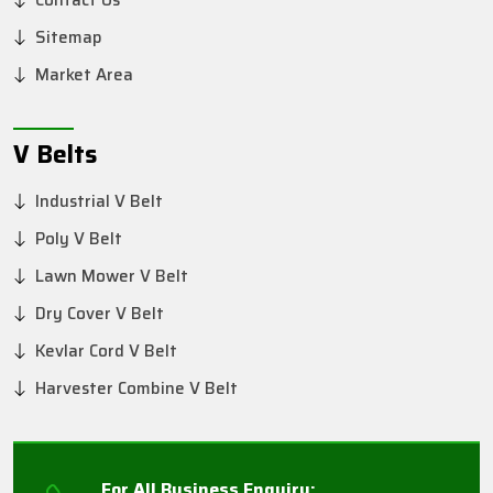
Contact Us
Sitemap
Market Area
V Belts
Industrial V Belt
Poly V Belt
Lawn Mower V Belt
Dry Cover V Belt
Kevlar Cord V Belt
Harvester Combine V Belt
For All Business Enquiry: