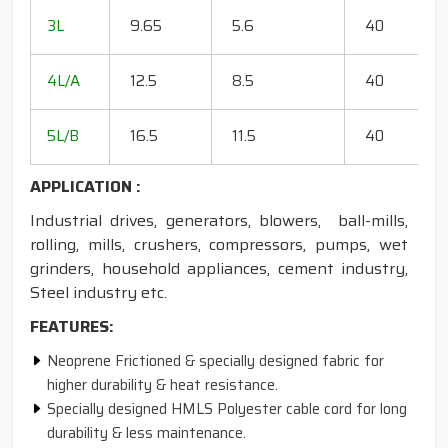
20
3L
9.65
5.6
40
15
18
4L/A
12.5
8.5
40
35
20
5L/B
16.5
11.5
40
50
APPLICATION :
Industrial drives, generators, blowers, ball-mills,
rolling, mills, crushers, compressors, pumps, wet
grinders, household appliances, cement industry,
Steel industry etc.
FEATURES:
Neoprene Frictioned & specially designed fabric for
higher durability & heat resistance.
Specially designed HMLS Polyester cable cord for long
durability & less maintenance.