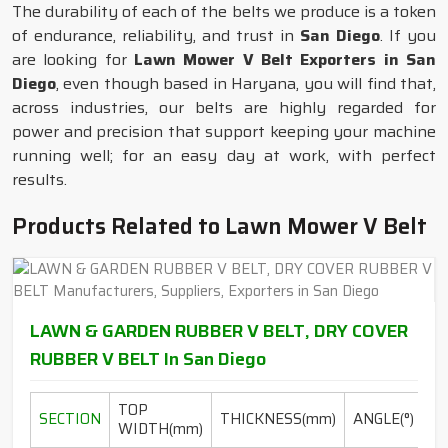
The durability of each of the belts we produce is a token
of endurance, reliability, and trust in
San Diego
. If you
are looking for
Lawn Mower V Belt Exporters in San
Diego
, even though based in Haryana, you will find that,
across industries, our belts are highly regarded for
power and precision that support keeping your machine
running well; for an easy day at work, with perfect
results.
Products Related to Lawn Mower V Belt
LAWN & GARDEN RUBBER V BELT, DRY COVER
RUBBER V BELT In San Diego
TOP
L
SECTION
THICKNESS(mm)
ANGLE(°)
WIDTH(mm)
R