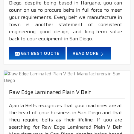
Diego, despite being based in Haryana, you can
count on us to procure belts in full force to meet
your requirements. Every belt we manufacture in
town is another statement of consistent
engineering, good design, and long-term value
back to your equipment in San Diego.
GET BEST QUOTE
READ MORE
Raw Edge Laminated Plain V Belt
Ajanta Belts recognizes that your machines are at
the heart of your business in San Diego and that
they require belts as their lifeline. If you are
searching for Raw Edge Laminated Plain V Belt