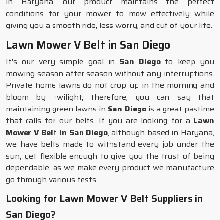
in Haryana, our product maintains the perfect
conditions for your mower to mow effectively while
giving you a smooth ride, less worry, and cut of your life.
Lawn Mower V Belt in San Diego
It's our very simple goal in
San Diego
to keep you
mowing season after season without any interruptions.
Private home lawns do not crop up in the morning and
bloom by twilight; therefore, you can say that
maintaining green lawns in
San Diego
is a great pastime
that calls for our belts. If you are looking for a
Lawn
Mower V Belt in San Diego
, although based in Haryana,
we have belts made to withstand every job under the
sun, yet flexible enough to give you the trust of being
dependable, as we make every product we manufacture
go through various tests.
Looking for Lawn Mower V Belt Suppliers in
San Diego?