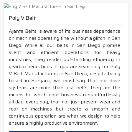
Poly V Belt
Ajanta Belts is aware of its business dependence
on machines operating fine without a glitch in San
Diego. While all our belts in San Diego promise
silent and efficient operations for heavy
industries, they render outstanding efficiency in
gearbox reductions. If you are searching for Poly
V Belt Manufacturers in San Diego, despite being
based in Haryana, we must say that our drive
systems are more than just belts; they are the
means by which your business runs effortlessly
all day, every day, that not just prevent wear and
tear on machines but create a smooth and
continuous operation are what we design to help
ensure a highly productive environment.