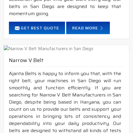
belts in San Diego are designed to keep that
momentum going.
GET BEST QUOTE
READ MORE
Narrow V Belt
Ajanta Belts is happy to inform you that, with the
right belt, your machines in San Diego will run
smoothly and function efficiently. If you are
searching for Narrow V Belt Manufacturers in San
Diego, despite being based in Haryana, you can
count on us to provide our belts and support your
operations in bringing lots of consistency and
dependability into your daily productivity. Our
belts are designed to withstand all kinds of tests