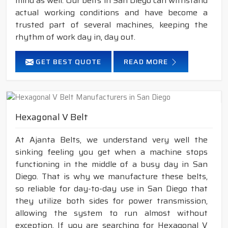
mind as well. Our belts in San Diego can withstand
actual working conditions and have become a
trusted part of several machines, keeping the
rhythm of work day in, day out.
GET BEST QUOTE
READ MORE
Hexagonal V Belt
At Ajanta Belts, we understand very well the
sinking feeling you get when a machine stops
functioning in the middle of a busy day in San
Diego. That is why we manufacture these belts,
so reliable for day-to-day use in San Diego that
they utilize both sides for power transmission,
allowing the system to run almost without
exception. If you are searching for Hexagonal V