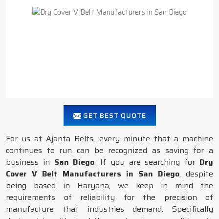
GET BEST QUOTE
For us at Ajanta Belts, every minute that a machine
continues to run can be recognized as saving for a
business in
San Diego
. If you are searching for
Dry
Cover V Belt Manufacturers in San Diego
, despite
being based in Haryana, we keep in mind the
requirements of reliability for the precision of
manufacture that industries demand. Specifically