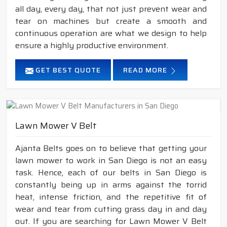
all day, every day, that not just prevent wear and
tear on machines but create a smooth and
continuous operation are what we design to help
ensure a highly productive environment.
GET BEST QUOTE
READ MORE
Lawn Mower V Belt
Ajanta Belts goes on to believe that getting your
lawn mower to work in San Diego is not an easy
task. Hence, each of our belts in San Diego is
constantly being up in arms against the torrid
heat, intense friction, and the repetitive fit of
wear and tear from cutting grass day in and day
out. If you are searching for Lawn Mower V Belt