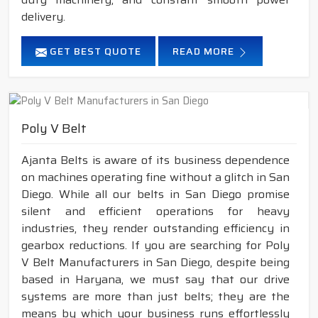
delivery.
GET BEST QUOTE
READ MORE
Poly V Belt
Ajanta Belts is aware of its business dependence
on machines operating fine without a glitch in San
Diego. While all our belts in San Diego promise
silent and efficient operations for heavy
industries, they render outstanding efficiency in
gearbox reductions. If you are searching for Poly
V Belt Manufacturers in San Diego, despite being
based in Haryana, we must say that our drive
systems are more than just belts; they are the
means by which your business runs effortlessly