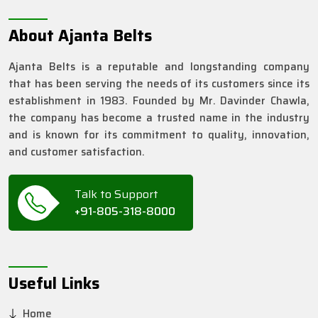
About Ajanta Belts
Ajanta Belts is a reputable and longstanding company
that has been serving the needs of its customers since its
establishment in 1983. Founded by Mr. Davinder Chawla,
the company has become a trusted name in the industry
and is known for its commitment to quality, innovation,
and customer satisfaction.
Talk to Support
+91-805-318-8000
Useful Links
Home