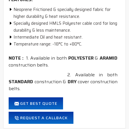
Neoprene Frictioned & specially designed fabric for
higher durability & heat resistance.
Specially designed HMLS Polyester cable cord for long
durability & less maintenance.
Intermediate Oil and heat resistant.
Temperature range: -18°C to +80°C.
NOTE :
1. Available in both
POLYESTER
&
ARAMID
construction belts.
2. Available in both
STANDARD
construction &
DRY
cover construction
belts.
GET BEST QUOTE
REQUEST A CALLBACK