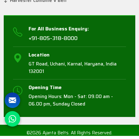
Harvester Combine V Belt
For All Business Enquiry:
+91-805-318-8000
Location
GT Road, Uchani, Karnal, Haryana, India
132001
Opening Time
Opening Hours: Mon - Sat: 09.00 am -
06.00 pm, Sunday Closed
©2026 Ajanta Belts. All Rights Reserved.