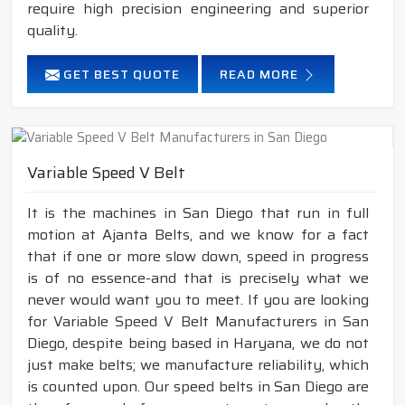
require high precision engineering and superior
quality.
GET BEST QUOTE
READ MORE
Variable Speed V Belt
It is the machines in San Diego that run in full
motion at Ajanta Belts, and we know for a fact
that if one or more slow down, speed in progress
is of no essence-and that is precisely what we
never would want you to meet. If you are looking
for Variable Speed V Belt Manufacturers in San
Diego, despite being based in Haryana, we do not
just make belts; we manufacture reliability, which
is counted upon. Our speed belts in San Diego are