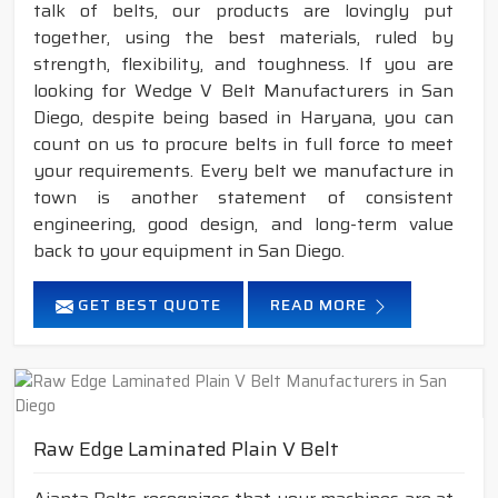
talk of belts, our products are lovingly put
together, using the best materials, ruled by
strength, flexibility, and toughness. If you are
looking for Wedge V Belt Manufacturers in San
Diego, despite being based in Haryana, you can
count on us to procure belts in full force to meet
your requirements. Every belt we manufacture in
town is another statement of consistent
engineering, good design, and long-term value
back to your equipment in San Diego.
GET BEST QUOTE
READ MORE
Raw Edge Laminated Plain V Belt