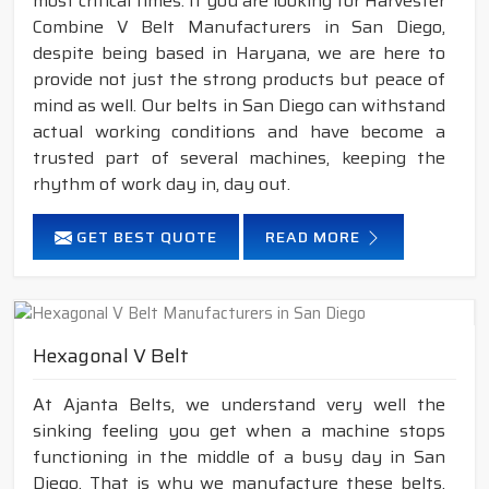
most critical times. If you are looking for Harvester
Combine V Belt Manufacturers in San Diego,
despite being based in Haryana, we are here to
provide not just the strong products but peace of
mind as well. Our belts in San Diego can withstand
actual working conditions and have become a
trusted part of several machines, keeping the
rhythm of work day in, day out.
GET BEST QUOTE
READ MORE
Hexagonal V Belt
At Ajanta Belts, we understand very well the
sinking feeling you get when a machine stops
functioning in the middle of a busy day in San
Diego. That is why we manufacture these belts,