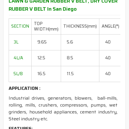
LAWN & GARDEN RUBBER V BELT, DRY COVER
RUBBER V BELT In San Diego
TOP
L
SECTION
THICKNESS(mm)
ANGLE(°)
WIDTH(mm)
R
20
3L
9.65
5.6
40
15
18
4L/A
12.5
8.5
40
35
20
5L/B
16.5
11.5
40
50
APPLICATION :
Industrial drives, generators, blowers, ball-mills,
rolling, mills, crushers, compressors, pumps, wet
grinders, household appliances, cement industry,
Steel industry etc.
FEATURES: