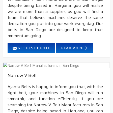
despite being based in Haryana, you will realize
we are more than a supplier, as you will find a
team that believes machines deserve the same
dedication you put into your work every day. Our
belts in San Diego are designed to keep that
momentum going.
GET BEST QUOTE
READ MORE
Narrow V Belt
Ajanta Belts is happy to inform you that, with the
right belt, your machines in San Diego will run
smoothly and function efficiently. If you are
searching for Narrow V Belt Manufacturers in San
Diego, despite being based in Haryana, you can