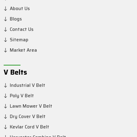
About Us
Blogs
Contact Us
Sitemap
Market Area
V Belts
Industrial V Belt
Poly V Belt
Lawn Mower V Belt
Dry Cover V Belt
Kevlar Cord V Belt