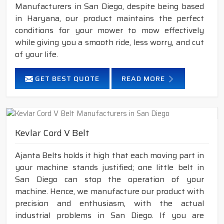
Manufacturers in San Diego, despite being based
in Haryana, our product maintains the perfect
conditions for your mower to mow effectively
while giving you a smooth ride, less worry, and cut
of your life.
GET BEST QUOTE
READ MORE
Kevlar Cord V Belt
Ajanta Belts holds it high that each moving part in
your machine stands justified; one little belt in
San Diego can stop the operation of your
machine. Hence, we manufacture our product with
precision and enthusiasm, with the actual
industrial problems in San Diego. If you are