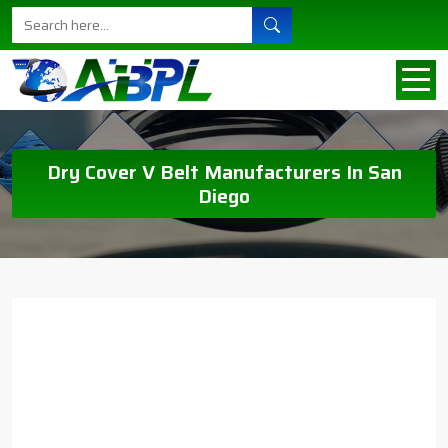
Dry Cover V Belt Manufacturers In San
Diego