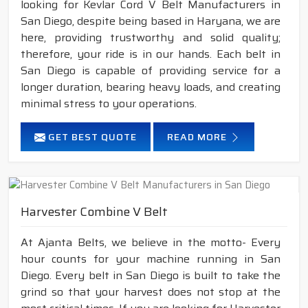
looking for Kevlar Cord V Belt Manufacturers in
San Diego, despite being based in Haryana, we are
here, providing trustworthy and solid quality;
therefore, your ride is in our hands. Each belt in
San Diego is capable of providing service for a
longer duration, bearing heavy loads, and creating
minimal stress to your operations.
GET BEST QUOTE
READ MORE
Harvester Combine V Belt
At Ajanta Belts, we believe in the motto- Every
hour counts for your machine running in San
Diego. Every belt in San Diego is built to take the
grind so that your harvest does not stop at the