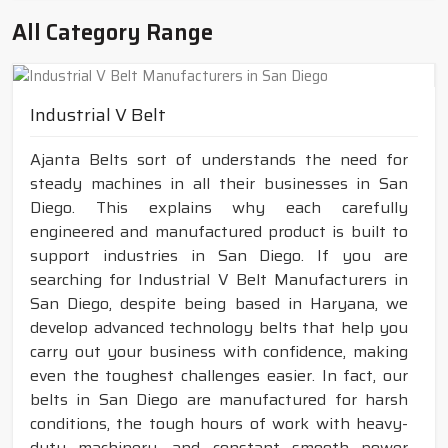
All Category Range
Industrial V Belt
Ajanta Belts sort of understands the need for
steady machines in all their businesses in San
Diego. This explains why each carefully
engineered and manufactured product is built to
support industries in San Diego. If you are
searching for Industrial V Belt Manufacturers in
San Diego, despite being based in Haryana, we
develop advanced technology belts that help you
carry out your business with confidence, making
even the toughest challenges easier. In fact, our
belts in San Diego are manufactured for harsh
conditions, the tough hours of work with heavy-
duty machinery, and constant smooth power