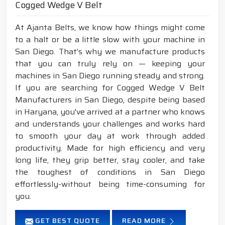
Cogged Wedge V Belt
At Ajanta Belts, we know how things might come
to a halt or be a little slow with your machine in
San Diego. That’s why we manufacture products
that you can truly rely on — keeping your
machines in San Diego running steady and strong.
If you are searching for Cogged Wedge V Belt
Manufacturers in San Diego, despite being based
in Haryana, you've arrived at a partner who knows
and understands your challenges and works hard
to smooth your day at work through added
productivity. Made for high efficiency and very
long life, they grip better, stay cooler, and take
the toughest of conditions in San Diego
effortlessly-without being time-consuming for
you.
GET BEST QUOTE
READ MORE