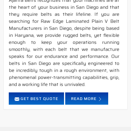
Ajanta Belts recognizes that your machines are at
the heart of your business in San Diego and that
they require belts as their lifeline. If you are
searching for Raw Edge Laminated Plain V Belt
Manufacturers in San Diego, despite being based
in Haryana, we provide rugged belts, yet flexible
enough to keep your operations running
smoothly, with each belt that we manufacture
speaks for our endurance and performance. Our
belts in San Diego are specifically engineered to
be incredibly tough in a rough environment, with
phenomenal power-transmitting capabilities, grip,
and a working life that is unrivaled.
GET BEST QUOTE
READ MORE