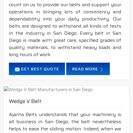
count on us to provide our belts and support your
operations in bringing lots of consistency and
dependability into your daily productivity. Our
belts are designed to withstand all kinds of tests
in the industry in San Diego. Every belt in San
Diego is made with great care, specified grades of
quality materials, to withstand heavy loads and
long hours of work.
GET BEST QUOTE
READ MORE
Wedge V Belt
Ajanta Belts understands that your machinery is
all business in San Diego; the belt nevertheless
helps to ease the sliding motion. Indeed, when we