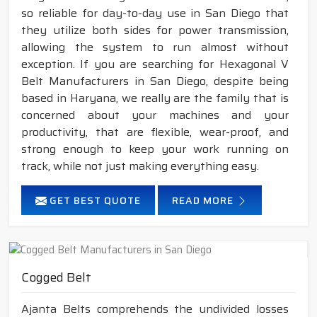
so reliable for day-to-day use in San Diego that
they utilize both sides for power transmission,
allowing the system to run almost without
exception. If you are searching for Hexagonal V
Belt Manufacturers in San Diego, despite being
based in Haryana, we really are the family that is
concerned about your machines and your
productivity, that are flexible, wear-proof, and
strong enough to keep your work running on
track, while not just making everything easy.
GET BEST QUOTE
READ MORE
Cogged Belt
Ajanta Belts comprehends the undivided losses