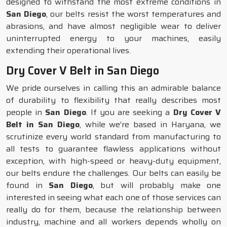
designed to withstand the most extreme conditions in
San Diego
, our belts resist the worst temperatures and
abrasions, and have almost negligible wear to deliver
uninterrupted energy to your machines, easily
extending their operational lives.
Dry Cover V Belt in San Diego
We pride ourselves in calling this an admirable balance
of durability to flexibility that really describes most
people in
San Diego
. If you are seeking a
Dry Cover V
Belt in San Diego
, while we’re based in Haryana, we
scrutinize every world standard from manufacturing to
all tests to guarantee flawless applications without
exception, with high-speed or heavy-duty equipment,
our belts endure the challenges. Our belts can easily be
found in
San Diego
, but will probably make one
interested in seeing what each one of those services can
really do for them, because the relationship between
industry, machine and all workers depends wholly on