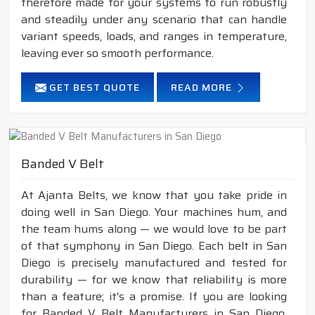
therefore made for your systems to run robustly
and steadily under any scenario that can handle
variant speeds, loads, and ranges in temperature,
leaving ever so smooth performance.
GET BEST QUOTE
READ MORE
Banded V Belt
At Ajanta Belts, we know that you take pride in
doing well in San Diego. Your machines hum, and
the team hums along — we would love to be part
of that symphony in San Diego. Each belt in San
Diego is precisely manufactured and tested for
durability — for we know that reliability is more
than a feature; it's a promise. If you are looking
for Banded V Belt Manufacturers in San Diego,