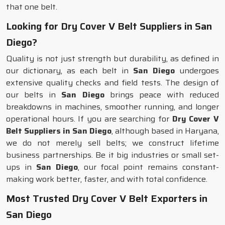
that one belt.
Looking for Dry Cover V Belt Suppliers in San
Diego?
Quality is not just strength but durability, as defined in
our dictionary, as each belt in
San Diego
undergoes
extensive quality checks and field tests. The design of
our belts in
San Diego
brings peace with reduced
breakdowns in machines, smoother running, and longer
operational hours. If you are searching for
Dry Cover V
Belt Suppliers in San Diego
, although based in Haryana,
we do not merely sell belts; we construct lifetime
business partnerships. Be it big industries or small set-
ups in
San Diego
, our focal point remains constant-
making work better, faster, and with total confidence.
Most Trusted Dry Cover V Belt Exporters in
San Diego