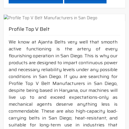
Profile Top V Belt
We know at Ajanta Belts very well that smooth
active functioning is the artery of every
flourishing operation in San Diego. This is why our
products are designed to impart continuous power
and necessary reliability levels under any possible
conditions in San Diego. If you are searching for
Profile Top V Belt Manufacturers in San Diego,
despite being based in Haryana, our machines will
live up to and exceed expectations-only as
mechanical agents deserve anything less is
commendable. These are also high-capacity load-
carrying belts in San Diego; heat-resistant; and
suitable for long-term use in industries that