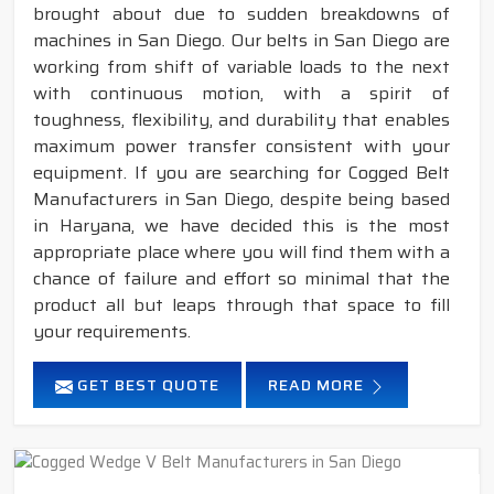
brought about due to sudden breakdowns of
machines in San Diego. Our belts in San Diego are
working from shift of variable loads to the next
with continuous motion, with a spirit of
toughness, flexibility, and durability that enables
maximum power transfer consistent with your
equipment. If you are searching for Cogged Belt
Manufacturers in San Diego, despite being based
in Haryana, we have decided this is the most
appropriate place where you will find them with a
chance of failure and effort so minimal that the
product all but leaps through that space to fill
your requirements.
GET BEST QUOTE
READ MORE