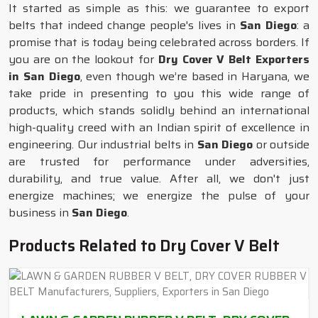
It started as simple as this: we guarantee to export
belts that indeed change people's lives in
San Diego
: a
promise that is today being celebrated across borders. If
you are on the lookout for
Dry Cover V Belt Exporters
in San Diego
, even though we’re based in Haryana, we
take pride in presenting to you this wide range of
products, which stands solidly behind an international
high-quality creed with an Indian spirit of excellence in
engineering. Our industrial belts in
San Diego
or outside
are trusted for performance under adversities,
durability, and true value. After all, we don't just
energize machines; we energize the pulse of your
business in
San Diego
.
Products Related to Dry Cover V Belt