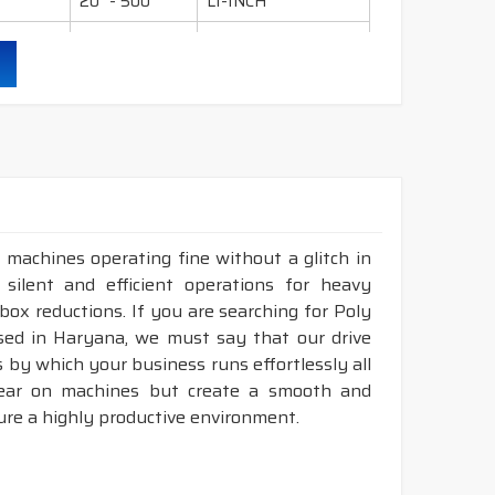
20" - 500"
LI-INCH
36" - 600"
LI-INCH
95" - 600"
LI-INCH
130" - 600"
LI-INCH
ling, mills, crushers, compressors, pumps, wet
 industry etc.
 machines operating fine without a glitch in
 silent and efficient operations for heavy
durability & heat resistance.
rbox reductions. If you are searching for Poly
ability & less maintenance.
sed in Haryana, we must say that our drive
 by which your business runs effortlessly all
Sec.
tear on machines but create a smooth and
ure a highly productive environment.
ruction belts.