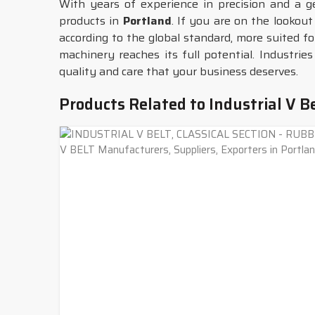
With years of experience in precision and a 
products in
Portland
. If you are on the lookout
according to the global standard, more suited fo
machinery reaches its full potential. Industrie
quality and care that your business deserves.
Products Related to Industrial V B