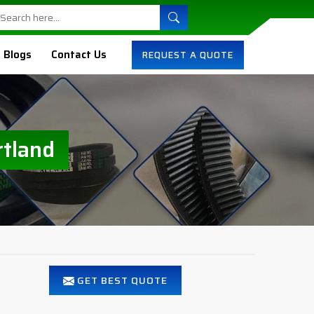
Blogs
Contact Us
REQUEST A QUOTE
rtland
GET BEST QUOTE