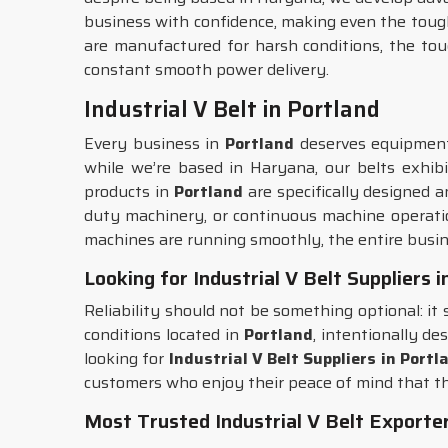
business with confidence, making even the toughe
are manufactured for harsh conditions, the to
constant smooth power delivery.
Industrial V Belt in Portland
Every business in
Portland
deserves equipment 
while we’re based in Haryana, our belts exhibi
products in
Portland
are specifically designed a
duty machinery, or continuous machine operatio
machines are running smoothly, the entire busin
Looking for Industrial V Belt Suppliers 
Reliability should not be something optional: it
conditions located in
Portland
, intentionally de
looking for
Industrial V Belt Suppliers in Portl
customers who enjoy their peace of mind that t
Most Trusted Industrial V Belt Exporter