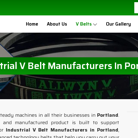
Home
About Us
V Belts
Our Gallery
trial V Belt Manufacturers In Po
teady machines in all their businesses in
Portland
.
d and manufactured product is built to support
for
Industrial V Belt Manufacturers in Portland
,
nced technology belts that help you carry out your