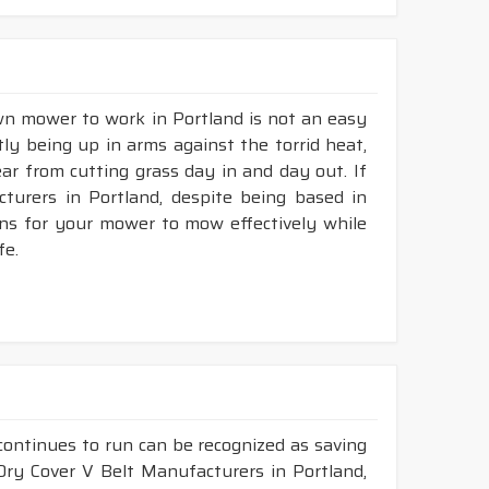
awn mower to work in Portland is not an easy
tly being up in arms against the torrid heat,
tear from cutting grass day in and day out. If
urers in Portland, despite being based in
ons for your mower to mow effectively while
fe.
continues to run can be recognized as saving
 Dry Cover V Belt Manufacturers in Portland,