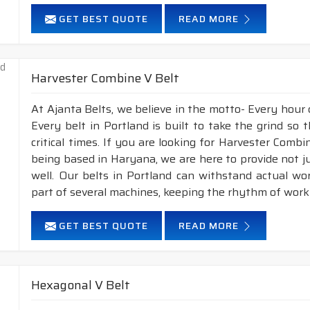
GET BEST QUOTE
READ MORE
Harvester Combine V Belt
At Ajanta Belts, we believe in the motto- Every hour
Every belt in Portland is built to take the grind so
critical times. If you are looking for Harvester Comb
being based in Haryana, we are here to provide not j
well. Our belts in Portland can withstand actual w
part of several machines, keeping the rhythm of work 
GET BEST QUOTE
READ MORE
Hexagonal V Belt