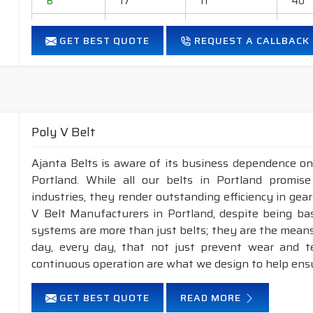
B
17
11
40
C
22
14
40
GET BEST QUOTE
REQUEST A CALLBACK
D
32
19
40
E
38
23
40
Application
:
Industrial drives, generators, blowers, ball-mills, rol
Poly V Belt
grinders, household appliances, cement industry, Steel
Ajanta Belts is aware of its business dependence on
Features :
Portland. While all our belts in Portland promise
Neoprene Frictioned & specially designed fabric for higher 
industries, they render outstanding efficiency in gea
Specially designed HMLS Polyester cable cord for long dur
V Belt Manufacturers in Portland, despite being ba
Intermediate Oil and heat resistant.
systems are more than just belts; they are the means
Maximum Belt linear speed Classical section: Up to 30 m/
day, every day, that not just prevent wear and 
Temperature range: -18°C to +80°C.
continuous operation are what we design to help ens
NOTE :
Available in both
POLYESTER
&
ARAMID
const
GET BEST QUOTE
READ MORE