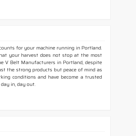
 counts for your machine running in Portland.
 that your harvest does not stop at the most
ine V Belt Manufacturers in Portland, despite
ust the strong products but peace of mind as
orking conditions and have become a trusted
day in, day out.