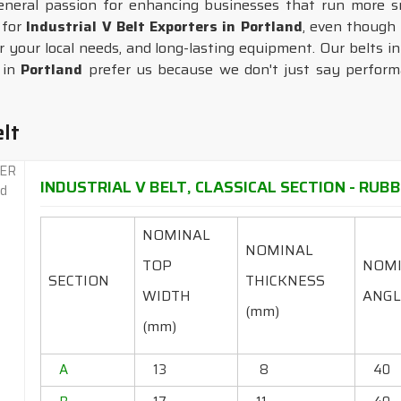
general passion for enhancing businesses that run more s
 for
Industrial V Belt Exporters in Portland
, even though
r your local needs, and long-lasting equipment. Our belts i
s in
Portland
prefer us because we don't just say performa
elt
INDUSTRIAL V BELT, CLASSICAL SECTION - RUBBE
NOMINAL
NOMINAL
TOP
NOM
SECTION
THICKNESS
WIDTH
ANGL
(mm)
(mm)
A
13
8
40