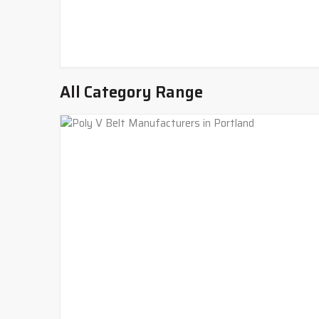
All Category Range