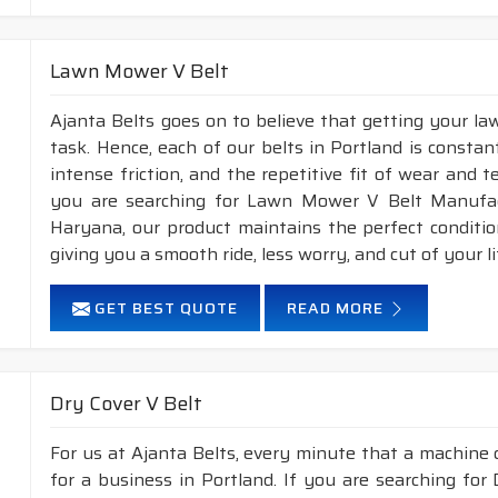
Lawn Mower V Belt
Ajanta Belts goes on to believe that getting your l
task. Hence, each of our belts in Portland is constan
intense friction, and the repetitive fit of wear and 
you are searching for Lawn Mower V Belt Manufact
Haryana, our product maintains the perfect conditi
giving you a smooth ride, less worry, and cut of your li
GET BEST QUOTE
READ MORE
Dry Cover V Belt
For us at Ajanta Belts, every minute that a machine 
for a business in Portland. If you are searching for