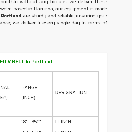
moothly without any hiccups, we deliver these
 we’re based in Haryana, our equipment is made
n
Portland
are sturdy and reliable, ensuring your
nce; we deliver it every single day in terms of
R V BELT In Portland
INAL
RANGE
DESIGNATION
E(°)
(INCH)
18" - 350"
LI-INCH