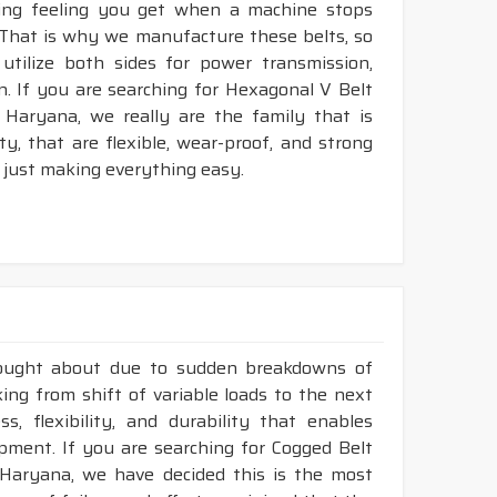
king feeling you get when a machine stops
. That is why we manufacture these belts, so
utilize both sides for power transmission,
. If you are searching for Hexagonal V Belt
 Haryana, we really are the family that is
, that are flexible, wear-proof, and strong
 just making everything easy.
rought about due to sudden breakdowns of
ing from shift of variable loads to the next
, flexibility, and durability that enables
ment. If you are searching for Cogged Belt
 Haryana, we have decided this is the most