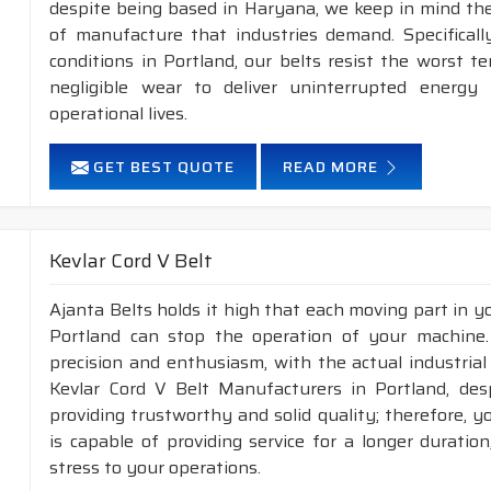
despite being based in Haryana, we keep in mind the 
of manufacture that industries demand. Specifical
conditions in Portland, our belts resist the worst 
negligible wear to deliver uninterrupted energy
operational lives.
GET BEST QUOTE
READ MORE
Kevlar Cord V Belt
Ajanta Belts holds it high that each moving part in you
Portland can stop the operation of your machine
precision and enthusiasm, with the actual industrial
Kevlar Cord V Belt Manufacturers in Portland, des
providing trustworthy and solid quality; therefore, yo
is capable of providing service for a longer duratio
stress to your operations.