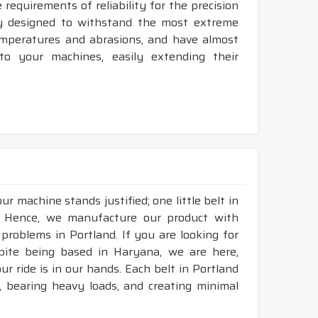
requirements of reliability for the precision
ly designed to withstand the most extreme
temperatures and abrasions, and have almost
 to your machines, easily extending their
r machine stands justified; one little belt in
. Hence, we manufacture our product with
 problems in Portland. If you are looking for
pite being based in Haryana, we are here,
ur ride is in our hands. Each belt in Portland
n, bearing heavy loads, and creating minimal