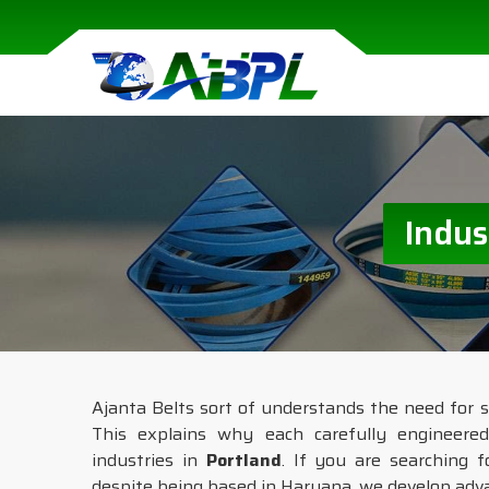
Indus
Ajanta Belts sort of understands the need for s
This explains why each carefully engineere
industries in
Portland
. If you are searching 
despite being based in Haryana, we develop adva