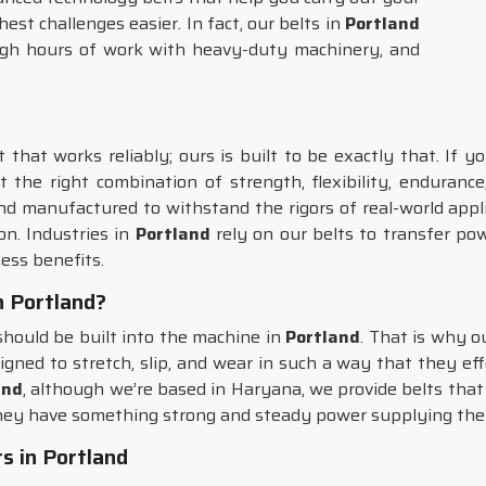
st challenges easier. In fact, our belts in
Portland
ugh hours of work with heavy-duty machinery, and
that works reliably; ours is built to be exactly that. If 
t the right combination of strength, flexibility, enduran
nd manufactured to withstand the rigors of real-world appli
n. Industries in
Portland
rely on our belts to transfer p
ess benefits.
in Portland?
 should be built into the machine in
Portland
. That is why o
signed to stretch, slip, and wear in such a way that they ef
and
, although we’re based in Haryana, we provide belts tha
hey have something strong and steady power supplying the
s in Portland