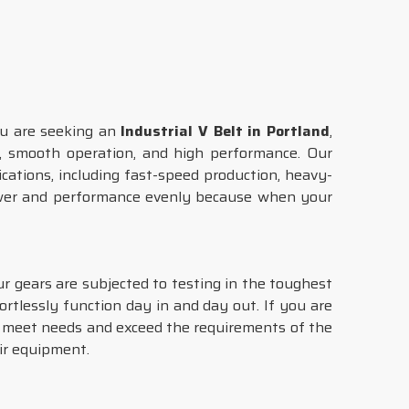
you are seeking an
Industrial V Belt in Portland
,
ce, smooth operation, and high performance. Our
cations, including fast-speed production, heavy-
ower and performance evenly because when your
ur gears are subjected to testing in the toughest
fortlessly function day in and day out. If you are
t meet needs and exceed the requirements of the
ir equipment.