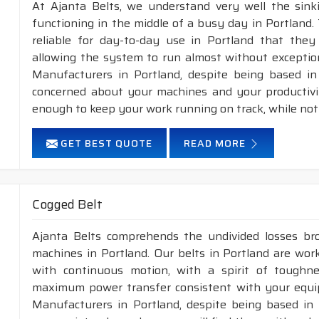
At Ajanta Belts, we understand very well the sin
functioning in the middle of a busy day in Portland
reliable for day-to-day use in Portland that they 
allowing the system to run almost without exception
Manufacturers in Portland, despite being based in
concerned about your machines and your productivity
enough to keep your work running on track, while not
GET BEST QUOTE
READ MORE
Cogged Belt
Ajanta Belts comprehends the undivided losses b
machines in Portland. Our belts in Portland are work
with continuous motion, with a spirit of toughness
maximum power transfer consistent with your equip
Manufacturers in Portland, despite being based in