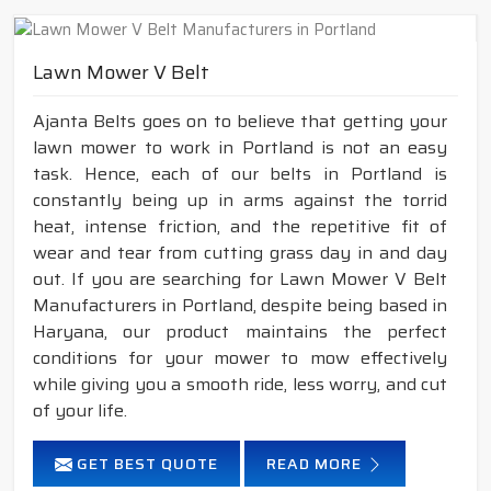
Lawn Mower V Belt
Ajanta Belts goes on to believe that getting your
lawn mower to work in Portland is not an easy
task. Hence, each of our belts in Portland is
constantly being up in arms against the torrid
heat, intense friction, and the repetitive fit of
wear and tear from cutting grass day in and day
out. If you are searching for Lawn Mower V Belt
Manufacturers in Portland, despite being based in
Haryana, our product maintains the perfect
conditions for your mower to mow effectively
while giving you a smooth ride, less worry, and cut
of your life.
GET BEST QUOTE
READ MORE