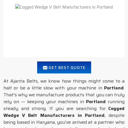
GET BEST QUOTE
At Ajanta Belts, we know how things might come to a
halt or be a little slow with your machine in
Portland
.
That’s why we manufacture products that you can truly
rely on — keeping your machines in
Portland
running
steady and strong. If you are searching for
Cogged
Wedge V Belt Manufacturers in Portland
, despite
being based in Haryana, you've arrived at a partner who