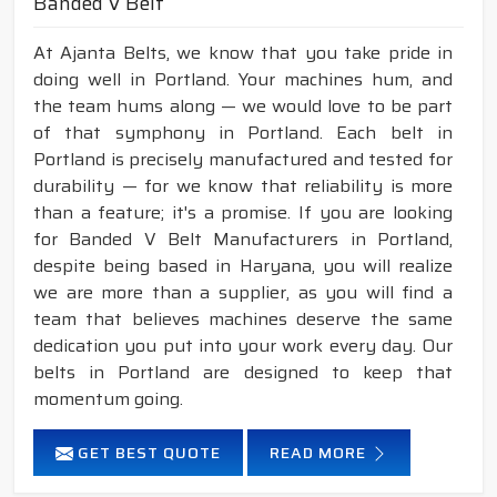
Banded V Belt
At Ajanta Belts, we know that you take pride in
doing well in Portland. Your machines hum, and
the team hums along — we would love to be part
of that symphony in Portland. Each belt in
Portland is precisely manufactured and tested for
durability — for we know that reliability is more
than a feature; it's a promise. If you are looking
for Banded V Belt Manufacturers in Portland,
despite being based in Haryana, you will realize
we are more than a supplier, as you will find a
team that believes machines deserve the same
dedication you put into your work every day. Our
belts in Portland are designed to keep that
momentum going.
GET BEST QUOTE
READ MORE