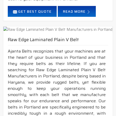
GET BEST QUOTE
READ MORE
Raw Edge Laminated Plain V Belt
Ajanta Belts recognizes that your machines are at
the heart of your business in Portland and that
they require belts as their lifeline. If you are
searching for Raw Edge Laminated Plain V Belt
Manufacturers in Portland, despite being based in
Haryana, we provide rugged belts, yet flexible
enough to keep your operations running
smoothly, with each belt that we manufacture
speaks for our endurance and performance. Our
belts in Portland are specifically engineered to be
incredibly tough in a rough environment, with