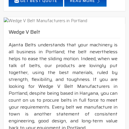
GET BEST QUOTE
READ MORE
Wedge V Belt
Ajanta Belts understands that your machinery is
all business in Portland; the belt nevertheless
helps to ease the sliding motion. Indeed, when we
talk of belts, our products are lovingly put
together, using the best materials, ruled by
strength, flexibility, and toughness. If you are
looking for Wedge V Belt Manufacturers in
Portland, despite being based in Haryana, you can
count on us to procure belts in full force to meet
your requirements. Every belt we manufacture in
town is another statement of consistent
engineering, good design, and long-term value
back to your equipment in Portland.