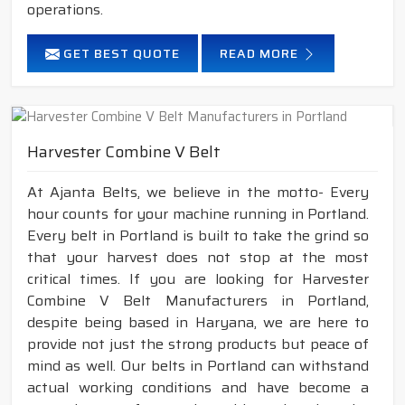
operations.
GET BEST QUOTE
READ MORE
Harvester Combine V Belt
At Ajanta Belts, we believe in the motto- Every
hour counts for your machine running in Portland.
Every belt in Portland is built to take the grind so
that your harvest does not stop at the most
critical times. If you are looking for Harvester
Combine V Belt Manufacturers in Portland,
despite being based in Haryana, we are here to
provide not just the strong products but peace of
mind as well. Our belts in Portland can withstand
actual working conditions and have become a