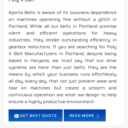
Ajanta Belts is aware of its business dependence
on machines operating fine without a glitch in
Portland. While all our belts in Portland promise
silent and efficient operations for heavy
industries, they render outstanding efficiency in
gearbox reductions. If you are searching for Poly
V Belt Manufacturers in Portland, despite being
based in Haryana, we must say that our drive
systems are more than just belts; they are the
means by which your business runs effortlessly
all day, every day, that not just prevent wear and
tear on machines but create a smooth and
continuous operation are what we design to help
ensure a highly productive environment.
GET BEST QUOTE
READ MORE