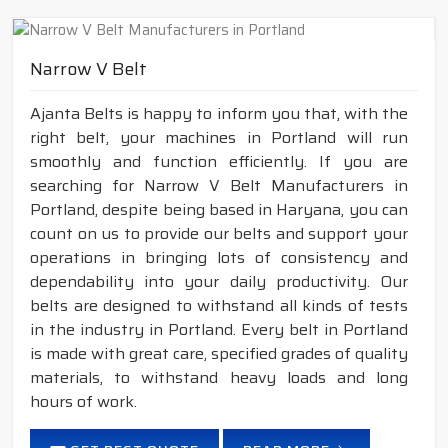
Narrow V Belt
Ajanta Belts is happy to inform you that, with the
right belt, your machines in Portland will run
smoothly and function efficiently. If you are
searching for Narrow V Belt Manufacturers in
Portland, despite being based in Haryana, you can
count on us to provide our belts and support your
operations in bringing lots of consistency and
dependability into your daily productivity. Our
belts are designed to withstand all kinds of tests
in the industry in Portland. Every belt in Portland
is made with great care, specified grades of quality
materials, to withstand heavy loads and long
hours of work.