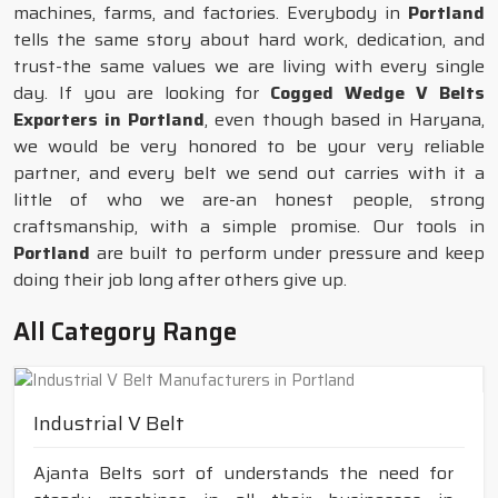
machines, farms, and factories. Everybody in
Portland
tells the same story about hard work, dedication, and
trust-the same values we are living with every single
day. If you are looking for
Cogged Wedge V Belts
Exporters in Portland
, even though based in Haryana,
we would be very honored to be your very reliable
partner, and every belt we send out carries with it a
little of who we are-an honest people, strong
craftsmanship, with a simple promise. Our tools in
Portland
are built to perform under pressure and keep
doing their job long after others give up.
All Category Range
Industrial V Belt
Ajanta Belts sort of understands the need for