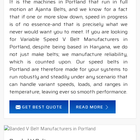
It is the machines in Portland that run in full
motion at Ajanta Belts, and we know for a fact
that if one or more slow down, speed in progress
is of no essence-and that is precisely what we
never would want you to meet. If you are looking
for Variable Speed V Belt Manufacturers in
Portland, despite being based in Haryana, we do
not just make belts; we manufacture reliability,
which is counted upon. Our speed belts in
Portland are therefore made for your systems to
run robustly and steadily under any scenario that
can handle variant speeds, loads, and ranges in
temperature, leaving ever so smooth performance.
GET BEST QUOTE
READ MORE