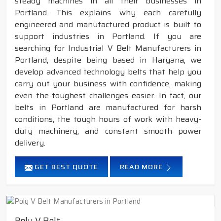
steady machines in all their businesses in
Portland. This explains why each carefully
engineered and manufactured product is built to
support industries in Portland. If you are
searching for Industrial V Belt Manufacturers in
Portland, despite being based in Haryana, we
develop advanced technology belts that help you
carry out your business with confidence, making
even the toughest challenges easier. In fact, our
belts in Portland are manufactured for harsh
conditions, the tough hours of work with heavy-
duty machinery, and constant smooth power
delivery.
GET BEST QUOTE
READ MORE
Poly V Belt