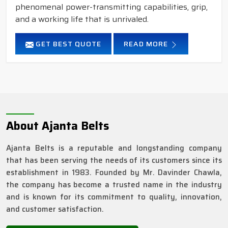
phenomenal power-transmitting capabilities, grip,
and a working life that is unrivaled.
GET BEST QUOTE
READ MORE
About Ajanta Belts
Ajanta Belts is a reputable and longstanding company
that has been serving the needs of its customers since its
establishment in 1983. Founded by Mr. Davinder Chawla,
the company has become a trusted name in the industry
and is known for its commitment to quality, innovation,
and customer satisfaction.