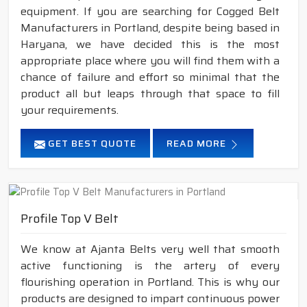
equipment. If you are searching for Cogged Belt
Manufacturers in Portland, despite being based in
Haryana, we have decided this is the most
appropriate place where you will find them with a
chance of failure and effort so minimal that the
product all but leaps through that space to fill
your requirements.
GET BEST QUOTE
READ MORE
Profile Top V Belt
We know at Ajanta Belts very well that smooth
active functioning is the artery of every
flourishing operation in Portland. This is why our
products are designed to impart continuous power