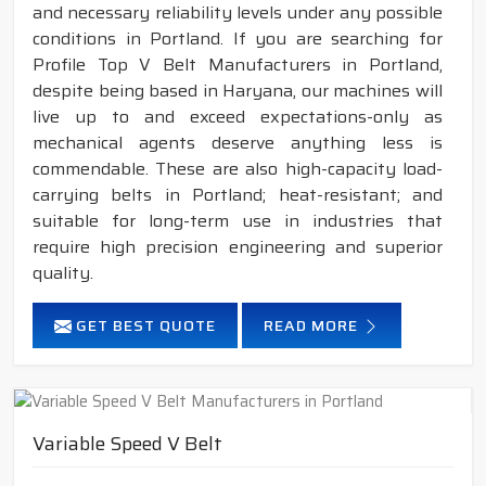
and necessary reliability levels under any possible
conditions in Portland. If you are searching for
Profile Top V Belt Manufacturers in Portland,
despite being based in Haryana, our machines will
live up to and exceed expectations-only as
mechanical agents deserve anything less is
commendable. These are also high-capacity load-
carrying belts in Portland; heat-resistant; and
suitable for long-term use in industries that
require high precision engineering and superior
quality.
GET BEST QUOTE
READ MORE
Variable Speed V Belt