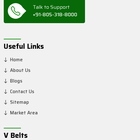
Talk to Support
+91-805-318-8000
Useful Links
Home
About Us
Blogs
Contact Us
Sitemap
Market Area
V Belts