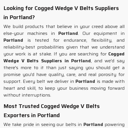
Looking for Cogged Wedge V Belts Suppliers
in Portland?
We build products that believe in your creed above all
else-your machines in
Portland
. Our equipment in
Portland
is tested for endurance, flexibility, and
reliability-best probabilities given that we understand
your work is at stake. If you are searching for
Cogged
Wedge V Belts Suppliers in Portland
, and we'd say
there's more to it than just saying you should get a
promise you'd have quality, care, and real porosity for
support. Every belt we deliver in
Portland
is made with
heart and skill, to keep your business moving forward
without interruptions.
Most Trusted Cogged Wedge V Belts
Exporters in Portland
We take pride in seeing our belts in
Portland
powering