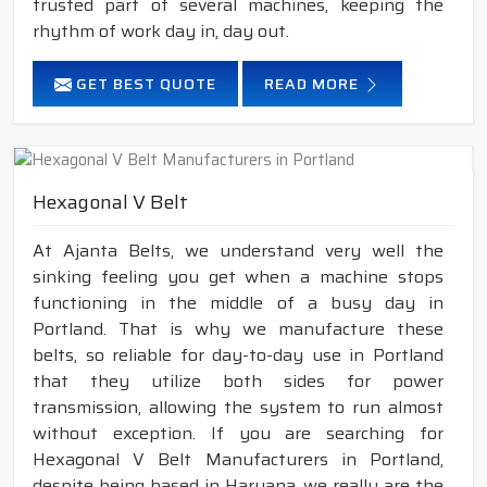
trusted part of several machines, keeping the
rhythm of work day in, day out.
GET BEST QUOTE
READ MORE
Hexagonal V Belt
At Ajanta Belts, we understand very well the
sinking feeling you get when a machine stops
functioning in the middle of a busy day in
Portland. That is why we manufacture these
belts, so reliable for day-to-day use in Portland
that they utilize both sides for power
transmission, allowing the system to run almost
without exception. If you are searching for
Hexagonal V Belt Manufacturers in Portland,
despite being based in Haryana, we really are the