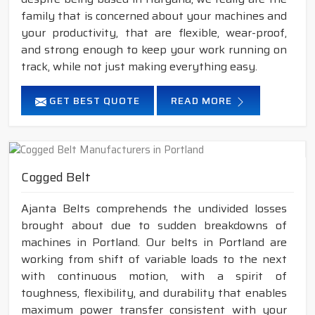
family that is concerned about your machines and
your productivity, that are flexible, wear-proof,
and strong enough to keep your work running on
track, while not just making everything easy.
GET BEST QUOTE
READ MORE
Cogged Belt
Ajanta Belts comprehends the undivided losses
brought about due to sudden breakdowns of
machines in Portland. Our belts in Portland are
working from shift of variable loads to the next
with continuous motion, with a spirit of
toughness, flexibility, and durability that enables
maximum power transfer consistent with your