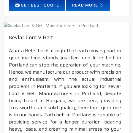
GET BEST QUOTE
READ MORE
Kevlar Cord V Belt
Ajanta Belts holds it high that each moving part in
your machine stands justified; one little belt in
Portland can stop the operation of your machine.
Hence, we manufacture our product with precision
and enthusiasm, with the actual industrial
problems in Portland. If you are looking for Kevlar
Cord V Belt Manufacturers in Portland, despite
being based in Haryana, we are here, providing
trustworthy and solid quality; therefore, your ride
is in our hands. Each belt in Portland is capable of
providing service for a longer duration, bearing
heavy loads, and creating minimal stress to your