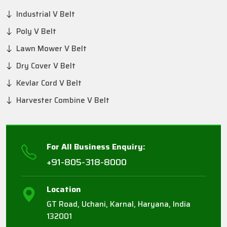
Industrial V Belt
Poly V Belt
Lawn Mower V Belt
Dry Cover V Belt
Kevlar Cord V Belt
Harvester Combine V Belt
For All Business Enquiry:
+91-805-318-8000
Location
GT Road, Uchani, Karnal, Haryana, India
132001