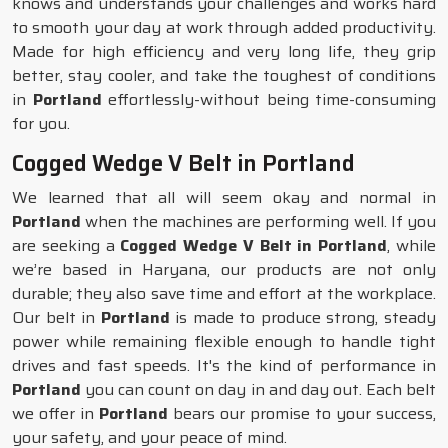
knows and understands your challenges and works hard
to smooth your day at work through added productivity.
Made for high efficiency and very long life, they grip
better, stay cooler, and take the toughest of conditions
in
Portland
effortlessly-without being time-consuming
for you.
Cogged Wedge V Belt in Portland
We learned that all will seem okay and normal in
Portland
when the machines are performing well. If you
are seeking a
Cogged Wedge V Belt in Portland
, while
we’re based in Haryana, our products are not only
durable; they also save time and effort at the workplace.
Our belt in
Portland
is made to produce strong, steady
power while remaining flexible enough to handle tight
drives and fast speeds. It's the kind of performance in
Portland
you can count on day in and day out. Each belt
we offer in
Portland
bears our promise to your success,
your safety, and your peace of mind.