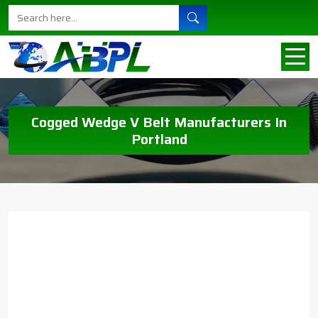
Cogged Wedge V Belt Manufacturers In
Portland