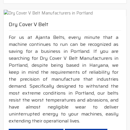
Dry Cover V Belt
For us at Ajanta Belts, every minute that a
machine continues to run can be recognized as
saving for a business in Portland. If you are
searching for Dry Cover V Belt Manufacturers in
Portland, despite being based in Haryana, we
keep in mind the requirements of reliability for
the precision of manufacture that industries
demand. Specifically designed to withstand the
most extreme conditions in Portland, our belts
resist the worst temperatures and abrasions, and
have almost negligible wear to deliver
uninterrupted energy to your machines, easily
extending their operational lives.