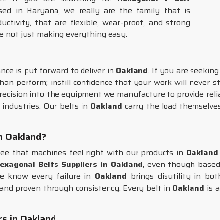
sed in Haryana, we really are the family that is
tivity, that are flexible, wear-proof, and strong
e not just making everything easy.
ce is put forward to deliver in
Oakland
. If you are seekin
an perform; instill confidence that your work will never st
recision into the equipment we manufacture to provide reli
 industries. Our belts in
Oakland
carry the load themselves
in Oakland?
ee that machines feel right with our products in
Oakland
exagonal Belts Suppliers in Oakland
, even though based
e know every failure in
Oakland
brings disutility in b
e, and proven through consistency. Every belt in
Oakland
is a
s in Oakland