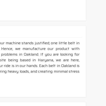
r machine stands justified; one little belt in
. Hence, we manufacture our product with
 problems in Oakland. If you are looking for
pite being based in Haryana, we are here,
r ride is in our hands. Each belt in Oakland is
aring heavy loads, and creating minimal stress