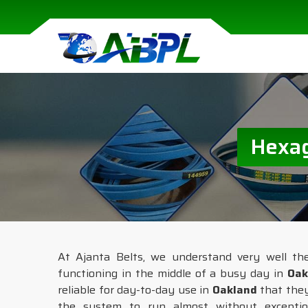
Hexag
At Ajanta Belts, we understand very well th
functioning in the middle of a busy day in
Oak
reliable for day-to-day use in
Oakland
that they
the system to run almost without exceptio