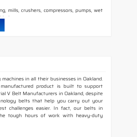
ling, mills, crushers, compressors, pumps, wet
 industry etc.
durability & heat resistance.
ability & less maintenance.
ion.
 machines in all their businesses in Oakland.
DRY
cover construction belts.
 manufactured product is built to support
trial V Belt Manufacturers in Oakland, despite
nology belts that help you carry out your
t challenges easier. In fact, our belts in
 the tough hours of work with heavy-duty