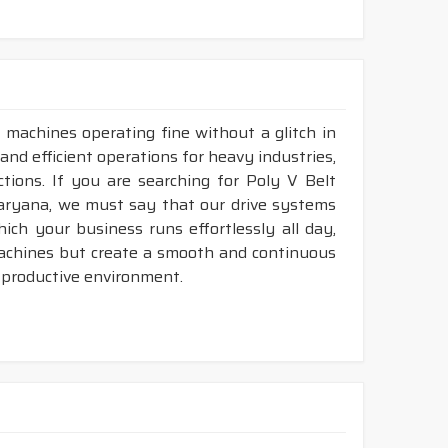
 machines operating fine without a glitch in
and efficient operations for heavy industries,
tions. If you are searching for Poly V Belt
aryana, we must say that our drive systems
ch your business runs effortlessly all day,
machines but create a smooth and continuous
 productive environment.