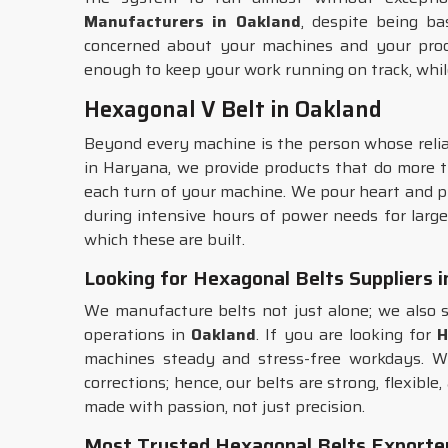
Manufacturers in Oakland
, despite being ba
concerned about your machines and your produc
enough to keep your work running on track, whil
Hexagonal V Belt in Oakland
Beyond every machine is the person whose relian
in Haryana, we provide products that do more th
each turn of your machine. We pour heart and p
during intensive hours of power needs for large
which these are built.
Looking for Hexagonal Belts Suppliers 
We manufacture belts not just alone; we also s
operations in
Oakland
. If you are looking for
H
machines steady and stress-free workdays. W
corrections; hence, our belts are strong, flexibl
made with passion, not just precision.
Most Trusted Hexagonal Belts Exporter