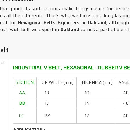
that products such as ours make things easier for peopl
kes all the difference. That's why we focus on a long-lasting
kout for
Hexagonal Belts Exporters in Oakland
, although
ust. Each belt we export in
Oakland
carries a part of our s
elt
INDUSTRIAL V BELT, HEXAGONAL - RUBBER V BEL
SECTION
TOP WIDTH(mm)
THICKNESS(mm)
ANGLE
AA
13
10
40
BB
17
14
40
CC
22
17
40
APPLICATION :