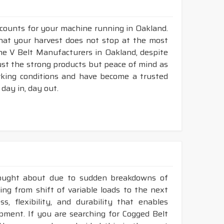
 counts for your machine running in Oakland.
 that your harvest does not stop at the most
bine V Belt Manufacturers in Oakland, despite
ust the strong products but peace of mind as
rking conditions and have become a trusted
day in, day out.
rought about due to sudden breakdowns of
ng from shift of variable loads to the next
, flexibility, and durability that enables
ment. If you are searching for Cogged Belt