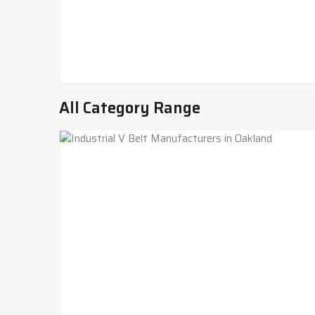
All Category Range