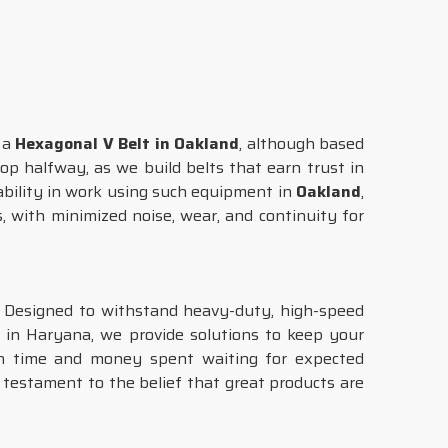
g a
Hexagonal V Belt in Oakland
, although based
op halfway, as we build belts that earn trust in
ability in work using such equipment in
Oakland
,
, with minimized noise, wear, and continuity for
. Designed to withstand heavy-duty, high-speed
 in Haryana, we provide solutions to keep your
oth time and money spent waiting for expected
 testament to the belief that great products are