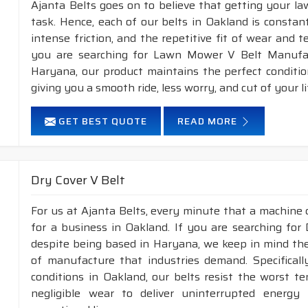
Ajanta Belts goes on to believe that getting your l
task. Hence, each of our belts in Oakland is constan
intense friction, and the repetitive fit of wear and 
you are searching for Lawn Mower V Belt Manufac
Haryana, our product maintains the perfect conditi
giving you a smooth ride, less worry, and cut of your li
GET BEST QUOTE
READ MORE
Dry Cover V Belt
For us at Ajanta Belts, every minute that a machine 
for a business in Oakland. If you are searching for
despite being based in Haryana, we keep in mind the 
of manufacture that industries demand. Specifical
conditions in Oakland, our belts resist the worst 
negligible wear to deliver uninterrupted energy