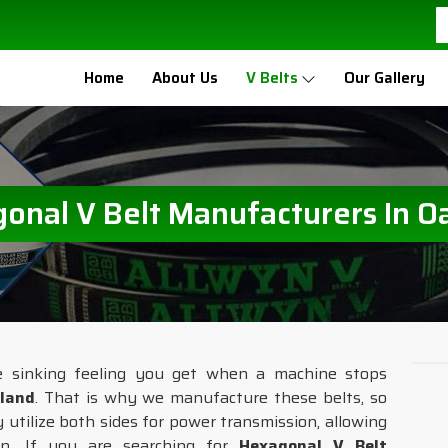
Home
About Us
V Belts
Our Gallery
onal V Belt Manufacturers In O
e sinking feeling you get when a machine stops
land
. That is why we manufacture these belts, so
 utilize both sides for power transmission, allowing
n. If you are searching for
Hexagonal V Belt