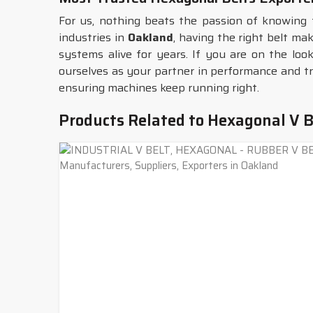
For us, nothing beats the passion of knowing 
industries in
Oakland
, having the right belt ma
systems alive for years. If you are on the loo
ourselves as your partner in performance and tr
ensuring machines keep running right.
Products Related to Hexagonal V B