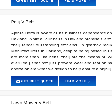
GET BEST QUOTE
READ MORE
Poly V Belt
Ajanta Belts is aware of its business dependence on
Oakland. While all our belts in Oakland promise silent 
they render outstanding efficiency in gearbox reduc
Manufacturers in Oakland, despite being based in H
are more than just belts; they are the means by whi
every day, that not just prevent wear and tear on 
operation are what we design to help ensure a highly
GET BEST QUOTE
READ MORE
Lawn Mower V Belt