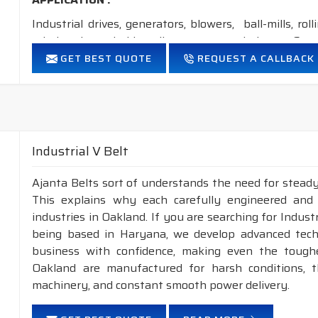
Industrial drives, generators, blowers, ball-mills, rol
grinders, household appliances, cement industry, Steel
GET BEST QUOTE
REQUEST A CALLBACK
FEATURES:
Neoprene Frictioned & specially designed fabric for higher 
Specially designed HMLS Polyester cable cord for long dur
Intermediate Oil and heat resistant.
Temperature range: -18°C to +80°C.
Industrial V Belt
NOTE
: 1. Available in
POLYESTER
&
ARAMID
construct
Ajanta Belts sort of understands the need for steady
2. Available in both
STANDARD
construction &
This explains why each carefully engineered and
industries in Oakland. If you are searching for Indus
being based in Haryana, we develop advanced tech
business with confidence, making even the toughes
Oakland are manufactured for harsh conditions,
machinery, and constant smooth power delivery.