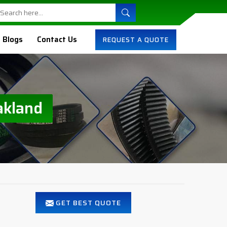
Blogs
Contact Us
REQUEST A QUOTE
akland
GET BEST QUOTE