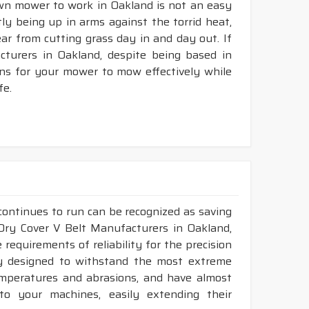
awn mower to work in Oakland is not an easy
tly being up in arms against the torrid heat,
tear from cutting grass day in and day out. If
turers in Oakland, despite being based in
ons for your mower to mow effectively while
fe.
continues to run can be recognized as saving
 Dry Cover V Belt Manufacturers in Oakland,
requirements of reliability for the precision
ly designed to withstand the most extreme
temperatures and abrasions, and have almost
 to your machines, easily extending their