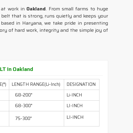
e at work in
Oakland
. From small farms to huge
 belt that is strong, runs quietly and keeps your
 based in Haryana, we take pride in presenting
tory of hard work, integrity and the simple joy of
T In Oakland
(°)
LENGTH RANGE(Li-Inch)
DESIGNATION
68-200"
Li-INCH
68-300"
LI-INCH
LI-INCH
75-300"