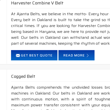
Harvester Combine V Belt
At Ajanta Belts, we believe in the motto- Every hour
Every belt in Oakland is built to take the grind so
critical times. If you are looking for Harvester Com
being based in Haryana, we are here to provide not j
well. Our belts in Oakland can withstand actual wo
part of several machines, keeping the rhythm of work 
GET BEST QUOTE
READ MORE
Cogged Belt
Ajanta Belts comprehends the undivided losses b
machines in Oakland. Our belts in Oakland are worki
with continuous motion, with a spirit of toughness
maximum power transfer consistent with your equip