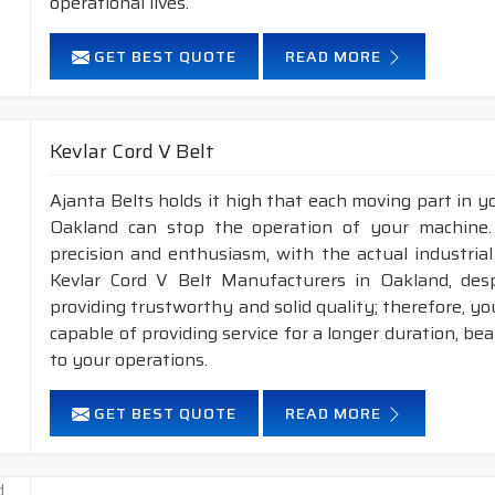
operational lives.
GET BEST QUOTE
READ MORE
Kevlar Cord V Belt
Ajanta Belts holds it high that each moving part in you
Oakland can stop the operation of your machine
precision and enthusiasm, with the actual industrial
Kevlar Cord V Belt Manufacturers in Oakland, des
providing trustworthy and solid quality; therefore, you
capable of providing service for a longer duration, be
to your operations.
GET BEST QUOTE
READ MORE