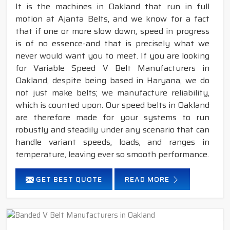
It is the machines in Oakland that run in full
motion at Ajanta Belts, and we know for a fact
that if one or more slow down, speed in progress
is of no essence-and that is precisely what we
never would want you to meet. If you are looking
for Variable Speed V Belt Manufacturers in
Oakland, despite being based in Haryana, we do
not just make belts; we manufacture reliability,
which is counted upon. Our speed belts in Oakland
are therefore made for your systems to run
robustly and steadily under any scenario that can
handle variant speeds, loads, and ranges in
temperature, leaving ever so smooth performance.
GET BEST QUOTE
READ MORE