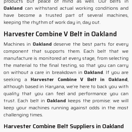
products but peace of mind as well. Our belts in
Oakland
can withstand actual working conditions and
have become a trusted part of several machines,
keeping the rhythm of work day in, day out.
Harvester Combine V Belt in Oakland
Machines in
Oakland
deserve the best parts for every
component that supports them. Each belt that we
manufacture is monitored at every stage, from selecting
the material to the final testing, so that you can carry
on without a care in breakdown in
Oakland
. If you are
seeking a
Harvester Combine V Belt in Oakland
,
although based in Haryana, we’re here to back you with
quality that you can feel and performance you can
trust. Each belt in
Oakland
keeps the promise: we will
keep your machines running against odds in the most
challenging times.
Harvester Combine Belt Suppliers in Oakland