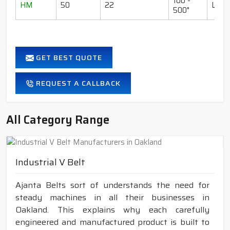
100 -
HM
50
22
LI-I
500"
GET BEST QUOTE
REQUEST A CALLBACK
All Category Range
Industrial V Belt
Ajanta Belts sort of understands the need for
steady machines in all their businesses in
Oakland. This explains why each carefully
engineered and manufactured product is built to