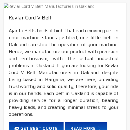
Kevlar Cord V Belt
Ajanta Belts holds it high that each moving part in
your machine stands justified; one little belt in
Oakland can stop the operation of your machine.
Hence, we manufacture our product with precision
and enthusiasm, with the actual industrial
problems in Oakland. If you are looking for Kevlar
Cord V Belt Manufacturers in Oakland, despite
being based in Haryana, we are here, providing
trustworthy and solid quality; therefore, your ride
is in our hands. Each belt in Oakland is capable of
providing service for a longer duration, bearing
heavy loads, and creating minimal stress to your
operations.
GET BEST QUOTE
READ MORE