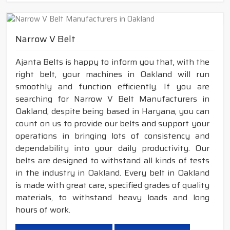
Narrow V Belt
Ajanta Belts is happy to inform you that, with the
right belt, your machines in Oakland will run
smoothly and function efficiently. If you are
searching for Narrow V Belt Manufacturers in
Oakland, despite being based in Haryana, you can
count on us to provide our belts and support your
operations in bringing lots of consistency and
dependability into your daily productivity. Our
belts are designed to withstand all kinds of tests
in the industry in Oakland. Every belt in Oakland
is made with great care, specified grades of quality
materials, to withstand heavy loads and long
hours of work.