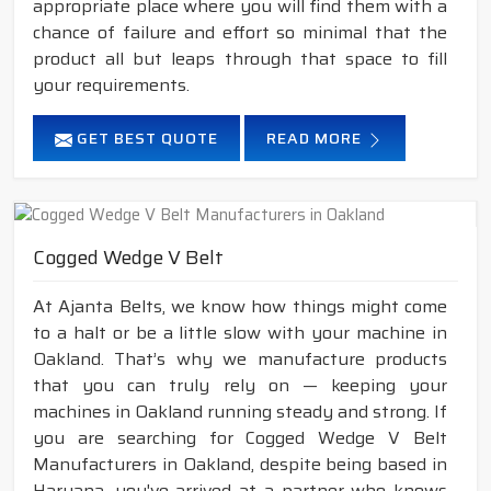
appropriate place where you will find them with a
chance of failure and effort so minimal that the
product all but leaps through that space to fill
your requirements.
GET BEST QUOTE
READ MORE
Cogged Wedge V Belt
At Ajanta Belts, we know how things might come
to a halt or be a little slow with your machine in
Oakland. That’s why we manufacture products
that you can truly rely on — keeping your
machines in Oakland running steady and strong. If
you are searching for Cogged Wedge V Belt
Manufacturers in Oakland, despite being based in
Haryana, you've arrived at a partner who knows