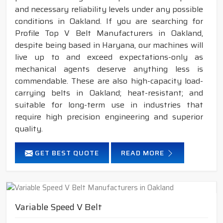
and necessary reliability levels under any possible
conditions in Oakland. If you are searching for
Profile Top V Belt Manufacturers in Oakland,
despite being based in Haryana, our machines will
live up to and exceed expectations-only as
mechanical agents deserve anything less is
commendable. These are also high-capacity load-
carrying belts in Oakland; heat-resistant; and
suitable for long-term use in industries that
require high precision engineering and superior
quality.
GET BEST QUOTE
READ MORE
Variable Speed V Belt