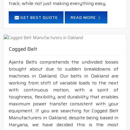
track, while not just making everything easy.
GET BEST QUOTE
READ MORE
Cogged Belt
Ajanta Belts comprehends the undivided losses
brought about due to sudden breakdowns of
machines in Oakland. Our belts in Oakland are
working from shift of variable loads to the next
with continuous motion, with a spirit of
toughness, flexibility, and durability that enables
maximum power transfer consistent with your
equipment. If you are searching for Cogged Belt
Manufacturers in Oakland, despite being based in
Haryana, we have decided this is the most