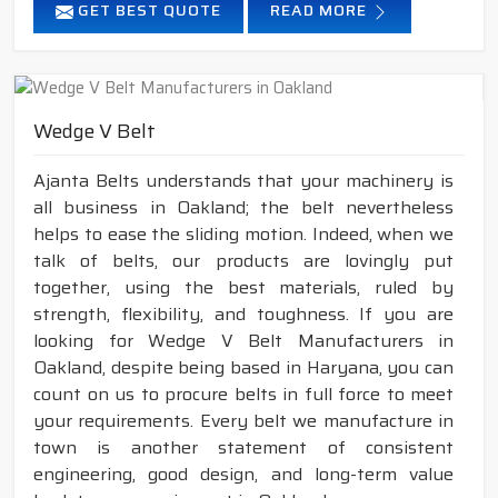
GET BEST QUOTE
READ MORE
Wedge V Belt
Ajanta Belts understands that your machinery is
all business in Oakland; the belt nevertheless
helps to ease the sliding motion. Indeed, when we
talk of belts, our products are lovingly put
together, using the best materials, ruled by
strength, flexibility, and toughness. If you are
looking for Wedge V Belt Manufacturers in
Oakland, despite being based in Haryana, you can
count on us to procure belts in full force to meet
your requirements. Every belt we manufacture in
town is another statement of consistent
engineering, good design, and long-term value