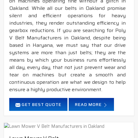
on machines operating fine without a glitch in
Oakland. While all our belts in Oakland promise
silent and efficient operations for heavy
industries, they render outstanding efficiency in
gearbox reductions. If you are searching for Poly
V Belt Manufacturers in Oakland, despite being
based in Haryana, we must say that our drive
systems are more than just belts; they are the
means by which your business runs effortlessly
all day, every day, that not just prevent wear and
tear on machines but create a smooth and
continuous operation are what we design to help
ensure a highly productive environment.
GET BEST QUOTE
READ MORE