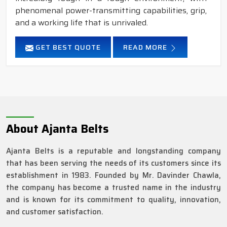
phenomenal power-transmitting capabilities, grip,
and a working life that is unrivaled.
GET BEST QUOTE
READ MORE
About Ajanta Belts
Ajanta Belts is a reputable and longstanding company
that has been serving the needs of its customers since its
establishment in 1983. Founded by Mr. Davinder Chawla,
the company has become a trusted name in the industry
and is known for its commitment to quality, innovation,
and customer satisfaction.