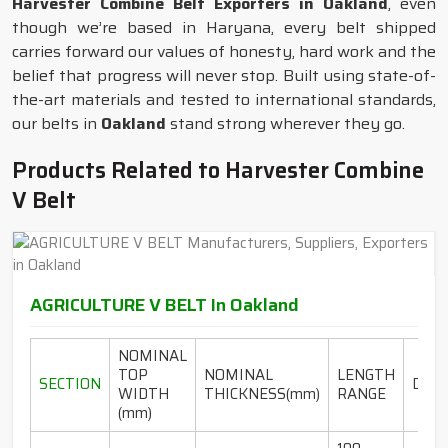
Harvester Combine Belt Exporters in Oakland
, even
though we’re based in Haryana, every belt shipped
carries forward our values of honesty, hard work and the
belief that progress will never stop. Built using state-of-
the-art materials and tested to international standards,
our belts in
Oakland
stand strong wherever they go.
Products Related to Harvester Combine
V Belt
AGRICULTURE V BELT In Oakland
NOMINAL
TOP
NOMINAL
LENGTH
SECTION
DESI
WIDTH
THICKNESS(mm)
RANGE
(mm)