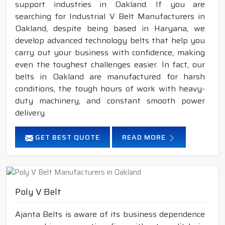
support industries in Oakland. If you are
searching for Industrial V Belt Manufacturers in
Oakland, despite being based in Haryana, we
develop advanced technology belts that help you
carry out your business with confidence, making
even the toughest challenges easier. In fact, our
belts in Oakland are manufactured for harsh
conditions, the tough hours of work with heavy-
duty machinery, and constant smooth power
delivery.
GET BEST QUOTE
READ MORE
Poly V Belt
Ajanta Belts is aware of its business dependence