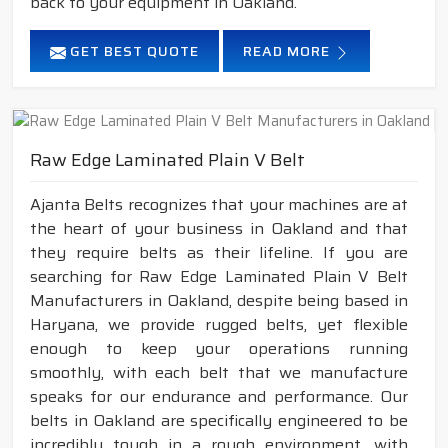
back to your equipment in Oakland.
GET BEST QUOTE
READ MORE
Raw Edge Laminated Plain V Belt
Ajanta Belts recognizes that your machines are at
the heart of your business in Oakland and that
they require belts as their lifeline. If you are
searching for Raw Edge Laminated Plain V Belt
Manufacturers in Oakland, despite being based in
Haryana, we provide rugged belts, yet flexible
enough to keep your operations running
smoothly, with each belt that we manufacture
speaks for our endurance and performance. Our
belts in Oakland are specifically engineered to be
incredibly tough in a rough environment, with