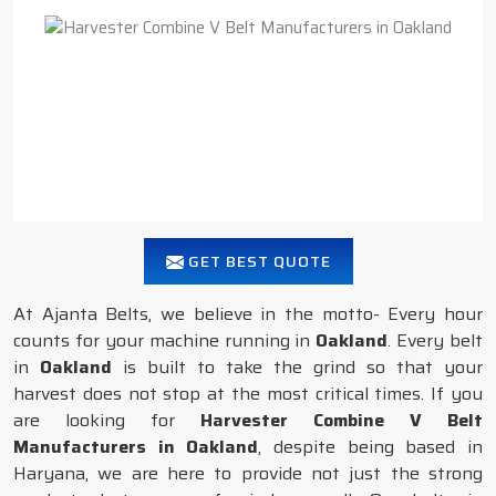
GET BEST QUOTE
At Ajanta Belts, we believe in the motto- Every hour
counts for your machine running in
Oakland
. Every belt
in
Oakland
is built to take the grind so that your
harvest does not stop at the most critical times. If you
are looking for
Harvester Combine V Belt
Manufacturers in Oakland
, despite being based in
Haryana, we are here to provide not just the strong