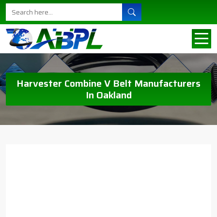
Harvester Combine V Belt Manufacturers
In Oakland