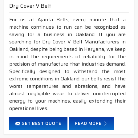
Dry Cover V Belt
For us at Ajanta Belts, every minute that a
machine continues to run can be recognized as
saving for a business in Oakland. If you are
searching for Dry Cover V Belt Manufacturers in
Oakland, despite being based in Haryana, we keep
in mind the requirements of reliability for the
precision of manufacture that industries demand.
Specifically designed to withstand the most
extreme conditions in Oakland, our belts resist the
worst temperatures and abrasions, and have
almost negligible wear to deliver uninterrupted
energy to your machines, easily extending their
operational lives.
GET BEST QUOTE
READ MORE