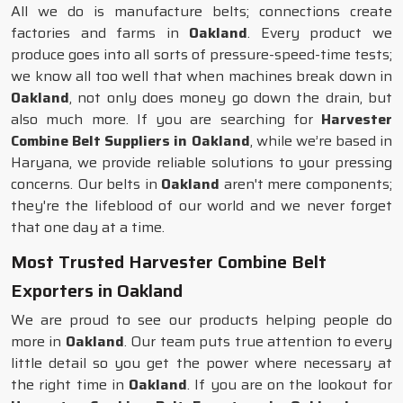
All we do is manufacture belts; connections create
factories and farms in
Oakland
. Every product we
produce goes into all sorts of pressure-speed-time tests;
we know all too well that when machines break down in
Oakland
, not only does money go down the drain, but
also much more. If you are searching for
Harvester
Combine Belt Suppliers in Oakland
, while we’re based in
Haryana, we provide reliable solutions to your pressing
concerns. Our belts in
Oakland
aren't mere components;
they're the lifeblood of our world and we never forget
that one day at a time.
Most Trusted Harvester Combine Belt
Exporters in Oakland
We are proud to see our products helping people do
more in
Oakland
. Our team puts true attention to every
little detail so you get the power where necessary at
the right time in
Oakland
. If you are on the lookout for