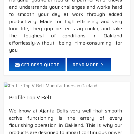
and understands your challenges and works hard
to smooth your day at work through added
productivity. Made for high efficiency and very
long life, they grip better, stay cooler, and take
the toughest of conditions in Oakland
effortlessly-without being time-consuming for
you.
GET BEST QUOTE
READ MORE
Profile Top V Belt
We know at Ajanta Belts very well that smooth
active functioning is the artery of every
flourishing operation in Oakland. This is why our
products are designed to impart continuous power