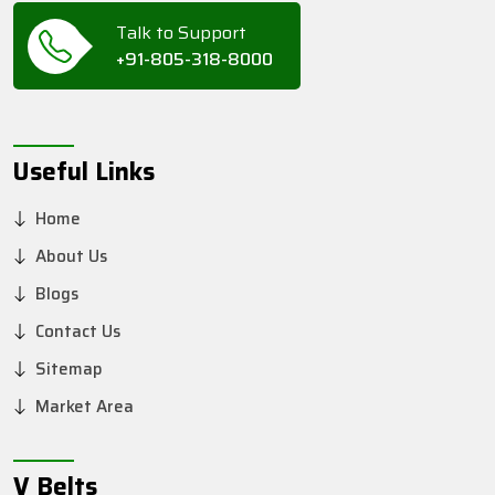
Talk to Support
+91-805-318-8000
Useful Links
Home
About Us
Blogs
Contact Us
Sitemap
Market Area
V Belts