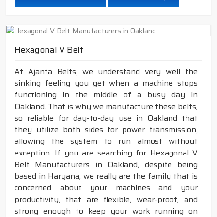
Hexagonal V Belt
At Ajanta Belts, we understand very well the
sinking feeling you get when a machine stops
functioning in the middle of a busy day in
Oakland. That is why we manufacture these belts,
so reliable for day-to-day use in Oakland that
they utilize both sides for power transmission,
allowing the system to run almost without
exception. If you are searching for Hexagonal V
Belt Manufacturers in Oakland, despite being
based in Haryana, we really are the family that is
concerned about your machines and your
productivity, that are flexible, wear-proof, and
strong enough to keep your work running on