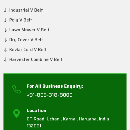
Industrial V Belt
Poly V Belt
Lawn Mower V Belt
Dry Cover V Belt
Kevlar Cord V Belt
Harvester Combine V Belt
For All Business Enquiry:
+91-805-318-8000
Location
GT Road, Uchani, Karnal, Haryana, India
132001