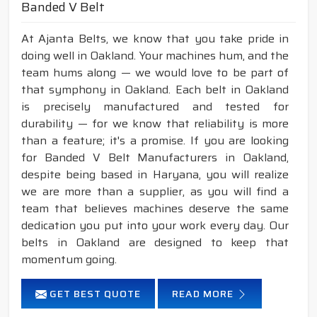
Banded V Belt
At Ajanta Belts, we know that you take pride in
doing well in Oakland. Your machines hum, and the
team hums along — we would love to be part of
that symphony in Oakland. Each belt in Oakland
is precisely manufactured and tested for
durability — for we know that reliability is more
than a feature; it's a promise. If you are looking
for Banded V Belt Manufacturers in Oakland,
despite being based in Haryana, you will realize
we are more than a supplier, as you will find a
team that believes machines deserve the same
dedication you put into your work every day. Our
belts in Oakland are designed to keep that
momentum going.
GET BEST QUOTE
READ MORE