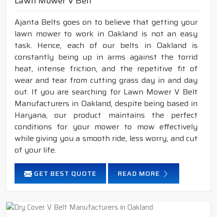
Lawn Mower V Belt
Ajanta Belts goes on to believe that getting your
lawn mower to work in Oakland is not an easy
task. Hence, each of our belts in Oakland is
constantly being up in arms against the torrid
heat, intense friction, and the repetitive fit of
wear and tear from cutting grass day in and day
out. If you are searching for Lawn Mower V Belt
Manufacturers in Oakland, despite being based in
Haryana, our product maintains the perfect
conditions for your mower to mow effectively
while giving you a smooth ride, less worry, and cut
of your life.
GET BEST QUOTE
READ MORE