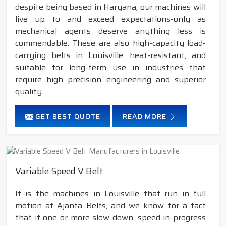
despite being based in Haryana, our machines will
live up to and exceed expectations-only as
mechanical agents deserve anything less is
commendable. These are also high-capacity load-
carrying belts in Louisville; heat-resistant; and
suitable for long-term use in industries that
require high precision engineering and superior
quality.
GET BEST QUOTE
READ MORE
Variable Speed V Belt
It is the machines in Louisville that run in full
motion at Ajanta Belts, and we know for a fact
that if one or more slow down, speed in progress