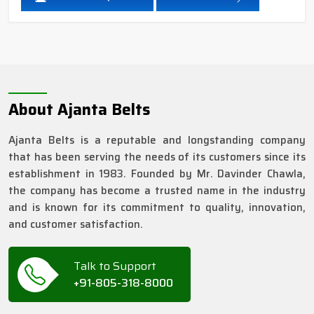
About Ajanta Belts
Ajanta Belts is a reputable and longstanding company
that has been serving the needs of its customers since its
establishment in 1983. Founded by Mr. Davinder Chawla,
the company has become a trusted name in the industry
and is known for its commitment to quality, innovation,
and customer satisfaction.
Talk to Support
+91-805-318-8000