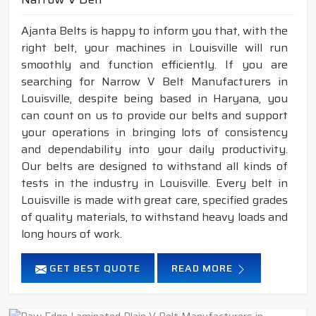
Ajanta Belts is happy to inform you that, with the
right belt, your machines in Louisville will run
smoothly and function efficiently. If you are
searching for Narrow V Belt Manufacturers in
Louisville, despite being based in Haryana, you
can count on us to provide our belts and support
your operations in bringing lots of consistency
and dependability into your daily productivity.
Our belts are designed to withstand all kinds of
tests in the industry in Louisville. Every belt in
Louisville is made with great care, specified grades
of quality materials, to withstand heavy loads and
long hours of work.
GET BEST QUOTE
READ MORE