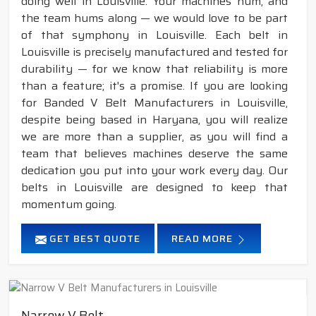
doing well in Louisville. Your machines hum, and
the team hums along — we would love to be part
of that symphony in Louisville. Each belt in
Louisville is precisely manufactured and tested for
durability — for we know that reliability is more
than a feature; it's a promise. If you are looking
for Banded V Belt Manufacturers in Louisville,
despite being based in Haryana, you will realize
we are more than a supplier, as you will find a
team that believes machines deserve the same
dedication you put into your work every day. Our
belts in Louisville are designed to keep that
momentum going.
GET BEST QUOTE
READ MORE
Narrow V Belt