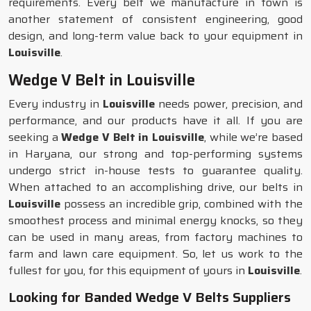
requirements. Every belt we manufacture in town is
another statement of consistent engineering, good
design, and long-term value back to your equipment in
Louisville
.
Wedge V Belt in Louisville
Every industry in
Louisville
needs power, precision, and
performance, and our products have it all. If you are
seeking a
Wedge V Belt in Louisville
, while we’re based
in Haryana, our strong and top-performing systems
undergo strict in-house tests to guarantee quality.
When attached to an accomplishing drive, our belts in
Louisville
possess an incredible grip, combined with the
smoothest process and minimal energy knocks, so they
can be used in many areas, from factory machines to
farm and lawn care equipment. So, let us work to the
fullest for you, for this equipment of yours in
Louisville
.
Looking for Banded Wedge V Belts Suppliers