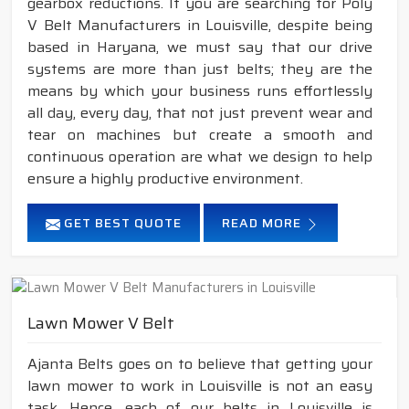
gearbox reductions. If you are searching for Poly
V Belt Manufacturers in Louisville, despite being
based in Haryana, we must say that our drive
systems are more than just belts; they are the
means by which your business runs effortlessly
all day, every day, that not just prevent wear and
tear on machines but create a smooth and
continuous operation are what we design to help
ensure a highly productive environment.
GET BEST QUOTE
READ MORE
Lawn Mower V Belt
Ajanta Belts goes on to believe that getting your
lawn mower to work in Louisville is not an easy
task. Hence, each of our belts in Louisville is