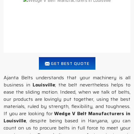
GET BEST QUOTE
Ajanta Belts understands that your machinery is all
business in
Louisville
; the belt nevertheless helps to
ease the sliding motion. Indeed, when we talk of belts,
our products are lovingly put together, using the best
materials, ruled by strength, flexibility, and toughness.
If you are looking for
Wedge V Belt Manufacturers in
Louisville
, despite being based in Haryana, you can
count on us to procure belts in full force to meet your