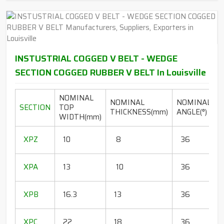
INSTUSTRIAL COGGED V BELT - WEDGE
SECTION COGGED RUBBER V BELT In Louisville
NOMINAL
NOMINAL
NOMINAL
SECTION
TOP
THICKNESS(mm)
ANGLE(°)
WIDTH(mm)
(
1
XPZ
10
8
36
1
1
XPA
13
10
36
1
1
XPB
16.3
13
36
1
1
XPC
22
18
36