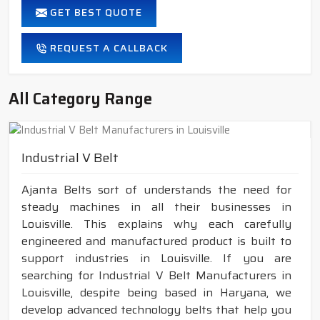
GET BEST QUOTE
REQUEST A CALLBACK
All Category Range
Industrial V Belt
Ajanta Belts sort of understands the need for
steady machines in all their businesses in
Louisville. This explains why each carefully
engineered and manufactured product is built to
support industries in Louisville. If you are
searching for Industrial V Belt Manufacturers in
Louisville, despite being based in Haryana, we
develop advanced technology belts that help you