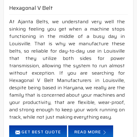
Hexagonal V Belt
At Ajanta Belts, we understand very well the
sinking feeling you get when a machine stops
functioning in the middle of a busy day in
Louisville. That is why we manufacture these
belts, so reliable for day-to-day use in Louisville
that they utilize both sides for power
transmission, allowing the system to run almost
without exception. If you are searching for
Hexagonal V Belt Manufacturers in Louisville,
despite being based in Haryana, we really are the
family that is concerned about your machines and
your productivity, that are flexible, wear-proof,
and strong enough to keep your work running on
track, while not just making everything easy.
GET BEST QUOTE
READ MORE