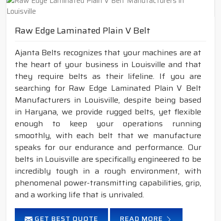
Raw Edge Laminated Plain V Belt
Ajanta Belts recognizes that your machines are at
the heart of your business in Louisville and that
they require belts as their lifeline. If you are
searching for Raw Edge Laminated Plain V Belt
Manufacturers in Louisville, despite being based
in Haryana, we provide rugged belts, yet flexible
enough to keep your operations running
smoothly, with each belt that we manufacture
speaks for our endurance and performance. Our
belts in Louisville are specifically engineered to be
incredibly tough in a rough environment, with
phenomenal power-transmitting capabilities, grip,
and a working life that is unrivaled.
GET BEST QUOTE
READ MORE