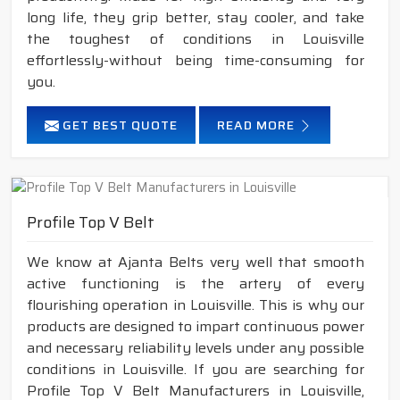
long life, they grip better, stay cooler, and take
the toughest of conditions in Louisville
effortlessly-without being time-consuming for
you.
GET BEST QUOTE
READ MORE
Profile Top V Belt
We know at Ajanta Belts very well that smooth
active functioning is the artery of every
flourishing operation in Louisville. This is why our
products are designed to impart continuous power
and necessary reliability levels under any possible
conditions in Louisville. If you are searching for
Profile Top V Belt Manufacturers in Louisville,