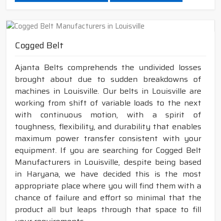
Cogged Belt
Ajanta Belts comprehends the undivided losses
brought about due to sudden breakdowns of
machines in Louisville. Our belts in Louisville are
working from shift of variable loads to the next
with continuous motion, with a spirit of
toughness, flexibility, and durability that enables
maximum power transfer consistent with your
equipment. If you are searching for Cogged Belt
Manufacturers in Louisville, despite being based
in Haryana, we have decided this is the most
appropriate place where you will find them with a
chance of failure and effort so minimal that the
product all but leaps through that space to fill