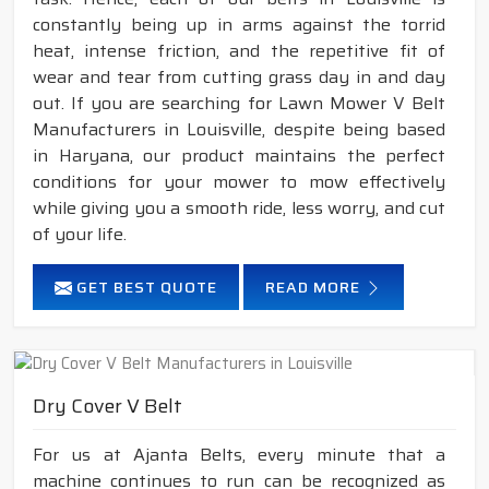
constantly being up in arms against the torrid
heat, intense friction, and the repetitive fit of
wear and tear from cutting grass day in and day
out. If you are searching for Lawn Mower V Belt
Manufacturers in Louisville, despite being based
in Haryana, our product maintains the perfect
conditions for your mower to mow effectively
while giving you a smooth ride, less worry, and cut
of your life.
GET BEST QUOTE
READ MORE
Dry Cover V Belt
For us at Ajanta Belts, every minute that a
machine continues to run can be recognized as