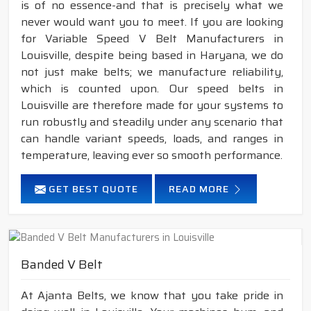
is of no essence-and that is precisely what we
never would want you to meet. If you are looking
for Variable Speed V Belt Manufacturers in
Louisville, despite being based in Haryana, we do
not just make belts; we manufacture reliability,
which is counted upon. Our speed belts in
Louisville are therefore made for your systems to
run robustly and steadily under any scenario that
can handle variant speeds, loads, and ranges in
temperature, leaving ever so smooth performance.
GET BEST QUOTE
READ MORE
Banded V Belt
At Ajanta Belts, we know that you take pride in