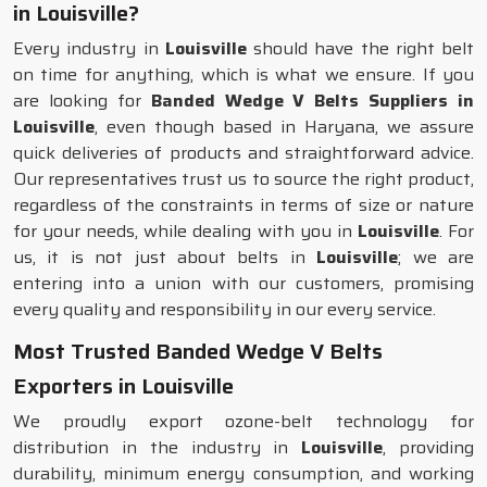
in Louisville?
Every industry in
Louisville
should have the right belt
on time for anything, which is what we ensure. If you
are looking for
Banded Wedge V Belts Suppliers in
Louisville
, even though based in Haryana, we assure
quick deliveries of products and straightforward advice.
Our representatives trust us to source the right product,
regardless of the constraints in terms of size or nature
for your needs, while dealing with you in
Louisville
. For
us, it is not just about belts in
Louisville
; we are
entering into a union with our customers, promising
every quality and responsibility in our every service.
Most Trusted Banded Wedge V Belts
Exporters in Louisville
We proudly export ozone-belt technology for
distribution in the industry in
Louisville
, providing
durability, minimum energy consumption, and working