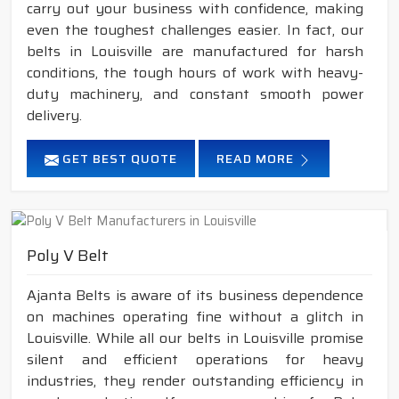
carry out your business with confidence, making
even the toughest challenges easier. In fact, our
belts in Louisville are manufactured for harsh
conditions, the tough hours of work with heavy-
duty machinery, and constant smooth power
delivery.
GET BEST QUOTE
READ MORE
Poly V Belt
Ajanta Belts is aware of its business dependence
on machines operating fine without a glitch in
Louisville. While all our belts in Louisville promise
silent and efficient operations for heavy
industries, they render outstanding efficiency in