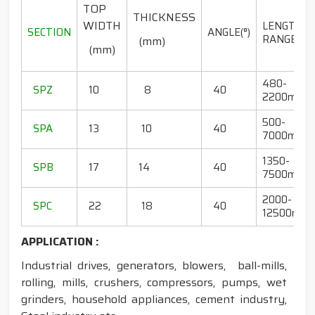
TOP
THICKNESS
WIDTH
LENGTH
SECTION
ANGLE(°)
RANGE(mm
(mm)
(mm)
480-
SPZ
10
8
40
2200mm
500-
SPA
13
10
40
7000mm
1350-
SPB
17
14
40
7500mm
2000-
SPC
22
18
40
12500mm
APPLICATION :
Industrial drives, generators, blowers, ball-mills,
rolling, mills, crushers, compressors, pumps, wet
grinders, household appliances, cement industry,