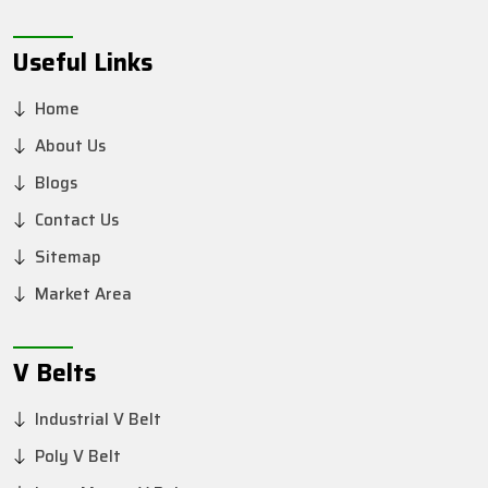
Useful Links
Home
About Us
Blogs
Contact Us
Sitemap
Market Area
V Belts
Industrial V Belt
Poly V Belt