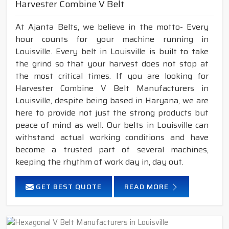
Harvester Combine V Belt
At Ajanta Belts, we believe in the motto- Every
hour counts for your machine running in
Louisville. Every belt in Louisville is built to take
the grind so that your harvest does not stop at
the most critical times. If you are looking for
Harvester Combine V Belt Manufacturers in
Louisville, despite being based in Haryana, we are
here to provide not just the strong products but
peace of mind as well. Our belts in Louisville can
withstand actual working conditions and have
become a trusted part of several machines,
keeping the rhythm of work day in, day out.
GET BEST QUOTE
READ MORE