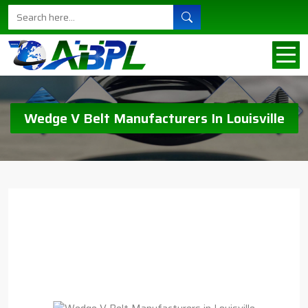
Wedge V Belt Manufacturers In Louisville