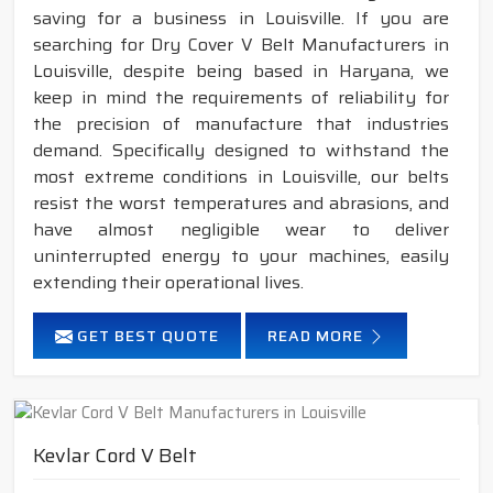
saving for a business in Louisville. If you are
searching for Dry Cover V Belt Manufacturers in
Louisville, despite being based in Haryana, we
keep in mind the requirements of reliability for
the precision of manufacture that industries
demand. Specifically designed to withstand the
most extreme conditions in Louisville, our belts
resist the worst temperatures and abrasions, and
have almost negligible wear to deliver
uninterrupted energy to your machines, easily
extending their operational lives.
GET BEST QUOTE
READ MORE
Kevlar Cord V Belt