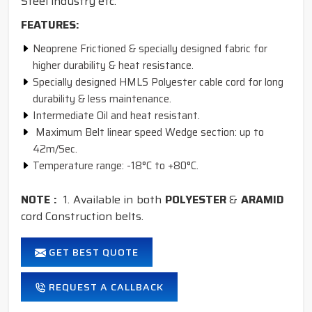
Steel industry etc.
FEATURES:
Neoprene Frictioned & specially designed fabric for
higher durability & heat resistance.
Specially designed HMLS Polyester cable cord for long
durability & less maintenance.
Intermediate Oil and heat resistant.
Maximum Belt linear speed Wedge section: up to
42m/Sec.
Temperature range: -18°C to +80°C.
NOTE :
1. Available in both
POLYESTER
&
ARAMID
cord Construction belts.
GET BEST QUOTE
REQUEST A CALLBACK