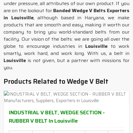
under pressure, all attributes of our own product. If you
are on the lookout for
Banded Wedge V Belts Exporters
in Louisville
, although based in Haryana, we make
products that are smooth and easy, making it worth our
company to bring you world-standard belts from our
facility. Our vision of the belts: we are going all over the
globe to encourage industries in
Louisville
to work
smartly, work hard, and work long. With us, a belt in
Louisville
is not given, but a partner with missions for
you.
Products Related to Wedge V Belt
INDUSTRIAL V BELT, WEDGE SECTION -
RUBBER V BELT In Louisville