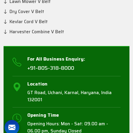
Lawn Mower V Belt
Dry Cover V Belt
Kevlar Cord V Belt
Harvester Combine V Belt
For All Business Enquiry:
+91-805-318-8000
Location
GT Road, Uchani, Karnal, Haryana, India
132001
Opening Time
Opening Hours: Mon - Sat: 09.00 am -
06.00 pm, Sunday Closed