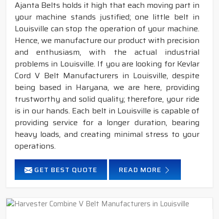
Ajanta Belts holds it high that each moving part in
your machine stands justified; one little belt in
Louisville can stop the operation of your machine.
Hence, we manufacture our product with precision
and enthusiasm, with the actual industrial
problems in Louisville. If you are looking for Kevlar
Cord V Belt Manufacturers in Louisville, despite
being based in Haryana, we are here, providing
trustworthy and solid quality; therefore, your ride
is in our hands. Each belt in Louisville is capable of
providing service for a longer duration, bearing
heavy loads, and creating minimal stress to your
operations.
GET BEST QUOTE
READ MORE