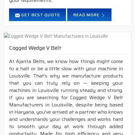
your requirements.
GET BEST QUOTE
READ MORE
Cogged Wedge V Belt
At Ajanta Belts, we know how things might come
to a halt or be a little slow with your machine in
Louisville. That’s why we manufacture products
that you can truly rely on — keeping your
machines in Louisville running steady and strong.
If you are searching for Cogged Wedge V Belt
Manufacturers in Louisville, despite being based
in Haryana, you've arrived at a partner who knows
and understands your challenges and works hard
to smooth your day at work through added
productivity. Made for high efficiency and very