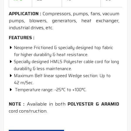
1
APPLICATION :
Compressors, pumps, fans, vacuum
pumps, blowers, generators, heat exchanger,
industrial drives, etc.
FEATURES :
Neoprene Frictioned & specially designed top fabric
for higher durability & heat resistance.
Specially designed HMLS Polyester cable cord for long
durability & less maintenance.
Maximum Belt linear speed Wedge section: Up to
42 m/Sec.
Temperature range: -25°C to +100°C.
NOTE :
Available in both
POLYESTER & ARAMID
cord construction.