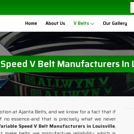
Home
About Us
V Belts
Our Gallery
 Speed V Belt Manufacturers In L
otion at Ajanta Belts, and we know for a fact that if
f no essence-and that is precisely what we never
Variable Speed V Belt Manufacturers in Louisville
,
 make belts; we manufacture reliability, which is