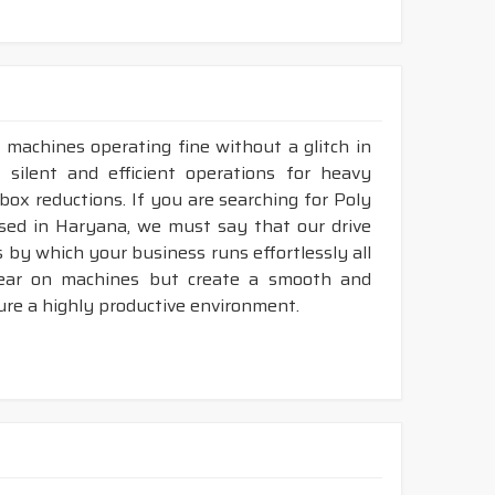
 machines operating fine without a glitch in
se silent and efficient operations for heavy
rbox reductions. If you are searching for Poly
ased in Haryana, we must say that our drive
 by which your business runs effortlessly all
tear on machines but create a smooth and
ure a highly productive environment.