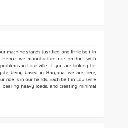
r machine stands justified; one little belt in
e. Hence, we manufacture our product with
problems in Louisville. If you are looking for
spite being based in Haryana, we are here,
r ride is in our hands. Each belt in Louisville
n, bearing heavy loads, and creating minimal