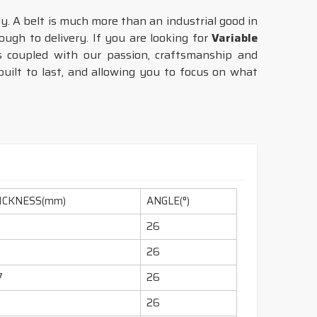
tly. A belt is much more than an industrial good in
ugh to delivery. If you are looking for
Variable
 coupled with our passion, craftsmanship and
uilt to last, and allowing you to focus on what
ICKNESS(mm)
ANGLE(°)
26
26
7
26
1
26