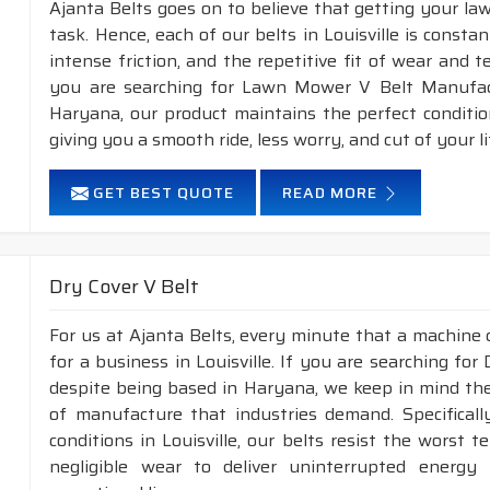
Ajanta Belts goes on to believe that getting your la
task. Hence, each of our belts in Louisville is consta
intense friction, and the repetitive fit of wear and 
you are searching for Lawn Mower V Belt Manufactu
Haryana, our product maintains the perfect conditi
giving you a smooth ride, less worry, and cut of your li
GET BEST QUOTE
READ MORE
Dry Cover V Belt
For us at Ajanta Belts, every minute that a machine 
for a business in Louisville. If you are searching for
despite being based in Haryana, we keep in mind the 
of manufacture that industries demand. Specifical
conditions in Louisville, our belts resist the worst
negligible wear to deliver uninterrupted energy