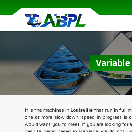
Variable
It is the machines in
Louisville
that run in full m
one or more slow down, speed in progress is o
would want you to meet. If you are looking for
despite being based in Haryana, we do not just