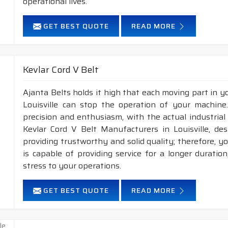
operational lives.
GET BEST QUOTE
READ MORE
Kevlar Cord V Belt
Ajanta Belts holds it high that each moving part in you
Louisville can stop the operation of your machin
precision and enthusiasm, with the actual industrial 
Kevlar Cord V Belt Manufacturers in Louisville, de
providing trustworthy and solid quality; therefore, you
is capable of providing service for a longer duratio
stress to your operations.
GET BEST QUOTE
READ MORE