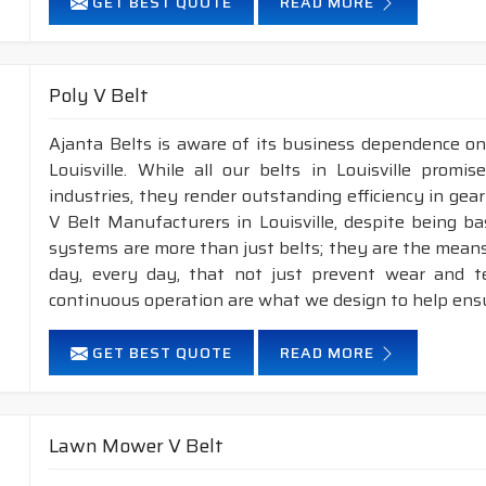
GET BEST QUOTE
READ MORE
Poly V Belt
Ajanta Belts is aware of its business dependence on
Louisville. While all our belts in Louisville promi
industries, they render outstanding efficiency in gea
V Belt Manufacturers in Louisville, despite being b
systems are more than just belts; they are the means
day, every day, that not just prevent wear and 
continuous operation are what we design to help ens
GET BEST QUOTE
READ MORE
Lawn Mower V Belt