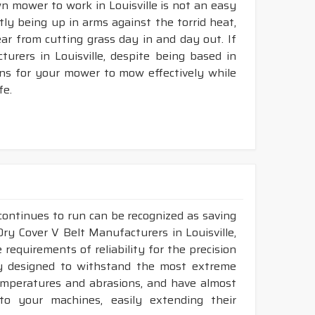
wn mower to work in Louisville is not an easy
ntly being up in arms against the torrid heat,
tear from cutting grass day in and day out. If
rers in Louisville, despite being based in
ons for your mower to mow effectively while
fe.
continues to run can be recognized as saving
 Dry Cover V Belt Manufacturers in Louisville,
requirements of reliability for the precision
ly designed to withstand the most extreme
 temperatures and abrasions, and have almost
 to your machines, easily extending their