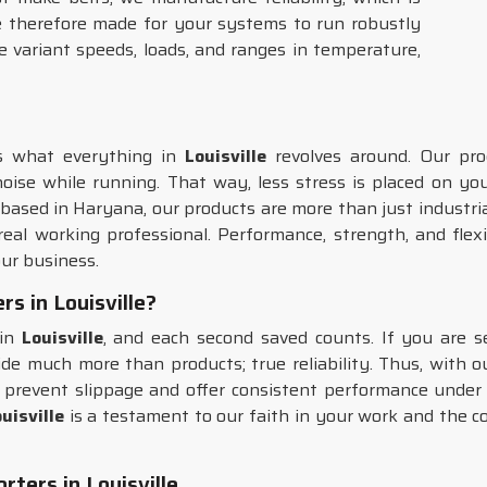
 therefore made for your systems to run robustly
 variant speeds, loads, and ranges in temperature,
's what everything in
Louisville
revolves around. Our pr
noise while running. That way, less stress is placed on y
e based in Haryana, our products are more than just industri
eal working professional. Performance, strength, and flexib
ur business.
rs in Louisville?
 in
Louisville
, and each second saved counts. If you are s
de much more than products; true reliability. Thus, with o
prevent slippage and offer consistent performance under va
uisville
is a testament to our faith in your work and the co
ters in Louisville