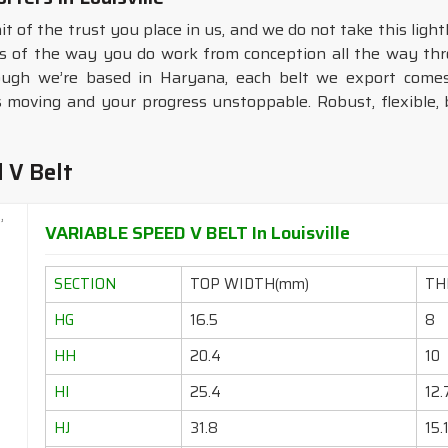
it of the trust you place in us, and we do not take this ligh
ms of the way you do work from conception all the way thro
ough we’re based in Haryana, each belt we export comes
moving and your progress unstoppable. Robust, flexible, b
 V Belt
VARIABLE SPEED V BELT In Louisville
SECTION
TOP WIDTH(mm)
TH
HG
16.5
8
HH
20.4
10
HI
25.4
12.
HJ
31.8
15.