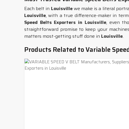
Each belt in
Louisville
we make is a literal portra
Louisville
, with a true difference-maker in ter
Speed Belts Exporters in Louisville
, even th
straightforward promise to keep your machines 
matters most-getting stuff done in
Louisville
.
Products Related to Variable Speed