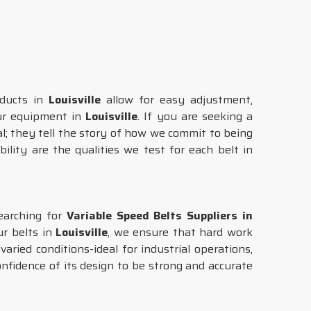
oducts in
Louisville
allow for easy adjustment,
our equipment in
Louisville
. If you are seeking a
al; they tell the story of how we commit to being
ility are the qualities we test for each belt in
earching for
Variable Speed Belts Suppliers in
ur belts in
Louisville
, we ensure that hard work
ried conditions-ideal for industrial operations,
nfidence of its design to be strong and accurate