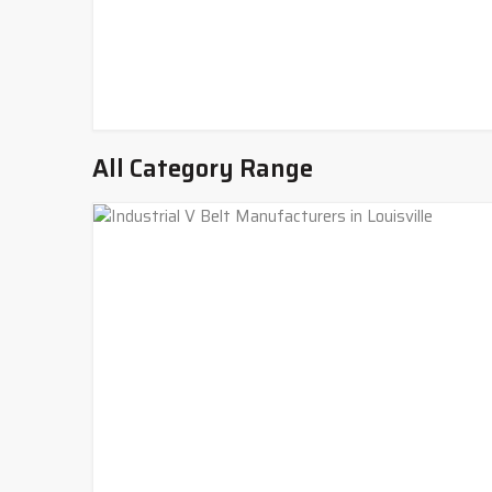
All Category Range