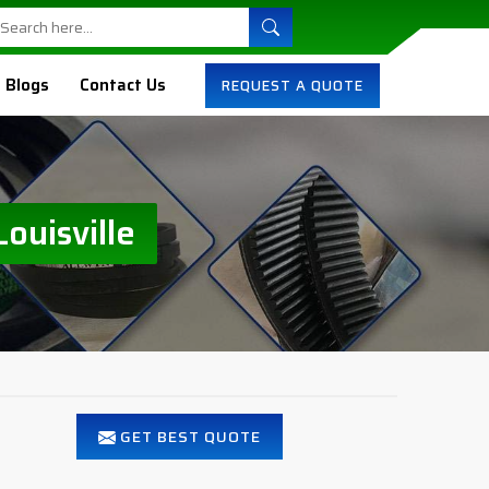
Blogs
Contact Us
REQUEST A QUOTE
ouisville
GET BEST QUOTE