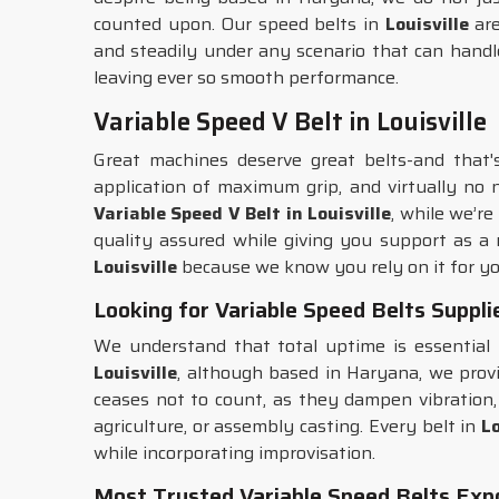
counted upon. Our speed belts in
Louisville
are
and steadily under any scenario that can handle
leaving ever so smooth performance.
Variable Speed V Belt in Louisville
Great machines deserve great belts-and that
application of maximum grip, and virtually no 
Variable Speed V Belt in Louisville
, while we’r
quality assured while giving you support as a r
Louisville
because we know you rely on it for yo
Looking for Variable Speed Belts Supplie
We understand that total uptime is essential
Louisville
, although based in Haryana, we provi
ceases not to count, as they dampen vibration, 
agriculture, or assembly casting. Every belt in
Lo
while incorporating improvisation.
Most Trusted Variable Speed Belts Expor