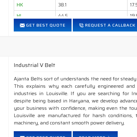
HK
38.1
17.
HL
44.5
19.
GET BEST QUOTE
REQUEST A CALLBACK
HM
50.8
22.
HN
57.2
23
HO
63.5
25
Industrial V Belt
Ajanta Belts sort of understands the need for steady m
This explains why each carefully engineered and
industries in Louisville. If you are searching for I
despite being based in Haryana, we develop advance
your business with confidence, making even the tough
Louisville are manufactured for harsh conditions
machinery, and constant smooth power delivery.