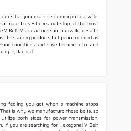
counts for your machine running in Louisville.
o that your harvest does not stop at the most
ne V Belt Manufacturers in Louisville, despite
ust the strong products but peace of mind as
working conditions and have become a trusted
day in, day out.
king feeling you get when a machine stops
e. That is why we manufacture these belts, so
 utilize both sides for power transmission,
. If you are searching for Hexagonal V Belt