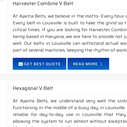
Harvester Combine V Belt
At Ajanta Belts, we believe in the motto- Every hour 
Every belt in Louisville is built to take the grind s
critical times. If you are looking for Harvester Combi
being based in Haryana, we are here to provide not j
well. Our belts in Louisville can withstand actual 
part of several machines, keeping the rhythm of work 
GET BEST QUOTE
READ MORE
Hexagonal V Belt
At Ajanta Belts, we understand very well the sin
functioning in the middle of a busy day in Louisvill
reliable for day-to-day use in Louisville that they
allowing the system to run almost without exception