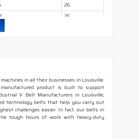
5
26
8
26
2
26
.9
26
.4
26
achines in all their businesses in Louisville.
 manufactured product is built to support
ndustrial V Belt Manufacturers in Louisville,
d technology belts that help you carry out
est challenges easier. In fact, our belts in
, the tough hours of work with heavy-duty