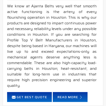
We know at Ajanta Belts very well that smooth
active functioning is the artery of every
flourishing operation in Houston. This is why our
products are designed to impart continuous power
and necessary reliability levels under any possible
conditions in Houston. If you are searching for
Profile Top V Belt Manufacturers in Houston,
despite being based in Haryana, our machines will
live up to and exceed expectations-only as
mechanical agents deserve anything less is
commendable. These are also high-capacity load-
carrying belts in Houston; heat-resistant; and
suitable for long-term use in industries that
require high precision engineering and superior
quality.
GET BEST QUOTE
READ MORE