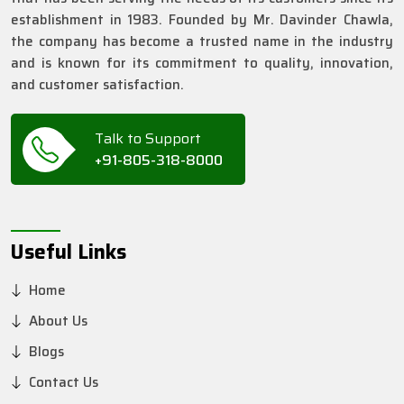
establishment in 1983. Founded by Mr. Davinder Chawla,
the company has become a trusted name in the industry
and is known for its commitment to quality, innovation,
and customer satisfaction.
Talk to Support
+91-805-318-8000
Useful Links
Home
About Us
Blogs
Contact Us