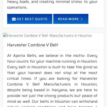
heavy loads, and creating minimal stress to your
operations.
GET BEST QUOTE
READ MORE
Harvester Combine V Belt
At Ajanta Belts, we believe in the motto- Every
hour counts for your machine running in Houston.
Every belt in Houston is built to take the grind so
that your harvest does not stop at the most
critical times. If you are looking for Harvester
Combine V Belt Manufacturers in Houston,
despite being based in Haryana, we are here to
provide not just the strong products but peace of
mind as well. Our belts in Houston can withstand