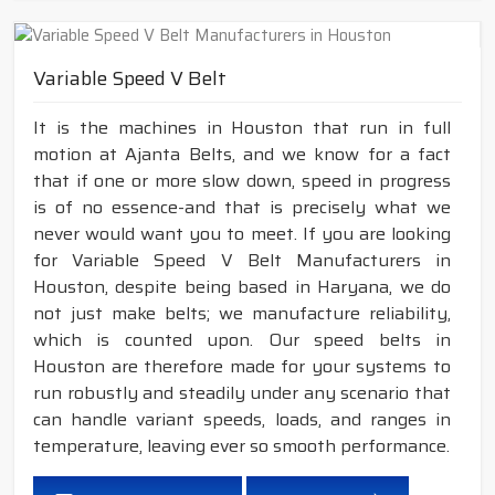
Variable Speed V Belt
It is the machines in Houston that run in full
motion at Ajanta Belts, and we know for a fact
that if one or more slow down, speed in progress
is of no essence-and that is precisely what we
never would want you to meet. If you are looking
for Variable Speed V Belt Manufacturers in
Houston, despite being based in Haryana, we do
not just make belts; we manufacture reliability,
which is counted upon. Our speed belts in
Houston are therefore made for your systems to
run robustly and steadily under any scenario that
can handle variant speeds, loads, and ranges in
temperature, leaving ever so smooth performance.