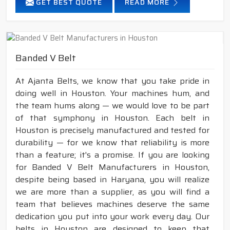
GET BEST QUOTE
READ MORE
Banded V Belt
At Ajanta Belts, we know that you take pride in
doing well in Houston. Your machines hum, and
the team hums along — we would love to be part
of that symphony in Houston. Each belt in
Houston is precisely manufactured and tested for
durability — for we know that reliability is more
than a feature; it's a promise. If you are looking
for Banded V Belt Manufacturers in Houston,
despite being based in Haryana, you will realize
we are more than a supplier, as you will find a
team that believes machines deserve the same
dedication you put into your work every day. Our
belts in Houston are designed to keep that