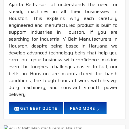
Ajanta Belts sort of understands the need for
steady machines in all their businesses in
Houston. This explains why each carefully
engineered and manufactured product is built to
support industries in Houston. If you are
searching for Industrial V Belt Manufacturers in
Houston, despite being based in Haryana, we
develop advanced technology belts that help you
carry out your business with confidence, making
even the toughest challenges easier. In fact, our
belts in Houston are manufactured for harsh
conditions, the tough hours of work with heavy-
duty machinery, and constant smooth power
delivery.
GET BEST QUOTE
READ MORE