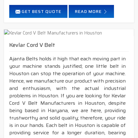
GET BEST QUOTE
READ MORE
Kevlar Cord V Belt
Ajanta Belts holds it high that each moving part in
your machine stands justified; one little belt in
Houston can stop the operation of your machine.
Hence, we manufacture our product with precision
and enthusiasm, with the actual industrial
problems in Houston. If you are looking for Kevlar
Cord V Belt Manufacturers in Houston, despite
being based in Haryana, we are here, providing
trustworthy and solid quality; therefore, your ride
is in our hands. Each belt in Houston is capable of
providing service for a longer duration, bearing