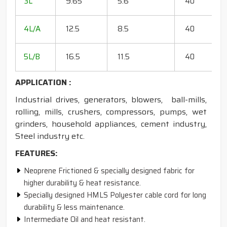
3L
9.65
5.6
40
15
18
4L/A
12.5
8.5
40
35
20
5L/B
16.5
11.5
40
50
APPLICATION :
Industrial drives, generators, blowers, ball-mills,
rolling, mills, crushers, compressors, pumps, wet
grinders, household appliances, cement industry,
Steel industry etc.
FEATURES:
Neoprene Frictioned & specially designed fabric for
higher durability & heat resistance.
Specially designed HMLS Polyester cable cord for long
durability & less maintenance.
Intermediate Oil and heat resistant.