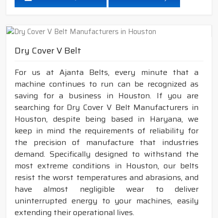
Dry Cover V Belt
For us at Ajanta Belts, every minute that a
machine continues to run can be recognized as
saving for a business in Houston. If you are
searching for Dry Cover V Belt Manufacturers in
Houston, despite being based in Haryana, we
keep in mind the requirements of reliability for
the precision of manufacture that industries
demand. Specifically designed to withstand the
most extreme conditions in Houston, our belts
resist the worst temperatures and abrasions, and
have almost negligible wear to deliver
uninterrupted energy to your machines, easily
extending their operational lives.