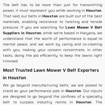
The belt has to be more than just for transmitting
power; it must represent you while working in
Houston
.
That said, our belts in
Houston
are built out of the best
materials, enabling resistance to twisting and tensile
pressure. If you are searching for
Lawn Mower V Belt
Suppliers in Houston
, while we’re based in Haryana, we
understand that the worth of performance is equal to
mental peace, and we work by caring and co-creating
with you, making your concern concentrate, in other
tasks, doing the job efficiently to keep the lawns right
trimmed.
Most Trusted Lawn Mower V Belt Exporters
in Houston
We go beyond manufacturing belts; we are poised to
stand as your performance pals in
Houston
. Our inputs
are designed to go beyond the confines of a specialty
belt to surpass industry norms in
Houston
. The