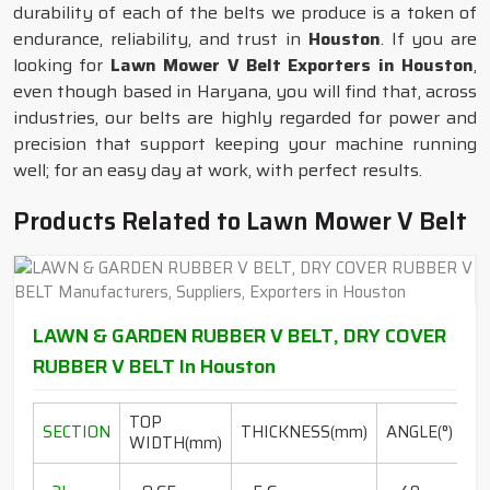
durability of each of the belts we produce is a token of
endurance, reliability, and trust in
Houston
. If you are
looking for
Lawn Mower V Belt Exporters in Houston
,
even though based in Haryana, you will find that, across
industries, our belts are highly regarded for power and
precision that support keeping your machine running
well; for an easy day at work, with perfect results.
Products Related to Lawn Mower V Belt
LAWN & GARDEN RUBBER V BELT, DRY COVER
RUBBER V BELT In Houston
TOP
L
SECTION
THICKNESS(mm)
ANGLE(°)
WIDTH(mm)
R
20