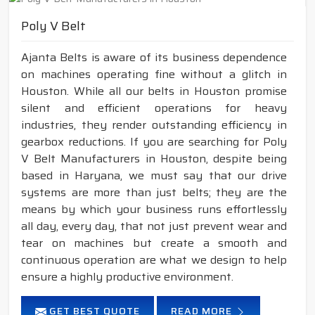
Poly V Belt
Ajanta Belts is aware of its business dependence
on machines operating fine without a glitch in
Houston. While all our belts in Houston promise
silent and efficient operations for heavy
industries, they render outstanding efficiency in
gearbox reductions. If you are searching for Poly
V Belt Manufacturers in Houston, despite being
based in Haryana, we must say that our drive
systems are more than just belts; they are the
means by which your business runs effortlessly
all day, every day, that not just prevent wear and
tear on machines but create a smooth and
continuous operation are what we design to help
ensure a highly productive environment.
GET BEST QUOTE
READ MORE