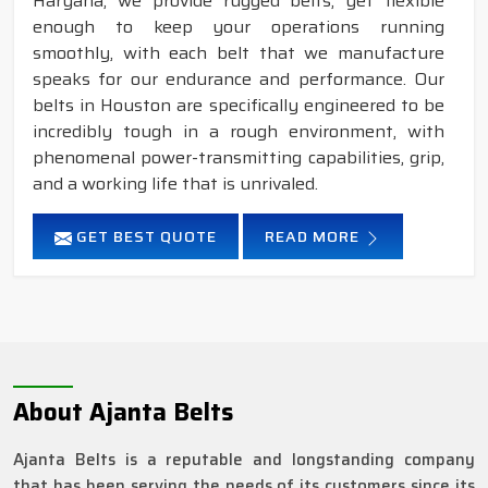
Haryana, we provide rugged belts, yet flexible
enough to keep your operations running
smoothly, with each belt that we manufacture
speaks for our endurance and performance. Our
belts in Houston are specifically engineered to be
incredibly tough in a rough environment, with
phenomenal power-transmitting capabilities, grip,
and a working life that is unrivaled.
GET BEST QUOTE
READ MORE
About Ajanta Belts
Ajanta Belts is a reputable and longstanding company
that has been serving the needs of its customers since its