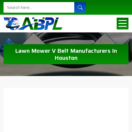
Lawn Mower V Belt Manufacturers In
Houston