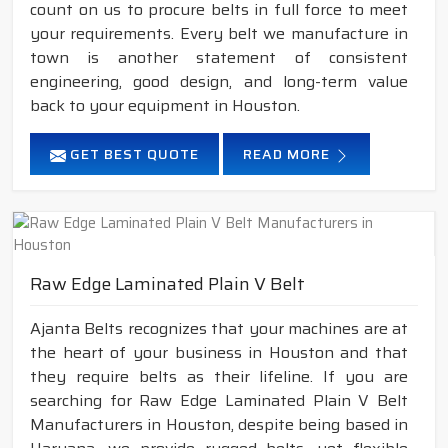
count on us to procure belts in full force to meet
your requirements. Every belt we manufacture in
town is another statement of consistent
engineering, good design, and long-term value
back to your equipment in Houston.
GET BEST QUOTE
READ MORE
Raw Edge Laminated Plain V Belt
Ajanta Belts recognizes that your machines are at
the heart of your business in Houston and that
they require belts as their lifeline. If you are
searching for Raw Edge Laminated Plain V Belt
Manufacturers in Houston, despite being based in