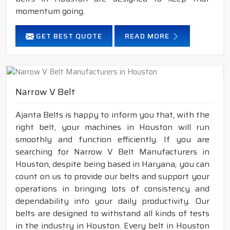
momentum going.
GET BEST QUOTE
READ MORE
Narrow V Belt
Ajanta Belts is happy to inform you that, with the
right belt, your machines in Houston will run
smoothly and function efficiently. If you are
searching for Narrow V Belt Manufacturers in
Houston, despite being based in Haryana, you can
count on us to provide our belts and support your
operations in bringing lots of consistency and
dependability into your daily productivity. Our
belts are designed to withstand all kinds of tests
in the industry in Houston. Every belt in Houston