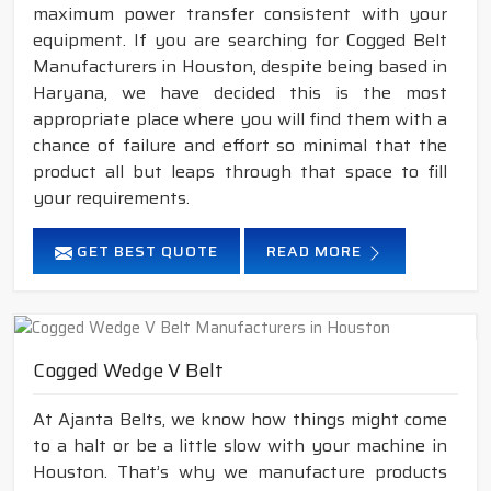
maximum power transfer consistent with your
equipment. If you are searching for Cogged Belt
Manufacturers in Houston, despite being based in
Haryana, we have decided this is the most
appropriate place where you will find them with a
chance of failure and effort so minimal that the
product all but leaps through that space to fill
your requirements.
GET BEST QUOTE
READ MORE
Cogged Wedge V Belt
At Ajanta Belts, we know how things might come
to a halt or be a little slow with your machine in
Houston. That’s why we manufacture products