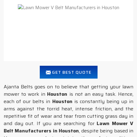
GET BEST QUOTE
Ajanta Belts goes on to believe that getting your lawn
mower to work in
Houston
is not an easy task. Hence,
each of our belts in
Houston
is constantly being up in
arms against the torrid heat, intense friction, and the
repetitive fit of wear and tear from cutting grass day in
and day out. If you are searching for
Lawn Mower V
Belt Manufacturers in Houston
, despite being based in