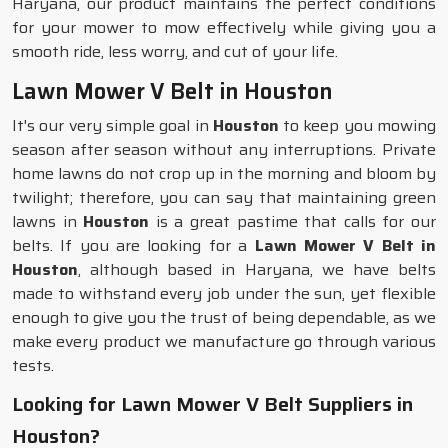
Haryana, our product maintains the perfect conditions
for your mower to mow effectively while giving you a
smooth ride, less worry, and cut of your life.
Lawn Mower V Belt in Houston
It's our very simple goal in
Houston
to keep you mowing
season after season without any interruptions. Private
home lawns do not crop up in the morning and bloom by
twilight; therefore, you can say that maintaining green
lawns in
Houston
is a great pastime that calls for our
belts. If you are looking for a
Lawn Mower V Belt in
Houston
, although based in Haryana, we have belts
made to withstand every job under the sun, yet flexible
enough to give you the trust of being dependable, as we
make every product we manufacture go through various
tests.
Looking for Lawn Mower V Belt Suppliers in
Houston?