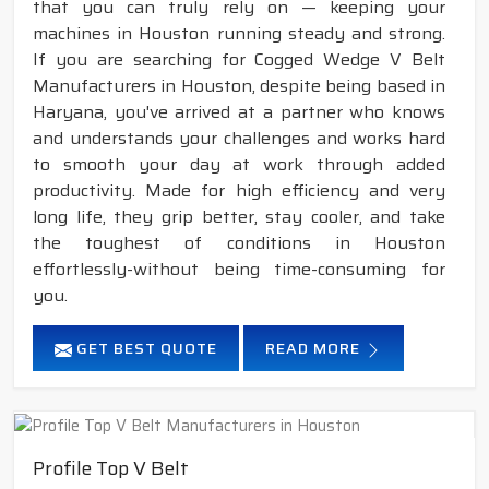
that you can truly rely on — keeping your
machines in Houston running steady and strong.
If you are searching for Cogged Wedge V Belt
Manufacturers in Houston, despite being based in
Haryana, you've arrived at a partner who knows
and understands your challenges and works hard
to smooth your day at work through added
productivity. Made for high efficiency and very
long life, they grip better, stay cooler, and take
the toughest of conditions in Houston
effortlessly-without being time-consuming for
you.
GET BEST QUOTE
READ MORE
Profile Top V Belt