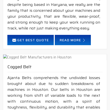
despite being based in Haryana, we really are the
family that is concerned about your machines and
your productivity, that are flexible, wear-proof,
and strong enough to keep your work running on
track, while not just making everything easy.
GET BEST QUOTE
READ MORE
Cogged Belt
Ajanta Belts comprehends the undivided losses
brought about due to sudden breakdowns of
machines in Houston. Our belts in Houston are
working from shift of variable loads to the next
with continuous motion, with a spirit of
toughness, flexibility, and durability that enables