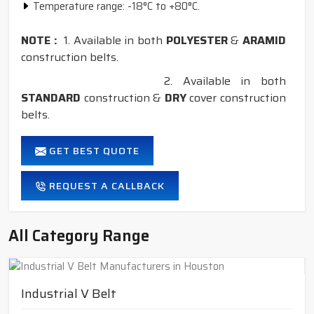
Temperature range: -18°C to +80°C.
NOTE :
1. Available in both
POLYESTER
&
ARAMID
construction belts.
2. Available in both
STANDARD
construction &
DRY
cover construction
belts.
GET BEST QUOTE
REQUEST A CALLBACK
All Category Range
Industrial V Belt