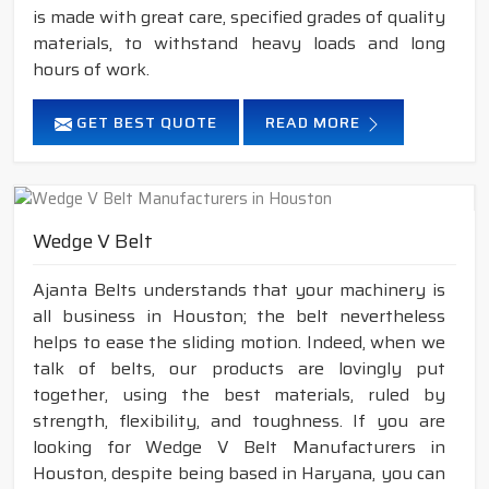
is made with great care, specified grades of quality
materials, to withstand heavy loads and long
hours of work.
GET BEST QUOTE
READ MORE
Wedge V Belt
Ajanta Belts understands that your machinery is
all business in Houston; the belt nevertheless
helps to ease the sliding motion. Indeed, when we
talk of belts, our products are lovingly put
together, using the best materials, ruled by
strength, flexibility, and toughness. If you are
looking for Wedge V Belt Manufacturers in
Houston, despite being based in Haryana, you can