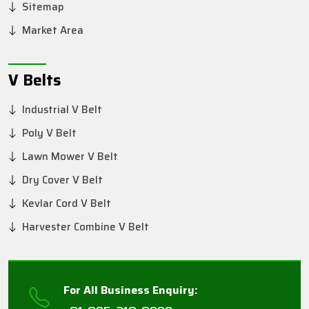
Sitemap
Market Area
V Belts
Industrial V Belt
Poly V Belt
Lawn Mower V Belt
Dry Cover V Belt
Kevlar Cord V Belt
Harvester Combine V Belt
For All Business Enquiry: