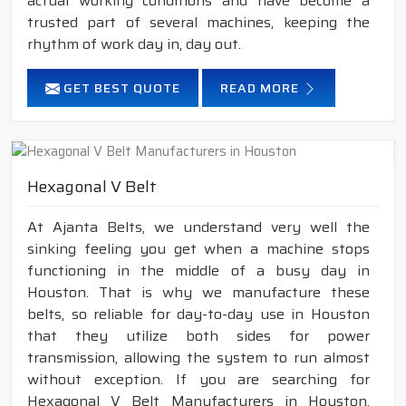
actual working conditions and have become a
trusted part of several machines, keeping the
rhythm of work day in, day out.
GET BEST QUOTE
READ MORE
Hexagonal V Belt
At Ajanta Belts, we understand very well the
sinking feeling you get when a machine stops
functioning in the middle of a busy day in
Houston. That is why we manufacture these
belts, so reliable for day-to-day use in Houston
that they utilize both sides for power
transmission, allowing the system to run almost
without exception. If you are searching for
Hexagonal V Belt Manufacturers in Houston,