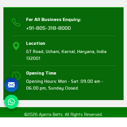
For All Business Enquiry:
+91-805-318-8000
Location
GT Road, Uchani, Karnal, Haryana, India
132001
Opening Time
Opening Hours: Mon - Sat: 09.00 am -
06.00 pm, Sunday Closed
©2026 Ajanta Belts. All Rights Reserved.
Crafted with
by Webpulse -
Web Designing,