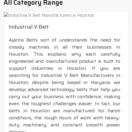
All Category Range
Industrial V Belt
Ajanta Belts sort of understands the need for
steady machines in all their businesses in
Houston. This explains why each carefully
engineered and manufactured product is built to
support industries in Houston. If you are
searching for Industrial V Belt Manufacturers in
Houston, despite being based in Haryana, we
develop advanced technology belts that help you
carry out your business with confidence, making
even the toughest challenges easier. In fact, our
belts in Houston are manufactured for harsh
conditions, the tough hours of work with heavy-
duty machinery, and constant smooth power
delivery.