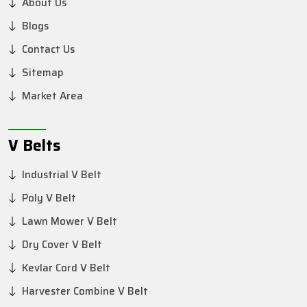
About Us
Blogs
Contact Us
Sitemap
Market Area
V Belts
Industrial V Belt
Poly V Belt
Lawn Mower V Belt
Dry Cover V Belt
Kevlar Cord V Belt
Harvester Combine V Belt