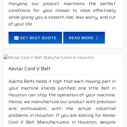
Haryana, our product maintains the perfect
conditions for your mower to mow effectively
while giving you a smooth ride, less worry, and cut
of your life.
GET BEST QUOTE
READ MORE
Kevlar Cord V Belt
Ajanta Belts holds it high that each moving part in
your machine stands justified; one little belt in
Houston can stop the operation of your machine.
Hence, we manufacture our product with precision
and enthusiasm, with the actual industrial
problems in Houston. If you are looking for Kevlar
Cord V Belt Manufacturers in Houston, despite