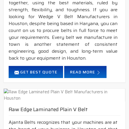
together, using the best materials, ruled by
strength, flexibility, and toughness. If you are
looking for Wedge V Belt Manufacturers in
Houston, despite being based in Haryana, you can
count on us to procure belts in full force to meet
your requirements. Every belt we manufacture in
town is another statement of consistent
engineering, good design, and long-term value
back to your equipment in Houston.
GET BEST QUOTE
READ MORE
Raw Edge Laminated Plain V Belt
Ajanta Belts recognizes that your machines are at