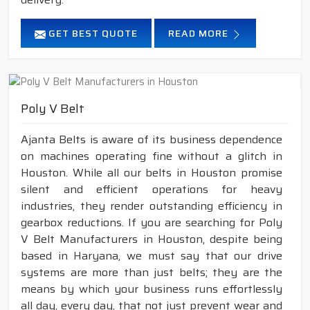
GET BEST QUOTE
READ MORE
Poly V Belt
Ajanta Belts is aware of its business dependence
on machines operating fine without a glitch in
Houston. While all our belts in Houston promise
silent and efficient operations for heavy
industries, they render outstanding efficiency in
gearbox reductions. If you are searching for Poly
V Belt Manufacturers in Houston, despite being
based in Haryana, we must say that our drive
systems are more than just belts; they are the
means by which your business runs effortlessly
all day, every day, that not just prevent wear and