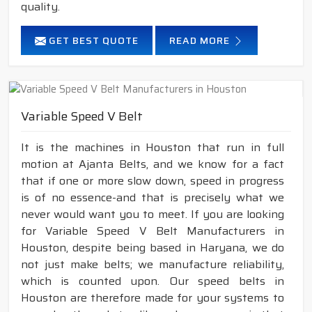
quality.
GET BEST QUOTE
READ MORE
Variable Speed V Belt
It is the machines in Houston that run in full
motion at Ajanta Belts, and we know for a fact
that if one or more slow down, speed in progress
is of no essence-and that is precisely what we
never would want you to meet. If you are looking
for Variable Speed V Belt Manufacturers in
Houston, despite being based in Haryana, we do
not just make belts; we manufacture reliability,
which is counted upon. Our speed belts in
Houston are therefore made for your systems to