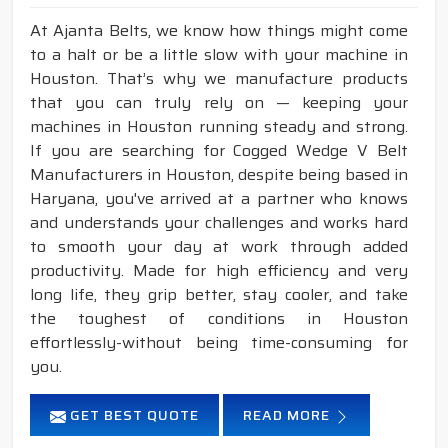
At Ajanta Belts, we know how things might come
to a halt or be a little slow with your machine in
Houston. That’s why we manufacture products
that you can truly rely on — keeping your
machines in Houston running steady and strong.
If you are searching for Cogged Wedge V Belt
Manufacturers in Houston, despite being based in
Haryana, you've arrived at a partner who knows
and understands your challenges and works hard
to smooth your day at work through added
productivity. Made for high efficiency and very
long life, they grip better, stay cooler, and take
the toughest of conditions in Houston
effortlessly-without being time-consuming for
you.
GET BEST QUOTE
READ MORE