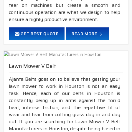
tear on machines but create a smooth and
continuous operation are what we design to help
ensure a highly productive environment.
GET BEST QUOTE
READ MORE
Lawn Mower V Belt
Ajanta Belts goes on to believe that getting your
lawn mower to work in Houston is not an easy
task. Hence, each of our belts in Houston is
constantly being up in arms against the torrid
heat, intense friction, and the repetitive fit of
wear and tear from cutting grass day in and day
out. If you are searching for Lawn Mower V Belt
Manufacturers in Houston, despite being based in