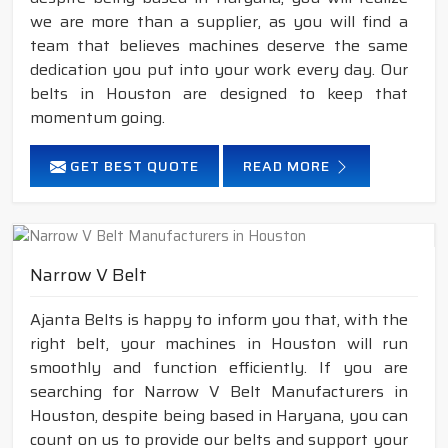
we are more than a supplier, as you will find a
team that believes machines deserve the same
dedication you put into your work every day. Our
belts in Houston are designed to keep that
momentum going.
GET BEST QUOTE
READ MORE
Narrow V Belt
Ajanta Belts is happy to inform you that, with the
right belt, your machines in Houston will run
smoothly and function efficiently. If you are
searching for Narrow V Belt Manufacturers in
Houston, despite being based in Haryana, you can
count on us to provide our belts and support your