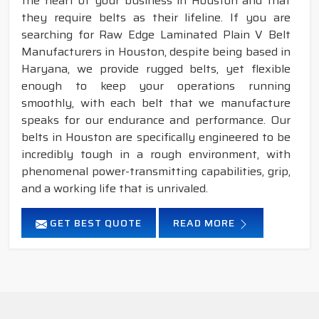
the heart of your business in Houston and that
they require belts as their lifeline. If you are
searching for Raw Edge Laminated Plain V Belt
Manufacturers in Houston, despite being based in
Haryana, we provide rugged belts, yet flexible
enough to keep your operations running
smoothly, with each belt that we manufacture
speaks for our endurance and performance. Our
belts in Houston are specifically engineered to be
incredibly tough in a rough environment, with
phenomenal power-transmitting capabilities, grip,
and a working life that is unrivaled.
GET BEST QUOTE
READ MORE