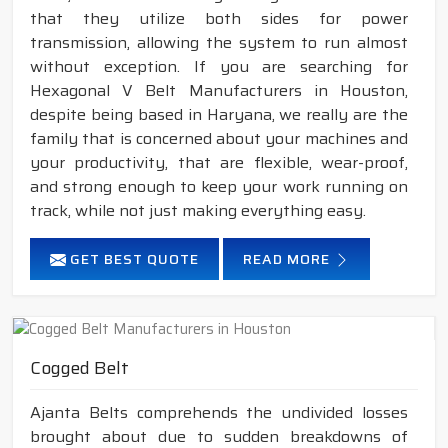
that they utilize both sides for power
transmission, allowing the system to run almost
without exception. If you are searching for
Hexagonal V Belt Manufacturers in Houston,
despite being based in Haryana, we really are the
family that is concerned about your machines and
your productivity, that are flexible, wear-proof,
and strong enough to keep your work running on
track, while not just making everything easy.
GET BEST QUOTE
READ MORE
Cogged Belt
Ajanta Belts comprehends the undivided losses
brought about due to sudden breakdowns of