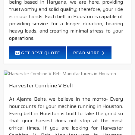
being based in Haryana, we are here, providing
trustworthy and solid quality; therefore, your ride
is in our hands. Each belt in Houston is capable of
providing service for a longer duration, bearing
heavy loads, and creating minimal stress to your
operations.
GET BEST QUOTE
READ MORE
Harvester Combine V Belt
At Ajanta Belts, we believe in the motto- Every
hour counts for your machine running in Houston.
Every belt in Houston is built to take the grind so
that your harvest does not stop at the most
critical times. If you are looking for Harvester