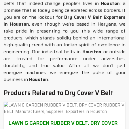
belts that indeed change people's lives in
Houston
: a
promise that is today being celebrated across borders. If
you are on the lookout for
Dry Cover V Belt Exporters
in Houston
, even though we’re based in Haryana, we
take pride in presenting to you this wide range of
products, which stands solidly behind an international
high-quality creed with an Indian spirit of excellence in
engineering. Our industrial belts in
Houston
or outside
are trusted for performance under adversities,
durability, and true value. After all, we don't just
energize machines; we energize the pulse of your
business in
Houston
.
Products Related to Dry Cover V Belt
LAWN & GARDEN RUBBER V BELT, DRY COVER