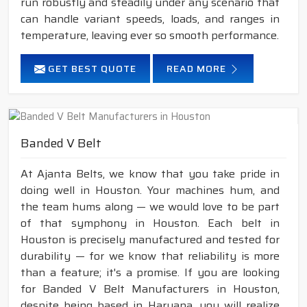
run robustly and steadily under any scenario that
can handle variant speeds, loads, and ranges in
temperature, leaving ever so smooth performance.
GET BEST QUOTE
READ MORE
Banded V Belt
At Ajanta Belts, we know that you take pride in
doing well in Houston. Your machines hum, and
the team hums along — we would love to be part
of that symphony in Houston. Each belt in
Houston is precisely manufactured and tested for
durability — for we know that reliability is more
than a feature; it's a promise. If you are looking
for Banded V Belt Manufacturers in Houston,
despite being based in Haryana, you will realize