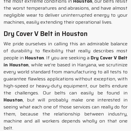
the most extreme conditions in
Houston
, our belts resist
the worst temperatures and abrasions, and have almost
negligible wear to deliver uninterrupted energy to your
machines, easily extending their operational lives.
Dry Cover V Belt in Houston
We pride ourselves in calling this an admirable balance
of durability to flexibility that really describes most
people in
Houston
. If you are seeking a
Dry Cover V Belt
in Houston
, while we’re based in Haryana, we scrutinize
every world standard from manufacturing to all tests to
guarantee flawless applications without exception, with
high-speed or heavy-duty equipment, our belts endure
the challenges. Our belts can easily be found in
Houston
, but will probably make one interested in
seeing what each one of those services can really do for
them, because the relationship between industry,
machine and all workers depends wholly on that one
belt.