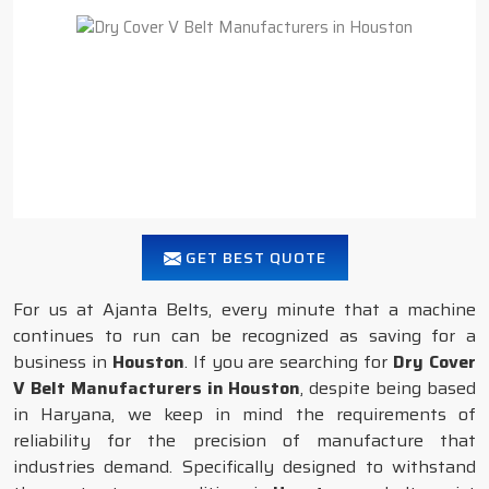
GET BEST QUOTE
For us at Ajanta Belts, every minute that a machine
continues to run can be recognized as saving for a
business in
Houston
. If you are searching for
Dry Cover
V Belt Manufacturers in Houston
, despite being based
in Haryana, we keep in mind the requirements of
reliability for the precision of manufacture that
industries demand. Specifically designed to withstand