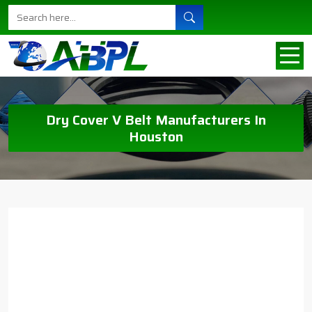
Dry Cover V Belt Manufacturers In
Houston