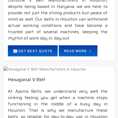
Combine V Belt Manufacturers in Houston,
despite being based in Haryana, we are here to
provide not just the strong products but peace of
mind as well. Our belts in Houston can withstand
actual working conditions and have become a
trusted part of several machines, keeping the
rhythm of work day in, day out.
GET BEST QUOTE
READ MORE
Hexagonal V Belt
At Ajanta Belts, we understand very well the
sinking feeling you get when a machine stops
functioning in the middle of a busy day in
Houston. That is why we manufacture these
belts, so reliable for day-to-day use in Houston