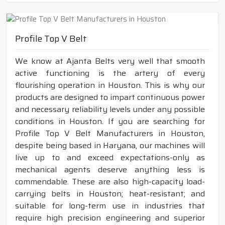
Profile Top V Belt
We know at Ajanta Belts very well that smooth
active functioning is the artery of every
flourishing operation in Houston. This is why our
products are designed to impart continuous power
and necessary reliability levels under any possible
conditions in Houston. If you are searching for
Profile Top V Belt Manufacturers in Houston,
despite being based in Haryana, our machines will
live up to and exceed expectations-only as
mechanical agents deserve anything less is
commendable. These are also high-capacity load-
carrying belts in Houston; heat-resistant; and
suitable for long-term use in industries that
require high precision engineering and superior