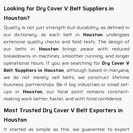
Looking for Dry Cover V Belt Suppliers in
Houston?
Quality is not just strength but durability, as defined in
our dictionary, as each belt in
Houston
undergoes
extensive quality checks and field tests. The design of
our belts in
Houston
brings peace with reduced
breakdowns in machines, smoother running, and longer
operational hours. If you are searching for
Dry Cover V
Belt Suppliers in Houston
, although based in Haryana,
we do not merely sell belts; we construct lifetime
business partnerships. Be it big industries or small set-
ups in
Houston
, our focal point remains constant-
making work better, faster, and with total confidence.
Most Trusted Dry Cover V Belt Exporters in
Houston
It started as simple as this: we guarantee to export