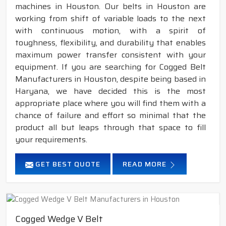
machines in Houston. Our belts in Houston are
working from shift of variable loads to the next
with continuous motion, with a spirit of
toughness, flexibility, and durability that enables
maximum power transfer consistent with your
equipment. If you are searching for Cogged Belt
Manufacturers in Houston, despite being based in
Haryana, we have decided this is the most
appropriate place where you will find them with a
chance of failure and effort so minimal that the
product all but leaps through that space to fill
your requirements.
GET BEST QUOTE
READ MORE
Cogged Wedge V Belt