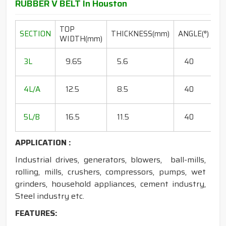
RUBBER V BELT In Houston
TOP
L
SECTION
THICKNESS(mm)
ANGLE(°)
WIDTH(mm)
R
20
3L
9.65
5.6
40
15
18
4L/A
12.5
8.5
40
35
20
5L/B
16.5
11.5
40
50
APPLICATION :
Industrial drives, generators, blowers, ball-mills,
rolling, mills, crushers, compressors, pumps, wet
grinders, household appliances, cement industry,
Steel industry etc.
FEATURES: