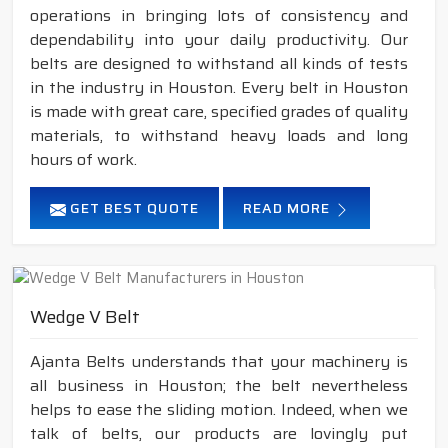
operations in bringing lots of consistency and
dependability into your daily productivity. Our
belts are designed to withstand all kinds of tests
in the industry in Houston. Every belt in Houston
is made with great care, specified grades of quality
materials, to withstand heavy loads and long
hours of work.
GET BEST QUOTE
READ MORE
Wedge V Belt
Ajanta Belts understands that your machinery is
all business in Houston; the belt nevertheless
helps to ease the sliding motion. Indeed, when we
talk of belts, our products are lovingly put