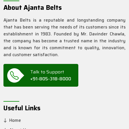
About Ajanta Belts
Ajanta Belts is a reputable and longstanding company
that has been serving the needs of its customers since its
establishment in 1983. Founded by Mr. Davinder Chawla,
the company has become a trusted name in the industry
and is known for its commitment to quality, innovation,
and customer satisfaction.
Talk to Support
+91-805-318-8000
Useful Links
Home