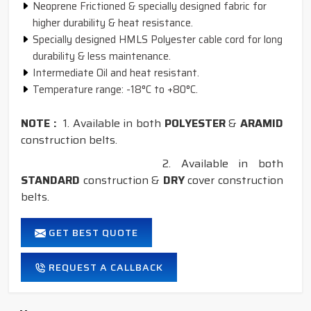
Neoprene Frictioned & specially designed fabric for
higher durability & heat resistance.
Specially designed HMLS Polyester cable cord for long
durability & less maintenance.
Intermediate Oil and heat resistant.
Temperature range: -18°C to +80°C.
NOTE :
1. Available in both
POLYESTER
&
ARAMID
construction belts.
2. Available in both
STANDARD
construction &
DRY
cover construction
belts.
GET BEST QUOTE
REQUEST A CALLBACK