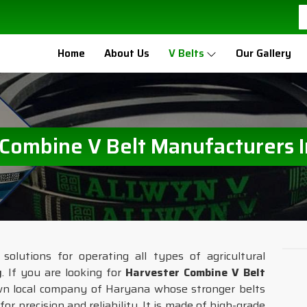
Home
About Us
V Belts
Our Gallery
 Combine V Belt Manufacturers 
solutions for operating all types of agricultural
y
. If you are looking for
Harvester Combine V Belt
wn local company of Haryana whose stronger belts
or precision and reliability. It is made of high-grade