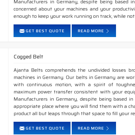
Manufacturers in Germany, despite being based in 
concerned about your machines and your productivity
enough to keep your work running on track, while not
GET BEST QUOTE
READ MORE
Cogged Belt
Ajanta Belts comprehends the undivided losses b
machines in Germany. Our belts in Germany are worki
with continuous motion, with a spirit of toughness
maximum power transfer consistent with your equip
Manufacturers in Germany, despite being based in 
appropriate place where you will find them with a cha
product all but leaps through that space to fill your 
GET BEST QUOTE
READ MORE