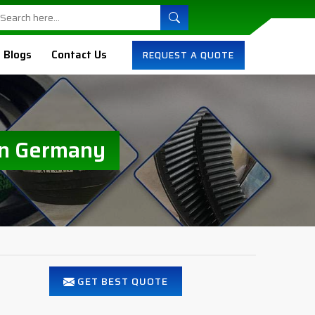
Blogs
Contact Us
REQUEST A QUOTE
In Germany
GET BEST QUOTE