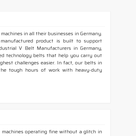
 machines in all their businesses in Germany.
 manufactured product is built to support
ndustrial V Belt Manufacturers in Germany,
d technology belts that help you carry out
est challenges easier. In fact, our belts in
 the tough hours of work with heavy-duty
 machines operating fine without a glitch in