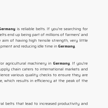
Germany
is reliable belts. If you're searching for
lts end up being part of millions of farmers' and
aim of having high tensile strength, very little
uipment and reducing idle time in
Germany
.
or agricultural machinery in
Germany
. If you're
pply chain caters to international markets and
rience various quality checks to ensure they are
 which results in efficiency at the peak of the
l belts that lead to increased productivity and