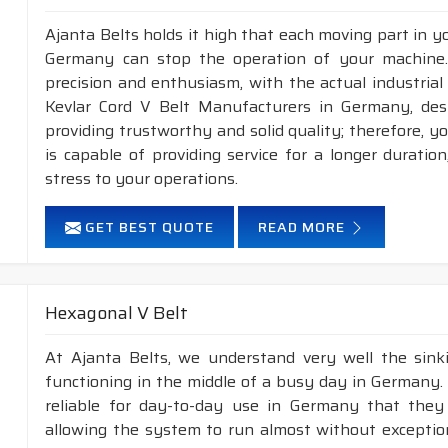
Ajanta Belts holds it high that each moving part in you
Germany can stop the operation of your machine
precision and enthusiasm, with the actual industrial
Kevlar Cord V Belt Manufacturers in Germany, des
providing trustworthy and solid quality; therefore, y
is capable of providing service for a longer duratio
stress to your operations.
GET BEST QUOTE
READ MORE
Hexagonal V Belt
At Ajanta Belts, we understand very well the sin
functioning in the middle of a busy day in Germany.
reliable for day-to-day use in Germany that they 
allowing the system to run almost without exception