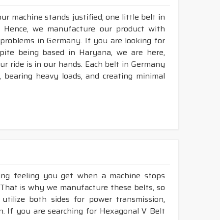
r machine stands justified; one little belt in
. Hence, we manufacture our product with
 problems in Germany. If you are looking for
pite being based in Haryana, we are here,
our ride is in our hands. Each belt in Germany
n, bearing heavy loads, and creating minimal
king feeling you get when a machine stops
 That is why we manufacture these belts, so
utilize both sides for power transmission,
. If you are searching for Hexagonal V Belt