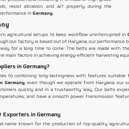
ds, resist abrasion, and act properly during the
 performance in
Germany
.
any
ern agricultural setups to keep workflow uninterrupted in
ough our factory is based out of Haryana, our performance be
 way for a long time to come. The belts are made with the 
 the main factors in achieving energy-efficient harvesting eq
pliers in Germany?
s to combining long-lastingness with features suitable f
 in Germany
, even though we operate from Haryana, our su
ustomers quickly and in a trustworthy way. Our belts expe
emperatures, and have a smooth power transmission feature,
t Exporters in Germany
 name known for the production of top-quality agricultura