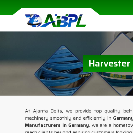
Harvester
At Ajanta Belts, we provide top quality belt 
machinery smoothly and efficiently in
German
Manufacturers in Germany
, we are a hometo
reach clients beyond aspiring customers looking f