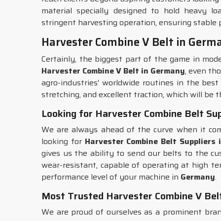
material specially designed to hold heavy loa
stringent harvesting operation, ensuring stable
Harvester Combine V Belt in Germ
Certainly, the biggest part of the game in mod
Harvester Combine V Belt in Germany
, even th
agro-industries' worldwide routines in the best
stretching, and excellent traction, which will be
Looking for Harvester Combine Belt Sup
We are always ahead of the curve when it come
looking for
Harvester Combine Belt Suppliers
gives us the ability to send our belts to the c
wear-resistant, capable of operating at high t
performance level of your machine in
Germany
.
Most Trusted Harvester Combine V Bel
We are proud of ourselves as a prominent brand