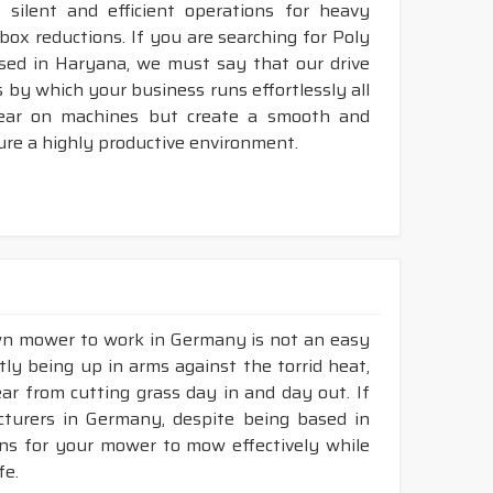
silent and efficient operations for heavy
rbox reductions. If you are searching for Poly
sed in Haryana, we must say that our drive
 by which your business runs effortlessly all
tear on machines but create a smooth and
ure a highly productive environment.
awn mower to work in Germany is not an easy
tly being up in arms against the torrid heat,
tear from cutting grass day in and day out. If
turers in Germany, despite being based in
ons for your mower to mow effectively while
fe.