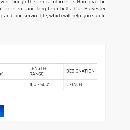
even though the central office is in Haryana, the
 excellent and long-term belts. Our Harvester
 and long service life, which will help you surely
LENGTH
DESIGNATION
m)
RANGE
100 - 500"
LI-INCH