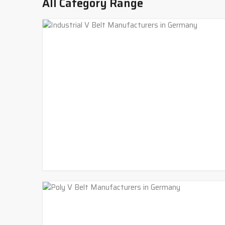
All Category Range