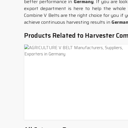
better performance in
Germany
. If you are loo
export department is here to help the whole 
Combine V Belts are the right choice for you if y
achieve continuous harvesting results in
Germa
Products Related to Harvester Com