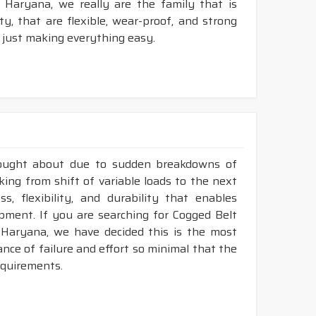
Haryana, we really are the family that is
, that are flexible, wear-proof, and strong
 just making everything easy.
rought about due to sudden breakdowns of
ng from shift of variable loads to the next
, flexibility, and durability that enables
ment. If you are searching for Cogged Belt
Haryana, we have decided this is the most
nce of failure and effort so minimal that the
requirements.