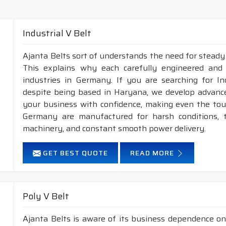
Industrial V Belt
Ajanta Belts sort of understands the need for steady
This explains why each carefully engineered and
industries in Germany. If you are searching for I
despite being based in Haryana, we develop advance
your business with confidence, making even the tough
Germany are manufactured for harsh conditions,
machinery, and constant smooth power delivery.
GET BEST QUOTE
READ MORE
Poly V Belt
Ajanta Belts is aware of its business dependence on