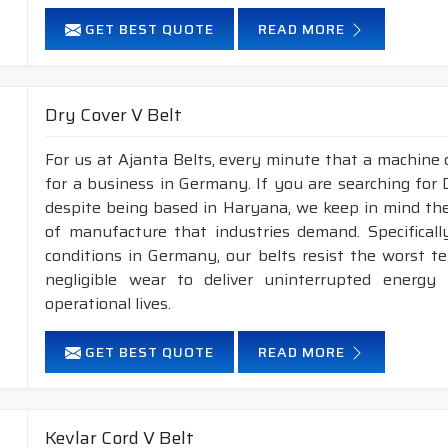
GET BEST QUOTE
READ MORE
Dry Cover V Belt
For us at Ajanta Belts, every minute that a machine 
for a business in Germany. If you are searching for
despite being based in Haryana, we keep in mind the 
of manufacture that industries demand. Specifical
conditions in Germany, our belts resist the worst 
negligible wear to deliver uninterrupted energy
operational lives.
GET BEST QUOTE
READ MORE
Kevlar Cord V Belt