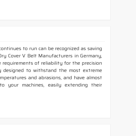
continues to run can be recognized as saving
 Dry Cover V Belt Manufacturers in Germany,
requirements of reliability for the precision
ly designed to withstand the most extreme
temperatures and abrasions, and have almost
 to your machines, easily extending their