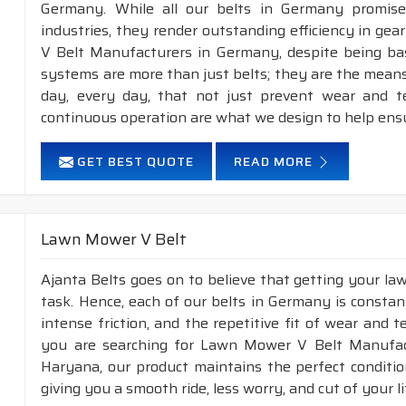
Germany. While all our belts in Germany promise 
industries, they render outstanding efficiency in gea
V Belt Manufacturers in Germany, despite being ba
systems are more than just belts; they are the means
day, every day, that not just prevent wear and 
continuous operation are what we design to help ens
GET BEST QUOTE
READ MORE
Lawn Mower V Belt
Ajanta Belts goes on to believe that getting your l
task. Hence, each of our belts in Germany is constan
intense friction, and the repetitive fit of wear and 
you are searching for Lawn Mower V Belt Manufac
Haryana, our product maintains the perfect conditi
giving you a smooth ride, less worry, and cut of your li