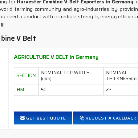
king for
Harvester Combine V Belt Exporters in Germany
, 
world farming community and agro-industries by providing
ou need a product with incredible strength, energy efficiency,
ny
.
bine V Belt
AGRICULTURE V BELT In Germany
NOMINAL TOP WIDTH
NOMINAL
SECTION
(mm)
THICKNESS(m
HM
50
22
GET BEST QUOTE
REQUEST A CALLBACK