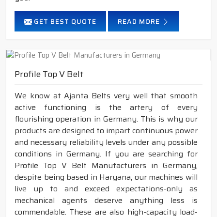
GET BEST QUOTE
READ MORE
Profile Top V Belt
We know at Ajanta Belts very well that smooth
active functioning is the artery of every
flourishing operation in Germany. This is why our
products are designed to impart continuous power
and necessary reliability levels under any possible
conditions in Germany. If you are searching for
Profile Top V Belt Manufacturers in Germany,
despite being based in Haryana, our machines will
live up to and exceed expectations-only as
mechanical agents deserve anything less is
commendable. These are also high-capacity load-