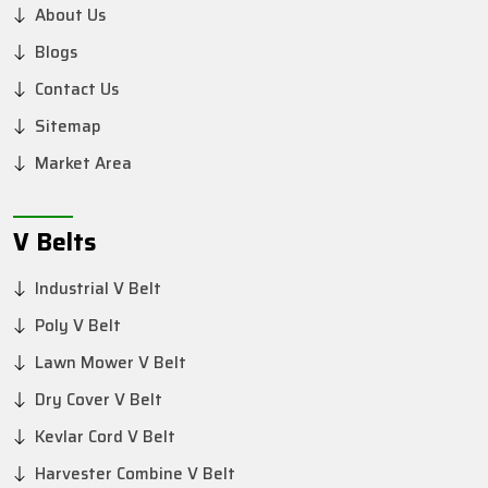
About Us
Blogs
Contact Us
Sitemap
Market Area
V Belts
Industrial V Belt
Poly V Belt
Lawn Mower V Belt
Dry Cover V Belt
Kevlar Cord V Belt
Harvester Combine V Belt