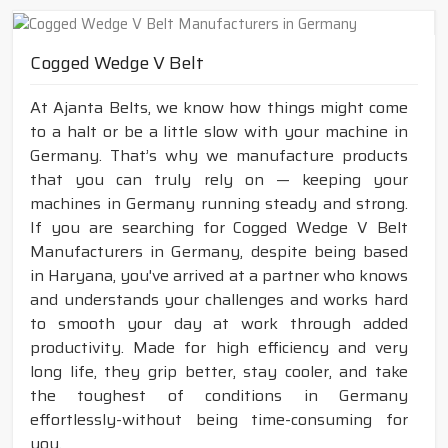
Cogged Wedge V Belt
At Ajanta Belts, we know how things might come
to a halt or be a little slow with your machine in
Germany. That’s why we manufacture products
that you can truly rely on — keeping your
machines in Germany running steady and strong.
If you are searching for Cogged Wedge V Belt
Manufacturers in Germany, despite being based
in Haryana, you've arrived at a partner who knows
and understands your challenges and works hard
to smooth your day at work through added
productivity. Made for high efficiency and very
long life, they grip better, stay cooler, and take
the toughest of conditions in Germany
effortlessly-without being time-consuming for
you.