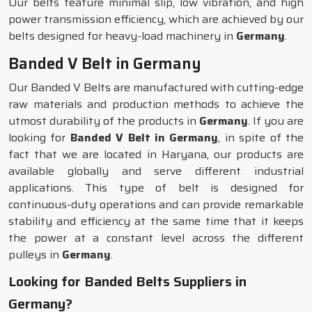
Our belts feature minimal slip, low vibration, and high
power transmission efficiency, which are achieved by our
belts designed for heavy-load machinery in
Germany
.
Banded V Belt in Germany
Our Banded V Belts are manufactured with cutting-edge
raw materials and production methods to achieve the
utmost durability of the products in
Germany
. If you are
looking for
Banded V Belt in Germany
, in spite of the
fact that we are located in Haryana, our products are
available globally and serve different industrial
applications. This type of belt is designed for
continuous-duty operations and can provide remarkable
stability and efficiency at the same time that it keeps
the power at a constant level across the different
pulleys in
Germany
.
Looking for Banded Belts Suppliers in
Germany?