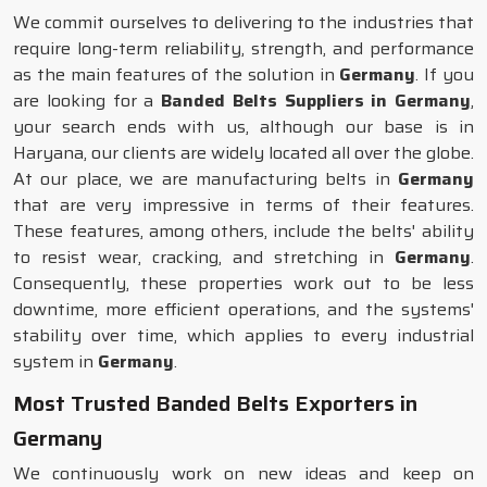
We commit ourselves to delivering to the industries that
require long-term reliability, strength, and performance
as the main features of the solution in
Germany
. If you
are looking for a
Banded Belts Suppliers in Germany
,
your search ends with us, although our base is in
Haryana, our clients are widely located all over the globe.
At our place, we are manufacturing belts in
Germany
that are very impressive in terms of their features.
These features, among others, include the belts' ability
to resist wear, cracking, and stretching in
Germany
.
Consequently, these properties work out to be less
downtime, more efficient operations, and the systems'
stability over time, which applies to every industrial
system in
Germany
.
Most Trusted Banded Belts Exporters in
Germany
We continuously work on new ideas and keep on