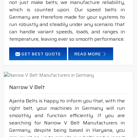
not just make belts; we manufacture reliability,
which is counted upon. Our speed belts in
Germany are therefore made for your systems to
run robustly and steadily under any scenario that
can handle variant speeds, loads, and ranges in
temperature, leaving ever so smooth performance.
GET BEST QUOTE
READ MORE
Narrow V Belt
Ajanta Belts is happy to inform you that, with the
right belt, your machines in Germany will run
smoothly and function efficiently. If you are
searching for Narrow V Belt Manufacturers in
Germany, despite being based in Haryana, you