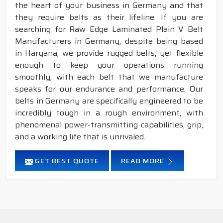
the heart of your business in Germany and that
they require belts as their lifeline. If you are
searching for Raw Edge Laminated Plain V Belt
Manufacturers in Germany, despite being based
in Haryana, we provide rugged belts, yet flexible
enough to keep your operations running
smoothly, with each belt that we manufacture
speaks for our endurance and performance. Our
belts in Germany are specifically engineered to be
incredibly tough in a rough environment, with
phenomenal power-transmitting capabilities, grip,
and a working life that is unrivaled.
GET BEST QUOTE
READ MORE