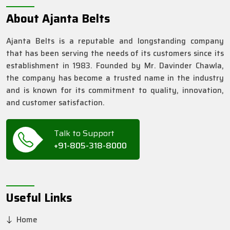
About Ajanta Belts
Ajanta Belts is a reputable and longstanding company
that has been serving the needs of its customers since its
establishment in 1983. Founded by Mr. Davinder Chawla,
the company has become a trusted name in the industry
and is known for its commitment to quality, innovation,
and customer satisfaction.
Talk to Support
+91-805-318-8000
Useful Links
Home