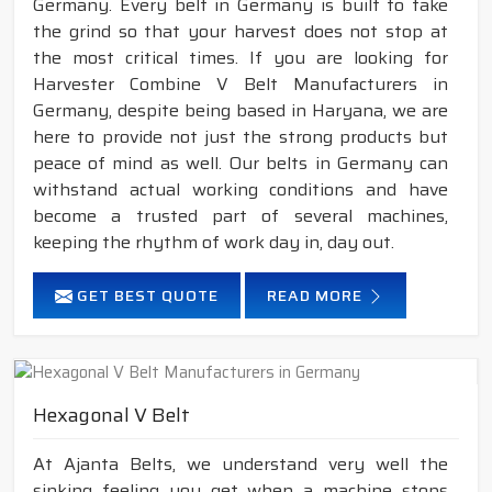
Germany. Every belt in Germany is built to take
the grind so that your harvest does not stop at
the most critical times. If you are looking for
Harvester Combine V Belt Manufacturers in
Germany, despite being based in Haryana, we are
here to provide not just the strong products but
peace of mind as well. Our belts in Germany can
withstand actual working conditions and have
become a trusted part of several machines,
keeping the rhythm of work day in, day out.
GET BEST QUOTE
READ MORE
Hexagonal V Belt
At Ajanta Belts, we understand very well the
sinking feeling you get when a machine stops