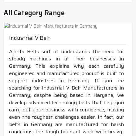
All Category Range
Industrial V Belt
Ajanta Belts sort of understands the need for
steady machines in all their businesses in
Germany. This explains why each carefully
engineered and manufactured product is built to
support industries in Germany. If you are
searching for Industrial V Belt Manufacturers in
Germany, despite being based in Haryana, we
develop advanced technology belts that help you
carry out your business with confidence, making
even the toughest challenges easier. In fact, our
belts in Germany are manufactured for harsh
conditions, the tough hours of work with heavy-