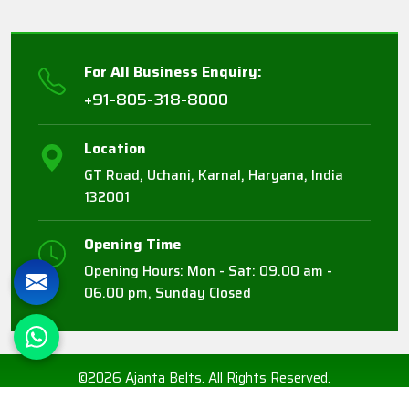
For All Business Enquiry:
+91-805-318-8000
Location
GT Road, Uchani, Karnal, Haryana, India
132001
Opening Time
Opening Hours: Mon - Sat: 09.00 am -
06.00 pm, Sunday Closed
©2026 Ajanta Belts. All Rights Reserved.
Crafted with
by Webpulse -
Web Designing,