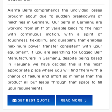
Ajanta Belts comprehends the undivided losses
brought about due to sudden breakdowns of
machines in Germany. Our belts in Germany are
working from shift of variable loads to the next
with continuous motion, with a spirit of
toughness, flexibility, and durability that enables
maximum power transfer consistent with your
equipment. If you are searching for Cogged Belt
Manufacturers in Germany, despite being based
in Haryana, we have decided this is the most
appropriate place where you will find them with a
chance of failure and effort so minimal that the
product all but leaps through that space to fill
your requirements.
GET BEST QUOTE
READ MORE