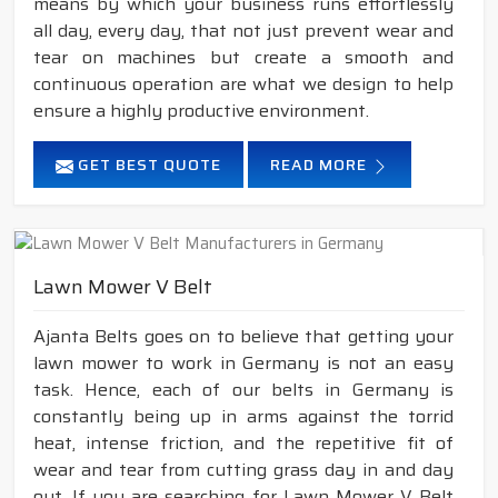
means by which your business runs effortlessly
all day, every day, that not just prevent wear and
tear on machines but create a smooth and
continuous operation are what we design to help
ensure a highly productive environment.
GET BEST QUOTE
READ MORE
Lawn Mower V Belt
Ajanta Belts goes on to believe that getting your
lawn mower to work in Germany is not an easy
task. Hence, each of our belts in Germany is
constantly being up in arms against the torrid
heat, intense friction, and the repetitive fit of
wear and tear from cutting grass day in and day
out. If you are searching for Lawn Mower V Belt