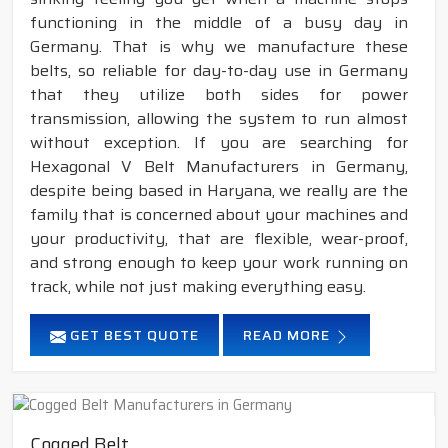
functioning in the middle of a busy day in
Germany. That is why we manufacture these
belts, so reliable for day-to-day use in Germany
that they utilize both sides for power
transmission, allowing the system to run almost
without exception. If you are searching for
Hexagonal V Belt Manufacturers in Germany,
despite being based in Haryana, we really are the
family that is concerned about your machines and
your productivity, that are flexible, wear-proof,
and strong enough to keep your work running on
track, while not just making everything easy.
GET BEST QUOTE
READ MORE
Cogged Belt