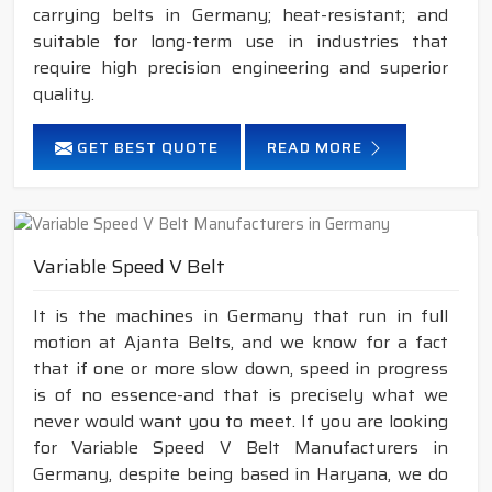
carrying belts in Germany; heat-resistant; and
suitable for long-term use in industries that
require high precision engineering and superior
quality.
GET BEST QUOTE
READ MORE
Variable Speed V Belt
It is the machines in Germany that run in full
motion at Ajanta Belts, and we know for a fact
that if one or more slow down, speed in progress
is of no essence-and that is precisely what we
never would want you to meet. If you are looking
for Variable Speed V Belt Manufacturers in
Germany, despite being based in Haryana, we do