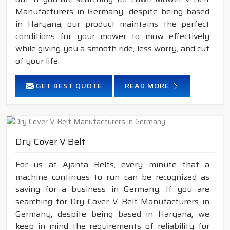
Manufacturers in Germany, despite being based
in Haryana, our product maintains the perfect
conditions for your mower to mow effectively
while giving you a smooth ride, less worry, and cut
of your life.
GET BEST QUOTE
READ MORE
Dry Cover V Belt
For us at Ajanta Belts, every minute that a
machine continues to run can be recognized as
saving for a business in Germany. If you are
searching for Dry Cover V Belt Manufacturers in
Germany, despite being based in Haryana, we
keep in mind the requirements of reliability for