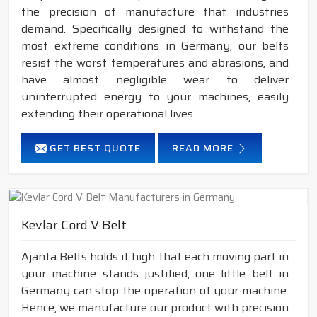
the precision of manufacture that industries
demand. Specifically designed to withstand the
most extreme conditions in Germany, our belts
resist the worst temperatures and abrasions, and
have almost negligible wear to deliver
uninterrupted energy to your machines, easily
extending their operational lives.
GET BEST QUOTE
READ MORE
Kevlar Cord V Belt
Ajanta Belts holds it high that each moving part in
your machine stands justified; one little belt in
Germany can stop the operation of your machine.
Hence, we manufacture our product with precision