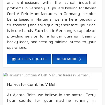
and enthusiasm, with the actual industrial
problems in Germany. If you are looking for Kevlar
Cord V Belt Manufacturers in Germany, despite
being based in Haryana, we are here, providing
trustworthy and solid quality; therefore, your ride
is in our hands. Each belt in Germany is capable of
providing service for a longer duration, bearing
heavy loads, and creating minimal stress to your
operations.
GET BEST QUOTE
READ MORE
Harvester Combine V Belt
At Ajanta Belts, we believe in the motto- Every
hour counts for your machine running in