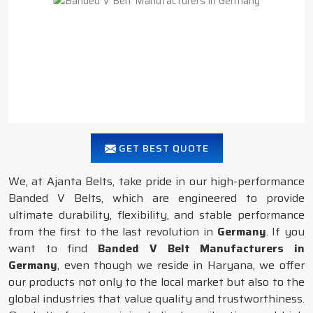
GET BEST QUOTE
We, at Ajanta Belts, take pride in our high-performance
Banded V Belts, which are engineered to provide
ultimate durability, flexibility, and stable performance
from the first to the last revolution in
Germany
. If you
want to find
Banded V Belt Manufacturers in
Germany
, even though we reside in Haryana, we offer
our products not only to the local market but also to the
global industries that value quality and trustworthiness.