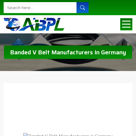
Banded V Belt Manufacturers In Germany