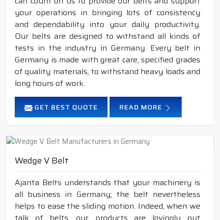
can count on us to provide our belts and support
your operations in bringing lots of consistency
and dependability into your daily productivity.
Our belts are designed to withstand all kinds of
tests in the industry in Germany. Every belt in
Germany is made with great care, specified grades
of quality materials, to withstand heavy loads and
long hours of work.
GET BEST QUOTE
READ MORE
Wedge V Belt
Ajanta Belts understands that your machinery is
all business in Germany; the belt nevertheless
helps to ease the sliding motion. Indeed, when we
talk of belts, our products are lovingly put