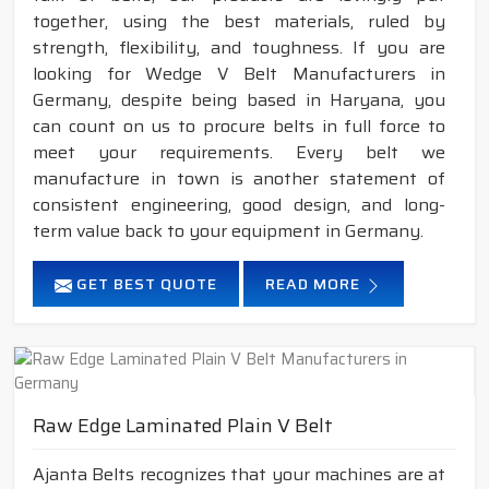
together, using the best materials, ruled by
strength, flexibility, and toughness. If you are
looking for Wedge V Belt Manufacturers in
Germany, despite being based in Haryana, you
can count on us to procure belts in full force to
meet your requirements. Every belt we
manufacture in town is another statement of
consistent engineering, good design, and long-
term value back to your equipment in Germany.
GET BEST QUOTE
READ MORE
Raw Edge Laminated Plain V Belt
Ajanta Belts recognizes that your machines are at