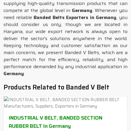
supplying high-quality transmission products that can
compete at the global level in
Germany
. Whenever you
need reliable
Banded Belts Exporters in Germany
, you
should consider us only; though we are located in
Haryana, our wide export network is always open to
deliver the sector's solutions anywhere in the world.
Keeping technology and customer satisfaction as our
main concerns, we present Banded V Belts, which are a
perfect match for the efficiency, reliability, and high
performance demanded by any industrial application in
Germany
.
Products Related to Banded V Belt
INDUSTRIAL V BELT, BANDED SECTION
RUBBER BELT In Germany