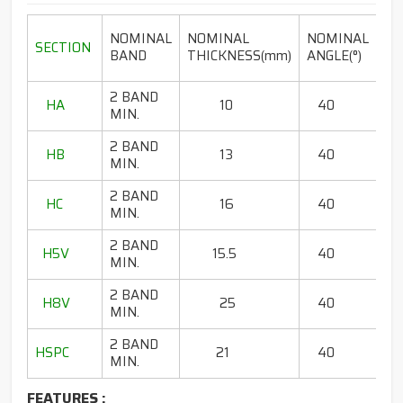
LE
NOMINAL
NOMINAL
NOMINAL
SECTION
RA
BAND
THICKNESS(mm)
ANGLE(°)
2 BAND
HA
10
40
80
MIN.
2 BAND
HB
13
40
65
MIN.
2 BAND
HC
16
40
85
MIN.
2 BAND
H5V
15.5
40
67
MIN.
2 BAND
H8V
25
40
13
MIN.
2 BAND
HSPC
21
40
75 
MIN.
FEATURES :