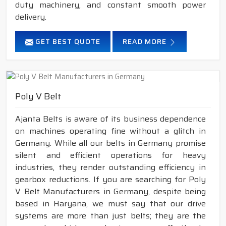
duty machinery, and constant smooth power
delivery.
GET BEST QUOTE
READ MORE
Poly V Belt
Ajanta Belts is aware of its business dependence
on machines operating fine without a glitch in
Germany. While all our belts in Germany promise
silent and efficient operations for heavy
industries, they render outstanding efficiency in
gearbox reductions. If you are searching for Poly
V Belt Manufacturers in Germany, despite being
based in Haryana, we must say that our drive
systems are more than just belts; they are the