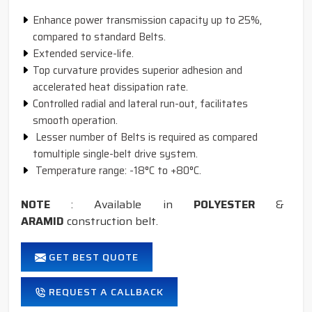
Enhance power transmission capacity up to 25%,
compared to standard Belts.
Extended service-life.
Top curvature provides superior adhesion and
accelerated heat dissipation rate.
Controlled radial and lateral run-out, facilitates
smooth operation.
Lesser number of Belts is required as compared
tomultiple single-belt drive system.
Temperature range: -18°C to +80°C.
NOTE
: Available in
POLYESTER
&
ARAMID
construction belt.
GET BEST QUOTE
REQUEST A CALLBACK