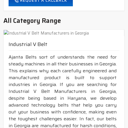
REQUEST A CALLBACK
All Category Range
Industrial V Belt
Ajanta Belts sort of understands the need for
steady machines in all their businesses in Georgia.
This explains why each carefully engineered and
manufactured product is built to support
industries in Georgia. If you are searching for
Industrial V Belt Manufacturers in Georgia,
despite being based in Haryana, we develop
advanced technology belts that help you carry
out your business with confidence, making even
the toughest challenges easier. In fact, our belts
in Georgia are manufactured for harsh conditions,