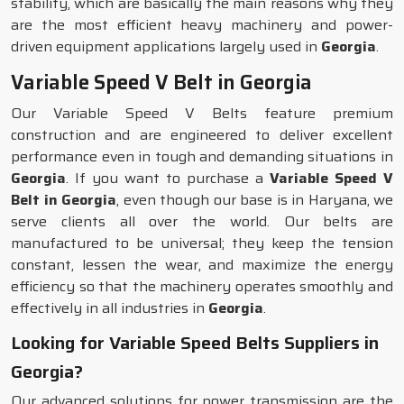
stability, which are basically the main reasons why they
are the most efficient heavy machinery and power-
driven equipment applications largely used in
Georgia
.
Variable Speed V Belt in Georgia
Our Variable Speed V Belts feature premium
construction and are engineered to deliver excellent
performance even in tough and demanding situations in
Georgia
. If you want to purchase a
Variable Speed V
Belt in Georgia
, even though our base is in Haryana, we
serve clients all over the world. Our belts are
manufactured to be universal; they keep the tension
constant, lessen the wear, and maximize the energy
efficiency so that the machinery operates smoothly and
effectively in all industries in
Georgia
.
Looking for Variable Speed Belts Suppliers in
Georgia?
Our advanced solutions for power transmission are the