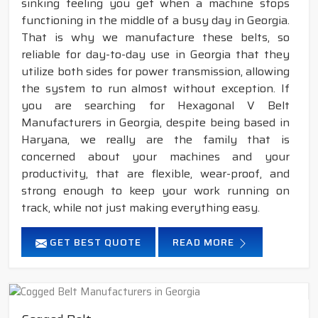
sinking feeling you get when a machine stops
functioning in the middle of a busy day in Georgia.
That is why we manufacture these belts, so
reliable for day-to-day use in Georgia that they
utilize both sides for power transmission, allowing
the system to run almost without exception. If
you are searching for Hexagonal V Belt
Manufacturers in Georgia, despite being based in
Haryana, we really are the family that is
concerned about your machines and your
productivity, that are flexible, wear-proof, and
strong enough to keep your work running on
track, while not just making everything easy.
GET BEST QUOTE
READ MORE