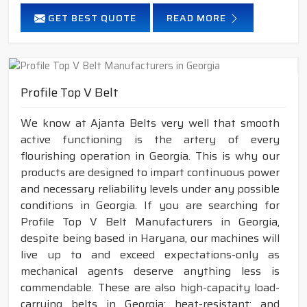
GET BEST QUOTE
READ MORE
Profile Top V Belt
We know at Ajanta Belts very well that smooth
active functioning is the artery of every
flourishing operation in Georgia. This is why our
products are designed to impart continuous power
and necessary reliability levels under any possible
conditions in Georgia. If you are searching for
Profile Top V Belt Manufacturers in Georgia,
despite being based in Haryana, our machines will
live up to and exceed expectations-only as
mechanical agents deserve anything less is
commendable. These are also high-capacity load-
carrying belts in Georgia; heat-resistant; and