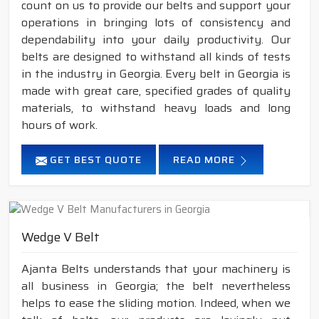
count on us to provide our belts and support your
operations in bringing lots of consistency and
dependability into your daily productivity. Our
belts are designed to withstand all kinds of tests
in the industry in Georgia. Every belt in Georgia is
made with great care, specified grades of quality
materials, to withstand heavy loads and long
hours of work.
GET BEST QUOTE
READ MORE
Wedge V Belt
Ajanta Belts understands that your machinery is
all business in Georgia; the belt nevertheless
helps to ease the sliding motion. Indeed, when we