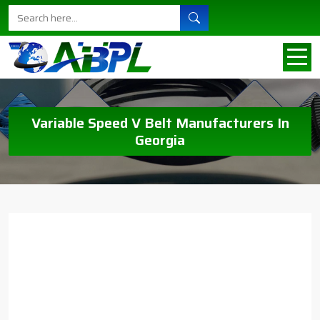
Variable Speed V Belt Manufacturers In
Georgia