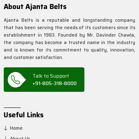
About Ajanta Belts
Ajanta Belts is a reputable and longstanding company
that has been serving the needs of its customers since its
establishment in 1983. Founded by Mr. Davinder Chawla,
the company has become a trusted name in the industry
and is known for its commitment to quality, innovation,
and customer satisfaction.
Talk to Support
+91-805-318-8000
Useful Links
Home
About Us