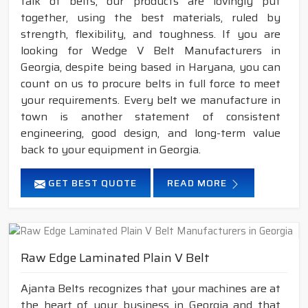
talk of belts, our products are lovingly put
together, using the best materials, ruled by
strength, flexibility, and toughness. If you are
looking for Wedge V Belt Manufacturers in
Georgia, despite being based in Haryana, you can
count on us to procure belts in full force to meet
your requirements. Every belt we manufacture in
town is another statement of consistent
engineering, good design, and long-term value
back to your equipment in Georgia.
GET BEST QUOTE
READ MORE
Raw Edge Laminated Plain V Belt
Ajanta Belts recognizes that your machines are at
the heart of your business in Georgia and that