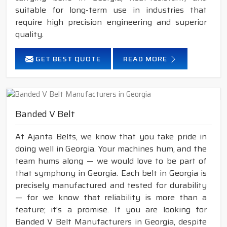
suitable for long-term use in industries that
require high precision engineering and superior
quality.
GET BEST QUOTE
READ MORE
Banded V Belt
At Ajanta Belts, we know that you take pride in
doing well in Georgia. Your machines hum, and the
team hums along — we would love to be part of
that symphony in Georgia. Each belt in Georgia is
precisely manufactured and tested for durability
— for we know that reliability is more than a
feature; it's a promise. If you are looking for
Banded V Belt Manufacturers in Georgia, despite