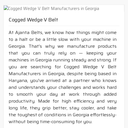
Cogged Wedge V Belt
At Ajanta Belts, we know how things might come
to a halt or be a little slow with your machine in
Georgia. That’s why we manufacture products
that you can truly rely on — keeping your
machines in Georgia running steady and strong. If
you are searching for Cogged Wedge V Belt
Manufacturers in Georgia, despite being based in
Haryana, you've arrived at a partner who knows
and understands your challenges and works hard
to smooth your day at work through added
productivity. Made for high efficiency and very
long life, they grip better, stay cooler, and take
the toughest of conditions in Georgia effortlessly-
without being time-consuming for you.