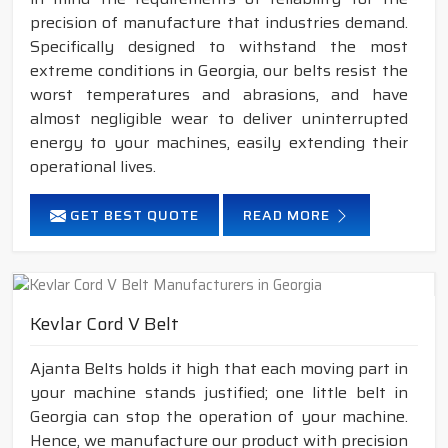
precision of manufacture that industries demand.
Specifically designed to withstand the most
extreme conditions in Georgia, our belts resist the
worst temperatures and abrasions, and have
almost negligible wear to deliver uninterrupted
energy to your machines, easily extending their
operational lives.
GET BEST QUOTE
READ MORE
Kevlar Cord V Belt
Ajanta Belts holds it high that each moving part in
your machine stands justified; one little belt in
Georgia can stop the operation of your machine.
Hence, we manufacture our product with precision