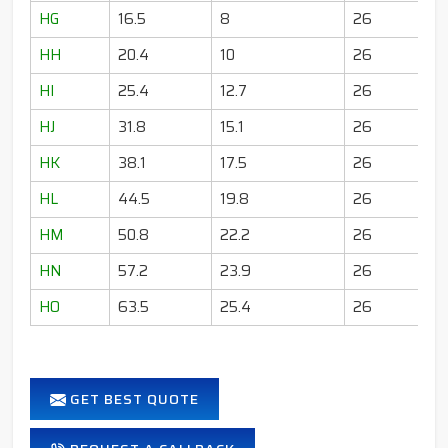
HG
16.5
8
26
HH
20.4
10
26
HI
25.4
12.7
26
HJ
31.8
15.1
26
HK
38.1
17.5
26
HL
44.5
19.8
26
HM
50.8
22.2
26
HN
57.2
23.9
26
HO
63.5
25.4
26
GET BEST QUOTE