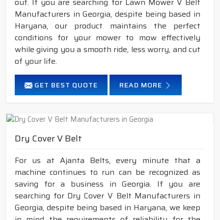
out. If you are searching for Lawn Mower V Belt
Manufacturers in Georgia, despite being based in
Haryana, our product maintains the perfect
conditions for your mower to mow effectively
while giving you a smooth ride, less worry, and cut
of your life.
GET BEST QUOTE
READ MORE
Dry Cover V Belt
For us at Ajanta Belts, every minute that a
machine continues to run can be recognized as
saving for a business in Georgia. If you are
searching for Dry Cover V Belt Manufacturers in
Georgia, despite being based in Haryana, we keep
in mind the requirements of reliability for the