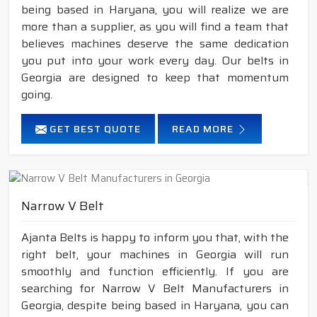
being based in Haryana, you will realize we are
more than a supplier, as you will find a team that
believes machines deserve the same dedication
you put into your work every day. Our belts in
Georgia are designed to keep that momentum
going.
GET BEST QUOTE
READ MORE
Narrow V Belt
Ajanta Belts is happy to inform you that, with the
right belt, your machines in Georgia will run
smoothly and function efficiently. If you are
searching for Narrow V Belt Manufacturers in
Georgia, despite being based in Haryana, you can