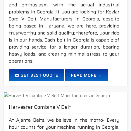
and enthusiasm, with the actual industrial
problems in Georgia. If you are looking for Kevlar
Cord V Belt Manufacturers in Georgia, despite
being based in Haryana, we are here, providing
trustworthy and solid quality; therefore, your ride
is in our hands. Each belt in Georgia is capable of
providing service for a longer duration, bearing
heavy loads, and creating minimal stress to your
operations.
GET BEST QUOTE
READ MORE
Harvester Combine V Belt
At Ajanta Belts, we believe in the motto- Every
hour counts for your machine running in Georgia.