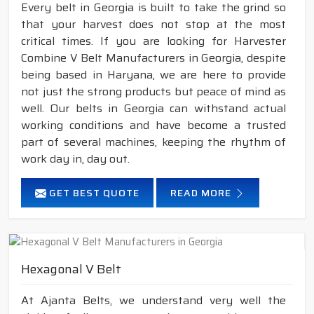
Every belt in Georgia is built to take the grind so
that your harvest does not stop at the most
critical times. If you are looking for Harvester
Combine V Belt Manufacturers in Georgia, despite
being based in Haryana, we are here to provide
not just the strong products but peace of mind as
well. Our belts in Georgia can withstand actual
working conditions and have become a trusted
part of several machines, keeping the rhythm of
work day in, day out.
GET BEST QUOTE
READ MORE
Hexagonal V Belt
At Ajanta Belts, we understand very well the