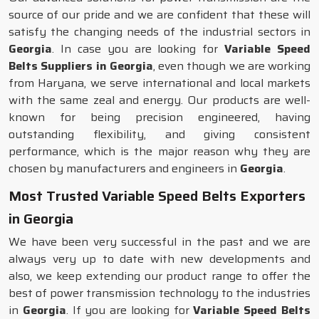
source of our pride and we are confident that these will
satisfy the changing needs of the industrial sectors in
Georgia
. In case you are looking for
Variable Speed
Belts Suppliers in Georgia
, even though we are working
from Haryana, we serve international and local markets
with the same zeal and energy. Our products are well-
known for being precision engineered, having
outstanding flexibility, and giving consistent
performance, which is the major reason why they are
chosen by manufacturers and engineers in
Georgia
.
Most Trusted Variable Speed Belts Exporters
in Georgia
We have been very successful in the past and we are
always very up to date with new developments and
also, we keep extending our product range to offer the
best of power transmission technology to the industries
in
Georgia
. If you are looking for
Variable Speed Belts