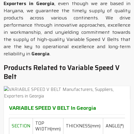
Exporters in Georgia
, even though we are based in
Haryana, we guarantee the timely supply of quality
products across various continents. We drive
performance through innovative approaches, excellence
in workmanship, and unyielding commitment towards
the supply of high-quality Variable Speed V Belts that
are the key to operational excellence and long-term
reliability in
Georgia
.
Products Related to Variable Speed V
Belt
VARIABLE SPEED V BELT In Georgia
TOP
SECTION
THICKNESS(mm)
ANGLE(°)
WIDTH(mm)