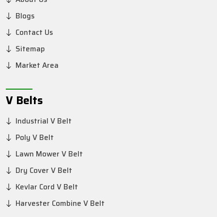
Blogs
Contact Us
Sitemap
Market Area
V Belts
Industrial V Belt
Poly V Belt
Lawn Mower V Belt
Dry Cover V Belt
Kevlar Cord V Belt
Harvester Combine V Belt