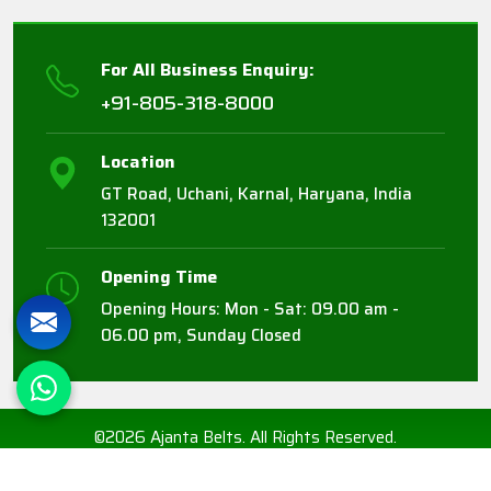
For All Business Enquiry:
+91-805-318-8000
Location
GT Road, Uchani, Karnal, Haryana, India
132001
Opening Time
Opening Hours: Mon - Sat: 09.00 am -
06.00 pm, Sunday Closed
©2026 Ajanta Belts. All Rights Reserved.
Crafted with
by Webpulse -
Web Designing,
Digital Marketing &
Branding Company