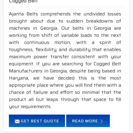
Cogged Belt
Ajanta Belts comprehends the undivided losses
brought about due to sudden breakdowns of
machines in Georgia. Our belts in Georgia are
working from shift of variable loads to the next
with continuous motion, with a spirit of
toughness, flexibility, and durability that enables
maximum power transfer consistent with your
equipment. If you are searching for Cogged Belt
Manufacturers in Georgia, despite being based in
Haryana, we have decided this is the most
appropriate place where you will find them with a
chance of failure and effort so minimal that the
product all but leaps through that space to fill
your requirements.
GET BEST QUOTE
READ MORE