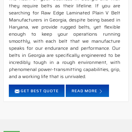
they require belts as their lifeline. If you are
searching for Raw Edge Laminated Plain V Belt
Manufacturers in Georgia, despite being based in
Haryana, we provide rugged belts, yet flexible
enough to keep your operations running
smoothly, with each belt that we manufacture
speaks for our endurance and performance. Our
belts in Georgia are specifically engineered to be
incredibly tough in a rough environment, with
phenomenal power-transmitting capabilities, grip,
and a working life that is unrivaled.
GET BEST QUOTE
READ MORE