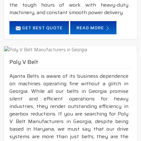
the tough hours of work with heavy-duty
machinery, and constant smooth power delivery.
GET BEST QUOTE
READ MORE
Poly V Belt
Ajanta Belts is aware of its business dependence
on machines operating fine without a glitch in
Georgia. While all our belts in Georgia promise
silent and efficient operations for heavy
industries, they render outstanding efficiency in
gearbox reductions. If you are searching for Poly
V Belt Manufacturers in Georgia, despite being
based in Haryana, we must say that our drive
systems are more than just belts; they are the