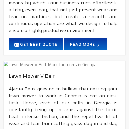
means by which your business runs effortlessly
all day, every day, that not just prevent wear and
tear on machines but create a smooth and
continuous operation are what we design to help
ensure a highly productive environment.
GET BEST QUOTE
READ MORE
Lawn Mower V Belt
Ajanta Belts goes on to believe that getting your
lawn mower to work in Georgia is not an easy
task. Hence, each of our belts in Georgia is
constantly being up in arms against the torrid
heat, intense friction, and the repetitive fit of
wear and tear from cutting grass day in and day