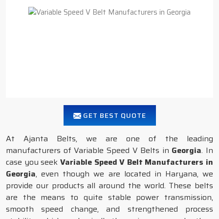
GET BEST QUOTE
At Ajanta Belts, we are one of the leading
manufacturers of Variable Speed V Belts in
Georgia
. In
case you seek
Variable Speed V Belt Manufacturers in
Georgia
, even though we are located in Haryana, we
provide our products all around the world. These belts
are the means to quite stable power transmission,
smooth speed change, and strengthened process