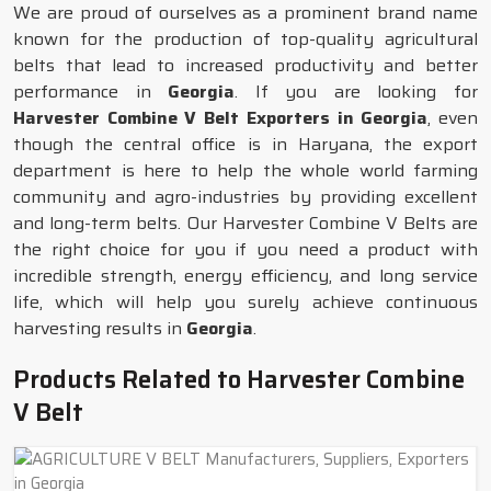
We are proud of ourselves as a prominent brand name
known for the production of top-quality agricultural
belts that lead to increased productivity and better
performance in
Georgia
. If you are looking for
Harvester Combine V Belt Exporters in Georgia
, even
though the central office is in Haryana, the export
department is here to help the whole world farming
community and agro-industries by providing excellent
and long-term belts. Our Harvester Combine V Belts are
the right choice for you if you need a product with
incredible strength, energy efficiency, and long service
life, which will help you surely achieve continuous
harvesting results in
Georgia
.
Products Related to Harvester Combine
V Belt