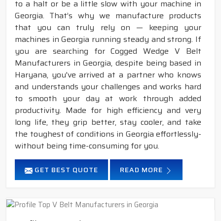
to a halt or be a little slow with your machine in
Georgia. That’s why we manufacture products
that you can truly rely on — keeping your
machines in Georgia running steady and strong. If
you are searching for Cogged Wedge V Belt
Manufacturers in Georgia, despite being based in
Haryana, you've arrived at a partner who knows
and understands your challenges and works hard
to smooth your day at work through added
productivity. Made for high efficiency and very
long life, they grip better, stay cooler, and take
the toughest of conditions in Georgia effortlessly-
without being time-consuming for you.
GET BEST QUOTE
READ MORE