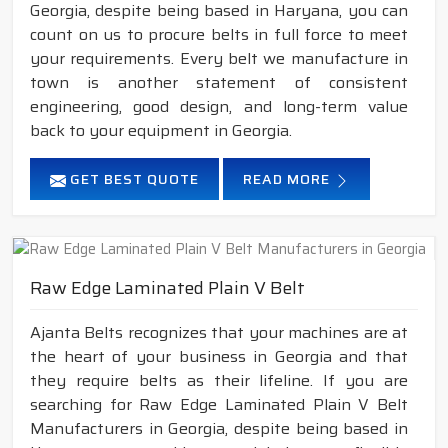
Georgia, despite being based in Haryana, you can
count on us to procure belts in full force to meet
your requirements. Every belt we manufacture in
town is another statement of consistent
engineering, good design, and long-term value
back to your equipment in Georgia.
GET BEST QUOTE
READ MORE
Raw Edge Laminated Plain V Belt
Ajanta Belts recognizes that your machines are at
the heart of your business in Georgia and that
they require belts as their lifeline. If you are
searching for Raw Edge Laminated Plain V Belt
Manufacturers in Georgia, despite being based in