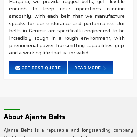
Haryana, we provide rugged belts, yet flexible
enough to keep your operations running
smoothly, with each belt that we manufacture
speaks for our endurance and performance. Our
belts in Georgia are specifically engineered to be
incredibly tough in a rough environment, with
phenomenal power-transmitting capabilities, grip,
and a working life that is unrivaled.
GET BEST QUOTE
READ MORE
About Ajanta Belts
Ajanta Belts is a reputable and longstanding company