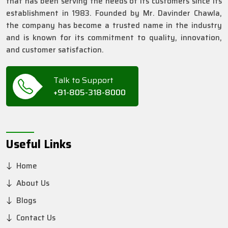
that has been serving the needs of its customers since its
establishment in 1983. Founded by Mr. Davinder Chawla,
the company has become a trusted name in the industry
and is known for its commitment to quality, innovation,
and customer satisfaction.
Talk to Support
+91-805-318-8000
Useful Links
Home
About Us
Blogs
Contact Us