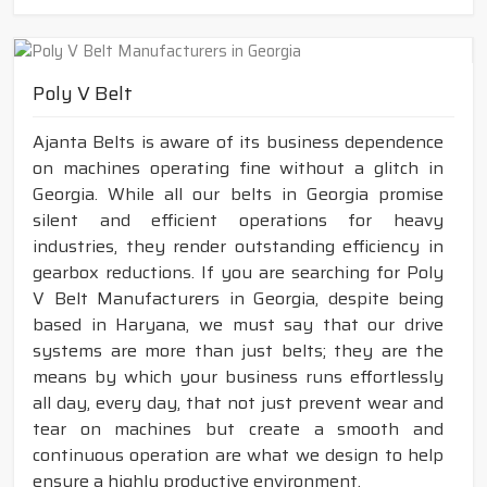
Poly V Belt
Ajanta Belts is aware of its business dependence
on machines operating fine without a glitch in
Georgia. While all our belts in Georgia promise
silent and efficient operations for heavy
industries, they render outstanding efficiency in
gearbox reductions. If you are searching for Poly
V Belt Manufacturers in Georgia, despite being
based in Haryana, we must say that our drive
systems are more than just belts; they are the
means by which your business runs effortlessly
all day, every day, that not just prevent wear and
tear on machines but create a smooth and
continuous operation are what we design to help
ensure a highly productive environment.