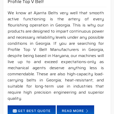
Profile Top V Belt
We know at Ajanta Belts very well that smooth
active functioning is the artery of every
flourishing operation in Georgia. This is why our
products are designed to impart continuous power
and necessary reliability levels under any possible
conditions in Georgia. If you are searching for
Profile Top V Belt Manufacturers in Georgia,
despite being based in Haryana, our machines will
live up to and exceed expectations-only as
mechanical agents deserve anything less is
commendable. These are also high-capacity load-
carrying belts in Georgia; heat-resistant; and
suitable for long-term use in industries that
require high precision engineering and superior
quality.
GET BEST QUOTE
READ MORE