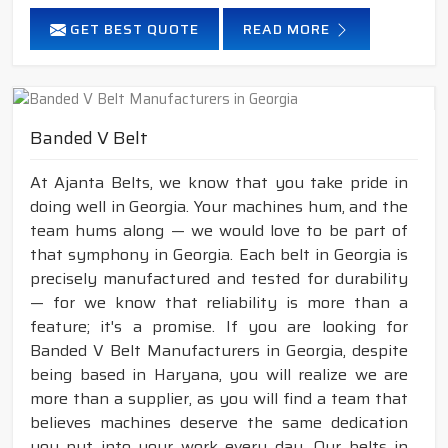
GET BEST QUOTE
READ MORE
Banded V Belt
At Ajanta Belts, we know that you take pride in
doing well in Georgia. Your machines hum, and the
team hums along — we would love to be part of
that symphony in Georgia. Each belt in Georgia is
precisely manufactured and tested for durability
— for we know that reliability is more than a
feature; it's a promise. If you are looking for
Banded V Belt Manufacturers in Georgia, despite
being based in Haryana, you will realize we are
more than a supplier, as you will find a team that
believes machines deserve the same dedication
you put into your work every day. Our belts in