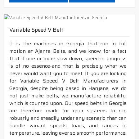
Variable Speed V Belt
It is the machines in Georgia that run in full
motion at Ajanta Belts, and we know for a fact
that if one or more slow down, speed in progress
is of no essence-and that is precisely what we
never would want you to meet. If you are looking
for Variable Speed V Belt Manufacturers in
Georgia, despite being based in Haryana, we do
not just make belts; we manufacture reliability,
which is counted upon. Our speed belts in Georgia
are therefore made for your systems to run
robustly and steadily under any scenario that can
handle variant speeds, loads, and ranges in
temperature, leaving ever so smooth performance.