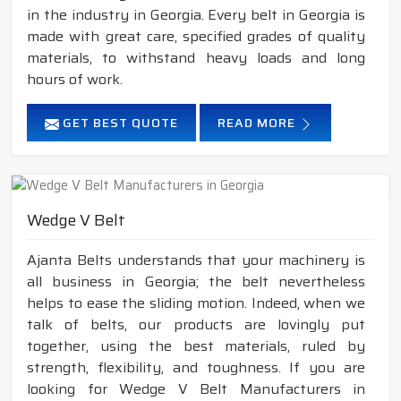
in the industry in Georgia. Every belt in Georgia is
made with great care, specified grades of quality
materials, to withstand heavy loads and long
hours of work.
GET BEST QUOTE
READ MORE
Wedge V Belt
Ajanta Belts understands that your machinery is
all business in Georgia; the belt nevertheless
helps to ease the sliding motion. Indeed, when we
talk of belts, our products are lovingly put
together, using the best materials, ruled by
strength, flexibility, and toughness. If you are
looking for Wedge V Belt Manufacturers in