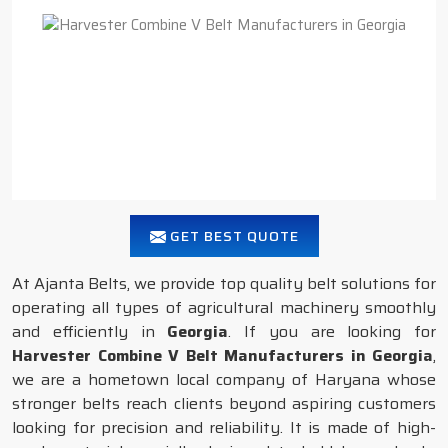
GET BEST QUOTE
At Ajanta Belts, we provide top quality belt solutions for
operating all types of agricultural machinery smoothly
and efficiently in
Georgia
. If you are looking for
Harvester Combine V Belt Manufacturers in Georgia
,
we are a hometown local company of Haryana whose
stronger belts reach clients beyond aspiring customers
looking for precision and reliability. It is made of high-