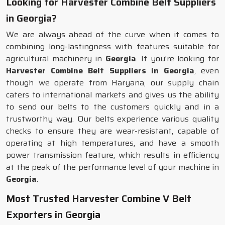
Looking for Harvester Combine Belt Suppliers
in Georgia?
We are always ahead of the curve when it comes to
combining long-lastingness with features suitable for
agricultural machinery in
Georgia
. If you're looking for
Harvester Combine Belt Suppliers in Georgia
, even
though we operate from Haryana, our supply chain
caters to international markets and gives us the ability
to send our belts to the customers quickly and in a
trustworthy way. Our belts experience various quality
checks to ensure they are wear-resistant, capable of
operating at high temperatures, and have a smooth
power transmission feature, which results in efficiency
at the peak of the performance level of your machine in
Georgia
.
Most Trusted Harvester Combine V Belt
Exporters in Georgia