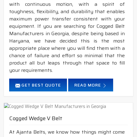
with continuous motion, with a spirit of
toughness, flexibility, and durability that enables
maximum power transfer consistent with your
equipment. If you are searching for Cogged Belt
Manufacturers in Georgia, despite being based in
Haryana, we have decided this is the most
appropriate place where you will find them with a
chance of failure and effort so minimal that the
product all but leaps through that space to fill
your requirements.
GET BEST QUOTE
READ MORE
Cogged Wedge V Belt
At Ajanta Belts, we know how things might come