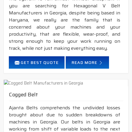
you are searching for Hexagonal V Belt
Manufacturers in Georgia, despite being based in
Haryana, we really are the family that is
concerned about your machines and your
productivity, that are flexible, wear-proof, and
strong enough to keep your work running on
track, while not just making everything easy.
GET BEST QUOTE
READ MORE
Cogged Belt
Ajanta Belts comprehends the undivided losses
brought about due to sudden breakdowns of
machines in Georgia. Our belts in Georgia are
working from shift of variable loads to the next