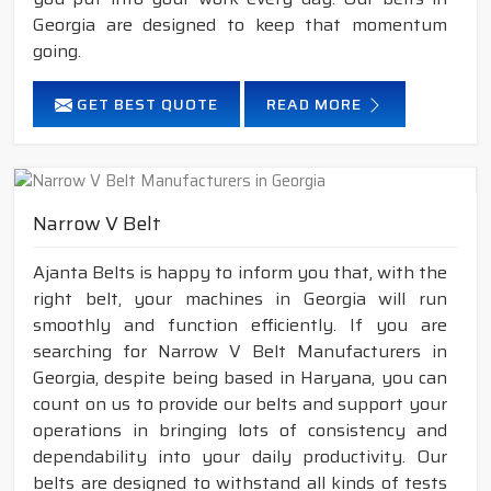
Georgia are designed to keep that momentum
going.
GET BEST QUOTE
READ MORE
Narrow V Belt
Ajanta Belts is happy to inform you that, with the
right belt, your machines in Georgia will run
smoothly and function efficiently. If you are
searching for Narrow V Belt Manufacturers in
Georgia, despite being based in Haryana, you can
count on us to provide our belts and support your
operations in bringing lots of consistency and
dependability into your daily productivity. Our
belts are designed to withstand all kinds of tests