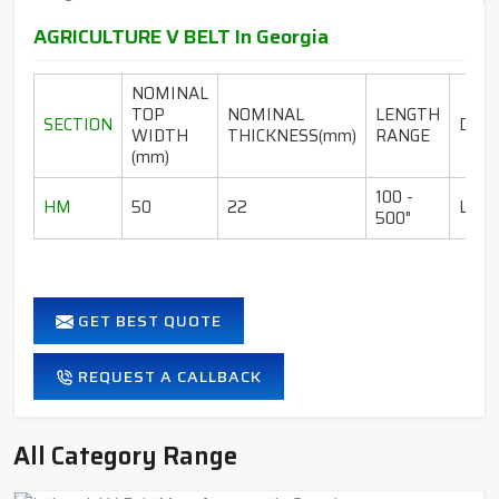
AGRICULTURE V BELT In Georgia
NOMINAL
TOP
NOMINAL
LENGTH
SECTION
DESI
WIDTH
THICKNESS(mm)
RANGE
(mm)
100 -
HM
50
22
LI-I
500"
GET BEST QUOTE
REQUEST A CALLBACK
All Category Range