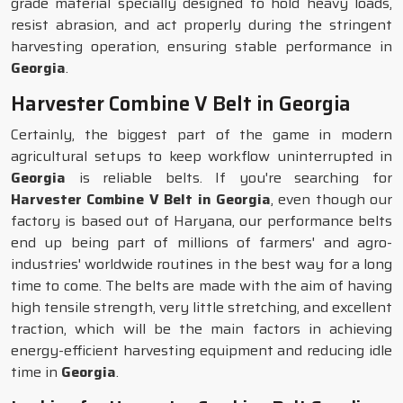
grade material specially designed to hold heavy loads,
resist abrasion, and act properly during the stringent
harvesting operation, ensuring stable performance in
Georgia
.
Harvester Combine V Belt in Georgia
Certainly, the biggest part of the game in modern
agricultural setups to keep workflow uninterrupted in
Georgia
is reliable belts. If you're searching for
Harvester Combine V Belt in Georgia
, even though our
factory is based out of Haryana, our performance belts
end up being part of millions of farmers' and agro-
industries' worldwide routines in the best way for a long
time to come. The belts are made with the aim of having
high tensile strength, very little stretching, and excellent
traction, which will be the main factors in achieving
energy-efficient harvesting equipment and reducing idle
time in
Georgia
.