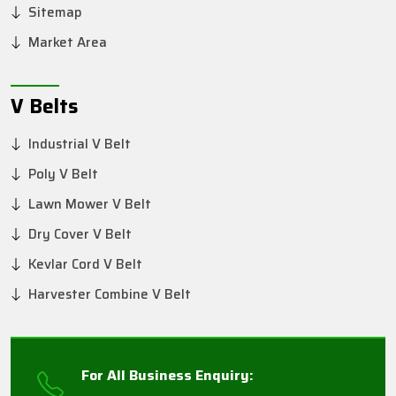
Sitemap
Market Area
V Belts
Industrial V Belt
Poly V Belt
Lawn Mower V Belt
Dry Cover V Belt
Kevlar Cord V Belt
Harvester Combine V Belt
For All Business Enquiry: