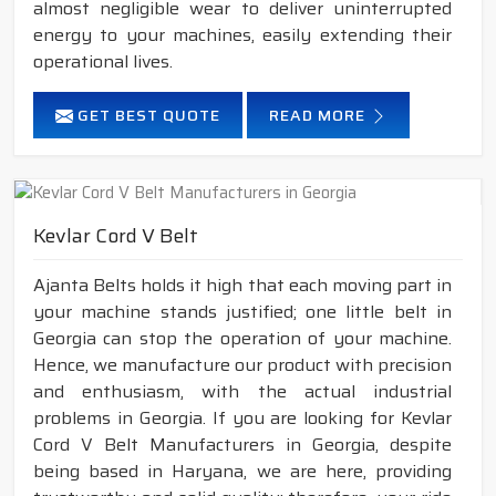
almost negligible wear to deliver uninterrupted
energy to your machines, easily extending their
operational lives.
GET BEST QUOTE
READ MORE
Kevlar Cord V Belt
Ajanta Belts holds it high that each moving part in
your machine stands justified; one little belt in
Georgia can stop the operation of your machine.
Hence, we manufacture our product with precision
and enthusiasm, with the actual industrial
problems in Georgia. If you are looking for Kevlar
Cord V Belt Manufacturers in Georgia, despite
being based in Haryana, we are here, providing