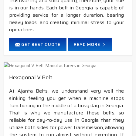
trustworthy and solid quality; therefore, your ride
is in our hands. Each belt in Georgia is capable of
providing service for a longer duration, bearing
heavy loads, and creating minimal stress to your
operations.
GET BEST QUOTE
READ MORE
Hexagonal V Belt
At Ajanta Belts, we understand very well the
sinking feeling you get when a machine stops
functioning in the middle of a busy day in Georgia.
That is why we manufacture these belts, so
reliable for day-to-day use in Georgia that they
utilize both sides for power transmission, allowing
the system to run almost without exception. If