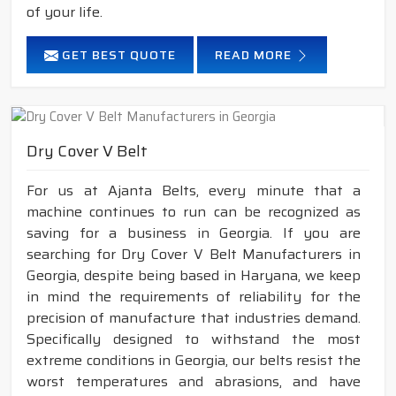
of your life.
GET BEST QUOTE
READ MORE
Dry Cover V Belt
For us at Ajanta Belts, every minute that a
machine continues to run can be recognized as
saving for a business in Georgia. If you are
searching for Dry Cover V Belt Manufacturers in
Georgia, despite being based in Haryana, we keep
in mind the requirements of reliability for the
precision of manufacture that industries demand.
Specifically designed to withstand the most
extreme conditions in Georgia, our belts resist the
worst temperatures and abrasions, and have