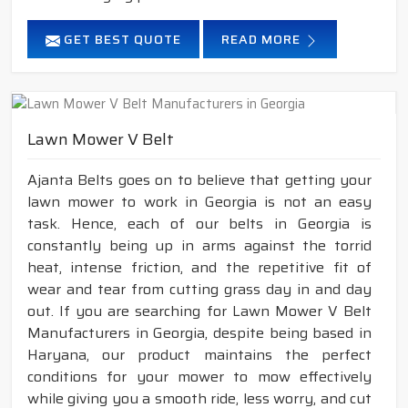
GET BEST QUOTE
READ MORE
Lawn Mower V Belt
Ajanta Belts goes on to believe that getting your
lawn mower to work in Georgia is not an easy
task. Hence, each of our belts in Georgia is
constantly being up in arms against the torrid
heat, intense friction, and the repetitive fit of
wear and tear from cutting grass day in and day
out. If you are searching for Lawn Mower V Belt
Manufacturers in Georgia, despite being based in
Haryana, our product maintains the perfect
conditions for your mower to mow effectively
while giving you a smooth ride, less worry, and cut