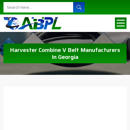
Harvester Combine V Belt Manufacturers
In Georgia