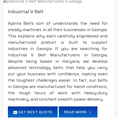
Industrial V Belt
Ajanta Belts sort of understands the need for
steady machines in all their businesses in Georgia.
This explains why each carefully engineered and
manufactured product is built to support
industries in Georgia. If you are searching for
Industrial V Belt Manufacturers in Georgia,
despite being based in Haryana, we develop
advanced technology belts that help you carry
out your business with confidence, making even
the toughest challenges easier. In fact, our belts
in Georgia are manufactured for harsh conditions,
the tough hours of work with heavy-duty
machinery, and constant smooth power delivery.
GET BEST QUOTE
READ MORE