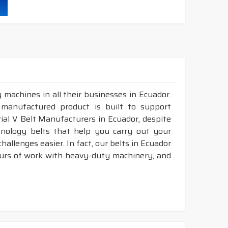
 machines in all their businesses in Ecuador.
 manufactured product is built to support
trial V Belt Manufacturers in Ecuador, despite
nology belts that help you carry out your
allenges easier. In fact, our belts in Ecuador
ours of work with heavy-duty machinery, and