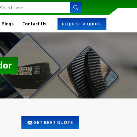
Blogs
Contact Us
REQUEST A QUOTE
dor
GET BEST QUOTE