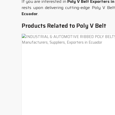
If you are interested in
Poly V Belt Exporters i
rests upon delivering cutting-edge Poly V Belts
Ecuador
.
Products Related to Poly V Belt