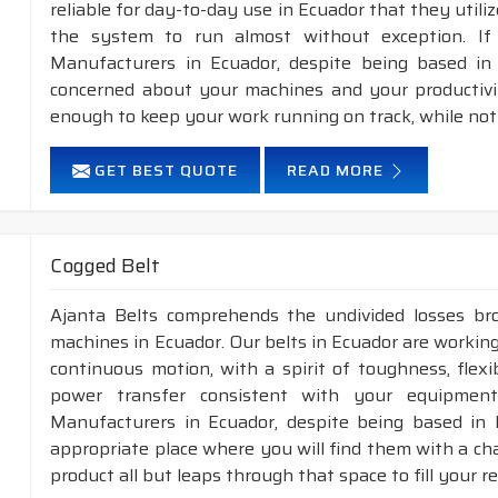
reliable for day-to-day use in Ecuador that they utili
the system to run almost without exception. If
Manufacturers in Ecuador, despite being based in 
concerned about your machines and your productivity
enough to keep your work running on track, while not
GET BEST QUOTE
READ MORE
Cogged Belt
Ajanta Belts comprehends the undivided losses b
machines in Ecuador. Our belts in Ecuador are working
continuous motion, with a spirit of toughness, flex
power transfer consistent with your equipment
Manufacturers in Ecuador, despite being based in 
appropriate place where you will find them with a cha
product all but leaps through that space to fill your 