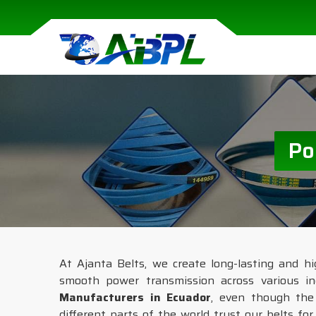
Po
At Ajanta Belts, we create long-lasting and hig
smooth power transmission across various in
Manufacturers in Ecuador
, even though the 
different parts of the world trust our belts fo