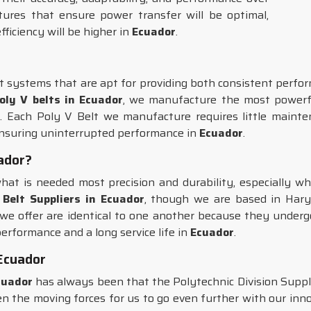
ures that ensure power transfer will be optimal,
fficiency will be higher in
Ecuador
.
t systems that are apt for providing both consistent perfor
oly V belts in Ecuador
, we manufacture the most powerfu
 Each Poly V Belt we manufacture requires little maintena
ensuring uninterrupted performance in
Ecuador
.
uador?
hat is needed most precision and durability, especially wh
 Belt Suppliers in Ecuador
, though we are based in Hary
 we offer are identical to one another because they underg
erformance and a long service life in
Ecuador
.
Ecuador
cuador
has always been that the Polytechnic Division Suppl
n the moving forces for us to go even further with our inno