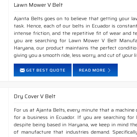
Lawn Mower V Belt
Ajanta Belts goes on to believe that getting your l
task. Hence, each of our belts in Ecuador is constan
intense friction, and the repetitive fit of wear and 
you are searching for Lawn Mower V Belt Manufac
Haryana, our product maintains the perfect conditi
giving you a smooth ride, less worry, and cut of your li
GET BEST QUOTE
READ MORE
Dry Cover V Belt
For us at Ajanta Belts, every minute that a machine 
for a business in Ecuador. If you are searching for
despite being based in Haryana, we keep in mind the 
of manufacture that industries demand. Specifical