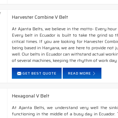
Harvester Combine V Belt
At Ajanta Belts, we believe in the motto- Every hour
Every belt in Ecuador is built to take the grind so
critical times. If you are looking for Harvester Com
being based in Haryana, we are here to provide not j
well. Our belts in Ecuador can withstand actual work
of several machines, keeping the rhythm of work day i
GET BEST QUOTE
READ MORE
Hexagonal V Belt
At Ajanta Belts, we understand very well the sin
functioning in the middle of a busy day in Ecuador.