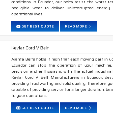
conditions in Ecuador, our belts resist the worst 
negligible wear to deliver uninterrupted energy
operational lives.
GET BEST QUOTE
READ MORE
Kevlar Cord V Belt
Ajanta Belts holds it high that each moving part in you
Ecuador can stop the operation of your machine
precision and enthusiasm, with the actual industrial
Kevlar Cord V Belt Manufacturers in Ecuador, des
providing trustworthy and solid quality; therefore, you
capable of providing service for a longer duration, be
to your operations.
GET BEST QUOTE
READ MORE