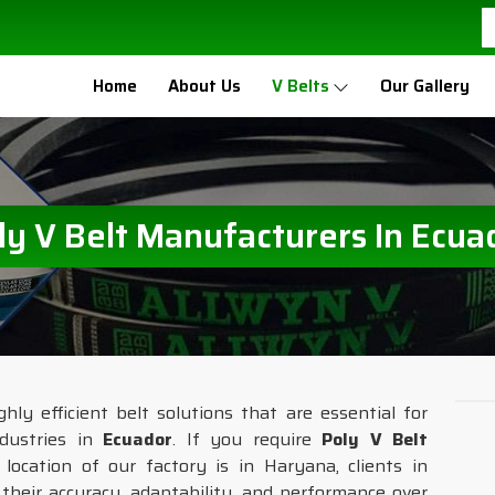
Home
About Us
V Belts
Our Gallery
ly V Belt Manufacturers In Ecua
hly efficient belt solutions that are essential for
dustries in
Ecuador
. If you require
Poly V Belt
location of our factory is in Haryana, clients in
r their accuracy, adaptability, and performance over