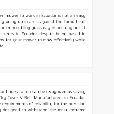
awn mower to work in Ecuador is not an easy
tly being up in arms against the torrid heat,
tear from cutting grass day in and day out. If
turers in Ecuador, despite being based in
ons for your mower to mow effectively while
fe.
continues to run can be recognized as saving
 Dry Cover V Belt Manufacturers in Ecuador,
requirements of reliability for the precision
ly designed to withstand the most extreme