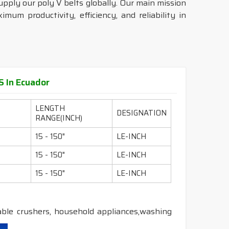
upply our poly V belts globally. Our main mission
mum productivity, efficiency, and reliability in
 In Ecuador
LENGTH
DESIGNATION
RANGE(INCH)
15 - 150"
LE-INCH
15 - 150"
LE-INCH
15 - 150"
LE-INCH
able crushers, household appliances,washing