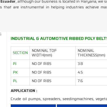
n Ecuador
, although our business is located in Haryana, we s
 that are instrumental in helping industries achieve maxi
INDUSTRIAL & AUTOMOTIVE RIBBED POLY BELTS
NOMINAL TOP
NOMINAL
SECTION
WIDTH(mm)
THICKNESS(mm)
PJ
NO OF RIBS
3.8
PK
NO OF RIBS
4.5
PL
NO OF RIBS
7.6
APPLICATION :
Crude oil pumps, spreaders, seedingmachines, veget
machines, dryers,machine tools,grinders, etc.