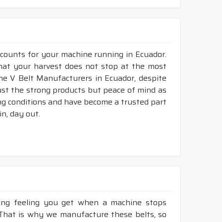
 counts for your machine running in Ecuador.
 that your harvest does not stop at the most
bine V Belt Manufacturers in Ecuador, despite
ust the strong products but peace of mind as
ing conditions and have become a trusted part
n, day out.
king feeling you get when a machine stops
 That is why we manufacture these belts, so