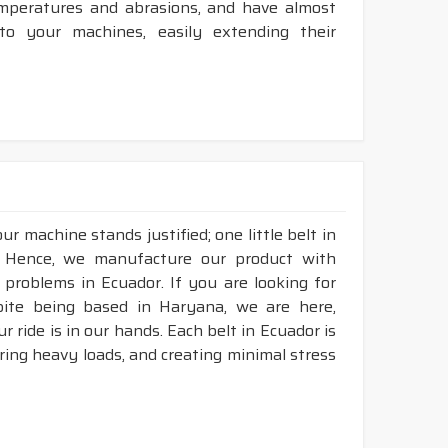
temperatures and abrasions, and have almost
 to your machines, easily extending their
r machine stands justified; one little belt in
. Hence, we manufacture our product with
 problems in Ecuador. If you are looking for
pite being based in Haryana, we are here,
r ride is in our hands. Each belt in Ecuador is
aring heavy loads, and creating minimal stress