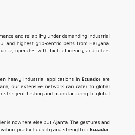
mance and reliability under demanding industrial
l and highest grip-centric belts from Haryana,
nce, operates with high efficiency, and offers
en heavy industrial applications in
Ecuador
are
ana, our extensive network can cater to global
o stringent testing and manufacturing to global
ier is nowhere else but Ajanta. The gestures and
vation, product quality and strength in
Ecuador
.