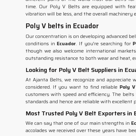
time. Our Poly V Belts are equipped with feat
vibration will be less, and the overall machinery e
Poly V belts in Ecuador
Our concentration is on developing advanced bel
conditions in
Ecuador
. If you're searching for
P
though we also welcome international markets.
outstanding resistance to both wear and heat, 
Looking for Poly V Belt Suppliers in Ec
At Ajanta Belts, we recognize and appreciate w
considered. If you want to find reliable
Poly V
customers with speed and efficiency. The belts
standards and hence are reliable with excellent p
Most Trusted Poly V Belt Exporters in 
We can say that one of our main strengths in
E
accolades we received over these years have bee