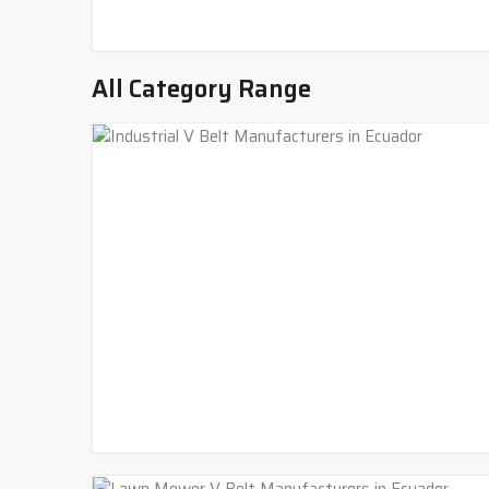
All Category Range