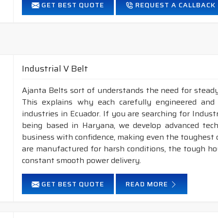
GET BEST QUOTE
REQUEST A CALLBACK
FEATURES :
High power transmission capacity.
Suitable for small pulley diameters
Maximum Belt linear speed up to 60 m/Sec.
Highly flexible, noise-free and smooth running.
Industrial V Belt
Temperature range: -25°C to +100°C.
Intermediate oil and heat resistant.
Ajanta Belts sort of understands the need for steady
This explains why each carefully engineered and
industries in Ecuador. If you are searching for Indus
being based in Haryana, we develop advanced tech
business with confidence, making even the toughest ch
are manufactured for harsh conditions, the tough h
constant smooth power delivery.
GET BEST QUOTE
READ MORE