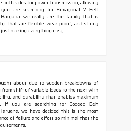
ze both sides for power transmission, allowing
 you are searching for Hexagonal V Belt
Haryana, we really are the family that is
, that are flexible, wear-proof, and strong
 just making everything easy.
rought about due to sudden breakdowns of
 from shift of variable loads to the next with
ibility, and durability that enables maximum
. If you are searching for Cogged Belt
Haryana, we have decided this is the most
nce of failure and effort so minimal that the
requirements.