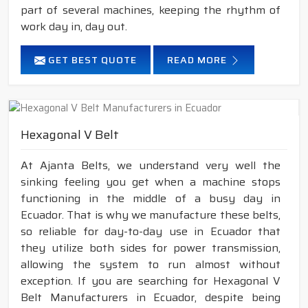
part of several machines, keeping the rhythm of
work day in, day out.
GET BEST QUOTE
READ MORE
Hexagonal V Belt
At Ajanta Belts, we understand very well the
sinking feeling you get when a machine stops
functioning in the middle of a busy day in
Ecuador. That is why we manufacture these belts,
so reliable for day-to-day use in Ecuador that
they utilize both sides for power transmission,
allowing the system to run almost without
exception. If you are searching for Hexagonal V
Belt Manufacturers in Ecuador, despite being