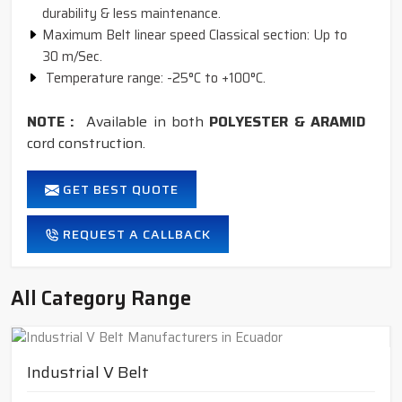
durability & less maintenance.
Maximum Belt linear speed Classical section: Up to
30 m/Sec.
Temperature range: -25°C to +100°C.
NOTE :
Available in both
POLYESTER & ARAMID
cord construction.
GET BEST QUOTE
REQUEST A CALLBACK
All Category Range
Industrial V Belt