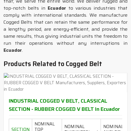
that; we serve the entire world. We deliver rugged and
top-notch belts in
Ecuador
to various industries that
comply with international standards. We manufacture
Cogged Belts that can retain the same performance for
a lengthy period, are energy-efficient, and provide the
same results, thus giving industrial units the freedom to
run their operations without any interruptions in
Ecuador
.
Products Related to Cogged Belt
INDUSTRIAL COGGED V BELT, CLASSICAL
SECTION - RUBBER COGGED V BELT In Ecuador
NOMINAL
NOMINAL
NOMINAL
SECTION
TOP