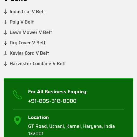
Industrial V Belt
Poly V Belt
Lawn Mower V Belt
Dry Cover V Belt
Kevlar Cord V Belt
Harvester Combine V Belt
For All Business Enquiry:
+91-805-318-8000
Location
GT Road, Uchani, Karnal, Haryana, India
132001