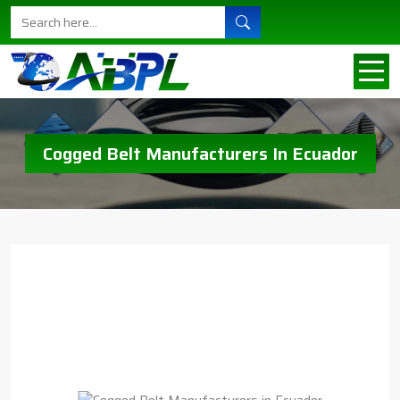
Cogged Belt Manufacturers In Ecuador