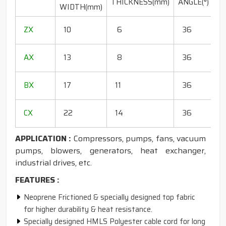
THICKNESS(mm)
ANGLE(°)
WIDTH(mm)
(
1
ZX
10
6
36
1
1
AX
13
8
36
1
1
BX
17
11
36
1
1
CX
22
14
36
1
APPLICATION :
Compressors, pumps, fans, vacuum
pumps, blowers, generators, heat exchanger,
industrial drives, etc.
FEATURES :
Neoprene Frictioned & specially designed top fabric
for higher durability & heat resistance.
Specially designed HMLS Polyester cable cord for long