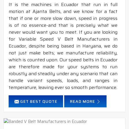
It is the machines in Ecuador that run in full
motion at Ajanta Belts, and we know for a fact
that if one or more slow down, speed in progress
is of no essence-and that is precisely what we
never would want you to meet. If you are looking
for Variable Speed V Belt Manufacturers in
Ecuador, despite being based in Haryana, we do
not just make belts; we manufacture reliability,
which is counted upon. Our speed belts in Ecuador
are therefore made for your systems to run
robustly and steadily under any scenario that can
handle variant speeds, loads, and ranges in
temperature, leaving ever so smooth performance.
GET BEST QUOTE
READ MORE