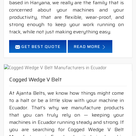
based in Haryana, we really are the family that is
concerned about your machines and your
productivity, that are flexible, wear-proof, and
strong enough to keep your work running on
track, while not just making everything easy.
GET BEST QUOTE
READ MORE
Cogged Wedge V Belt
At Ajanta Belts, we know how things might come
to a halt or be a little slow with your machine in
Ecuador. That’s why we manufacture products
that you can truly rely on — keeping your
machines in Ecuador running steady and strong. If
you are searching for Cogged Wedge V Belt