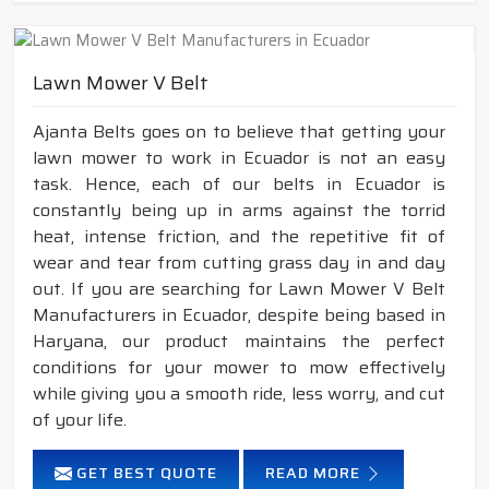
Lawn Mower V Belt
Ajanta Belts goes on to believe that getting your
lawn mower to work in Ecuador is not an easy
task. Hence, each of our belts in Ecuador is
constantly being up in arms against the torrid
heat, intense friction, and the repetitive fit of
wear and tear from cutting grass day in and day
out. If you are searching for Lawn Mower V Belt
Manufacturers in Ecuador, despite being based in
Haryana, our product maintains the perfect
conditions for your mower to mow effectively
while giving you a smooth ride, less worry, and cut
of your life.
GET BEST QUOTE
READ MORE