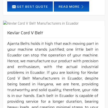
GET BEST QUOTE
READ MORE
Kevlar Cord V Belt
Ajanta Belts holds it high that each moving part in
your machine stands justified; one little belt in
Ecuador can stop the operation of your machine.
Hence, we manufacture our product with precision
and enthusiasm, with the actual industrial
problems in Ecuador. If you are looking for Kevlar
Cord V Belt Manufacturers in Ecuador, despite
being based in Haryana, we are here, providing
trustworthy and solid quality; therefore, your ride
is in our hands. Each belt in Ecuador is capable of
providing service for a longer duration, bearing
heavy loads, and creating minimal stress to your