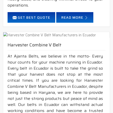
operations.
GET BEST QUOTE
READ MORE
Harvester Combine V Belt
At Ajanta Belts, we believe in the motto- Every
hour counts for your machine running in Ecuador.
Every belt in Ecuador is built to take the grind so
that your harvest does not stop at the most
critical times. If you are looking for Harvester
Combine V Belt Manufacturers in Ecuador, despite
being based in Haryana, we are here to provide
not just the strong products but peace of mind as
well. Our belts in Ecuador can withstand actual
working conditions and have become a trusted