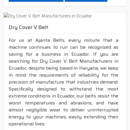
Dry Cover V Belt
For us at Ajanta Belts, every minute that a
machine continues to run can be recognized as
saving for a business in Ecuador. If you are
searching for Dry Cover V Belt Manufacturers in
Ecuador, despite being based in Haryana, we keep
in mind the requirements of reliability for the
precision of manufacture that industries demand.
Specifically designed to withstand the most
extreme conditions in Ecuador, our belts resist the
worst temperatures and abrasions, and have
almost negligible wear to deliver uninterrupted
energy to your machines, easily extending their
operational lives.