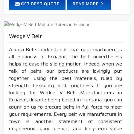
GET BEST QUOTE
READ MORE
Wedge V Belt
Ajanta Belts understands that your machinery is
all business in Ecuador; the belt nevertheless
helps to ease the sliding motion. Indeed, when we
talk of belts, our products are lovingly put
together, using the best materials, ruled by
strength, flexibility, and toughness. If you are
looking for Wedge V Belt Manufacturers in
Ecuador, despite being based in Haryana, you can
count on us to procure belts in full force to meet
your requirements. Every belt we manufacture in
town is another statement of consistent
engineering, good design, and long-term value