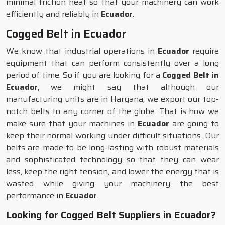
minimal friction heat so that your machinery can work
efficiently and reliably in
Ecuador
.
Cogged Belt in Ecuador
We know that industrial operations in
Ecuador
require
equipment that can perform consistently over a long
period of time. So if you are looking for a
Cogged Belt in
Ecuador
, we might say that although our
manufacturing units are in Haryana, we export our top-
notch belts to any corner of the globe. That is how we
make sure that your machines in
Ecuador
are going to
keep their normal working under difficult situations. Our
belts are made to be long-lasting with robust materials
and sophisticated technology so that they can wear
less, keep the right tension, and lower the energy that is
wasted while giving your machinery the best
performance in
Ecuador
.
Looking for Cogged Belt Suppliers in Ecuador?