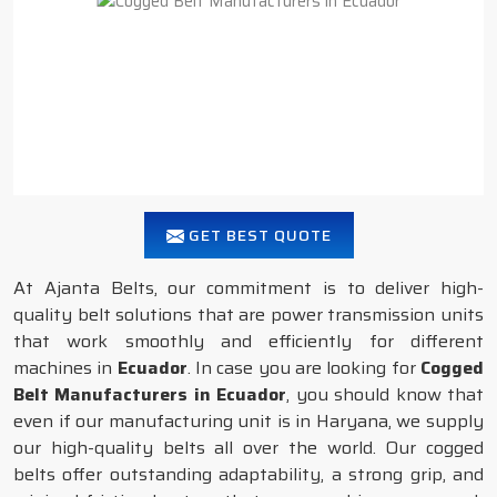
GET BEST QUOTE
At Ajanta Belts, our commitment is to deliver high-
quality belt solutions that are power transmission units
that work smoothly and efficiently for different
machines in
Ecuador
. In case you are looking for
Cogged
Belt Manufacturers in Ecuador
, you should know that
even if our manufacturing unit is in Haryana, we supply
our high-quality belts all over the world. Our cogged
belts offer outstanding adaptability, a strong grip, and