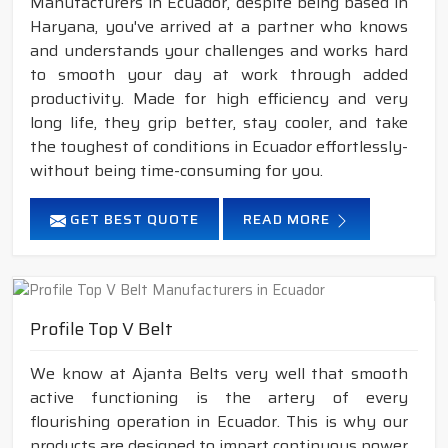
Manufacturers in Ecuador, despite being based in
Haryana, you've arrived at a partner who knows
and understands your challenges and works hard
to smooth your day at work through added
productivity. Made for high efficiency and very
long life, they grip better, stay cooler, and take
the toughest of conditions in Ecuador effortlessly-
without being time-consuming for you.
GET BEST QUOTE
READ MORE
Profile Top V Belt
We know at Ajanta Belts very well that smooth
active functioning is the artery of every
flourishing operation in Ecuador. This is why our
products are designed to impart continuous power