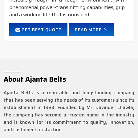
phenomenal power-transmitting capabilities, grip,
and a working life that is unrivaled.
GET BEST QUOTE
READ MORE
About Ajanta Belts
Ajanta Belts is a reputable and longstanding company
that has been serving the needs of its customers since its
establishment in 1983. Founded by Mr. Davinder Chawla,
the company has become a trusted name in the industry
and is known for its commitment to quality, innovation,
and customer satisfaction.