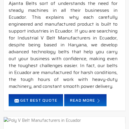
Ajanta Belts sort of understands the need for
steady machines in all their businesses in
Ecuador. This explains why each carefully
engineered and manufactured product is built to
support industries in Ecuador. If you are searching
for Industrial V Belt Manufacturers in Ecuador,
despite being based in Haryana, we develop
advanced technology belts that help you carry
out your business with confidence, making even
the toughest challenges easier. In fact, our belts
in Ecuador are manufactured for harsh conditions,
the tough hours of work with heavy-duty
machinery, and constant smooth power delivery.
GET BEST QUOTE
READ MORE