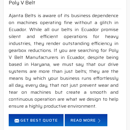
Poly V Belt
Ajanta Belts is aware of its business dependence
on machines operating fine without a glitch in
Ecuador. While all our belts in Ecuador promise
silent and efficient operations for heavy
industries, they render outstanding efficiency in
gearbox reductions. If you are searching for Poly
V Belt Manufacturers in Ecuador, despite being
based in Haryana, we must say that our drive
systems are more than just belts; they are the
means by which your business runs effortlessly
all day, every day, that not just prevent wear and
tear on machines but create a smooth and
continuous operation are what we design to help
ensure a highly productive environment.
GET BEST QUOTE
READ MORE