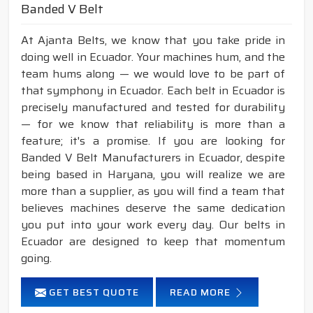
Banded V Belt
At Ajanta Belts, we know that you take pride in
doing well in Ecuador. Your machines hum, and the
team hums along — we would love to be part of
that symphony in Ecuador. Each belt in Ecuador is
precisely manufactured and tested for durability
— for we know that reliability is more than a
feature; it's a promise. If you are looking for
Banded V Belt Manufacturers in Ecuador, despite
being based in Haryana, you will realize we are
more than a supplier, as you will find a team that
believes machines deserve the same dedication
you put into your work every day. Our belts in
Ecuador are designed to keep that momentum
going.
GET BEST QUOTE
READ MORE