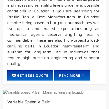
and necessary reliability levels under any possible
conditions in Ecuador. If you are searching for
Profile Top V Belt Manufacturers in Ecuador,
despite being based in Haryana, our machines will
live up to and exceed expectations-only as
mechanical agents deserve anything less is
commendable. These are also high-capacity load-
carrying belts in Ecuador; heat-resistant; and
suitable for long-term use in industries that
require high precision engineering and superior
quality.
GET BEST QUOTE
READ MORE
Variable Speed V Belt