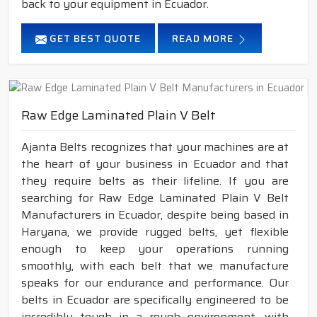
back to your equipment in Ecuador.
GET BEST QUOTE
READ MORE
Raw Edge Laminated Plain V Belt
Ajanta Belts recognizes that your machines are at
the heart of your business in Ecuador and that
they require belts as their lifeline. If you are
searching for Raw Edge Laminated Plain V Belt
Manufacturers in Ecuador, despite being based in
Haryana, we provide rugged belts, yet flexible
enough to keep your operations running
smoothly, with each belt that we manufacture
speaks for our endurance and performance. Our
belts in Ecuador are specifically engineered to be
incredibly tough in a rough environment, with