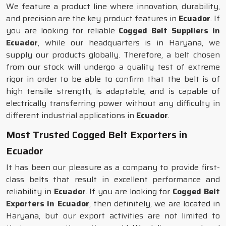
We feature a product line where innovation, durability,
and precision are the key product features in
Ecuador
. If
you are looking for reliable
Cogged Belt Suppliers in
Ecuador
, while our headquarters is in Haryana, we
supply our products globally. Therefore, a belt chosen
from our stock will undergo a quality test of extreme
rigor in order to be able to confirm that the belt is of
high tensile strength, is adaptable, and is capable of
electrically transferring power without any difficulty in
different industrial applications in
Ecuador
.
Most Trusted Cogged Belt Exporters in
Ecuador
It has been our pleasure as a company to provide first-
class belts that result in excellent performance and
reliability in
Ecuador
. If you are looking for
Cogged Belt
Exporters in Ecuador
, then definitely, we are located in
Haryana, but our export activities are not limited to