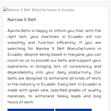
Narrow V Belt
Ajanta Belts is happy to inform you that, with the
right belt, your machines in Ecuador will run
smoothly and function efficiently. If you are
searching for Narrow V Belt Manufacturers in
Ecuador, despite being based in Haryana, you can
count on us to provide our belts and support your
operations in bringing lots of consistency and
dependability into your daily productivity. Our
belts are designed to withstand all kinds of tests
in the industry in Ecuador. Every belt in Ecuador is
made with great care, specified grades of quality
materials, to withstand heavy loads and long
hours of work.