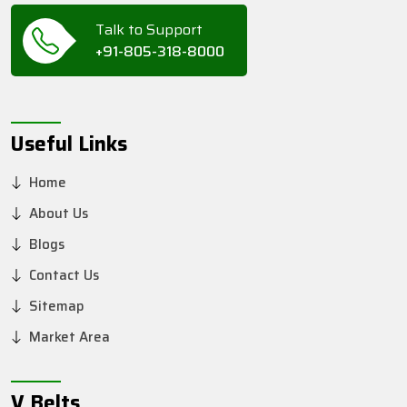
Talk to Support
+91-805-318-8000
Useful Links
Home
About Us
Blogs
Contact Us
Sitemap
Market Area
V Belts