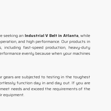
are seeking an
Industrial V Belt in Atlanta
, while
 operation, and high performance. Our products in
s, including fast-speed production, heavy-duty
 performance evenly because when your machines
ur gears are subjected to testing in the toughest
ortlessly function day in and day out. If you are
t meet needs and exceed the requirements of the
ir equipment.