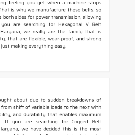
king feeling you get when a machine stops
 That is why we manufacture these belts, so
ze both sides for power transmission, allowing
 you are searching for Hexagonal V Belt
Haryana, we really are the family that is
, that are flexible, wear-proof, and strong
 just making everything easy.
rought about due to sudden breakdowns of
 from shift of variable loads to the next with
ibility, and durability that enables maximum
. If you are searching for Cogged Belt
Haryana, we have decided this is the most