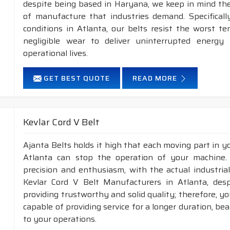
despite being based in Haryana, we keep in mind the 
of manufacture that industries demand. Specifical
conditions in Atlanta, our belts resist the worst 
negligible wear to deliver uninterrupted energy
operational lives.
GET BEST QUOTE
READ MORE
Kevlar Cord V Belt
Ajanta Belts holds it high that each moving part in you
Atlanta can stop the operation of your machine
precision and enthusiasm, with the actual industrial
Kevlar Cord V Belt Manufacturers in Atlanta, des
providing trustworthy and solid quality; therefore, you
capable of providing service for a longer duration, be
to your operations.