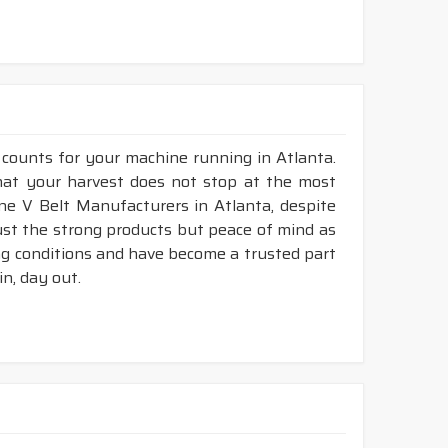
 counts for your machine running in Atlanta.
 that your harvest does not stop at the most
bine V Belt Manufacturers in Atlanta, despite
ust the strong products but peace of mind as
ing conditions and have become a trusted part
n, day out.