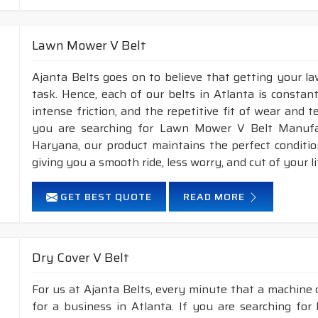
Lawn Mower V Belt
Ajanta Belts goes on to believe that getting your l
task. Hence, each of our belts in Atlanta is constan
intense friction, and the repetitive fit of wear and 
you are searching for Lawn Mower V Belt Manufac
Haryana, our product maintains the perfect conditi
giving you a smooth ride, less worry, and cut of your li
GET BEST QUOTE
READ MORE
Dry Cover V Belt
For us at Ajanta Belts, every minute that a machine 
for a business in Atlanta. If you are searching for