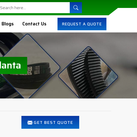
Blogs
Contact Us
REQUEST A QUOTE
lanta
GET BEST QUOTE