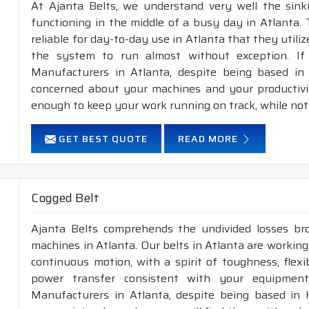
At Ajanta Belts, we understand very well the sin
functioning in the middle of a busy day in Atlanta.
reliable for day-to-day use in Atlanta that they utili
the system to run almost without exception. If
Manufacturers in Atlanta, despite being based in 
concerned about your machines and your productivity
enough to keep your work running on track, while not
GET BEST QUOTE
READ MORE
Cogged Belt
Ajanta Belts comprehends the undivided losses b
machines in Atlanta. Our belts in Atlanta are working
continuous motion, with a spirit of toughness, flex
power transfer consistent with your equipment
Manufacturers in Atlanta, despite being based in 