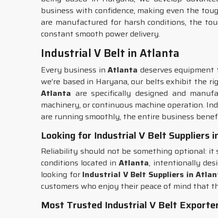
business with confidence, making even the toughe
are manufactured for harsh conditions, the to
constant smooth power delivery.
Industrial V Belt in Atlanta
Every business in
Atlanta
deserves equipment th
we’re based in Haryana, our belts exhibit the ri
Atlanta
are specifically designed and manufac
machinery, or continuous machine operation. Ind
are running smoothly, the entire business benefi
Looking for Industrial V Belt Suppliers 
Reliability should not be something optional: it
conditions located in
Atlanta
, intentionally de
looking for
Industrial V Belt Suppliers in Atla
customers who enjoy their peace of mind that t
Most Trusted Industrial V Belt Exporter