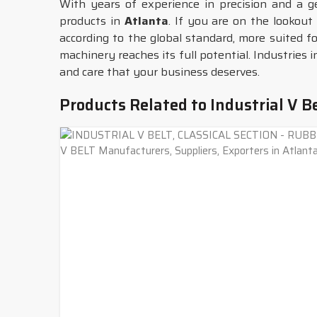
With years of experience in precision and a 
products in
Atlanta
. If you are on the lookout
according to the global standard, more suited f
machinery reaches its full potential. Industries 
and care that your business deserves.
Products Related to Industrial V B