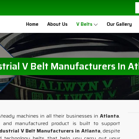
Home
About Us
V Belts
Our Gallery
strial V Belt Manufacturers In At
steady machines in all their businesses in
Atlanta
.
d and manufactured product is built to support
dustrial V Belt Manufacturers in Atlanta
, despite
 technology belts that help you carry out your