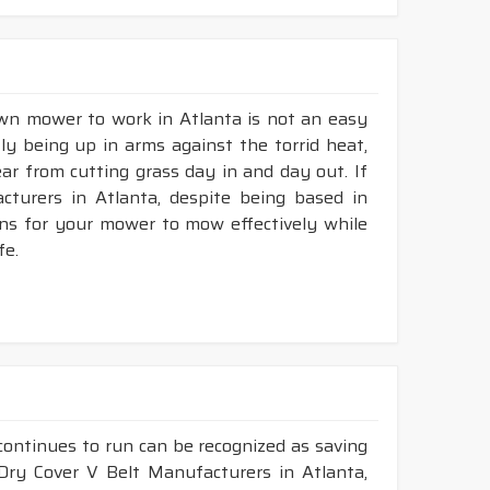
awn mower to work in Atlanta is not an easy
tly being up in arms against the torrid heat,
tear from cutting grass day in and day out. If
turers in Atlanta, despite being based in
ons for your mower to mow effectively while
fe.
continues to run can be recognized as saving
 Dry Cover V Belt Manufacturers in Atlanta,