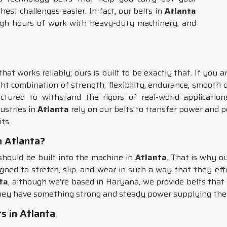
st challenges easier. In fact, our belts in
Atlanta
ugh hours of work with heavy-duty machinery, and
at works reliably; ours is built to be exactly that. If you 
ght combination of strength, flexibility, endurance, smooth
tured to withstand the rigors of real-world application
ustries in
Atlanta
rely on our belts to transfer power and
ts.
in Atlanta?
 should be built into the machine in
Atlanta
. That is why o
signed to stretch, slip, and wear in such a way that they eff
nta
, although we’re based in Haryana, we provide belts tha
hey have something strong and steady power supplying the
s in Atlanta