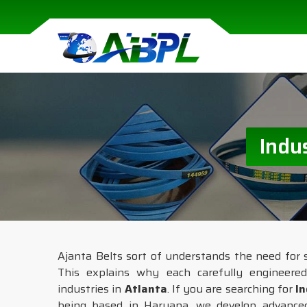
Indu
Ajanta Belts sort of understands the need for 
This explains why each carefully engineere
industries in
Atlanta
. If you are searching for
In
being based in Haryana, we develop advanced