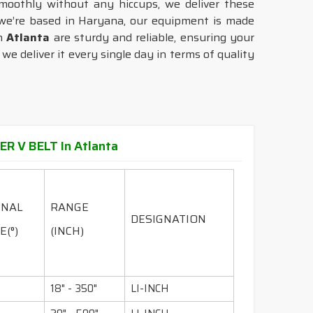
moothly without any hiccups, we deliver these
we’re based in Haryana, our equipment is made
in
Atlanta
are sturdy and reliable, ensuring your
e deliver it every single day in terms of quality
R V BELT In Atlanta
INAL
RANGE
DESIGNATION
E(°)
(INCH)
18" - 350"
LI-INCH