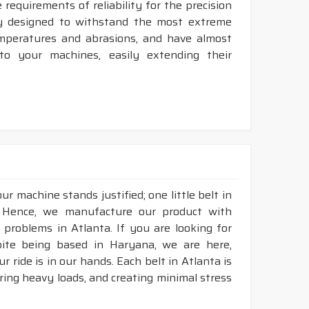
requirements of reliability for the precision
ly designed to withstand the most extreme
temperatures and abrasions, and have almost
 to your machines, easily extending their
r machine stands justified; one little belt in
. Hence, we manufacture our product with
 problems in Atlanta. If you are looking for
pite being based in Haryana, we are here,
r ride is in our hands. Each belt in Atlanta is
aring heavy loads, and creating minimal stress