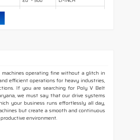
20" - 500"
LI-INCH
36" - 600"
LI-INCH
95" - 600"
LI-INCH
130" - 600"
LI-INCH
ling, mills, crushers, compressors, pumps, wet
 industry etc.
 machines operating fine without a glitch in
and efficient operations for heavy industries,
durability & heat resistance.
tions. If you are searching for Poly V Belt
ability & less maintenance.
aryana, we must say that our drive systems
ch your business runs effortlessly all day,
Sec.
machines but create a smooth and continuous
 productive environment.
ruction belts.