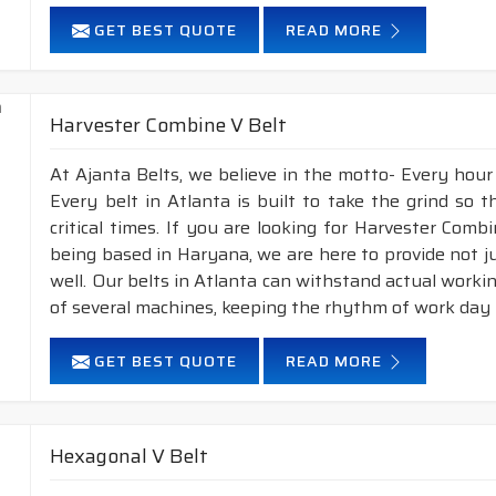
GET BEST QUOTE
READ MORE
Harvester Combine V Belt
At Ajanta Belts, we believe in the motto- Every hour
Every belt in Atlanta is built to take the grind so
critical times. If you are looking for Harvester Com
being based in Haryana, we are here to provide not j
well. Our belts in Atlanta can withstand actual work
of several machines, keeping the rhythm of work day i
GET BEST QUOTE
READ MORE
Hexagonal V Belt