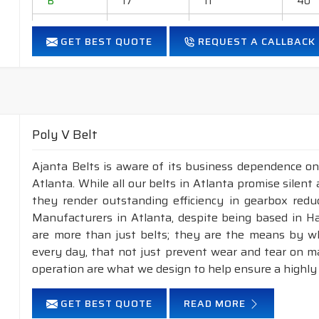
B
17
11
40
C
22
14
40
GET BEST QUOTE
REQUEST A CALLBACK
D
32
19
40
E
38
23
40
Application
:
Industrial drives, generators, blowers, ball-mills, rol
Poly V Belt
grinders, household appliances, cement industry, Steel
Ajanta Belts is aware of its business dependence on
Features :
Atlanta. While all our belts in Atlanta promise silent 
Neoprene Frictioned & specially designed fabric for higher 
they render outstanding efficiency in gearbox reduc
Specially designed HMLS Polyester cable cord for long dur
Manufacturers in Atlanta, despite being based in H
Intermediate Oil and heat resistant.
are more than just belts; they are the means by whi
Maximum Belt linear speed Classical section: Up to 30 m/
every day, that not just prevent wear and tear on 
Temperature range: -18°C to +80°C.
operation are what we design to help ensure a highly
NOTE :
Available in both
POLYESTER
&
ARAMID
const
GET BEST QUOTE
READ MORE