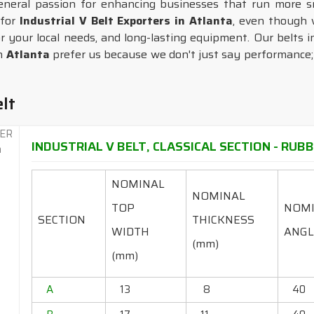
general passion for enhancing businesses that run more s
 for
Industrial V Belt Exporters in Atlanta
, even though 
or your local needs, and long-lasting equipment. Our belts 
in
Atlanta
prefer us because we don't just say performance; w
elt
INDUSTRIAL V BELT, CLASSICAL SECTION - RUBBE
NOMINAL
NOMINAL
TOP
NOM
SECTION
THICKNESS
WIDTH
ANGL
(mm)
(mm)
A
13
8
40