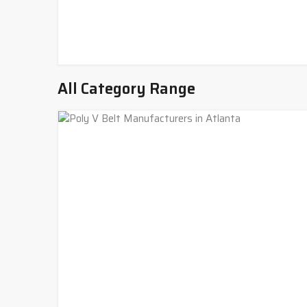
All Category Range