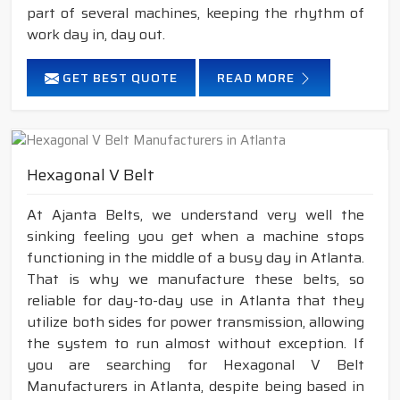
part of several machines, keeping the rhythm of
work day in, day out.
GET BEST QUOTE
READ MORE
Hexagonal V Belt
At Ajanta Belts, we understand very well the
sinking feeling you get when a machine stops
functioning in the middle of a busy day in Atlanta.
That is why we manufacture these belts, so
reliable for day-to-day use in Atlanta that they
utilize both sides for power transmission, allowing
the system to run almost without exception. If
you are searching for Hexagonal V Belt
Manufacturers in Atlanta, despite being based in