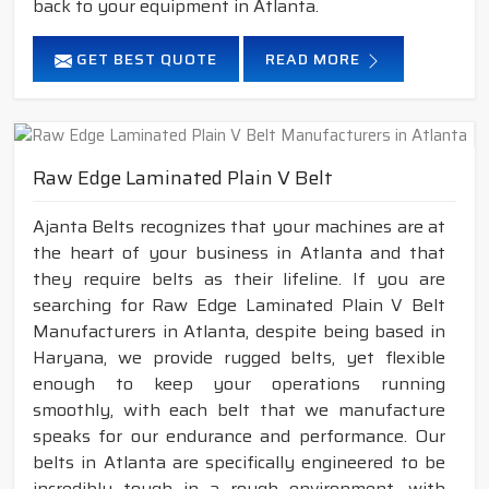
back to your equipment in Atlanta.
GET BEST QUOTE
READ MORE
Raw Edge Laminated Plain V Belt
Ajanta Belts recognizes that your machines are at
the heart of your business in Atlanta and that
they require belts as their lifeline. If you are
searching for Raw Edge Laminated Plain V Belt
Manufacturers in Atlanta, despite being based in
Haryana, we provide rugged belts, yet flexible
enough to keep your operations running
smoothly, with each belt that we manufacture
speaks for our endurance and performance. Our
belts in Atlanta are specifically engineered to be
incredibly tough in a rough environment, with