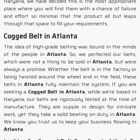
Haryana, we have decided this is the most appropriate
place where you will find them with a chance of failure
and effort so minimal that the product all but leaps
through that space to fill your requirements.
Cogged Belt in Atlanta
The idea of high-grade belting was bound in the minds
of the people in
Atlanta
. So, we perfected our belts,
which were not a thing to be sold in
Atlanta
, but were
always a promise. Whether the belt is in the factory or
being twisted around the wheel end in the field, these
belts in
Atlanta
fully maintain the system. If you are
seeking a
Cogged Belt in Atlanta
, while we’re based in
Haryana, our belts are rigorously tested at the time of
manufacture. They are supple in design for intricate
work, yet they take a solid beating on duty in
Atlanta
.
We know you trust us to keep your business flowing in
Atlanta
.