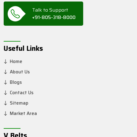
Talk to Support
+91-805-318-8000
Useful Links
Home
About Us
Blogs
Contact Us
Sitemap
Market Area
V Belts