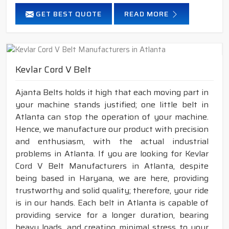
GET BEST QUOTE
READ MORE
Kevlar Cord V Belt
Ajanta Belts holds it high that each moving part in
your machine stands justified; one little belt in
Atlanta can stop the operation of your machine.
Hence, we manufacture our product with precision
and enthusiasm, with the actual industrial
problems in Atlanta. If you are looking for Kevlar
Cord V Belt Manufacturers in Atlanta, despite
being based in Haryana, we are here, providing
trustworthy and solid quality; therefore, your ride
is in our hands. Each belt in Atlanta is capable of
providing service for a longer duration, bearing
heavy loads, and creating minimal stress to your