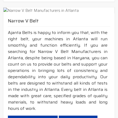
Narrow V Belt
Ajanta Belts is happy to inform you that, with the
right belt, your machines in Atlanta will run
smoothly and function efficiently. If you are
searching for Narrow V Belt Manufacturers in
Atlanta, despite being based in Haryana, you can
count on us to provide our belts and support your
operations in bringing lots of consistency and
dependability into your daily productivity. Our
belts are designed to withstand all kinds of tests
in the industry in Atlanta. Every belt in Atlanta is
made with great care, specified grades of quality
materials, to withstand heavy loads and long
hours of work.