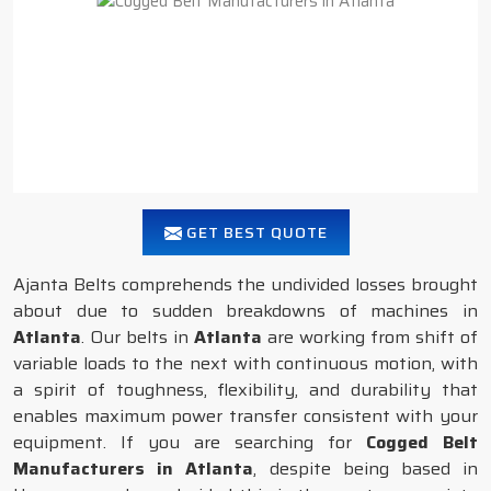
GET BEST QUOTE
Ajanta Belts comprehends the undivided losses brought
about due to sudden breakdowns of machines in
Atlanta
. Our belts in
Atlanta
are working from shift of
variable loads to the next with continuous motion, with
a spirit of toughness, flexibility, and durability that
enables maximum power transfer consistent with your
equipment. If you are searching for
Cogged Belt
Manufacturers in Atlanta
, despite being based in