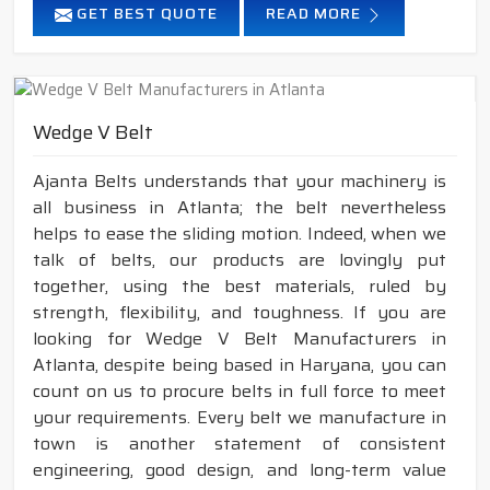
GET BEST QUOTE
READ MORE
Wedge V Belt
Ajanta Belts understands that your machinery is
all business in Atlanta; the belt nevertheless
helps to ease the sliding motion. Indeed, when we
talk of belts, our products are lovingly put
together, using the best materials, ruled by
strength, flexibility, and toughness. If you are
looking for Wedge V Belt Manufacturers in
Atlanta, despite being based in Haryana, you can
count on us to procure belts in full force to meet
your requirements. Every belt we manufacture in
town is another statement of consistent
engineering, good design, and long-term value