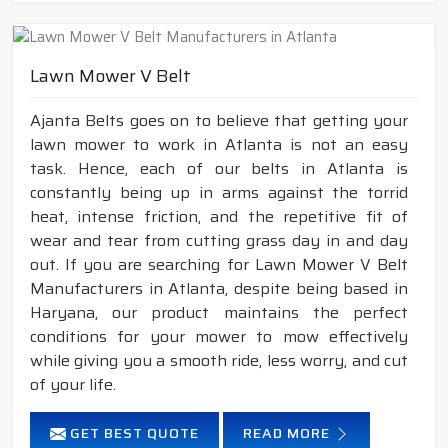
Lawn Mower V Belt
Ajanta Belts goes on to believe that getting your
lawn mower to work in Atlanta is not an easy
task. Hence, each of our belts in Atlanta is
constantly being up in arms against the torrid
heat, intense friction, and the repetitive fit of
wear and tear from cutting grass day in and day
out. If you are searching for Lawn Mower V Belt
Manufacturers in Atlanta, despite being based in
Haryana, our product maintains the perfect
conditions for your mower to mow effectively
while giving you a smooth ride, less worry, and cut
of your life.
GET BEST QUOTE
READ MORE