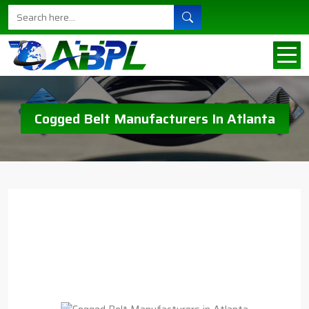
Cogged Belt Manufacturers In Atlanta