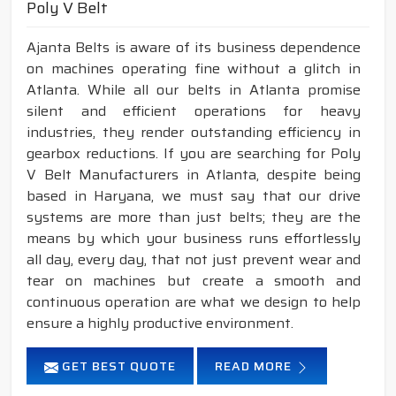
Poly V Belt
Ajanta Belts is aware of its business dependence
on machines operating fine without a glitch in
Atlanta. While all our belts in Atlanta promise
silent and efficient operations for heavy
industries, they render outstanding efficiency in
gearbox reductions. If you are searching for Poly
V Belt Manufacturers in Atlanta, despite being
based in Haryana, we must say that our drive
systems are more than just belts; they are the
means by which your business runs effortlessly
all day, every day, that not just prevent wear and
tear on machines but create a smooth and
continuous operation are what we design to help
ensure a highly productive environment.
GET BEST QUOTE
READ MORE