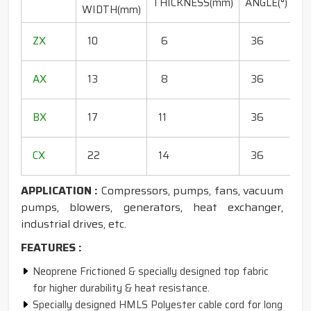
THICKNESS(mm)
ANGLE(°)
WIDTH(mm)
(
1
ZX
10
6
36
1
1
AX
13
8
36
1
1
BX
17
11
36
1
1
CX
22
14
36
1
APPLICATION :
Compressors, pumps, fans, vacuum
pumps, blowers, generators, heat exchanger,
industrial drives, etc.
FEATURES :
Neoprene Frictioned & specially designed top fabric
for higher durability & heat resistance.
Specially designed HMLS Polyester cable cord for long