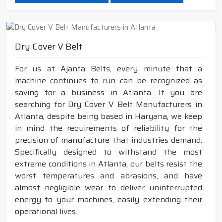
Dry Cover V Belt
For us at Ajanta Belts, every minute that a
machine continues to run can be recognized as
saving for a business in Atlanta. If you are
searching for Dry Cover V Belt Manufacturers in
Atlanta, despite being based in Haryana, we keep
in mind the requirements of reliability for the
precision of manufacture that industries demand.
Specifically designed to withstand the most
extreme conditions in Atlanta, our belts resist the
worst temperatures and abrasions, and have
almost negligible wear to deliver uninterrupted
energy to your machines, easily extending their
operational lives.