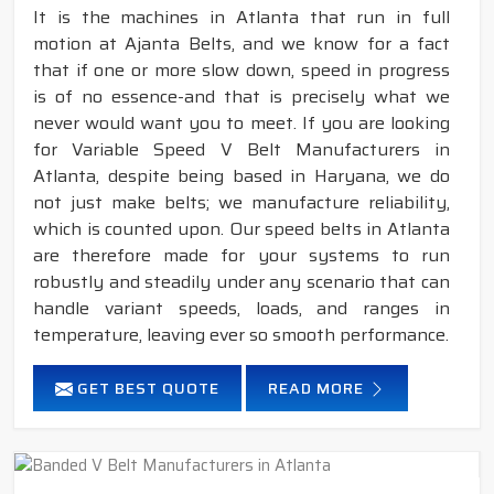
It is the machines in Atlanta that run in full
motion at Ajanta Belts, and we know for a fact
that if one or more slow down, speed in progress
is of no essence-and that is precisely what we
never would want you to meet. If you are looking
for Variable Speed V Belt Manufacturers in
Atlanta, despite being based in Haryana, we do
not just make belts; we manufacture reliability,
which is counted upon. Our speed belts in Atlanta
are therefore made for your systems to run
robustly and steadily under any scenario that can
handle variant speeds, loads, and ranges in
temperature, leaving ever so smooth performance.
GET BEST QUOTE
READ MORE