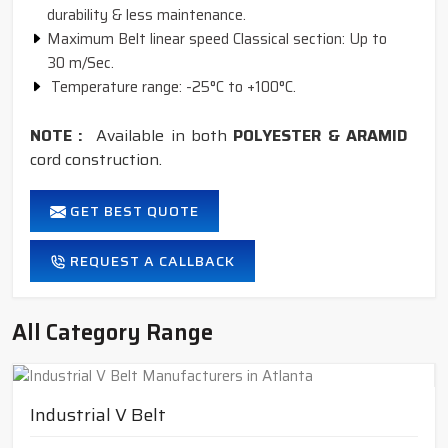
durability & less maintenance.
Maximum Belt linear speed Classical section: Up to
30 m/Sec.
Temperature range: -25°C to +100°C.
NOTE :
Available in both
POLYESTER & ARAMID
cord construction.
GET BEST QUOTE
REQUEST A CALLBACK
All Category Range
Industrial V Belt