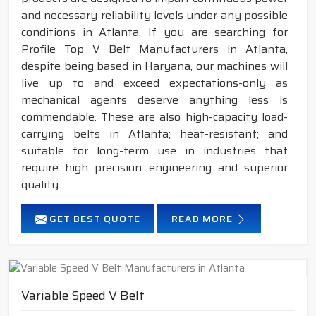
and necessary reliability levels under any possible
conditions in Atlanta. If you are searching for
Profile Top V Belt Manufacturers in Atlanta,
despite being based in Haryana, our machines will
live up to and exceed expectations-only as
mechanical agents deserve anything less is
commendable. These are also high-capacity load-
carrying belts in Atlanta; heat-resistant; and
suitable for long-term use in industries that
require high precision engineering and superior
quality.
GET BEST QUOTE
READ MORE
Variable Speed V Belt