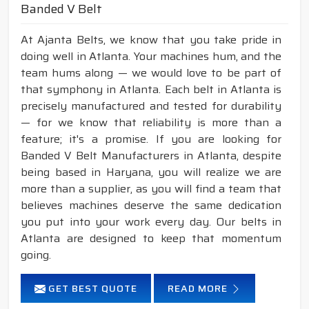
Banded V Belt
At Ajanta Belts, we know that you take pride in
doing well in Atlanta. Your machines hum, and the
team hums along — we would love to be part of
that symphony in Atlanta. Each belt in Atlanta is
precisely manufactured and tested for durability
— for we know that reliability is more than a
feature; it's a promise. If you are looking for
Banded V Belt Manufacturers in Atlanta, despite
being based in Haryana, you will realize we are
more than a supplier, as you will find a team that
believes machines deserve the same dedication
you put into your work every day. Our belts in
Atlanta are designed to keep that momentum
going.
GET BEST QUOTE
READ MORE