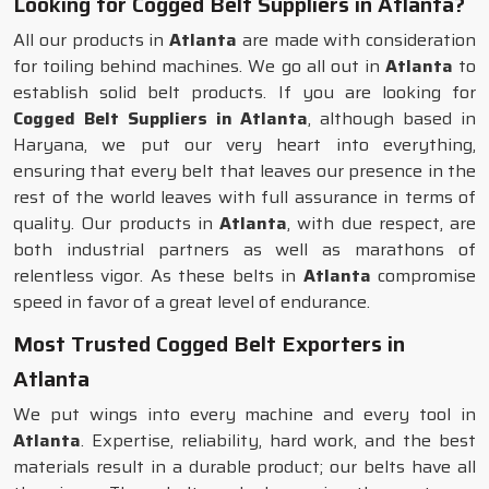
Looking for Cogged Belt Suppliers in Atlanta?
All our products in
Atlanta
are made with consideration
for toiling behind machines. We go all out in
Atlanta
to
establish solid belt products. If you are looking for
Cogged Belt Suppliers in Atlanta
, although based in
Haryana, we put our very heart into everything,
ensuring that every belt that leaves our presence in the
rest of the world leaves with full assurance in terms of
quality. Our products in
Atlanta
, with due respect, are
both industrial partners as well as marathons of
relentless vigor. As these belts in
Atlanta
compromise
speed in favor of a great level of endurance.
Most Trusted Cogged Belt Exporters in
Atlanta
We put wings into every machine and every tool in
Atlanta
. Expertise, reliability, hard work, and the best
materials result in a durable product; our belts have all