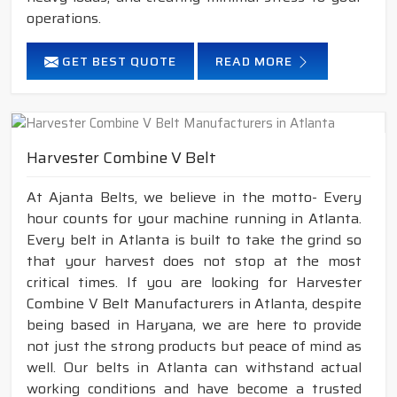
operations.
GET BEST QUOTE
READ MORE
Harvester Combine V Belt
At Ajanta Belts, we believe in the motto- Every
hour counts for your machine running in Atlanta.
Every belt in Atlanta is built to take the grind so
that your harvest does not stop at the most
critical times. If you are looking for Harvester
Combine V Belt Manufacturers in Atlanta, despite
being based in Haryana, we are here to provide
not just the strong products but peace of mind as
well. Our belts in Atlanta can withstand actual
working conditions and have become a trusted