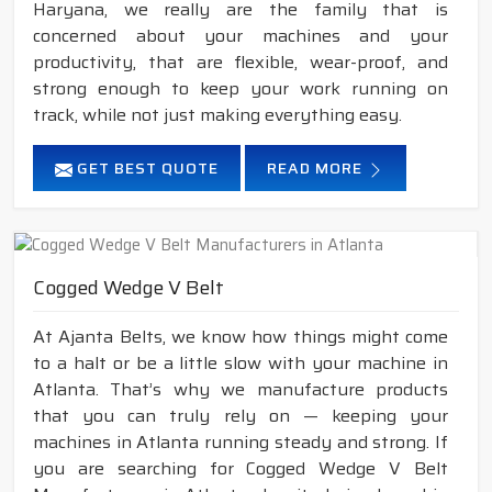
Haryana, we really are the family that is
concerned about your machines and your
productivity, that are flexible, wear-proof, and
strong enough to keep your work running on
track, while not just making everything easy.
GET BEST QUOTE
READ MORE
Cogged Wedge V Belt
At Ajanta Belts, we know how things might come
to a halt or be a little slow with your machine in
Atlanta. That’s why we manufacture products
that you can truly rely on — keeping your
machines in Atlanta running steady and strong. If
you are searching for Cogged Wedge V Belt