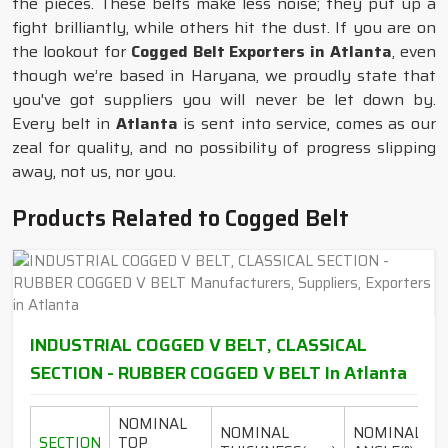
the pieces. These belts make less noise; they put up a
fight brilliantly, while others hit the dust. If you are on
the lookout for
Cogged Belt Exporters in Atlanta
, even
though we’re based in Haryana, we proudly state that
you've got suppliers you will never be let down by.
Every belt in
Atlanta
is sent into service, comes as our
zeal for quality, and no possibility of progress slipping
away, not us, nor you.
Products Related to Cogged Belt
INDUSTRIAL COGGED V BELT, CLASSICAL
SECTION - RUBBER COGGED V BELT In Atlanta
NOMINAL
NOMINAL
NOMINAL
SECTION
TOP