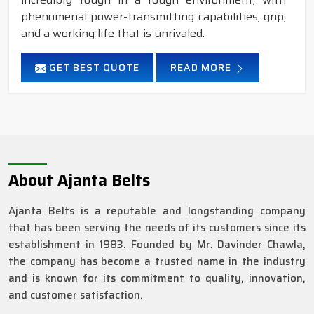
phenomenal power-transmitting capabilities, grip,
and a working life that is unrivaled.
GET BEST QUOTE
READ MORE
About Ajanta Belts
Ajanta Belts is a reputable and longstanding company
that has been serving the needs of its customers since its
establishment in 1983. Founded by Mr. Davinder Chawla,
the company has become a trusted name in the industry
and is known for its commitment to quality, innovation,
and customer satisfaction.