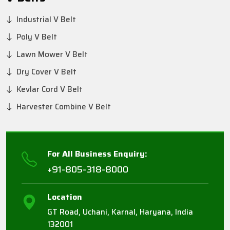
Industrial V Belt
Poly V Belt
Lawn Mower V Belt
Dry Cover V Belt
Kevlar Cord V Belt
Harvester Combine V Belt
For All Business Enquiry:
+91-805-318-8000
Location
GT Road, Uchani, Karnal, Haryana, India
132001