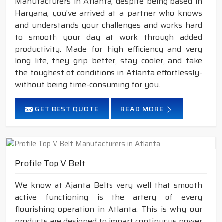
Manufacturers in Atlanta, despite being based in
Haryana, you've arrived at a partner who knows
and understands your challenges and works hard
to smooth your day at work through added
productivity. Made for high efficiency and very
long life, they grip better, stay cooler, and take
the toughest of conditions in Atlanta effortlessly-
without being time-consuming for you.
GET BEST QUOTE
READ MORE
Profile Top V Belt
We know at Ajanta Belts very well that smooth
active functioning is the artery of every
flourishing operation in Atlanta. This is why our
products are designed to impart continuous power