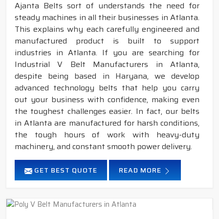
Ajanta Belts sort of understands the need for
steady machines in all their businesses in Atlanta.
This explains why each carefully engineered and
manufactured product is built to support
industries in Atlanta. If you are searching for
Industrial V Belt Manufacturers in Atlanta,
despite being based in Haryana, we develop
advanced technology belts that help you carry
out your business with confidence, making even
the toughest challenges easier. In fact, our belts
in Atlanta are manufactured for harsh conditions,
the tough hours of work with heavy-duty
machinery, and constant smooth power delivery.
GET BEST QUOTE
READ MORE