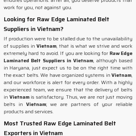
endures operations: after all, you deserve products that
work for you, not against you.
Looking for Raw Edge Laminated Belt
Suppliers in Vietnam?
If production were to be stalled due to the unavailability
of supplies in
Vietnam
, that is what we strive and work
extremely hard to avoid. If you are looking for
Raw Edge
Laminated Belt Suppliers in Vietnam
, although based
in Haryana, just expect us to be on the right time with
the exact belts. We have organized systems in
Vietnam
,
and our workforce is alert for every order. With a highly
experienced team, we ensure that the delivery of belts
in
Vietnam
is satisfactory. Thus, we are not just moving
belts in
Vietnam
; we are partners of your reliable
products and services.
Most Trusted Raw Edge Laminated Belt
Exporters in Vietnam