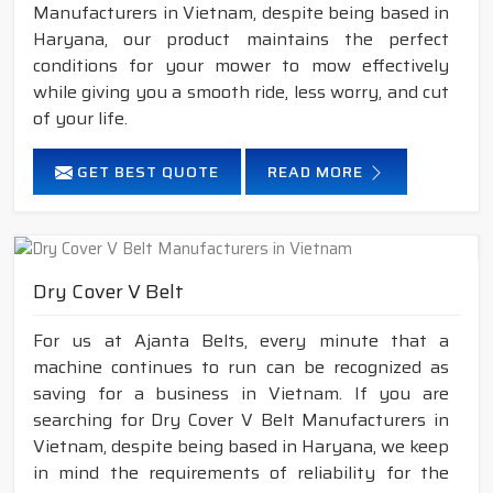
Manufacturers in Vietnam, despite being based in
Haryana, our product maintains the perfect
conditions for your mower to mow effectively
while giving you a smooth ride, less worry, and cut
of your life.
GET BEST QUOTE
READ MORE
Dry Cover V Belt
For us at Ajanta Belts, every minute that a
machine continues to run can be recognized as
saving for a business in Vietnam. If you are
searching for Dry Cover V Belt Manufacturers in
Vietnam, despite being based in Haryana, we keep
in mind the requirements of reliability for the