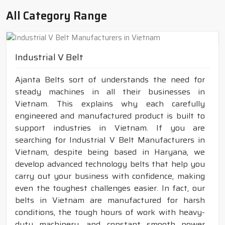
All Category Range
Industrial V Belt
Ajanta Belts sort of understands the need for
steady machines in all their businesses in
Vietnam. This explains why each carefully
engineered and manufactured product is built to
support industries in Vietnam. If you are
searching for Industrial V Belt Manufacturers in
Vietnam, despite being based in Haryana, we
develop advanced technology belts that help you
carry out your business with confidence, making
even the toughest challenges easier. In fact, our
belts in Vietnam are manufactured for harsh
conditions, the tough hours of work with heavy-
duty machinery, and constant smooth power