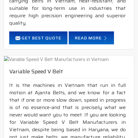
carrying belts in Vietnam; heat-resistant; and
suitable for long-term use in industries that
require high precision engineering and superior
quality.
GET BEST QUOTE
READ MORE
Variable Speed V Belt
It is the machines in Vietnam that run in full
motion at Ajanta Belts, and we know for a fact
that if one or more slow down, speed in progress
is of no essence-and that is precisely what we
never would want you to meet. If you are looking
for Variable Speed V Belt Manufacturers in
Vietnam, despite being based in Haryana, we do
not just make belts; we manufacture reliability,