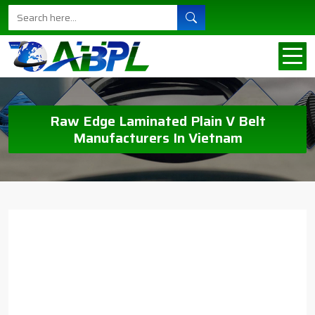
Raw Edge Laminated Plain V Belt
Manufacturers In Vietnam