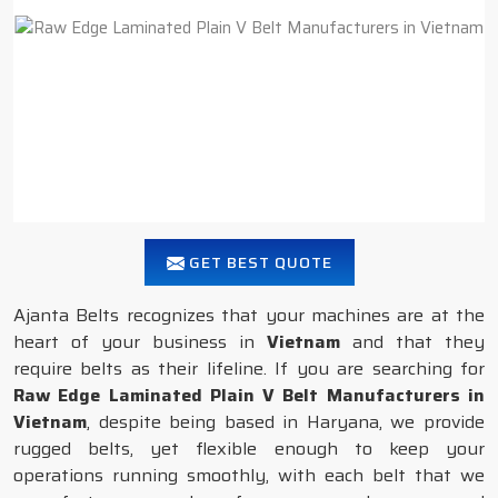
GET BEST QUOTE
Ajanta Belts recognizes that your machines are at the
heart of your business in
Vietnam
and that they
require belts as their lifeline. If you are searching for
Raw Edge Laminated Plain V Belt Manufacturers in
Vietnam
, despite being based in Haryana, we provide
rugged belts, yet flexible enough to keep your
operations running smoothly, with each belt that we