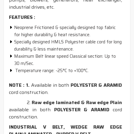
industrial drives, etc.
FEATURES :
Neoprene Frictioned & specially designed top fabric
for higher durability & heat resistance.
Specially designed HMLS Polyester cable cord for long
durability & less maintenance.
Maximum Belt linear speed Classical section: Up to
30 m/Sec.
Temperature range: -25°C to +100°C.
NOTE : 1.
Available in both
POLYESTER & ARAMID
cord construction.
2.
Raw edge laminated & Raw edge Plain
available in both
POLYESTER & ARAMID
cord
construction.
INDUSTRIAL V BELT, WEDGE RAW EDGE