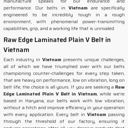
manufacture speaks for our endurance and
performance. Our belts in
Vietnam
are specifically
engineered to be incredibly tough in a rough
environment, with phenomenal power-transmitting
capabilities, grip, and a working life that is unrivaled.
Raw Edge Laminated Plain V Belt in
Vietnam
Each industry in
Vietnam
presents unique challenges,
all of which we have triumphed over with our belts
championing counter-challenges for every step taken,
that are heavy on performance, low on vibration, long on
belt life; the choice is all yours. If you are seeking a
Raw
Edge Laminated Plain V Belt in Vietnam
, while we’re
based in Haryana, our belts work with low vibration,
without a hitch and improve efficiency in your operation
with every application. Every belt in
Vietnam
passing
through the threshold of our factory, ensuring it