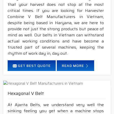
that your harvest does not stop at the most
critical times. If you are looking for Harvester
Combine V Belt Manufacturers in Vietnam,
despite being based in Haryana, we are here to
provide not just the strong products but peace of
mind as well. Our belts in Vietnam can withstand
actual working conditions and have become a
trusted part of several machines, keeping the
rhythm of work day in, day out.
GET BEST QUOTE
READ MORE
Hexagonal V Belt
At Ajanta Belts, we understand very well the
sinking feeling you get when a machine stops