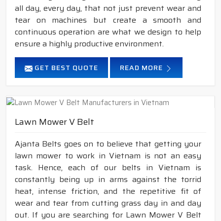
all day, every day, that not just prevent wear and
tear on machines but create a smooth and
continuous operation are what we design to help
ensure a highly productive environment.
GET BEST QUOTE
READ MORE
Lawn Mower V Belt
Ajanta Belts goes on to believe that getting your
lawn mower to work in Vietnam is not an easy
task. Hence, each of our belts in Vietnam is
constantly being up in arms against the torrid
heat, intense friction, and the repetitive fit of
wear and tear from cutting grass day in and day
out. If you are searching for Lawn Mower V Belt