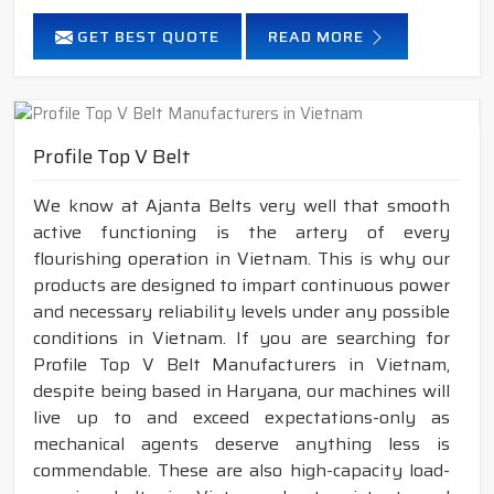
GET BEST QUOTE
READ MORE
Profile Top V Belt
We know at Ajanta Belts very well that smooth
active functioning is the artery of every
flourishing operation in Vietnam. This is why our
products are designed to impart continuous power
and necessary reliability levels under any possible
conditions in Vietnam. If you are searching for
Profile Top V Belt Manufacturers in Vietnam,
despite being based in Haryana, our machines will
live up to and exceed expectations-only as
mechanical agents deserve anything less is
commendable. These are also high-capacity load-