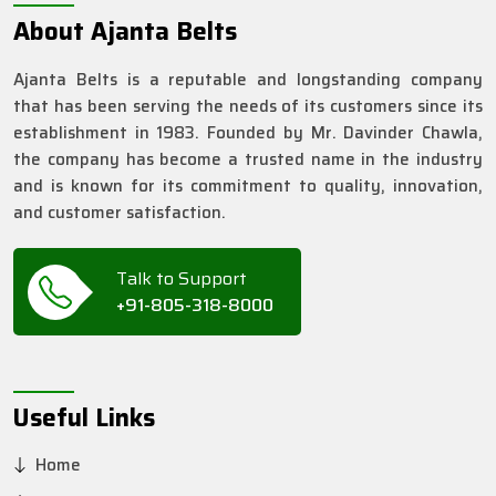
About Ajanta Belts
Ajanta Belts is a reputable and longstanding company
that has been serving the needs of its customers since its
establishment in 1983. Founded by Mr. Davinder Chawla,
the company has become a trusted name in the industry
and is known for its commitment to quality, innovation,
and customer satisfaction.
Talk to Support
+91-805-318-8000
Useful Links
Home