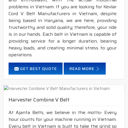
problems in Vietnam. If you are looking for Kevlar
Cord V Belt Manufacturers in Vietnam, despite
being based in Haryana, we are here, providing
trustworthy and solid quality; therefore, your ride
is in our hands. Each belt in Vietnam is capable of
providing service for a longer duration, bearing
heavy loads, and creating minimal stress to your
operations.
GET BEST QUOTE
READ MORE
Harvester Combine V Belt
At Ajanta Belts, we believe in the motto- Every
hour counts for your machine running in Vietnam.
Every belt in Vietnam is built to take the grind so