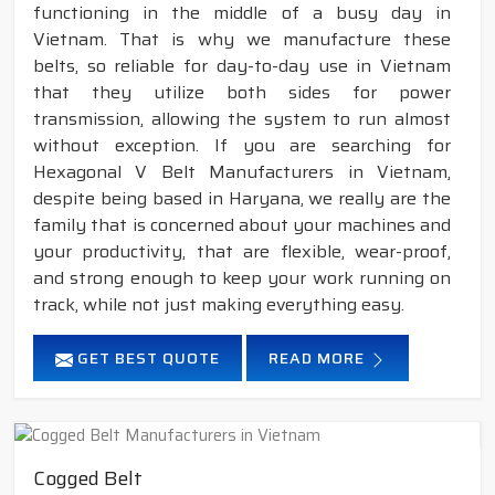
functioning in the middle of a busy day in
Vietnam. That is why we manufacture these
belts, so reliable for day-to-day use in Vietnam
that they utilize both sides for power
transmission, allowing the system to run almost
without exception. If you are searching for
Hexagonal V Belt Manufacturers in Vietnam,
despite being based in Haryana, we really are the
family that is concerned about your machines and
your productivity, that are flexible, wear-proof,
and strong enough to keep your work running on
track, while not just making everything easy.
GET BEST QUOTE
READ MORE
Cogged Belt