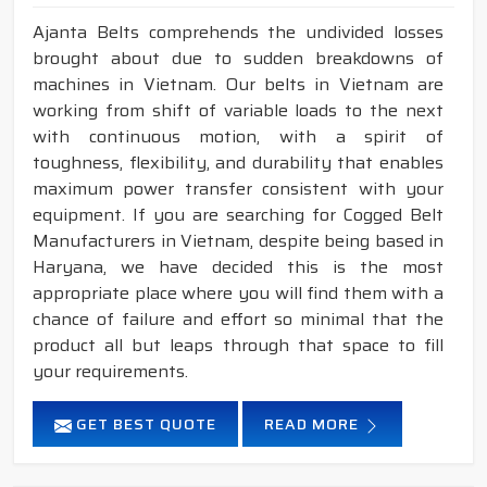
Ajanta Belts comprehends the undivided losses
brought about due to sudden breakdowns of
machines in Vietnam. Our belts in Vietnam are
working from shift of variable loads to the next
with continuous motion, with a spirit of
toughness, flexibility, and durability that enables
maximum power transfer consistent with your
equipment. If you are searching for Cogged Belt
Manufacturers in Vietnam, despite being based in
Haryana, we have decided this is the most
appropriate place where you will find them with a
chance of failure and effort so minimal that the
product all but leaps through that space to fill
your requirements.
GET BEST QUOTE
READ MORE