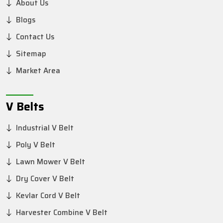
About Us
Blogs
Contact Us
Sitemap
Market Area
V Belts
Industrial V Belt
Poly V Belt
Lawn Mower V Belt
Dry Cover V Belt
Kevlar Cord V Belt
Harvester Combine V Belt