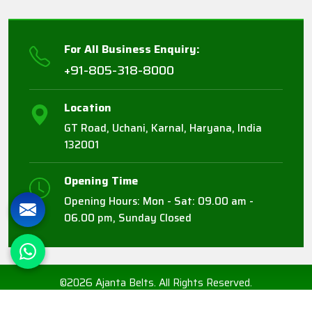
For All Business Enquiry:
+91-805-318-8000
Location
GT Road, Uchani, Karnal, Haryana, India
132001
Opening Time
Opening Hours: Mon - Sat: 09.00 am -
06.00 pm, Sunday Closed
©2026 Ajanta Belts. All Rights Reserved.
Crafted with
by Webpulse -
Web Designing,