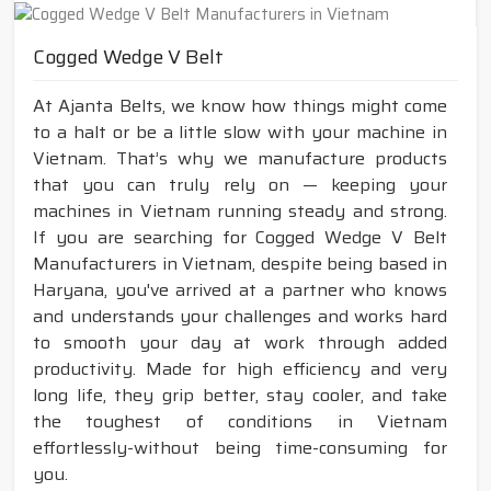
Cogged Wedge V Belt
At Ajanta Belts, we know how things might come
to a halt or be a little slow with your machine in
Vietnam. That’s why we manufacture products
that you can truly rely on — keeping your
machines in Vietnam running steady and strong.
If you are searching for Cogged Wedge V Belt
Manufacturers in Vietnam, despite being based in
Haryana, you've arrived at a partner who knows
and understands your challenges and works hard
to smooth your day at work through added
productivity. Made for high efficiency and very
long life, they grip better, stay cooler, and take
the toughest of conditions in Vietnam
effortlessly-without being time-consuming for
you.