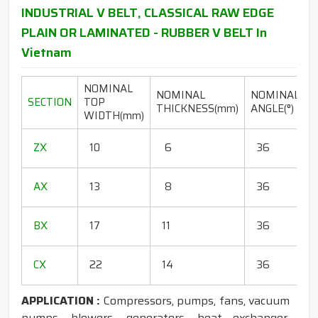
INDUSTRIAL V BELT, CLASSICAL RAW EDGE
PLAIN OR LAMINATED - RUBBER V BELT In
Vietnam
NOMINAL
NOMINAL
NOMINAL
SECTION
TOP
THICKNESS(mm)
ANGLE(°)
WIDTH(mm)
(
1
ZX
10
6
36
1
1
AX
13
8
36
1
1
BX
17
11
36
1
1
CX
22
14
36
1
APPLICATION :
Compressors, pumps, fans, vacuum
pumps, blowers, generators, heat exchanger,