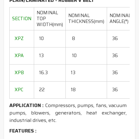
PLAIN/LAMINATED - RUBBER V BELT
NOMINAL
NOMINAL
NOMINAL
SECTION
TOP
THICKNESS(mm)
ANGLE(°)
WIDTH(mm)
(
1
XPZ
10
8
36
1
1
XPA
13
10
36
1
1
XPB
16.3
13
36
1
1
XPC
22
18
36
1
APPLICATION :
Compressors, pumps, fans, vacuum
pumps, blowers, generators, heat exchanger,
industrial drives, etc.
FEATURES :