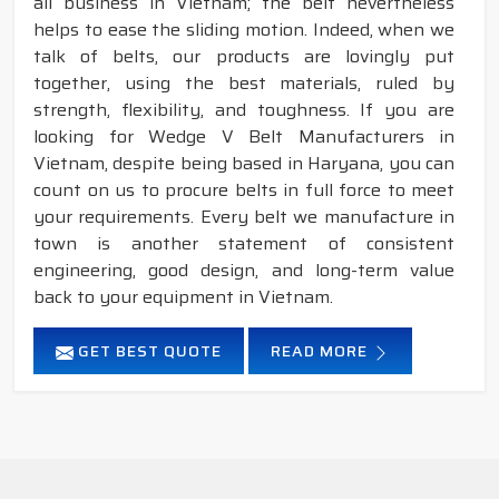
all business in Vietnam; the belt nevertheless
helps to ease the sliding motion. Indeed, when we
talk of belts, our products are lovingly put
together, using the best materials, ruled by
strength, flexibility, and toughness. If you are
looking for Wedge V Belt Manufacturers in
Vietnam, despite being based in Haryana, you can
count on us to procure belts in full force to meet
your requirements. Every belt we manufacture in
town is another statement of consistent
engineering, good design, and long-term value
back to your equipment in Vietnam.
GET BEST QUOTE
READ MORE