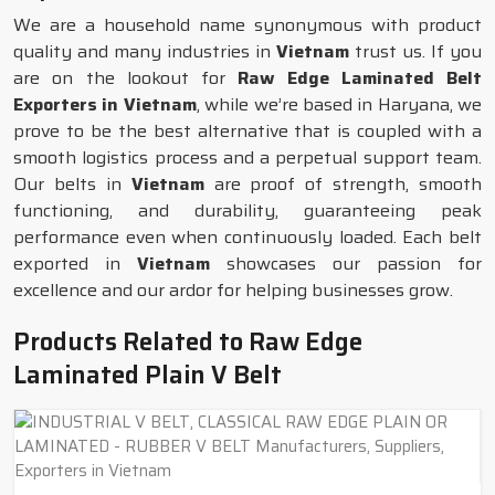
We are a household name synonymous with product
quality and many industries in
Vietnam
trust us. If you
are on the lookout for
Raw Edge Laminated Belt
Exporters in Vietnam
, while we’re based in Haryana, we
prove to be the best alternative that is coupled with a
smooth logistics process and a perpetual support team.
Our belts in
Vietnam
are proof of strength, smooth
functioning, and durability, guaranteeing peak
performance even when continuously loaded. Each belt
exported in
Vietnam
showcases our passion for
excellence and our ardor for helping businesses grow.
Products Related to Raw Edge
Laminated Plain V Belt