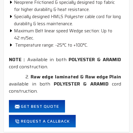
Neoprene Frictioned & specially designed top fabric
for higher durability & heat resistance.
Specially designed HMLS Polyester cable cord for long
durability & less maintenance.
Maximum Belt linear speed Wedge section: Up to
42 m/Sec.
Temperature range: -25°C to +100°C.
NOTE :
Available in both
POLYESTER & ARAMID
cord construction.
2.
Raw edge laminated & Raw edge Plain
available in both
POLYESTER & ARAMID
cord
construction.
GET BEST QUOTE
REQUEST A CALLBACK