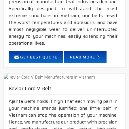
precision of manufacture that industries demand.
Specifically designed to withstand the most
extreme conditions in Vietnam, our belts resist
the worst temperatures and abrasions, and have
almost negligible wear to deliver uninterrupted
energy to your machines, easily extending their
operational lives.
GET BEST QUOTE
READ MORE
Kevlar Cord V Belt
Ajanta Belts holds it high that each moving part in
your machine stands justified; one little belt in
Vietnam can stop the operation of your machine.
Hence, we manufacture our product with precision
and enthusiasm, with the actual industrial