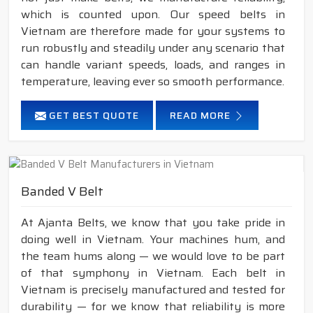
which is counted upon. Our speed belts in
Vietnam are therefore made for your systems to
run robustly and steadily under any scenario that
can handle variant speeds, loads, and ranges in
temperature, leaving ever so smooth performance.
GET BEST QUOTE
READ MORE
Banded V Belt
At Ajanta Belts, we know that you take pride in
doing well in Vietnam. Your machines hum, and
the team hums along — we would love to be part
of that symphony in Vietnam. Each belt in
Vietnam is precisely manufactured and tested for
durability — for we know that reliability is more