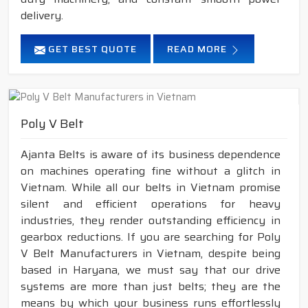
delivery.
GET BEST QUOTE
READ MORE
Poly V Belt
Ajanta Belts is aware of its business dependence
on machines operating fine without a glitch in
Vietnam. While all our belts in Vietnam promise
silent and efficient operations for heavy
industries, they render outstanding efficiency in
gearbox reductions. If you are searching for Poly
V Belt Manufacturers in Vietnam, despite being
based in Haryana, we must say that our drive
systems are more than just belts; they are the
means by which your business runs effortlessly