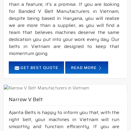
than a feature; it's a promise. If you are looking
for Banded V Belt Manufacturers in Vietnam,
despite being based in Haryana, you will realize
we are more than a supplier, as you will find a
team that believes machines deserve the same
dedication you put into your work every day. Our
belts in Vietnam are designed to keep that
momentum going.
GET BEST QUOTE
READ MORE
Narrow V Belt
Ajanta Belts is happy to inform you that, with the
right belt, your machines in Vietnam will run
smoothly and function efficiently. If you are