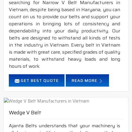
searching for Narrow V Belt Manufacturers in
Vietnam, despite being based in Haryana, you can
count on us to provide our belts and support your
operations in bringing lots of consistency and
dependability into your daily productivity. Our
belts are designed to withstand all kinds of tests
in the industry in Vietnam. Every belt in Vietnam
is made with great care, specified grades of quality
materials, to withstand heavy loads and long
hours of work.
GET BEST QUOTE
READ MORE
Wedge V Belt
Ajanta Belts understands that your machinery is