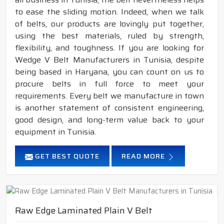
to ease the sliding motion. Indeed, when we talk
of belts, our products are lovingly put together,
using the best materials, ruled by strength,
flexibility, and toughness. If you are looking for
Wedge V Belt Manufacturers in Tunisia, despite
being based in Haryana, you can count on us to
procure belts in full force to meet your
requirements. Every belt we manufacture in town
is another statement of consistent engineering,
good design, and long-term value back to your
equipment in Tunisia.
GET BEST QUOTE
READ MORE
Raw Edge Laminated Plain V Belt