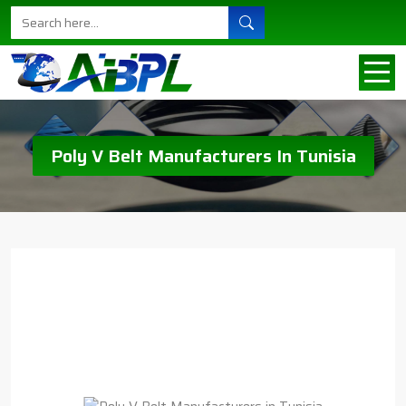
Poly V Belt Manufacturers In Tunisia