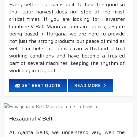
Every belt in Tunisia is built to take the grind so
that your harvest does not stop at the most
critical times. If you are looking for Harvester
Combine V Belt Manufacturers in Tunisia, despite
being based in Haryana, we are here to provide
not just the strong products but peace of mind as
well. Our belts in Tunisia can withstand actual
working conditions and have become a trusted
part of several machines, keeping the rhythm of
work day in, day out.
GET BEST QUOTE
READ MORE
Hexagonal V Belt
At Ajanta Belts, we understand very well the