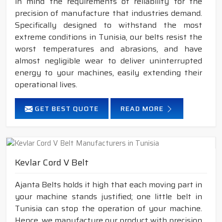
in mind the requirements of reliability for the
precision of manufacture that industries demand.
Specifically designed to withstand the most
extreme conditions in Tunisia, our belts resist the
worst temperatures and abrasions, and have
almost negligible wear to deliver uninterrupted
energy to your machines, easily extending their
operational lives.
GET BEST QUOTE
READ MORE
Kevlar Cord V Belt
Ajanta Belts holds it high that each moving part in
your machine stands justified; one little belt in
Tunisia can stop the operation of your machine.
Hence, we manufacture our product with precision