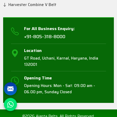
Harvester Combine V Belt
For All Business Enquiry:
+91-805-318-8000
Location
GT Road, Uchani, Karnal, Haryana, India
132001
Opening Time
Opening Hours: Mon - Sat: 09.00 am -
06.00 pm, Sunday Closed
©2026 Ajanta Belts. All Rights Reserved.