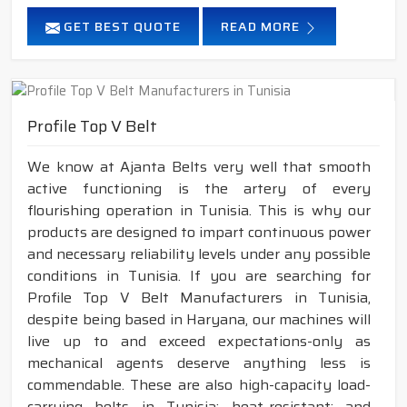
GET BEST QUOTE
READ MORE
Profile Top V Belt
We know at Ajanta Belts very well that smooth
active functioning is the artery of every
flourishing operation in Tunisia. This is why our
products are designed to impart continuous power
and necessary reliability levels under any possible
conditions in Tunisia. If you are searching for
Profile Top V Belt Manufacturers in Tunisia,
despite being based in Haryana, our machines will
live up to and exceed expectations-only as
mechanical agents deserve anything less is
commendable. These are also high-capacity load-
carrying belts in Tunisia; heat-resistant; and