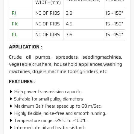
WIDTH(mm)
PJ
NO OF RIBS
3.8
15 - 150"
PK
NO OF RIBS
4.5
15 - 150"
PL
NO OF RIBS
7.6
15 - 150"
APPLICATION :
Crude oil pumps, spreaders, seedingmachines,
vegetable crushers, household appliances,washing
machines, dryers,machine tools,grinders, etc.
FEATURES :
High power transmission capacity.
Suitable for small pulley diameters
Maximum Belt linear speed up to 60 m/Sec.
Highly flexible, noise-free and smooth running.
Temperature range: -25°C to +100°C.
Intermediate oil and heat resistant.