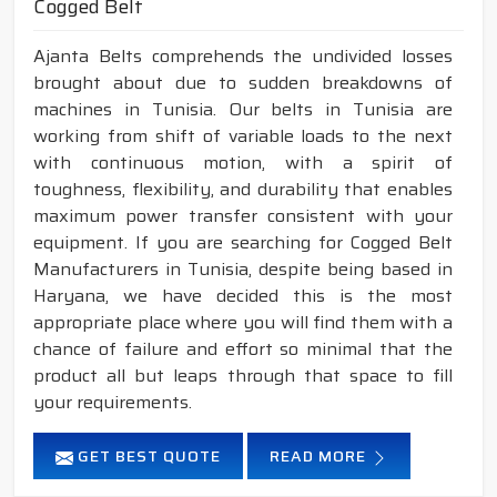
Cogged Belt
Ajanta Belts comprehends the undivided losses
brought about due to sudden breakdowns of
machines in Tunisia. Our belts in Tunisia are
working from shift of variable loads to the next
with continuous motion, with a spirit of
toughness, flexibility, and durability that enables
maximum power transfer consistent with your
equipment. If you are searching for Cogged Belt
Manufacturers in Tunisia, despite being based in
Haryana, we have decided this is the most
appropriate place where you will find them with a
chance of failure and effort so minimal that the
product all but leaps through that space to fill
your requirements.
GET BEST QUOTE
READ MORE