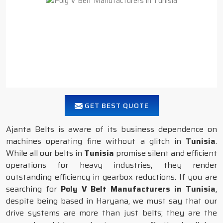
GET BEST QUOTE
Ajanta Belts is aware of its business dependence on
machines operating fine without a glitch in
Tunisia
.
While all our belts in
Tunisia
promise silent and efficient
operations for heavy industries, they render
outstanding efficiency in gearbox reductions. If you are
searching for
Poly V Belt Manufacturers in Tunisia
,
despite being based in Haryana, we must say that our
drive systems are more than just belts; they are the