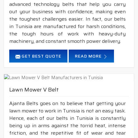
advanced technology belts that help you carry
out your business with confidence, making even
the toughest challenges easier. In fact, our belts
in Tunisia are manufactured for harsh conditions,
the tough hours of work with heavy-duty
machinery, and constant smooth power delivery.
GET BEST QUOTE
READ MORE
Lawn Mower V Belt
Ajanta Belts goes on to believe that getting your
lawn mower to work in Tunisia is not an easy task.
Hence, each of our belts in Tunisia is constantly
being up in arms against the torrid heat, intense
friction, and the repetitive fit of wear and tear