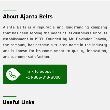
About Ajanta Belts
Ajanta Belts is a reputable and longstanding company
that has been serving the needs of its customers since its
establishment in 1983. Founded by Mr. Davinder Chawla,
the company has become a trusted name in the industry
and is known for its commitment to quality, innovation,
and customer satisfaction.
Talk to Support
+91-805-318-8000
Useful Links