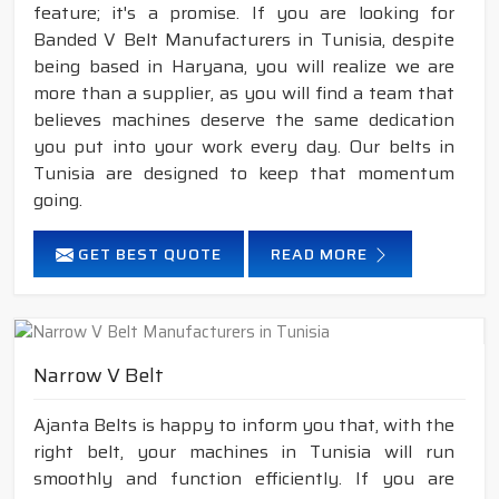
feature; it's a promise. If you are looking for
Banded V Belt Manufacturers in Tunisia, despite
being based in Haryana, you will realize we are
more than a supplier, as you will find a team that
believes machines deserve the same dedication
you put into your work every day. Our belts in
Tunisia are designed to keep that momentum
going.
GET BEST QUOTE
READ MORE
Narrow V Belt
Ajanta Belts is happy to inform you that, with the
right belt, your machines in Tunisia will run
smoothly and function efficiently. If you are