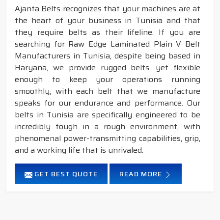
Ajanta Belts recognizes that your machines are at
the heart of your business in Tunisia and that
they require belts as their lifeline. If you are
searching for Raw Edge Laminated Plain V Belt
Manufacturers in Tunisia, despite being based in
Haryana, we provide rugged belts, yet flexible
enough to keep your operations running
smoothly, with each belt that we manufacture
speaks for our endurance and performance. Our
belts in Tunisia are specifically engineered to be
incredibly tough in a rough environment, with
phenomenal power-transmitting capabilities, grip,
and a working life that is unrivaled.
GET BEST QUOTE
READ MORE