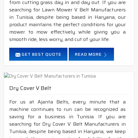
from cutting grass day in and day out. If you are
searching for Lawn Mower V Belt Manufacturers
in Tunisia, despite being based in Haryana, our
product maintains the perfect conditions for your
mower to mow effectively while giving you a
smooth ride, less worry, and cut of your life.
GET BEST QUOTE
READ MORE
Dry Cover V Belt
For us at Ajanta Belts, every minute that a
machine continues to run can be recognized as
saving for a business in Tunisia. If you are
searching for Dry Cover V Belt Manufacturers in
Tunisia, despite being based in Haryana, we keep