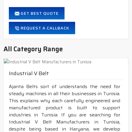
GET BEST QUOTE
REQUEST A CALLBACK
All Category Range
Industrial V Belt
Ajanta Belts sort of understands the need for
steady machines in all their businesses in Tunisia.
This explains why each carefully engineered and
manufactured product is built to support
industries in Tunisia. If you are searching for
Industrial V Belt Manufacturers in Tunisia,
despite being based in Haryana, we develop