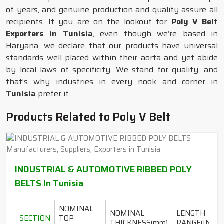
of years, and genuine production and quality assure all
recipients. If you are on the lookout for
Poly V Belt
Exporters in Tunisia
, even though we’re based in
Haryana, we declare that our products have universal
standards well placed within their aorta and yet abide
by local laws of specificity. We stand for quality, and
that's why industries in every nook and corner in
Tunisia
prefer it.
Products Related to Poly V Belt
INDUSTRIAL & AUTOMOTIVE RIBBED POLY
BELTS In Tunisia
NOMINAL
NOMINAL
LENGTH
SECTION
TOP
THICKNESS(mm)
RANGE(INCH)