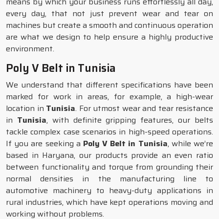
means by which your business runs effortlessly all day,
every day, that not just prevent wear and tear on
machines but create a smooth and continuous operation
are what we design to help ensure a highly productive
environment.
Poly V Belt in Tunisia
We understand that different specifications have been
marked for work in areas, for example, a high-wear
location in
Tunisia
. For utmost wear and tear resistance
in
Tunisia
, with definite gripping features, our belts
tackle complex case scenarios in high-speed operations.
If you are seeking a
Poly V Belt in Tunisia
, while we’re
based in Haryana, our products provide an even ratio
between functionality and torque from grounding their
normal densities in the manufacturing line to
automotive machinery to heavy-duty applications in
rural industries, which have kept operations moving and
working without problems.