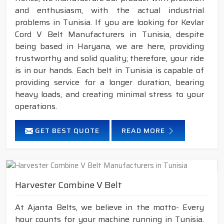
and enthusiasm, with the actual industrial
problems in Tunisia. If you are looking for Kevlar
Cord V Belt Manufacturers in Tunisia, despite
being based in Haryana, we are here, providing
trustworthy and solid quality; therefore, your ride
is in our hands. Each belt in Tunisia is capable of
providing service for a longer duration, bearing
heavy loads, and creating minimal stress to your
operations.
GET BEST QUOTE
READ MORE
Harvester Combine V Belt
At Ajanta Belts, we believe in the motto- Every
hour counts for your machine running in Tunisia.