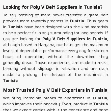
Looking for Poly V Belt Suppliers in Tunisia?
To say nothing of mere power transfer, a great belt
provides more towards progress in
Tunisia
. Thus, gears
in
Tunisia
have been designed with the kind materials
to be a perfect fit in any surrounding for long periods. If
you are looking for
Poly V Belt Suppliers in Tunisia
,
although based in Haryana, our belts get the maximum
levels of dependable performance every day for sixteen
hours of operation, without the downtime they
generally dread. Those experiences are made to resist
bending without slippage in vibration and are even
made to prolong the lifespan of the machines in
Tunisia
.
Most Trusted Poly V Belt Exporters in Tunisia
We bring incredible breaks to operations in
Tunisia
,
which improves their longevity. Every product in
Tunisia
that we export carries with it the experience and hope