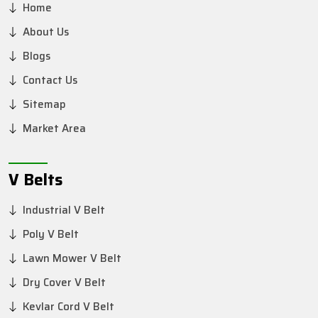
Home
About Us
Blogs
Contact Us
Sitemap
Market Area
V Belts
Industrial V Belt
Poly V Belt
Lawn Mower V Belt
Dry Cover V Belt
Kevlar Cord V Belt