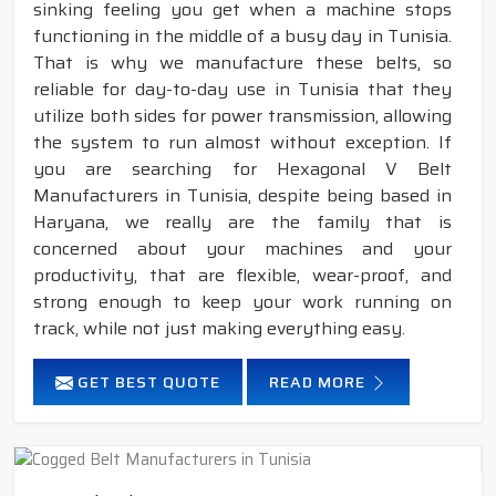
sinking feeling you get when a machine stops
functioning in the middle of a busy day in Tunisia.
That is why we manufacture these belts, so
reliable for day-to-day use in Tunisia that they
utilize both sides for power transmission, allowing
the system to run almost without exception. If
you are searching for Hexagonal V Belt
Manufacturers in Tunisia, despite being based in
Haryana, we really are the family that is
concerned about your machines and your
productivity, that are flexible, wear-proof, and
strong enough to keep your work running on
track, while not just making everything easy.
GET BEST QUOTE
READ MORE