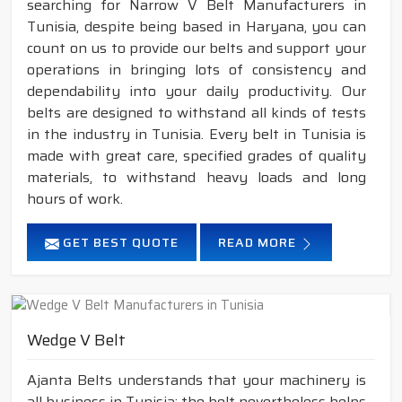
searching for Narrow V Belt Manufacturers in
Tunisia, despite being based in Haryana, you can
count on us to provide our belts and support your
operations in bringing lots of consistency and
dependability into your daily productivity. Our
belts are designed to withstand all kinds of tests
in the industry in Tunisia. Every belt in Tunisia is
made with great care, specified grades of quality
materials, to withstand heavy loads and long
hours of work.
GET BEST QUOTE
READ MORE
Wedge V Belt
Ajanta Belts understands that your machinery is
all business in Tunisia; the belt nevertheless helps