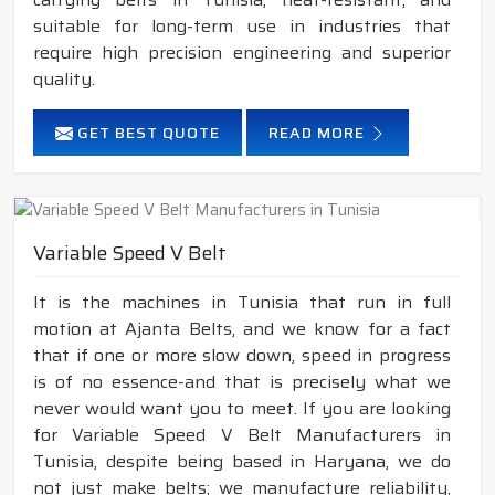
suitable for long-term use in industries that
require high precision engineering and superior
quality.
GET BEST QUOTE
READ MORE
Variable Speed V Belt
It is the machines in Tunisia that run in full
motion at Ajanta Belts, and we know for a fact
that if one or more slow down, speed in progress
is of no essence-and that is precisely what we
never would want you to meet. If you are looking
for Variable Speed V Belt Manufacturers in
Tunisia, despite being based in Haryana, we do
not just make belts; we manufacture reliability,