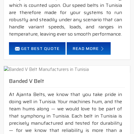
which is counted upon. Our speed belts in Tunisia
are therefore made for your systems to run
robustly and steadily under any scenario that can
handle variant speeds, loads, and ranges in
temperature, leaving ever so smooth performance.
GET BEST QUOTE
READ MORE
Banded V Belt
At Ajanta Belts, we know that you take pride in
doing well in Tunisia. Your machines hum, and the
team hums along — we would love to be part of
that symphony in Tunisia. Each belt in Tunisia is
precisely manufactured and tested for durability
— for we know that reliability is more than a