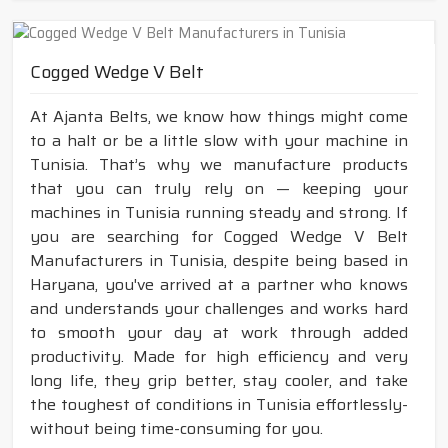
Cogged Wedge V Belt
At Ajanta Belts, we know how things might come
to a halt or be a little slow with your machine in
Tunisia. That’s why we manufacture products
that you can truly rely on — keeping your
machines in Tunisia running steady and strong. If
you are searching for Cogged Wedge V Belt
Manufacturers in Tunisia, despite being based in
Haryana, you've arrived at a partner who knows
and understands your challenges and works hard
to smooth your day at work through added
productivity. Made for high efficiency and very
long life, they grip better, stay cooler, and take
the toughest of conditions in Tunisia effortlessly-
without being time-consuming for you.