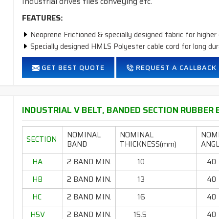
Industrial drives tiles conveying etc.
FEATURES:
Neoprene Frictioned & specially designed fabric for higher 
Specially designed HMLS Polyester cable cord for long dur
Intermediate Oil and heat resistant.
GET BEST QUOTE
REQUEST A CALLBACK
Temperature range: -18°C to +80°C.
INDUSTRIAL V BELT, BANDED SECTION RUBBER B
NOMINAL
NOMINAL
NOM
SECTION
BAND
THICKNESS(mm)
ANGL
HA
2 BAND MIN.
10
40
HB
2 BAND MIN.
13
40
HC
2 BAND MIN.
16
40
H5V
2 BAND MIN.
15.5
40