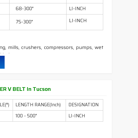
&
DRY
cover construction belts.
68-300"
LI-INCH
LI-INCH
75-300"
ling, mills, crushers, compressors, pumps, wet
 industry etc.
durability & heat resistance.
ability & less maintenance.
ER V BELT In Tucson
E(°)
LENGTH RANGE(Inch)
DESIGNATION
ion.
100 - 500"
LI-INCH
DRY
cover construction belts.