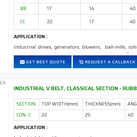
2. Available in both
STANDARD
construction 
BB
17
14
40
CC
22
17
40
APPLICATION :
Industrial drives, generators, blowers, ball-mills, rol
grinders, household appliances, cement industry, Steel
GET BEST QUOTE
REQUEST A CALLBACK
FEATURES:
Neoprene Frictioned & specially designed fabric for higher 
Specially designed HMLS Polyester cable cord for long dur
INDUSTRIAL V BELT, CLASSICAL SECTION - RUBB
Intermediate Oil and heat resistant.
Temperature range: -18°C to +80°C.
SECTION
TOP WIDTH(mm)
THICKNESS(mm)
ANGL
NOTE
: 1. Available in
POLYESTER
&
ARAMID
construct
CON- C
22
25
40
2. Available in both
STANDARD
construction &
APPLICATION :