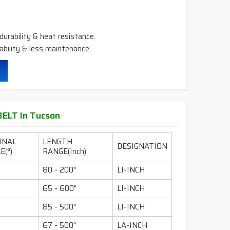
durability & heat resistance.
ability & less maintenance.
ELT In Tucson
INAL
LENGTH
DESIGNATION
E(°)
RANGE(Inch)
80 - 200"
LI-INCH
65 - 600"
LI-INCH
85 - 500"
LI-INCH
67 - 500"
LA-INCH