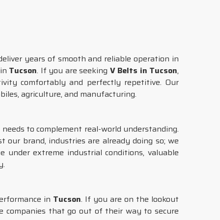
eliver years of smooth and reliable operation in
 in
Tucson
. If you are seeking
V Belts in Tucson
,
ivity comfortably and perfectly repetitive. Our
obiles, agriculture, and manufacturing.
gy needs to complement real-world understanding.
st our brand, industries are already doing so; we
e under extreme industrial conditions, valuable
y.
performance in
Tucson
. If you are on the lookout
re companies that go out of their way to secure