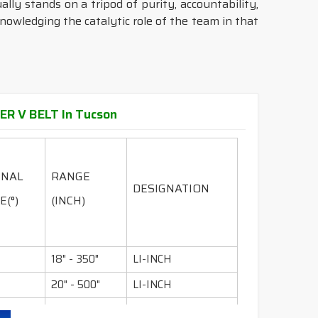
ally stands on a tripod of purity, accountability,
knowledging the catalytic role of the team in that
ER V BELT In Tucson
INAL
RANGE
DESIGNATION
E(°)
(INCH)
18" - 350"
LI-INCH
20" - 500"
LI-INCH
36" - 600"
LI-INCH