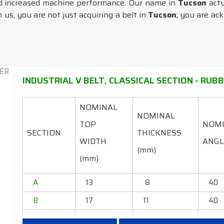
d increased machine performance. Our name in
Tucson
actu
us, you are not just acquiring a belt in
Tucson
; you are ac
INDUSTRIAL V BELT, CLASSICAL SECTION - RUBB
NOMINAL
NOMINAL
TOP
NOM
SECTION
THICKNESS
WIDTH
ANGL
(mm)
(mm)
A
13
8
40
B
17
11
40
C
22
14
40