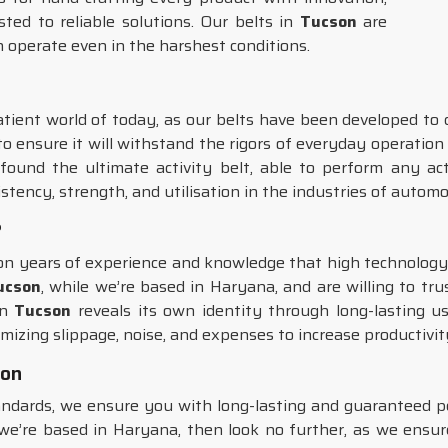
rusted to reliable solutions. Our belts in
Tucson
are
n operate even in the harshest conditions.
atient world of today, as our belts have been developed to d
to ensure it will withstand the rigors of everyday operation
ound the ultimate activity belt, able to perform any act
istency, strength, and utilisation in the industries of autom
?
d on years of experience and knowledge that high technolo
Tucson
, while we’re based in Haryana, and are willing to tru
in
Tucson
reveals its own identity through long-lasting us
mizing slippage, noise, and expenses to increase productivit
son
tandards, we ensure you with long-lasting and guaranteed 
we’re based in Haryana, then look no further, as we ensu