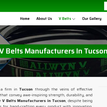
Home
About Us
V Belts
Our Gallery
V Belts Manufacturers In Tucso
 a firm in
Tucson
through the veins of effective
that convey awe-inspiring strength, durability, and
or
V Belts Manufacturers in Tucson
, despite being
s for hand-crafting every product with innovation,