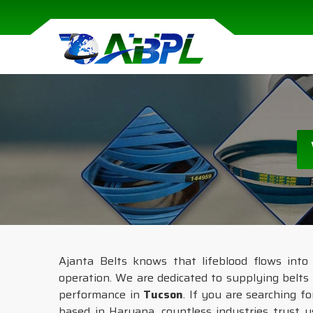
Ajanta Belts knows that lifeblood flows into
operation. We are dedicated to supplying belts 
performance in
Tucson
. If you are searching f
based in Haryana, countless industries trust u