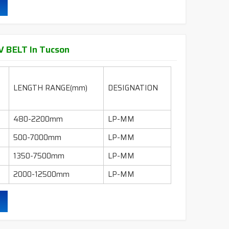
95" - 600"
LI-INCH
130" - 600"
LI-INCH
 BELT In Tucson
ling, mills, crushers, compressors, pumps, wet
 industry etc.
LENGTH RANGE(mm)
DESIGNATION
durability & heat resistance.
480-2200mm
LP-MM
ability & less maintenance.
500-7000mm
LP-MM
Sec.
1350-7500mm
LP-MM
2000-12500mm
LP-MM
ruction belts.
ling, mills, crushers, compressors, pumps, wet
 industry etc.