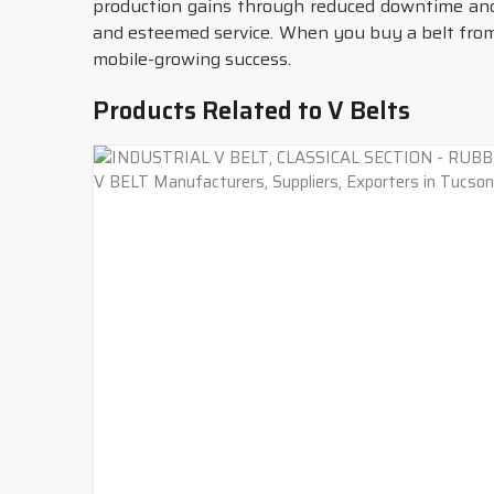
production gains through reduced downtime an
and esteemed service. When you buy a belt from 
mobile-growing success.
Products Related to V Belts