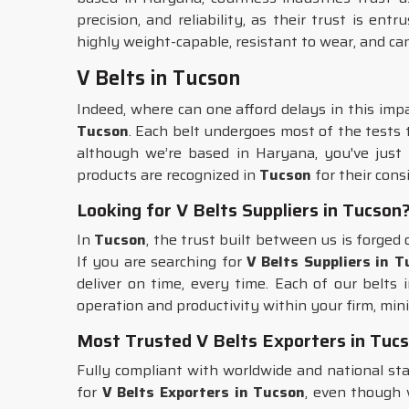
precision, and reliability, as their trust is ent
highly weight-capable, resistant to wear, and ca
V Belts in Tucson
Indeed, where can one afford delays in this imp
Tucson
. Each belt undergoes most of the tests 
although we’re based in Haryana, you've just f
products are recognized in
Tucson
for their cons
Looking for V Belts Suppliers in Tucson
In
Tucson
, the trust built between us is forge
If you are searching for
V Belts Suppliers in 
deliver on time, every time. Each of our belts 
operation and productivity within your firm, mini
Most Trusted V Belts Exporters in Tuc
Fully compliant with worldwide and national s
for
V Belts Exporters in Tucson
, even though 