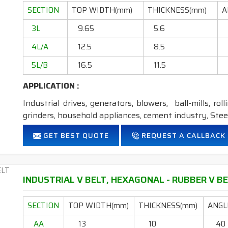
Temperature range: -18°C to +80°C.
SECTION
TOP WIDTH(mm)
THICKNESS(mm)
A
NOTE :
1. Available in both
POLYESTER
&
ARAMID
cons
3L
9.65
5.6
2. Available in both
STANDARD
&
DRY
cover co
4L/A
12.5
8.5
5L/B
16.5
11.5
APPLICATION :
Industrial drives, generators, blowers, ball-mills, rol
grinders, household appliances, cement industry, Steel
FEATURES:
GET BEST QUOTE
REQUEST A CALLBACK
Neoprene Frictioned & specially designed fabric for higher 
Specially designed HMLS Polyester cable cord for long dur
Intermediate Oil and heat resistant.
INDUSTRIAL V BELT, HEXAGONAL - RUBBER V BEL
Temperature range: -18°C to +80°C.
SECTION
TOP WIDTH(mm)
THICKNESS(mm)
ANGLE
NOTE :
1. Available in both
POLYESTER
&
ARAMID
con
AA
13
10
40