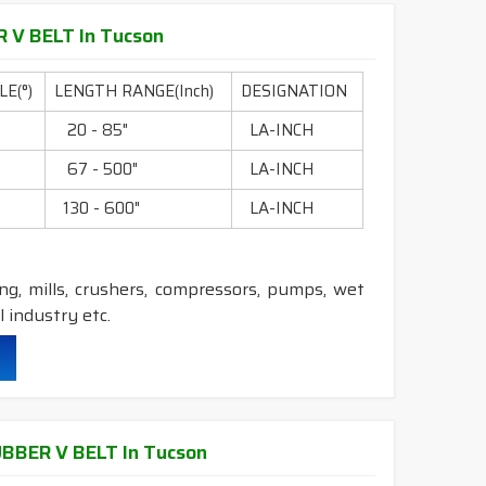
 V BELT In Tucson
durability & heat resistance.
ability & less maintenance.
E(°)
LENGTH RANGE(Inch)
DESIGNATION
0
20 - 85"
LA-INCH
c.
0
67 - 500"
LA-INCH
0
130 - 600"
LA-INCH
 Construction belts.
ling, mills, crushers, compressors, pumps, wet
 industry etc.
durability & heat resistance.
ability & less maintenance.
BER V BELT In Tucson
ec.