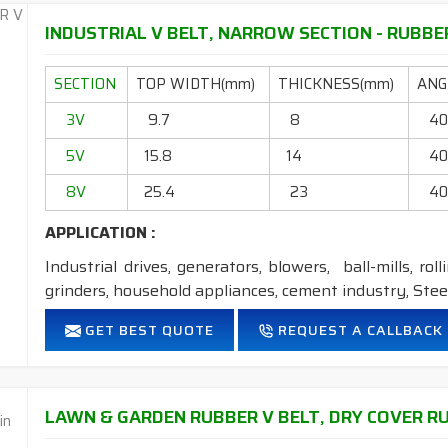
FEATURES:
INDUSTRIAL V BELT, NARROW SECTION - RUBBER
Neoprene Frictioned & specially designed fabric for higher 
SECTION
Specially designed HMLS Polyester cable cord for long dur
TOP WIDTH(mm)
THICKNESS(mm)
ANGL
Intermediate Oil and heat resistant.
3V
9.7
8
4
Maximum Belt linear speed Wedge section: up to 42m/Se
5V
Temperature range: -18°C to +80°C.
15.8
14
4
8V
25.4
23
4
NOTE :
1. Available in both
POLYESTER
&
ARAMID
cord
APPLICATION :
Industrial drives, generators, blowers, ball-mills, rol
grinders, household appliances, cement industry, Steel
FEATURES:
GET BEST QUOTE
REQUEST A CALLBACK
Neoprene Frictioned & specially designed fabric for higher 
Specially designed HMLS Polyester cable cord for long dur
Intermediate Oil and heat resistant.
LAWN & GARDEN RUBBER V BELT, DRY COVER RUB
Maximum Belt linear speed Narrow section: up to 45m/S