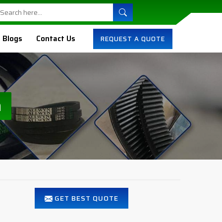
Blogs
Contact Us
REQUEST A QUOTE
n
GET BEST QUOTE