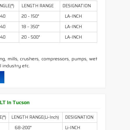
NGLE(°)
LENGTH RANGE
DESIGNATION
truction belts.
40
20 - 150"
LA-INCH
nstruction belts.
40
18 - 350"
LA-INCH
40
20 - 500"
LA-INCH
ling, mills, crushers, compressors, pumps, wet
 industry etc.
durability & heat resistance.
ability & less maintenance.
T In Tucson
(°)
LENGTH RANGE(Li-Inch)
DESIGNATION
struction belts.
68-200"
Li-INCH