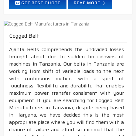
GET BEST QUOTE
READ MORE
Cogged Belt
Ajanta Belts comprehends the undivided losses
brought about due to sudden breakdowns of
machines in Tanzania. Our belts in Tanzania are
working from shift of variable loads to the next
with continuous motion, with a spirit of
toughness, flexibility, and durability that enables
maximum power transfer consistent with your
equipment. If you are searching for Cogged Belt
Manufacturers in Tanzania, despite being based
in Haryana, we have decided this is the most
appropriate place where you will find them with a
chance of failure and effort so minimal that the