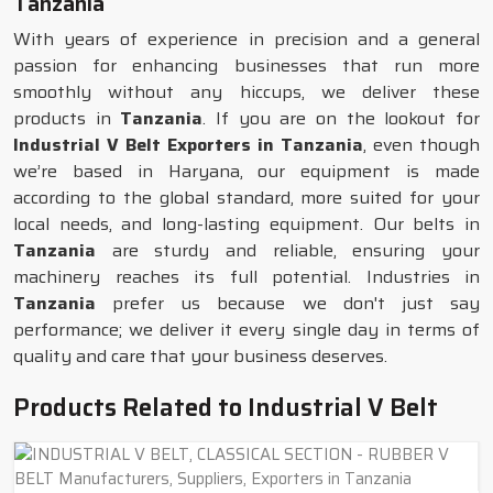
Tanzania
With years of experience in precision and a general
passion for enhancing businesses that run more
smoothly without any hiccups, we deliver these
products in
Tanzania
. If you are on the lookout for
Industrial V Belt Exporters in Tanzania
, even though
we’re based in Haryana, our equipment is made
according to the global standard, more suited for your
local needs, and long-lasting equipment. Our belts in
Tanzania
are sturdy and reliable, ensuring your
machinery reaches its full potential. Industries in
Tanzania
prefer us because we don't just say
performance; we deliver it every single day in terms of
quality and care that your business deserves.
Products Related to Industrial V Belt