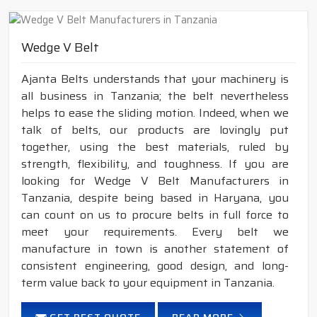
Wedge V Belt
Ajanta Belts understands that your machinery is
all business in Tanzania; the belt nevertheless
helps to ease the sliding motion. Indeed, when we
talk of belts, our products are lovingly put
together, using the best materials, ruled by
strength, flexibility, and toughness. If you are
looking for Wedge V Belt Manufacturers in
Tanzania, despite being based in Haryana, you
can count on us to procure belts in full force to
meet your requirements. Every belt we
manufacture in town is another statement of
consistent engineering, good design, and long-
term value back to your equipment in Tanzania.