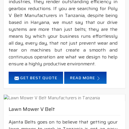
industries, they render outstanding efficiency in
gearbox reductions. If you are searching for Poly
V Belt Manufacturers in Tanzania, despite being
based in Haryana, we must say that our drive
systems are more than just belts; they are the
means by which your business runs effortlessly
all day, every day, that not just prevent wear and
tear on machines but create a smooth and
continuous operation are what we design to help
ensure a highly productive environment.
GET BEST QUOTE
READ MORE
Lawn Mower V Belt
Ajanta Belts goes on to believe that getting your
lawn mower to work in Tanzania is not an easy