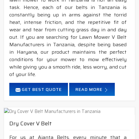
task. Hence, each of our belts in Tanzania is
constantly being up in arms against the torrid
heat, intense friction, and the repetitive fit of
wear and tear from cutting grass day in and day
out. If you are searching for Lawn Mower V Belt
Manufacturers in Tanzania, despite being based
in Haryana, our product maintains the perfect
conditions for your mower to mow effectively
while giving you a smooth ride, less worry, and cut
of your life.
GET BEST QUOTE
READ MORE
Dry Cover V Belt
For us at Ajanta Belts, every minute that a