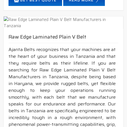
GET BEST QUOTE
READ MORE
Raw Edge Laminated Plain V Belt
Ajanta Belts recognizes that your machines are at
the heart of your business in Tanzania and that
they require belts as their lifeline. If you are
searching for Raw Edge Laminated Plain V Belt
Manufacturers in Tanzania, despite being based
in Haryana, we provide rugged belts, yet flexible
enough to keep your operations running
smoothly, with each belt that we manufacture
speaks for our endurance and performance. Our
belts in Tanzania are specifically engineered to be
incredibly tough in a rough environment, with
phenomenal power-transmitting capabilities, grip,