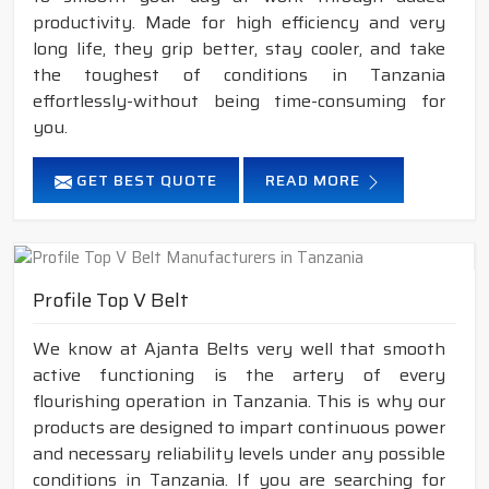
productivity. Made for high efficiency and very
long life, they grip better, stay cooler, and take
the toughest of conditions in Tanzania
effortlessly-without being time-consuming for
you.
GET BEST QUOTE
READ MORE
Profile Top V Belt
We know at Ajanta Belts very well that smooth
active functioning is the artery of every
flourishing operation in Tanzania. This is why our
products are designed to impart continuous power
and necessary reliability levels under any possible
conditions in Tanzania. If you are searching for