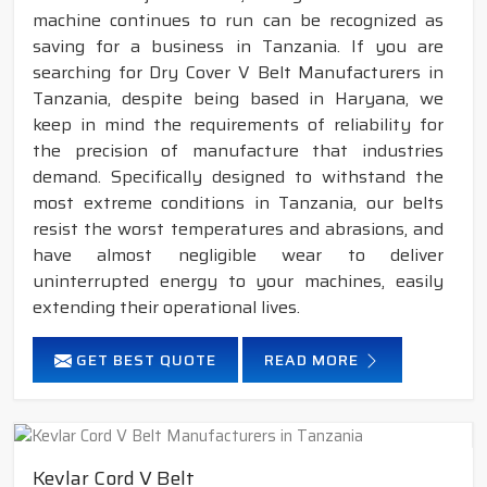
machine continues to run can be recognized as
saving for a business in Tanzania. If you are
searching for Dry Cover V Belt Manufacturers in
Tanzania, despite being based in Haryana, we
keep in mind the requirements of reliability for
the precision of manufacture that industries
demand. Specifically designed to withstand the
most extreme conditions in Tanzania, our belts
resist the worst temperatures and abrasions, and
have almost negligible wear to deliver
uninterrupted energy to your machines, easily
extending their operational lives.
GET BEST QUOTE
READ MORE
Kevlar Cord V Belt