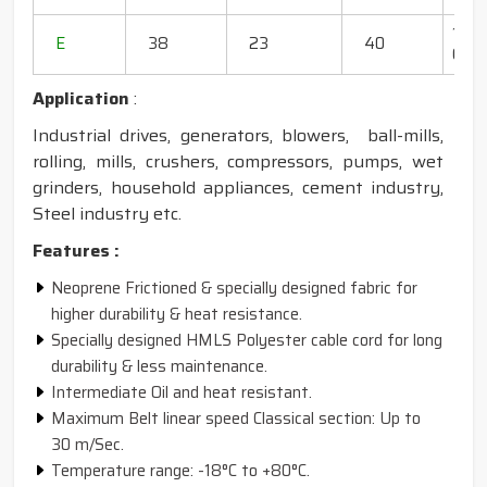
130"
E
38
23
40
600
Application
:
Industrial drives, generators, blowers, ball-mills,
rolling, mills, crushers, compressors, pumps, wet
grinders, household appliances, cement industry,
Steel industry etc.
Features :
Neoprene Frictioned & specially designed fabric for
higher durability & heat resistance.
Specially designed HMLS Polyester cable cord for long
durability & less maintenance.
Intermediate Oil and heat resistant.
Maximum Belt linear speed Classical section: Up to
30 m/Sec.
Temperature range: -18°C to +80°C.