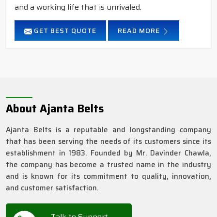
and a working life that is unrivaled.
GET BEST QUOTE
READ MORE
About Ajanta Belts
Ajanta Belts is a reputable and longstanding company
that has been serving the needs of its customers since its
establishment in 1983. Founded by Mr. Davinder Chawla,
the company has become a trusted name in the industry
and is known for its commitment to quality, innovation,
and customer satisfaction.
Talk to Support