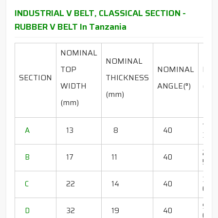
INDUSTRIAL V BELT, CLASSICAL SECTION -
RUBBER V BELT In Tanzania
NOMINAL
NOMINAL
TOP
NOMINAL
RA
SECTION
THICKNESS
WIDTH
ANGLE(°)
(INC
(mm)
(mm)
18" -
A
13
8
40
350"
20" 
B
17
11
40
500"
36" 
C
22
14
40
600
95" 
D
32
19
40
600