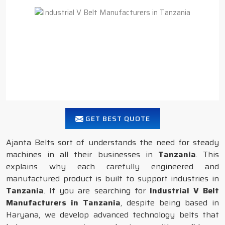
GET BEST QUOTE
Ajanta Belts sort of understands the need for steady
machines in all their businesses in
Tanzania
. This
explains why each carefully engineered and
manufactured product is built to support industries in
Tanzania
. If you are searching for
Industrial V Belt
Manufacturers in Tanzania
, despite being based in
Haryana, we develop advanced technology belts that