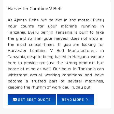
Harvester Combine V Belt
At Ajanta Belts, we believe in the motto- Every
hour counts for your machine running in
Tanzania. Every belt in Tanzania is built to take
the grind so that your harvest does not stop at
the most critical times. If you are looking for
Harvester Combine V Belt Manufacturers in
Tanzania, despite being based in Haryana, we are
here to provide not just the strong products but
peace of mind as well. Our belts in Tanzania can
withstand actual working conditions and have
become a trusted part of several machines,
keeping the rhythm of work day in, day out.
GET BEST QUOTE
READ MORE