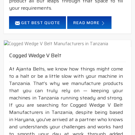
product all but leaps through that space to fill
your requirements.
GET BEST QUOTE
READ MORE
Cogged Wedge V Belt
At Ajanta Belts, we know how things might come
to a halt or be a little slow with your machine in
Tanzania. That’s why we manufacture products
that you can truly rely on — keeping your
machines in Tanzania running steady and strong.
If you are searching for Cogged Wedge V Belt
Manufacturers in Tanzania, despite being based
in Haryana, you've arrived at a partner who knows
and understands your challenges and works hard
to smooth your day at work through added