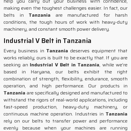
help you carry out your business with confidence,
making even the toughest challenges easier. In fact, our
belts in
Tanzania
are manufactured for harsh
conditions, the tough hours of work with heavy-duty
machinery, and constant smooth power delivery.
Industrial V Belt in Tanzania
Every business in
Tanzania
deserves equipment that
works reliably; ours is built to be exactly that. If you are
seeking an
Industrial V Belt in Tanzania
, while we’re
based in Haryana, our belts exhibit the right
combination of strength, flexibility, endurance, smooth
operation, and high performance. Our products in
Tanzania
are specifically designed and manufactured to
withstand the rigors of real-world applications, including
fast-speed production, heavy-duty machinery, or
continuous machine operation. Industries in
Tanzania
rely on our belts to transfer power and performance
evenly because when your machines are running