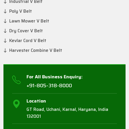
Industrial V Belt
Poly V Belt
Lawn Mower V Belt
Dry Cover V Belt
Kevlar Cord V Belt
Harvester Combine V Belt
For All Business Enquiry:
+91-805-318-8000
Location
GT Road, Uchani, Karnal, Haryana, India
132001