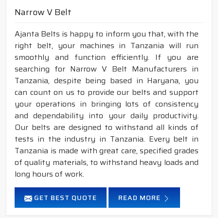
Narrow V Belt
Ajanta Belts is happy to inform you that, with the
right belt, your machines in Tanzania will run
smoothly and function efficiently. If you are
searching for Narrow V Belt Manufacturers in
Tanzania, despite being based in Haryana, you
can count on us to provide our belts and support
your operations in bringing lots of consistency
and dependability into your daily productivity.
Our belts are designed to withstand all kinds of
tests in the industry in Tanzania. Every belt in
Tanzania is made with great care, specified grades
of quality materials, to withstand heavy loads and
long hours of work.
GET BEST QUOTE
READ MORE