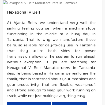
Hexagonal V Belt
At Ajanta Belts, we understand very well the
sinking feeling you get when a machine stops
functioning in the middle of a busy day in
Tanzania. That is why we manufacture these
belts, so reliable for day-to-day use in Tanzania
that they utilize both sides for power
transmission, allowing the system to run almost
without exception. If you are searching for
Hexagonal V Belt Manufacturers in Tanzania,
despite being based in Haryana, we really are the
family that is concerned about your machines and
your productivity, that are flexible, wear-proof,
and strong enough to keep your work running on
track, while not just making everything easy.