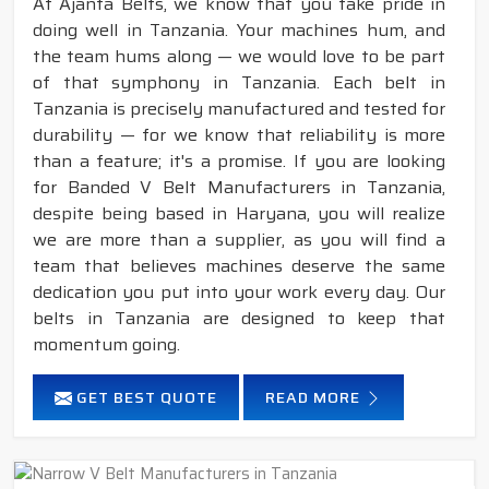
At Ajanta Belts, we know that you take pride in
doing well in Tanzania. Your machines hum, and
the team hums along — we would love to be part
of that symphony in Tanzania. Each belt in
Tanzania is precisely manufactured and tested for
durability — for we know that reliability is more
than a feature; it's a promise. If you are looking
for Banded V Belt Manufacturers in Tanzania,
despite being based in Haryana, you will realize
we are more than a supplier, as you will find a
team that believes machines deserve the same
dedication you put into your work every day. Our
belts in Tanzania are designed to keep that
momentum going.
GET BEST QUOTE
READ MORE