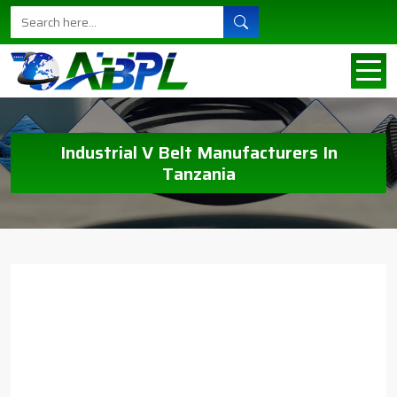
Industrial V Belt Manufacturers In
Tanzania