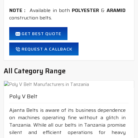
NOTE :
Available in both
POLYESTER
&
ARAMID
construction belts.
GET BEST QUOTE
REQUEST A CALLBACK
All Category Range
Poly V Belt
Ajanta Belts is aware of its business dependence
on machines operating fine without a glitch in
Tanzania. While all our belts in Tanzania promise
silent and efficient operations for heavy