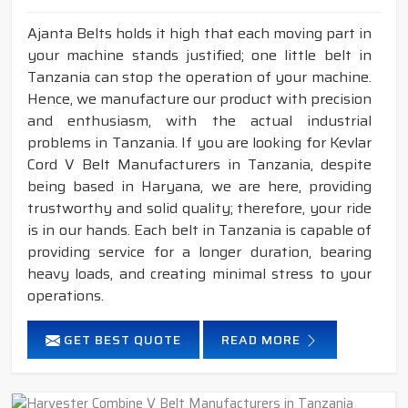
Ajanta Belts holds it high that each moving part in
your machine stands justified; one little belt in
Tanzania can stop the operation of your machine.
Hence, we manufacture our product with precision
and enthusiasm, with the actual industrial
problems in Tanzania. If you are looking for Kevlar
Cord V Belt Manufacturers in Tanzania, despite
being based in Haryana, we are here, providing
trustworthy and solid quality; therefore, your ride
is in our hands. Each belt in Tanzania is capable of
providing service for a longer duration, bearing
heavy loads, and creating minimal stress to your
operations.
GET BEST QUOTE
READ MORE