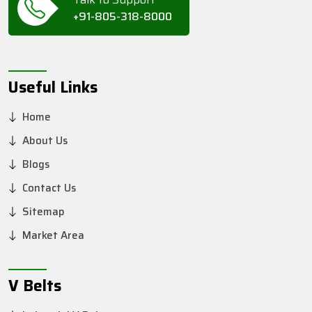
+91-805-318-8000
Useful Links
Home
About Us
Blogs
Contact Us
Sitemap
Market Area
V Belts