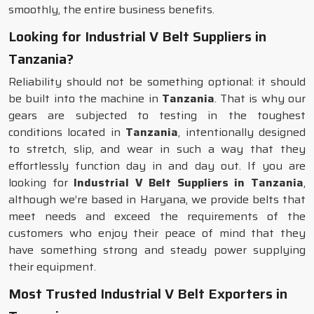
smoothly, the entire business benefits.
Looking for Industrial V Belt Suppliers in
Tanzania?
Reliability should not be something optional: it should
be built into the machine in
Tanzania
. That is why our
gears are subjected to testing in the toughest
conditions located in
Tanzania
, intentionally designed
to stretch, slip, and wear in such a way that they
effortlessly function day in and day out. If you are
looking for
Industrial V Belt Suppliers in Tanzania
,
although we’re based in Haryana, we provide belts that
meet needs and exceed the requirements of the
customers who enjoy their peace of mind that they
have something strong and steady power supplying
their equipment.
Most Trusted Industrial V Belt Exporters in