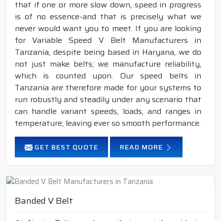
that if one or more slow down, speed in progress
is of no essence-and that is precisely what we
never would want you to meet. If you are looking
for Variable Speed V Belt Manufacturers in
Tanzania, despite being based in Haryana, we do
not just make belts; we manufacture reliability,
which is counted upon. Our speed belts in
Tanzania are therefore made for your systems to
run robustly and steadily under any scenario that
can handle variant speeds, loads, and ranges in
temperature, leaving ever so smooth performance.
GET BEST QUOTE
READ MORE
Banded V Belt