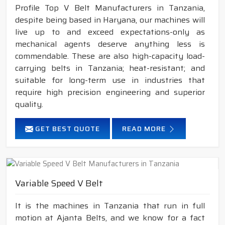
Profile Top V Belt Manufacturers in Tanzania,
despite being based in Haryana, our machines will
live up to and exceed expectations-only as
mechanical agents deserve anything less is
commendable. These are also high-capacity load-
carrying belts in Tanzania; heat-resistant; and
suitable for long-term use in industries that
require high precision engineering and superior
quality.
GET BEST QUOTE
READ MORE
Variable Speed V Belt
It is the machines in Tanzania that run in full
motion at Ajanta Belts, and we know for a fact