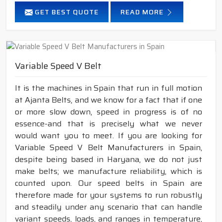
GET BEST QUOTE
READ MORE
Variable Speed V Belt
It is the machines in Spain that run in full motion
at Ajanta Belts, and we know for a fact that if one
or more slow down, speed in progress is of no
essence-and that is precisely what we never
would want you to meet. If you are looking for
Variable Speed V Belt Manufacturers in Spain,
despite being based in Haryana, we do not just
make belts; we manufacture reliability, which is
counted upon. Our speed belts in Spain are
therefore made for your systems to run robustly
and steadily under any scenario that can handle
variant speeds, loads, and ranges in temperature,