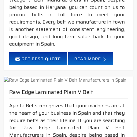
being based in Haryana, you can count on us to
procure belts in full force to meet your
requirements. Every belt we manufacture in town
is another statement of consistent engineering,
good design, and long-term value back to your
equipment in Spain.
GET BEST QUOTE
READ MORE
Raw Edge Laminated Plain V Belt
Ajanta Belts recognizes that your machines are at
the heart of your business in Spain and that they
require belts as their lifeline. If you are searching
for Raw Edge Laminated Plain V Belt
Manufacturers in Spain, despite being based in