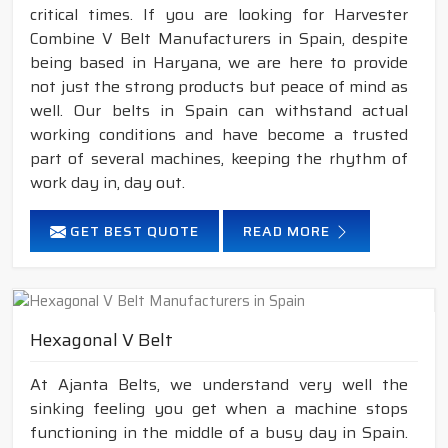
critical times. If you are looking for Harvester
Combine V Belt Manufacturers in Spain, despite
being based in Haryana, we are here to provide
not just the strong products but peace of mind as
well. Our belts in Spain can withstand actual
working conditions and have become a trusted
part of several machines, keeping the rhythm of
work day in, day out.
GET BEST QUOTE
READ MORE
Hexagonal V Belt
At Ajanta Belts, we understand very well the
sinking feeling you get when a machine stops
functioning in the middle of a busy day in Spain.