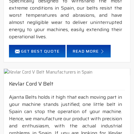
Specifically designed to withstand the most
extreme conditions in Spain, our belts resist the
worst temperatures and abrasions, and have
almost negligible wear to deliver uninterrupted
energy to your machines, easily extending their
operational lives.
GET BEST QUOTE
READ MORE
Kevlar Cord V Belt
Ajanta Belts holds it high that each moving part in
your machine stands justified; one little belt in
Spain can stop the operation of your machine.
Hence, we manufacture our product with precision
and enthusiasm, with the actual industrial
problems in Spain. If you are looking for Kevlar