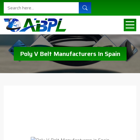
Poly V Belt Manufacturers In Spain