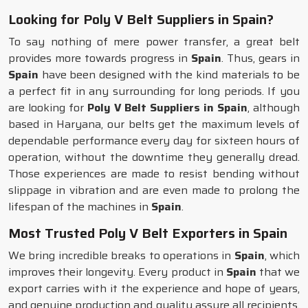
Looking for Poly V Belt Suppliers in Spain?
To say nothing of mere power transfer, a great belt
provides more towards progress in
Spain
. Thus, gears in
Spain
have been designed with the kind materials to be
a perfect fit in any surrounding for long periods. If you
are looking for
Poly V Belt Suppliers in Spain
, although
based in Haryana, our belts get the maximum levels of
dependable performance every day for sixteen hours of
operation, without the downtime they generally dread.
Those experiences are made to resist bending without
slippage in vibration and are even made to prolong the
lifespan of the machines in
Spain
.
Most Trusted Poly V Belt Exporters in Spain
We bring incredible breaks to operations in
Spain
, which
improves their longevity. Every product in
Spain
that we
export carries with it the experience and hope of years,
and genuine production and quality assure all recipients.