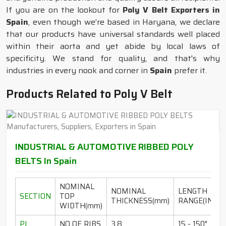
If you are on the lookout for
Poly V Belt Exporters in
Spain
, even though we’re based in Haryana, we declare
that our products have universal standards well placed
within their aorta and yet abide by local laws of
specificity. We stand for quality, and that's why
industries in every nook and corner in
Spain
prefer it.
Products Related to Poly V Belt
INDUSTRIAL & AUTOMOTIVE RIBBED POLY
BELTS In Spain
NOMINAL
NOMINAL
LENGTH
SECTION
TOP
THICKNESS(mm)
RANGE(INCH)
WIDTH(mm)
PJ
NO OF RIBS
3.8
15 - 150"