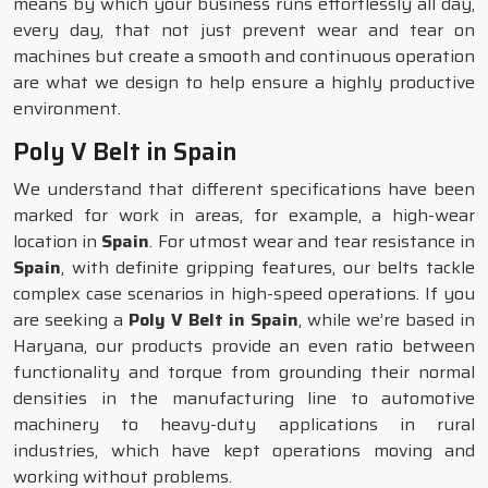
means by which your business runs effortlessly all day,
every day, that not just prevent wear and tear on
machines but create a smooth and continuous operation
are what we design to help ensure a highly productive
environment.
Poly V Belt in Spain
We understand that different specifications have been
marked for work in areas, for example, a high-wear
location in
Spain
. For utmost wear and tear resistance in
Spain
, with definite gripping features, our belts tackle
complex case scenarios in high-speed operations. If you
are seeking a
Poly V Belt in Spain
, while we’re based in
Haryana, our products provide an even ratio between
functionality and torque from grounding their normal
densities in the manufacturing line to automotive
machinery to heavy-duty applications in rural
industries, which have kept operations moving and
working without problems.