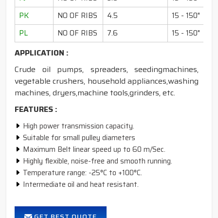
PK
NO OF RIBS
4.5
15 - 150"
PL
NO OF RIBS
7.6
15 - 150"
APPLICATION :
Crude oil pumps, spreaders, seedingmachines,
vegetable crushers, household appliances,washing
machines, dryers,machine tools,grinders, etc.
FEATURES :
High power transmission capacity.
Suitable for small pulley diameters
Maximum Belt linear speed up to 60 m/Sec.
Highly flexible, noise-free and smooth running.
Temperature range: -25°C to +100°C.
Intermediate oil and heat resistant.
GET BEST QUOTE