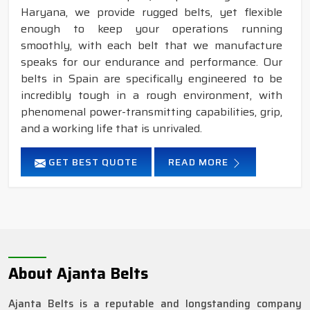
Haryana, we provide rugged belts, yet flexible
enough to keep your operations running
smoothly, with each belt that we manufacture
speaks for our endurance and performance. Our
belts in Spain are specifically engineered to be
incredibly tough in a rough environment, with
phenomenal power-transmitting capabilities, grip,
and a working life that is unrivaled.
GET BEST QUOTE
READ MORE
About Ajanta Belts
Ajanta Belts is a reputable and longstanding company