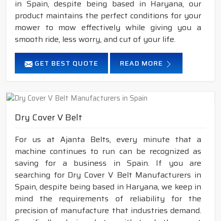
in Spain, despite being based in Haryana, our
product maintains the perfect conditions for your
mower to mow effectively while giving you a
smooth ride, less worry, and cut of your life.
GET BEST QUOTE
READ MORE
Dry Cover V Belt
For us at Ajanta Belts, every minute that a
machine continues to run can be recognized as
saving for a business in Spain. If you are
searching for Dry Cover V Belt Manufacturers in
Spain, despite being based in Haryana, we keep in
mind the requirements of reliability for the
precision of manufacture that industries demand.