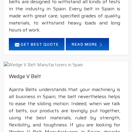
belts are designed to withstand all kinds of tests
in the industry in Spain. Every belt in Spain is
made with great care, specified grades of quality
materials, to withstand heavy loads and long
hours of work.
GET BEST QUOTE
READ MORE
Wedge V Belt
Ajanta Belts understands that your machinery is
all business in Spain; the belt nevertheless helps
to ease the sliding motion. Indeed, when we talk
of belts, our products are lovingly put together,
using the best materials, ruled by strength,
flexibility, and toughness. If you are looking for
Wedge V Belt Manufacturers in Spain, despite