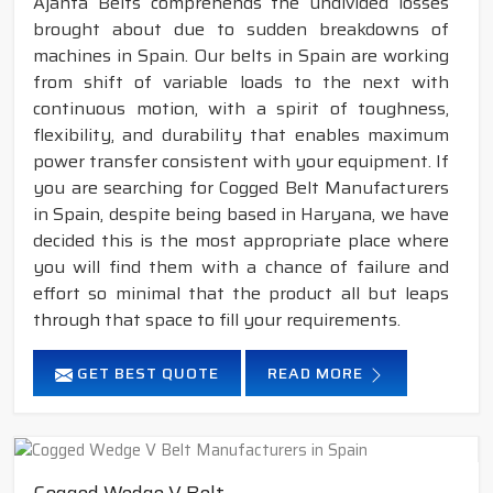
Ajanta Belts comprehends the undivided losses
brought about due to sudden breakdowns of
machines in Spain. Our belts in Spain are working
from shift of variable loads to the next with
continuous motion, with a spirit of toughness,
flexibility, and durability that enables maximum
power transfer consistent with your equipment. If
you are searching for Cogged Belt Manufacturers
in Spain, despite being based in Haryana, we have
decided this is the most appropriate place where
you will find them with a chance of failure and
effort so minimal that the product all but leaps
through that space to fill your requirements.
GET BEST QUOTE
READ MORE