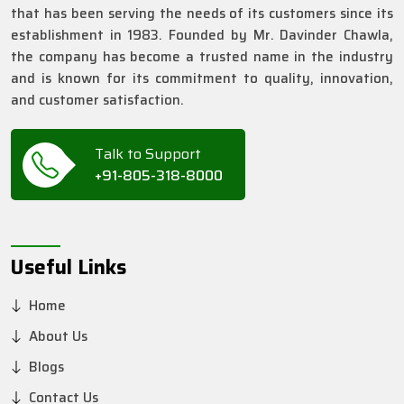
that has been serving the needs of its customers since its
establishment in 1983. Founded by Mr. Davinder Chawla,
the company has become a trusted name in the industry
and is known for its commitment to quality, innovation,
and customer satisfaction.
Talk to Support
+91-805-318-8000
Useful Links
Home
About Us
Blogs
Contact Us