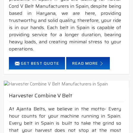
Cord V Belt Manufacturers in Spain, despite being
based in Haryana, we are here, providing
trustworthy and solid quality; therefore, your ride
is in our hands. Each belt in Spain is capable of
providing service for a longer duration, bearing
heavy loads, and creating minimal stress to your
operations.
GET BEST QUOTE
READ MORE
Harvester Combine V Belt
At Ajanta Belts, we believe in the motto- Every
hour counts for your machine running in Spain.
Every belt in Spain is built to take the grind so
that your harvest does not stop at the most