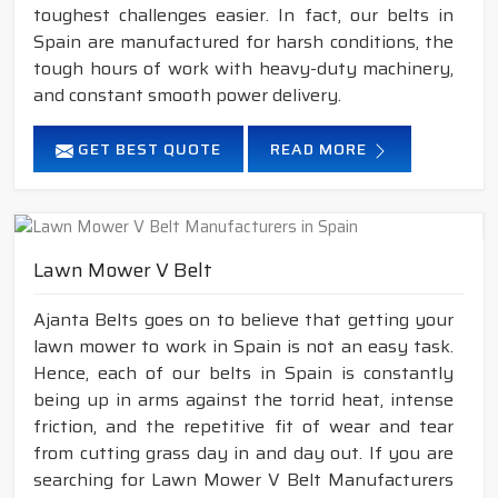
toughest challenges easier. In fact, our belts in
Spain are manufactured for harsh conditions, the
tough hours of work with heavy-duty machinery,
and constant smooth power delivery.
GET BEST QUOTE
READ MORE
Lawn Mower V Belt
Ajanta Belts goes on to believe that getting your
lawn mower to work in Spain is not an easy task.
Hence, each of our belts in Spain is constantly
being up in arms against the torrid heat, intense
friction, and the repetitive fit of wear and tear
from cutting grass day in and day out. If you are
searching for Lawn Mower V Belt Manufacturers