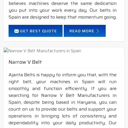
believes machines deserve the same dedication
you put into your work every day. Our belts in
Spain are designed to keep that momentum going.
GET BEST QUOTE
READ MORE
Narrow V Belt
Ajanta Belts is happy to inform you that, with the
right belt, your machines in Spain will run
smoothly and function efficiently. If you are
searching for Narrow V Belt Manufacturers in
Spain, despite being based in Haryana, you can
count on us to provide our belts and support your
operations in bringing lots of consistency and
dependability into your daily productivity. Our