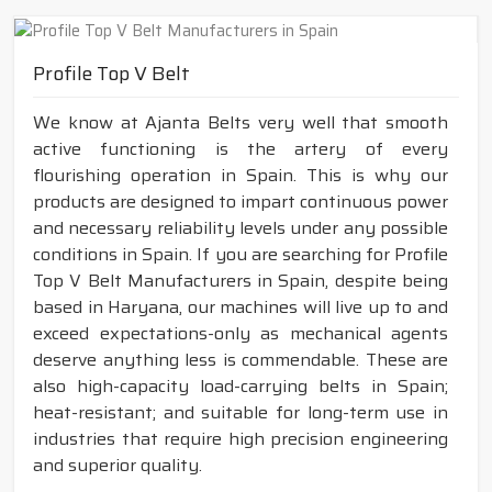
Profile Top V Belt
We know at Ajanta Belts very well that smooth
active functioning is the artery of every
flourishing operation in Spain. This is why our
products are designed to impart continuous power
and necessary reliability levels under any possible
conditions in Spain. If you are searching for Profile
Top V Belt Manufacturers in Spain, despite being
based in Haryana, our machines will live up to and
exceed expectations-only as mechanical agents
deserve anything less is commendable. These are
also high-capacity load-carrying belts in Spain;
heat-resistant; and suitable for long-term use in
industries that require high precision engineering
and superior quality.