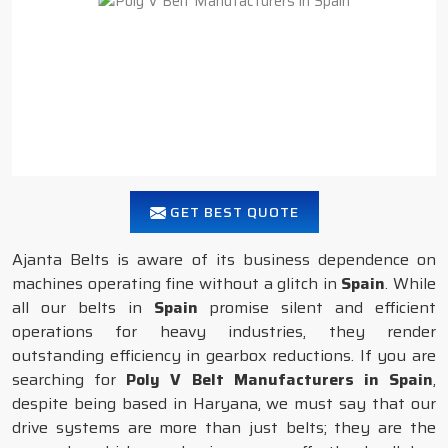
GET BEST QUOTE
Ajanta Belts is aware of its business dependence on
machines operating fine without a glitch in
Spain
. While
all our belts in
Spain
promise silent and efficient
operations for heavy industries, they render
outstanding efficiency in gearbox reductions. If you are
searching for
Poly V Belt Manufacturers in Spain
,
despite being based in Haryana, we must say that our
drive systems are more than just belts; they are the