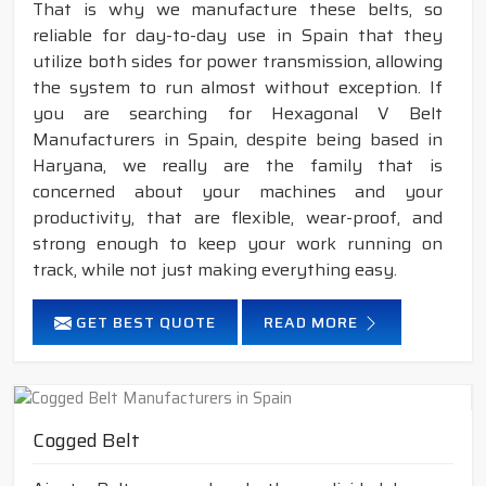
That is why we manufacture these belts, so
reliable for day-to-day use in Spain that they
utilize both sides for power transmission, allowing
the system to run almost without exception. If
you are searching for Hexagonal V Belt
Manufacturers in Spain, despite being based in
Haryana, we really are the family that is
concerned about your machines and your
productivity, that are flexible, wear-proof, and
strong enough to keep your work running on
track, while not just making everything easy.
GET BEST QUOTE
READ MORE
Cogged Belt