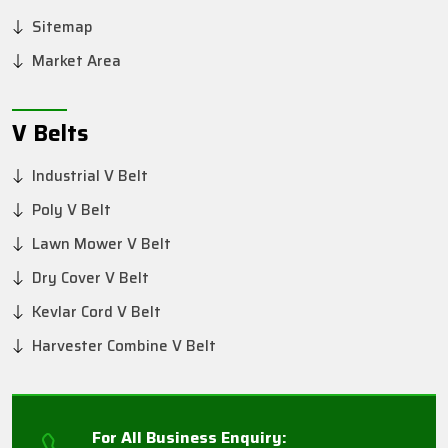
Sitemap
Market Area
V Belts
Industrial V Belt
Poly V Belt
Lawn Mower V Belt
Dry Cover V Belt
Kevlar Cord V Belt
Harvester Combine V Belt
For All Business Enquiry: