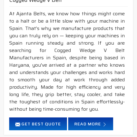
Cogged Wedge V Belt
At Ajanta Belts, we know how things might come
to a halt or be a little slow with your machine in
Spain. That’s why we manufacture products that
you can truly rely on — keeping your machines in
Spain running steady and strong. If you are
searching for Cogged Wedge V Belt
Manufacturers in Spain, despite being based in
Haryana, you've arrived at a partner who knows
and understands your challenges and works hard
to smooth your day at work through added
productivity. Made for high efficiency and very
long life, they grip better, stay cooler, and take
the toughest of conditions in Spain effortlessly-
without being time-consuming for you.
GET BEST QUOTE
READ MORE