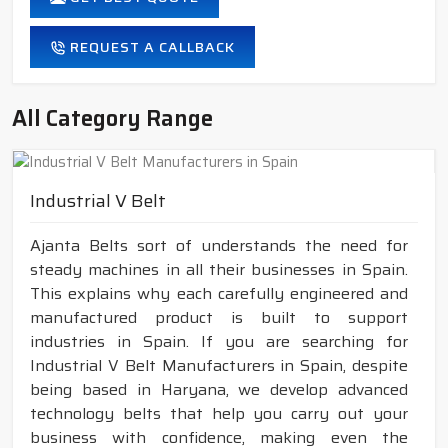
REQUEST A CALLBACK
All Category Range
Industrial V Belt
Ajanta Belts sort of understands the need for
steady machines in all their businesses in Spain.
This explains why each carefully engineered and
manufactured product is built to support
industries in Spain. If you are searching for
Industrial V Belt Manufacturers in Spain, despite
being based in Haryana, we develop advanced
technology belts that help you carry out your
business with confidence, making even the