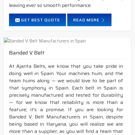
leaving ever so smooth performance.
GET BEST QUOTE
READ MORE
Banded V Belt
At Ajanta Belts, we know that you take pride in
doing well in Spain. Your machines hum, and the
team hums along — we would love to be part of
that symphony in Spain. Each belt in Spain is
precisely manufactured and tested for durability
— for we know that reliability is more than a
feature; it's a promise. If you are looking for
Banded V Belt Manufacturers in Spain, despite
being based in Haryana, you will realize we are
more than a supplier, as you will find a team that