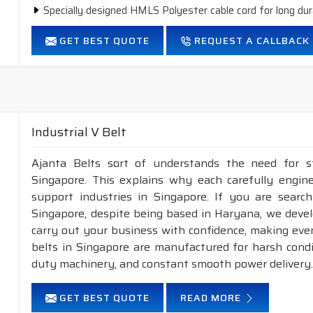
Specially designed HMLS Polyester cable cord for long dur
Intermediate Oil and heat resistant.
GET BEST QUOTE
REQUEST A CALLBACK
Temperature range: -18°C to +80°C.
Industrial V Belt
Ajanta Belts sort of understands the need for s
Singapore. This explains why each carefully engin
support industries in Singapore. If you are search
Singapore, despite being based in Haryana, we deve
carry out your business with confidence, making even
belts in Singapore are manufactured for harsh cond
duty machinery, and constant smooth power delivery
GET BEST QUOTE
READ MORE