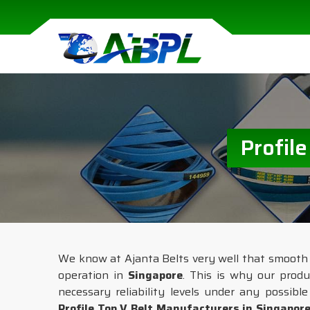
Profil
We know at Ajanta Belts very well that smooth a
operation in
Singapore
. This is why our prod
necessary reliability levels under any possibl
Profile Top V Belt Manufacturers in Singapor