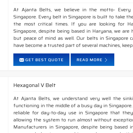
At Ajanta Belts, we believe in the motto- Every
Singapore. Every belt in Singapore is built to take t
the most critical times. If you are looking for 
Singapore, despite being based in Haryana, we are h
but peace of mind as well. Our belts in Singapore 
have become a trusted part of several machines, keep
GET BEST QUOTE
READ MORE
Hexagonal V Belt
At Ajanta Belts, we understand very well the sin
functioning in the middle of a busy day in Singapore
reliable for day-to-day use in Singapore that they
allowing the system to run almost without exception
Manufacturers in Singapore, despite being based in