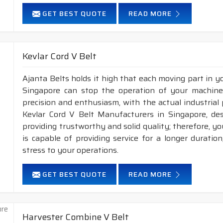
GET BEST QUOTE
READ MORE
Kevlar Cord V Belt
Ajanta Belts holds it high that each moving part in you
Singapore can stop the operation of your machin
precision and enthusiasm, with the actual industrial 
Kevlar Cord V Belt Manufacturers in Singapore, de
providing trustworthy and solid quality; therefore, you
is capable of providing service for a longer duratio
stress to your operations.
GET BEST QUOTE
READ MORE
Harvester Combine V Belt