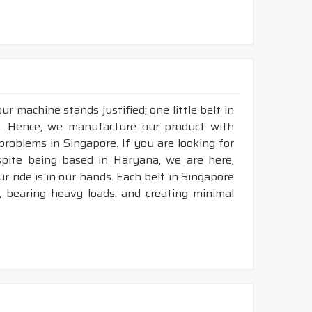
r machine stands justified; one little belt in
e. Hence, we manufacture our product with
problems in Singapore. If you are looking for
spite being based in Haryana, we are here,
r ride is in our hands. Each belt in Singapore
n, bearing heavy loads, and creating minimal