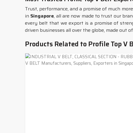
Trust, performance, and a promise of much more 
in
Singapore
, all are now made to trust our bran
every belt that we export is a promise of stren
driven businesses all over the globe, made out of
Products Related to Profile Top V B