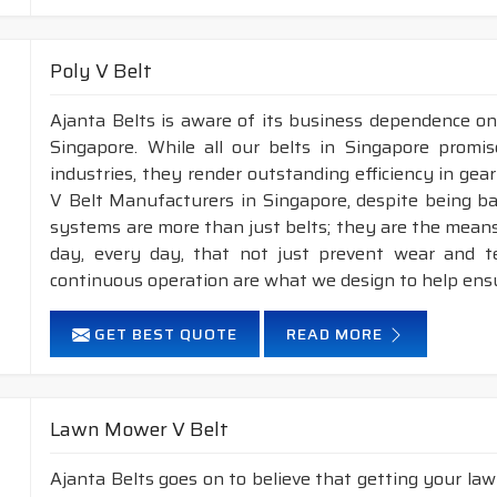
Poly V Belt
Ajanta Belts is aware of its business dependence on
Singapore. While all our belts in Singapore promis
industries, they render outstanding efficiency in gea
V Belt Manufacturers in Singapore, despite being b
systems are more than just belts; they are the means
day, every day, that not just prevent wear and 
continuous operation are what we design to help ens
GET BEST QUOTE
READ MORE
Lawn Mower V Belt
Ajanta Belts goes on to believe that getting your la