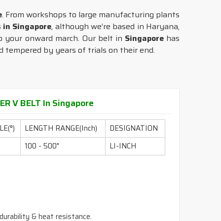
e
. From workshops to large manufacturing plants
s in Singapore
, although we’re based in Haryana,
 to your onward march. Our belt in
Singapore
has
d tempered by years of trials on their end.
R V BELT In Singapore
E(°)
LENGTH RANGE(Inch)
DESIGNATION
100 - 500"
LI-INCH
durability & heat resistance.