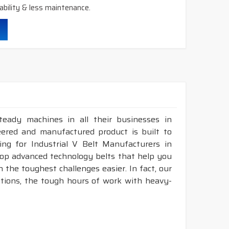
ability & less maintenance.
teady machines in all their businesses in
eered and manufactured product is built to
ing for Industrial V Belt Manufacturers in
lop advanced technology belts that help you
 the toughest challenges easier. In fact, our
itions, the tough hours of work with heavy-
.