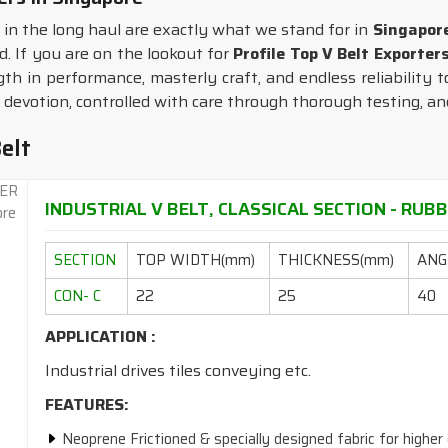
in the long haul are exactly what we stand for in
Singapor
d. If you are on the lookout for
Profile Top V Belt Exporter
gth in performance, masterly craft, and endless reliability
 devotion, controlled with care through thorough testing, an
elt
INDUSTRIAL V BELT, CLASSICAL SECTION - RUBBE
SECTION
TOP WIDTH(mm)
THICKNESS(mm)
ANGL
CON- C
22
25
40
APPLICATION :
Industrial drives tiles conveying etc.
FEATURES:
Neoprene Frictioned & specially designed fabric for higher 