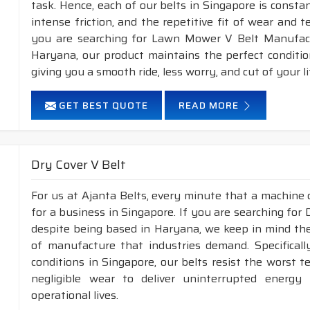
task. Hence, each of our belts in Singapore is consta
intense friction, and the repetitive fit of wear and 
you are searching for Lawn Mower V Belt Manufactu
Haryana, our product maintains the perfect conditi
giving you a smooth ride, less worry, and cut of your li
GET BEST QUOTE
READ MORE
Dry Cover V Belt
For us at Ajanta Belts, every minute that a machine 
for a business in Singapore. If you are searching for
despite being based in Haryana, we keep in mind the 
of manufacture that industries demand. Specifical
conditions in Singapore, our belts resist the worst
negligible wear to deliver uninterrupted energy
operational lives.