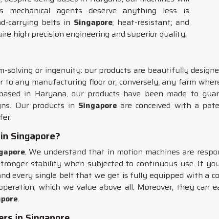
s mechanical agents deserve anything less is
d-carrying belts in
Singapore
; heat-resistant; and
uire high precision engineering and superior quality.
-solving or ingenuity: our products are beautifully designe
r to any manufacturing floor or, conversely, any farm where
 based in Haryana, our products have been made to guar
igns. Our products in
Singapore
are conceived with a paten
fer.
 in Singapore?
gapore
. We understand that in motion machines are respons
 stronger stability when subjected to continuous use. If yo
and every single belt that we get is fully equipped with a 
f operation, which we value above all. Moreover, they can e
apore
.
ers in Singapore