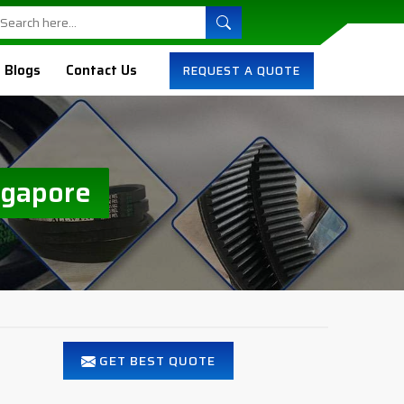
Blogs
Contact Us
REQUEST A QUOTE
ngapore
GET BEST QUOTE