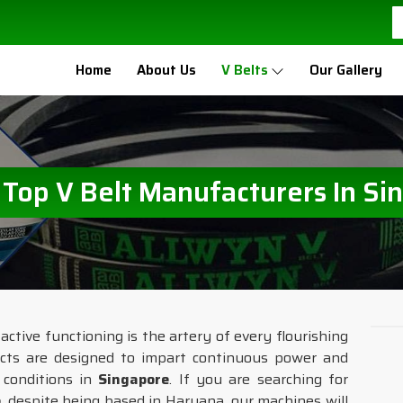
Home
About Us
V Belts
Our Gallery
e Top V Belt Manufacturers In Si
ctive functioning is the artery of every flourishing
ucts are designed to impart continuous power and
e conditions in
Singapore
. If you are searching for
e
, despite being based in Haryana, our machines will