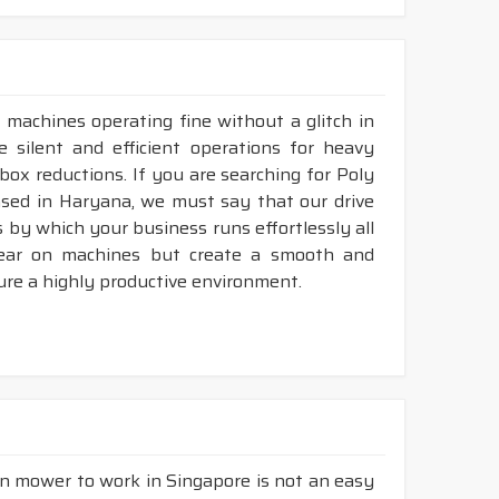
 machines operating fine without a glitch in
e silent and efficient operations for heavy
rbox reductions. If you are searching for Poly
ased in Haryana, we must say that our drive
 by which your business runs effortlessly all
tear on machines but create a smooth and
ure a highly productive environment.
wn mower to work in Singapore is not an easy