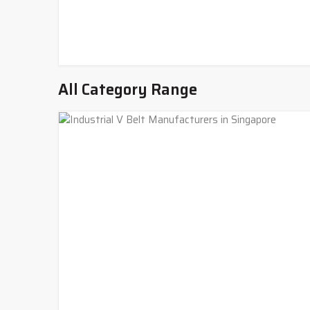
All Category Range