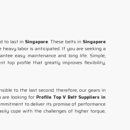
d to last in
Singapore
. These belts in
Singapore
 heavy labor is anticipated. If you are seeking a
antee easy maintenance and long life. Simple,
t top profile that greatly improves flexibility,
ible to the last second; therefore, our gears in
u are looking for
Profile Top V Belt Suppliers in
commitment to deliver its promise of performance
asily cope with the challenges of higher torque,