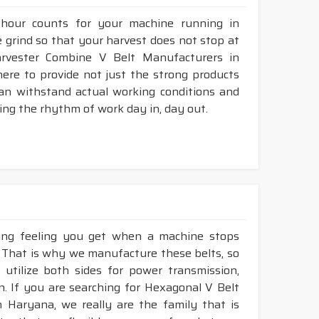
 hour counts for your machine running in
he grind so that your harvest does not stop at
Harvester Combine V Belt Manufacturers in
ere to provide not just the strong products
can withstand actual working conditions and
ing the rhythm of work day in, day out.
king feeling you get when a machine stops
. That is why we manufacture these belts, so
 utilize both sides for power transmission,
. If you are searching for Hexagonal V Belt
 Haryana, we really are the family that is