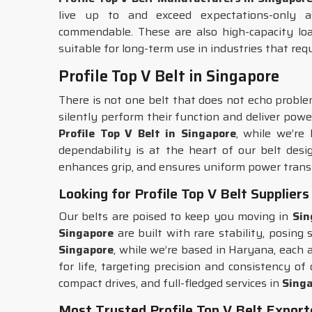
live up to and exceed expectations-only a
commendable. These are also high-capacity loa
suitable for long-term use in industries that req
Profile Top V Belt in Singapore
There is not one belt that does not echo problem
silently perform their function and deliver powe
Profile Top V Belt in Singapore
, while we’re
dependability is at the heart of our belt des
enhances grip, and ensures uniform power trans
Looking for Profile Top V Belt Suppliers
Our belts are poised to keep you moving in
Sin
Singapore
are built with rare stability, posing
Singapore
, while we’re based in Haryana, each 
for life, targeting precision and consistency o
compact drives, and full-fledged services in
Sing
Most Trusted Profile Top V Belt Export