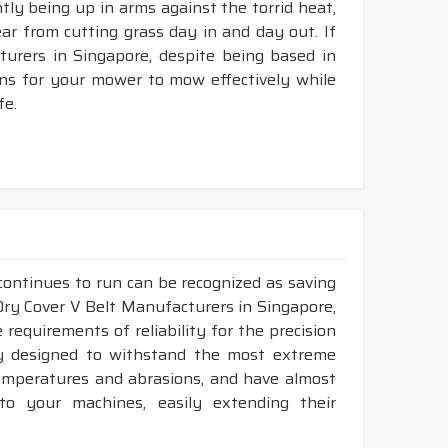
ntly being up in arms against the torrid heat,
tear from cutting grass day in and day out. If
rers in Singapore, despite being based in
ons for your mower to mow effectively while
fe.
continues to run can be recognized as saving
 Dry Cover V Belt Manufacturers in Singapore,
requirements of reliability for the precision
ly designed to withstand the most extreme
 temperatures and abrasions, and have almost
 to your machines, easily extending their