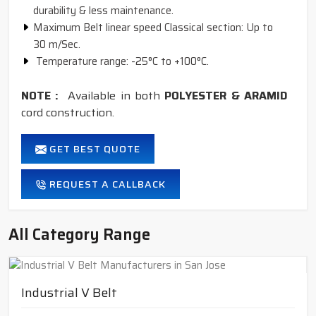
durability & less maintenance.
Maximum Belt linear speed Classical section: Up to
30 m/Sec.
Temperature range: -25°C to +100°C.
NOTE :
Available in both
POLYESTER & ARAMID
cord construction.
GET BEST QUOTE
REQUEST A CALLBACK
All Category Range
Industrial V Belt