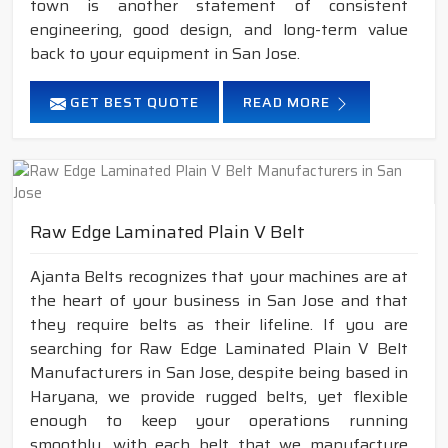
town is another statement of consistent
engineering, good design, and long-term value
back to your equipment in San Jose.
GET BEST QUOTE
READ MORE
Raw Edge Laminated Plain V Belt
Ajanta Belts recognizes that your machines are at
the heart of your business in San Jose and that
they require belts as their lifeline. If you are
searching for Raw Edge Laminated Plain V Belt
Manufacturers in San Jose, despite being based in
Haryana, we provide rugged belts, yet flexible
enough to keep your operations running
smoothly, with each belt that we manufacture