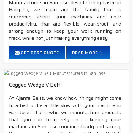
Manufacturers in San Jose, despite being based in
Haryana, we really are the family that is
concerned about your machines and your
productivity, that are flexible, wear-proof, and
strong enough to keep your work running on
track, while not just making everything easy.
GET BEST QUOTE
READ MORE
Cogged Wedge V Belt
At Ajanta Belts, we know how things might come
to a halt or be a little slow with your machine in
San Jose. That’s why we manufacture products
that you can truly rely on — keeping your
machines in San Jose running steady and strong.