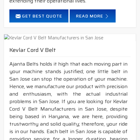
extending their operational lives.
GET BEST QUOTE
READ MORE
Kevlar Cord V Belt
Ajanta Belts holds it high that each moving part in
your machine stands justified; one little belt in
San Jose can stop the operation of your machine.
Hence, we manufacture our product with precision
and enthusiasm, with the actual industrial
problems in San Jose. If you are looking for Kevlar
Cord V Belt Manufacturers in San Jose, despite
being based in Haryana, we are here, providing
trustworthy and solid quality; therefore, your ride
is in our hands. Each belt in San Jose is capable of
providing service for a longer duration, bearing