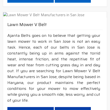
Lawn Mower V Belt
Ajanta Belts goes on to believe that getting your
lawn mower to work in San Jose is not an easy
task. Hence, each of our belts in San Jose is
constantly being up in arms against the torrid
heat, intense friction, and the repetitive fit of
wear and tear from cutting grass day in and day
out. If you are searching for Lawn Mower V Belt
Manufacturers in San Jose, despite being based in
Haryana, our product maintains the perfect
conditions for your mower to mow effectively
while giving you a smooth ride, less worry, and cut
of your life.