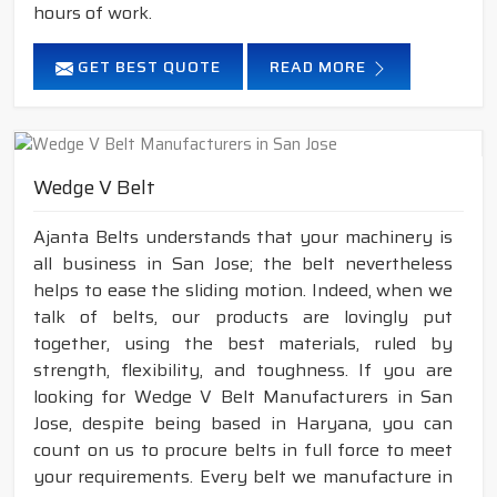
hours of work.
GET BEST QUOTE
READ MORE
Wedge V Belt
Ajanta Belts understands that your machinery is
all business in San Jose; the belt nevertheless
helps to ease the sliding motion. Indeed, when we
talk of belts, our products are lovingly put
together, using the best materials, ruled by
strength, flexibility, and toughness. If you are
looking for Wedge V Belt Manufacturers in San
Jose, despite being based in Haryana, you can
count on us to procure belts in full force to meet
your requirements. Every belt we manufacture in