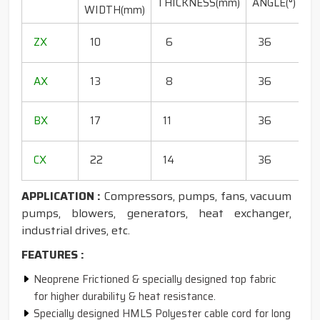
THICKNESS(mm)
ANGLE(°)
WIDTH(mm)
(
1
ZX
10
6
36
1
1
AX
13
8
36
1
1
BX
17
11
36
1
1
CX
22
14
36
1
APPLICATION :
Compressors, pumps, fans, vacuum
pumps, blowers, generators, heat exchanger,
industrial drives, etc.
FEATURES :
Neoprene Frictioned & specially designed top fabric
for higher durability & heat resistance.
Specially designed HMLS Polyester cable cord for long