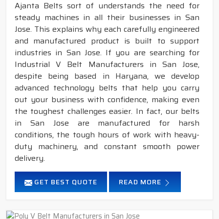
Ajanta Belts sort of understands the need for
steady machines in all their businesses in San
Jose. This explains why each carefully engineered
and manufactured product is built to support
industries in San Jose. If you are searching for
Industrial V Belt Manufacturers in San Jose,
despite being based in Haryana, we develop
advanced technology belts that help you carry
out your business with confidence, making even
the toughest challenges easier. In fact, our belts
in San Jose are manufactured for harsh
conditions, the tough hours of work with heavy-
duty machinery, and constant smooth power
delivery.
GET BEST QUOTE
READ MORE