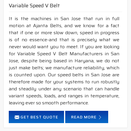
Variable Speed V Belt
It is the machines in San Jose that run in full
motion at Ajanta Belts, and we know for a fact
that if one or more slow down, speed in progress
is of no essence-and that is precisely what we
never would want you to meet. If you are looking
for Variable Speed V Belt Manufacturers in San
Jose, despite being based in Haryana, we do not
just make belts; we manufacture reliability, which
is counted upon. Our speed belts in San Jose are
therefore made for your systems to run robustly
and steadily under any scenario that can handle
variant speeds, loads, and ranges in temperature,
leaving ever so smooth performance.
GET BEST QUOTE
READ MORE