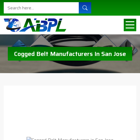
Cogged Belt Manufacturers In San Jose