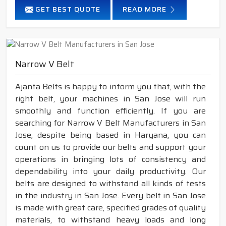
GET BEST QUOTE
READ MORE
Narrow V Belt
Ajanta Belts is happy to inform you that, with the
right belt, your machines in San Jose will run
smoothly and function efficiently. If you are
searching for Narrow V Belt Manufacturers in San
Jose, despite being based in Haryana, you can
count on us to provide our belts and support your
operations in bringing lots of consistency and
dependability into your daily productivity. Our
belts are designed to withstand all kinds of tests
in the industry in San Jose. Every belt in San Jose
is made with great care, specified grades of quality
materials, to withstand heavy loads and long