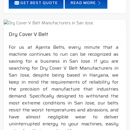
GET BEST QUOTE
READ MORE
Dry Cover V Belt
For us at Ajanta Belts, every minute that a
machine continues to run can be recognized as
saving for a business in San Jose. If you are
searching for Dry Cover V Belt Manufacturers in
San Jose, despite being based in Haryana, we
keep in mind the requirements of reliability for
the precision of manufacture that industries
demand. Specifically designed to withstand the
most extreme conditions in San Jose, our belts
resist the worst temperatures and abrasions, and
have almost negligible wear to deliver
uninterrupted energy to your machines, easily