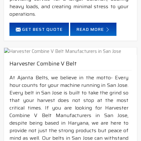
heavy loads, and creating minimal stress to your
operations.
GET BEST QUOTE
READ MORE
Harvester Combine V Belt
At Ajanta Belts, we believe in the motto- Every
hour counts for your machine running in San Jose.
Every belt in San Jose is built to take the grind so
that your harvest does not stop at the most
critical times. If you are looking for Harvester
Combine V Belt Manufacturers in San Jose,
despite being based in Haryana, we are here to
provide not just the strong products but peace of
mind as well. Our belts in San Jose can withstand