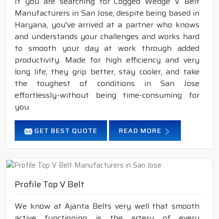
If you are searching for Cogged Wedge V Belt
Manufacturers in San Jose, despite being based in
Haryana, you've arrived at a partner who knows
and understands your challenges and works hard
to smooth your day at work through added
productivity. Made for high efficiency and very
long life, they grip better, stay cooler, and take
the toughest of conditions in San Jose
effortlessly-without being time-consuming for
you.
GET BEST QUOTE
READ MORE
Profile Top V Belt
We know at Ajanta Belts very well that smooth
active functioning is the artery of every