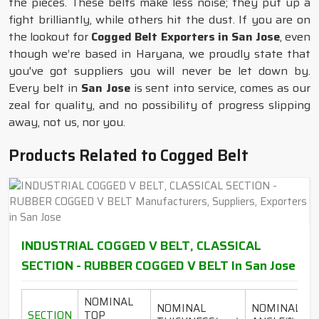
the pieces. These belts make less noise; they put up a
fight brilliantly, while others hit the dust. If you are on
the lookout for
Cogged Belt Exporters in San Jose
, even
though we’re based in Haryana, we proudly state that
you've got suppliers you will never be let down by.
Every belt in
San Jose
is sent into service, comes as our
zeal for quality, and no possibility of progress slipping
away, not us, nor you.
Products Related to Cogged Belt
INDUSTRIAL COGGED V BELT, CLASSICAL
SECTION - RUBBER COGGED V BELT In San Jose
NOMINAL
NOMINAL
NOMINAL
SECTION
TOP