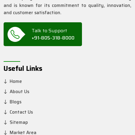
and is known for its commitment to quality, innovation,
and customer satisfaction.
Talk to Support
+91-805-318-8000
Useful Links
Home
About Us
Blogs
Contact Us
Sitemap
Market Area