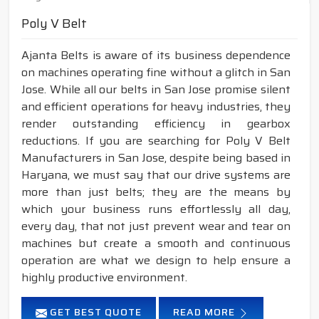
Poly V Belt
Ajanta Belts is aware of its business dependence
on machines operating fine without a glitch in San
Jose. While all our belts in San Jose promise silent
and efficient operations for heavy industries, they
render outstanding efficiency in gearbox
reductions. If you are searching for Poly V Belt
Manufacturers in San Jose, despite being based in
Haryana, we must say that our drive systems are
more than just belts; they are the means by
which your business runs effortlessly all day,
every day, that not just prevent wear and tear on
machines but create a smooth and continuous
operation are what we design to help ensure a
highly productive environment.
GET BEST QUOTE
READ MORE