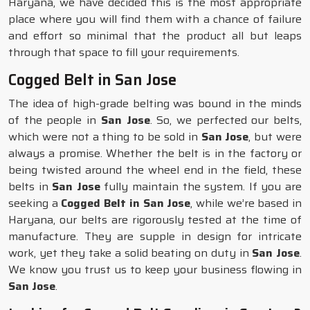
Haryana, we have decided this is the most appropriate
place where you will find them with a chance of failure
and effort so minimal that the product all but leaps
through that space to fill your requirements.
Cogged Belt in San Jose
The idea of high-grade belting was bound in the minds
of the people in
San Jose
. So, we perfected our belts,
which were not a thing to be sold in
San Jose
, but were
always a promise. Whether the belt is in the factory or
being twisted around the wheel end in the field, these
belts in
San Jose
fully maintain the system. If you are
seeking a
Cogged Belt in San Jose
, while we’re based in
Haryana, our belts are rigorously tested at the time of
manufacture. They are supple in design for intricate
work, yet they take a solid beating on duty in
San Jose
.
We know you trust us to keep your business flowing in
San Jose
.