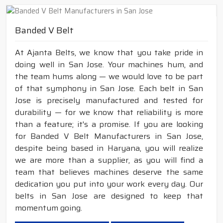
Banded V Belt
At Ajanta Belts, we know that you take pride in
doing well in San Jose. Your machines hum, and
the team hums along — we would love to be part
of that symphony in San Jose. Each belt in San
Jose is precisely manufactured and tested for
durability — for we know that reliability is more
than a feature; it's a promise. If you are looking
for Banded V Belt Manufacturers in San Jose,
despite being based in Haryana, you will realize
we are more than a supplier, as you will find a
team that believes machines deserve the same
dedication you put into your work every day. Our
belts in San Jose are designed to keep that
momentum going.