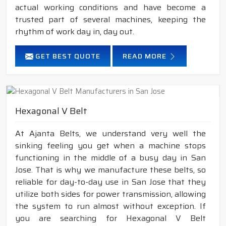
actual working conditions and have become a
trusted part of several machines, keeping the
rhythm of work day in, day out.
GET BEST QUOTE
READ MORE
Hexagonal V Belt
At Ajanta Belts, we understand very well the
sinking feeling you get when a machine stops
functioning in the middle of a busy day in San
Jose. That is why we manufacture these belts, so
reliable for day-to-day use in San Jose that they
utilize both sides for power transmission, allowing
the system to run almost without exception. If
you are searching for Hexagonal V Belt