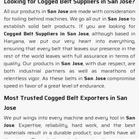
Looking for Cogged Belt Suppliers in San Jose?
All our products in
San Jose
are made with consideration
for toiling behind machines. We go all out in
San Jose
to
establish solid belt products. If you are looking for
Cogged Belt Suppliers in San Jose
, although based in
Haryana, we put our very heart into everything,
ensuring that every belt that leaves our presence in the
rest of the world leaves with full assurance in terms of
quality. Our products in
San Jose
, with due respect, are
both industrial partners as well as marathons of
relentless vigor. As these belts in
San Jose
compromise
speed in favor of a great level of endurance.
Most Trusted Cogged Belt Exporters in San
Jose
We put wings into every machine and every tool in
San
Jose
. Expertise, reliability, hard work, and the best
materials result in a durable product; our belts have all