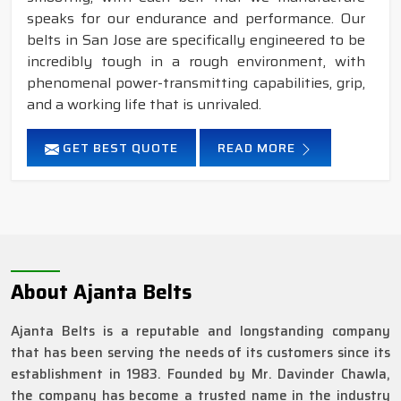
speaks for our endurance and performance. Our
belts in San Jose are specifically engineered to be
incredibly tough in a rough environment, with
phenomenal power-transmitting capabilities, grip,
and a working life that is unrivaled.
GET BEST QUOTE
READ MORE
About Ajanta Belts
Ajanta Belts is a reputable and longstanding company
that has been serving the needs of its customers since its
establishment in 1983. Founded by Mr. Davinder Chawla,
the company has become a trusted name in the industry