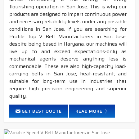
flourishing operation in San Jose. This is why our
products are designed to impart continuous power
and necessary reliability levels under any possible
conditions in San Jose. If you are searching for
Profile Top V Belt Manufacturers in San Jose,
despite being based in Haryana, our machines will
live up to and exceed expectations-only as
mechanical agents deserve anything less is
commendable. These are also high-capacity load-
carrying belts in San Jose; heat-resistant; and
suitable for long-term use in industries that
require high precision engineering and superior
quality.
GET BEST QUOTE
READ MORE