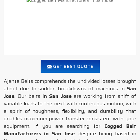
GET BEST QUOTE
Ajanta Belts comprehends the undivided losses brought
about due to sudden breakdowns of machines in
San
Jose
. Our belts in
San Jose
are working from shift of
variable loads to the next with continuous motion, with
a spirit of toughness, flexibility, and durability that
enables maximum power transfer consistent with your
equipment. If you are searching for
Cogged Belt
Manufacturers in San Jose
, despite being based in