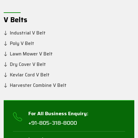
V Belts
Industrial V Belt
Poly V Belt
Lawn Mower V Belt
Dry Cover V Belt
Kevlar Cord V Belt
Harvester Combine V Belt
For All Business Enquiry:
+91-805-318-8000