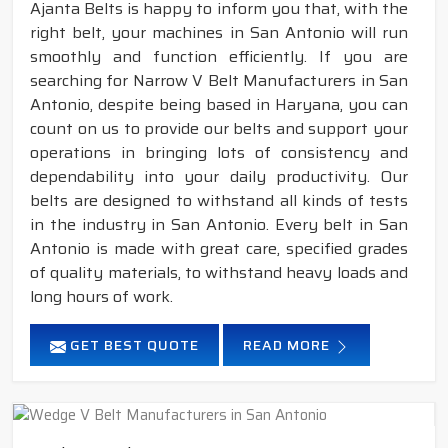
Ajanta Belts is happy to inform you that, with the
right belt, your machines in San Antonio will run
smoothly and function efficiently. If you are
searching for Narrow V Belt Manufacturers in San
Antonio, despite being based in Haryana, you can
count on us to provide our belts and support your
operations in bringing lots of consistency and
dependability into your daily productivity. Our
belts are designed to withstand all kinds of tests
in the industry in San Antonio. Every belt in San
Antonio is made with great care, specified grades
of quality materials, to withstand heavy loads and
long hours of work.
GET BEST QUOTE
READ MORE