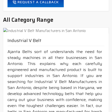
REQUEST A CALLBACK
All Category Range
Industrial V Belt
Ajanta Belts sort of understands the need for
steady machines in all their businesses in San
Antonio. This explains why each carefully
engineered and manufactured product is built to
support industries in San Antonio. If you are
searching for Industrial V Belt Manufacturers in
San Antonio, despite being based in Haryana, we
develop advanced technology belts that help you
carry out your business with confidence, making
even the toughest challenges easier. In fact, our
belts in San Antonio are manufactured for harsh