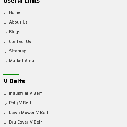
Useful Links
Home
About Us
Blogs
Contact Us
Sitemap
Market Area
V Belts
Industrial V Belt
Poly V Belt
Lawn Mower V Belt
Dry Cover V Belt