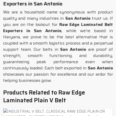
Exporters in San Antonio
We are a household name synonymous with product
quality and many industries in
San Antonio
trust us. If
you are on the lookout for
Raw Edge Laminated Belt
Exporters in San Antonio
, while we’re based in
Haryana, we prove to be the best alternative that is
coupled with a smooth logistics process and a perpetual
support team. Our belts in
San Antonio
are proof of
strength, smooth functioning, and durability,
guaranteeing peak performance even when
continuously loaded. Each belt exported in
San Antonio
showcases our passion for excellence and our ardor for
helping businesses grow.
Products Related to Raw Edge
Laminated Plain V Belt