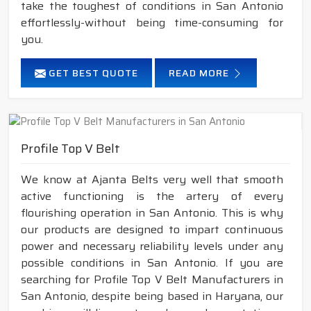
take the toughest of conditions in San Antonio
effortlessly-without being time-consuming for
you.
GET BEST QUOTE
READ MORE
Profile Top V Belt
We know at Ajanta Belts very well that smooth
active functioning is the artery of every
flourishing operation in San Antonio. This is why
our products are designed to impart continuous
power and necessary reliability levels under any
possible conditions in San Antonio. If you are
searching for Profile Top V Belt Manufacturers in
San Antonio, despite being based in Haryana, our