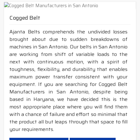
Cogged Belt
Ajanta Belts comprehends the undivided losses
brought about due to sudden breakdowns of
machines in San Antonio. Our belts in San Antonio
are working from shift of variable loads to the
next with continuous motion, with a spirit of
toughness, flexibility, and durability that enables
maximum power transfer consistent with your
equipment. If you are searching for Cogged Belt
Manufacturers in San Antonio, despite being
based in Haryana, we have decided this is the
most appropriate place where you will find them
with a chance of failure and effort so minimal that
the product all but leaps through that space to fill
your requirements.