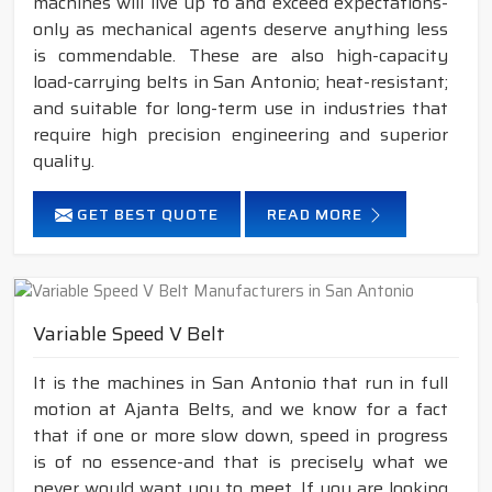
machines will live up to and exceed expectations-
only as mechanical agents deserve anything less
is commendable. These are also high-capacity
load-carrying belts in San Antonio; heat-resistant;
and suitable for long-term use in industries that
require high precision engineering and superior
quality.
GET BEST QUOTE
READ MORE
Variable Speed V Belt
It is the machines in San Antonio that run in full
motion at Ajanta Belts, and we know for a fact
that if one or more slow down, speed in progress
is of no essence-and that is precisely what we
never would want you to meet. If you are looking