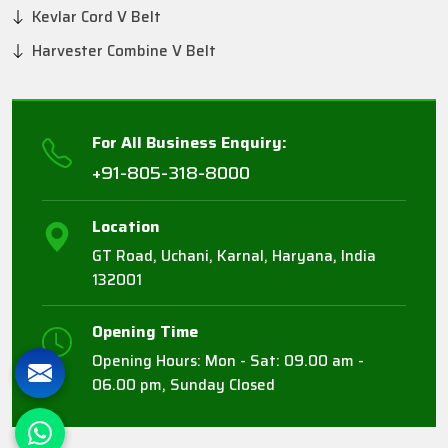
Kevlar Cord V Belt
Harvester Combine V Belt
For All Business Enquiry:
+91-805-318-8000
Location
GT Road, Uchani, Karnal, Haryana, India
132001
Opening Time
Opening Hours: Mon - Sat: 09.00 am -
06.00 pm, Sunday Closed