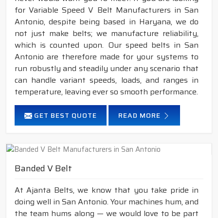
for Variable Speed V Belt Manufacturers in San
Antonio, despite being based in Haryana, we do
not just make belts; we manufacture reliability,
which is counted upon. Our speed belts in San
Antonio are therefore made for your systems to
run robustly and steadily under any scenario that
can handle variant speeds, loads, and ranges in
temperature, leaving ever so smooth performance.
GET BEST QUOTE
READ MORE
Banded V Belt
At Ajanta Belts, we know that you take pride in
doing well in San Antonio. Your machines hum, and
the team hums along — we would love to be part