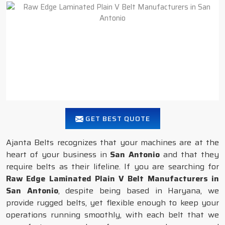
GET BEST QUOTE
Ajanta Belts recognizes that your machines are at the
heart of your business in
San Antonio
and that they
require belts as their lifeline. If you are searching for
Raw Edge Laminated Plain V Belt Manufacturers in
San Antonio
, despite being based in Haryana, we
provide rugged belts, yet flexible enough to keep your
operations running smoothly, with each belt that we