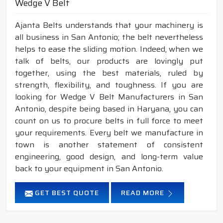
Wedge V Belt
Ajanta Belts understands that your machinery is
all business in San Antonio; the belt nevertheless
helps to ease the sliding motion. Indeed, when we
talk of belts, our products are lovingly put
together, using the best materials, ruled by
strength, flexibility, and toughness. If you are
looking for Wedge V Belt Manufacturers in San
Antonio, despite being based in Haryana, you can
count on us to procure belts in full force to meet
your requirements. Every belt we manufacture in
town is another statement of consistent
engineering, good design, and long-term value
back to your equipment in San Antonio.
GET BEST QUOTE
READ MORE