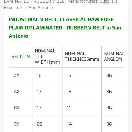
INDUSTRIAL V BELT, CLASSICAL RAW EDGE
PLAIN OR LAMINATED - RUBBER V BELT In San
Antonio
NOMINAL
NOMINAL
NOMINAL
SECTION
TOP
THICKNESS(mm)
ANGLE(°)
WIDTH(mm)
(
1
ZX
10
6
36
1
1
AX
13
8
36
1
1
BX
17
11
36
1
1
CX
22
14
36
1