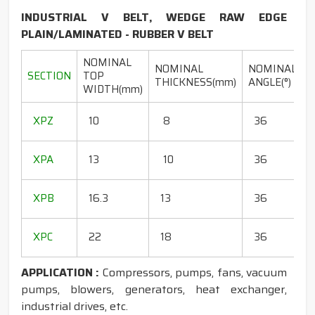
INDUSTRIAL V BELT, WEDGE RAW EDGE
PLAIN/LAMINATED - RUBBER V BELT
NOMINAL
NOMINAL
NOMINAL
SECTION
TOP
THICKNESS(mm)
ANGLE(°)
WIDTH(mm)
(
1
XPZ
10
8
36
1
1
XPA
13
10
36
1
1
XPB
16.3
13
36
1
1
XPC
22
18
36
1
APPLICATION :
Compressors, pumps, fans, vacuum
pumps, blowers, generators, heat exchanger,
industrial drives, etc.