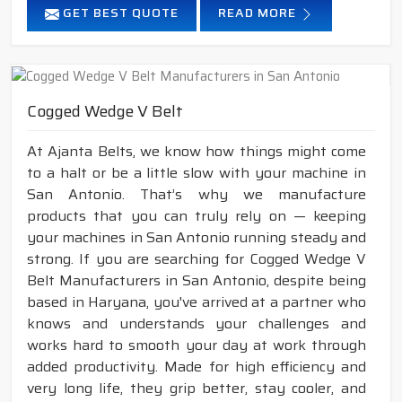
GET BEST QUOTE
READ MORE
Cogged Wedge V Belt
At Ajanta Belts, we know how things might come
to a halt or be a little slow with your machine in
San Antonio. That’s why we manufacture
products that you can truly rely on — keeping
your machines in San Antonio running steady and
strong. If you are searching for Cogged Wedge V
Belt Manufacturers in San Antonio, despite being
based in Haryana, you've arrived at a partner who
knows and understands your challenges and
works hard to smooth your day at work through
added productivity. Made for high efficiency and
very long life, they grip better, stay cooler, and