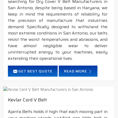
searching for Dry Cover V Belt Manufacturers in
San Antonio, despite being based in Haryana, we
keep in mind the requirements of reliability for
the precision of manufacture that industries
demand. Specifically designed to withstand the
most extreme conditions in San Antonio, our belts
resist the worst temperatures and abrasions, and
have almost negligible wear to deliver
uninterrupted energy to your machines, easily
extending their operational lives.
GET BEST QUOTE
READ MORE
Kevlar Cord V Belt
Ajanta Belts holds it high that each moving part in
your machine stands justified; one little belt in