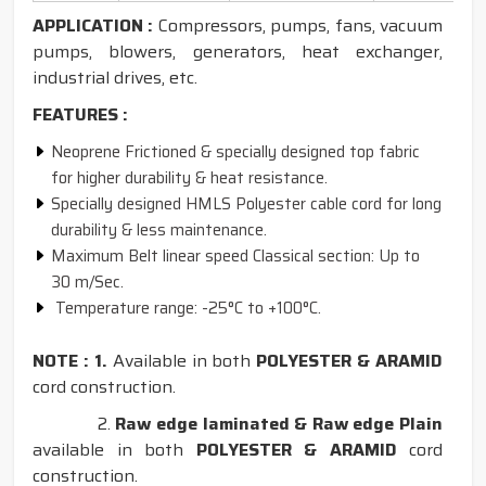
APPLICATION :
Compressors, pumps, fans, vacuum
pumps, blowers, generators, heat exchanger,
industrial drives, etc.
FEATURES :
Neoprene Frictioned & specially designed top fabric
for higher durability & heat resistance.
Specially designed HMLS Polyester cable cord for long
durability & less maintenance.
Maximum Belt linear speed Classical section: Up to
30 m/Sec.
Temperature range: -25°C to +100°C.
NOTE : 1.
Available in both
POLYESTER & ARAMID
cord construction.
2.
Raw edge laminated & Raw edge Plain
available in both
POLYESTER & ARAMID
cord
construction.