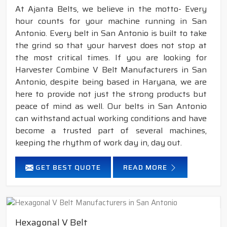
At Ajanta Belts, we believe in the motto- Every
hour counts for your machine running in San
Antonio. Every belt in San Antonio is built to take
the grind so that your harvest does not stop at
the most critical times. If you are looking for
Harvester Combine V Belt Manufacturers in San
Antonio, despite being based in Haryana, we are
here to provide not just the strong products but
peace of mind as well. Our belts in San Antonio
can withstand actual working conditions and have
become a trusted part of several machines,
keeping the rhythm of work day in, day out.
GET BEST QUOTE
READ MORE
Hexagonal V Belt