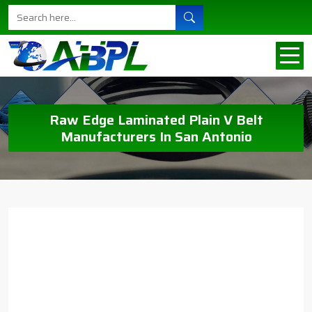
Raw Edge Laminated Plain V Belt
Manufacturers In San Antonio