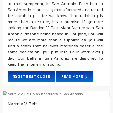
of that symphony in San Antonio. Each belt in
San Antonio is precisely manufactured and tested
for durability — for we know that reliability is
more than a feature; it's a promise. If you are
looking for Banded V Belt Manufacturers in San
Antonio, despite being based in Haryana, you will
realize we are more than a supplier, as you will
find a team that believes machines deserve the
same dedication you put into your work every
day. Our belts in San Antonio are designed to
keep that momentum going.
GET BEST QUOTE
READ MORE
Narrow V Belt