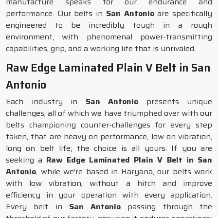
manufacture speaks for our endurance and
performance. Our belts in
San Antonio
are specifically
engineered to be incredibly tough in a rough
environment, with phenomenal power-transmitting
capabilities, grip, and a working life that is unrivaled.
Raw Edge Laminated Plain V Belt in San
Antonio
Each industry in
San Antonio
presents unique
challenges, all of which we have triumphed over with our
belts championing counter-challenges for every step
taken, that are heavy on performance, low on vibration,
long on belt life; the choice is all yours. If you are
seeking a
Raw Edge Laminated Plain V Belt in San
Antonio
, while we’re based in Haryana, our belts work
with low vibration, without a hitch and improve
efficiency in your operation with every application.
Every belt in
San Antonio
passing through the