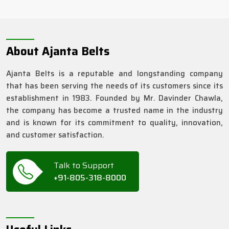
About Ajanta Belts
Ajanta Belts is a reputable and longstanding company
that has been serving the needs of its customers since its
establishment in 1983. Founded by Mr. Davinder Chawla,
the company has become a trusted name in the industry
and is known for its commitment to quality, innovation,
and customer satisfaction.
Talk to Support
+91-805-318-8000