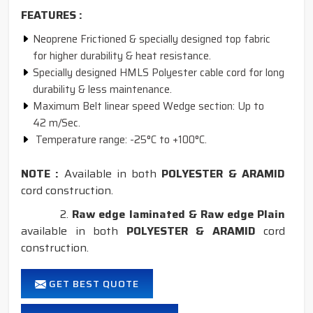
FEATURES :
Neoprene Frictioned & specially designed top fabric
for higher durability & heat resistance.
Specially designed HMLS Polyester cable cord for long
durability & less maintenance.
Maximum Belt linear speed Wedge section: Up to
42 m/Sec.
Temperature range: -25°C to +100°C.
NOTE :
Available in both
POLYESTER & ARAMID
cord construction.
2.
Raw edge laminated & Raw edge Plain
available in both
POLYESTER & ARAMID
cord
construction.
GET BEST QUOTE