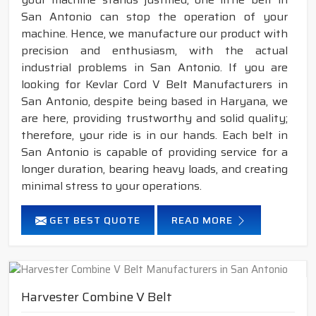
San Antonio can stop the operation of your
machine. Hence, we manufacture our product with
precision and enthusiasm, with the actual
industrial problems in San Antonio. If you are
looking for Kevlar Cord V Belt Manufacturers in
San Antonio, despite being based in Haryana, we
are here, providing trustworthy and solid quality;
therefore, your ride is in our hands. Each belt in
San Antonio is capable of providing service for a
longer duration, bearing heavy loads, and creating
minimal stress to your operations.
GET BEST QUOTE
READ MORE
Harvester Combine V Belt