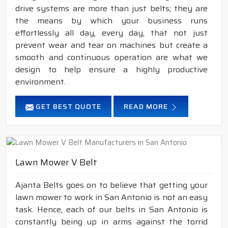
drive systems are more than just belts; they are
the means by which your business runs
effortlessly all day, every day, that not just
prevent wear and tear on machines but create a
smooth and continuous operation are what we
design to help ensure a highly productive
environment.
GET BEST QUOTE
READ MORE
Lawn Mower V Belt
Ajanta Belts goes on to believe that getting your
lawn mower to work in San Antonio is not an easy
task. Hence, each of our belts in San Antonio is
constantly being up in arms against the torrid