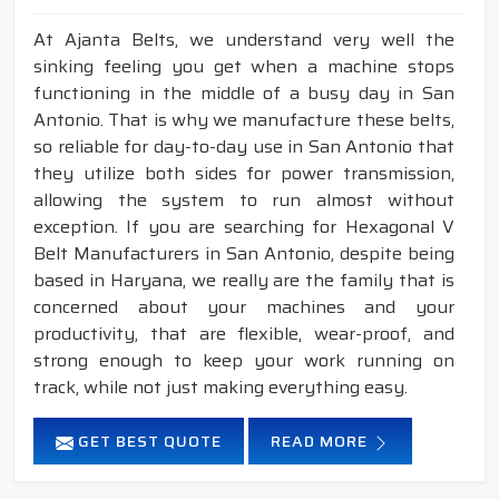
At Ajanta Belts, we understand very well the
sinking feeling you get when a machine stops
functioning in the middle of a busy day in San
Antonio. That is why we manufacture these belts,
so reliable for day-to-day use in San Antonio that
they utilize both sides for power transmission,
allowing the system to run almost without
exception. If you are searching for Hexagonal V
Belt Manufacturers in San Antonio, despite being
based in Haryana, we really are the family that is
concerned about your machines and your
productivity, that are flexible, wear-proof, and
strong enough to keep your work running on
track, while not just making everything easy.
GET BEST QUOTE
READ MORE