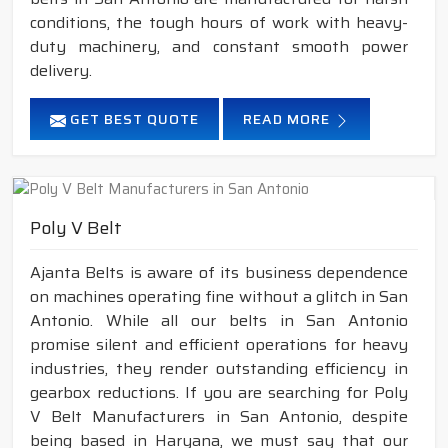
conditions, the tough hours of work with heavy-
duty machinery, and constant smooth power
delivery.
GET BEST QUOTE
READ MORE
Poly V Belt
Ajanta Belts is aware of its business dependence
on machines operating fine without a glitch in San
Antonio. While all our belts in San Antonio
promise silent and efficient operations for heavy
industries, they render outstanding efficiency in
gearbox reductions. If you are searching for Poly
V Belt Manufacturers in San Antonio, despite
being based in Haryana, we must say that our