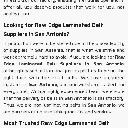
threshold of our factory, ensuring it endures operations:
after all, you deserve products that work for you, not
against you.
Looking for Raw Edge Laminated Belt
Suppliers in San Antonio?
If production were to be stalled due to the unavailability
of supplies in
San Antonio
, that is what we strive and
work extremely hard to avoid. If you are looking for
Raw
Edge Laminated Belt Suppliers in San Antonio
,
although based in Haryana, just expect us to be on the
right time with the exact belts. We have organized
systems in
San Antonio
, and our workforce is alert for
every order. With a highly experienced team, we ensure
that the delivery of belts in
San Antonio
is satisfactory.
Thus, we are not just moving belts in
San Antonio
; we
are partners of your reliable products and services.
Most Trusted Raw Edge Laminated Belt