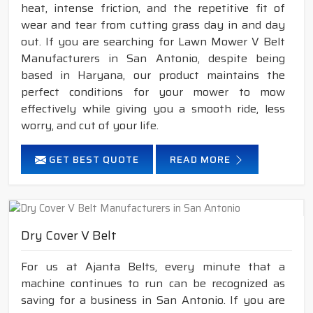
heat, intense friction, and the repetitive fit of
wear and tear from cutting grass day in and day
out. If you are searching for Lawn Mower V Belt
Manufacturers in San Antonio, despite being
based in Haryana, our product maintains the
perfect conditions for your mower to mow
effectively while giving you a smooth ride, less
worry, and cut of your life.
GET BEST QUOTE
READ MORE
Dry Cover V Belt
For us at Ajanta Belts, every minute that a
machine continues to run can be recognized as
saving for a business in San Antonio. If you are