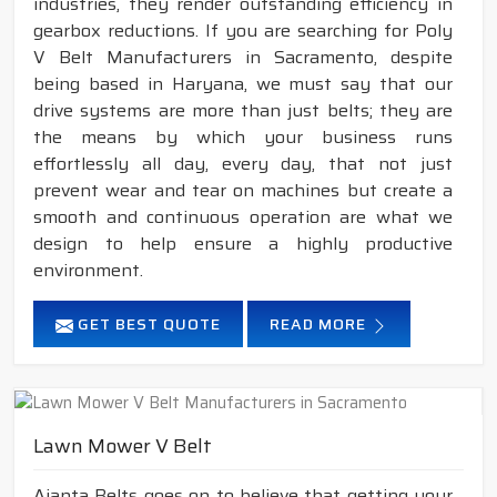
industries, they render outstanding efficiency in
gearbox reductions. If you are searching for Poly
V Belt Manufacturers in Sacramento, despite
being based in Haryana, we must say that our
drive systems are more than just belts; they are
the means by which your business runs
effortlessly all day, every day, that not just
prevent wear and tear on machines but create a
smooth and continuous operation are what we
design to help ensure a highly productive
environment.
GET BEST QUOTE
READ MORE
Lawn Mower V Belt
Ajanta Belts goes on to believe that getting your