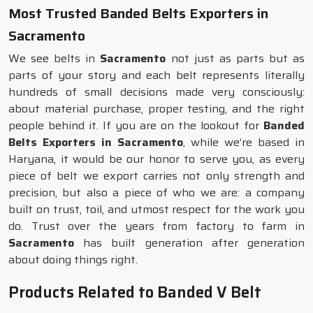
Most Trusted Banded Belts Exporters in
Sacramento
We see belts in
Sacramento
not just as parts but as
parts of your story and each belt represents literally
hundreds of small decisions made very consciously:
about material purchase, proper testing, and the right
people behind it. If you are on the lookout for
Banded
Belts Exporters in Sacramento
, while we’re based in
Haryana, it would be our honor to serve you, as every
piece of belt we export carries not only strength and
precision, but also a piece of who we are: a company
built on trust, toil, and utmost respect for the work you
do. Trust over the years from factory to farm in
Sacramento
has built generation after generation
about doing things right.
Products Related to Banded V Belt