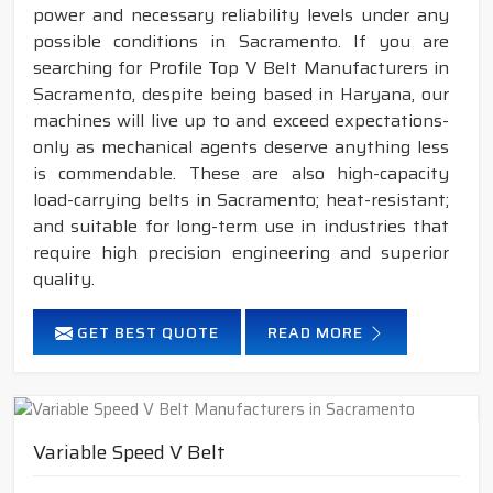
power and necessary reliability levels under any
possible conditions in Sacramento. If you are
searching for Profile Top V Belt Manufacturers in
Sacramento, despite being based in Haryana, our
machines will live up to and exceed expectations-
only as mechanical agents deserve anything less
is commendable. These are also high-capacity
load-carrying belts in Sacramento; heat-resistant;
and suitable for long-term use in industries that
require high precision engineering and superior
quality.
GET BEST QUOTE
READ MORE
Variable Speed V Belt