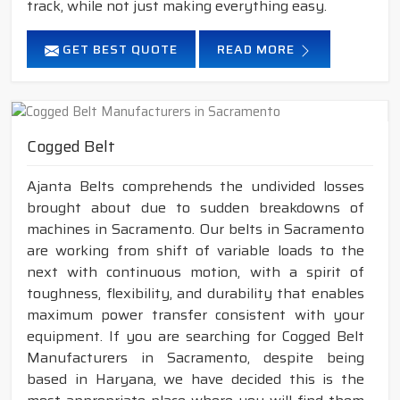
track, while not just making everything easy.
GET BEST QUOTE
READ MORE
Cogged Belt
Ajanta Belts comprehends the undivided losses
brought about due to sudden breakdowns of
machines in Sacramento. Our belts in Sacramento
are working from shift of variable loads to the
next with continuous motion, with a spirit of
toughness, flexibility, and durability that enables
maximum power transfer consistent with your
equipment. If you are searching for Cogged Belt
Manufacturers in Sacramento, despite being
based in Haryana, we have decided this is the