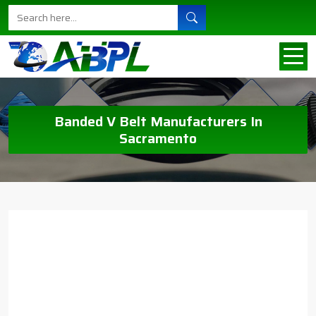
Banded V Belt Manufacturers In
Sacramento