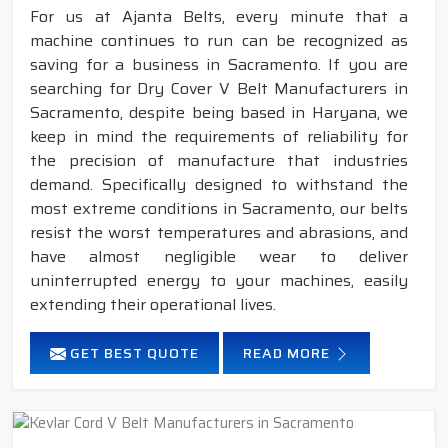
For us at Ajanta Belts, every minute that a
machine continues to run can be recognized as
saving for a business in Sacramento. If you are
searching for Dry Cover V Belt Manufacturers in
Sacramento, despite being based in Haryana, we
keep in mind the requirements of reliability for
the precision of manufacture that industries
demand. Specifically designed to withstand the
most extreme conditions in Sacramento, our belts
resist the worst temperatures and abrasions, and
have almost negligible wear to deliver
uninterrupted energy to your machines, easily
extending their operational lives.
GET BEST QUOTE
READ MORE