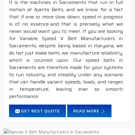
It is the machines in Sacramento that run in full
motion at Ajanta Belts, and we know for a fact
that if one or more slow down, speed in progress
is of no essence-and that is precisely what we
never would want you to meet. If you are looking
for Variable Speed V Belt Manufacturers in
Sacramento, despite being based in Haryana, we
do not just make belts; we manufacture reliability,
which is counted upon. Our speed belts in
Sacramento are therefore made for your systems
to run robustly and steadily under any scenario
that can handle variant speeds, loads, and ranges
in temperature, leaving ever so smooth
performance.
GET BEST QUOTE
READ MORE