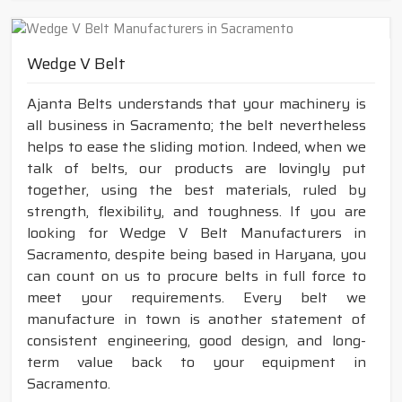
Wedge V Belt
Ajanta Belts understands that your machinery is
all business in Sacramento; the belt nevertheless
helps to ease the sliding motion. Indeed, when we
talk of belts, our products are lovingly put
together, using the best materials, ruled by
strength, flexibility, and toughness. If you are
looking for Wedge V Belt Manufacturers in
Sacramento, despite being based in Haryana, you
can count on us to procure belts in full force to
meet your requirements. Every belt we
manufacture in town is another statement of
consistent engineering, good design, and long-
term value back to your equipment in
Sacramento.