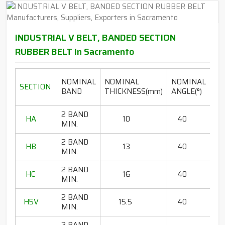
INDUSTRIAL V BELT, BANDED SECTION
RUBBER BELT In Sacramento
LE
NOMINAL
NOMINAL
NOMINAL
SECTION
RA
BAND
THICKNESS(mm)
ANGLE(°)
2 BAND
HA
10
40
80
MIN.
2 BAND
HB
13
40
65
MIN.
2 BAND
HC
16
40
85
MIN.
2 BAND
H5V
15.5
40
67
MIN.