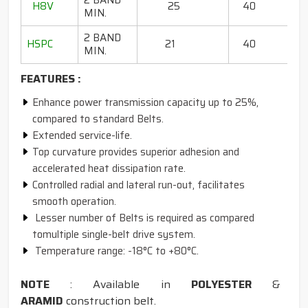
2 BAND
H8V
25
40
13
MIN.
2 BAND
HSPC
21
40
75 
MIN.
FEATURES :
Enhance power transmission capacity up to 25%,
compared to standard Belts.
Extended service-life.
Top curvature provides superior adhesion and
accelerated heat dissipation rate.
Controlled radial and lateral run-out, facilitates
smooth operation.
Lesser number of Belts is required as compared
tomultiple single-belt drive system.
Temperature range: -18°C to +80°C.
NOTE
: Available in
POLYESTER
&
ARAMID
construction belt.