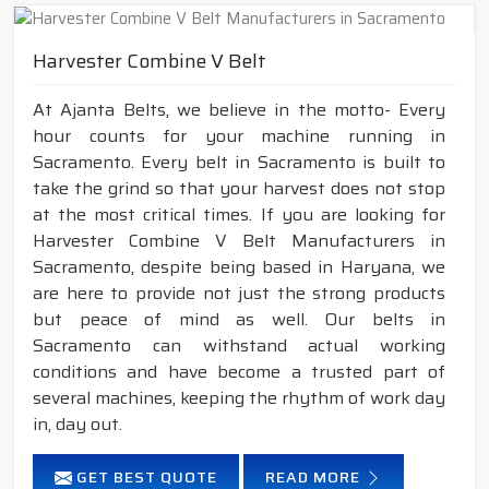
Harvester Combine V Belt
At Ajanta Belts, we believe in the motto- Every
hour counts for your machine running in
Sacramento. Every belt in Sacramento is built to
take the grind so that your harvest does not stop
at the most critical times. If you are looking for
Harvester Combine V Belt Manufacturers in
Sacramento, despite being based in Haryana, we
are here to provide not just the strong products
but peace of mind as well. Our belts in
Sacramento can withstand actual working
conditions and have become a trusted part of
several machines, keeping the rhythm of work day
in, day out.
GET BEST QUOTE
READ MORE