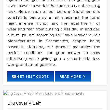
lawn mower to work in Sacramento is not an easy
task. Hence, each of our belts in Sacramento is
constantly being up in arms against the torrid
heat, intense friction, and the repetitive fit of
wear and tear from cutting grass day in and day
out. If you are searching for Lawn Mower V Belt
Manufacturers in Sacramento, despite being
based in Haryana, our product maintains the
perfect conditions for your mower to mow
effectively while giving you a smooth ride, less
worry, and cut of your life.
GET BEST QUOTE
READ MORE
Dry Cover V Belt