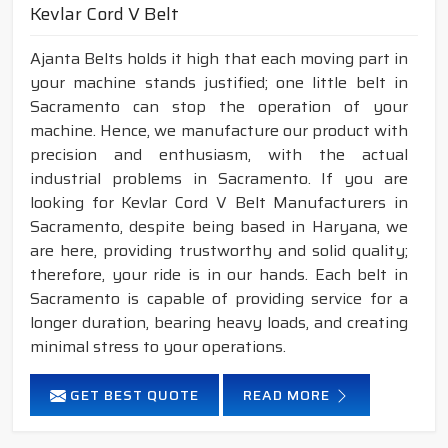
Kevlar Cord V Belt
Ajanta Belts holds it high that each moving part in
your machine stands justified; one little belt in
Sacramento can stop the operation of your
machine. Hence, we manufacture our product with
precision and enthusiasm, with the actual
industrial problems in Sacramento. If you are
looking for Kevlar Cord V Belt Manufacturers in
Sacramento, despite being based in Haryana, we
are here, providing trustworthy and solid quality;
therefore, your ride is in our hands. Each belt in
Sacramento is capable of providing service for a
longer duration, bearing heavy loads, and creating
minimal stress to your operations.
GET BEST QUOTE
READ MORE