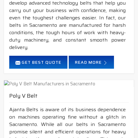
develop advanced technology belts that help you
carry out your business with confidence, making
even the toughest challenges easier. In fact, our
belts in Sacramento are manufactured for harsh
conditions, the tough hours of work with heavy-
duty machinery, and constant smooth power
delivery.
GET BEST QUOTE
READ MORE
Poly V Belt
Ajanta Belts is aware of its business dependence
on machines operating fine without a glitch in
Sacramento. While all our belts in Sacramento
promise silent and efficient operations for heavy