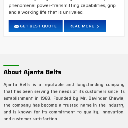
phenomenal power-transmitting capabilities, grip,
and a working life that is unrivaled.
GET BEST QUOTE
READ MORE
About Ajanta Belts
Ajanta Belts is a reputable and longstanding company
that has been serving the needs of its customers since its
establishment in 1983. Founded by Mr. Davinder Chawla,
the company has become a trusted name in the industry
and is known for its commitment to quality, innovation,
and customer satisfaction.