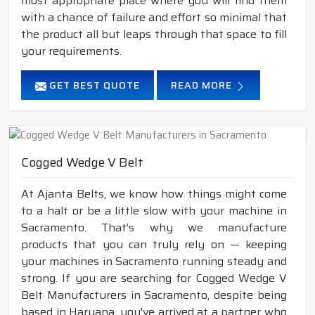
most appropriate place where you will find them
with a chance of failure and effort so minimal that
the product all but leaps through that space to fill
your requirements.
GET BEST QUOTE
READ MORE
Cogged Wedge V Belt
At Ajanta Belts, we know how things might come
to a halt or be a little slow with your machine in
Sacramento. That’s why we manufacture
products that you can truly rely on — keeping
your machines in Sacramento running steady and
strong. If you are searching for Cogged Wedge V
Belt Manufacturers in Sacramento, despite being
based in Haryana, you've arrived at a partner who