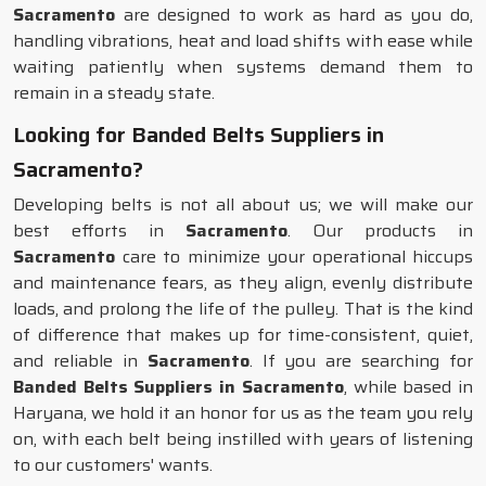
Sacramento
are designed to work as hard as you do,
handling vibrations, heat and load shifts with ease while
waiting patiently when systems demand them to
remain in a steady state.
Looking for Banded Belts Suppliers in
Sacramento?
Developing belts is not all about us; we will make our
best efforts in
Sacramento
. Our products in
Sacramento
care to minimize your operational hiccups
and maintenance fears, as they align, evenly distribute
loads, and prolong the life of the pulley. That is the kind
of difference that makes up for time-consistent, quiet,
and reliable in
Sacramento
. If you are searching for
Banded Belts Suppliers in Sacramento
, while based in
Haryana, we hold it an honor for us as the team you rely
on, with each belt being instilled with years of listening
to our customers' wants.