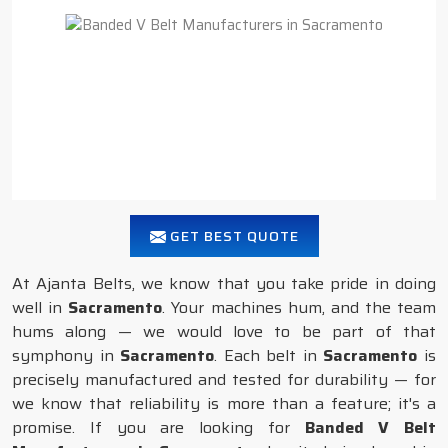
GET BEST QUOTE
At Ajanta Belts, we know that you take pride in doing
well in
Sacramento
. Your machines hum, and the team
hums along — we would love to be part of that
symphony in
Sacramento
. Each belt in
Sacramento
is
precisely manufactured and tested for durability — for
we know that reliability is more than a feature; it's a
promise. If you are looking for
Banded V Belt