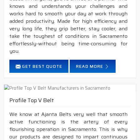
knows and understands your challenges and
works hard to smooth your day at work through
added productivity. Made for high efficiency and
very long life, they grip better, stay cooler, and
take the toughest of conditions in Sacramento
effortlessly-without being time-consuming for
you.
GET BEST QUOTE
READ MORE
Profile Top V Belt
We know at Ajanta Belts very well that smooth
active functioning is the artery of every
flourishing operation in Sacramento. This is why
our products are designed to impart continuous