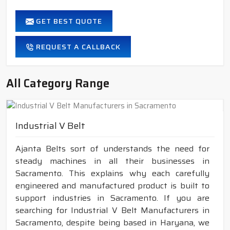
GET BEST QUOTE
REQUEST A CALLBACK
All Category Range
Industrial V Belt
Ajanta Belts sort of understands the need for
steady machines in all their businesses in
Sacramento. This explains why each carefully
engineered and manufactured product is built to
support industries in Sacramento. If you are
searching for Industrial V Belt Manufacturers in
Sacramento, despite being based in Haryana, we