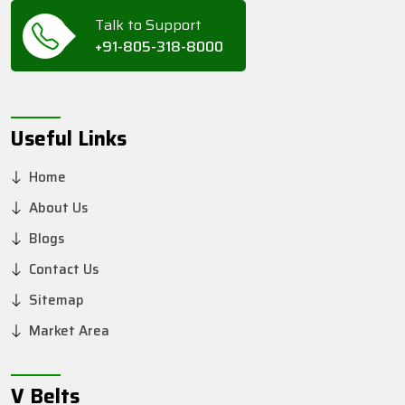
Talk to Support
+91-805-318-8000
Useful Links
Home
About Us
Blogs
Contact Us
Sitemap
Market Area
V Belts