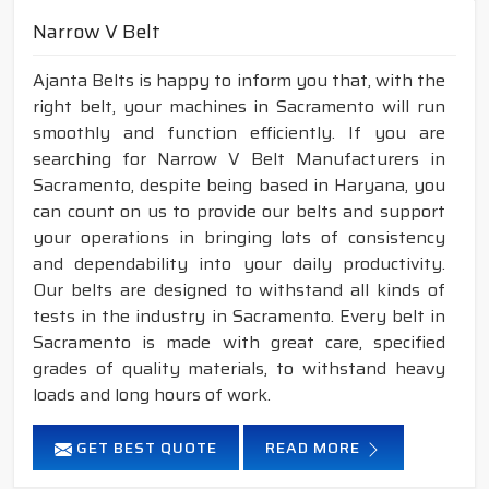
Narrow V Belt
Ajanta Belts is happy to inform you that, with the
right belt, your machines in Sacramento will run
smoothly and function efficiently. If you are
searching for Narrow V Belt Manufacturers in
Sacramento, despite being based in Haryana, you
can count on us to provide our belts and support
your operations in bringing lots of consistency
and dependability into your daily productivity.
Our belts are designed to withstand all kinds of
tests in the industry in Sacramento. Every belt in
Sacramento is made with great care, specified
grades of quality materials, to withstand heavy
loads and long hours of work.
GET BEST QUOTE
READ MORE