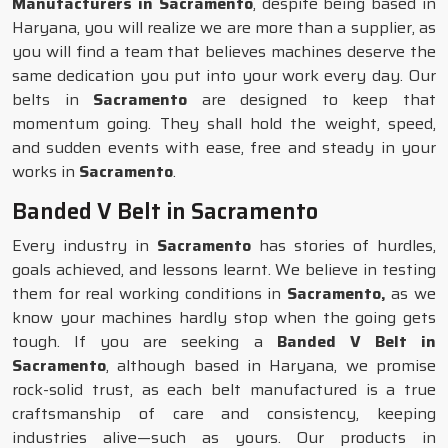
Manufacturers in Sacramento
, despite being based in
Haryana, you will realize we are more than a supplier, as
you will find a team that believes machines deserve the
same dedication you put into your work every day. Our
belts in
Sacramento
are designed to keep that
momentum going. They shall hold the weight, speed,
and sudden events with ease, free and steady in your
works in
Sacramento
.
Banded V Belt in Sacramento
Every industry in
Sacramento
has stories of hurdles,
goals achieved, and lessons learnt. We believe in testing
them for real working conditions in
Sacramento,
as we
know your machines hardly stop when the going gets
tough. If you are seeking a
Banded V Belt in
Sacramento
, although based in Haryana, we promise
rock-solid trust, as each belt manufactured is a true
craftsmanship of care and consistency, keeping
industries alive—such as yours. Our products in