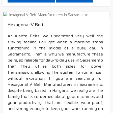
Hexagonal V Belt
At Ajanta Belts, we understand very well the
sinking feeling you get when a machine stops
functioning in the middle of a busy day in
Sacramento. That is why we manufacture these
belts, so reliable for day-to-day use in Sacramento
that they utilize both sides for power
transmission, allowing the system to run almost
without exception. If you are searching for
Hexagonal V Belt Manufacturers in Sacramento,
despite being based in Haryana, we really are the
family that is concerned about your machines and
your productivity, that are flexible, wear-proof,
and strong enough to keep your work running on