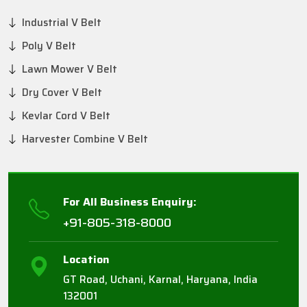
Industrial V Belt
Poly V Belt
Lawn Mower V Belt
Dry Cover V Belt
Kevlar Cord V Belt
Harvester Combine V Belt
For All Business Enquiry:
+91-805-318-8000
Location
GT Road, Uchani, Karnal, Haryana, India
132001