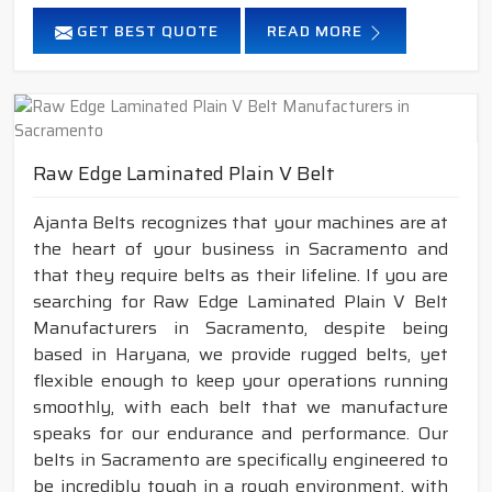
GET BEST QUOTE
READ MORE
Raw Edge Laminated Plain V Belt
Ajanta Belts recognizes that your machines are at
the heart of your business in Sacramento and
that they require belts as their lifeline. If you are
searching for Raw Edge Laminated Plain V Belt
Manufacturers in Sacramento, despite being
based in Haryana, we provide rugged belts, yet
flexible enough to keep your operations running
smoothly, with each belt that we manufacture
speaks for our endurance and performance. Our
belts in Sacramento are specifically engineered to
be incredibly tough in a rough environment, with