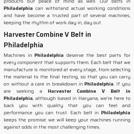
products but peace of mind as well. Our belts in
Philadelphia
can withstand actual working conditions
and have become a trusted part of several machines,
keeping the rhythm of work day in, day out.
Harvester Combine V Belt in
Philadelphia
Machines in
Philadelphia
deserve the best parts for
every component that supports them. Each belt that we
manufacture is monitored at every stage, from selecting
the material to the final testing, so that you can carry
on without a care in breakdown in
Philadelphia
. If you
are seeking a
Harvester Combine V Belt in
Philadelphia
, although based in Haryana, we’re here to
back you with quality that you can feel and
performance you can trust. Each belt in
Philadelphia
keeps the promise: we will keep your machines running
against odds in the most challenging times.