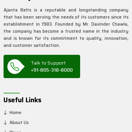
Ajanta Belts is a reputable and longstanding company
that has been serving the needs of its customers since its
establishment in 1983. Founded by Mr. Davinder Chawla,
the company has become a trusted name in the industry
and is known for its commitment to quality, innovation,
and customer satisfaction.
Talk to Support
+91-805-318-8000
Useful Links
Home
About Us