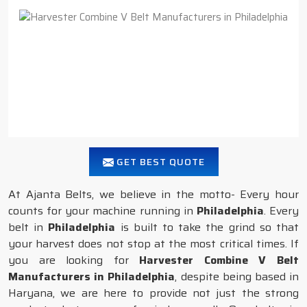
GET BEST QUOTE
At Ajanta Belts, we believe in the motto- Every hour
counts for your machine running in
Philadelphia
. Every
belt in
Philadelphia
is built to take the grind so that
your harvest does not stop at the most critical times. If
you are looking for
Harvester Combine V Belt
Manufacturers in Philadelphia
, despite being based in
Haryana, we are here to provide not just the strong