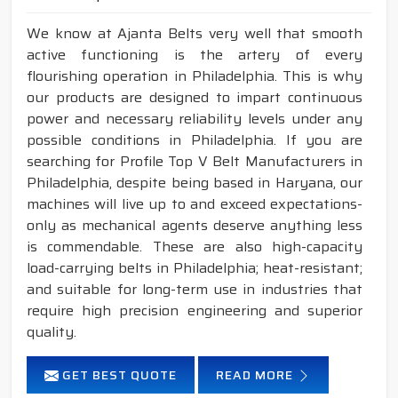
We know at Ajanta Belts very well that smooth
active functioning is the artery of every
flourishing operation in Philadelphia. This is why
our products are designed to impart continuous
power and necessary reliability levels under any
possible conditions in Philadelphia. If you are
searching for Profile Top V Belt Manufacturers in
Philadelphia, despite being based in Haryana, our
machines will live up to and exceed expectations-
only as mechanical agents deserve anything less
is commendable. These are also high-capacity
load-carrying belts in Philadelphia; heat-resistant;
and suitable for long-term use in industries that
require high precision engineering and superior
quality.
GET BEST QUOTE
READ MORE