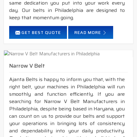
same dedication you put into your work every
day. Our belts in Philadelphia are designed to
keep that momentum going.
GET BEST QUOTE
READ MORE
Narrow V Belt
Ajanta Belts is happy to inform you that, with the
right belt, your machines in Philadelphia will run
smoothly and function efficiently. If you are
searching for Narrow V Belt Manufacturers in
Philadelphia, despite being based in Haryana, you
can count on us to provide our belts and support
your operations in bringing lots of consistency
and dependability into your daily productivity.