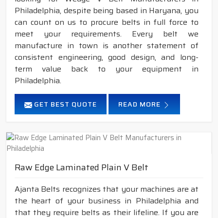
Philadelphia, despite being based in Haryana, you
can count on us to procure belts in full force to
meet your requirements. Every belt we
manufacture in town is another statement of
consistent engineering, good design, and long-
term value back to your equipment in
Philadelphia.
GET BEST QUOTE
READ MORE
Raw Edge Laminated Plain V Belt
Ajanta Belts recognizes that your machines are at
the heart of your business in Philadelphia and
that they require belts as their lifeline. If you are