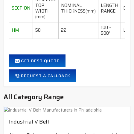
TOP
NOMINAL
LENGTH
SECTION
DESI
WIDTH
THICKNESS(mm)
RANGE
(mm)
100 -
HM
50
22
LI-I
500"
GET BEST QUOTE
REQUEST A CALLBACK
All Category Range
Industrial V Belt