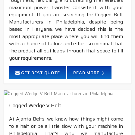
toughness, flexibility, and durability that enables
maximum power transfer consistent with your
equipment. If you are searching for Cogged Belt
Manufacturers in Philadelphia, despite being
based in Haryana, we have decided this is the
most appropriate place where you will find them
with a chance of failure and effort so minimal that
the product all but leaps through that space to fill
your requirements.
GET BEST QUOTE
READ MORE
Cogged Wedge V Belt
At Ajanta Belts, we know how things might come
to a halt or be a little slow with your machine in
Philadelphia. That’s why we manufacture