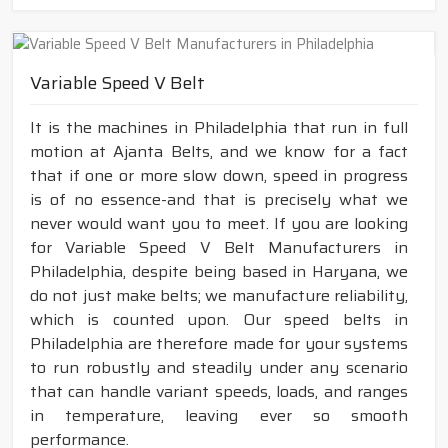
Variable Speed V Belt
It is the machines in Philadelphia that run in full
motion at Ajanta Belts, and we know for a fact
that if one or more slow down, speed in progress
is of no essence-and that is precisely what we
never would want you to meet. If you are looking
for Variable Speed V Belt Manufacturers in
Philadelphia, despite being based in Haryana, we
do not just make belts; we manufacture reliability,
which is counted upon. Our speed belts in
Philadelphia are therefore made for your systems
to run robustly and steadily under any scenario
that can handle variant speeds, loads, and ranges
in temperature, leaving ever so smooth
performance.