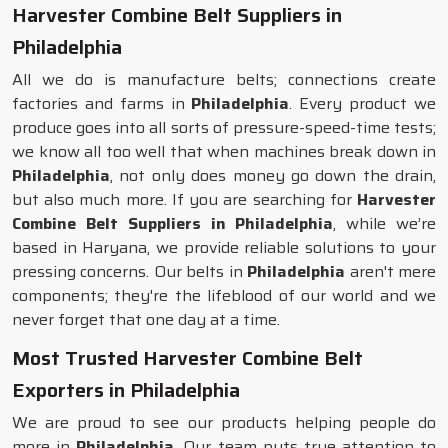
Harvester Combine Belt Suppliers in
Philadelphia
All we do is manufacture belts; connections create
factories and farms in
Philadelphia
. Every product we
produce goes into all sorts of pressure-speed-time tests;
we know all too well that when machines break down in
Philadelphia
, not only does money go down the drain,
but also much more. If you are searching for
Harvester
Combine Belt Suppliers in Philadelphia
, while we’re
based in Haryana, we provide reliable solutions to your
pressing concerns. Our belts in
Philadelphia
aren't mere
components; they're the lifeblood of our world and we
never forget that one day at a time.
Most Trusted Harvester Combine Belt
Exporters in Philadelphia
We are proud to see our products helping people do
more in
Philadelphia
. Our team puts true attention to