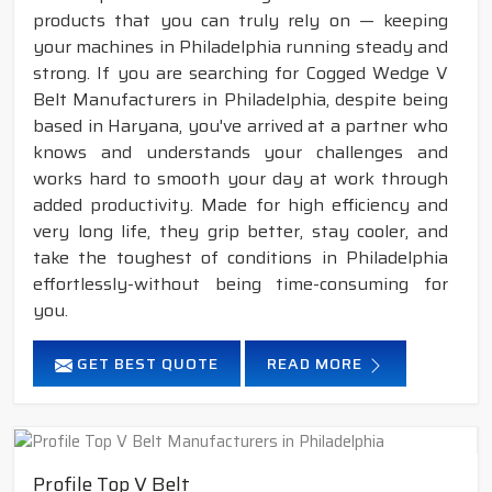
products that you can truly rely on — keeping
your machines in Philadelphia running steady and
strong. If you are searching for Cogged Wedge V
Belt Manufacturers in Philadelphia, despite being
based in Haryana, you've arrived at a partner who
knows and understands your challenges and
works hard to smooth your day at work through
added productivity. Made for high efficiency and
very long life, they grip better, stay cooler, and
take the toughest of conditions in Philadelphia
effortlessly-without being time-consuming for
you.
GET BEST QUOTE
READ MORE
Profile Top V Belt