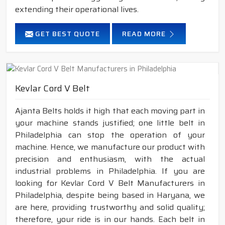
extending their operational lives.
GET BEST QUOTE
READ MORE
Kevlar Cord V Belt
Ajanta Belts holds it high that each moving part in
your machine stands justified; one little belt in
Philadelphia can stop the operation of your
machine. Hence, we manufacture our product with
precision and enthusiasm, with the actual
industrial problems in Philadelphia. If you are
looking for Kevlar Cord V Belt Manufacturers in
Philadelphia, despite being based in Haryana, we
are here, providing trustworthy and solid quality;
therefore, your ride is in our hands. Each belt in