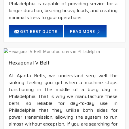
Philadelphia is capable of providing service for a
longer duration, bearing heavy loads, and creating
minimal stress to your operations.
GET BEST QUOTE
READ MORE
Hexagonal V Belt
At Ajanta Belts, we understand very well the
sinking feeling you get when a machine stops
functioning in the middle of a busy day in
Philadelphia. That is why we manufacture these
belts, so reliable for day-to-day use in
Philadelphia that they utilize both sides for
power transmission, allowing the system to run
almost without exception. If you are searching for