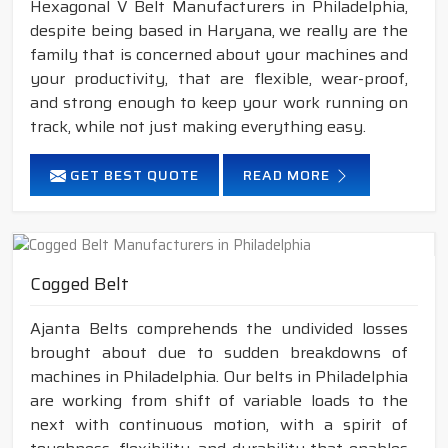
Hexagonal V Belt Manufacturers in Philadelphia,
despite being based in Haryana, we really are the
family that is concerned about your machines and
your productivity, that are flexible, wear-proof,
and strong enough to keep your work running on
track, while not just making everything easy.
GET BEST QUOTE
READ MORE
Cogged Belt
Ajanta Belts comprehends the undivided losses
brought about due to sudden breakdowns of
machines in Philadelphia. Our belts in Philadelphia
are working from shift of variable loads to the
next with continuous motion, with a spirit of