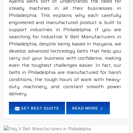
Ajanta Belts sort of understands the need for
steady machines in all their businesses in
Philadelphia. This explains why each carefully
engineered and manufactured product is built to
support industries in Philadelphia. If you are
searching for Industrial V Belt Manufacturers in
Philadelphia, despite being based in Haryana, we
develop advanced technology belts that help you
carry out your business with confidence, making
even the toughest challenges easier. In fact, our
belts in Philadelphia are manufactured for harsh
conditions, the tough hours of work with heavy-
duty machinery, and constant smooth power
delivery.
GET BEST QUOTE
READ MORE