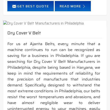
GET BEST QUOTE
READ MORE
Dry Cover V Belt
For us at Ajanta Belts, every minute that a
machine continues to run can be recognized as
saving for a business in Philadelphia. If you are
searching for Dry Cover V Belt Manufacturers in
Philadelphia, despite being based in Haryana, we
keep in mind the requirements of reliability for
the precision of manufacture that industries
demand. Specifically designed to withstand the
most extreme conditions in Philadelphia, our belts
resist the worst temperatures and abrasions, and
have almost negligible wear to deliver
uninterrupted energy to your machines, easily