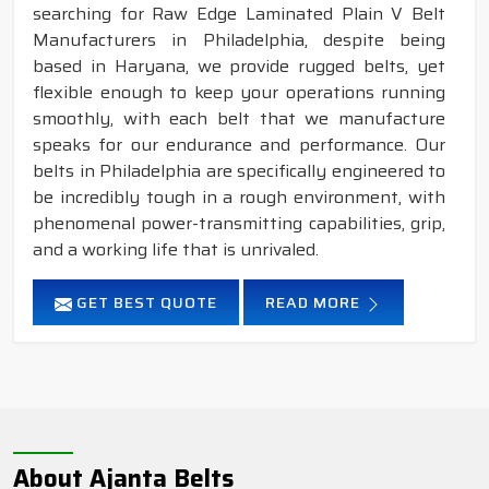
searching for Raw Edge Laminated Plain V Belt
Manufacturers in Philadelphia, despite being
based in Haryana, we provide rugged belts, yet
flexible enough to keep your operations running
smoothly, with each belt that we manufacture
speaks for our endurance and performance. Our
belts in Philadelphia are specifically engineered to
be incredibly tough in a rough environment, with
phenomenal power-transmitting capabilities, grip,
and a working life that is unrivaled.
GET BEST QUOTE
READ MORE
About Ajanta Belts