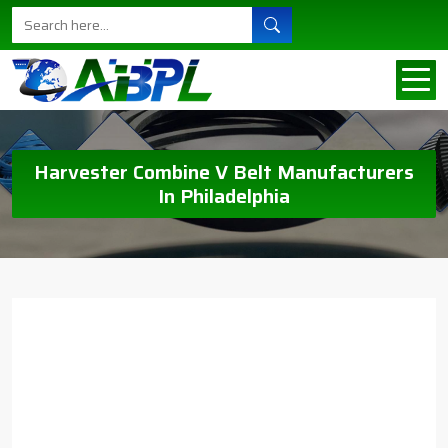
Harvester Combine V Belt Manufacturers
In Philadelphia