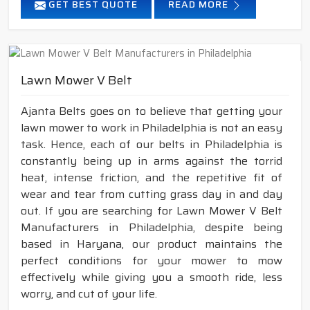
GET BEST QUOTE
READ MORE
Lawn Mower V Belt
Ajanta Belts goes on to believe that getting your
lawn mower to work in Philadelphia is not an easy
task. Hence, each of our belts in Philadelphia is
constantly being up in arms against the torrid
heat, intense friction, and the repetitive fit of
wear and tear from cutting grass day in and day
out. If you are searching for Lawn Mower V Belt
Manufacturers in Philadelphia, despite being
based in Haryana, our product maintains the
perfect conditions for your mower to mow
effectively while giving you a smooth ride, less
worry, and cut of your life.