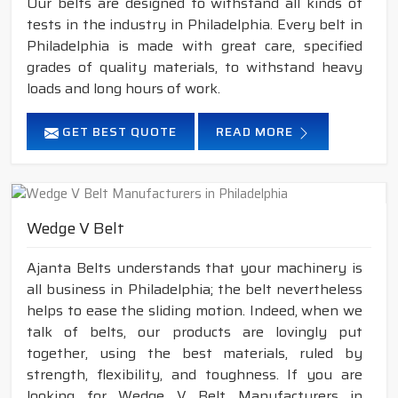
Our belts are designed to withstand all kinds of
tests in the industry in Philadelphia. Every belt in
Philadelphia is made with great care, specified
grades of quality materials, to withstand heavy
loads and long hours of work.
GET BEST QUOTE
READ MORE
Wedge V Belt
Ajanta Belts understands that your machinery is
all business in Philadelphia; the belt nevertheless
helps to ease the sliding motion. Indeed, when we
talk of belts, our products are lovingly put
together, using the best materials, ruled by
strength, flexibility, and toughness. If you are
looking for Wedge V Belt Manufacturers in