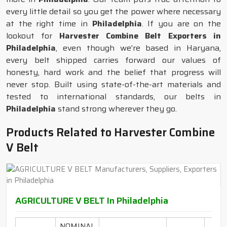
every little detail so you get the power where necessary
at the right time in
Philadelphia
. If you are on the
lookout for
Harvester Combine Belt Exporters in
Philadelphia
, even though we’re based in Haryana,
every belt shipped carries forward our values of
honesty, hard work and the belief that progress will
never stop. Built using state-of-the-art materials and
tested to international standards, our belts in
Philadelphia
stand strong wherever they go.
Products Related to Harvester Combine
V Belt
AGRICULTURE V BELT In Philadelphia
NOMINAL