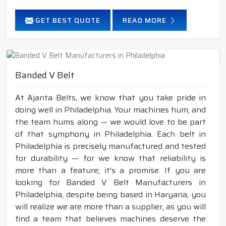
GET BEST QUOTE
READ MORE
Banded V Belt
At Ajanta Belts, we know that you take pride in
doing well in Philadelphia. Your machines hum, and
the team hums along — we would love to be part
of that symphony in Philadelphia. Each belt in
Philadelphia is precisely manufactured and tested
for durability — for we know that reliability is
more than a feature; it's a promise. If you are
looking for Banded V Belt Manufacturers in
Philadelphia, despite being based in Haryana, you
will realize we are more than a supplier, as you will
find a team that believes machines deserve the