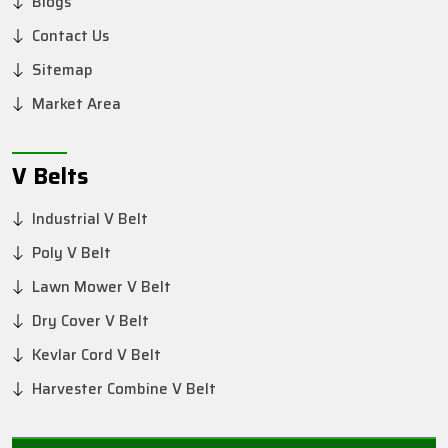
Blogs
Contact Us
Sitemap
Market Area
V Belts
Industrial V Belt
Poly V Belt
Lawn Mower V Belt
Dry Cover V Belt
Kevlar Cord V Belt
Harvester Combine V Belt