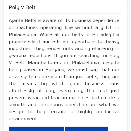
Poly V Belt
Ajanta Belts is aware of its business dependence
on machines operating fine without a glitch in
Philadelphia. While all our belts in Philadelphia
promise silent and efficient operations for heavy
industries, they render outstanding efficiency in
gearbox reductions. If you are searching for Poly
V Belt Manufacturers in Philadelphia, despite
being based in Haryana, we must say that our
drive systems are more than just belts; they are
the means by which your business runs
effortlessly all day, every day, that not just
prevent wear and tear on machines but create a
smooth and continuous operation are what we
design to help ensure a highly productive
environment.