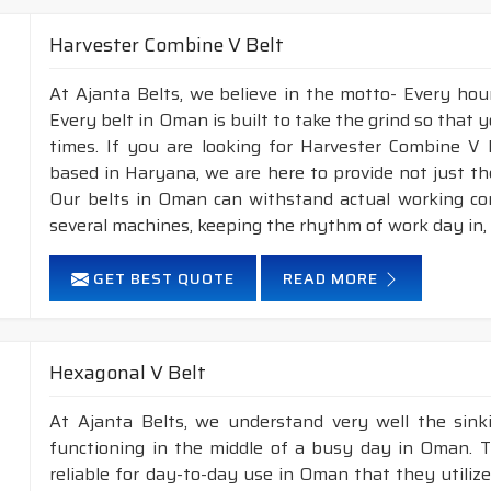
Harvester Combine V Belt
At Ajanta Belts, we believe in the motto- Every ho
Every belt in Oman is built to take the grind so that y
times. If you are looking for Harvester Combine V
based in Haryana, we are here to provide not just th
Our belts in Oman can withstand actual working co
several machines, keeping the rhythm of work day in,
GET BEST QUOTE
READ MORE
Hexagonal V Belt
At Ajanta Belts, we understand very well the sin
functioning in the middle of a busy day in Oman. 
reliable for day-to-day use in Oman that they utiliz