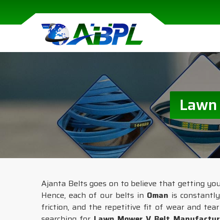
Lawn 
Ajanta Belts goes on to believe that getting y
Hence, each of our belts in
Oman
is constantly
friction, and the repetitive fit of wear and te
searching for
Lawn Mower V Belt Manufactur