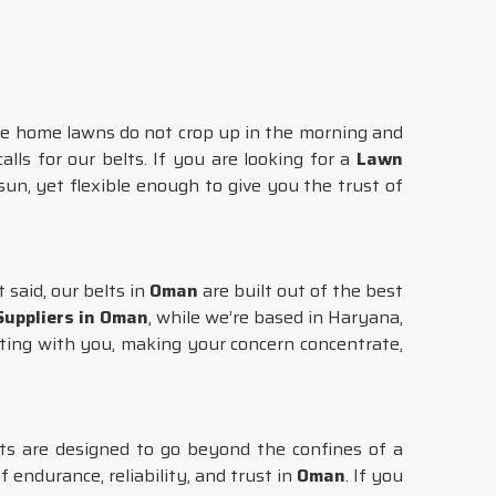
te home lawns do not crop up in the morning and
alls for our belts. If you are looking for a
Lawn
un, yet flexible enough to give you the trust of
t said, our belts in
Oman
are built out of the best
uppliers in Oman
, while we’re based in Haryana,
ting with you, making your concern concentrate,
uts are designed to go beyond the confines of a
f endurance, reliability, and trust in
Oman
. If you