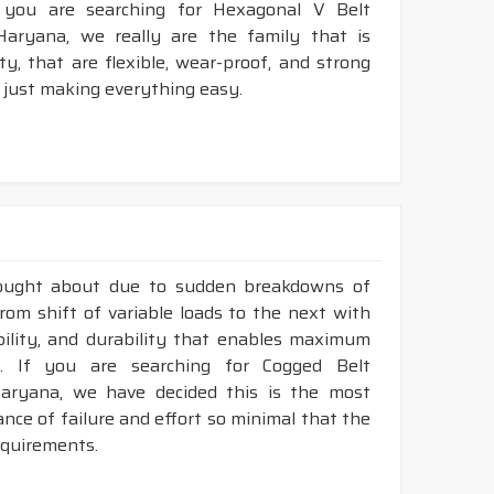
 you are searching for Hexagonal V Belt
aryana, we really are the family that is
, that are flexible, wear-proof, and strong
 just making everything easy.
rought about due to sudden breakdowns of
om shift of variable loads to the next with
ibility, and durability that enables maximum
. If you are searching for Cogged Belt
aryana, we have decided this is the most
nce of failure and effort so minimal that the
requirements.