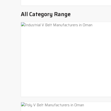
All Category Range