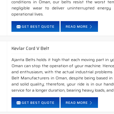
conditions in Oman, our belts resist the worst te
negligible wear to deliver uninterrupted energy
operational lives.
GET BEST QUOTE
READ MORE
Kevlar Cord V Belt
Ajanta Belts holds it high that each moving part in you
Oman can stop the operation of your machine. Hence
and enthusiasm, with the actual industrial problems 
Belt Manufacturers in Oman, despite being based in 
and solid quality; therefore, your ride is in our han
service for a longer duration, bearing heavy loads, an
GET BEST QUOTE
READ MORE