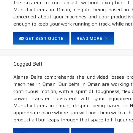
the system to run almost without exception. If
Manufacturers in Oman, despite being based in H
concerned about your machines and your productivity
enough to keep your work running on track, while not
GET BEST QUOTE
READ MORE
Cogged Belt
Ajanta Belts comprehends the undivided losses b
machines in Oman. Our belts in Oman are working fr
continuous motion, with a spirit of toughness, flex
power transfer consistent with your equipment
Manufacturers in Oman, despite being based in H
appropriate place where you will find them with a cha
product all but leaps through that space to fill your 