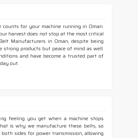
ur counts for your machine running in Oman.
our harvest does not stop at the most critical
 Belt Manufacturers in Oman, despite being
e strong products but peace of mind as well.
nditions and have become a trusted part of
 day out.
king feeling you get when a machine stops
That is why we manufacture these belts, so
e both sides for power transmission, allowing