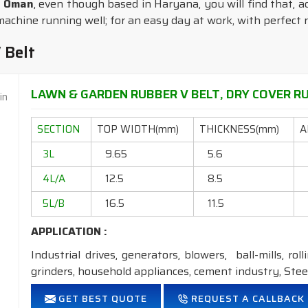
n Oman
, even though based in Haryana, you will find that, ac
chine running well; for an easy day at work, with perfect r
 Belt
LAWN & GARDEN RUBBER V BELT, DRY COVER RU
SECTION
TOP WIDTH(mm)
THICKNESS(mm)
A
3L
9.65
5.6
4L/A
12.5
8.5
5L/B
16.5
11.5
APPLICATION :
Industrial drives, generators, blowers, ball-mills, rol
grinders, household appliances, cement industry, Steel
FEATURES:
GET BEST QUOTE
REQUEST A CALLBACK