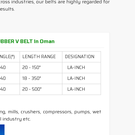
ross industries, our belts are highly regarded for
esults.
BBER V BELT In Oman
NGLE(°)
LENGTH RANGE
DESIGNATION
40
20 - 150"
LA-INCH
40
18 - 350"
LA-INCH
40
20 - 500"
LA-INCH
ling, mills, crushers, compressors, pumps, wet
 industry etc.