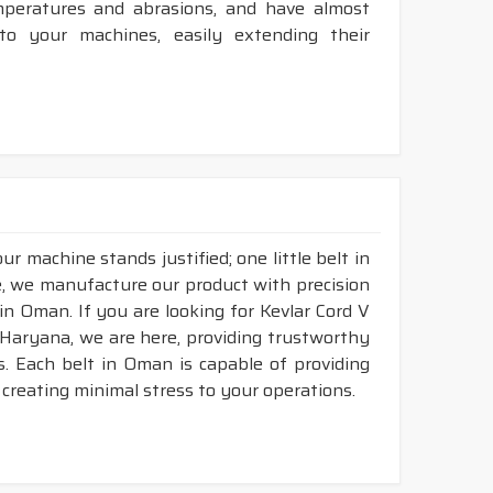
mperatures and abrasions, and have almost
 to your machines, easily extending their
r machine stands justified; one little belt in
, we manufacture our product with precision
in Oman. If you are looking for Kevlar Cord V
Haryana, we are here, providing trustworthy
ds. Each belt in Oman is capable of providing
d creating minimal stress to your operations.