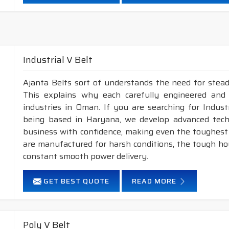
Neoprene Frictioned & specially designed fabric for higher 
Specially designed HMLS Polyester cable cord for long dur
Intermediate Oil and heat resistant.
Temperature range: -18°C to +80°C.
Industrial V Belt
NOTE :
1. Available in both
POLYESTER
&
ARAMID
con
Ajanta Belts sort of understands the need for stead
2. Available in both
STANDARD
construction 
This explains why each carefully engineered and
industries in Oman. If you are searching for Indus
being based in Haryana, we develop advanced tech
business with confidence, making even the toughest c
are manufactured for harsh conditions, the tough h
constant smooth power delivery.
GET BEST QUOTE
READ MORE
Poly V Belt