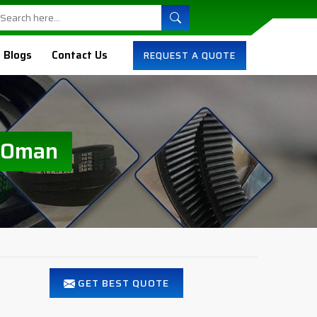
Blogs
Contact Us
REQUEST A QUOTE
n Oman
GET BEST QUOTE