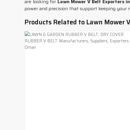
are looking for
Lawn Mower V Belt Exporters i
power and precision that support keeping your ma
Products Related to Lawn Mower V