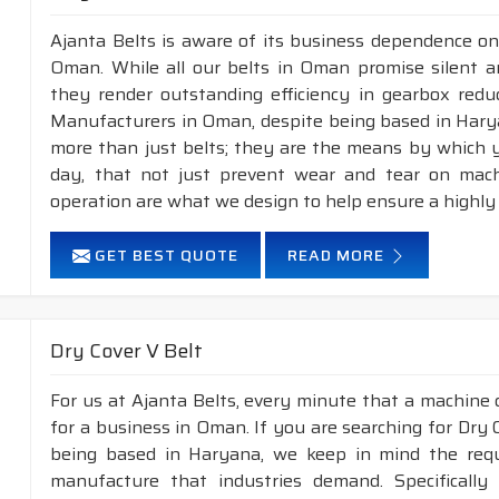
Ajanta Belts is aware of its business dependence on
Oman. While all our belts in Oman promise silent an
they render outstanding efficiency in gearbox reduc
Manufacturers in Oman, despite being based in Hary
more than just belts; they are the means by which yo
day, that not just prevent wear and tear on mac
operation are what we design to help ensure a highly
GET BEST QUOTE
READ MORE
Dry Cover V Belt
For us at Ajanta Belts, every minute that a machine 
for a business in Oman. If you are searching for Dry
being based in Haryana, we keep in mind the requir
manufacture that industries demand. Specificall