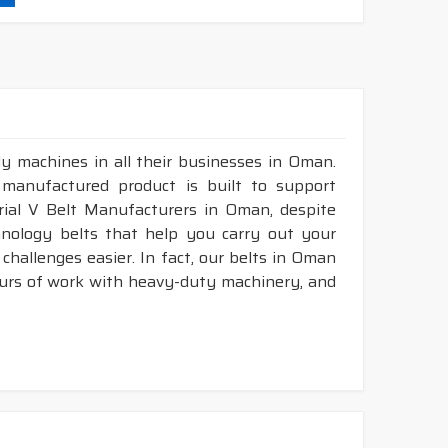
durability & heat resistance.
ability & less maintenance.
struction belts.
y machines in all their businesses in Oman.
&
DRY
cover construction belts.
 manufactured product is built to support
trial V Belt Manufacturers in Oman, despite
nology belts that help you carry out your
hallenges easier. In fact, our belts in Oman
ours of work with heavy-duty machinery, and