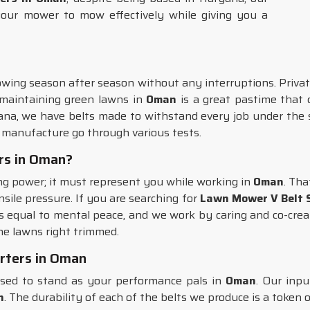
your mower to mow effectively while giving you a
ing season after season without any interruptions. Priva
 maintaining green lawns in
Oman
is a great pastime that c
ana, we have belts made to withstand every job under the s
manufacture go through various tests.
rs in Oman?
ing power; it must represent you while working in
Oman
. Tha
nsile pressure. If you are searching for
Lawn Mower V Belt S
 equal to mental peace, and we work by caring and co-crea
the lawns right trimmed.
rters in Oman
sed to stand as your performance pals in
Oman
. Our inp
n
. The durability of each of the belts we produce is a token o