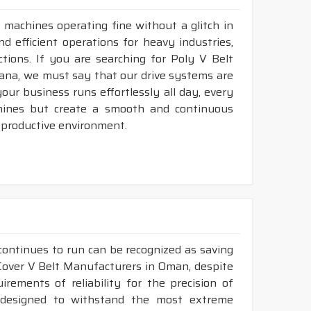
 machines operating fine without a glitch in
d efficient operations for heavy industries,
tions. If you are searching for Poly V Belt
ana, we must say that our drive systems are
ur business runs effortlessly all day, every
hines but create a smooth and continuous
 productive environment.
continues to run can be recognized as saving
 Cover V Belt Manufacturers in Oman, despite
ements of reliability for the precision of
y designed to withstand the most extreme