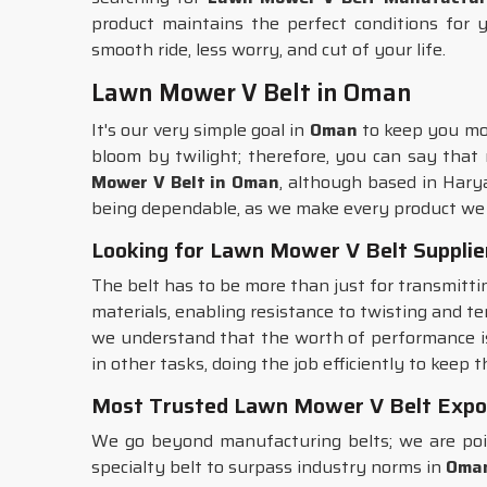
product maintains the perfect conditions for 
smooth ride, less worry, and cut of your life.
Lawn Mower V Belt in Oman
It's our very simple goal in
Oman
to keep you mow
bloom by twilight; therefore, you can say that
Mower V Belt in Oman
, although based in Hary
being dependable, as we make every product we 
Looking for Lawn Mower V Belt Supplie
The belt has to be more than just for transmitt
materials, enabling resistance to twisting and te
we understand that the worth of performance is
in other tasks, doing the job efficiently to keep 
Most Trusted Lawn Mower V Belt Expo
We go beyond manufacturing belts; we are poi
specialty belt to surpass industry norms in
Oma