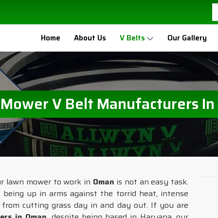
Home
About Us
V Belts
Our Gallery
Mower V Belt Manufacturers I
our lawn mower to work in
Oman
is not an easy task.
 being up in arms against the torrid heat, intense
ar from cutting grass day in and day out. If you are
ers in Oman
, despite being based in Haryana, our