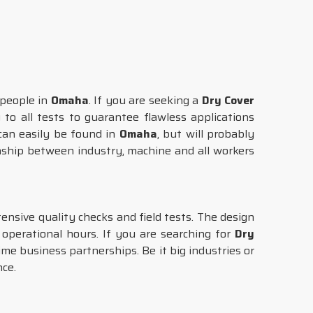
 people in
Omaha
. If you are seeking a
Dry Cover
to all tests to guarantee flawless applications
can easily be found in
Omaha
, but will probably
onship between industry, machine and all workers
nsive quality checks and field tests. The design
perational hours. If you are searching for
Dry
ime business partnerships. Be it big industries or
nce.