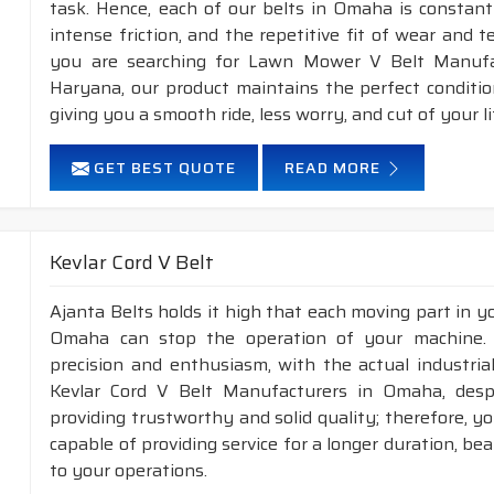
task. Hence, each of our belts in Omaha is constant
intense friction, and the repetitive fit of wear and 
you are searching for Lawn Mower V Belt Manufa
Haryana, our product maintains the perfect conditi
giving you a smooth ride, less worry, and cut of your li
GET BEST QUOTE
READ MORE
Kevlar Cord V Belt
Ajanta Belts holds it high that each moving part in you
Omaha can stop the operation of your machine.
precision and enthusiasm, with the actual industria
Kevlar Cord V Belt Manufacturers in Omaha, desp
providing trustworthy and solid quality; therefore, yo
capable of providing service for a longer duration, be
to your operations.