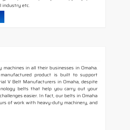
 industry etc.
durability & heat resistance.
ability & less maintenance.
struction belts.
y machines in all their businesses in Omaha.
&
DRY
cover construction belts.
 manufactured product is built to support
trial V Belt Manufacturers in Omaha, despite
nology belts that help you carry out your
hallenges easier. In fact, our belts in Omaha
ours of work with heavy-duty machinery, and