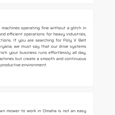
 machines operating fine without a glitch in
nd efficient operations for heavy industries,
tions. If you are searching for Poly V Belt
ryana, we must say that our drive systems
ch your business runs effortlessly all day,
machines but create a smooth and continuous
 productive environment.
lawn mower to work in Omaha is not an easy