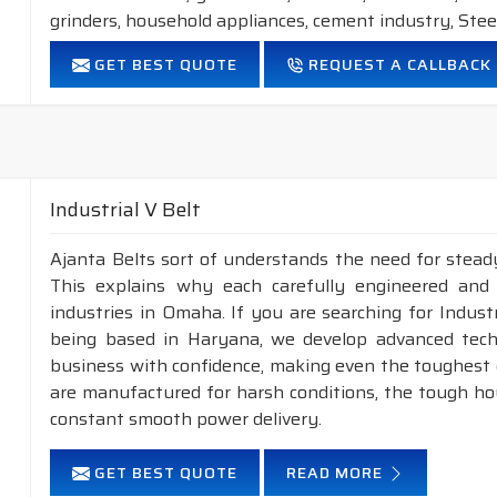
grinders, household appliances, cement industry, Steel
FEATURES:
GET BEST QUOTE
REQUEST A CALLBACK
Neoprene Frictioned & specially designed fabric for higher 
Specially designed HMLS Polyester cable cord for long dur
Intermediate Oil and heat resistant.
Temperature range: -18°C to +80°C.
Industrial V Belt
NOTE :
1. Available in both
POLYESTER
&
ARAMID
con
Ajanta Belts sort of understands the need for stead
2. Available in both
STANDARD
construction 
This explains why each carefully engineered and
industries in Omaha. If you are searching for Indus
being based in Haryana, we develop advanced tech
business with confidence, making even the toughest c
are manufactured for harsh conditions, the tough h
constant smooth power delivery.
GET BEST QUOTE
READ MORE