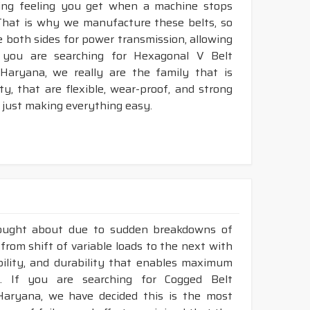
king feeling you get when a machine stops
That is why we manufacture these belts, so
e both sides for power transmission, allowing
 you are searching for Hexagonal V Belt
Haryana, we really are the family that is
, that are flexible, wear-proof, and strong
 just making everything easy.
rought about due to sudden breakdowns of
rom shift of variable loads to the next with
ibility, and durability that enables maximum
. If you are searching for Cogged Belt
Haryana, we have decided this is the most