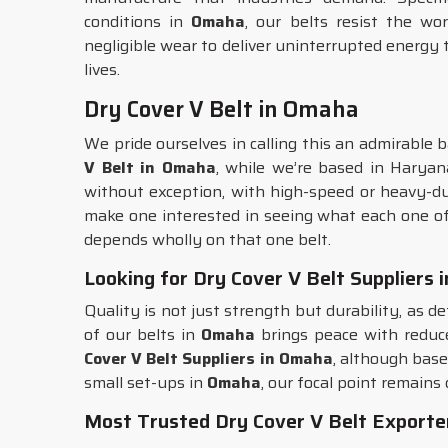
conditions in
Omaha
, our belts resist the w
negligible wear to deliver uninterrupted energy 
lives.
Dry Cover V Belt in Omaha
We pride ourselves in calling this an admirable b
V Belt in Omaha
, while we’re based in Haryan
without exception, with high-speed or heavy-du
make one interested in seeing what each one of 
depends wholly on that one belt.
Looking for Dry Cover V Belt Suppliers
Quality is not just strength but durability, as de
of our belts in
Omaha
brings peace with reduce
Cover V Belt Suppliers in Omaha
, although base
small set-ups in
Omaha
, our focal point remains
Most Trusted Dry Cover V Belt Exporte