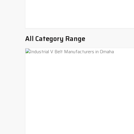
All Category Range