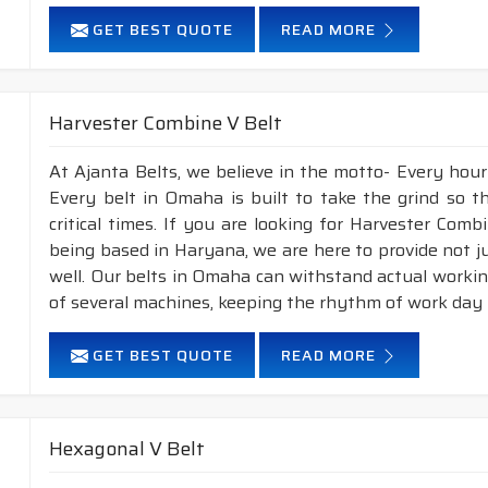
GET BEST QUOTE
READ MORE
Harvester Combine V Belt
At Ajanta Belts, we believe in the motto- Every hou
Every belt in Omaha is built to take the grind so 
critical times. If you are looking for Harvester Co
being based in Haryana, we are here to provide not j
well. Our belts in Omaha can withstand actual worki
of several machines, keeping the rhythm of work day i
GET BEST QUOTE
READ MORE
Hexagonal V Belt