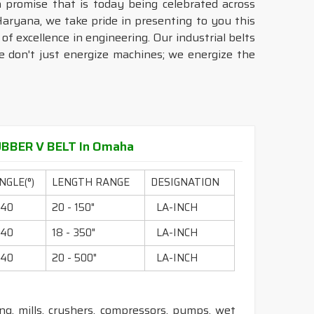
a promise that is today being celebrated across
aryana, we take pride in presenting to you this
of excellence in engineering. Our industrial belts
we don't just energize machines; we energize the
BBER V BELT In Omaha
NGLE(°)
LENGTH RANGE
DESIGNATION
40
20 - 150"
LA-INCH
40
18 - 350"
LA-INCH
40
20 - 500"
LA-INCH
ling, mills, crushers, compressors, pumps, wet