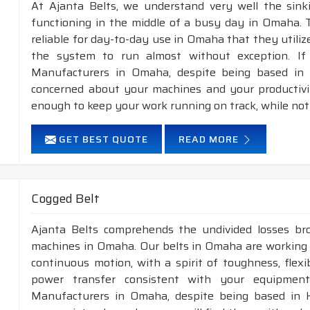
At Ajanta Belts, we understand very well the sin
functioning in the middle of a busy day in Omaha. 
reliable for day-to-day use in Omaha that they utiliz
the system to run almost without exception. If
Manufacturers in Omaha, despite being based in 
concerned about your machines and your productivity
enough to keep your work running on track, while not
GET BEST QUOTE
READ MORE
Cogged Belt
Ajanta Belts comprehends the undivided losses b
machines in Omaha. Our belts in Omaha are working f
continuous motion, with a spirit of toughness, flex
power transfer consistent with your equipment
Manufacturers in Omaha, despite being based in 