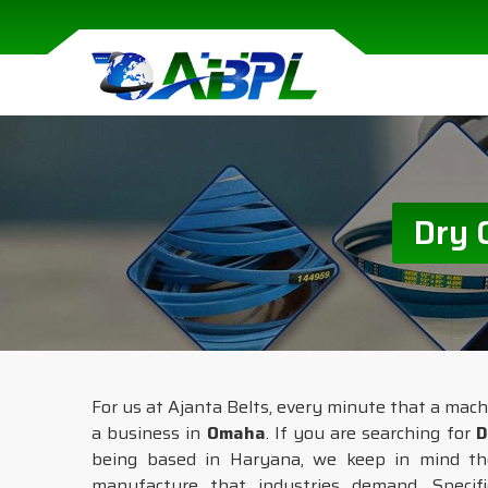
Dry 
For us at Ajanta Belts, every minute that a mach
a business in
Omaha
. If you are searching for
D
being based in Haryana, we keep in mind the 
manufacture that industries demand. Specif