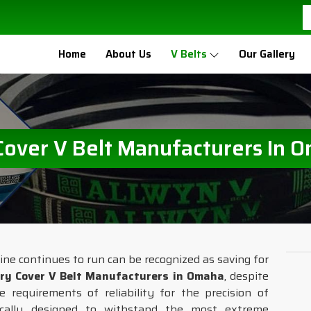
Home
About Us
V Belts
Our Gallery
Cover V Belt Manufacturers In 
ine continues to run can be recognized as saving for
ry Cover V Belt Manufacturers in Omaha
, despite
requirements of reliability for the precision of
ically designed to withstand the most extreme