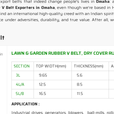
export belts that indeed change people's lives in
Omaha
: 
r V Belt Exporters in Omaha
, even though we’re based in H
nd an international high-quality creed with an Indian spirit 
 under adversities, durability, and true value. After all, 
lt
LAWN & GARDEN RUBBER V BELT, DRY COVER RU
SECTION
TOP WIDTH(mm)
THICKNESS(mm)
A
3L
9.65
5.6
4L/A
12.5
8.5
5L/B
16.5
11.5
APPLICATION :
Industrial drives, generators, blowers, ball-mills, rol