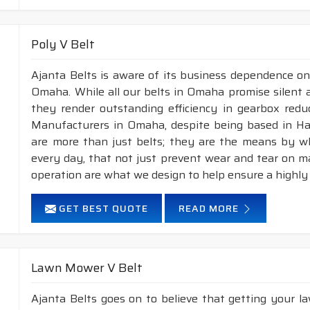
Poly V Belt
Ajanta Belts is aware of its business dependence on
Omaha. While all our belts in Omaha promise silent a
they render outstanding efficiency in gearbox reduc
Manufacturers in Omaha, despite being based in Ha
are more than just belts; they are the means by whi
every day, that not just prevent wear and tear on 
operation are what we design to help ensure a highly
GET BEST QUOTE
READ MORE
Lawn Mower V Belt
Ajanta Belts goes on to believe that getting your 