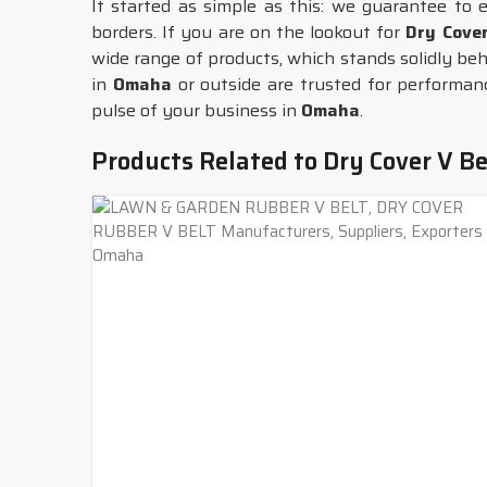
It started as simple as this: we guarantee to 
borders. If you are on the lookout for
Dry Cove
wide range of products, which stands solidly behi
in
Omaha
or outside are trusted for performance
pulse of your business in
Omaha
.
Products Related to Dry Cover V Be