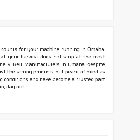
r counts for your machine running in Omaha.
that your harvest does not stop at the most
mbine V Belt Manufacturers in Omaha, despite
ust the strong products but peace of mind as
ng conditions and have become a trusted part
n, day out.