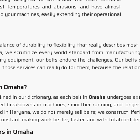
orst temperatures and abrasions, and have almost
to your machines, easily extending their operational
alance of durability to flexibility that really describes most
a, we scrutinize every world standard from manufacturing 
ty equipment, our belts endure the challenges. Our belts 
those services can really do for them, because the relati
 in Omaha?
fined in our dictionary, as each belt in
Omaha
undergoes exte
d breakdowns in machines, smoother running, and longer o
d in Haryana, we do not merely sell belts; we construct lifet
 constant-making work better, faster, and with total confide
rs in Omaha