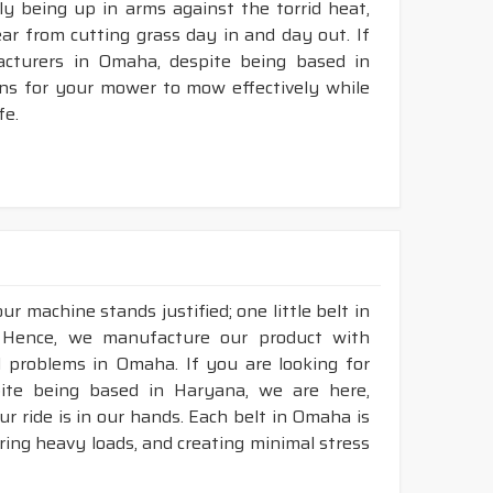
ly being up in arms against the torrid heat,
tear from cutting grass day in and day out. If
cturers in Omaha, despite being based in
ons for your mower to mow effectively while
fe.
r machine stands justified; one little belt in
 Hence, we manufacture our product with
l problems in Omaha. If you are looking for
ite being based in Haryana, we are here,
ur ride is in our hands. Each belt in Omaha is
aring heavy loads, and creating minimal stress