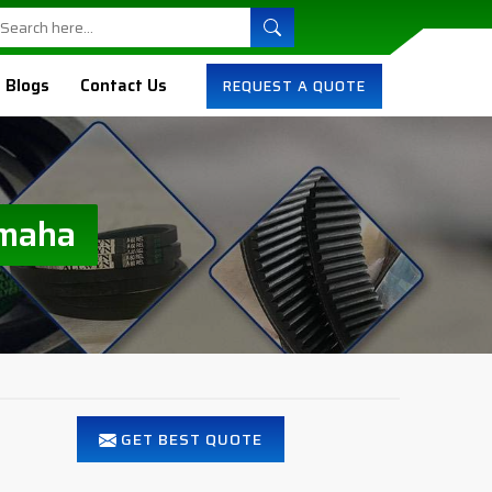
Blogs
Contact Us
REQUEST A QUOTE
Omaha
GET BEST QUOTE