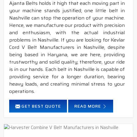
Ajanta Belts holds it high that each moving part in
your machine stands justified; one little belt in
Nashville can stop the operation of your machine.
Hence, we manufacture our product with precision
and enthusiasm, with the actual industrial
problems in Nashville. If you are looking for Kevlar
Cord V Belt Manufacturers in Nashville, despite
being based in Haryana, we are here, providing
trustworthy and solid quality; therefore, your ride
is in our hands. Each belt in Nashville is capable of
providing service for a longer duration, bearing
heavy loads, and creating minimal stress to your
operations.
GET BEST QUOTE
READ MORE