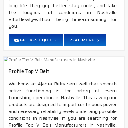
long life, they grip better, stay cooler, and take
the toughest of conditions in Nashville
effortlessly-without being time-consuming for
you.
GET BEST QUOTE
READ MORE
Profile Top V Belt
We know at Ajanta Belts very well that smooth
active functioning is the artery of every
flourishing operation in Nashville. This is why our
products are designed to impart continuous power
and necessary reliability levels under any possible
conditions in Nashville. If you are searching for
Profile Top V Belt Manufacturers in Nashville,