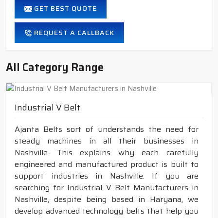
GET BEST QUOTE
REQUEST A CALLBACK
All Category Range
Industrial V Belt
Ajanta Belts sort of understands the need for
steady machines in all their businesses in
Nashville. This explains why each carefully
engineered and manufactured product is built to
support industries in Nashville. If you are
searching for Industrial V Belt Manufacturers in
Nashville, despite being based in Haryana, we
develop advanced technology belts that help you