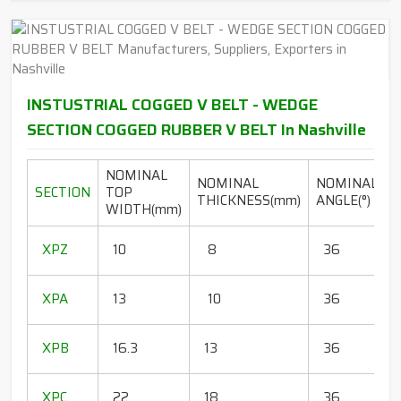
INSTUSTRIAL COGGED V BELT - WEDGE
SECTION COGGED RUBBER V BELT In Nashville
NOMINAL
NOMINAL
NOMINAL
SECTION
TOP
THICKNESS(mm)
ANGLE(°)
WIDTH(mm)
(
1
XPZ
10
8
36
1
1
XPA
13
10
36
1
1
XPB
16.3
13
36
1
1
XPC
22
18
36