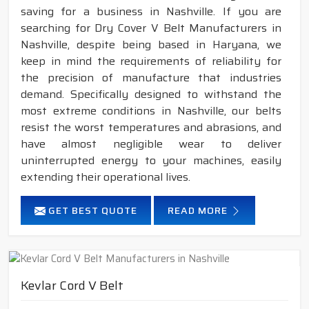
saving for a business in Nashville. If you are
searching for Dry Cover V Belt Manufacturers in
Nashville, despite being based in Haryana, we
keep in mind the requirements of reliability for
the precision of manufacture that industries
demand. Specifically designed to withstand the
most extreme conditions in Nashville, our belts
resist the worst temperatures and abrasions, and
have almost negligible wear to deliver
uninterrupted energy to your machines, easily
extending their operational lives.
GET BEST QUOTE
READ MORE
Kevlar Cord V Belt