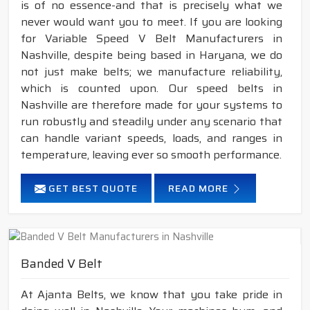
is of no essence-and that is precisely what we
never would want you to meet. If you are looking
for Variable Speed V Belt Manufacturers in
Nashville, despite being based in Haryana, we do
not just make belts; we manufacture reliability,
which is counted upon. Our speed belts in
Nashville are therefore made for your systems to
run robustly and steadily under any scenario that
can handle variant speeds, loads, and ranges in
temperature, leaving ever so smooth performance.
GET BEST QUOTE
READ MORE
Banded V Belt
At Ajanta Belts, we know that you take pride in