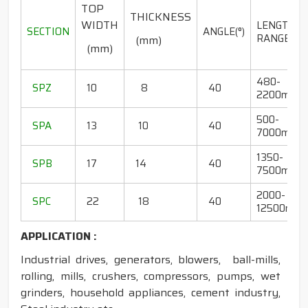
TOP
THICKNESS
WIDTH
LENGTH
SECTION
ANGLE(°)
RANGE(mm
(mm)
(mm)
480-
SPZ
10
8
40
2200mm
500-
SPA
13
10
40
7000mm
1350-
SPB
17
14
40
7500mm
2000-
SPC
22
18
40
12500mm
APPLICATION :
Industrial drives, generators, blowers, ball-mills,
rolling, mills, crushers, compressors, pumps, wet
grinders, household appliances, cement industry,