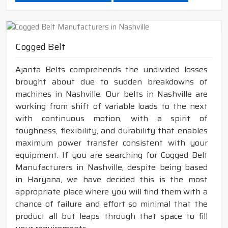
Cogged Belt
Ajanta Belts comprehends the undivided losses
brought about due to sudden breakdowns of
machines in Nashville. Our belts in Nashville are
working from shift of variable loads to the next
with continuous motion, with a spirit of
toughness, flexibility, and durability that enables
maximum power transfer consistent with your
equipment. If you are searching for Cogged Belt
Manufacturers in Nashville, despite being based
in Haryana, we have decided this is the most
appropriate place where you will find them with a
chance of failure and effort so minimal that the
product all but leaps through that space to fill