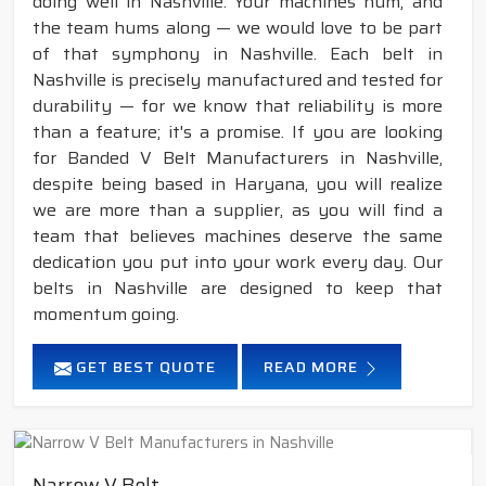
doing well in Nashville. Your machines hum, and
the team hums along — we would love to be part
of that symphony in Nashville. Each belt in
Nashville is precisely manufactured and tested for
durability — for we know that reliability is more
than a feature; it's a promise. If you are looking
for Banded V Belt Manufacturers in Nashville,
despite being based in Haryana, you will realize
we are more than a supplier, as you will find a
team that believes machines deserve the same
dedication you put into your work every day. Our
belts in Nashville are designed to keep that
momentum going.
GET BEST QUOTE
READ MORE
Narrow V Belt