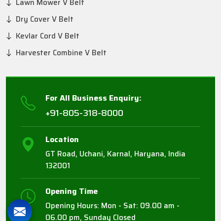
Lawn Mower V Belt
Dry Cover V Belt
Kevlar Cord V Belt
Harvester Combine V Belt
For All Business Enquiry:
+91-805-318-8000
Location
GT Road, Uchani, Karnal, Haryana, India
132001
Opening Time
Opening Hours: Mon - Sat: 09.00 am -
06.00 pm, Sunday Closed