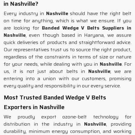
in Nashville?
Every industry in
Nashville
should have the right belt
on time for anything, which is what we ensure. If you
are looking for
Banded Wedge V Belts Suppliers in
Nashville
, even though based in Haryana, we assure
quick deliveries of products and straightforward advice.
Our representatives trust us to source the right product,
regardless of the constraints in terms of size or nature
for your needs, while dealing with you in
Nashville
. For
us, it is not just about belts in
Nashville
; we are
entering into a union with our customers, promising
every quality and responsibility in our every service.
Most Trusted Banded Wedge V Belts
Exporters in Nashville
We proudly export ozone-belt technology for
distribution in the industry in
Nashville
, providing
durability, minimum energy consumption, and working