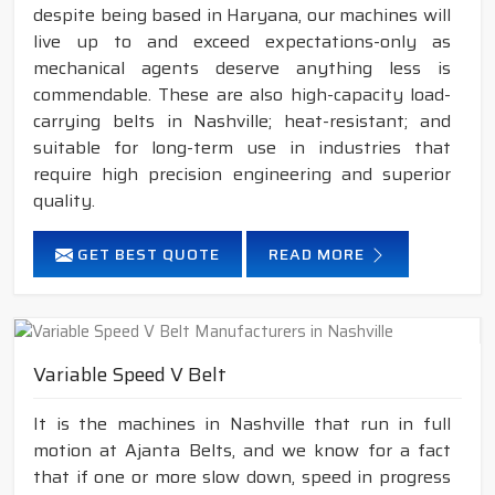
despite being based in Haryana, our machines will
live up to and exceed expectations-only as
mechanical agents deserve anything less is
commendable. These are also high-capacity load-
carrying belts in Nashville; heat-resistant; and
suitable for long-term use in industries that
require high precision engineering and superior
quality.
GET BEST QUOTE
READ MORE
Variable Speed V Belt
It is the machines in Nashville that run in full
motion at Ajanta Belts, and we know for a fact
that if one or more slow down, speed in progress