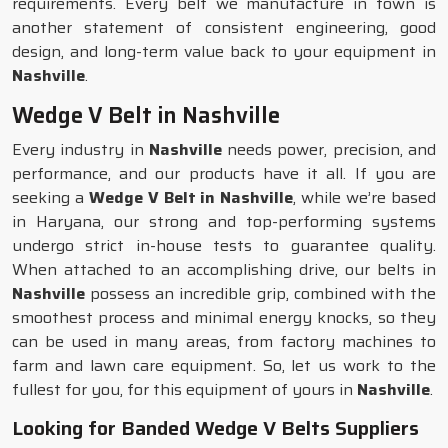
requirements. Every belt we manufacture in town is
another statement of consistent engineering, good
design, and long-term value back to your equipment in
Nashville
.
Wedge V Belt in Nashville
Every industry in
Nashville
needs power, precision, and
performance, and our products have it all. If you are
seeking a
Wedge V Belt in Nashville
, while we’re based
in Haryana, our strong and top-performing systems
undergo strict in-house tests to guarantee quality.
When attached to an accomplishing drive, our belts in
Nashville
possess an incredible grip, combined with the
smoothest process and minimal energy knocks, so they
can be used in many areas, from factory machines to
farm and lawn care equipment. So, let us work to the
fullest for you, for this equipment of yours in
Nashville
.
Looking for Banded Wedge V Belts Suppliers