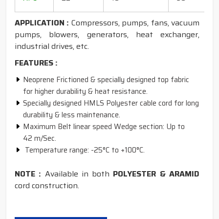
1
APPLICATION :
Compressors, pumps, fans, vacuum
pumps, blowers, generators, heat exchanger,
industrial drives, etc.
FEATURES :
Neoprene Frictioned & specially designed top fabric
for higher durability & heat resistance.
Specially designed HMLS Polyester cable cord for long
durability & less maintenance.
Maximum Belt linear speed Wedge section: Up to
42 m/Sec.
Temperature range: -25°C to +100°C.
NOTE :
Available in both
POLYESTER & ARAMID
cord construction.