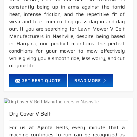
constantly being up in arms against the torrid
heat, intense friction, and the repetitive fit of
wear and tear from cutting grass day in and day
out. If you are searching for Lawn Mower V Belt
Manufacturers in Nashville, despite being based
in Haryana, our product maintains the perfect
conditions for your mower to mow effectively
while giving you a smooth ride, less worry, and cut
of your life.
GET BEST QUOTE
READ MORE
Dry Cover V Belt
For us at Ajanta Belts, every minute that a
machine continues to run can be recognized as