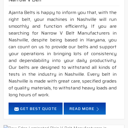
Ajanta Belts is happy to inform you that, with the
right belt, your machines in Nashville will run
smoothly and function efficiently. If you are
searching for Narrow V Belt Manufacturers in
Nashville, despite being based in Haryana, you
can count on us to provide our belts and support
your operations in bringing lots of consistency
and dependability into your daily productivity.
Our belts are designed to withstand all kinds of
tests in the industry in Nashville. Every belt in
Nashville is made with great care, specified grades
of quality materials, to withstand heavy loads and
long hours of work.
GET BEST QUOTE
READ MORE