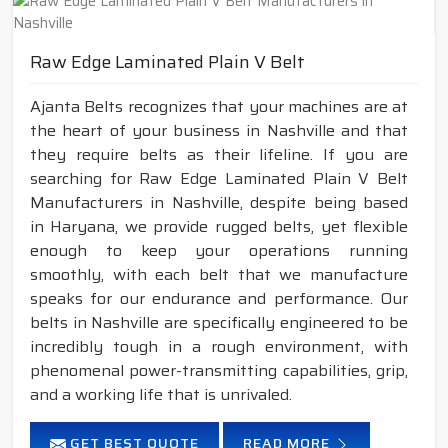
Raw Edge Laminated Plain V Belt
Ajanta Belts recognizes that your machines are at
the heart of your business in Nashville and that
they require belts as their lifeline. If you are
searching for Raw Edge Laminated Plain V Belt
Manufacturers in Nashville, despite being based
in Haryana, we provide rugged belts, yet flexible
enough to keep your operations running
smoothly, with each belt that we manufacture
speaks for our endurance and performance. Our
belts in Nashville are specifically engineered to be
incredibly tough in a rough environment, with
phenomenal power-transmitting capabilities, grip,
and a working life that is unrivaled.
GET BEST QUOTE
READ MORE