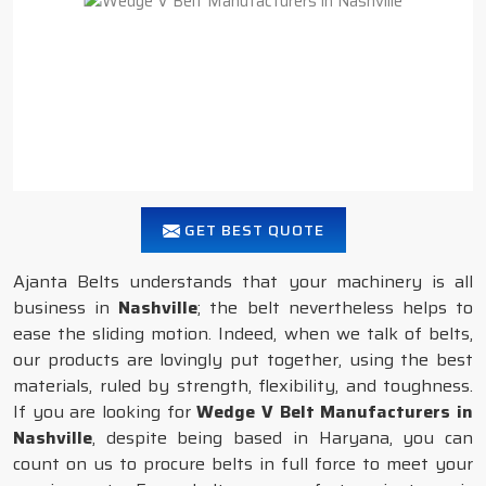
GET BEST QUOTE
Ajanta Belts understands that your machinery is all
business in
Nashville
; the belt nevertheless helps to
ease the sliding motion. Indeed, when we talk of belts,
our products are lovingly put together, using the best
materials, ruled by strength, flexibility, and toughness.
If you are looking for
Wedge V Belt Manufacturers in
Nashville
, despite being based in Haryana, you can
count on us to procure belts in full force to meet your