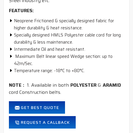
Steel industry etc.
FEATURES:
Neoprene Frictioned & specially designed fabric for
higher durability & heat resistance.
Specially designed HMLS Polyester cable cord for long
durability & less maintenance.
Intermediate Oil and heat resistant.
Maximum Belt linear speed Wedge section: up to
42m/Sec.
Temperature range: -18°C to +80°C.
NOTE :
1. Available in both
POLYESTER
&
ARAMID
cord Construction belts.
GET BEST QUOTE
REQUEST A CALLBACK