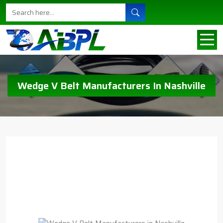
Wedge V Belt Manufacturers In Nashville