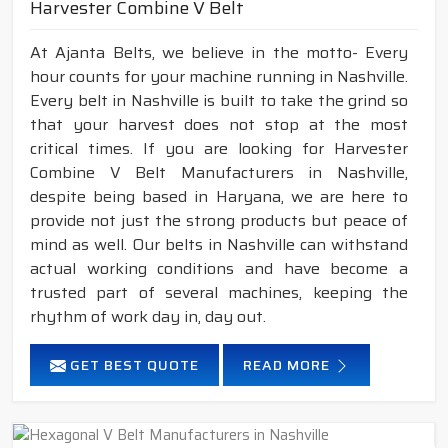
Harvester Combine V Belt
At Ajanta Belts, we believe in the motto- Every
hour counts for your machine running in Nashville.
Every belt in Nashville is built to take the grind so
that your harvest does not stop at the most
critical times. If you are looking for Harvester
Combine V Belt Manufacturers in Nashville,
despite being based in Haryana, we are here to
provide not just the strong products but peace of
mind as well. Our belts in Nashville can withstand
actual working conditions and have become a
trusted part of several machines, keeping the
rhythm of work day in, day out.
GET BEST QUOTE
READ MORE