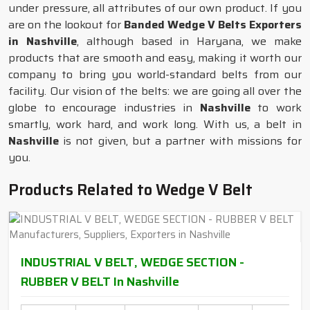
under pressure, all attributes of our own product. If you
are on the lookout for
Banded Wedge V Belts Exporters
in Nashville
, although based in Haryana, we make
products that are smooth and easy, making it worth our
company to bring you world-standard belts from our
facility. Our vision of the belts: we are going all over the
globe to encourage industries in
Nashville
to work
smartly, work hard, and work long. With us, a belt in
Nashville
is not given, but a partner with missions for
you.
Products Related to Wedge V Belt
INDUSTRIAL V BELT, WEDGE SECTION -
RUBBER V BELT In Nashville