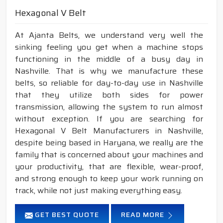
Hexagonal V Belt
At Ajanta Belts, we understand very well the
sinking feeling you get when a machine stops
functioning in the middle of a busy day in
Nashville. That is why we manufacture these
belts, so reliable for day-to-day use in Nashville
that they utilize both sides for power
transmission, allowing the system to run almost
without exception. If you are searching for
Hexagonal V Belt Manufacturers in Nashville,
despite being based in Haryana, we really are the
family that is concerned about your machines and
your productivity, that are flexible, wear-proof,
and strong enough to keep your work running on
track, while not just making everything easy.
GET BEST QUOTE
READ MORE