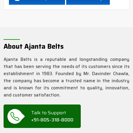
About Ajanta Belts
Ajanta Belts is a reputable and longstanding company
that has been serving the needs of its customers since its
establishment in 1983. Founded by Mr. Davinder Chawla,
the company has become a trusted name in the industry
and is known for its commitment to quality, innovation,
and customer satisfaction.
Talk to Support
+91-805-318-8000