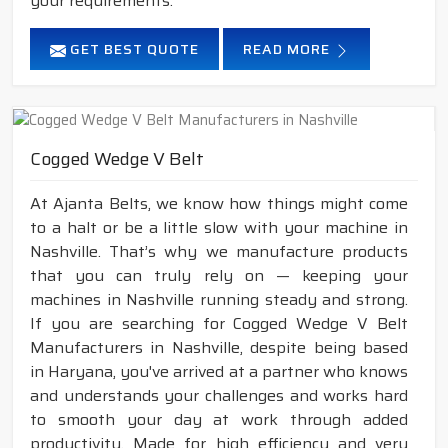
your requirements.
GET BEST QUOTE
READ MORE
Cogged Wedge V Belt
At Ajanta Belts, we know how things might come
to a halt or be a little slow with your machine in
Nashville. That’s why we manufacture products
that you can truly rely on — keeping your
machines in Nashville running steady and strong.
If you are searching for Cogged Wedge V Belt
Manufacturers in Nashville, despite being based
in Haryana, you've arrived at a partner who knows
and understands your challenges and works hard
to smooth your day at work through added
productivity. Made for high efficiency and very