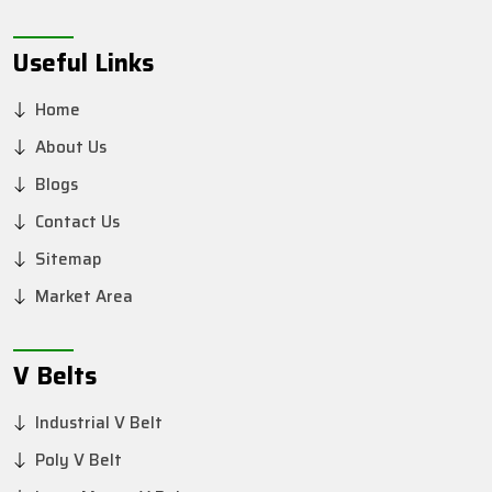
Useful Links
Home
About Us
Blogs
Contact Us
Sitemap
Market Area
V Belts
Industrial V Belt
Poly V Belt