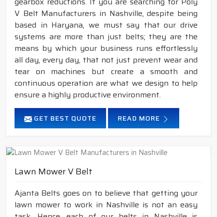
gearbox reductions. If you are searching for Poly
V Belt Manufacturers in Nashville, despite being
based in Haryana, we must say that our drive
systems are more than just belts; they are the
means by which your business runs effortlessly
all day, every day, that not just prevent wear and
tear on machines but create a smooth and
continuous operation are what we design to help
ensure a highly productive environment.
GET BEST QUOTE
READ MORE
Lawn Mower V Belt
Ajanta Belts goes on to believe that getting your
lawn mower to work in Nashville is not an easy
task. Hence, each of our belts in Nashville is