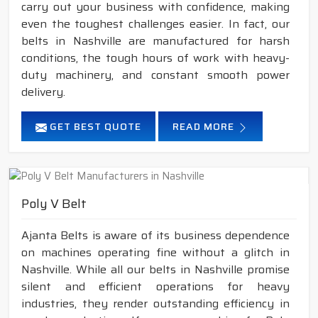
carry out your business with confidence, making
even the toughest challenges easier. In fact, our
belts in Nashville are manufactured for harsh
conditions, the tough hours of work with heavy-
duty machinery, and constant smooth power
delivery.
GET BEST QUOTE
READ MORE
Poly V Belt
Ajanta Belts is aware of its business dependence
on machines operating fine without a glitch in
Nashville. While all our belts in Nashville promise
silent and efficient operations for heavy
industries, they render outstanding efficiency in