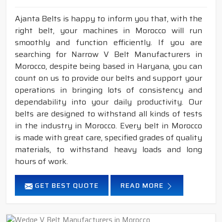
Ajanta Belts is happy to inform you that, with the
right belt, your machines in Morocco will run
smoothly and function efficiently. If you are
searching for Narrow V Belt Manufacturers in
Morocco, despite being based in Haryana, you can
count on us to provide our belts and support your
operations in bringing lots of consistency and
dependability into your daily productivity. Our
belts are designed to withstand all kinds of tests
in the industry in Morocco. Every belt in Morocco
is made with great care, specified grades of quality
materials, to withstand heavy loads and long
hours of work.
GET BEST QUOTE
READ MORE