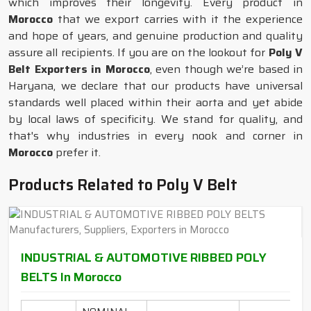
which improves their longevity. Every product in
Morocco
that we export carries with it the experience
and hope of years, and genuine production and quality
assure all recipients. If you are on the lookout for
Poly V
Belt Exporters in Morocco
, even though we’re based in
Haryana, we declare that our products have universal
standards well placed within their aorta and yet abide
by local laws of specificity. We stand for quality, and
that's why industries in every nook and corner in
Morocco
prefer it.
Products Related to Poly V Belt
INDUSTRIAL & AUTOMOTIVE RIBBED POLY
BELTS In Morocco