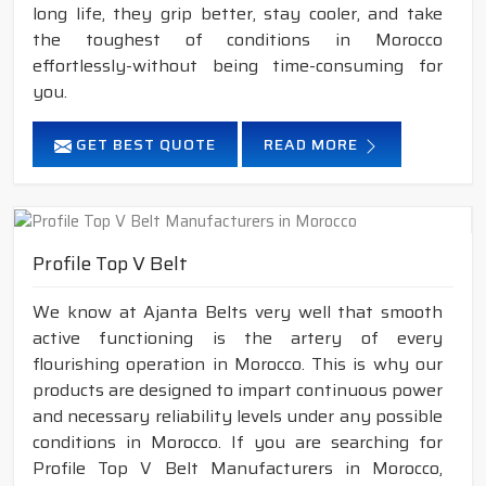
long life, they grip better, stay cooler, and take
the toughest of conditions in Morocco
effortlessly-without being time-consuming for
you.
GET BEST QUOTE
READ MORE
Profile Top V Belt
We know at Ajanta Belts very well that smooth
active functioning is the artery of every
flourishing operation in Morocco. This is why our
products are designed to impart continuous power
and necessary reliability levels under any possible
conditions in Morocco. If you are searching for
Profile Top V Belt Manufacturers in Morocco,