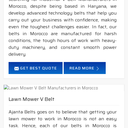
Morocco, despite being based in Haryana, we
develop advanced technology belts that help you
carry out your business with confidence, making
even the toughest challenges easier. In fact, our
belts in Morocco are manufactured for harsh
conditions, the tough hours of work with heavy-
duty machinery, and constant smooth power
delivery.
GET BEST QUOTE
READ MORE
Lawn Mower V Belt
Ajanta Belts goes on to believe that getting your
lawn mower to work in Morocco is not an easy
task. Hence, each of our belts in Morocco is