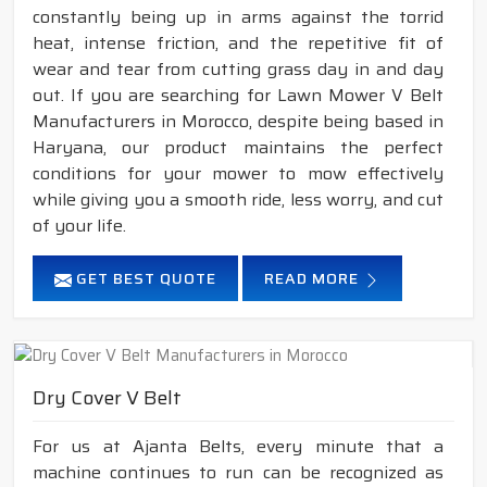
constantly being up in arms against the torrid
heat, intense friction, and the repetitive fit of
wear and tear from cutting grass day in and day
out. If you are searching for Lawn Mower V Belt
Manufacturers in Morocco, despite being based in
Haryana, our product maintains the perfect
conditions for your mower to mow effectively
while giving you a smooth ride, less worry, and cut
of your life.
GET BEST QUOTE
READ MORE
Dry Cover V Belt
For us at Ajanta Belts, every minute that a
machine continues to run can be recognized as