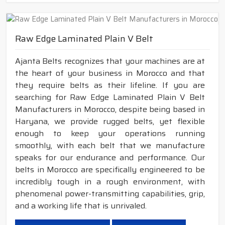
Raw Edge Laminated Plain V Belt
Ajanta Belts recognizes that your machines are at
the heart of your business in Morocco and that
they require belts as their lifeline. If you are
searching for Raw Edge Laminated Plain V Belt
Manufacturers in Morocco, despite being based in
Haryana, we provide rugged belts, yet flexible
enough to keep your operations running
smoothly, with each belt that we manufacture
speaks for our endurance and performance. Our
belts in Morocco are specifically engineered to be
incredibly tough in a rough environment, with
phenomenal power-transmitting capabilities, grip,
and a working life that is unrivaled.