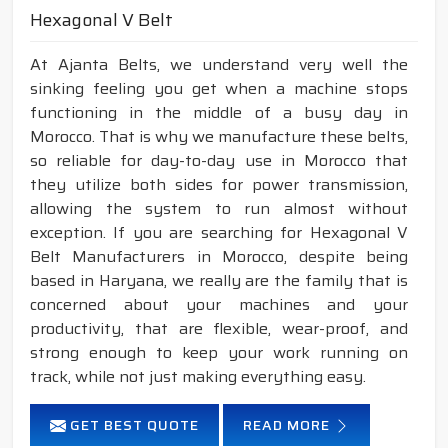
Hexagonal V Belt
At Ajanta Belts, we understand very well the
sinking feeling you get when a machine stops
functioning in the middle of a busy day in
Morocco. That is why we manufacture these belts,
so reliable for day-to-day use in Morocco that
they utilize both sides for power transmission,
allowing the system to run almost without
exception. If you are searching for Hexagonal V
Belt Manufacturers in Morocco, despite being
based in Haryana, we really are the family that is
concerned about your machines and your
productivity, that are flexible, wear-proof, and
strong enough to keep your work running on
track, while not just making everything easy.
GET BEST QUOTE
READ MORE