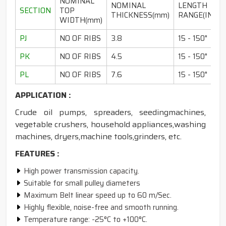
NOMINAL
NOMINAL
LENGTH
SECTION
TOP
THICKNESS(mm)
RANGE(INCH)
WIDTH(mm)
PJ
NO OF RIBS
3.8
15 - 150"
PK
NO OF RIBS
4.5
15 - 150"
PL
NO OF RIBS
7.6
15 - 150"
APPLICATION :
Crude oil pumps, spreaders, seedingmachines,
vegetable crushers, household appliances,washing
machines, dryers,machine tools,grinders, etc.
FEATURES :
High power transmission capacity.
Suitable for small pulley diameters
Maximum Belt linear speed up to 60 m/Sec.
Highly flexible, noise-free and smooth running.
Temperature range: -25°C to +100°C.