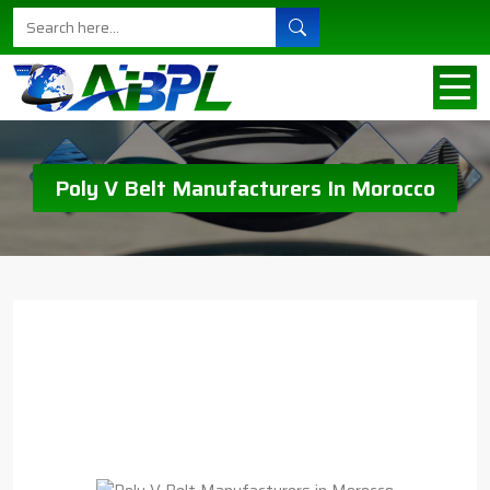
Poly V Belt Manufacturers In Morocco