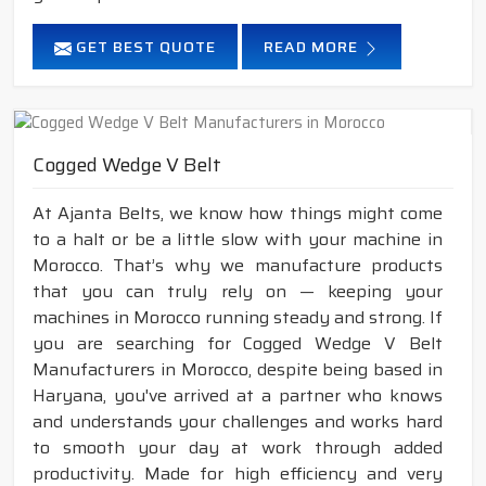
GET BEST QUOTE
READ MORE
Cogged Wedge V Belt
At Ajanta Belts, we know how things might come
to a halt or be a little slow with your machine in
Morocco. That’s why we manufacture products
that you can truly rely on — keeping your
machines in Morocco running steady and strong. If
you are searching for Cogged Wedge V Belt
Manufacturers in Morocco, despite being based in
Haryana, you've arrived at a partner who knows
and understands your challenges and works hard
to smooth your day at work through added
productivity. Made for high efficiency and very