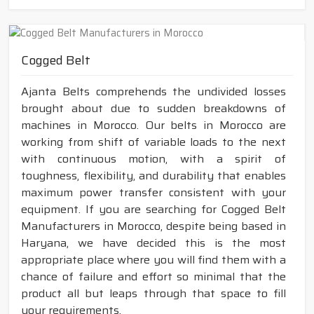
Cogged Belt
Ajanta Belts comprehends the undivided losses
brought about due to sudden breakdowns of
machines in Morocco. Our belts in Morocco are
working from shift of variable loads to the next
with continuous motion, with a spirit of
toughness, flexibility, and durability that enables
maximum power transfer consistent with your
equipment. If you are searching for Cogged Belt
Manufacturers in Morocco, despite being based in
Haryana, we have decided this is the most
appropriate place where you will find them with a
chance of failure and effort so minimal that the
product all but leaps through that space to fill
your requirements.