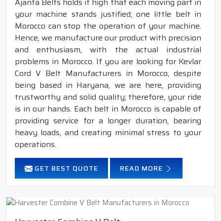
Ajanta Belts holds it high that each moving part in
your machine stands justified; one little belt in
Morocco can stop the operation of your machine.
Hence, we manufacture our product with precision
and enthusiasm, with the actual industrial
problems in Morocco. If you are looking for Kevlar
Cord V Belt Manufacturers in Morocco, despite
being based in Haryana, we are here, providing
trustworthy and solid quality; therefore, your ride
is in our hands. Each belt in Morocco is capable of
providing service for a longer duration, bearing
heavy loads, and creating minimal stress to your
operations.
GET BEST QUOTE
READ MORE