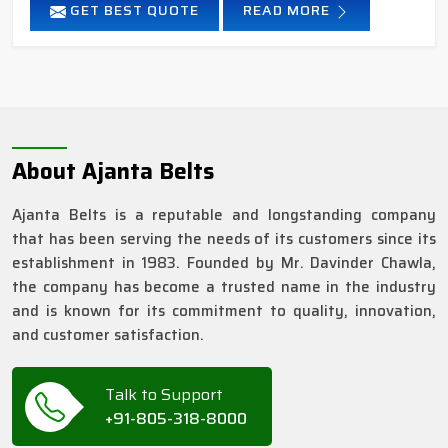
GET BEST QUOTE
READ MORE
About Ajanta Belts
Ajanta Belts is a reputable and longstanding company
that has been serving the needs of its customers since its
establishment in 1983. Founded by Mr. Davinder Chawla,
the company has become a trusted name in the industry
and is known for its commitment to quality, innovation,
and customer satisfaction.
Talk to Support
+91-805-318-8000