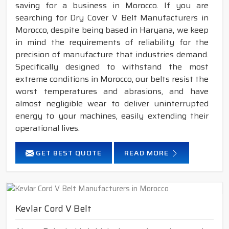
saving for a business in Morocco. If you are
searching for Dry Cover V Belt Manufacturers in
Morocco, despite being based in Haryana, we keep
in mind the requirements of reliability for the
precision of manufacture that industries demand.
Specifically designed to withstand the most
extreme conditions in Morocco, our belts resist the
worst temperatures and abrasions, and have
almost negligible wear to deliver uninterrupted
energy to your machines, easily extending their
operational lives.
GET BEST QUOTE
READ MORE
Kevlar Cord V Belt