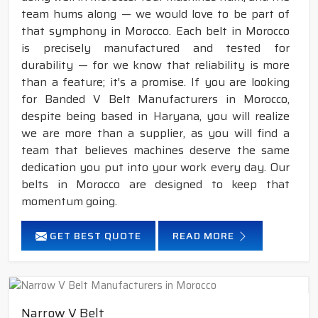
team hums along — we would love to be part of
that symphony in Morocco. Each belt in Morocco
is precisely manufactured and tested for
durability — for we know that reliability is more
than a feature; it's a promise. If you are looking
for Banded V Belt Manufacturers in Morocco,
despite being based in Haryana, you will realize
we are more than a supplier, as you will find a
team that believes machines deserve the same
dedication you put into your work every day. Our
belts in Morocco are designed to keep that
momentum going.
GET BEST QUOTE
READ MORE
Narrow V Belt