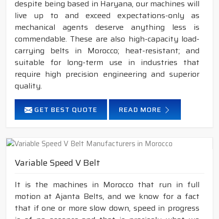
despite being based in Haryana, our machines will
live up to and exceed expectations-only as
mechanical agents deserve anything less is
commendable. These are also high-capacity load-
carrying belts in Morocco; heat-resistant; and
suitable for long-term use in industries that
require high precision engineering and superior
quality.
GET BEST QUOTE
READ MORE
Variable Speed V Belt
It is the machines in Morocco that run in full
motion at Ajanta Belts, and we know for a fact
that if one or more slow down, speed in progress