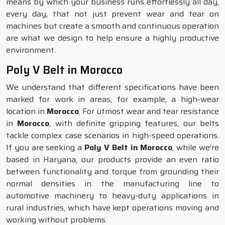
means by which your business runs effortlessly all day,
every day, that not just prevent wear and tear on
machines but create a smooth and continuous operation
are what we design to help ensure a highly productive
environment.
Poly V Belt in Morocco
We understand that different specifications have been
marked for work in areas, for example, a high-wear
location in
Morocco
. For utmost wear and tear resistance
in
Morocco
, with definite gripping features, our belts
tackle complex case scenarios in high-speed operations.
If you are seeking a
Poly V Belt in Morocco
, while we’re
based in Haryana, our products provide an even ratio
between functionality and torque from grounding their
normal densities in the manufacturing line to
automotive machinery to heavy-duty applications in
rural industries, which have kept operations moving and
working without problems.