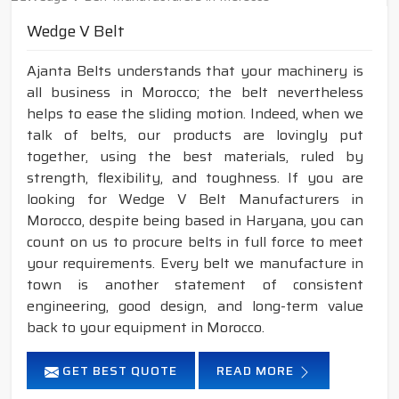
Wedge V Belt
Ajanta Belts understands that your machinery is
all business in Morocco; the belt nevertheless
helps to ease the sliding motion. Indeed, when we
talk of belts, our products are lovingly put
together, using the best materials, ruled by
strength, flexibility, and toughness. If you are
looking for Wedge V Belt Manufacturers in
Morocco, despite being based in Haryana, you can
count on us to procure belts in full force to meet
your requirements. Every belt we manufacture in
town is another statement of consistent
engineering, good design, and long-term value
back to your equipment in Morocco.
GET BEST QUOTE
READ MORE