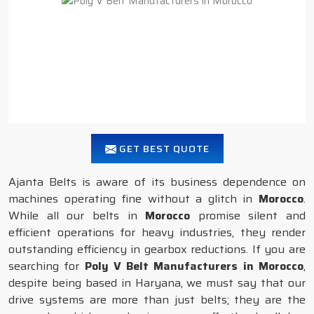
GET BEST QUOTE
Ajanta Belts is aware of its business dependence on
machines operating fine without a glitch in
Morocco
.
While all our belts in
Morocco
promise silent and
efficient operations for heavy industries, they render
outstanding efficiency in gearbox reductions. If you are
searching for
Poly V Belt Manufacturers in Morocco
,
despite being based in Haryana, we must say that our
drive systems are more than just belts; they are the