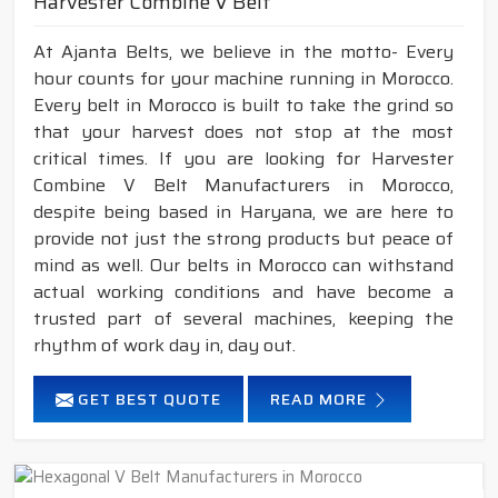
Harvester Combine V Belt
At Ajanta Belts, we believe in the motto- Every
hour counts for your machine running in Morocco.
Every belt in Morocco is built to take the grind so
that your harvest does not stop at the most
critical times. If you are looking for Harvester
Combine V Belt Manufacturers in Morocco,
despite being based in Haryana, we are here to
provide not just the strong products but peace of
mind as well. Our belts in Morocco can withstand
actual working conditions and have become a
trusted part of several machines, keeping the
rhythm of work day in, day out.
GET BEST QUOTE
READ MORE