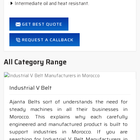
Intermediate oil and heat resistant.
GET BEST QUOTE
REQUEST A CALLBACK
All Category Range
Industrial V Belt
Ajanta Belts sort of understands the need for
steady machines in all their businesses in
Morocco. This explains why each carefully
engineered and manufactured product is built to
support industries in Morocco. If you are
searching for Industrial V Belt Manufacturers in