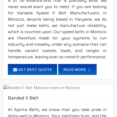
is of no essence-and that is precisely what we
never would want you to meet. If you are looking
for Variable Speed V Belt Manufacturers in
Morocco, despite being based in Haryana, we do
not just make belts; we manufacture reliability,
which is counted upon. Our speed belts in Morocco
are therefore made for your systems to run
robustly and steadily under any scenario that can
handle variant speeds, loads, and ranges in
temperature, leaving ever so smooth performance.
GET BEST QUOTE
READ MORE
Banded V Belt
At Ajanta Belts, we know that you take pride in
doing well in Morocco. Your machines hum, and the