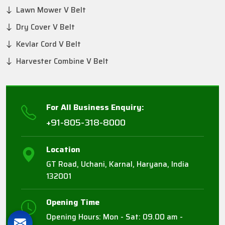
Lawn Mower V Belt
Dry Cover V Belt
Kevlar Cord V Belt
Harvester Combine V Belt
For All Business Enquiry:
+91-805-318-8000
Location
GT Road, Uchani, Karnal, Haryana, India
132001
Opening Time
Opening Hours: Mon - Sat: 09.00 am -