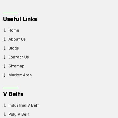
Useful Links
Home
About Us
Blogs
Contact Us
Sitemap
Market Area
V Belts
Industrial V Belt
Poly V Belt