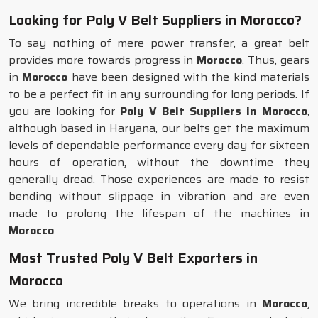
Looking for Poly V Belt Suppliers in Morocco?
To say nothing of mere power transfer, a great belt
provides more towards progress in
Morocco
. Thus, gears
in
Morocco
have been designed with the kind materials
to be a perfect fit in any surrounding for long periods. If
you are looking for
Poly V Belt Suppliers in Morocco
,
although based in Haryana, our belts get the maximum
levels of dependable performance every day for sixteen
hours of operation, without the downtime they
generally dread. Those experiences are made to resist
bending without slippage in vibration and are even
made to prolong the lifespan of the machines in
Morocco
.
Most Trusted Poly V Belt Exporters in
Morocco
We bring incredible breaks to operations in
Morocco
,