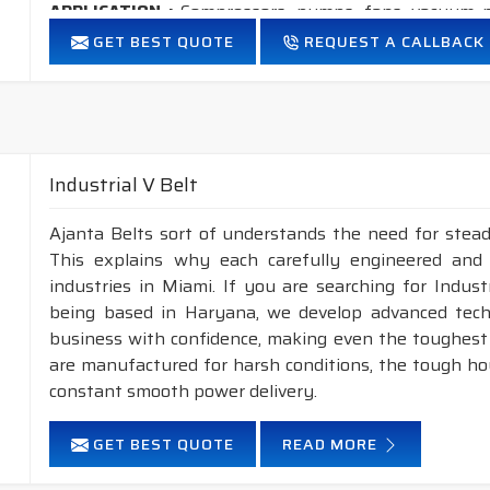
APPLICATION :
Compressors, pumps, fans, vacuum p
industrial drives, etc.
GET BEST QUOTE
REQUEST A CALLBACK
FEATURES :
Neoprene Frictioned & specially designed top fabric for hig
Specially designed HMLS Polyester cable cord for long dur
Maximum Belt linear speed Classical section: Up to 30 m/
Industrial V Belt
Temperature range: -25°C to +100°C.
Ajanta Belts sort of understands the need for stead
NOTE : 1.
Available in both
POLYESTER & ARAMID
cor
This explains why each carefully engineered and
2.
Raw edge laminated & Raw edge Plain
industries in Miami. If you are searching for Indus
construction.
being based in Haryana, we develop advanced tech
business with confidence, making even the toughest c
INDUSTRIAL V BELT, WEDGE RAW EDGE PLAIN/LAMIN
are manufactured for harsh conditions, the tough h
NOMINAL TOP
NOMINAL
constant smooth power delivery.
SECTION
WIDTH(mm)
THICKNESS(mm)
A
GET BEST QUOTE
READ MORE
XPZ
10
8
XPA
13
10