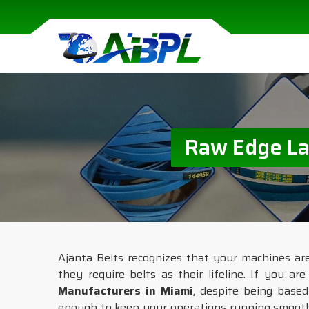
Raw Edge Lam
Ajanta Belts recognizes that your machines ar
they require belts as their lifeline. If you ar
Manufacturers in Miami
, despite being based
enough to keep your operations running smooth