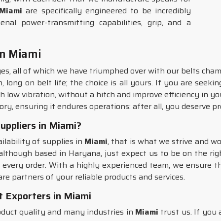
Miami
are specifically engineered to be incredibly
al power-transmitting capabilities, grip, and a
in Miami
es, all of which we have triumphed over with our belts cham
long on belt life; the choice is all yours. If you are seeki
 low vibration, without a hitch and improve efficiency in yo
ry, ensuring it endures operations: after all, you deserve p
uppliers in Miami?
ilability of supplies in
Miami
, that is what we strive and wo
 although based in Haryana, just expect us to be on the ri
or every order. With a highly experienced team, we ensure th
are partners of your reliable products and services.
 Exporters in Miami
uct quality and many industries in
Miami
trust us. If you