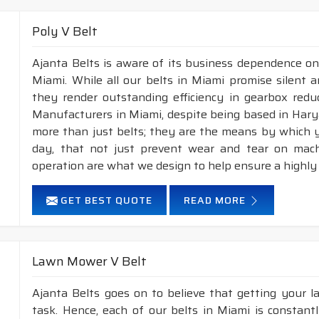
XPB
16.3
13
Poly V Belt
XPC
22
18
Ajanta Belts is aware of its business dependence on
Miami. While all our belts in Miami promise silent a
APPLICATION :
Compressors, pumps, fans, vacuum p
they render outstanding efficiency in gearbox reduc
industrial drives, etc.
Manufacturers in Miami, despite being based in Hary
FEATURES :
more than just belts; they are the means by which yo
day, that not just prevent wear and tear on mac
Neoprene Frictioned & specially designed top fabric for hig
operation are what we design to help ensure a highly
Specially designed HMLS Polyester cable cord for long dur
Maximum Belt linear speed Wedge section: Up to 42 m/S
GET BEST QUOTE
READ MORE
Temperature range: -25°C to +100°C.
NOTE :
Available in both
POLYESTER & ARAMID
cord 
Lawn Mower V Belt
2.
Raw edge laminated & Raw edge Plain
construction.
Ajanta Belts goes on to believe that getting your 
task. Hence, each of our belts in Miami is constant