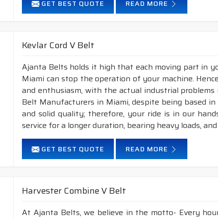
GET BEST QUOTE
READ MORE
Kevlar Cord V Belt
Ajanta Belts holds it high that each moving part in you
Miami can stop the operation of your machine. Hence
and enthusiasm, with the actual industrial problems i
Belt Manufacturers in Miami, despite being based in
and solid quality; therefore, your ride is in our han
service for a longer duration, bearing heavy loads, an
GET BEST QUOTE
READ MORE
Harvester Combine V Belt
At Ajanta Belts, we believe in the motto- Every hou