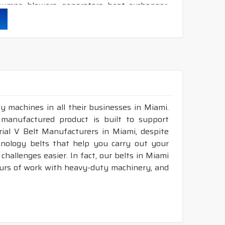
umps, blowers, generators, heat exchanger,
her durability & heat resistance.
ability & less maintenance.
Sec.
y machines in all their businesses in Miami.
d construction.
 manufactured product is built to support
available in both
POLYESTER & ARAMID
cord
trial V Belt Manufacturers in Miami, despite
nology belts that help you carry out your
hallenges easier. In fact, our belts in Miami
ATED - RUBBER V BELT
ours of work with heavy-duty machinery, and
NOMINAL
LENGTH
DESIGNATION
NGLE(°)
RANGE (INCH)
36
18 - 150"
LP-INCH
36
18 - 150"
LP-INCH