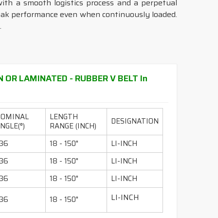
with a smooth logistics process and a perpetual
peak performance even when continuously loaded.
.
N OR LAMINATED - RUBBER V BELT In
NOMINAL
LENGTH
DESIGNATION
NGLE(°)
RANGE (INCH)
36
18 - 150"
LI-INCH
36
18 - 150"
LI-INCH
36
18 - 150"
LI-INCH
LI-INCH
36
18 - 150"