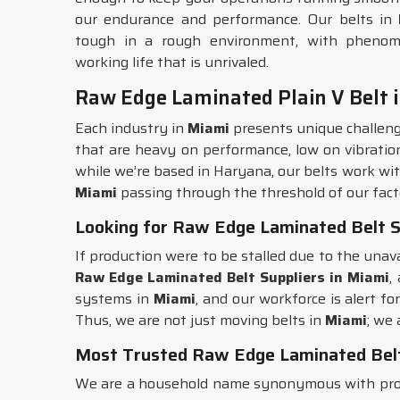
our endurance and performance. Our belts in
tough in a rough environment, with phenomen
working life that is unrivaled.
Raw Edge Laminated Plain V Belt 
Each industry in
Miami
presents unique challeng
that are heavy on performance, low on vibration, 
while we’re based in Haryana, our belts work with
Miami
passing through the threshold of our facto
Looking for Raw Edge Laminated Belt S
If production were to be stalled due to the unava
Raw Edge Laminated Belt Suppliers in Miami
,
systems in
Miami
, and our workforce is alert f
Thus, we are not just moving belts in
Miami
; we 
Most Trusted Raw Edge Laminated Belt
We are a household name synonymous with prod