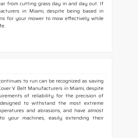
tear from cutting grass day in and day out. If
cturers in Miami, despite being based in
ons for your mower to mow effectively while
fe.
continues to run can be recognized as saving
 Cover V Belt Manufacturers in Miami, despite
ements of reliability for the precision of
y designed to withstand the most extreme
emperatures and abrasions, and have almost
 to your machines, easily extending their