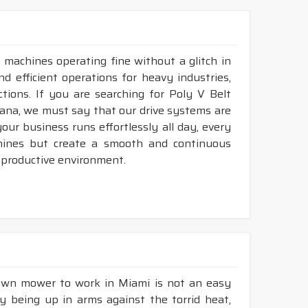
36
18 - 150"
LP-INCH
LP-INCH
36
18 - 150"
 machines operating fine without a glitch in
nd efficient operations for heavy industries,
umps, blowers, generators, heat exchanger,
tions. If you are searching for Poly V Belt
ana, we must say that our drive systems are
ur business runs effortlessly all day, every
hines but create a smooth and continuous
her durability & heat resistance.
 productive environment.
ability & less maintenance.
ec.
construction.
available in both
POLYESTER & ARAMID
cord
lawn mower to work in Miami is not an easy
ly being up in arms against the torrid heat,