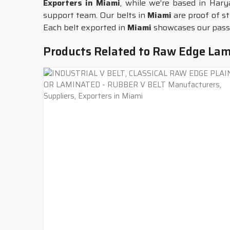
Exporters in Miami
, while we’re based in Hary
support team. Our belts in
Miami
are proof of s
Each belt exported in
Miami
showcases our passio
Products Related to Raw Edge Lam