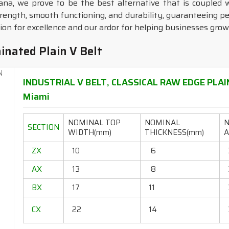
ana, we prove to be the best alternative that is coupled 
trength, smooth functioning, and durability, guaranteeing 
n for excellence and our ardor for helping businesses grow
inated Plain V Belt
INDUSTRIAL V BELT, CLASSICAL RAW EDGE PLAI
Miami
NOMINAL TOP
NOMINAL
SECTION
WIDTH(mm)
THICKNESS(mm)
A
ZX
10
6
AX
13
8
BX
17
11
CX
22
14