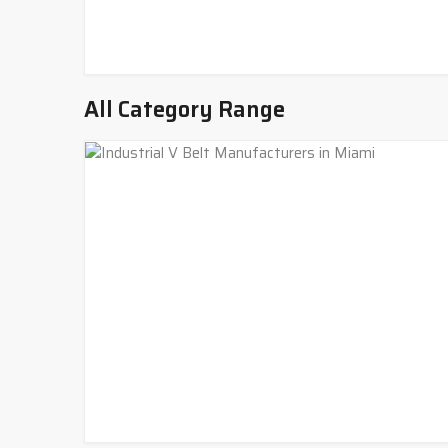
All Category Range