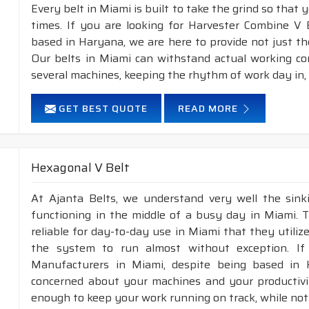
Every belt in Miami is built to take the grind so that 
times. If you are looking for Harvester Combine V 
based in Haryana, we are here to provide not just th
Our belts in Miami can withstand actual working co
several machines, keeping the rhythm of work day in,
GET BEST QUOTE
READ MORE
Hexagonal V Belt
At Ajanta Belts, we understand very well the sin
functioning in the middle of a busy day in Miami. 
reliable for day-to-day use in Miami that they utiliz
the system to run almost without exception. If
Manufacturers in Miami, despite being based in 
concerned about your machines and your productivity
enough to keep your work running on track, while not