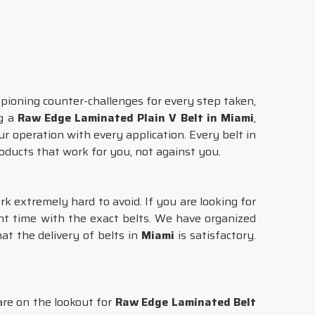
pioning counter-challenges for every step taken,
ng a
Raw Edge Laminated Plain V Belt in Miami
,
ur operation with every application. Every belt in
roducts that work for you, not against you.
rk extremely hard to avoid. If you are looking for
ght time with the exact belts. We have organized
at the delivery of belts in
Miami
is satisfactory.
 are on the lookout for
Raw Edge Laminated Belt