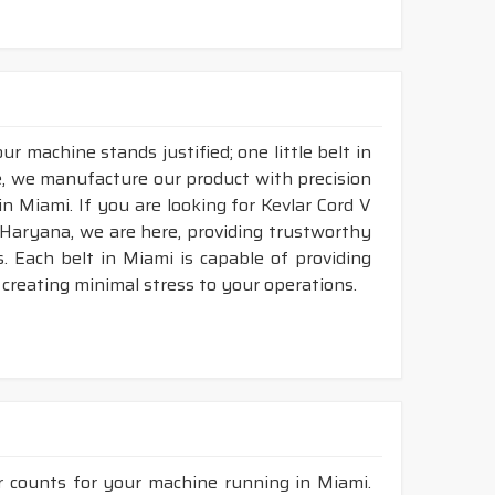
r machine stands justified; one little belt in
, we manufacture our product with precision
n Miami. If you are looking for Kevlar Cord V
 Haryana, we are here, providing trustworthy
ds. Each belt in Miami is capable of providing
d creating minimal stress to your operations.
r counts for your machine running in Miami.