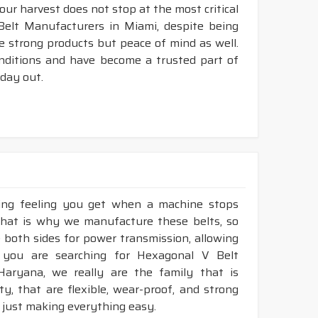
your harvest does not stop at the most critical
Belt Manufacturers in Miami, despite being
e strong products but peace of mind as well.
nditions and have become a trusted part of
 day out.
king feeling you get when a machine stops
That is why we manufacture these belts, so
e both sides for power transmission, allowing
 you are searching for Hexagonal V Belt
Haryana, we really are the family that is
, that are flexible, wear-proof, and strong
 just making everything easy.