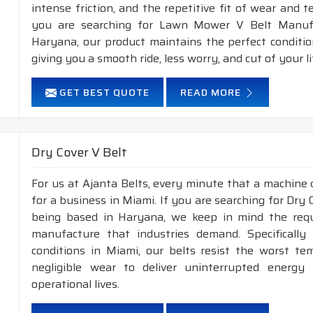
intense friction, and the repetitive fit of wear and 
you are searching for Lawn Mower V Belt Manufa
Haryana, our product maintains the perfect conditi
giving you a smooth ride, less worry, and cut of your li
GET BEST QUOTE
READ MORE
Dry Cover V Belt
For us at Ajanta Belts, every minute that a machine 
for a business in Miami. If you are searching for Dry
being based in Haryana, we keep in mind the requir
manufacture that industries demand. Specificall
conditions in Miami, our belts resist the worst t
negligible wear to deliver uninterrupted energy
operational lives.