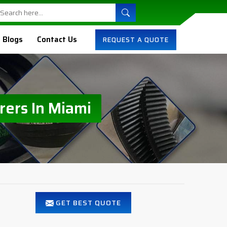
Blogs
Contact Us
REQUEST A QUOTE
rers In Miami
GET BEST QUOTE