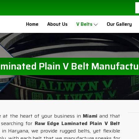
Home
About Us
V Belts
Our Gallery
inated Plain V Belt Manufactu
e at the heart of your business in
Miami
and that
e searching for
Raw Edge Laminated Plain V Belt
 in Haryana, we provide rugged belts, yet flexible
ly, with each belt that we manufacture speaks for