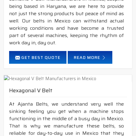
being based in Haryana, we are here to provide
not just the strong products but peace of mind as
well. Our belts in Mexico can withstand actual
working conditions and have become a trusted
part of several machines, keeping the rhythm of
work day in, day out.
GET BEST QUOTE
READ MORE
Hexagonal V Belt
At Ajanta Belts, we understand very well the
sinking feeling you get when a machine stops
functioning in the middle of a busy day in Mexico.
That is why we manufacture these belts, so
reliable for day-to-day use in Mexico that they