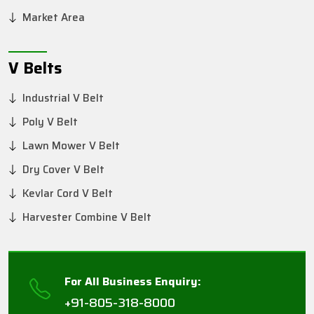
Market Area
V Belts
Industrial V Belt
Poly V Belt
Lawn Mower V Belt
Dry Cover V Belt
Kevlar Cord V Belt
Harvester Combine V Belt
For All Business Enquiry:
+91-805-318-8000