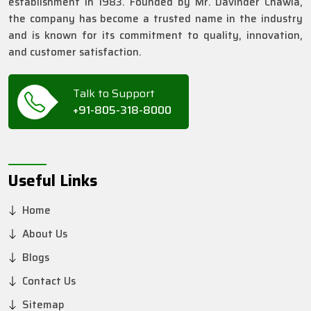
establishment in 1983. Founded by Mr. Davinder Chawla,
the company has become a trusted name in the industry
and is known for its commitment to quality, innovation,
and customer satisfaction.
Talk to Support
+91-805-318-8000
Useful Links
Home
About Us
Blogs
Contact Us
Sitemap