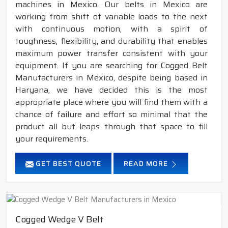
machines in Mexico. Our belts in Mexico are
working from shift of variable loads to the next
with continuous motion, with a spirit of
toughness, flexibility, and durability that enables
maximum power transfer consistent with your
equipment. If you are searching for Cogged Belt
Manufacturers in Mexico, despite being based in
Haryana, we have decided this is the most
appropriate place where you will find them with a
chance of failure and effort so minimal that the
product all but leaps through that space to fill
your requirements.
GET BEST QUOTE
READ MORE
Cogged Wedge V Belt