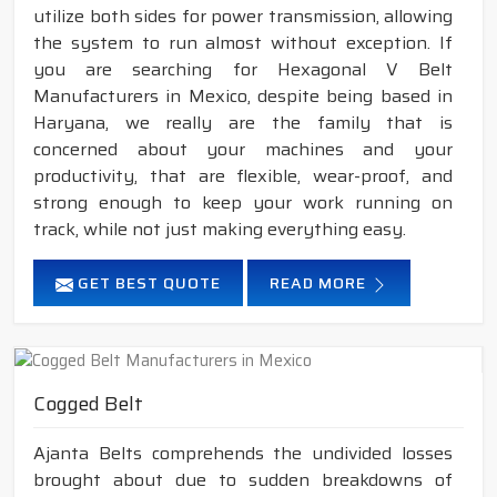
utilize both sides for power transmission, allowing
the system to run almost without exception. If
you are searching for Hexagonal V Belt
Manufacturers in Mexico, despite being based in
Haryana, we really are the family that is
concerned about your machines and your
productivity, that are flexible, wear-proof, and
strong enough to keep your work running on
track, while not just making everything easy.
GET BEST QUOTE
READ MORE
Cogged Belt
Ajanta Belts comprehends the undivided losses
brought about due to sudden breakdowns of