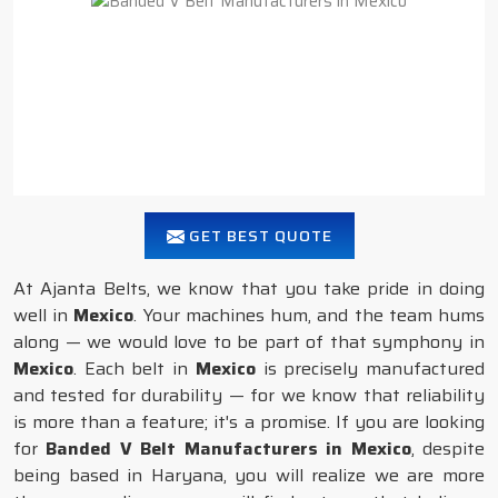
GET BEST QUOTE
At Ajanta Belts, we know that you take pride in doing
well in
Mexico
. Your machines hum, and the team hums
along — we would love to be part of that symphony in
Mexico
. Each belt in
Mexico
is precisely manufactured
and tested for durability — for we know that reliability
is more than a feature; it's a promise. If you are looking
for
Banded V Belt Manufacturers in Mexico
, despite
being based in Haryana, you will realize we are more