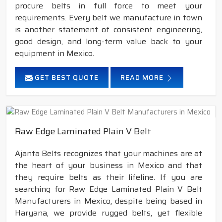
procure belts in full force to meet your
requirements. Every belt we manufacture in town
is another statement of consistent engineering,
good design, and long-term value back to your
equipment in Mexico.
GET BEST QUOTE
READ MORE
Raw Edge Laminated Plain V Belt
Ajanta Belts recognizes that your machines are at
the heart of your business in Mexico and that
they require belts as their lifeline. If you are
searching for Raw Edge Laminated Plain V Belt
Manufacturers in Mexico, despite being based in
Haryana, we provide rugged belts, yet flexible