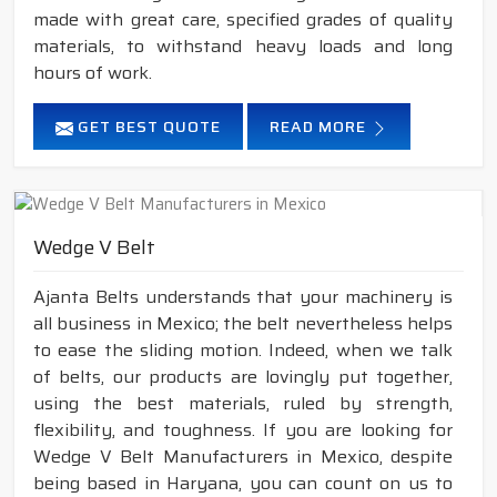
made with great care, specified grades of quality
materials, to withstand heavy loads and long
hours of work.
GET BEST QUOTE
READ MORE
Wedge V Belt
Ajanta Belts understands that your machinery is
all business in Mexico; the belt nevertheless helps
to ease the sliding motion. Indeed, when we talk
of belts, our products are lovingly put together,
using the best materials, ruled by strength,
flexibility, and toughness. If you are looking for
Wedge V Belt Manufacturers in Mexico, despite
being based in Haryana, you can count on us to