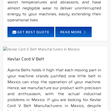
worst temperatures and abrasions, and have
almost negligible wear to deliver uninterrupted
energy to your machines, easily extending their
operational lives.
GET BEST QUOTE
READ MORE
Kevlar Cord V Belt
Ajanta Belts holds it high that each moving part in
your machine stands justified; one little belt in
Mexico can stop the operation of your machine.
Hence, we manufacture our product with precision
and enthusiasm, with the actual industrial
problems in Mexico. If you are looking for Kevlar
Cord V Belt Manufacturers in Mexico, despite