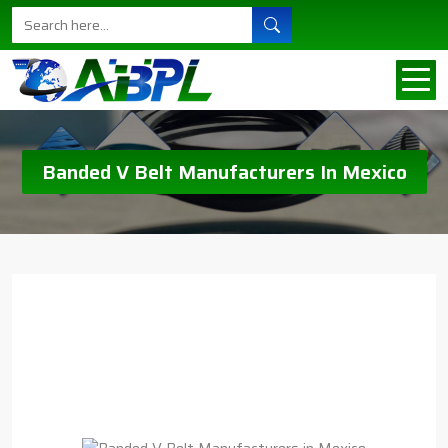
Banded V Belt Manufacturers In Mexico