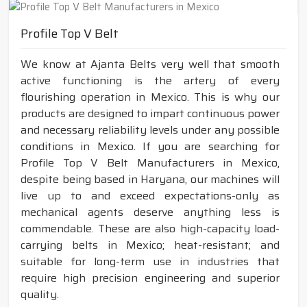
Profile Top V Belt
We know at Ajanta Belts very well that smooth
active functioning is the artery of every
flourishing operation in Mexico. This is why our
products are designed to impart continuous power
and necessary reliability levels under any possible
conditions in Mexico. If you are searching for
Profile Top V Belt Manufacturers in Mexico,
despite being based in Haryana, our machines will
live up to and exceed expectations-only as
mechanical agents deserve anything less is
commendable. These are also high-capacity load-
carrying belts in Mexico; heat-resistant; and
suitable for long-term use in industries that
require high precision engineering and superior
quality.