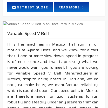
GET BEST QUOTE
READ MORE
Variable Speed V Belt
It is the machines in Mexico that run in full
motion at Ajanta Belts, and we know for a fact
that if one or more slow down, speed in progress
is of no essence-and that is precisely what we
never would want you to meet. If you are looking
for Variable Speed V Belt Manufacturers in
Mexico, despite being based in Haryana, we do
not just make belts; we manufacture reliability,
which is counted upon. Our speed belts in Mexico
are therefore made for your systems to run
robustly and steadily under any scenario that can
handle variant speeds, loads, and ranges in