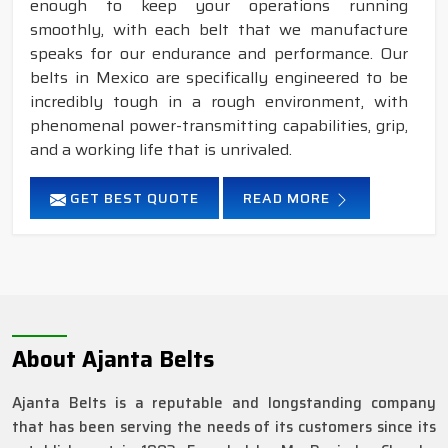
enough to keep your operations running
smoothly, with each belt that we manufacture
speaks for our endurance and performance. Our
belts in Mexico are specifically engineered to be
incredibly tough in a rough environment, with
phenomenal power-transmitting capabilities, grip,
and a working life that is unrivaled.
GET BEST QUOTE
READ MORE
About Ajanta Belts
Ajanta Belts is a reputable and longstanding company
that has been serving the needs of its customers since its