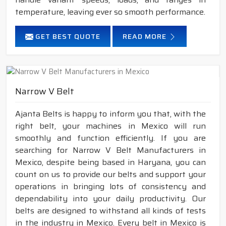
temperature, leaving ever so smooth performance.
GET BEST QUOTE
READ MORE
Narrow V Belt
Ajanta Belts is happy to inform you that, with the
right belt, your machines in Mexico will run
smoothly and function efficiently. If you are
searching for Narrow V Belt Manufacturers in
Mexico, despite being based in Haryana, you can
count on us to provide our belts and support your
operations in bringing lots of consistency and
dependability into your daily productivity. Our
belts are designed to withstand all kinds of tests
in the industry in Mexico. Every belt in Mexico is