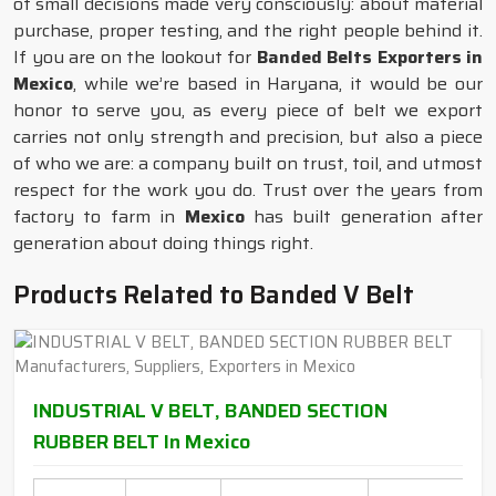
of small decisions made very consciously: about material
purchase, proper testing, and the right people behind it.
If you are on the lookout for
Banded Belts Exporters in
Mexico
, while we’re based in Haryana, it would be our
honor to serve you, as every piece of belt we export
carries not only strength and precision, but also a piece
of who we are: a company built on trust, toil, and utmost
respect for the work you do. Trust over the years from
factory to farm in
Mexico
has built generation after
generation about doing things right.
Products Related to Banded V Belt
INDUSTRIAL V BELT, BANDED SECTION
RUBBER BELT In Mexico