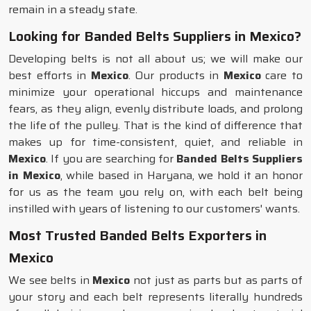
remain in a steady state.
Looking for Banded Belts Suppliers in Mexico?
Developing belts is not all about us; we will make our
best efforts in
Mexico
. Our products in
Mexico
care to
minimize your operational hiccups and maintenance
fears, as they align, evenly distribute loads, and prolong
the life of the pulley. That is the kind of difference that
makes up for time-consistent, quiet, and reliable in
Mexico
. If you are searching for
Banded Belts Suppliers
in Mexico
, while based in Haryana, we hold it an honor
for us as the team you rely on, with each belt being
instilled with years of listening to our customers' wants.
Most Trusted Banded Belts Exporters in
Mexico
We see belts in
Mexico
not just as parts but as parts of
your story and each belt represents literally hundreds