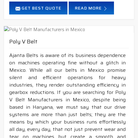
GET BEST QUOTE
READ MORE
Poly V Belt
Ajanta Belts is aware of its business dependence
on machines operating fine without a glitch in
Mexico. While all our belts in Mexico promise
silent and efficient operations for heavy
industries, they render outstanding efficiency in
gearbox reductions. If you are searching for Poly
V Belt Manufacturers in Mexico, despite being
based in Haryana, we must say that our drive
systems are more than just belts; they are the
means by which your business runs effortlessly
all day, every day, that not just prevent wear and
tear on machines but create a smooth and