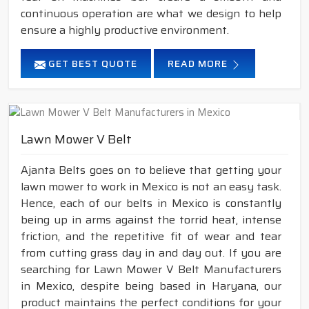
continuous operation are what we design to help
ensure a highly productive environment.
GET BEST QUOTE
READ MORE
Lawn Mower V Belt
Ajanta Belts goes on to believe that getting your
lawn mower to work in Mexico is not an easy task.
Hence, each of our belts in Mexico is constantly
being up in arms against the torrid heat, intense
friction, and the repetitive fit of wear and tear
from cutting grass day in and day out. If you are
searching for Lawn Mower V Belt Manufacturers
in Mexico, despite being based in Haryana, our
product maintains the perfect conditions for your