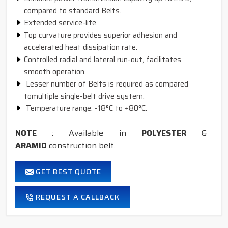
compared to standard Belts.
Extended service-life.
Top curvature provides superior adhesion and
accelerated heat dissipation rate.
Controlled radial and lateral run-out, facilitates
smooth operation.
Lesser number of Belts is required as compared
tomultiple single-belt drive system.
Temperature range: -18°C to +80°C.
NOTE
: Available in
POLYESTER
&
ARAMID
construction belt.
GET BEST QUOTE
REQUEST A CALLBACK