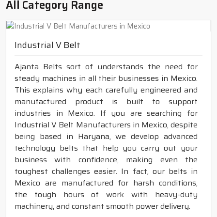
All Category Range
Industrial V Belt
Ajanta Belts sort of understands the need for
steady machines in all their businesses in Mexico.
This explains why each carefully engineered and
manufactured product is built to support
industries in Mexico. If you are searching for
Industrial V Belt Manufacturers in Mexico, despite
being based in Haryana, we develop advanced
technology belts that help you carry out your
business with confidence, making even the
toughest challenges easier. In fact, our belts in
Mexico are manufactured for harsh conditions,
the tough hours of work with heavy-duty
machinery, and constant smooth power delivery.