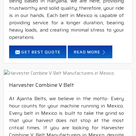
being based in Haryana, we are here, providing
trustworthy and solid quality; therefore, your ride
is in our hands. Each belt in Mexico is capable of
providing service for a longer duration, bearing
heavy loads, and creating minimal stress to your
operations.
GET BEST QUOTE
READ MORE
Harvester Combine V Belt
At Ajanta Belts, we believe in the motto- Every
hour counts for your machine running in Mexico.
Every belt in Mexico is built to take the grind so
that your harvest does not stop at the most
critical times. If you are looking for Harvester
Combine V Belt Manufacturers in Mexico, despite