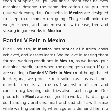
than a supplier, as you will find a team that believes
machines deserve the same dedication you put into
your work every day. Our belts in
Mexico
are designed
to keep that momentum going. They shall hold the
weight, speed, and sudden events with ease, free and
steady in your works in
Mexico
.
Banded V Belt in Mexico
Every industry in
Mexico
has stories of hurdles, goals
achieved, and lessons learnt. We believe in testing them
for real working conditions in
Mexico,
as we know your
machines hardly stop when the going gets tough. If you
are seeking a
Banded V Belt in Mexico
, although based
in Haryana, we promise rock-solid trust, as each belt
manufactured is a true craftsmanship of care and
consistency, keeping industries alive—such as yours. Our
products in
Mexico
are designed to work as hard as you
do, handling vibrations, heat and load shifts with ease
while waiting patiently when systems demand them to