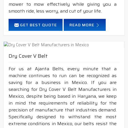
mower to mow effectively while giving you a
smooth ride, less worry, and cut of your life.
GET BEST QUOTE
READ MORE
Dry Cover V Belt
For us at Ajanta Belts, every minute that a
machine continues to run can be recognized as
saving for a business in Mexico. If you are
searching for Dry Cover V Belt Manufacturers in
Mexico, despite being based in Haryana, we keep
in mind the requirements of reliability for the
precision of manufacture that industries demand.
Specifically designed to withstand the most
extreme conditions in Mexico, our belts resist the