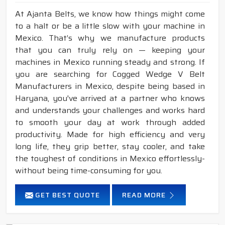
At Ajanta Belts, we know how things might come
to a halt or be a little slow with your machine in
Mexico. That’s why we manufacture products
that you can truly rely on — keeping your
machines in Mexico running steady and strong. If
you are searching for Cogged Wedge V Belt
Manufacturers in Mexico, despite being based in
Haryana, you've arrived at a partner who knows
and understands your challenges and works hard
to smooth your day at work through added
productivity. Made for high efficiency and very
long life, they grip better, stay cooler, and take
the toughest of conditions in Mexico effortlessly-
without being time-consuming for you.
GET BEST QUOTE
READ MORE