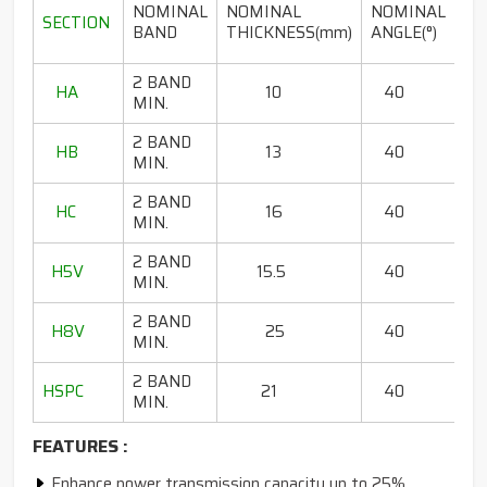
LE
NOMINAL
NOMINAL
NOMINAL
SECTION
RA
BAND
THICKNESS(mm)
ANGLE(°)
2 BAND
HA
10
40
80
MIN.
2 BAND
HB
13
40
65
MIN.
2 BAND
HC
16
40
85
MIN.
2 BAND
H5V
15.5
40
67
MIN.
2 BAND
H8V
25
40
13
MIN.
2 BAND
HSPC
21
40
75 
MIN.
FEATURES :
Enhance power transmission capacity up to 25%,