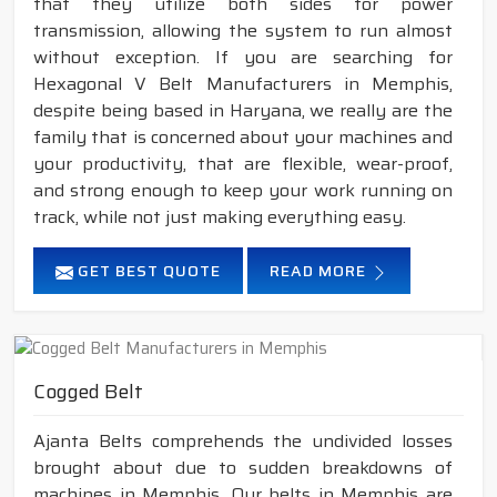
that they utilize both sides for power
transmission, allowing the system to run almost
without exception. If you are searching for
Hexagonal V Belt Manufacturers in Memphis,
despite being based in Haryana, we really are the
family that is concerned about your machines and
your productivity, that are flexible, wear-proof,
and strong enough to keep your work running on
track, while not just making everything easy.
GET BEST QUOTE
READ MORE
Cogged Belt
Ajanta Belts comprehends the undivided losses
brought about due to sudden breakdowns of
machines in Memphis. Our belts in Memphis are