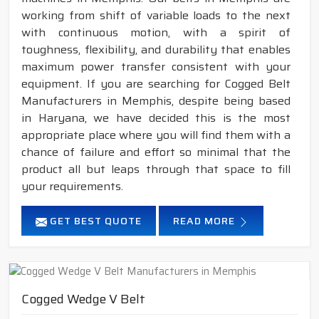
working from shift of variable loads to the next
with continuous motion, with a spirit of
toughness, flexibility, and durability that enables
maximum power transfer consistent with your
equipment. If you are searching for Cogged Belt
Manufacturers in Memphis, despite being based
in Haryana, we have decided this is the most
appropriate place where you will find them with a
chance of failure and effort so minimal that the
product all but leaps through that space to fill
your requirements.
GET BEST QUOTE
READ MORE
Cogged Wedge V Belt