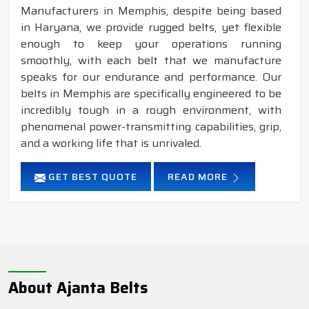
Manufacturers in Memphis, despite being based
in Haryana, we provide rugged belts, yet flexible
enough to keep your operations running
smoothly, with each belt that we manufacture
speaks for our endurance and performance. Our
belts in Memphis are specifically engineered to be
incredibly tough in a rough environment, with
phenomenal power-transmitting capabilities, grip,
and a working life that is unrivaled.
GET BEST QUOTE
READ MORE
About Ajanta Belts