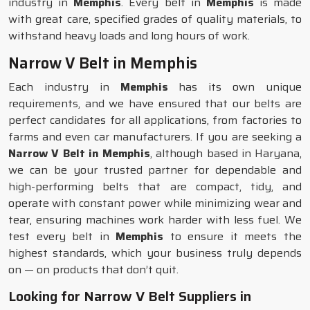
industry in
Memphis
. Every belt in
Memphis
is made
with great care, specified grades of quality materials, to
withstand heavy loads and long hours of work.
Narrow V Belt in Memphis
Each industry in
Memphis
has its own unique
requirements, and we have ensured that our belts are
perfect candidates for all applications, from factories to
farms and even car manufacturers. If you are seeking a
Narrow V Belt in Memphis
, although based in Haryana,
we can be your trusted partner for dependable and
high-performing belts that are compact, tidy, and
operate with constant power while minimizing wear and
tear, ensuring machines work harder with less fuel. We
test every belt in
Memphis
to ensure it meets the
highest standards, which your business truly depends
on — on products that don’t quit.
Looking for Narrow V Belt Suppliers in