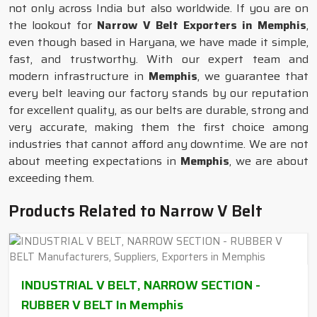
not only across India but also worldwide. If you are on
the lookout for
Narrow V Belt Exporters in Memphis
,
even though based in Haryana, we have made it simple,
fast, and trustworthy. With our expert team and
modern infrastructure in
Memphis
, we guarantee that
every belt leaving our factory stands by our reputation
for excellent quality, as our belts are durable, strong and
very accurate, making them the first choice among
industries that cannot afford any downtime. We are not
about meeting expectations in
Memphis
, we are about
exceeding them.
Products Related to Narrow V Belt
INDUSTRIAL V BELT, NARROW SECTION -
RUBBER V BELT In Memphis