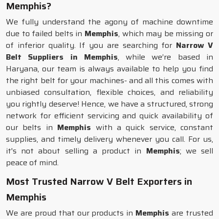
Memphis?
We fully understand the agony of machine downtime
due to failed belts in
Memphis
, which may be missing or
of inferior quality. If you are searching for
Narrow V
Belt Suppliers in Memphis
, while we’re based in
Haryana, our team is always available to help you find
the right belt for your machines- and all this comes with
unbiased consultation, flexible choices, and reliability
you rightly deserve! Hence, we have a structured, strong
network for efficient servicing and quick availability of
our belts in
Memphis
with a quick service, constant
supplies, and timely delivery whenever you call. For us,
it's not about selling a product in
Memphis
; we sell
peace of mind.
Most Trusted Narrow V Belt Exporters in
Memphis
We are proud that our products in
Memphis
are trusted