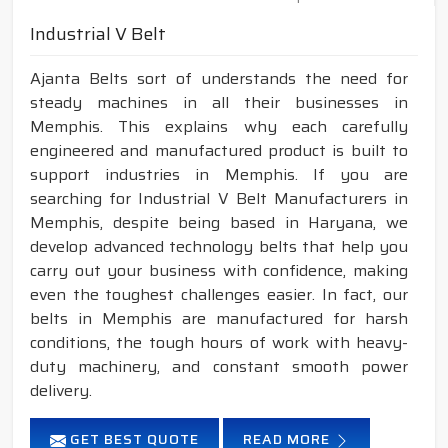
Industrial V Belt
Ajanta Belts sort of understands the need for
steady machines in all their businesses in
Memphis. This explains why each carefully
engineered and manufactured product is built to
support industries in Memphis. If you are
searching for Industrial V Belt Manufacturers in
Memphis, despite being based in Haryana, we
develop advanced technology belts that help you
carry out your business with confidence, making
even the toughest challenges easier. In fact, our
belts in Memphis are manufactured for harsh
conditions, the tough hours of work with heavy-
duty machinery, and constant smooth power
delivery.
GET BEST QUOTE
READ MORE