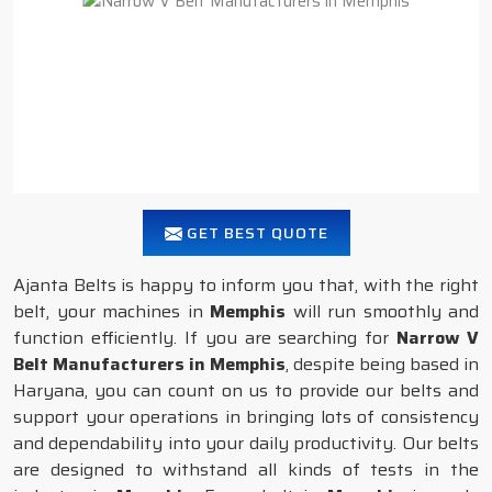
GET BEST QUOTE
Ajanta Belts is happy to inform you that, with the right
belt, your machines in
Memphis
will run smoothly and
function efficiently. If you are searching for
Narrow V
Belt Manufacturers in Memphis
, despite being based in
Haryana, you can count on us to provide our belts and
support your operations in bringing lots of consistency
and dependability into your daily productivity. Our belts
are designed to withstand all kinds of tests in the