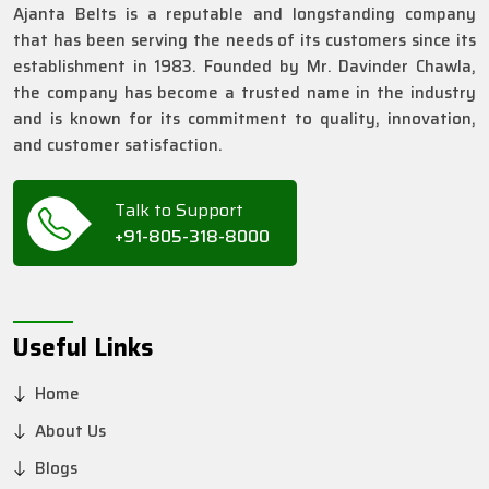
Ajanta Belts is a reputable and longstanding company
that has been serving the needs of its customers since its
establishment in 1983. Founded by Mr. Davinder Chawla,
the company has become a trusted name in the industry
and is known for its commitment to quality, innovation,
and customer satisfaction.
Talk to Support
+91-805-318-8000
Useful Links
Home
About Us
Blogs