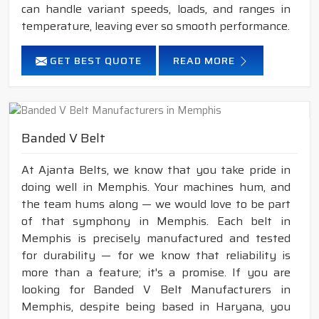
can handle variant speeds, loads, and ranges in
temperature, leaving ever so smooth performance.
GET BEST QUOTE
READ MORE
Banded V Belt
At Ajanta Belts, we know that you take pride in
doing well in Memphis. Your machines hum, and
the team hums along — we would love to be part
of that symphony in Memphis. Each belt in
Memphis is precisely manufactured and tested
for durability — for we know that reliability is
more than a feature; it's a promise. If you are
looking for Banded V Belt Manufacturers in
Memphis, despite being based in Haryana, you