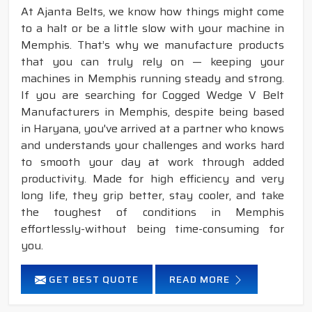
At Ajanta Belts, we know how things might come
to a halt or be a little slow with your machine in
Memphis. That’s why we manufacture products
that you can truly rely on — keeping your
machines in Memphis running steady and strong.
If you are searching for Cogged Wedge V Belt
Manufacturers in Memphis, despite being based
in Haryana, you've arrived at a partner who knows
and understands your challenges and works hard
to smooth your day at work through added
productivity. Made for high efficiency and very
long life, they grip better, stay cooler, and take
the toughest of conditions in Memphis
effortlessly-without being time-consuming for
you.
GET BEST QUOTE
READ MORE