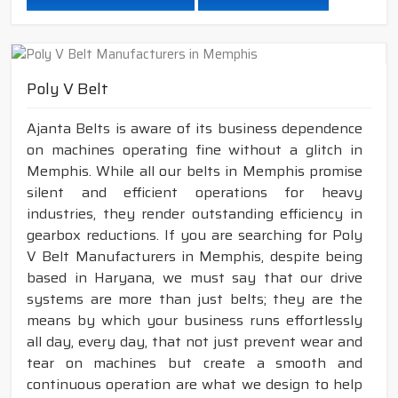
Poly V Belt
Ajanta Belts is aware of its business dependence
on machines operating fine without a glitch in
Memphis. While all our belts in Memphis promise
silent and efficient operations for heavy
industries, they render outstanding efficiency in
gearbox reductions. If you are searching for Poly
V Belt Manufacturers in Memphis, despite being
based in Haryana, we must say that our drive
systems are more than just belts; they are the
means by which your business runs effortlessly
all day, every day, that not just prevent wear and
tear on machines but create a smooth and
continuous operation are what we design to help