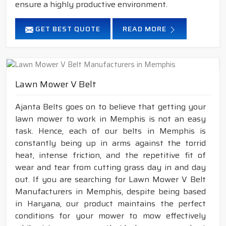
ensure a highly productive environment.
GET BEST QUOTE
READ MORE
Lawn Mower V Belt
Ajanta Belts goes on to believe that getting your
lawn mower to work in Memphis is not an easy
task. Hence, each of our belts in Memphis is
constantly being up in arms against the torrid
heat, intense friction, and the repetitive fit of
wear and tear from cutting grass day in and day
out. If you are searching for Lawn Mower V Belt
Manufacturers in Memphis, despite being based
in Haryana, our product maintains the perfect
conditions for your mower to mow effectively