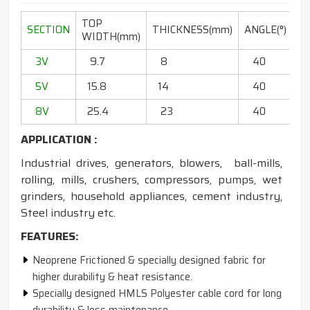
TOP
L
SECTION
THICKNESS(mm)
ANGLE(°)
WIDTH(mm)
RA
3V
9.7
8
40
20
5V
15.8
14
40
6
8V
25.4
23
40
13
APPLICATION :
Industrial drives, generators, blowers, ball-mills,
rolling, mills, crushers, compressors, pumps, wet
grinders, household appliances, cement industry,
Steel industry etc.
FEATURES:
Neoprene Frictioned & specially designed fabric for
higher durability & heat resistance.
Specially designed HMLS Polyester cable cord for long