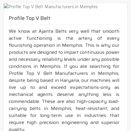
Profile Top V Belt
We know at Ajanta Belts very well that smooth
active functioning is the artery of every
flourishing operation in Memphis. This is why our
products are designed to impart continuous power
and necessary reliability levels under any possible
conditions in Memphis. If you are searching for
Profile Top V Belt Manufacturers in Memphis,
despite being based in Haryana, our machines will
live up to and exceed expectations-only as
mechanical agents deserve anything less is
commendable. These are also high-capacity load-
carrying belts in Memphis; heat-resistant; and
suitable for long-term use in industries that
require high precision engineering and superior
quality.