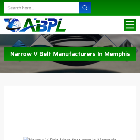
Narrow V Belt Manufacturers In Memphis