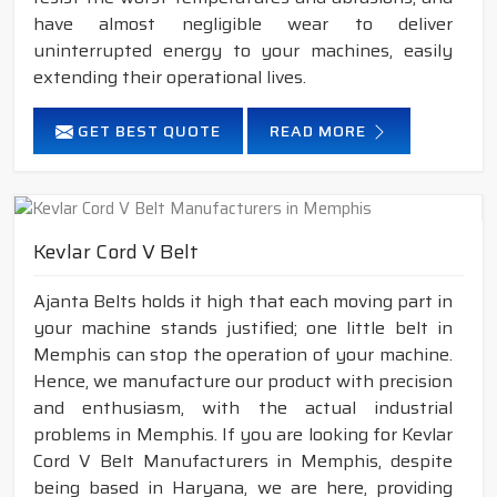
have almost negligible wear to deliver
uninterrupted energy to your machines, easily
extending their operational lives.
GET BEST QUOTE
READ MORE
Kevlar Cord V Belt
Ajanta Belts holds it high that each moving part in
your machine stands justified; one little belt in
Memphis can stop the operation of your machine.
Hence, we manufacture our product with precision
and enthusiasm, with the actual industrial
problems in Memphis. If you are looking for Kevlar
Cord V Belt Manufacturers in Memphis, despite
being based in Haryana, we are here, providing