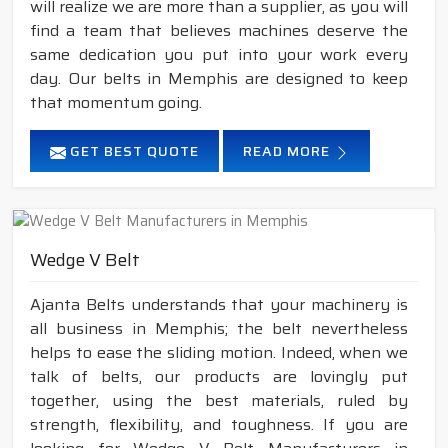
will realize we are more than a supplier, as you will
find a team that believes machines deserve the
same dedication you put into your work every
day. Our belts in Memphis are designed to keep
that momentum going.
GET BEST QUOTE
READ MORE
Wedge V Belt
Ajanta Belts understands that your machinery is
all business in Memphis; the belt nevertheless
helps to ease the sliding motion. Indeed, when we
talk of belts, our products are lovingly put
together, using the best materials, ruled by
strength, flexibility, and toughness. If you are