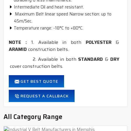
durability & less maintenance.
Intermediate Oil and heat resistant.
Maximum Belt linear speed Narrow section: up to
45m/Sec.
Temperature range: -18°C to +80°C.
NOTE :
1. Available in both
POLYESTER
&
ARAMID
construction belts.
2. Available in both
STANDARD
&
DRY
cover construction belts.
GET BEST QUOTE
REQUEST A CALLBACK
All Category Range