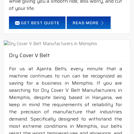
while giving you a smooth ride, less worry, and cut
of your life.
GET BEST QUOTE
READ MORE
Dry Cover V Belt
For us at Ajanta Belts, every minute that a
machine continues to run can be recognized as
saving for a business in Memphis. If you are
searching for Dry Cover V Belt Manufacturers in
Memphis, despite being based in Haryana, we
keep in mind the requirements of reliability for
the precision of manufacture that industries
demand. Specifically designed to withstand the
most extreme conditions in Memphis, our belts
resist the worst temperatures and abrasions, and