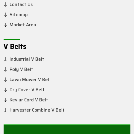
Contact Us
Sitemap
Market Area
V Belts
Industrial V Belt
Poly V Belt
Lawn Mower V Belt
Dry Cover V Belt
Kevlar Cord V Belt
Harvester Combine V Belt