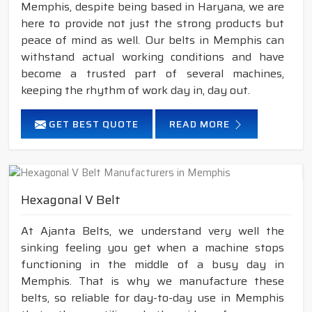
Memphis, despite being based in Haryana, we are
here to provide not just the strong products but
peace of mind as well. Our belts in Memphis can
withstand actual working conditions and have
become a trusted part of several machines,
keeping the rhythm of work day in, day out.
GET BEST QUOTE
READ MORE
Hexagonal V Belt
At Ajanta Belts, we understand very well the
sinking feeling you get when a machine stops
functioning in the middle of a busy day in
Memphis. That is why we manufacture these
belts, so reliable for day-to-day use in Memphis