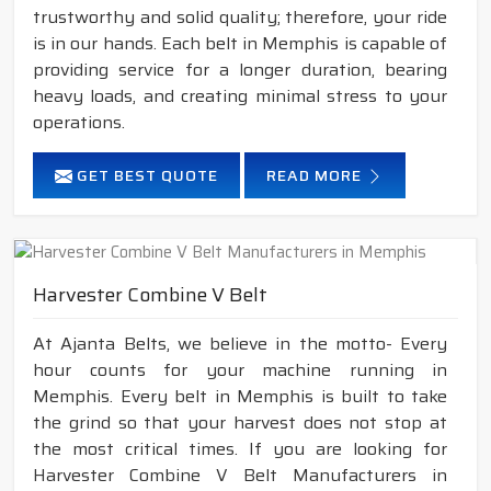
trustworthy and solid quality; therefore, your ride
is in our hands. Each belt in Memphis is capable of
providing service for a longer duration, bearing
heavy loads, and creating minimal stress to your
operations.
GET BEST QUOTE
READ MORE
Harvester Combine V Belt
At Ajanta Belts, we believe in the motto- Every
hour counts for your machine running in
Memphis. Every belt in Memphis is built to take
the grind so that your harvest does not stop at
the most critical times. If you are looking for
Harvester Combine V Belt Manufacturers in