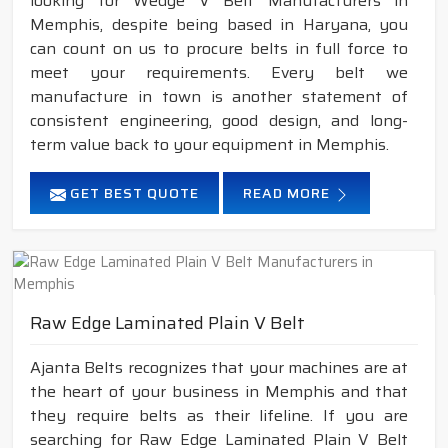
looking for Wedge V Belt Manufacturers in
Memphis, despite being based in Haryana, you
can count on us to procure belts in full force to
meet your requirements. Every belt we
manufacture in town is another statement of
consistent engineering, good design, and long-
term value back to your equipment in Memphis.
GET BEST QUOTE
READ MORE
Raw Edge Laminated Plain V Belt
Ajanta Belts recognizes that your machines are at
the heart of your business in Memphis and that
they require belts as their lifeline. If you are
searching for Raw Edge Laminated Plain V Belt