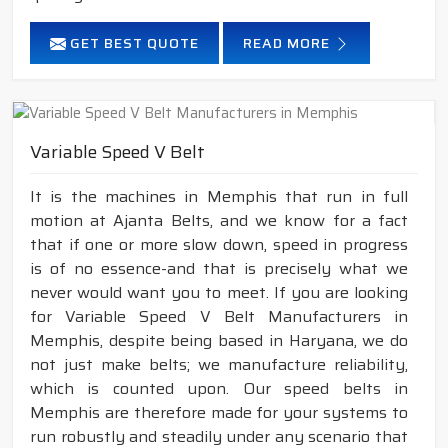
GET BEST QUOTE
READ MORE
Variable Speed V Belt
It is the machines in Memphis that run in full
motion at Ajanta Belts, and we know for a fact
that if one or more slow down, speed in progress
is of no essence-and that is precisely what we
never would want you to meet. If you are looking
for Variable Speed V Belt Manufacturers in
Memphis, despite being based in Haryana, we do
not just make belts; we manufacture reliability,
which is counted upon. Our speed belts in
Memphis are therefore made for your systems to
run robustly and steadily under any scenario that