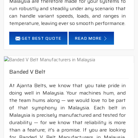
Malaysia are therefore made for your systems to
run robustly and steadily under any scenario that
can handle variant speeds, loads, and ranges in
temperature, leaving ever so smooth performance.
GET BEST QUOTE
READ MORE
Banded V Belt
At Ajanta Belts, we know that you take pride in
doing well in Malaysia. Your machines hum, and
the team hums along — we would love to be part
of that symphony in Malaysia. Each belt in
Malaysia is precisely manufactured and tested for
durability — for we know that reliability is more
than a feature; it's a promise. If you are looking
for Banded V Belt Manufacturers in Malaysia,