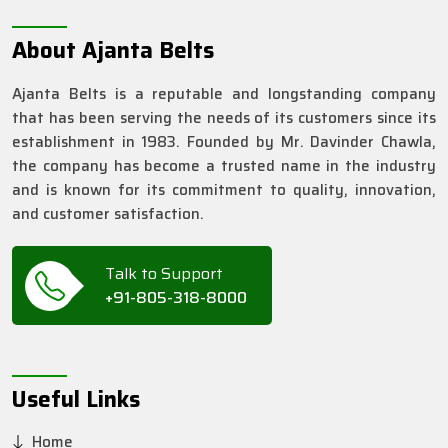
About Ajanta Belts
Ajanta Belts is a reputable and longstanding company
that has been serving the needs of its customers since its
establishment in 1983. Founded by Mr. Davinder Chawla,
the company has become a trusted name in the industry
and is known for its commitment to quality, innovation,
and customer satisfaction.
Talk to Support
+91-805-318-8000
Useful Links
Home