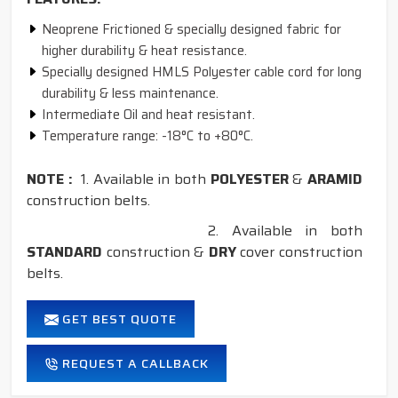
Neoprene Frictioned & specially designed fabric for
higher durability & heat resistance.
Specially designed HMLS Polyester cable cord for long
durability & less maintenance.
Intermediate Oil and heat resistant.
Temperature range: -18°C to +80°C.
NOTE :
1. Available in both
POLYESTER
&
ARAMID
construction belts.
2. Available in both
STANDARD
construction &
DRY
cover construction
belts.
GET BEST QUOTE
REQUEST A CALLBACK