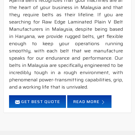
Ajanta Belts recognizes that your machines are at
the heart of your business in Malaysia and that
they require belts as their lifeline. If you are
searching for Raw Edge Laminated Plain V Belt
Manufacturers in Malaysia, despite being based
in Haryana, we provide rugged belts, yet flexible
enough to keep your operations running
smoothly, with each belt that we manufacture
speaks for our endurance and performance. Our
belts in Malaysia are specifically engineered to be
incredibly tough in a rough environment, with
phenomenal power-transmitting capabilities, grip,
and a working life that is unrivaled.
GET BEST QUOTE
READ MORE