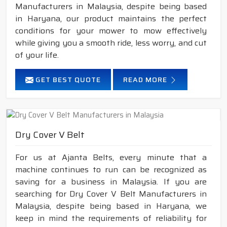
Manufacturers in Malaysia, despite being based
in Haryana, our product maintains the perfect
conditions for your mower to mow effectively
while giving you a smooth ride, less worry, and cut
of your life.
GET BEST QUOTE
READ MORE
Dry Cover V Belt
For us at Ajanta Belts, every minute that a
machine continues to run can be recognized as
saving for a business in Malaysia. If you are
searching for Dry Cover V Belt Manufacturers in
Malaysia, despite being based in Haryana, we
keep in mind the requirements of reliability for