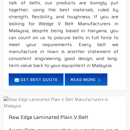
talk of belts, our products are lovingly put
together, using the best materials, ruled by
strength, flexibility, and toughness. If you are
looking for Wedge V Belt Manufacturers in
Malaysia, despite being based in Haryana, you
can count on us to procure belts in full force to
meet your requirements. Every belt we
manufacture in town is another statement of
consistent engineering, good design, and long-
term value back to your equipment in Malaysia.
GET BEST QUOTE
READ MORE
Raw Edge Laminated Plain V Belt