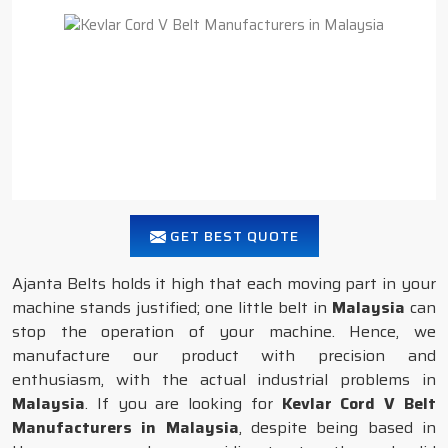
GET BEST QUOTE
Ajanta Belts holds it high that each moving part in your
machine stands justified; one little belt in
Malaysia
can
stop the operation of your machine. Hence, we
manufacture our product with precision and
enthusiasm, with the actual industrial problems in
Malaysia
. If you are looking for
Kevlar Cord V Belt
Manufacturers in Malaysia
, despite being based in