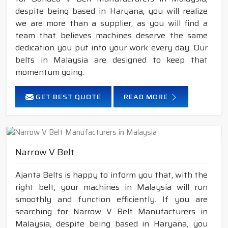
despite being based in Haryana, you will realize
we are more than a supplier, as you will find a
team that believes machines deserve the same
dedication you put into your work every day. Our
belts in Malaysia are designed to keep that
momentum going.
GET BEST QUOTE
READ MORE
Narrow V Belt
Ajanta Belts is happy to inform you that, with the
right belt, your machines in Malaysia will run
smoothly and function efficiently. If you are
searching for Narrow V Belt Manufacturers in
Malaysia, despite being based in Haryana, you