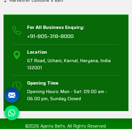
Harvester Combine V Belt
For All Business Enquiry:
+91-805-318-8000
Location
GT Road, Uchani, Karnal, Haryana, India
132001
Opening Time
Opening Hours: Mon - Sat: 09.00 am -
06.00 pm, Sunday Closed
©2026 Ajanta Belts. All Rights Reserved.