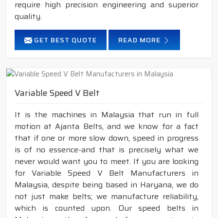
require high precision engineering and superior
quality.
GET BEST QUOTE
READ MORE
Variable Speed V Belt
It is the machines in Malaysia that run in full
motion at Ajanta Belts, and we know for a fact
that if one or more slow down, speed in progress
is of no essence-and that is precisely what we
never would want you to meet. If you are looking
for Variable Speed V Belt Manufacturers in
Malaysia, despite being based in Haryana, we do
not just make belts; we manufacture reliability,
which is counted upon. Our speed belts in