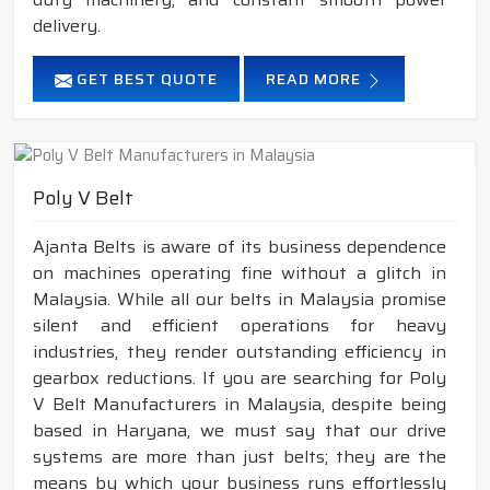
delivery.
GET BEST QUOTE
READ MORE
Poly V Belt
Ajanta Belts is aware of its business dependence
on machines operating fine without a glitch in
Malaysia. While all our belts in Malaysia promise
silent and efficient operations for heavy
industries, they render outstanding efficiency in
gearbox reductions. If you are searching for Poly
V Belt Manufacturers in Malaysia, despite being
based in Haryana, we must say that our drive
systems are more than just belts; they are the
means by which your business runs effortlessly