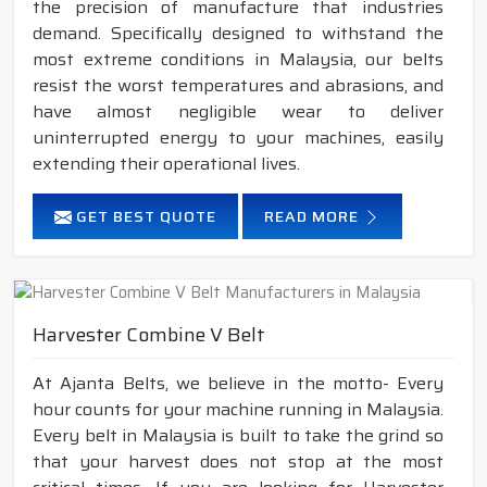
the precision of manufacture that industries
demand. Specifically designed to withstand the
most extreme conditions in Malaysia, our belts
resist the worst temperatures and abrasions, and
have almost negligible wear to deliver
uninterrupted energy to your machines, easily
extending their operational lives.
GET BEST QUOTE
READ MORE
Harvester Combine V Belt
At Ajanta Belts, we believe in the motto- Every
hour counts for your machine running in Malaysia.
Every belt in Malaysia is built to take the grind so
that your harvest does not stop at the most