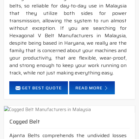
belts, so reliable for day-to-day use in Malaysia
that they utilize both sides for power
transmission, allowing the system to run almost
without exception. If you are searching for
Hexagonal V Belt Manufacturers in Malaysia,
despite being based in Haryana, we really are the
family that is concerned about your machines and
your productivity, that are flexible, wear-proof,
and strong enough to keep your work running on
track, while not just making everything easy.
GET BEST QUOTE
READ MORE
Cogged Belt
Ajanta Belts comprehends the undivided losses