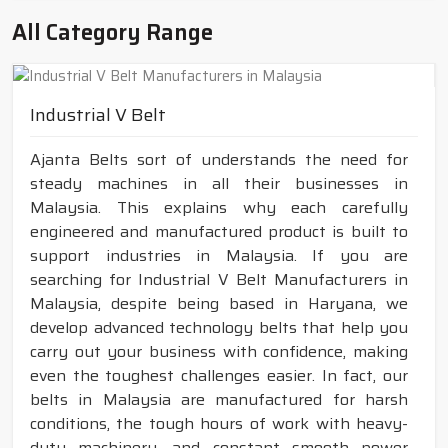
All Category Range
Industrial V Belt
Ajanta Belts sort of understands the need for
steady machines in all their businesses in
Malaysia. This explains why each carefully
engineered and manufactured product is built to
support industries in Malaysia. If you are
searching for Industrial V Belt Manufacturers in
Malaysia, despite being based in Haryana, we
develop advanced technology belts that help you
carry out your business with confidence, making
even the toughest challenges easier. In fact, our
belts in Malaysia are manufactured for harsh
conditions, the tough hours of work with heavy-
duty machinery, and constant smooth power