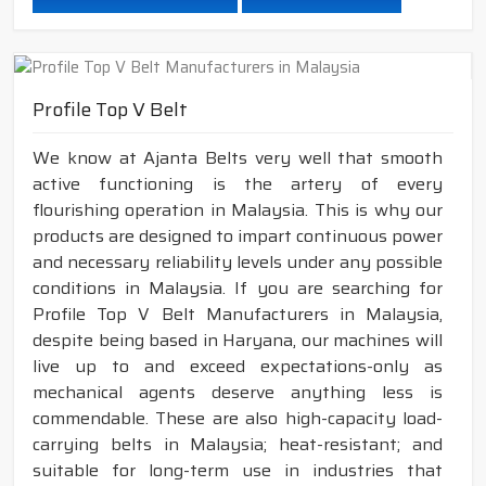
Profile Top V Belt
We know at Ajanta Belts very well that smooth
active functioning is the artery of every
flourishing operation in Malaysia. This is why our
products are designed to impart continuous power
and necessary reliability levels under any possible
conditions in Malaysia. If you are searching for
Profile Top V Belt Manufacturers in Malaysia,
despite being based in Haryana, our machines will
live up to and exceed expectations-only as
mechanical agents deserve anything less is
commendable. These are also high-capacity load-
carrying belts in Malaysia; heat-resistant; and
suitable for long-term use in industries that