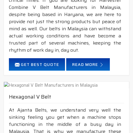
critical times. If you are looking for Harvester
Combine V Belt Manufacturers in Malaysia,
despite being based in Haryana, we are here to
provide not just the strong products but peace of
mind as well. Our belts in Malaysia can withstand
actual working conditions and have become a
trusted part of several machines, keeping the
rhythm of work day in, day out.
GET BEST QUOTE
READ MORE
Hexagonal V Belt
At Ajanta Belts, we understand very well the
sinking feeling you get when a machine stops
functioning in the middle of a busy day in
Malaysia. That is why we manufacture these