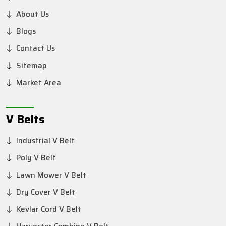
About Us
Blogs
Contact Us
Sitemap
Market Area
V Belts
Industrial V Belt
Poly V Belt
Lawn Mower V Belt
Dry Cover V Belt
Kevlar Cord V Belt