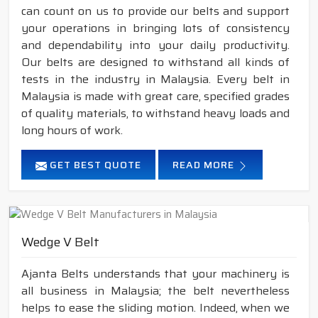
can count on us to provide our belts and support
your operations in bringing lots of consistency
and dependability into your daily productivity.
Our belts are designed to withstand all kinds of
tests in the industry in Malaysia. Every belt in
Malaysia is made with great care, specified grades
of quality materials, to withstand heavy loads and
long hours of work.
GET BEST QUOTE
READ MORE
Wedge V Belt
Ajanta Belts understands that your machinery is
all business in Malaysia; the belt nevertheless
helps to ease the sliding motion. Indeed, when we