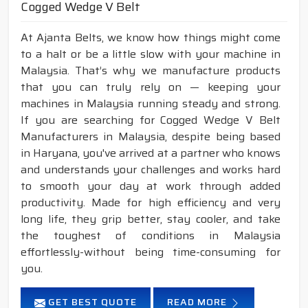
Cogged Wedge V Belt
At Ajanta Belts, we know how things might come
to a halt or be a little slow with your machine in
Malaysia. That’s why we manufacture products
that you can truly rely on — keeping your
machines in Malaysia running steady and strong.
If you are searching for Cogged Wedge V Belt
Manufacturers in Malaysia, despite being based
in Haryana, you've arrived at a partner who knows
and understands your challenges and works hard
to smooth your day at work through added
productivity. Made for high efficiency and very
long life, they grip better, stay cooler, and take
the toughest of conditions in Malaysia
effortlessly-without being time-consuming for
you.
GET BEST QUOTE
READ MORE