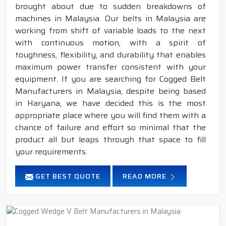
brought about due to sudden breakdowns of
machines in Malaysia. Our belts in Malaysia are
working from shift of variable loads to the next
with continuous motion, with a spirit of
toughness, flexibility, and durability that enables
maximum power transfer consistent with your
equipment. If you are searching for Cogged Belt
Manufacturers in Malaysia, despite being based
in Haryana, we have decided this is the most
appropriate place where you will find them with a
chance of failure and effort so minimal that the
product all but leaps through that space to fill
your requirements.
GET BEST QUOTE
READ MORE