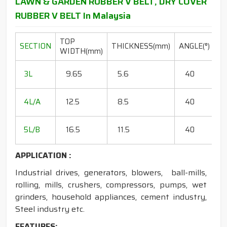
LAWN & GARDEN RUBBER V BELT, DRY COVER
RUBBER V BELT In Malaysia
TOP
L
SECTION
THICKNESS(mm)
ANGLE(°)
WIDTH(mm)
R
20
3L
9.65
5.6
40
15
18
4L/A
12.5
8.5
40
35
20
5L/B
16.5
11.5
40
50
APPLICATION :
Industrial drives, generators, blowers, ball-mills,
rolling, mills, crushers, compressors, pumps, wet
grinders, household appliances, cement industry,
Steel industry etc.
FEATURES: