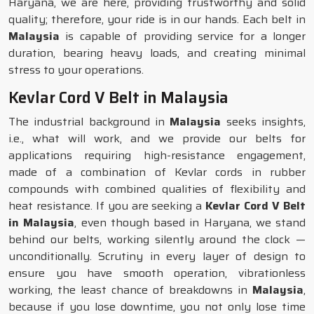
Haryana, we are here, providing trustworthy and solid
quality; therefore, your ride is in our hands. Each belt in
Malaysia
is capable of providing service for a longer
duration, bearing heavy loads, and creating minimal
stress to your operations.
Kevlar Cord V Belt in Malaysia
The industrial background in
Malaysia
seeks insights,
i.e., what will work, and we provide our belts for
applications requiring high-resistance engagement,
made of a combination of Kevlar cords in rubber
compounds with combined qualities of flexibility and
heat resistance. If you are seeking a
Kevlar Cord V Belt
in Malaysia
, even though based in Haryana, we stand
behind our belts, working silently around the clock —
unconditionally. Scrutiny in every layer of design to
ensure you have smooth operation, vibrationless
working, the least chance of breakdowns in
Malaysia
,
because if you lose downtime, you not only lose time