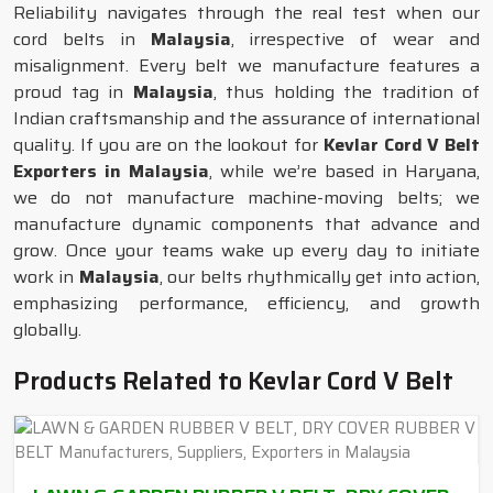
Reliability navigates through the real test when our
cord belts in
Malaysia
, irrespective of wear and
misalignment. Every belt we manufacture features a
proud tag in
Malaysia
, thus holding the tradition of
Indian craftsmanship and the assurance of international
quality. If you are on the lookout for
Kevlar Cord V Belt
Exporters in Malaysia
, while we’re based in Haryana,
we do not manufacture machine-moving belts; we
manufacture dynamic components that advance and
grow. Once your teams wake up every day to initiate
work in
Malaysia
, our belts rhythmically get into action,
emphasizing performance, efficiency, and growth
globally.
Products Related to Kevlar Cord V Belt