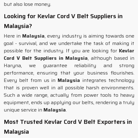
but also lose money.
Looking for Kevlar Cord V Belt Suppliers in
Malaysia?
Here in
Malaysia
, every industry is aiming towards one
goal - survival, and we undertake the task of making it
possible for the industry. If you are looking for
Kevlar
Cord V Belt Suppliers in Malaysia
, although based in
Haryna, we guarantee reliability and strong
performance, ensuring that your business flourishes.
Every belt from us in
Malaysia
integrates technology
that is proven well in all possible harsh environments.
Such a wide range, actually from power tools to heavy
equipment, ends up applying our belts, rendering a truly
unique service in
Malaysia
.
Most Trusted Kevlar Cord V Belt Exporters in
Malaysia