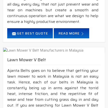
all day, every day, that not just prevent wear and
tear on machines but create a smooth and
continuous operation are what we design to help
ensure a highly productive environment.
GET BEST QUOTE
READ MORE
Lawn Mower V Belt
Ajanta Belts goes on to believe that getting your
lawn mower to work in Malaysia is not an easy
task. Hence, each of our belts in Malaysia is
constantly being up in arms against the torrid
heat, intense friction, and the repetitive fit of
wear and tear from cutting grass day in and day
out. If you are searching for Lawn Mower V Belt