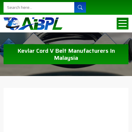
Kevlar Cord V Belt Manufacturers In
Malaysia