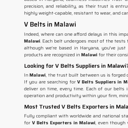
precision, and reliability, as their trust is ent
highly weight-capable, resistant to wear, and ca
V Belts in Malawi
Indeed, where can one afford delays in this imp
Malawi
. Each belt undergoes most of the tests 
although we’re based in Haryana, you've just f
products are recognized in
Malawi
for their cons
Looking for V Belts Suppliers in Malawi
In
Malawi
, the trust built between us is forge
If you are searching for
V Belts Suppliers in 
deliver on time, every time. Each of our belts 
operation and productivity within your firm, mini
Most Trusted V Belts Exporters in Mal
Fully compliant with worldwide and national s
for
V Belts Exporters in Malawi
, even though 