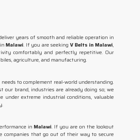
eliver years of smooth and reliable operation in
 in
Malawi
. If you are seeking
V Belts in Malawi
,
ivity comfortably and perfectly repetitive. Our
obiles, agriculture, and manufacturing.
gy needs to complement real-world understanding.
st our brand, industries are already doing so; we
e under extreme industrial conditions, valuable
y.
performance in
Malawi
. If you are on the lookout
re companies that go out of their way to secure