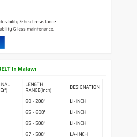
durability & heat resistance.
ability & less maintenance.
ELT In Malawi
INAL
LENGTH
DESIGNATION
E(°)
RANGE(Inch)
80 - 200"
LI-INCH
65 - 600"
LI-INCH
85 - 500"
LI-INCH
67 - 500"
LA-INCH