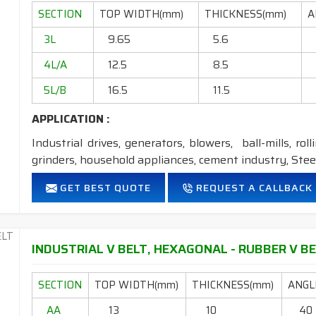
Temperature range: -18°C to +80°C.
SECTION
TOP WIDTH(mm)
THICKNESS(mm)
A
NOTE :
1. Available in both
POLYESTER
&
ARAMID
cons
3L
9.65
5.6
2. Available in both
STANDARD
&
DRY
cover co
4L/A
12.5
8.5
5L/B
16.5
11.5
APPLICATION :
Industrial drives, generators, blowers, ball-mills, rol
grinders, household appliances, cement industry, Steel
FEATURES:
GET BEST QUOTE
REQUEST A CALLBACK
Neoprene Frictioned & specially designed fabric for higher 
Specially designed HMLS Polyester cable cord for long dur
Intermediate Oil and heat resistant.
INDUSTRIAL V BELT, HEXAGONAL - RUBBER V BE
Temperature range: -18°C to +80°C.
SECTION
TOP WIDTH(mm)
THICKNESS(mm)
ANGLE
NOTE :
1. Available in both
POLYESTER
&
ARAMID
con
AA
13
10
40