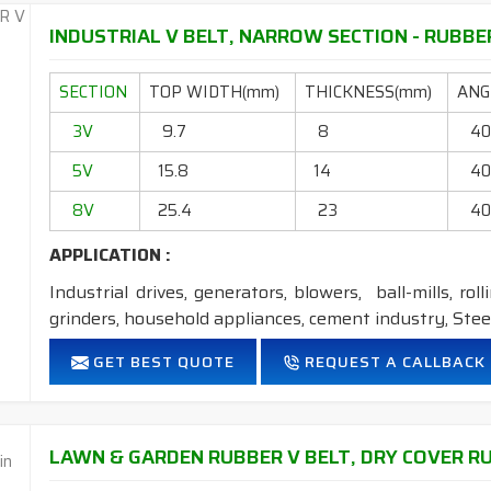
FEATURES:
INDUSTRIAL V BELT, NARROW SECTION - RUBBER
Neoprene Frictioned & specially designed fabric for higher 
SECTION
Specially designed HMLS Polyester cable cord for long dur
TOP WIDTH(mm)
THICKNESS(mm)
ANGL
Intermediate Oil and heat resistant.
3V
9.7
8
4
Maximum Belt linear speed Wedge section: up to 42m/Se
5V
Temperature range: -18°C to +80°C.
15.8
14
4
8V
25.4
23
4
NOTE :
1. Available in both
POLYESTER
&
ARAMID
cord
APPLICATION :
Industrial drives, generators, blowers, ball-mills, rol
grinders, household appliances, cement industry, Steel
FEATURES:
GET BEST QUOTE
REQUEST A CALLBACK
Neoprene Frictioned & specially designed fabric for higher 
Specially designed HMLS Polyester cable cord for long dur
Intermediate Oil and heat resistant.
LAWN & GARDEN RUBBER V BELT, DRY COVER RU
Maximum Belt linear speed Narrow section: up to 45m/S