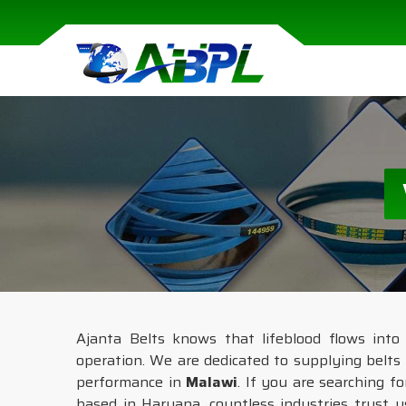
Ajanta Belts knows that lifeblood flows into
operation. We are dedicated to supplying belts 
performance in
Malawi
. If you are searching f
based in Haryana, countless industries trust u