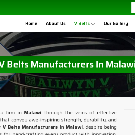
Home
About Us
V Belts
Our Gallery
V Belts Manufacturers In Malaw
 a firm in
Malawi
through the veins of effective
that convey awe-inspiring strength, durability, and
or
V Belts Manufacturers in Malawi
, despite being
s for hand-crafting every product with innovation,