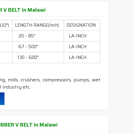
 V BELT In Malawi
durability & heat resistance.
ability & less maintenance.
E(°)
LENGTH RANGE(Inch)
DESIGNATION
0
20 - 85"
LA-INCH
c.
0
67 - 500"
LA-INCH
0
130 - 600"
LA-INCH
 Construction belts.
ling, mills, crushers, compressors, pumps, wet
 industry etc.
durability & heat resistance.
ability & less maintenance.
BBER V BELT In Malawi
ec.