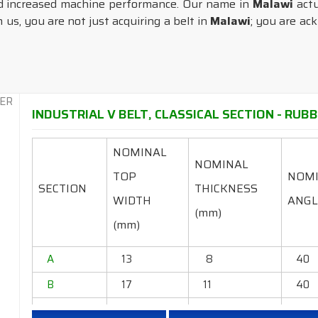
d increased machine performance. Our name in
Malawi
actu
us, you are not just acquiring a belt in
Malawi
; you are ac
INDUSTRIAL V BELT, CLASSICAL SECTION - RUBB
NOMINAL
NOMINAL
TOP
NOM
SECTION
THICKNESS
WIDTH
ANGL
(mm)
(mm)
A
13
8
40
B
17
11
40
C
22
14
40