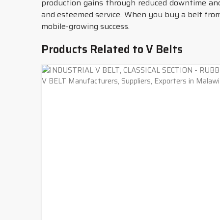
production gains through reduced downtime an
and esteemed service. When you buy a belt from 
mobile-growing success.
Products Related to V Belts