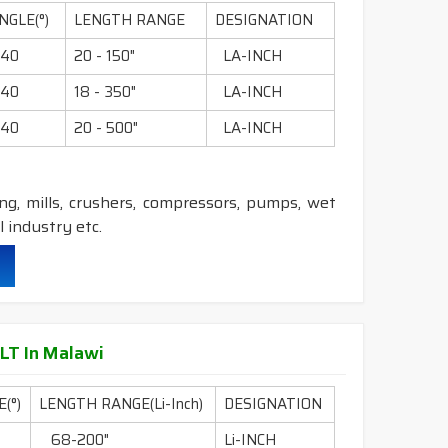
NGLE(°)
LENGTH RANGE
DESIGNATION
truction belts.
40
20 - 150"
LA-INCH
nstruction belts.
40
18 - 350"
LA-INCH
40
20 - 500"
LA-INCH
ling, mills, crushers, compressors, pumps, wet
 industry etc.
durability & heat resistance.
ability & less maintenance.
LT In Malawi
(°)
LENGTH RANGE(Li-Inch)
DESIGNATION
struction belts.
68-200"
Li-INCH