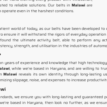
rusted to reliable solutions. Our belts in
Malawi
are
n operate even in the harshest conditions.
atient world of today, as our belts have been developed to d
to ensure it will withstand the rigors of everyday operation
ound the ultimate activity belt, able to perform any act
istency, strength, and utilisation in the industries of autom
?
d on years of experience and knowledge that high technolo
Malawi
, while we’re based in Haryana, and are willing to tru
in
Malawi
reveals its own identity through long-lasting us
mizing slippage, noise, and expenses to increase productivit
awi
tandards, we ensure you with long-lasting and guaranteed 
we’re based in Haryana, then look no further, as we ensu