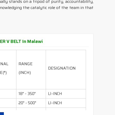
ally stands on a tripod of purity, accountability,
knowledging the catalytic role of the team in that
ER V BELT In Malawi
INAL
RANGE
DESIGNATION
E(°)
(INCH)
18" - 350"
LI-INCH
20" - 500"
LI-INCH
36" - 600"
LI-INCH