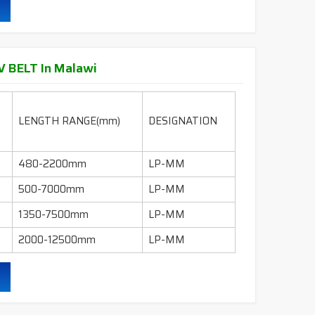
95" - 600"
LI-INCH
130" - 600"
LI-INCH
 BELT In Malawi
ling, mills, crushers, compressors, pumps, wet
 industry etc.
LENGTH RANGE(mm)
DESIGNATION
durability & heat resistance.
480-2200mm
LP-MM
ability & less maintenance.
500-7000mm
LP-MM
Sec.
1350-7500mm
LP-MM
2000-12500mm
LP-MM
ruction belts.
ling, mills, crushers, compressors, pumps, wet
 industry etc.