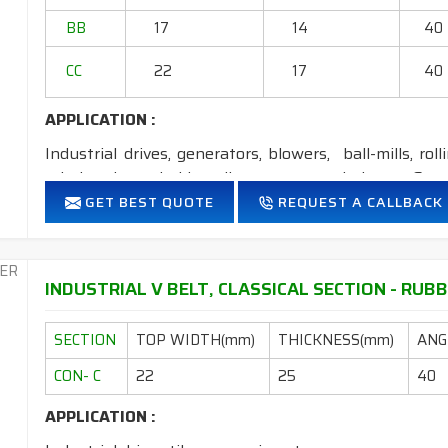
2. Available in both
STANDARD
construction 
BB
17
14
40
CC
22
17
40
APPLICATION :
Industrial drives, generators, blowers, ball-mills, rol
grinders, household appliances, cement industry, Steel
GET BEST QUOTE
REQUEST A CALLBACK
FEATURES:
Neoprene Frictioned & specially designed fabric for higher 
Specially designed HMLS Polyester cable cord for long dur
INDUSTRIAL V BELT, CLASSICAL SECTION - RUBB
Intermediate Oil and heat resistant.
Temperature range: -18°C to +80°C.
SECTION
TOP WIDTH(mm)
THICKNESS(mm)
ANGL
NOTE
: 1. Available in
POLYESTER
&
ARAMID
construct
CON- C
22
25
40
2. Available in both
STANDARD
construction &
APPLICATION :