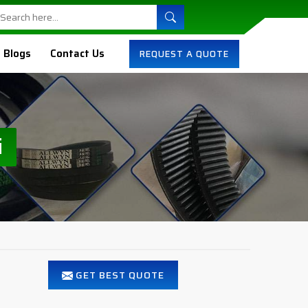
Blogs
Contact Us
REQUEST A QUOTE
i
GET BEST QUOTE