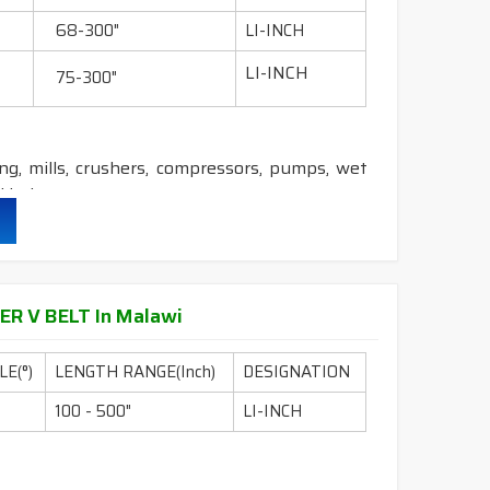
&
DRY
cover construction belts.
68-300"
LI-INCH
LI-INCH
75-300"
ling, mills, crushers, compressors, pumps, wet
 industry etc.
durability & heat resistance.
ability & less maintenance.
ER V BELT In Malawi
E(°)
LENGTH RANGE(Inch)
DESIGNATION
ion.
100 - 500"
LI-INCH
DRY
cover construction belts.