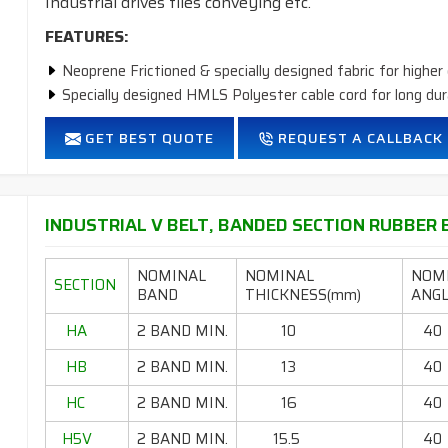
Industrial drives tiles conveying etc.
FEATURES:
Neoprene Frictioned & specially designed fabric for higher 
Specially designed HMLS Polyester cable cord for long dur
Intermediate Oil and heat resistant.
GET BEST QUOTE
REQUEST A CALLBACK
Temperature range: -18°C to +80°C.
INDUSTRIAL V BELT, BANDED SECTION RUBBER B
NOMINAL
NOMINAL
NOM
SECTION
BAND
THICKNESS(mm)
ANGL
HA
2 BAND MIN.
10
40
HB
2 BAND MIN.
13
40
HC
2 BAND MIN.
16
40
H5V
2 BAND MIN.
15.5
40